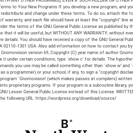
under the terms of the GNU General Public License as published by th
he hope that it will be useful, but WITHOUT ANY WARRANTY; without
etails. You should have received a copy of the GNU General Public 
 MA 02110-1301 USA. Also add information on how to contact you by el
 mode: Gnomovision version 69, Copyright (C) year name of author 
te it under certain conditions; type `show c' for details. The hypo
commands you use may be called something other than `show w' and 
s a programmer) or your school, if any, to sign a "copyright disclai
the program `Gnomovision' (which makes passes at compilers) writte
to proprietary programs. If your program is a subroutine library, yo
 the GNU Lesser General Public License instead of this License. WR
 the following URL: https://wordpress.org/download/source/