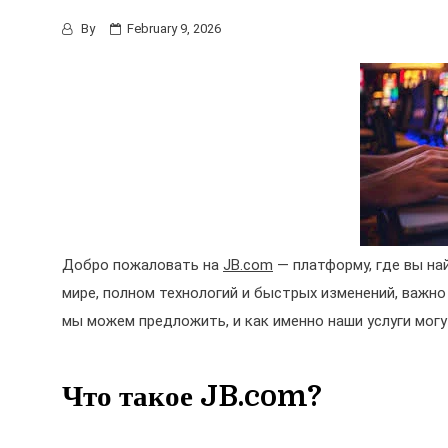
By
February 9, 2026
Добро пожаловать на
JB.com
— платформу, где вы на
мире, полном технологий и быстрых изменений, важно
мы можем предложить, и как именно наши услуги могу
Что такое JB.com?