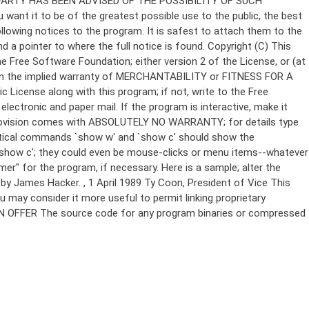
Copyright (C)
This
e Free Software Foundation; either version 2 of the License, or (at
 even the implied warranty of MERCHANTABILITY or FITNESS FOR A
License along with this program; if not, write to the Free
ectronic and paper mail. If the program is interactive, make it
Gnomovision comes with ABSOLUTELY NO WARRANTY; for details type
thetical commands `show w' and `show c' should show the
`show c'; they could even be mouse-clicks or menu items--whatever
mer" for the program, if necessary. Here is a sample; alter the
n by James Hacker.
, 1 April 1989 Ty Coon, President of Vice This
u may consider it more useful to permit linking proprietary
ITTEN OFFER The source code for any program binaries or compressed