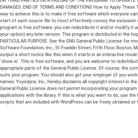
program is free software; you can redistribute it and/or modify it 
your option) any later version. This program is distributed in t
PARTICULAR PURPOSE. See the GNU General Public License for more d
Software Foundation, Inc., 51 Franklin Street, Fifth Floor, Boston,
output a short notice like this when it starts in an interactive
`show w'. This is free software, and you are welcome to redistribu
appropriate parts of the General Public License. Of course, the 
suits your program. You should also get your employer (if you work a
names: Yoyodyne, Inc., hereby disclaims all copyright interest in 
General Public License does not permit incorporating your program in
applications with the library. If this is what you want to do, use
scripts that are included with WordPress can be freely obtained at
Skip
to
content