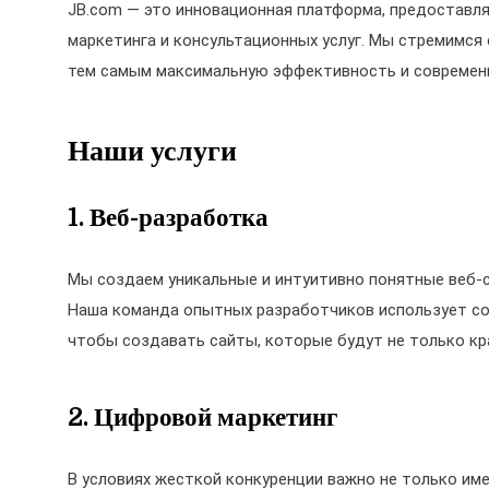
JB.com — это инновационная платформа, предоставля
маркетинга и консультационных услуг. Мы стремимся
тем самым максимальную эффективность и современн
Наши услуги
1. Веб-разработка
Мы создаем уникальные и интуитивно понятные веб-
Наша команда опытных разработчиков использует совр
чтобы создавать сайты, которые будут не только кр
2. Цифровой маркетинг
В условиях жесткой конкуренции важно не только име