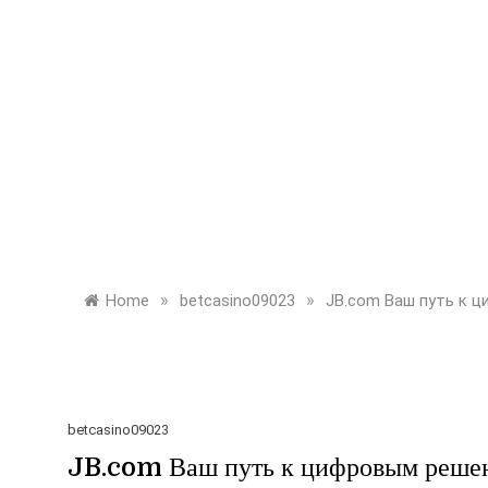
»
»
Home
betcasino09023
JB.com Ваш путь к 
betcasino09023
JB.com Ваш путь к цифровым реше