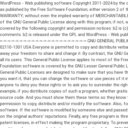
WordPress - Web publishing software Copyright 2011-2024 by the contributors This program is free software; you can redistribute it and/or modify it under the terms of the GNU General Public License as published by the Free Software Foundation; either version 2 of the License, or (at your option) any later version. This program is distributed in the hope that it will be useful, but WITHOUT ANY WARRANTY; without even the implied warranty of MERCHANTABILITY or FITNESS FOR A PARTICULAR PURPOSE. See the GNU General Public License for more details. You should have received a copy of the GNU General Public License along with this program; if not, write to the Free Software Foundation, Inc., 51 Franklin St, Fifth Floor, Boston, MA 02110-1301 USA This program incorporates work covered by the following copyright and permission notices: b2 is (c) 2001, 2002 Michel Valdrighi - https://cafelog.com Wherever third party code has been used, credit has been given in the code's comments. b2 is released under the GPL and WordPress - Web publishing software Copyright 2003-2010 by the contributors WordPress is released under the GPL =-=-=-=-=-=-=-=-=-=-=-=-=-=-=-=-=-=-=-=-=-=-=-=-=-=-=-=-=-=-=-=-=-=-=-=-=-=-=-= GNU GENERAL PUBLIC LICENSE Version 2, June 1991 Copyright (C) 1989, 1991 Free Software Foundation, Inc., 51 Franklin Street, Fifth Floor, Boston, MA 02110-1301 USA Everyone is permitted to copy and distribute verbatim copies of this license document, but changing it is not allowed. Preamble The licenses for most software are designed to take away your freedom to share and change it. By contrast, the GNU General Public License is intended to guarantee your freedom to share and change free software--to make sure the software is free for all its users. This General Public License applies to most of the Free Software Foundation's software and to any other program whose authors commit to using it. (Some other Free Software Foundation software is covered by the GNU Lesser General Public License instead.) You can apply it to your programs, too. When we speak of free software, we are referring to freedom, not price. Our General Public Licenses are designed to make sure that you have the freedom to distribute copies of free software (and charge for this service if you wish), that you receive source code or can get it if you want it, that you can change the software or use pieces of it in new free programs; and that you know you can do these things. To protect your rights, we need to make restrictions that forbid anyone to deny you these rights or to ask you to surrender the rights. These restrictions translate to certain responsibilities for you if you distribute copies of the software, or if you modify it. For example, if you distribute copies of such a program, whether gratis or for a fee, you must give the recipients all the rights that you have. You must make sure that they, too, receive or can get the source code. And you must show them these terms so they know their rights. We protect your rights with two steps: (1) copyright the software, and (2) offer you this license which gives you legal permission to copy, distribute and/or modify the software. Also, for each author's protection and ours, we want