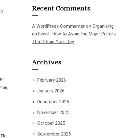
Recent Comments
ая
A WordPress Commenter
on
Organising
an Event: How to Avoid the Major Pitfalls
That’ll Ruin Your Day
Archives
а.
February 2026
гие,
January 2026
December 2025
November 2025
October 2025
September 2025
ть.