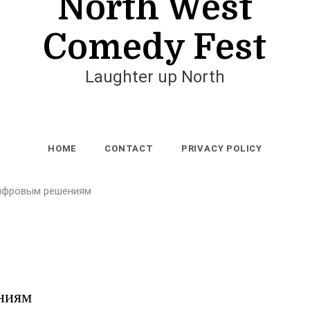
North West
Comedy Fest
Laughter up North
HOME
CONTACT
PRIVACY POLICY
цифровым решениям
ниям