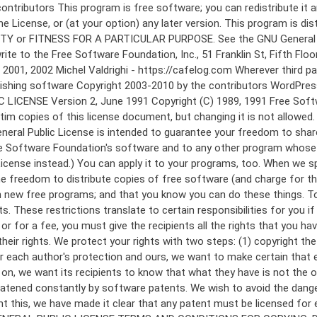
 to make certain that everyone understands that there is no warranty for this free software. If the software is modified by someone else and passed on, we want its recipients to know that what they have is not the original, so that any problems introduced by others will not reflect on the original authors' reputations. Finally, any free program is threatened constantly by software patents. We wish to avoid the danger that redistributors of a free program will individually obtain patent licenses, in effect making the program proprietary. To prevent this, we have made it clear that any patent must be licensed for everyone's free use or not licensed at all. The precise terms and conditions for copying, distribution and modification follow. GNU GENERAL PUBLIC LICENSE TERMS AND CONDITIONS FOR COPYING, DISTRIBUTION AND MODIFICATION 0. This License applies to any program or other work which contains a notice placed by the copyright holder saying it may be distributed under the terms of this General Public License. The "Program", below, refers to any such program or work, and a "work based on the Program" means either the Program or any derivative work under copyright law: that is to say, a work containing the Program or a portion of it, either verbatim or with modifications and/or translated into another language. (Hereinafter, translation is included without limitation in the term "modification".) Each licensee is addressed as "you". Activities other than copying, distribution and modification are not covered by this License; they are outside its scope. The act of running the Program is not restricted, and the output from the Program is covered only if its contents constitute a work based on the Program (independent of having been made by running the Program). Whether that is true depends on what the Program does. 1. You may copy and distribute verbatim copies of the Program's source code as you receive it, in any medium, provided that you conspicuously and appropriately publish on each copy an appropriate copyright notice and disclaimer of warranty; keep intact all the notices that refer to this License and to the absence of any warranty; and give any other recipients of the Program a copy of this License along with the Program. You may charge a fee for the physical act of transferring a copy, and you may at your option offer warranty protection in exchange for a fee. 2. You may modify your copy or copies of the Program or any portion of it, thus forming a work based on the Program, and copy and distribute such modifications or work under the terms of Section 1 above, provided that you also meet all of these conditions: a) You must cause the modified files to carry prominent notices stating that you changed the files and the date of any change. b) You must cause any work that you distribute or publish, that in whole or in part contains or is derived from the Program or any part thereof, to be licensed as a whole at no charge to all third parties under the terms of this License. c) If the modified program normally reads commands interactively when run, you must cause it, when started running for such interactive use in the most ordinary way, to print or display an announcement including an a