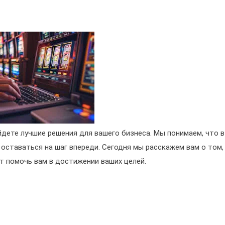
йдете лучшие решения для вашего бизнеса. Мы понимаем, что в
 оставаться на шаг впереди. Сегодня мы расскажем вам о том,
т помочь вам в достижении ваших целей.