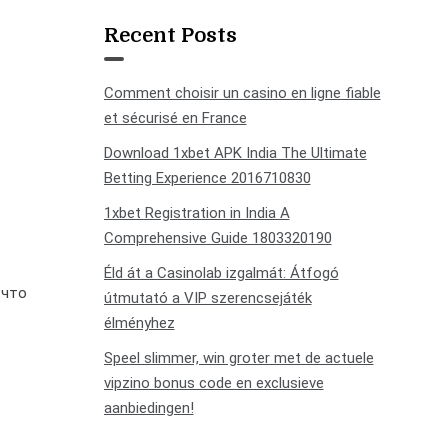
Recent Posts
Comment choisir un casino en ligne fiable
et sécurisé en France
Download 1xbet APK India The Ultimate
Betting Experience 2016710830
1xbet Registration in India A
Comprehensive Guide 1803320190
Éld át a Casinolab izgalmát: Átfogó
 что
útmutató a VIP szerencsejáték
élményhez
Speel slimmer, win groter met de actuele
vipzino bonus code en exclusieve
aanbiedingen!