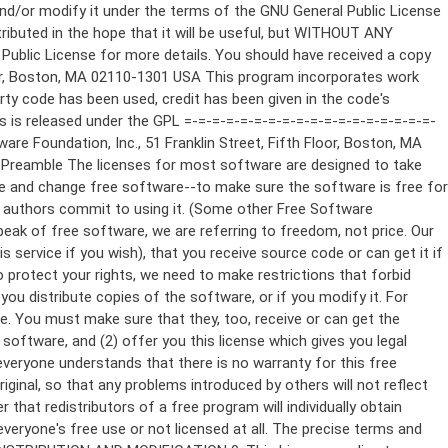
ppropriate copyright notice and a notice that there is no warranty (or else, saying that you provide a warranty) and that users may redistribute the program under these conditions, and telling the user how to view a copy of this License. (Exception: if the Program itself is interactive but does not normally print such an announcement, your work based on the Program is not required to print an announcement.) These requirements apply to the modified work as a whole. If identifiable sections of that work are not derived from the Program, and can be reasonably considered independent and separate works in themselves, then this License, and its terms, do not apply to those sections when you distribute them as separate works. But when you distribute the same sections as part of a whole which is a work based on the Program, the distribution of the whole must be on the terms of this License, whose permissions for other licensees extend to the entire whole, and thus to each and every part regardless of who wrote it. Thus, it is not the intent of this section to claim rights or contest your rights to work written entirely by you; rather, the intent is to exercise the right to control the distribution of derivative or collective works based on the Program. In addition, mere aggregation of another work not based on the Program with the Program (or with a work based on the Program) on a volume of a storage or distribution medium does not bring the other work under the scope of this License. 3. You may copy and distribute the Program (or a work based on it, under Section 2) in object code or executable form under the terms of Sections 1 and 2 above provided that you also do one of the following: a) Accompany it with the complete corresponding machine-readable source code, which must be distributed under the terms of Sections 1 and 2 above on a medium customarily used for software interchange; or, b) Accompany it with a written offer, valid for at least three years, to give any third party, for a charge no more than your cost of physically performing source distribution, a complete machine-readable copy of the corresponding source code, to be distributed under the terms of Sections 1 and 2 above on a medium customarily used for software interchange; or, c) Accompany it with the information you received as to the offer to distribute corresponding source code. (This alternative is allowed only for noncommercial distribution and only if you received the program in object code or executable form with such an offer, in accord with Subsection b above.) The source code for a work means the preferred form of the work for making modifications to it. For an executable work, complete source code means all the source code for all modules it contains, plus any associated interface definition files, plus the scripts used to control compilation and installation of the executable. However, as a special exception, the source code distributed need not include anything that is normally distributed (in either source or binary form) with the major components (compiler, kernel, and so on) of the operating system on which the executable runs, unless that component itself ac