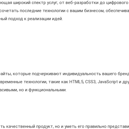
ющая широкий спектр услуг, от веб-разработки до цифрового
 сочетать последние технологии с вашим бизнесом, обеспечив
ый подход к реализации идей.
сайты, которые подчеркивают индивидуальность вашего бренд
еменные технологии, такие как HTML5, CSS3, JavaScript и дру
асивыми, но и функциональными.
ть качественный продукт, но и уметь его правильно представи