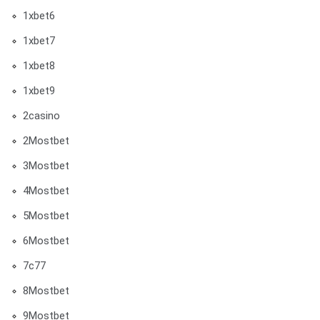
1xbet6
1xbet7
1xbet8
1xbet9
2casino
2Mostbet
3Mostbet
4Mostbet
5Mostbet
6Mostbet
7c77
8Mostbet
9Mostbet