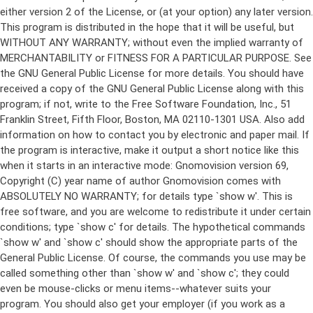
either version 2 of the License, or (at your option) any later version.
This program is distributed in the hope that it will be useful, but
WITHOUT ANY WARRANTY; without even the implied warranty of
MERCHANTABILITY or FITNESS FOR A PARTICULAR PURPOSE. See
the GNU General Public License for more details. You should have
received a copy of the GNU General Public License along with this
program; if not, write to the Free Software Foundation, Inc., 51
Franklin Street, Fifth Floor, Boston, MA 02110-1301 USA. Also add
information on how to contact you by electronic and paper mail. If
the program is interactive, make it output a short notice like this
when it starts in an interactive mode: Gnomovision version 69,
Copyright (C) year name of author Gnomovision comes with
ABSOLUTELY NO WARRANTY; for details type `show w'. This is
free software, and you are welcome to redistribute it under certain
conditions; type `show c' for details. The hypothetical commands
`show w' and `show c' should show the appropriate parts of the
General Public License. Of course, the commands you use may be
called something other than `show w' and `show c'; they could
even be mouse-clicks or menu items--whatever suits your
program. You should also get your employer (if you work as a