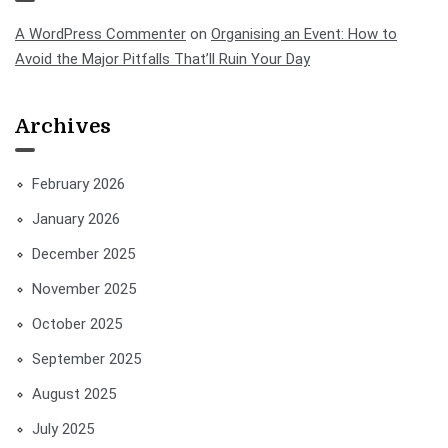
A WordPress Commenter
on
Organising an Event: How to
Avoid the Major Pitfalls That’ll Ruin Your Day
Archives
February 2026
January 2026
December 2025
November 2025
October 2025
September 2025
August 2025
July 2025