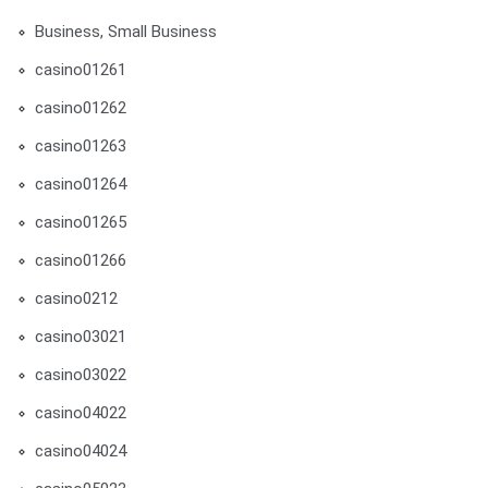
Business, Small Business
casino01261
casino01262
casino01263
casino01264
casino01265
casino01266
casino0212
casino03021
casino03022
casino04022
casino04024