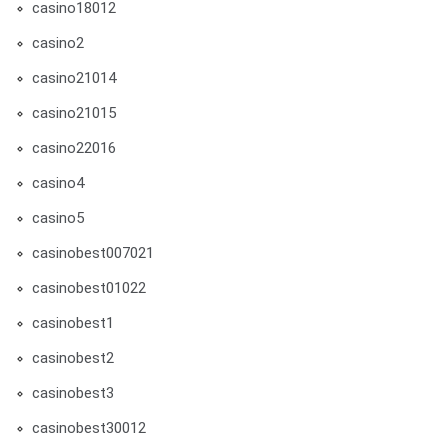
casino18012
casino2
casino21014
casino21015
casino22016
casino4
casino5
casinobest007021
casinobest01022
casinobest1
casinobest2
casinobest3
casinobest30012