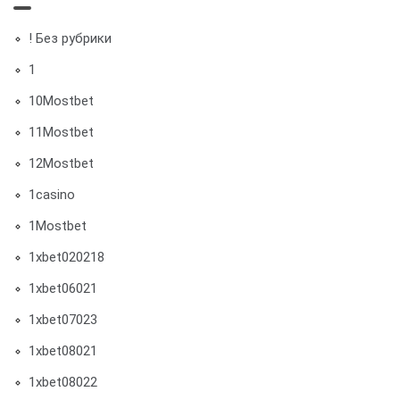
! Без рубрики
1
10Mostbet
11Mostbet
12Mostbet
1casino
1Mostbet
1xbet020218
1xbet06021
1xbet07023
1xbet08021
1xbet08022