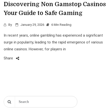
Discovering Non Gamstop Casinos
Your Guide to Safe Gaming
By
January 29, 2026
6 Min Reading
In recent years, online gambling has experienced a significant
surge in popularity, leading to the rapid emergence of various
online casinos. However, for players in
Share