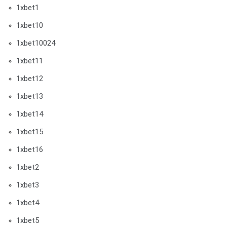
1xbet1
1xbet10
1xbet10024
1xbet11
1xbet12
1xbet13
1xbet14
1xbet15
1xbet16
1xbet2
1xbet3
1xbet4
1xbet5