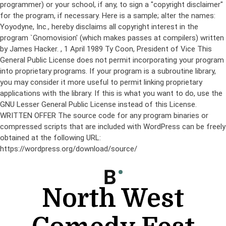
programmer) or your school, if any, to sign a "copyright disclaimer"
for the program, if necessary. Here is a sample; alter the names:
Yoyodyne, Inc., hereby disclaims all copyright interest in the
program `Gnomovision' (which makes passes at compilers) written
by James Hacker.
, 1 April 1989 Ty Coon, President of Vice This
General Public License does not permit incorporating your program
into proprietary programs. If your program is a subroutine library,
you may consider it more useful to permit linking proprietary
applications with the library. If this is what you want to do, use the
GNU Lesser General Public License instead of this License.
WRITTEN OFFER The source code for any program binaries or
compressed scripts that are included with WordPress can be freely
obtained at the following URL:
https://wordpress.org/download/source/
Skip
to
content
North West