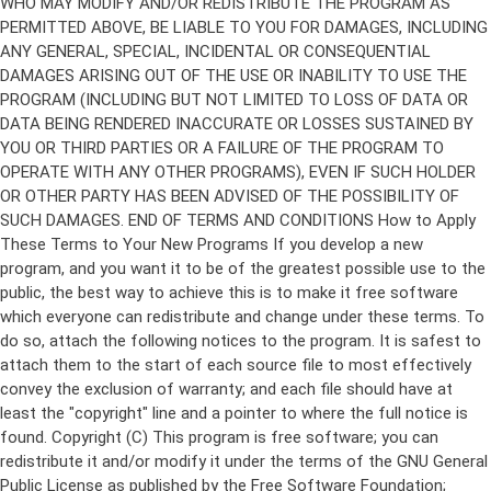
Copyright (C)
This program is free software; you can
redistribute it and/or modify it under the terms of the GNU General
Public License as published by the Free Software Foundation;