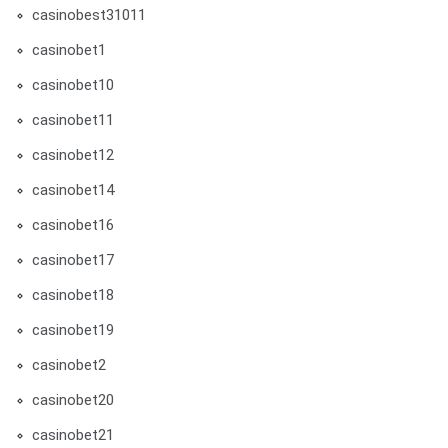
casinobest31011
casinobet1
casinobet10
casinobet11
casinobet12
casinobet14
casinobet16
casinobet17
casinobet18
casinobet19
casinobet2
casinobet20
casinobet21