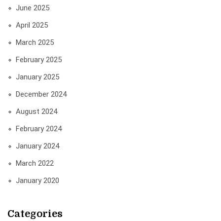
June 2025
April 2025
March 2025
February 2025
January 2025
December 2024
August 2024
February 2024
January 2024
March 2022
January 2020
Categories