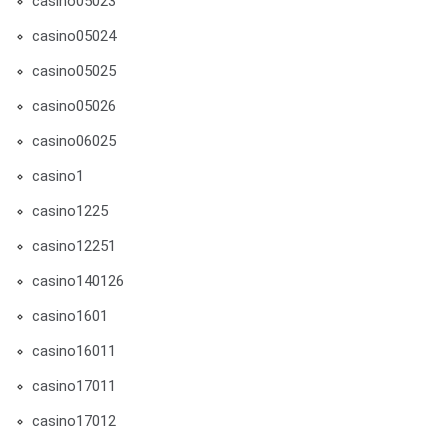
casino05023
casino05024
casino05025
casino05026
casino06025
casino1
casino1225
casino12251
casino140126
casino1601
casino16011
casino17011
casino17012