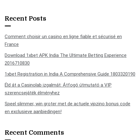
Recent Posts
Comment choisir un casino en ligne fiable et sécurisé en
France
Download 1xbet APK India The Ultimate Betting Experience
2016710830
1xbet Registration in India A Comprehensive Guide 1803320190
Éld át a Casinolab izgalmát: Átfogó útmutató a VIP
szerencsejáték élményhez
Speel slimmer, win groter met de actuele vipzino bonus code
en exclusieve aanbiedingen!
Recent Comments