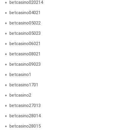
betcasino020214
betcasino04021
betcasino05022
betcasino05023
betcasino06021
betcasino08021
betcasino09023
betcasino1
betcasino1701
betcasino2
betcasino27013
betcasino28014
betcasino28015