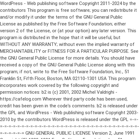
WordPress - Web publishing software Copyright 2011-2024 by the contributors This program is free software; you can redistribute it and/or modify it under the terms of the GNU General Public License as published by the Free Software Foundation; either version 2 of the License, or (at your option) any later version. This program is distributed in the hope that it will be useful, but WITHOUT ANY WARRANTY; without even the implied warranty of MERCHANTABILITY or FITNESS FOR A PARTICULAR PURPOSE. See the GNU General Public License for more details. You should have received a copy of the GNU General Public License along with this program; if not, write to the Free Software Foundation, Inc., 51 Franklin St, Fifth Floor, Boston, MA 02110-1301 USA This program incorporates work covered by the following copyright and permission notices: b2 is (c) 2001, 2002 Michel Valdrighi - https://cafelog.com Wherever third party code has been used, credit has been given in the code's comments. b2 is released under the GPL and WordPress - Web publishing software Copyright 2003-2010 by the contributors WordPress is released under the GPL =-=-=-=-=-=-=-=-=-=-=-=-=-=-=-=-=-=-=-=-=-=-=-=-=-=-=-=-=-=-=-=-=-=-=-=-=-=-=-= GNU GENERAL PUBLIC LICENSE Version 2, June 1991 Copyright (C) 1989, 1991 Free Software Foundation, Inc., 51 Franklin Street, Fifth Floor, Boston, MA 02110-1301 USA Everyone is permitted to copy and distribute verbatim copies of this license document, but changing it is not allowed. Preamble The licenses for most software are designed to take away your freedom to share and change it. By contrast, the GNU General Public License is intended to guarantee your freedom to share and change free software--to make sure the software is free for all its users. This General Public License applies to most of the Free Software Foundation's software and to any other program whose authors commit to using it. (Some other Free Software Foundation software is covered by the GNU Lesser General Public License instead.) You can apply it to your programs, too. When we speak of free software, we are referring to freedom, not price. Our General Public Licenses are designed to make sure that you have the freedom to distribute copies of free software (and charge for this service if you wish), that you receive source code or can get it if you want it, that you can change the software or use pieces of it in new free programs; and that you know you can do these things. To protect your rights, we need to make restrictions that forbid anyone to deny you these rights or to ask you to surrender the rights. These restrictions translate to certain responsibilities for you if you distribute copies of the software, or if you modify it. For example, if you distribute copies of such a program, whether gratis or for a fee, you must give the recipients all the rights that you have. You must make sure that they, too, receive or can get the source code. And you must show them these terms so they know their rights. We protect your rights with two steps: (1) copyright the software, and (2) offer you this license which gives you legal permission to copy, distribute and/or modify the software. Also, for each author's protection and ours, we want to make certain that everyone understands that there is no warranty for this free software. If the software is modified by someone else and passed on, we want its recipients to know that what they have is not the original, so that any problems introduced by others will not reflect on the original authors' reputations. Finally, any free program is threatened constantly by software patents. We wish to avoid the danger that redistributors of a free program will individually obtain patent licenses, in effect making the program proprietary. To prevent this, we have made it clear that any patent must be licensed for everyone's free use or not licensed at all. The precise terms and conditions for copying, distribution and modification follow. GNU GENERAL PUBLIC LICENSE TERMS AND CONDITIONS FOR COPYING, DISTRIBUTION AND MODIFICATION 0. This License applies to any program or other work which contains a notice placed by the copyright holder saying it may be distributed under the terms of this General Public License. The "Program", below, refers to any such program or work, and a "work based on the Program" means either the Program or any derivative work under copyright law: that is to say, a work containing the Program or a portion of it, either verbatim or with modifications and/or translated into another language. (Hereinafter, translation is included without limitation in the term "modification".) Each licensee is addressed as "you". Activities other than copying, distribution and modification are not covered by this License; they are outside its scope. The act of running the Program is not restricted, and the output from the Program is covered only if its contents constitute a work based on the Program (independent of having been made by running the Program). Whether that is true depends on what the Program does. 1. You may copy and distribute verbatim copies of the Program's source code as you receive it, in any medium, provided that you conspicuously and appropriately publish on each copy an appropriate copyright notice and disclaimer of warranty; keep intact all the notices that refer to this License and to the absence of any warranty; and give any other recipients of the Program a copy of this License along with the Program. You may charge a fee for the physical act of transferring a copy, and you may at your option offer warranty protection in exchange for a fee. 2. You may modify your copy or copies of the Program or any portion of it, thus forming a work based on the Program, and copy and distribute such modifications or work under the terms of Section 1 above, provided that you also meet all of these conditions: a) You must cause the modified files to carry prominent notices stating that you changed the files and the date of any change. b) You must cause any work that you distribute or publish, that in whole or in part contains or is derived from the Program or any part thereof, to be licensed as a whole at no charge to all third parties under the terms of this License. c) If the modified program normally reads commands interactively when run, you must cause it, when started running for such interactive use in the most ordinary way, to print or display an announcement including an appropriate copyright notice and a notice that there is no warranty (or else, saying that you provide a warranty) and that users may redistribute the program under these conditions, and telling the user how to view a copy of this License. (Exception: if the Program itself is interactive but does not normally print such an announcement, your work based on the Program is not required to print an announcement.) These requirements apply to the modified work as a whole. If identifiable sections of that work are not derived from the Program, and can be reasonably considered independent and separate works in themselves, then this License, and its terms, do not apply to those sections when you distribute them as separate works. But when you distribute the same sections as part of a whole which is a work based on the Program, the distribution of the whole must be on the terms of this License, whose permissions for other licensees extend to the entire whole, and thus to each and every part regardless of who wrote it. Thus, it is not the intent of this section to claim rights or contest your rights to work written entirely by you; rather, the intent is to exercise the right to control the distribution of derivative or collective works based on the Program. In addition, mere aggregation of another work not based on the Program with the Program (or with a work based on the Program) on a volume of a storage or distribution medium does not bring the other work under the scope of this License. 3. You may copy and distribute the Program (or a work based on it, under Section 2) in object code or executable form under the terms of Sections 1 and 2 above provided that you also do one of the following: a) Accompany it with the complete corresponding machine-readable source code, which must be distributed under the terms of Sections 1 and 2 above on a medium customarily used for software interchange; or, b) Accompany it with a written offer, valid for at least three years, to give any third party, for a charge no more than your cost of physically performing source distribution, a complete machine-readable copy of the corresponding source code, to be distributed under the terms of Sections 1 and 2 above on a medium customarily used for software interchange; or, c) Accompany it with the information you received as to the offer to distribute corresponding source code. (This alternative is allowed only for noncommercial distribution and only if you received the program in object code or executable form with such an offer, in accord with Subsection b above.) The source code for a work means the preferred form of the work for making modifications to it. For an executable work, complete source code means all the source code for all modules it contains, plus any associated interface definition files, plus the scripts used to control compilation and installation of the executable. However, as a special exception, the source code distributed need not include anything that is normally distributed (in either source or binary form) with the major components (compiler, kernel, and so on) of the operating system on which the executable runs, unless that component itself ac