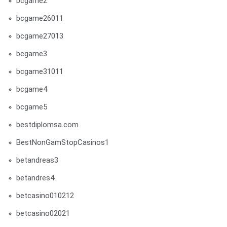
bcgame2
bcgame26011
bcgame27013
bcgame3
bcgame31011
bcgame4
bcgame5
bestdiplomsa.com
BestNonGamStopCasinos1
betandreas3
betandres4
betcasino010212
betcasino02021