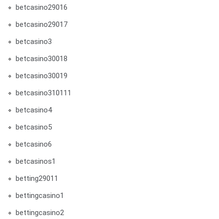
betcasino29016
betcasino29017
betcasino3
betcasino30018
betcasino30019
betcasino310111
betcasino4
betcasino5
betcasino6
betcasinos1
betting29011
bettingcasino1
bettingcasino2