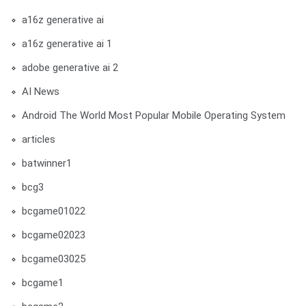
a16z generative ai
a16z generative ai 1
adobe generative ai 2
AI News
Android The World Most Popular Mobile Operating System
articles
batwinner1
bcg3
bcgame01022
bcgame02023
bcgame03025
bcgame1