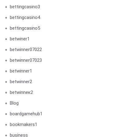
bettingcasino3
bettingcasino4
bettingcasino5
betwiner1
betwinner07022
betwinner07023
betwinner1
betwinner2
betwinneк2
Blog
boardgamehub1
bookmakers1
business