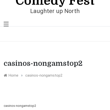
Comedy Fest
Laughter up North
casinos-nongamstop2
»
Home
casinos-nongamstop2
casinos-nongamstop2