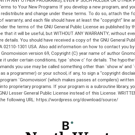
under the terms of the GNU General Public License as published by th
he hope that it will be useful, but WITHOUT ANY WARRANTY; without
etails. You should have received a copy of the GNU General Public 
 MA 02110-1301 USA. Also add information on how to contact you by el
 mode: Gnomovision version 69, Copyright (C) year name of author 
te it under certain conditions; type `show c' for details. The hypo
commands you use may be called something other than `show w' and 
s a programmer) or your school, if any, to sign a "copyright disclai
the program `Gnomovision' (which makes passes at compilers) writte
to proprietary programs. If your program is a subroutine library, yo
 the GNU Lesser General Public License instead of this License. WR
 the following URL: https://wordpress.org/download/source/