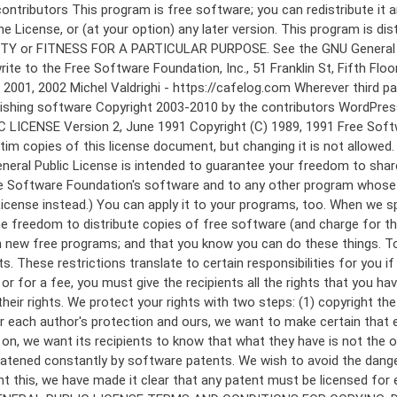
 to make certain that everyone understands that there is no warranty for this free software. If the software is modified by someone else and passed on, we want its recipients to know that what they have is not the original, so that any problems introduced by others will not reflect on the original authors' reputations. Finally, any free program is threatened constantly by software patents. We wish to avoid the danger that redistributors of a free program will individually obtain patent licenses, in effect making the program proprietary. To prevent this, we have made it clear that any patent must be licensed for everyone's free use or not licensed at all. The precise terms and conditions for copying, distribution and modification follow. GNU GENERAL PUBLIC LICENSE TERMS AND CONDITIONS FOR COPYING, DISTRIBUTION AND MODIFICATION 0. This License applies to any program or other work which contains a notice placed by the copyright holder saying it may be distributed under the terms of this General Public License. The "Program", below, refers to any such program or work, and a "work based on the Program" means either the Program or any derivative work under copyright law: that is to say, a work containing the Program or a portion of it, either verbatim or with modifications and/or translated into another language. (Hereinafter, translation is included without limitation in the term "modification".) Each licensee is addressed as "you". Activities other than copying, distribution and modification are not covered by this License; they are outside its scope. The act of running the Program is not restricted, and the output from the Program is covered only if its contents constitute a work based on the Program (independent of having been made by running the Program). Whether that is true depends on what the Program does. 1. You may copy and distribute verbatim copies of the Program's source code as you receive it, in any medium, provided that you conspicuously and appropriately publish on each copy an appropriate copyright notice and disclaimer of warranty; keep intact all the notices that refer to this License and to the absence of any warranty; and give any other recipients of the Program a copy of this License along with the Program. You may charge a fee for the physical act of transferring a copy, and you may at your option offer warranty protection in exchange for a fee. 2. You may modify your copy or copies of the Program or any portion of it, thus forming a work based on the Program, and copy and distribute such modifications or work under the terms of Section 1 above, provided that you also meet all of these conditions: a) You must cause the modified files to carry prominent notices stating that you changed the files and the date of any change. b) You must cause any work that you distribute or publish, that in whole or in part contains or is derived from the Program or any part thereof, to be licensed as a whole at no charge to all third parties under the terms of this License. c) If the modified program normally reads commands interactively when run, you must cause it, when started running for such interactive use in the most ordinary way, to print or display an announcement including an a