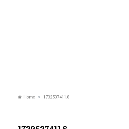
»
Home
1732537411.8