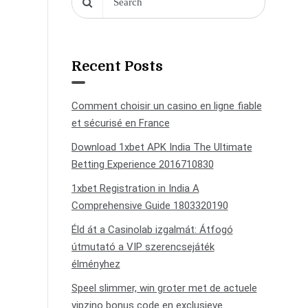
Recent Posts
Comment choisir un casino en ligne fiable
et sécurisé en France
Download 1xbet APK India The Ultimate
Betting Experience 2016710830
1xbet Registration in India A
Comprehensive Guide 1803320190
Éld át a Casinolab izgalmát: Átfogó
útmutató a VIP szerencsejáték
élményhez
Speel slimmer, win groter met de actuele
vipzino bonus code en exclusieve