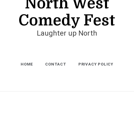
North West
Comedy Fest
Laughter up North
HOME
CONTACT
PRIVACY POLICY