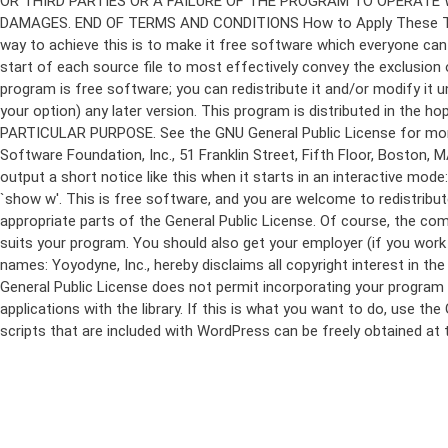
program is free software; you can redistribute it and/or modify it 
your option) any later version. This program is distributed in t
PARTICULAR PURPOSE. See the GNU General Public License for more d
Software Foundation, Inc., 51 Franklin Street, Fifth Floor, Boston,
output a short notice like this when it starts in an interactive
`show w'. This is free software, and you are welcome to redistribu
appropriate parts of the General Public License. Of course, the 
suits your program. You should also get your employer (if you work a
names: Yoyodyne, Inc., hereby disclaims all copyright interest in 
General Public License does not permit incorporating your program in
applications with the library. If this is what you want to do, use
scripts that are included with WordPress can be freely obtained at
Skip
to
content