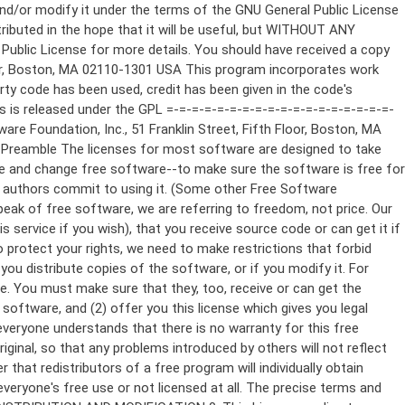
ppropriate copyright notice and a notice that there is no warranty (or else, saying that you provide a warranty) and that users may redistribute the program under these conditions, and telling the user how to view a copy of this License. (Exception: if the Program itself is interactive but does not normally print such an announcement, your work based on the Program is not required to print an announcement.) These requirements apply to the modified work as a whole. If identifiable sections of that work are not derived from the Program, and can be reasonably considered independent and separate works in themselves, then this License, and its terms, do not apply to those sections when you distribute them as separate works. But when you distribute the same sections as part of a whole which is a work based on the Program, the distribution of the whole must be on the terms of this License, whose permissions for other licensees extend to the entire whole, and thus to each and every part regardless of who wrote it. Thus, it is not the intent of this section to claim rights or contest your rights to work written entirely by you; rather, the intent is to exercise the right to control the distribution of derivative or collective works based on the Program. In addition, mere aggregation of another work not based on the Program with the Program (or with a work based on the Program) on a volume of a storage or distribution medium does not bring the other work under the scope of this License. 3. You may copy and distribute the Program (or a work based on it, under Section 2) in object code or executable form under the terms of Sections 1 and 2 above provided that you also do one of the following: a) Accompany it with the complete corresponding machine-readable source code, which must be distributed under the terms of Sections 1 and 2 above on a medium customarily used for software interchange; or, b) Accompany it with a written offer, valid for at least three years, to give any third party, for a charge no more than your cost of physically performing source distribution, a complete machine-readable copy of the corresponding source code, to be distributed under the terms of Sections 1 and 2 above on a medium customarily used for software interchange; or, c) Accompany it with the information you received as to the offer to distribute corresponding source code. (This alternative is allowed only for noncommercial distribution and only if you received the program in object code or executable form with such an offer, in accord with Subsection b above.) The source code for a work means the preferred form of the work for making modifications to it. For an executable work, complete source code means all the source code for all modules it contains, plus any associated interface definition files, plus the scripts used to control compilation and installation of the executable. However, as a special exception, the source code distributed need not include anything that is normally distributed (in either source or binary form) with the major components (compiler, kernel, and so on) of the operating system on which the executable runs, unless that component itself ac