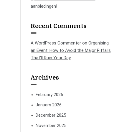
aanbiedingen!
Recent Comments
A WordPress Commenter
on
Organising
an Event: How to Avoid the Major Pitfalls
That’ll Ruin Your Day
Archives
February 2026
January 2026
December 2025
November 2025