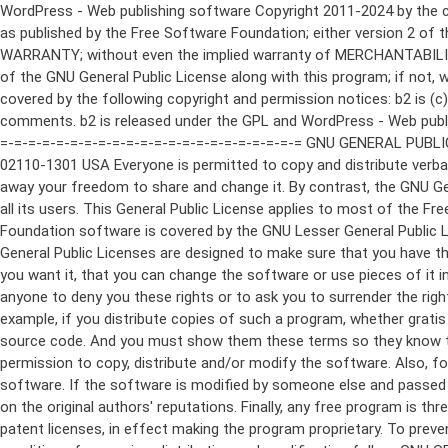
WordPress - Web publishing software Copyright 2011-2024 by the contributors This program is free software; you can redistribute it and/or modify it under the terms of the GNU General Public License as published by the Free Software Foundation; either version 2 of the License, or (at your option) any later version. This program is distributed in the hope that it will be useful, but WITHOUT ANY WARRANTY; without even the implied warranty of MERCHANTABILITY or FITNESS FOR A PARTICULAR PURPOSE. See the GNU General Public License for more details. You should have received a copy of the GNU General Public License along with this program; if not, write to the Free Software Foundation, Inc., 51 Franklin St, Fifth Floor, Boston, MA 02110-1301 USA This program incorporates work covered by the following copyright and permission notices: b2 is (c) 2001, 2002 Michel Valdrighi - https://cafelog.com Wherever third party code has been used, credit has been given in the code's comments. b2 is released under the GPL and WordPress - Web publishing software Copyright 2003-2010 by the contributors WordPress is released under the GPL =-=-=-=-=-=-=-=-=-=-=-=-=-=-=-=-=-=-=-=-=-=-=-=-=-=-=-=-=-=-=-=-=-=-=-=-=-=-=-= GNU GENERAL PUBLIC LICENSE Version 2, June 1991 Copyright (C) 1989, 1991 Free Software Foundation, Inc., 51 Franklin Street, Fifth Floor, Boston, MA 02110-1301 USA Everyone is permitted to copy and distribute verbatim copies of this license document, but changing it is not allowed. Preamble The licenses for most software are designed to take away your freedom to share and change it. By contrast, the GNU General Public License is intended to guarantee your freedom to share and change free software--to make sure the software is free for all its users. This General Public License applies to most of the Free Software Foundation's software and to any other program whose authors commit to using it. (Some other Free Software Foundation software is covered by the GNU Lesser General Public License instead.) You can apply it to your programs, too. When we speak of free software, we are referring to freedom, not price. Our General Public Licenses are designed to make sure that you have the freedom to distribute copies of free software (and charge for this service if you wish), that you receive source code or can get it if you want it, that you can change the software or use pieces of it in new free programs; and that you know you can do these things. To protect your rights, we need to make restrictions that forbid anyone to deny you these rights or to ask you to surrender the rights. These restrictions translate to certain responsibilities for you if you distribute copies of the software, or if you modify it. For example, if you distribute copies of such a program, whether gratis or for a fee, you must give the recipients all the rights that you have. You must make sure that they, too, receive or can get the source code. And you must show them these terms so they know their rights. We protect your rights with two steps: (1) copyright the software, and (2) offer you this license which gives you legal permission to copy, distribute and/or modify the software. Also, for each author's protection and ours, we want