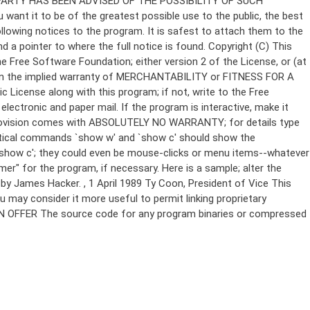
Copyright (C)
This
e Free Software Foundation; either version 2 of the License, or (at
 even the implied warranty of MERCHANTABILITY or FITNESS FOR A
License along with this program; if not, write to the Free
ectronic and paper mail. If the program is interactive, make it
Gnomovision comes with ABSOLUTELY NO WARRANTY; for details type
thetical commands `show w' and `show c' should show the
`show c'; they could even be mouse-clicks or menu items--whatever
mer" for the program, if necessary. Here is a sample; alter the
n by James Hacker.
, 1 April 1989 Ty Coon, President of Vice This
u may consider it more useful to permit linking proprietary
ITTEN OFFER The source code for any program binaries or compressed