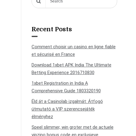
Recent Posts
Comment choisir un casino en ligne fiable
et sécurisé en France
Download 1xbet APK India The Ultimate
Betting Experience 2016710830
1xbet Registration in India A
Comprehensive Guide 1803320190
Éld át a Casinolab izgalmát: Átfogó
útmutató a VIP szerencsejáték
élményhez
Speel slimmer, win groter met de actuele
vipzino bonus code en exclusieve