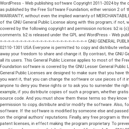
WordPress - Web publishing software Copyright 2011-2024 by the contributors This program is free software; you can redistribute it and/or modify it under the terms of the GNU General Public License as published by the Free Software Foundation; either version 2 of the License, or (at your option) any later version. This program is distributed in the hope that it will be useful, but WITHOUT ANY WARRANTY; without even the implied warranty of MERCHANTABILITY or FITNESS FOR A PARTICULAR PURPOSE. See the GNU General Public License for more details. You should have received a copy of the GNU General Public License along with this program; if not, write to the Free Software Foundation, Inc., 51 Franklin St, Fifth Floor, Boston, MA 02110-1301 USA This program incorporates work covered by the following copyright and permission notices: b2 is (c) 2001, 2002 Michel Valdrighi - https://cafelog.com Wherever third party code has been used, credit has been given in the code's comments. b2 is released under the GPL and WordPress - Web publishing software Copyright 2003-2010 by the contributors WordPress is released under the GPL =-=-=-=-=-=-=-=-=-=-=-=-=-=-=-=-=-=-=-=-=-=-=-=-=-=-=-=-=-=-=-=-=-=-=-=-=-=-=-= GNU GENERAL PUBLIC LICENSE Version 2, June 1991 Copyright (C) 1989, 1991 Free Software Foundation, Inc., 51 Franklin Street, Fifth Floor, Boston, MA 02110-1301 USA Everyone is permitted to copy and distribute verbatim copies of this license document, but changing it is not allowed. Preamble The licenses for most software are designed to take away your freedom to share and change it. By contrast, the GNU General Public License is intended to guarantee your freedom to share and change free software--to make sure the software is free for all its users. This General Public License applies to most of the Free Software Foundation's software and to any other program whose authors commit to using it. (Some other Free Software Foundation software is covered by the GNU Lesser General Public License instead.) You can apply it to your programs, too. When we speak of free software, we are referring to freedom, not price. Our General Public Licenses are designed to make sure that you have the freedom to distribute copies of free software (and charge for this service if you wish), that you receive source code or can get it if you want it, that you can change the software or use pieces of it in new free programs; and that you know you can do these things. To protect your rights, we need to make restrictions that forbid anyone to deny you these rights or to ask you to surrender the rights. These restrictions translate to certain responsibilities for you if you distribute copies of the software, or if you modify it. For example, if you distribute copies of such a program, whether gratis or for a fee, you must give the recipients all the rights that you have. You must make sure that they, too, receive or can get the source code. And you must show them these terms so they know their rights. We protect your rights with two steps: (1) copyright the software, and (2) offer you this license which gives you legal permission to copy, distribute and/or modify the software. Also, for each author's protection and ours, we want