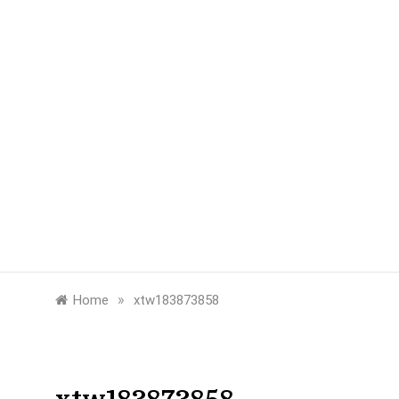
»
Home
xtw183873858