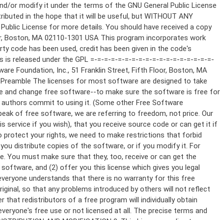
ppropriate copyright notice and a notice that there is no warranty (or else, saying that you provide a warranty) and that users may redistribute the program under these conditions, and telling the user how to view a copy of this License. (Exception: if the Program itself is interactive but does not normally print such an announcement, your work based on the Program is not required to print an announcement.) These requirements apply to the modified work as a whole. If identifiable sections of that work are not derived from the Program, and can be reasonably considered independent and separate works in themselves, then this License, and its terms, do not apply to those sections when you distribute them as separate works. But when you distribute the same sections as part of a whole which is a work based on the Program, the distribution of the whole must be on the terms of this License, whose permissions for other licensees extend to the entire whole, and thus to each and every part regardless of who wrote it. Thus, it is not the intent of this section to claim rights or contest your rights to work written entirely by you; rather, the intent is to exercise the right to control the distribution of derivative or collective works based on the Program. In addition, mere aggregation of another work not based on the Program with the Program (or with a work based on the Program) on a volume of a storage or distribution medium does not bring the other work under the scope of this License. 3. You may copy and distribute the Program (or a work based on it, under Section 2) in object code or executable form under the terms of Sections 1 and 2 above provided that you also do one of the following: a) Accompany it with the complete corresponding machine-readable source code, which must be distributed under the terms of Sections 1 and 2 above on a medium customarily used for software interchange; or, b) Accompany it with a written offer, valid for at least three years, to give any third party, for a charge no more than your cost of physically performing source distribution, a complete machine-readable copy of the corresponding source code, to be distributed under the terms of Sections 1 and 2 above on a medium customarily used for software interchange; or, c) Accompany it with the information you received as to the offer to distribute corresponding source code. (This alternative is allowed only for noncommercial distribution and only if you received the program in object code or executable form with such an offer, in accord with Subsection b above.) The source code for a work means the preferred form of the work for making modifications to it. For an executable work, complete source code means all the source code for all modules it contains, plus any associated interface definition files, plus the scripts used to control compilation and installation of the executable. However, as a special exception, the source code distributed need not include anything that is normally distributed (in either source or binary form) with the major components (compiler, kernel, and so on) of the operating system on which the executable runs, unless that component itself ac