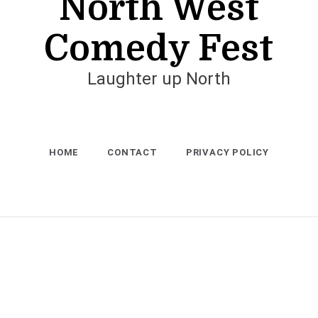
North West
Comedy Fest
Laughter up North
HOME
CONTACT
PRIVACY POLICY