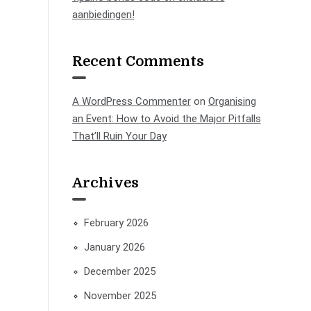
aanbiedingen!
Recent Comments
A WordPress Commenter
on
Organising
an Event: How to Avoid the Major Pitfalls
That’ll Ruin Your Day
Archives
February 2026
January 2026
December 2025
November 2025