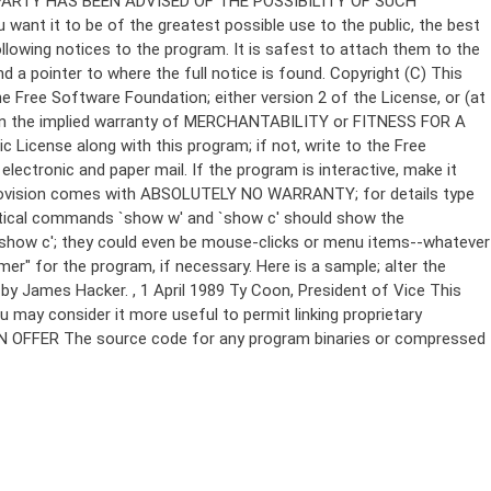
Copyright (C)
This
e Free Software Foundation; either version 2 of the License, or (at
 even the implied warranty of MERCHANTABILITY or FITNESS FOR A
License along with this program; if not, write to the Free
ectronic and paper mail. If the program is interactive, make it
Gnomovision comes with ABSOLUTELY NO WARRANTY; for details type
thetical commands `show w' and `show c' should show the
`show c'; they could even be mouse-clicks or menu items--whatever
mer" for the program, if necessary. Here is a sample; alter the
n by James Hacker.
, 1 April 1989 Ty Coon, President of Vice This
u may consider it more useful to permit linking proprietary
ITTEN OFFER The source code for any program binaries or compressed