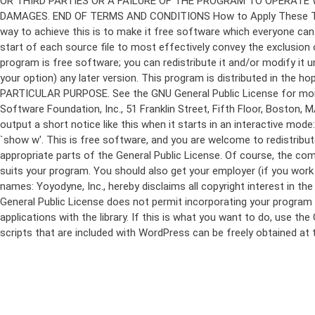
program is free software; you can redistribute it and/or modify it 
your option) any later version. This program is distributed in t
PARTICULAR PURPOSE. See the GNU General Public License for more d
Software Foundation, Inc., 51 Franklin Street, Fifth Floor, Boston,
output a short notice like this when it starts in an interactive
`show w'. This is free software, and you are welcome to redistribu
appropriate parts of the General Public License. Of course, the 
suits your program. You should also get your employer (if you work a
names: Yoyodyne, Inc., hereby disclaims all copyright interest in 
General Public License does not permit incorporating your program in
applications with the library. If this is what you want to do, use
scripts that are included with WordPress can be freely obtained at
Skip
to
content