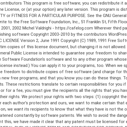
 to make certain that everyone understands that there is no warranty for this free software. If the software is modified by someone else and passed on, we want its recipients to know that what they have is not the original, so that any problems introduced by others will not reflect on the original authors' reputations. Finally, any free program is threatened constantly by software patents. We wish to avoid the danger that redistributors of a free program will individually obtain patent licenses, in effect making the program proprietary. To prevent this, we have made it clear that any patent must be licensed for everyone's free use or not licensed at all. The precise terms and conditions for copying, distribution and modification follow. GNU GENERAL PUBLIC LICENSE TERMS AND CONDITIONS FOR COPYING, DISTRIBUTION AND MODIFICATION 0. This License applies to any program or other work which contains a notice placed by the copyright holder saying it may be distributed under the terms of this General Public License. The "Program", below, refers to any such program or work, and a "work based on the Program" means either the Program or any derivative work under copyright law: that is to say, a work containing the Program or a portion of it, either verbatim or with modifications and/or translated into another language. (Hereinafter, translation is included without limitation in the term "modification".) Each licensee is addressed as "you". Activities other than copying, distribution and modification are not covered by this License; they are outside its scope. The act of running the Program is not restricted, and the output from the Program is covered only if its contents constitute a work based on the Program (independent of having been made by running the Program). Whether that is true depends on what the Program does. 1. You may copy and distribute verbatim copies of the Program's source code as you receive it, in any medium, provided that you conspicuously and appropriately publish on each copy an appropriate copyright notice and disclaimer of warranty; keep intact all the notices that refer to this License and to the absence of any warranty; and give any other recipients of the Program a copy of this License along with the Program. You may charge a fee for the physical act of transferring a copy, and you may at your option offer warranty protection in exchange for a fee. 2. You may modify your copy or copies of the Program or any portion of it, thus forming a work based on the Program, and copy and distribute such modifications or work under the terms of Section 1 above, provided that you also meet all of these conditions: a) You must cause the modified files to carry prominent notices stating that you changed the files and the date of any change. b) You must cause any work that you distribute or publish, that in whole or in part contains or is derived from the Program or any part thereof, to be licensed as a whole at no charge to all third parties under the terms of this License. c) If the modified program normally reads commands interactively when run, you must cause it, when started running for such interactive use in the most ordinary way, to print or display an announcement including an a