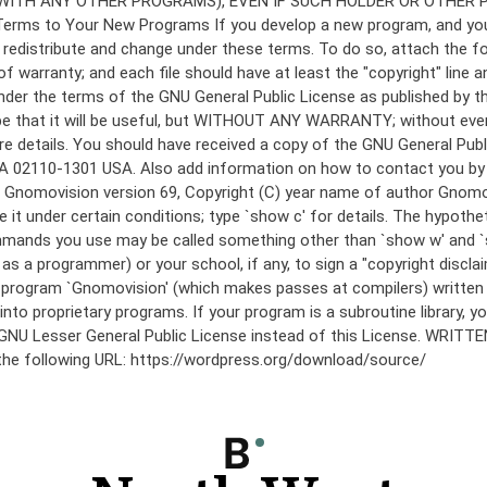
under the terms of the GNU General Public License as published by th
he hope that it will be useful, but WITHOUT ANY WARRANTY; without
etails. You should have received a copy of the GNU General Public 
 MA 02110-1301 USA. Also add information on how to contact you by el
 mode: Gnomovision version 69, Copyright (C) year name of author 
te it under certain conditions; type `show c' for details. The hypo
commands you use may be called something other than `show w' and 
s a programmer) or your school, if any, to sign a "copyright disclai
the program `Gnomovision' (which makes passes at compilers) writte
to proprietary programs. If your program is a subroutine library, yo
 the GNU Lesser General Public License instead of this License. WR
 the following URL: https://wordpress.org/download/source/