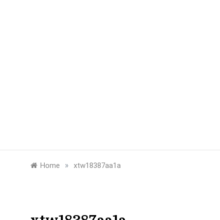
»
Home
xtw18387aa1a