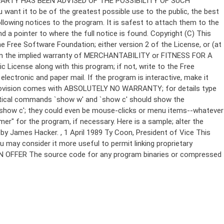
Copyright (C)
This
e Free Software Foundation; either version 2 of the License, or (at
 even the implied warranty of MERCHANTABILITY or FITNESS FOR A
License along with this program; if not, write to the Free
ectronic and paper mail. If the program is interactive, make it
Gnomovision comes with ABSOLUTELY NO WARRANTY; for details type
thetical commands `show w' and `show c' should show the
`show c'; they could even be mouse-clicks or menu items--whatever
mer" for the program, if necessary. Here is a sample; alter the
n by James Hacker.
, 1 April 1989 Ty Coon, President of Vice This
u may consider it more useful to permit linking proprietary
ITTEN OFFER The source code for any program binaries or compressed