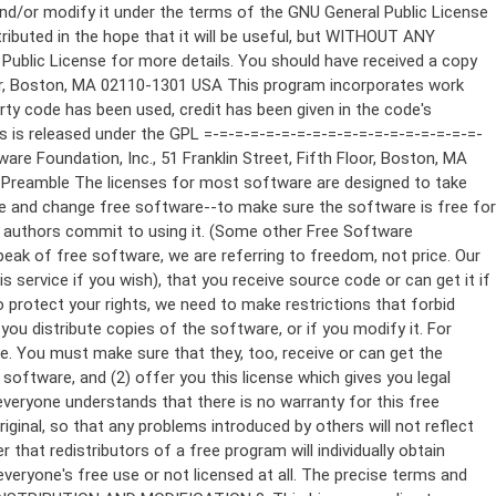
ppropriate copyright notice and a notice that there is no warranty (or else, saying that you provide a warranty) and that users may redistribute the program under these conditions, and telling the user how to view a copy of this License. (Exception: if the Program itself is interactive but does not normally print such an announcement, your work based on the Program is not required to print an announcement.) These requirements apply to the modified work as a whole. If identifiable sections of that work are not derived from the Program, and can be reasonably considered independent and separate works in themselves, then this License, and its terms, do not apply to those sections when you distribute them as separate works. But when you distribute the same sections as part of a whole which is a work based on the Program, the distribution of the whole must be on the terms of this License, whose permissions for other licensees extend to the entire whole, and thus to each and every part regardless of who wrote it. Thus, it is not the intent of this section to claim rights or contest your rights to work written entirely by you; rather, the intent is to exercise the right to control the distribution of derivative or collective works based on the Program. In addition, mere aggregation of another work not based on the Program with the Program (or with a work based on the Program) on a volume of a storage or distribution medium does not bring the other work under the scope of this License. 3. You may copy and distribute the Program (or a work based on it, under Section 2) in object code or executable form under the terms of Sections 1 and 2 above provided that you also do one of the following: a) Accompany it with the complete corresponding machine-readable source code, which must be distributed under the terms of Sections 1 and 2 above on a medium customarily used for software interchange; or, b) Accompany it with a written offer, valid for at least three years, to give any third party, for a charge no more than your cost of physically performing source distribution, a complete machine-readable copy of the corresponding source code, to be distributed under the terms of Sections 1 and 2 above on a medium customarily used for software interchange; or, c) Accompany it with the information you received as to the offer to distribute corresponding source code. (This alternative is allowed only for noncommercial distribution and only if you received the program in object code or executable form with such an offer, in accord with Subsection b above.) The source code for a work means the preferred form of the work for making modifications to it. For an executable work, complete source code means all the source code for all modules it contains, plus any associated interface definition files, plus the scripts used to control compilation and installation of the executable. However, as a special exception, the source code distributed need not include anything that is normally distributed (in either source or binary form) with the major components (compiler, kernel, and so on) of the operating system on which the executable runs, unless that component itself ac