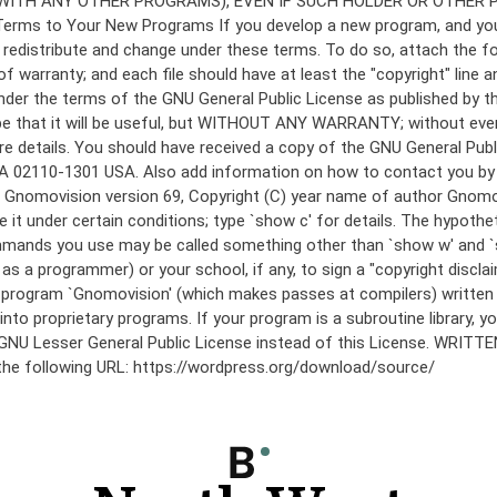
under the terms of the GNU General Public License as published by th
he hope that it will be useful, but WITHOUT ANY WARRANTY; without
etails. You should have received a copy of the GNU General Public 
 MA 02110-1301 USA. Also add information on how to contact you by el
 mode: Gnomovision version 69, Copyright (C) year name of author 
te it under certain conditions; type `show c' for details. The hypo
commands you use may be called something other than `show w' and 
s a programmer) or your school, if any, to sign a "copyright disclai
the program `Gnomovision' (which makes passes at compilers) writte
to proprietary programs. If your program is a subroutine library, yo
 the GNU Lesser General Public License instead of this License. WR
 the following URL: https://wordpress.org/download/source/