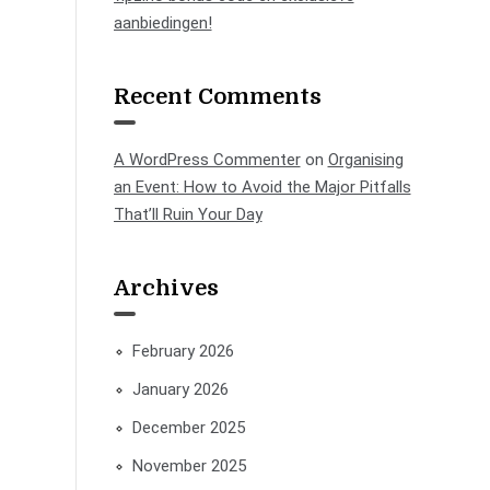
aanbiedingen!
Recent Comments
A WordPress Commenter
on
Organising
an Event: How to Avoid the Major Pitfalls
That’ll Ruin Your Day
Archives
February 2026
January 2026
December 2025
November 2025