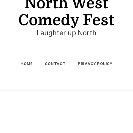
North West
Comedy Fest
Laughter up North
HOME
CONTACT
PRIVACY POLICY