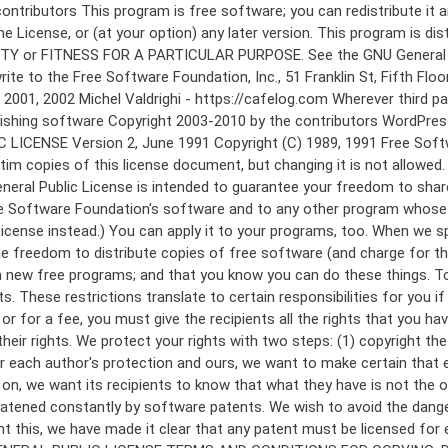
 to make certain that everyone understands that there is no warranty for this free software. If the software is modified by someone else and passed on, we want its recipients to know that what they have is not the original, so that any problems introduced by others will not reflect on the original authors' reputations. Finally, any free program is threatened constantly by software patents. We wish to avoid the danger that redistributors of a free program will individually obtain patent licenses, in effect making the program proprietary. To prevent this, we have made it clear that any patent must be licensed for everyone's free use or not licensed at all. The precise terms and conditions for copying, distribution and modification follow. GNU GENERAL PUBLIC LICENSE TERMS AND CONDITIONS FOR COPYING, DISTRIBUTION AND MODIFICATION 0. This License applies to any program or other work which contains a notice placed by the copyright holder saying it may be distributed under the terms of this General Public License. The "Program", below, refers to any such program or work, and a "work based on the Program" means either the Program or any derivative work under copyright law: that is to say, a work containing the Program or a portion of it, either verbatim or with modifications and/or translated into another language. (Hereinafter, translation is included without limitation in the term "modification".) Each licensee is addressed as "you". Activities other than copying, distribution and modification are not covered by this License; they are outside its scope. The act of running the Program is not restricted, and the output from the Program is covered only if its contents constitute a work based on the Program (independent of having been made by running the Program). Whether that is true depends on what the Program does. 1. You may copy and distribute verbatim copies of the Program's source code as you receive it, in any medium, provided that you conspicuously and appropriately publish on each copy an appropriate copyright notice and disclaimer of warranty; keep intact all the notices that refer to this License and to the absence of any warranty; and give any other recipients of the Program a copy of this License along with the Program. You may charge a fee for the physical act of transferring a copy, and you may at your option offer warranty protection in exchange for a fee. 2. You may modify your copy or copies of the Program or any portion of it, thus forming a work based on the Program, and copy and distribute such modifications or work under the terms of Section 1 above, provided that you also meet all of these conditions: a) You must cause the modified files to carry prominent notices stating that you changed the files and the date of any change. b) You must cause any work that you distribute or publish, that in whole or in part contains or is derived from the Program or any part thereof, to be licensed as a whole at no charge to all third parties under the terms of this License. c) If the modified program normally reads commands interactively when run, you must cause it, when started running for such interactive use in the most ordinary way, to print or display an announcement including an a