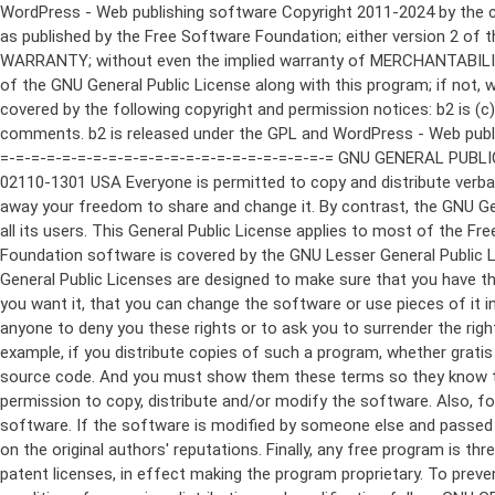
WordPress - Web publishing software Copyright 2011-2024 by the contributors This program is free software; you can redistribute it and/or modify it under the terms of the GNU General Public License as published by the Free Software Foundation; either version 2 of the License, or (at your option) any later version. This program is distributed in the hope that it will be useful, but WITHOUT ANY WARRANTY; without even the implied warranty of MERCHANTABILITY or FITNESS FOR A PARTICULAR PURPOSE. See the GNU General Public License for more details. You should have received a copy of the GNU General Public License along with this program; if not, write to the Free Software Foundation, Inc., 51 Franklin St, Fifth Floor, Boston, MA 02110-1301 USA This program incorporates work covered by the following copyright and permission notices: b2 is (c) 2001, 2002 Michel Valdrighi - https://cafelog.com Wherever third party code has been used, credit has been given in the code's comments. b2 is released under the GPL and WordPress - Web publishing software Copyright 2003-2010 by the contributors WordPress is released under the GPL =-=-=-=-=-=-=-=-=-=-=-=-=-=-=-=-=-=-=-=-=-=-=-=-=-=-=-=-=-=-=-=-=-=-=-=-=-=-=-= GNU GENERAL PUBLIC LICENSE Version 2, June 1991 Copyright (C) 1989, 1991 Free Software Foundation, Inc., 51 Franklin Street, Fifth Floor, Boston, MA 02110-1301 USA Everyone is permitted to copy and distribute verbatim copies of this license document, but changing it is not allowed. Preamble The licenses for most software are designed to take away your freedom to share and change it. By contrast, the GNU General Public License is intended to guarantee your freedom to share and change free software--to make sure the software is free for all its users. This General Public License applies to most of the Free Software Foundation's software and to any other program whose authors commit to using it. (Some other Free Software Foundation software is covered by the GNU Lesser General Public License instead.) You can apply it to your programs, too. When we speak of free software, we are referring to freedom, not price. Our General Public Licenses are designed to make sure that you have the freedom to distribute copies of free software (and charge for this service if you wish), that you receive source code or can get it if you want it, that you can change the software or use pieces of it in new free programs; and that you know you can do these things. To protect your rights, we need to make restrictions that forbid anyone to deny you these rights or to ask you to surrender the rights. These restrictions translate to certain responsibilities for you if you distribute copies of the software, or if you modify it. For example, if you distribute copies of such a program, whether gratis or for a fee, you must give the recipients all the rights that you have. You must make sure that they, too, receive or can get the source code. And you must show them these terms so they know their rights. We protect your rights with two steps: (1) copyright the software, and (2) offer you this license which gives you legal permission to copy, distribute and/or modify the software. Also, for each author's protection and ours, we want