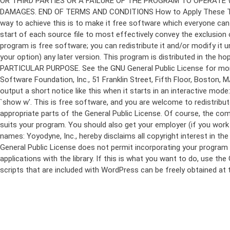
program is free software; you can redistribute it and/or modify it 
your option) any later version. This program is distributed in t
PARTICULAR PURPOSE. See the GNU General Public License for more d
Software Foundation, Inc., 51 Franklin Street, Fifth Floor, Boston,
output a short notice like this when it starts in an interactive
`show w'. This is free software, and you are welcome to redistribu
appropriate parts of the General Public License. Of course, the 
suits your program. You should also get your employer (if you work a
names: Yoyodyne, Inc., hereby disclaims all copyright interest in 
General Public License does not permit incorporating your program in
applications with the library. If this is what you want to do, use
scripts that are included with WordPress can be freely obtained at
Skip
to
content