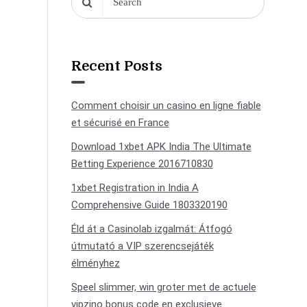
Recent Posts
Comment choisir un casino en ligne fiable
et sécurisé en France
Download 1xbet APK India The Ultimate
Betting Experience 2016710830
1xbet Registration in India A
Comprehensive Guide 1803320190
Éld át a Casinolab izgalmát: Átfogó
útmutató a VIP szerencsejáték
élményhez
Speel slimmer, win groter met de actuele
vipzino bonus code en exclusieve