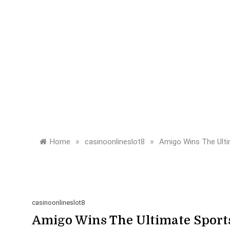
»
»
Home
casinoonlineslot8
Amigo Wins The Ult
casinoonlineslot8
Amigo Wins The Ultimate Sport