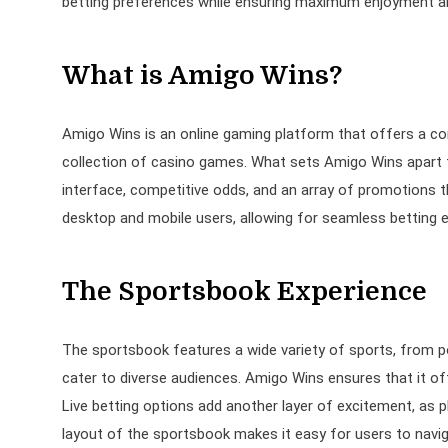
betting preferences while ensuring maximum enjoyment an
What is Amigo Wins?
Amigo Wins is an online gaming platform that offers a co
collection of casino games. What sets Amigo Wins apart f
interface, competitive odds, and an array of promotions t
desktop and mobile users, allowing for seamless betting 
The Sportsbook Experience
The sportsbook features a wide variety of sports, from pop
cater to diverse audiences. Amigo Wins ensures that it off
Live betting options add another layer of excitement, as p
layout of the sportsbook makes it easy for users to navig