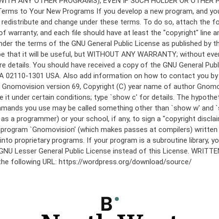
under the terms of the GNU General Public License as published by th
he hope that it will be useful, but WITHOUT ANY WARRANTY; without
etails. You should have received a copy of the GNU General Public 
 MA 02110-1301 USA. Also add information on how to contact you by el
 mode: Gnomovision version 69, Copyright (C) year name of author 
te it under certain conditions; type `show c' for details. The hypo
commands you use may be called something other than `show w' and 
s a programmer) or your school, if any, to sign a "copyright disclai
the program `Gnomovision' (which makes passes at compilers) writte
to proprietary programs. If your program is a subroutine library, yo
 the GNU Lesser General Public License instead of this License. WR
 the following URL: https://wordpress.org/download/source/