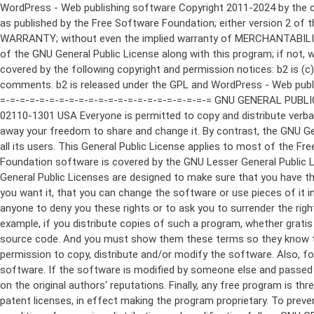
WordPress - Web publishing software Copyright 2011-2024 by the contributors This program is free software; you can redistribute it and/or modify it under the terms of the GNU General Public License as published by the Free Software Foundation; either version 2 of the License, or (at your option) any later version. This program is distributed in the hope that it will be useful, but WITHOUT ANY WARRANTY; without even the implied warranty of MERCHANTABILITY or FITNESS FOR A PARTICULAR PURPOSE. See the GNU General Public License for more details. You should have received a copy of the GNU General Public License along with this program; if not, write to the Free Software Foundation, Inc., 51 Franklin St, Fifth Floor, Boston, MA 02110-1301 USA This program incorporates work covered by the following copyright and permission notices: b2 is (c) 2001, 2002 Michel Valdrighi - https://cafelog.com Wherever third party code has been used, credit has been given in the code's comments. b2 is released under the GPL and WordPress - Web publishing software Copyright 2003-2010 by the contributors WordPress is released under the GPL =-=-=-=-=-=-=-=-=-=-=-=-=-=-=-=-=-=-=-=-=-=-=-=-=-=-=-=-=-=-=-=-=-=-=-=-=-=-=-= GNU GENERAL PUBLIC LICENSE Version 2, June 1991 Copyright (C) 1989, 1991 Free Software Foundation, Inc., 51 Franklin Street, Fifth Floor, Boston, MA 02110-1301 USA Everyone is permitted to copy and distribute verbatim copies of this license document, but changing it is not allowed. Preamble The licenses for most software are designed to take away your freedom to share and change it. By contrast, the GNU General Public License is intended to guarantee your freedom to share and change free software--to make sure the software is free for all its users. This General Public License applies to most of the Free Software Foundation's software and to any other program whose authors commit to using it. (Some other Free Software Foundation software is covered by the GNU Lesser General Public License instead.) You can apply it to your programs, too. When we speak of free software, we are referring to freedom, not price. Our General Public Licenses are designed to make sure that you have the freedom to distribute copies of free software (and charge for this service if you wish), that you receive source code or can get it if you want it, that you can change the software or use pieces of it in new free programs; and that you know you can do these things. To protect your rights, we need to make restrictions that forbid anyone to deny you these rights or to ask you to surrender the rights. These restrictions translate to certain responsibilities for you if you distribute copies of the software, or if you modify it. For example, if you distribute copies of such a program, whether gratis or for a fee, you must give the recipients all the rights that you have. You must make sure that they, too, receive or can get the source code. And you must show them these terms so they know their rights. We protect your rights with two steps: (1) copyright the software, and (2) offer you this license which gives you legal permission to copy, distribute and/or modify the software. Also, for each author's protection and ours, we want