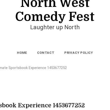
North West
Comedy Fest
Laughter up North
HOME
CONTACT
PRIVACY POLICY
imate Sportsbook Experience 1453677252
sbook Experience 1453677252