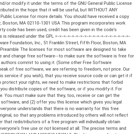
ppropriate copyright notice and a notice that there is no warranty (or else, saying that you provide a warranty) and that users may redistribute the program under these conditions, and telling the user how to view a copy of this License. (Exception: if the Program itself is interactive but does not normally print such an announcement, your work based on the Program is not required to print an announcement.) These requirements apply to the modified work as a whole. If identifiable sections of that work are not derived from the Program, and can be reasonably considered independent and separate works in themselves, then this License, and its terms, do not apply to those sections when you distribute them as separate works. But when you distribute the same sections as part of a whole which is a work based on the Program, the distribution of the whole must be on the terms of this License, whose permissions for other licensees extend to the entire whole, and thus to each and every part regardless of who wrote it. Thus, it is not the intent of this section to claim rights or contest your rights to work written entirely by you; rather, the intent is to exercise the right to control the distribution of derivative or collective works based on the Program. In addition, mere aggregation of another work not based on the Program with the Program (or with a work based on the Program) on a volume of a storage or distribution medium does not bring the other work under the scope of this License. 3. You may copy and distribute the Program (or a work based on it, under Section 2) in object code or executable form under the terms of Sections 1 and 2 above provided that you also do one of the following: a) Accompany it with the complete corresponding machine-readable source code, which must be distributed under the terms of Sections 1 and 2 above on a medium customarily used for software interchange; or, b) Accompany it with a written offer, valid for at least three years, to give any third party, for a charge no more than your cost of physically performing source distribution, a complete machine-readable copy of the corresponding source code, to be distributed under the terms of Sections 1 and 2 above on a medium customarily used for software interchange; or, c) Accompany it with the information you received as to the offer to distribute corresponding source code. (This alternative is allowed only for noncommercial distribution and only if you received the program in object code or executable form with such an offer, in accord with Subsection b above.) The source code for a work means the preferred form of the work for making modifications to it. For an executable work, complete source code means all the source code for all modules it contains, plus any associated interface definition files, plus the scripts used to control compilation and installation of the executable. However, as a special exception, the source code distributed need not include anything that is normally distributed (in either source or binary form) with the major components (compiler, kernel, and so on) of the operating system on which the executable runs, unless that component itself ac