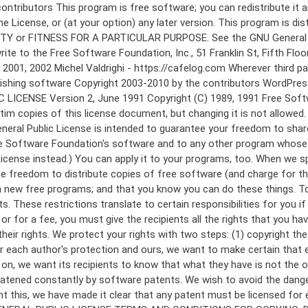
 to make certain that everyone understands that there is no warranty for this free software. If the software is modified by someone else and passed on, we want its recipients to know that what they have is not the original, so that any problems introduced by others will not reflect on the original authors' reputations. Finally, any free program is threatened constantly by software patents. We wish to avoid the danger that redistributors of a free program will individually obtain patent licenses, in effect making the program proprietary. To prevent this, we have made it clear that any patent must be licensed for everyone's free use or not licensed at all. The precise terms and conditions for copying, distribution and modification follow. GNU GENERAL PUBLIC LICENSE TERMS AND CONDITIONS FOR COPYING, DISTRIBUTION AND MODIFICATION 0. This License applies to any program or other work which contains a notice placed by the copyright holder saying it may be distributed under the terms of this General Public License. The "Program", below, refers to any such program or work, and a "work based on the Program" means either the Program or any derivative work under copyright law: that is to say, a work containing the Program or a portion of it, either verbatim or with modifications and/or translated into another language. (Hereinafter, translation is included without limitation in the term "modification".) Each licensee is addressed as "you". Activities other than copying, distribution and modification are not covered by this License; they are outside its scope. The act of running the Program is not restricted, and the output from the Program is covered only if its contents constitute a work based on the Program (independent of having been made by running the Program). Whether that is true depends on what the Program does. 1. You may copy and distribute verbatim copies of the Program's source code as you receive it, in any medium, provided that you conspicuously and appropriately publish on each copy an appropriate copyright notice and disclaimer of warranty; keep intact all the notices that refer to this License and to the absence of any warranty; and give any other recipients of the Program a copy of this License along with the Program. You may charge a fee for the physical act of transferring a copy, and you may at your option offer warranty protection in exchange for a fee. 2. You may modify your copy or copies of the Program or any portion of it, thus forming a work based on the Program, and copy and distribute such modifications or work under the terms of Section 1 above, provided that you also meet all of these conditions: a) You must cause the modified files to carry prominent notices stating that you changed the files and the date of any change. b) You must cause any work that you distribute or publish, that in whole or in part contains or is derived from the Program or any part thereof, to be licensed as a whole at no charge to all third parties under the terms of this License. c) If the modified program normally reads commands interactively when run, you must cause it, when started running for such interactive use in the most ordinary way, to print or display an announcement including an a