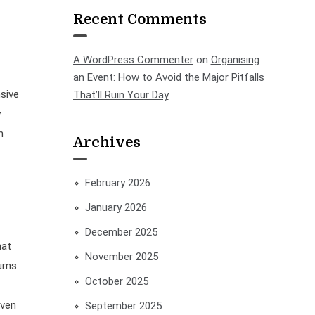
Recent Comments
A WordPress Commenter
on
Organising
an Event: How to Avoid the Major Pitfalls
sive
That’ll Ruin Your Day
y
h
Archives
February 2026
January 2026
December 2025
hat
November 2025
urns.
October 2025
even
September 2025