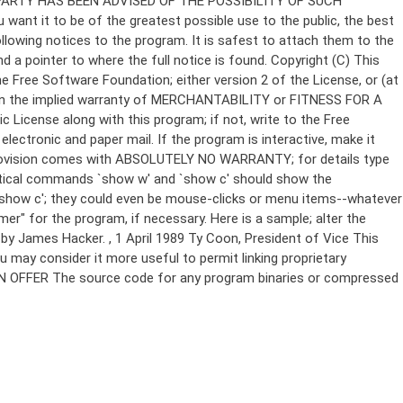
Copyright (C)
This
e Free Software Foundation; either version 2 of the License, or (at
 even the implied warranty of MERCHANTABILITY or FITNESS FOR A
License along with this program; if not, write to the Free
ectronic and paper mail. If the program is interactive, make it
Gnomovision comes with ABSOLUTELY NO WARRANTY; for details type
thetical commands `show w' and `show c' should show the
`show c'; they could even be mouse-clicks or menu items--whatever
mer" for the program, if necessary. Here is a sample; alter the
n by James Hacker.
, 1 April 1989 Ty Coon, President of Vice This
u may consider it more useful to permit linking proprietary
ITTEN OFFER The source code for any program binaries or compressed