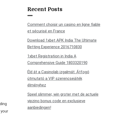
Recent Posts
Comment choisir un casino en ligne fiable
et sécurisé en France
Download 1xbet APK India The Ultimate
Betting Experience 2016710830
1xbet Registration in India A
Comprehensive Guide 1803320190
Éld át a Casinolab izgalmát: Átfogó
útmutató a VIP szerencsejáték
élményhez
Speel slimmer, win groter met de actuele
vipzino bonus code en exclusieve
ding
aanbiedingen!
 your