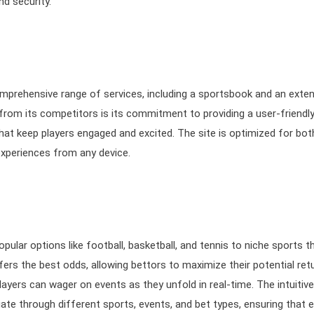
d security.
mprehensive range of services, including a sportsbook and an exten
rom its competitors is its commitment to providing a user-friendl
hat keep players engaged and excited. The site is optimized for bot
experiences from any device.
ular options like football, basketball, and tennis to niche sports t
ers the best odds, allowing bettors to maximize their potential ret
layers can wager on events as they unfold in real-time. The intuitive
ate through different sports, events, and bet types, ensuring that 