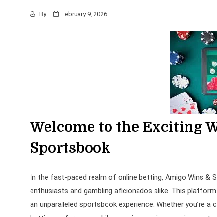
By
February 9, 2026
Welcome to the Exciting 
Sportsbook
In the fast-paced realm of online betting, Amigo Wins &
enthusiasts and gambling aficionados alike. This platform 
an unparalleled sportsbook experience. Whether you’re a c