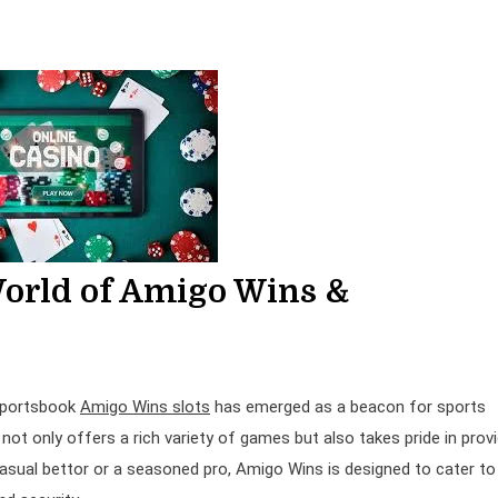
World of Amigo Wins &
 Sportsbook
Amigo Wins slots
has emerged as a beacon for sports
not only offers a rich variety of games but also takes pride in provi
asual bettor or a seasoned pro, Amigo Wins is designed to cater to