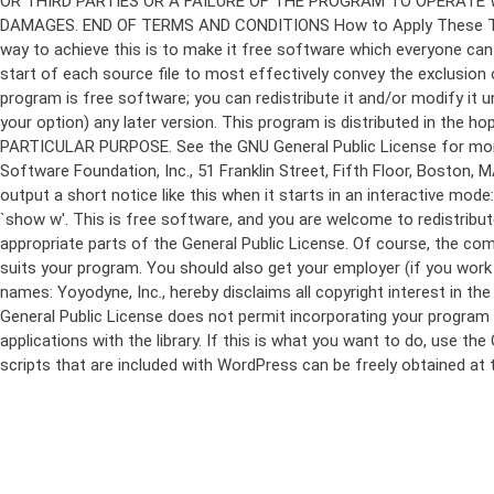
program is free software; you can redistribute it and/or modify it 
your option) any later version. This program is distributed in t
PARTICULAR PURPOSE. See the GNU General Public License for more d
Software Foundation, Inc., 51 Franklin Street, Fifth Floor, Boston,
output a short notice like this when it starts in an interactive
`show w'. This is free software, and you are welcome to redistribu
appropriate parts of the General Public License. Of course, the 
suits your program. You should also get your employer (if you work a
names: Yoyodyne, Inc., hereby disclaims all copyright interest in 
General Public License does not permit incorporating your program in
applications with the library. If this is what you want to do, use
scripts that are included with WordPress can be freely obtained at
Skip
to
content