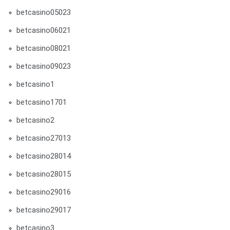
betcasino05023
betcasino06021
betcasino08021
betcasino09023
betcasino1
betcasino1701
betcasino2
betcasino27013
betcasino28014
betcasino28015
betcasino29016
betcasino29017
betcasino3