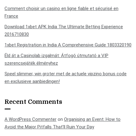
Comment choisir un casino en ligne fiable et sécurisé en
France
Download 1xbet APK India The Ultimate Betting Experience
2016710830
1xbet Registration in India A Comprehensive Guide 1803320190
Éld át a Casinolab izgalmát: Átfogó útmutató a VIP
szerencsejáték élményhez
Speel slimmer, win groter met de actuele vipzino bonus code
en exclusieve aanbiedingen!
Recent Comments
A WordPress Commenter
on
Organising an Event: How to
Avoid the Major Pitfalls That’ll Ruin Your Day