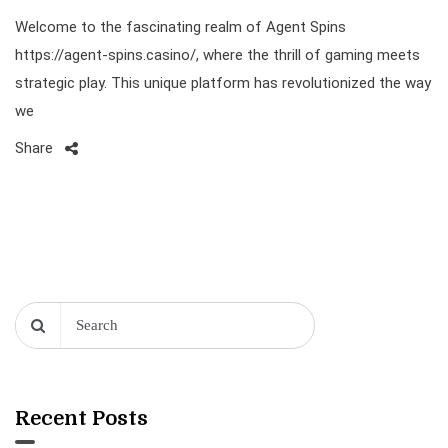
Welcome to the fascinating realm of Agent Spins
https://agent-spins.casino/, where the thrill of gaming meets
strategic play. This unique platform has revolutionized the way
we
Share
Recent Posts