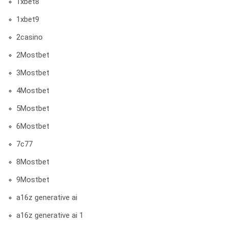
1xbet8
1xbet9
2casino
2Mostbet
3Mostbet
4Mostbet
5Mostbet
6Mostbet
7c77
8Mostbet
9Mostbet
a16z generative ai
a16z generative ai 1