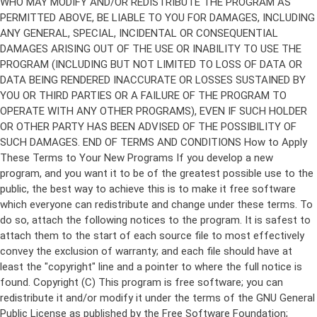
Copyright (C)
This program is free software; you can
redistribute it and/or modify it under the terms of the GNU General
Public License as published by the Free Software Foundation;