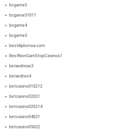
bcgame3
bcgame31011
bcgame4
bcgame5
bestdiplomsa.com
BestNonGamStopCasinos1
betandreas3
betandres4
betcasino010212
betcasino02021
betcasino020214
betcasino04021
betcasino05022