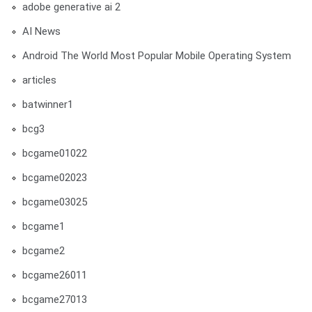
adobe generative ai 2
AI News
Android The World Most Popular Mobile Operating System
articles
batwinner1
bcg3
bcgame01022
bcgame02023
bcgame03025
bcgame1
bcgame2
bcgame26011
bcgame27013