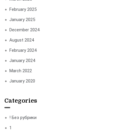
February 2025
January 2025
December 2024
August 2024
February 2024
January 2024
March 2022
January 2020
Categories
! Без рубрики
1