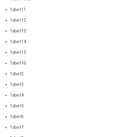
1xbet11
1xbet12
1xbet13
1xbet14
1xbet15
1xbet16
1xbet2
1xbet3
1xbet4
1xbet5
1xbet6
1xbet7