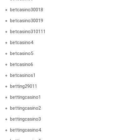
betcasino30018
betcasino30019
betcasino310111
betcasino4
betcasino5
betcasino6
betcasinos1
betting29011
bettingcasino1
bettingcasino2
bettingcasino3
bettingcasino4