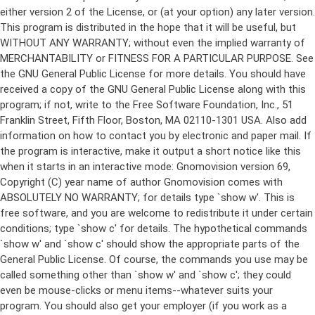
either version 2 of the License, or (at your option) any later version.
This program is distributed in the hope that it will be useful, but
WITHOUT ANY WARRANTY; without even the implied warranty of
MERCHANTABILITY or FITNESS FOR A PARTICULAR PURPOSE. See
the GNU General Public License for more details. You should have
received a copy of the GNU General Public License along with this
program; if not, write to the Free Software Foundation, Inc., 51
Franklin Street, Fifth Floor, Boston, MA 02110-1301 USA. Also add
information on how to contact you by electronic and paper mail. If
the program is interactive, make it output a short notice like this
when it starts in an interactive mode: Gnomovision version 69,
Copyright (C) year name of author Gnomovision comes with
ABSOLUTELY NO WARRANTY; for details type `show w'. This is
free software, and you are welcome to redistribute it under certain
conditions; type `show c' for details. The hypothetical commands
`show w' and `show c' should show the appropriate parts of the
General Public License. Of course, the commands you use may be
called something other than `show w' and `show c'; they could
even be mouse-clicks or menu items--whatever suits your
program. You should also get your employer (if you work as a