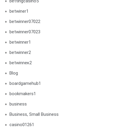
bettingcasino5
betwiner1
betwinner07022
betwinner07023
betwinner1
betwinner2
betwinneк2
Blog
boardgamehub1
bookmakers1
business
Business, Small Business
casino01261