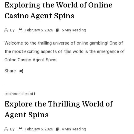
Exploring the World of Online
Casino Agent Spins
By
February 6, 2026
5 Min Reading
Welcome to the thrilling universe of online gambling! One of
the most exciting aspects of this world is the emergence of
Online Casino Agent Spins
Share
casinoonlineslot1
Explore the Thrilling World of
Agent Spins
By
February 6, 2026
4 Min Reading