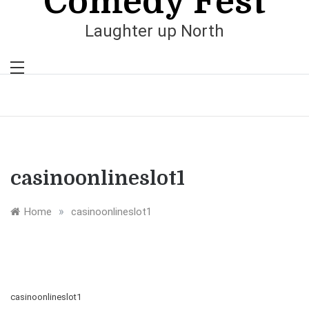
Comedy Fest
Laughter up North
casinoonlineslot1
»
Home
casinoonlineslot1
casinoonlineslot1