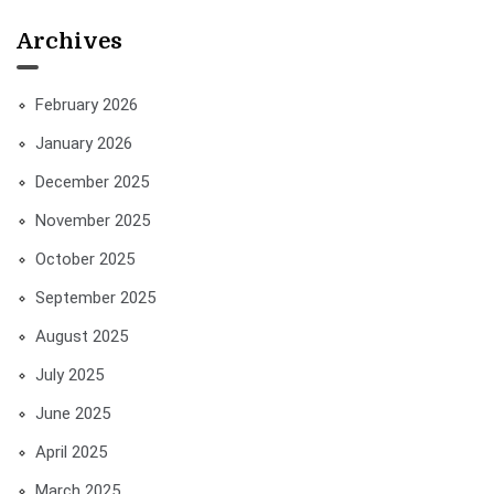
Archives
February 2026
January 2026
December 2025
November 2025
October 2025
September 2025
August 2025
July 2025
June 2025
April 2025
March 2025