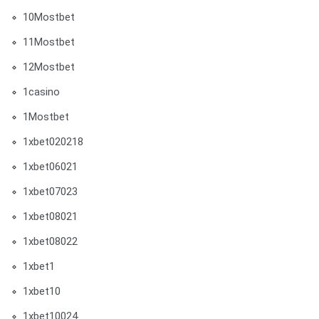
10Mostbet
11Mostbet
12Mostbet
1casino
1Mostbet
1xbet020218
1xbet06021
1xbet07023
1xbet08021
1xbet08022
1xbet1
1xbet10
1xbet10024