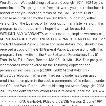
WordPress - Web publishing software Copyright 2011-2024 by the contributors This program is free software; you can redistribute it and/or modify it under the terms of the GNU General Public License as published by the Free Software Foundation; either version 2 of the License, or (at your option) any later version. This program is distributed in the hope that it will be useful, but WITHOUT ANY WARRANTY; without even the implied warranty of MERCHANTABILITY or FITNESS FOR A PARTICULAR PURPOSE. See the GNU General Public License for more details. You should have received a copy of the GNU General Public License along with this program; if not, write to the Free Software Foundation, Inc., 51 Franklin St, Fifth Floor, Boston, MA 02110-1301 USA This program incorporates work covered by the following copyright and permission notices: b2 is (c) 2001, 2002 Michel Valdrighi - https://cafelog.com Wherever third party code has been used, credit has been given in the code's comments. b2 is released under the GPL and WordPress - Web publishing software Copyright 2003-2010 by the contributors WordPress is released under the GPL =-=-=-=-=-=-=-=-=-=-=-=-=-=-=-=-=-=-=-=-=-=-=-=-=-=-=-=-=-=-=-=-=-=-=-=-=-=-=-= GNU GENERAL PUBLIC LICENSE Version 2, June 1991 Copyright (C) 1989, 1991 Free Software Foundation, Inc., 51 Franklin Street, Fifth Floor, Boston, MA 02110-1301 USA Everyone is permitted to copy and distribute verbatim copies of this license document, but changing it is not allowed. Preamble The licenses for most software are designed to take away your freedom to share and change it. By contrast, the GNU General Public License is intended to guarantee your freedom to share and change free software--to make sure the software is free for all its users. This General Public License applies to most of the Free Software Foundation's software and to any other program whose authors commit to using it. (Some other Free Software Foundation software is covered by the GNU Lesser General Public License instead.) You can apply it to your programs, too. When we speak of free software, we are referring to freedom, not price. Our General Public Licenses are designed to make sure that you have the freedom to distribute copies of free software (and charge for this service if you wish), that you receive source code or can get it if you want it, that you can change the software or use pieces of it in new free programs; and that you know you can do these things. To protect your rights, we need to make restrictions that forbid anyone to deny you these rights or to ask you to surrender the rights. These restrictions translate to certain responsibilities for you if you distribute copies of the software, or if you modify it. For example, if you distribute copies of such a program, whether gratis or for a fee, you must give the recipients all the rights that you have. You must make sure that they, too, receive or can get the source code. And you must show them these terms so they know their rights. We protect your rights with two steps: (1) copyright the software, and (2) offer you this license which gives you legal permission to copy, distribute and/or modify the software. Also, for each author's protection and ours, we want to make certain that everyone understands that there is no warranty for this free software. If the software is modified by someone else and passed on, we want its recipients to know that what they have is not the original, so that any problems introduced by others will not reflect on the original authors' reputations. Finally, any free program is threatened constantly by software patents. We wish to avoid the danger that redistributors of a free program will individually obtain patent licenses, in effect making the program proprietary. To prevent this, we have made it clear that any patent must be licensed for everyone's free use or not licensed at all. The precise terms and conditions for copying, distribution and modification follow. GNU GENERAL PUBLIC LICENSE TERMS AND CONDITIONS FOR COPYING, DISTRIBUTION AND MODIFICATION 0. This License applies to any program or other work which contains a notice placed by the copyright holder saying it may be distributed under the terms of this General Public License. The "Program", below, refers to any such program or work, and a "work based on the Program" means either the Program or any derivative work under copyright law: that is to say, a work containing the Program or a portion of it, either verbatim or with modifications and/or translated into another language. (Hereinafter, translation is included without limitation in the term "modification".) Each licensee is addressed as "you". Activities other than copying, distribution and modification are not covered by this License; they are outside its scope. The act of running the Program is not restricted, and the output from the Program is covered only if its contents constitute a work based on the Program (independent of having been made by running the Program). Whether that is true depends on what the Program does. 1. You may copy and distribute verbatim copies of the Program's source code as you receive it, in any medium, provided that you conspicuously and appropriately publish on each copy an appropriate copyright notice and disclaimer of warranty; keep intact all the notices that refer to this License and to the absence of any warranty; and give any other recipients of the Program a copy of this License along with the Program. You may charge a fee for the physical act of transferring a copy, and you may at your option offer warranty protection in exchange for a fee. 2. You may modify your copy or copies of the Program or any portion of it, thus forming a work based on the Program, and copy and distribute such modifications or work under the terms of Section 1 above, provided that you also meet all of these conditions: a) You must cause the modified files to carry prominent notices stating that you changed the files and the date of any change. b) You must cause any work that you distribute or publish, that in whole or in part contains or is derived from the Program or any part thereof, to be licensed as a whole at no charge to all third parties under the terms of this License. c) If the modified program normally reads commands interactively when run, you must cause it, when started running for such interactive use in the most ordinary way, to print or display an announcement including an appropriate copyright notice and a notice that there is no warranty (or else, saying that you provide a warranty) and that users may redistribute the program under these conditions, and telling the user how to view a copy of this License. (Exception: if the Program itself is interactive but does not normally print such an announcement, your work based on the Program is not required to print an announcement.) These requirements apply to the modified work as a whole. If identifiable sections of that work are not derived from the Program, and can be reasonably considered independent and separate works in themselves, then this License, and its terms, do not apply to those sections when you distribute them as separate works. But when you distribute the same sections as part of a whole which is a work based on the Program, the distribution of the whole must be on the terms of this License, whose permissions for other licensees extend to the entire whole, and thus to each and every part regardless of who wrote it. Thus, it is not the intent of this section to claim rights or contest your rights to work written entirely by you; rather, the intent is to exercise the right to control the distribution of derivative or collective works based on the Program. In addition, mere aggregation of another work not based on the Program with the Program (or with a work based on the Program) on a volume of a storage or distribution medium does not bring the other work under the scope of this License. 3. You may copy and distribute the Program (or a work based on it, under Section 2) in object code or executable form under the terms of Sections 1 and 2 above provided that you also do one of the following: a) Accompany it with the complete corresponding machine-readable source code, which must be distributed under the terms of Sections 1 and 2 above on a medium customarily used for software interchange; or, b) Accompany it with a written offer, valid for at least three years, to give any third party, for a charge no more than your cost of physically performing source distribution, a complete machine-readable copy of the corresponding source code, to be distributed under the terms of Sections 1 and 2 above on a medium customarily used for software interchange; or, c) Accompany it with the information you received as to the offer to distribute corresponding source code. (This alternative is allowed only for noncommercial distribution and only if you received the program in object code or executable form with such an offer, in accord with Subsection b above.) The source code for a work means the preferred form of the work for making modifications to it. For an executable work, complete source code means all the source code for all modules it contains, plus any associated interface definition files, plus the scripts used to control compilation and installation of the executable. However, as a special exception, the source code distributed need not include anything that is normally distributed (in either source or binary form) with the major components (compiler, kernel, and so on) of the operating system on which the executable runs, unless that component itself ac