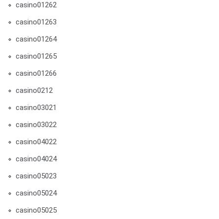
casino01262
casino01263
casino01264
casino01265
casino01266
casino0212
casino03021
casino03022
casino04022
casino04024
casino05023
casino05024
casino05025