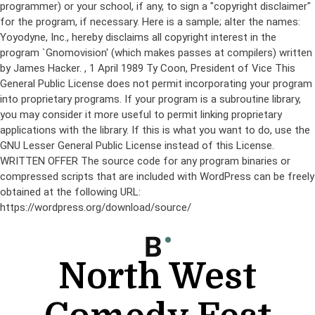
programmer) or your school, if any, to sign a "copyright disclaimer"
for the program, if necessary. Here is a sample; alter the names:
Yoyodyne, Inc., hereby disclaims all copyright interest in the
program `Gnomovision' (which makes passes at compilers) written
by James Hacker.
, 1 April 1989 Ty Coon, President of Vice This
General Public License does not permit incorporating your program
into proprietary programs. If your program is a subroutine library,
you may consider it more useful to permit linking proprietary
applications with the library. If this is what you want to do, use the
GNU Lesser General Public License instead of this License.
WRITTEN OFFER The source code for any program binaries or
compressed scripts that are included with WordPress can be freely
obtained at the following URL:
https://wordpress.org/download/source/
Skip
to
content
North West