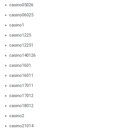
casino05026
casino06025
casino1
casino1225
casino12251
casino140126
casino1601
casino16011
casino17011
casino17012
casino18012
casino2
casino21014