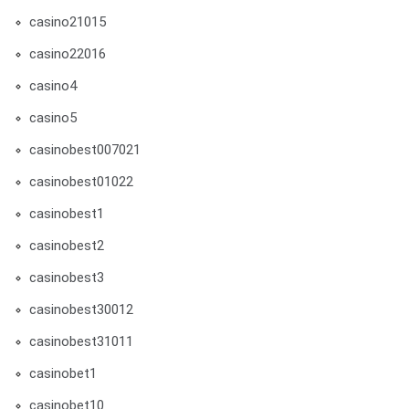
casino21015
casino22016
casino4
casino5
casinobest007021
casinobest01022
casinobest1
casinobest2
casinobest3
casinobest30012
casinobest31011
casinobet1
casinobet10