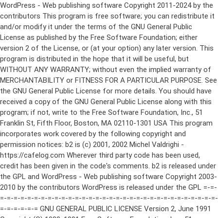
WordPress - Web publishing software Copyright 2011-2024 by the contributors This program is free software; you can redistribute it and/or modify it under the terms of the GNU General Public License as published by the Free Software Foundation; either version 2 of the License, or (at your option) any later version. This program is distributed in the hope that it will be useful, but WITHOUT ANY WARRANTY; without even the implied warranty of MERCHANTABILITY or FITNESS FOR A PARTICULAR PURPOSE. See the GNU General Public License for more details. You should have received a copy of the GNU General Public License along with this program; if not, write to the Free Software Foundation, Inc., 51 Franklin St, Fifth Floor, Boston, MA 02110-1301 USA This program incorporates work covered by the following copyright and permission notices: b2 is (c) 2001, 2002 Michel Valdrighi - https://cafelog.com Wherever third party code has been used, credit has been given in the code's comments. b2 is released under the GPL and WordPress - Web publishing software Copyright 2003-2010 by the contributors WordPress is released under the GPL =-=-=-=-=-=-=-=-=-=-=-=-=-=-=-=-=-=-=-=-=-=-=-=-=-=-=-=-=-=-=-=-=-=-=-=-=-=-=-= GNU GENERAL PUBLIC LICENSE Version 2, June 1991 Copyright (C) 1989, 1991 Free Software Foundation, Inc., 51 Franklin Street, Fifth Floor, Boston, MA 02110-1301 USA Everyone is permitted to copy and distribute verbatim copies of this license document, but changing it is not allowed. Preamble The licenses for most software are designed to take away your freedom to share and change it. By contrast, the GNU General Public License is intended to guarantee your freedom to share and change free software--to make sure the software is free for all its users. This General Public License applies to most of the Free Software Foundation's software and to any other program whose authors commit to using it. (Some other Free Software Foundation software is covered by the GNU Lesser General Public License instead.) You can apply it to your programs, too. When we speak of free software, we are referring to freedom, not price. Our General Public Licenses are designed to make sure that you have the freedom to distribute copies of free software (and charge for this service if you wish), that you receive source code or can get it if you want it, that you can change the software or use pieces of it in new free programs; and that you know you can do these things. To protect your rights, we need to make restrictions that forbid anyone to deny you these rights or to ask you to surrender the rights. These restrictions translate to certain responsibilities for you if you distribute copies of the software, or if you modify it. For example, if you distribute copies of such a program, whether gratis or for a fee, you must give the recipients all the rights that you have. You must make sure that they, too, receive or can get the source code. And you must show them these terms so they know their rights. We protect your rights with two steps: (1) copyright the software, and (2) offer you this license which gives you legal permission to copy, distribute and/or modify the software. Also, for each author's protection and ours, we want to make certain that everyone understands that there is no warranty for this free software. If the software is modified by someone else and passed on, we want its recipients to know that what they have is not the original, so that any problems introduced by others will not reflect on the original authors' reputations. Finally, any free program is threatened constantly by software patents. We wish to avoid the danger that redistributors of a free program will individually obtain patent licenses, in effect making the program proprietary. To prevent this, we have made it clear that any patent must be licensed for everyone's free use or not licensed at all. The precise terms and conditions for copying, distribution and modification follow. GNU GENERAL PUBLIC LICENSE TERMS AND CONDITIONS FOR COPYING, DISTRIBUTION AND MODIFICATION 0. This License applies to any program or other work which contains a notice placed by the copyright holder saying it may be distributed under the terms of this General Public License. The "Program", below, refers to any such program or work, and a "work based on the Program" means either the Program or any derivative work under copyright law: that is to say, a work containing the Program or a portion of it, either verbatim or with modifications and/or translated into another language. (Hereinafter, translation is included without limitation in the term "modification".) Each licensee is addressed as "you". Activities other than copying, distribution and modification are not covered by this License; they are outside its scope. The act of running the Program is not restricted, and the output from the Program is covered only if its contents constitute a work based on the Program (independent of having been made by running the Program). Whether that is true depends on what the Program does. 1. You may copy and distribute verbatim copies of the Program's source code as you receive it, in any medium, provided that you conspicuously and appropriately publish on each copy an appropriate copyright notice and disclaimer of warranty; keep intact all the notices that refer to this License and to the absence of any warranty; and give any other recipients of the Program a copy of this License along with the Program. You may charge a fee for the physical act of transferring a copy, and you may at your option offer warranty protection in exchange for a fee. 2. You may modify your copy or copies of the Program or any portion of it, thus forming a work based on the Program, and copy and distribute such modifications or work under the terms of Section 1 above, provided that you also meet all of these conditions: a) You must cause the modified files to carry prominent notices stating that you changed the files and the date of any change. b) You must cause any work that you distribute or publish, that in whole or in part contains or is derived from the Program or any part thereof, to be licensed as a whole at no charge to all third parties under the terms of this License. c) If the modified program normally reads commands interactively when run, you must cause it, when started running for such interactive use in the most ordinary way, to print or display an announcement including an appropriate copyright notice and a notice that there is no warranty (or else, saying that you provide a warranty) and that users may redistribute the program under these conditions, and telling the user how to view a copy of this License. (Exception: if the Program itself is interactive but does not normally print such an announcement, your work based on the Program is not required to print an announcement.) These requirements apply to the modified work as a whole. If identifiable sections of that work are not derived from the Program, and can be reasonably considered independent and separate works in themselves, then this License, and its terms, do not apply to those sections when you distribute them as separate works. But when you distribute the same sections as part of a whole which is a work based on the Program, the distribution of the whole must be on the terms of this License, whose permissions for other licensees extend to the entire whole, and thus to each and every part regardless of who wrote it. Thus, it is not the intent of this section to claim rights or contest your rights to work written entirely by you; rather, the intent is to exercise the right to control the distribution of derivative or collective works based on the Program. In addition, mere aggregation of another work not based on the Program with the Program (or with a work based on the Program) on a volume of a storage or distribution medium does not bring the other work under the scope of this License. 3. You may copy and distribute the Program (or a work based on it, under Section 2) in object code or executable form under the terms of Sections 1 and 2 above provided that you also do one of the following: a) Accompany it with the complete corresponding machine-readable source code, which must be distributed under the terms of Sections 1 and 2 above on a medium customarily used for software interchange; or, b) Accompany it with a written offer, valid for at least three years, to give any third party, for a charge no more than your cost of physically performing source distribution, a complete machine-readable copy of the corresponding source code, to be distributed under the terms of Sections 1 and 2 above on a medium customarily used for software interchange; or, c) Accompany it with the information you received as to the offer to distribute corresponding source code. (This alternative is allowed only for noncommercial distribution and only if you received the program in object code or executable form with such an offer, in accord with Subsection b above.) The source code for a work means the preferred form of the work for making modifications to it. For an executable work, complete source code means all the source code for all modules it contains, plus any associated interface definition files, plus the scripts used to control compilation and installation of the executable. However, as a special exception, the source code distributed need not include anything that is normally distributed (in either source or binary form) with the major components (compiler, kernel, and so on) of the operating system on which the executable runs, unless that component itself ac