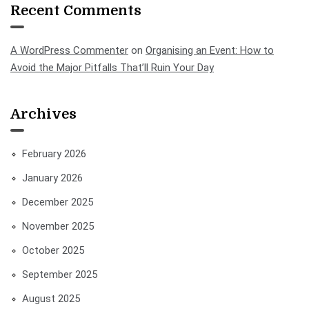
Recent Comments
A WordPress Commenter
on
Organising an Event: How to
Avoid the Major Pitfalls That’ll Ruin Your Day
Archives
February 2026
January 2026
December 2025
November 2025
October 2025
September 2025
August 2025