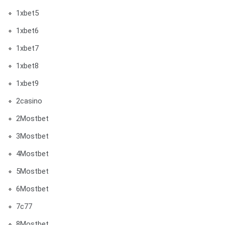
1xbet5
1xbet6
1xbet7
1xbet8
1xbet9
2casino
2Mostbet
3Mostbet
4Mostbet
5Mostbet
6Mostbet
7c77
8Mostbet