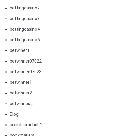
bettingcasino2
bettingcasino3
bettingcasino4
bettingcasino5
betwiner1
betwinner07022
betwinner07023
betwinner1
betwinner2
betwinneк2
Blog
boardgamehub1
bookmakers1