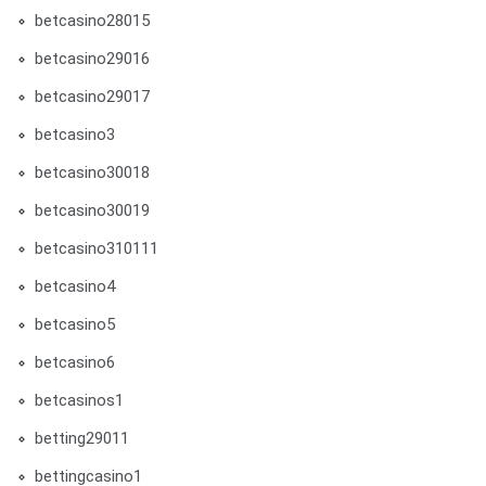
betcasino28015
betcasino29016
betcasino29017
betcasino3
betcasino30018
betcasino30019
betcasino310111
betcasino4
betcasino5
betcasino6
betcasinos1
betting29011
bettingcasino1