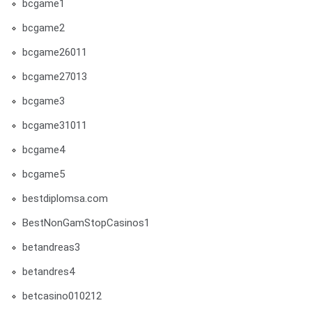
bcgame1
bcgame2
bcgame26011
bcgame27013
bcgame3
bcgame31011
bcgame4
bcgame5
bestdiplomsa.com
BestNonGamStopCasinos1
betandreas3
betandres4
betcasino010212