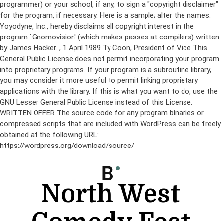
programmer) or your school, if any, to sign a "copyright disclaimer"
for the program, if necessary. Here is a sample; alter the names:
Yoyodyne, Inc., hereby disclaims all copyright interest in the
program `Gnomovision' (which makes passes at compilers) written
by James Hacker.
, 1 April 1989 Ty Coon, President of Vice This
General Public License does not permit incorporating your program
into proprietary programs. If your program is a subroutine library,
you may consider it more useful to permit linking proprietary
applications with the library. If this is what you want to do, use the
GNU Lesser General Public License instead of this License.
WRITTEN OFFER The source code for any program binaries or
compressed scripts that are included with WordPress can be freely
obtained at the following URL:
https://wordpress.org/download/source/
Skip
to
content
North West