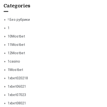
Categories
! Без рубрики
1
10Mostbet
11Mostbet
12Mostbet
1casino
1Mostbet
1xbet020218
1xbet06021
1xbet07023
1xbet08021