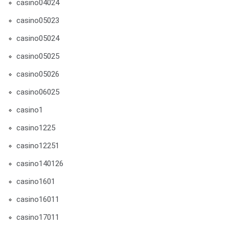
casino04024
casino05023
casino05024
casino05025
casino05026
casino06025
casino1
casino1225
casino12251
casino140126
casino1601
casino16011
casino17011