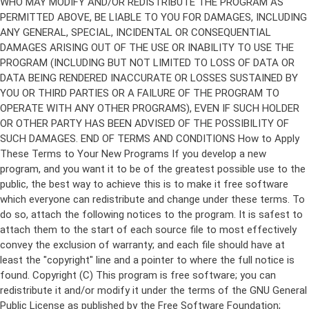
Copyright (C)
This program is free software; you can
redistribute it and/or modify it under the terms of the GNU General
Public License as published by the Free Software Foundation;