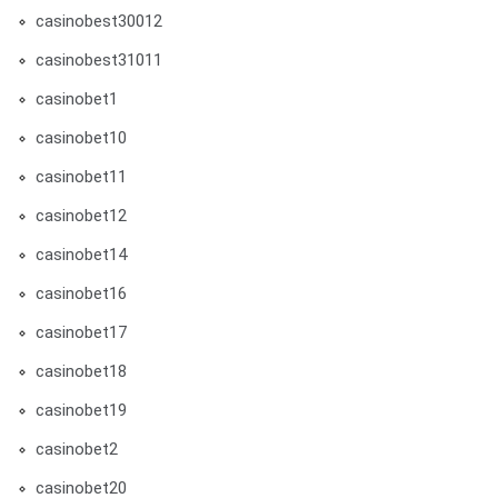
casinobest30012
casinobest31011
casinobet1
casinobet10
casinobet11
casinobet12
casinobet14
casinobet16
casinobet17
casinobet18
casinobet19
casinobet2
casinobet20