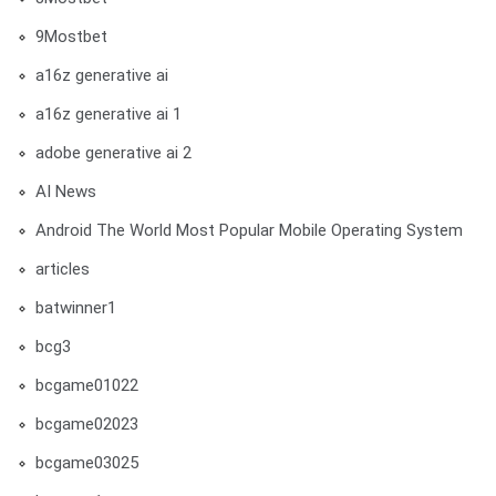
9Mostbet
a16z generative ai
a16z generative ai 1
adobe generative ai 2
AI News
Android The World Most Popular Mobile Operating System
articles
batwinner1
bcg3
bcgame01022
bcgame02023
bcgame03025