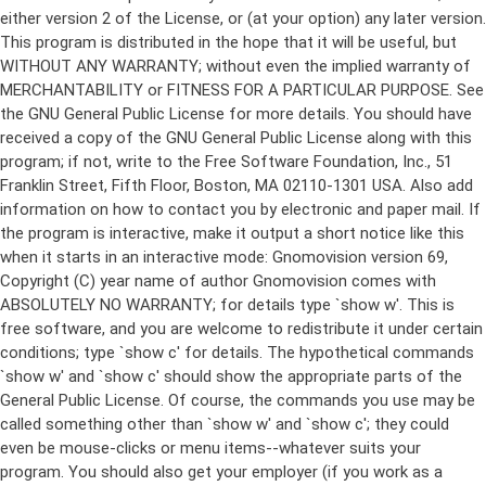
either version 2 of the License, or (at your option) any later version.
This program is distributed in the hope that it will be useful, but
WITHOUT ANY WARRANTY; without even the implied warranty of
MERCHANTABILITY or FITNESS FOR A PARTICULAR PURPOSE. See
the GNU General Public License for more details. You should have
received a copy of the GNU General Public License along with this
program; if not, write to the Free Software Foundation, Inc., 51
Franklin Street, Fifth Floor, Boston, MA 02110-1301 USA. Also add
information on how to contact you by electronic and paper mail. If
the program is interactive, make it output a short notice like this
when it starts in an interactive mode: Gnomovision version 69,
Copyright (C) year name of author Gnomovision comes with
ABSOLUTELY NO WARRANTY; for details type `show w'. This is
free software, and you are welcome to redistribute it under certain
conditions; type `show c' for details. The hypothetical commands
`show w' and `show c' should show the appropriate parts of the
General Public License. Of course, the commands you use may be
called something other than `show w' and `show c'; they could
even be mouse-clicks or menu items--whatever suits your
program. You should also get your employer (if you work as a