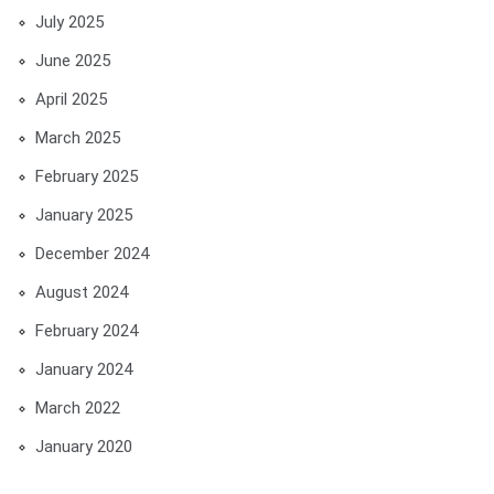
July 2025
June 2025
April 2025
March 2025
February 2025
January 2025
December 2024
August 2024
February 2024
January 2024
March 2022
January 2020