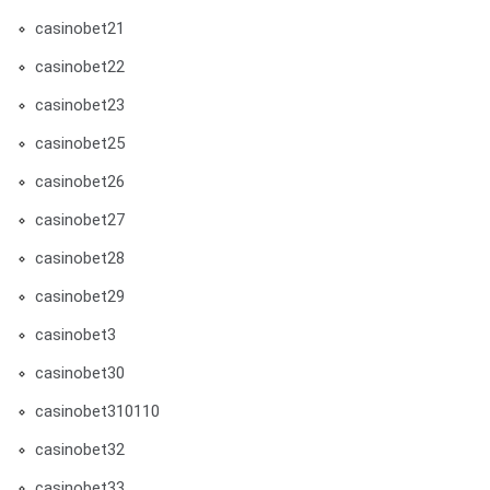
casinobet21
casinobet22
casinobet23
casinobet25
casinobet26
casinobet27
casinobet28
casinobet29
casinobet3
casinobet30
casinobet310110
casinobet32
casinobet33