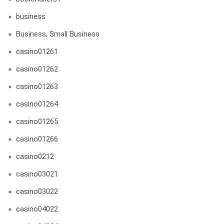
business
Business, Small Business
casino01261
casino01262
casino01263
casino01264
casino01265
casino01266
casino0212
casino03021
casino03022
casino04022