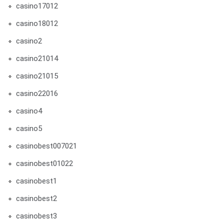
casino17012
casino18012
casino2
casino21014
casino21015
casino22016
casino4
casino5
casinobest007021
casinobest01022
casinobest1
casinobest2
casinobest3