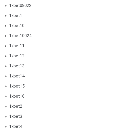
1xbet08022
1xbet1
1xbet10
1xbet10024
1xbet11
1xbet12
1xbet13
1xbet14
1xbet15
1xbet16
1xbet2
1xbet3
1xbet4