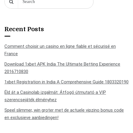
Recent Posts
Comment choisir un casino en ligne fiable et sécurisé en
France
Download 1xbet APK India The Ultimate Betting Experience
2016710830
1xbet Registration in India A Comprehensive Guide 1803320190
Éld át a Casinolab izgalmát: Átfogó útmutató a VIP
szerencsejáték élményhez
Speel slimmer, win groter met de actuele vipzino bonus code
en exclusieve aanbiedingen!