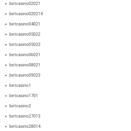
betcasino02021
betcasino020214
betcasino04021
betcasino05022
betcasino05023
betcasino06021
betcasino08021
betcasino09023
betcasino1
betcasino1701
betcasino2
betcasino27013
betcasino28014