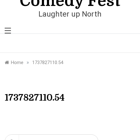
Comedy Fest
Laughter up North
»
Home
1737827110.54
1737827110.54