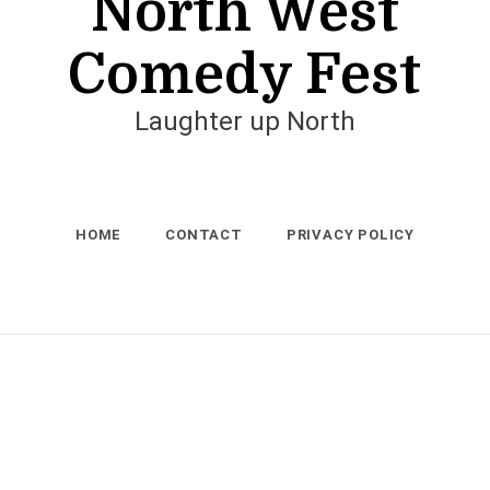
North West
Comedy Fest
Laughter up North
HOME
CONTACT
PRIVACY POLICY