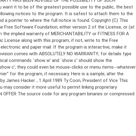
Copyright (C)
This
e Free Software Foundation; either version 2 of the License, or (at
 even the implied warranty of MERCHANTABILITY or FITNESS FOR A
License along with this program; if not, write to the Free
ectronic and paper mail. If the program is interactive, make it
Gnomovision comes with ABSOLUTELY NO WARRANTY; for details type
thetical commands `show w' and `show c' should show the
`show c'; they could even be mouse-clicks or menu items--whatever
mer" for the program, if necessary. Here is a sample; alter the
n by James Hacker.
, 1 April 1989 Ty Coon, President of Vice This
u may consider it more useful to permit linking proprietary
ITTEN OFFER The source code for any program binaries or compressed