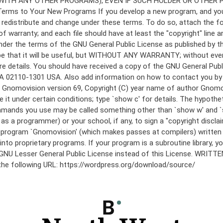
under the terms of the GNU General Public License as published by th
he hope that it will be useful, but WITHOUT ANY WARRANTY; without
etails. You should have received a copy of the GNU General Public 
 MA 02110-1301 USA. Also add information on how to contact you by el
 mode: Gnomovision version 69, Copyright (C) year name of author 
te it under certain conditions; type `show c' for details. The hypo
commands you use may be called something other than `show w' and 
s a programmer) or your school, if any, to sign a "copyright disclai
the program `Gnomovision' (which makes passes at compilers) writte
to proprietary programs. If your program is a subroutine library, yo
 the GNU Lesser General Public License instead of this License. WR
 the following URL: https://wordpress.org/download/source/