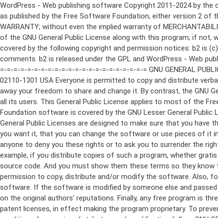
WordPress - Web publishing software Copyright 2011-2024 by the contributors This program is free software; you can redistribute it and/or modify it under the terms of the GNU General Public License as published by the Free Software Foundation; either version 2 of the License, or (at your option) any later version. This program is distributed in the hope that it will be useful, but WITHOUT ANY WARRANTY; without even the implied warranty of MERCHANTABILITY or FITNESS FOR A PARTICULAR PURPOSE. See the GNU General Public License for more details. You should have received a copy of the GNU General Public License along with this program; if not, write to the Free Software Foundation, Inc., 51 Franklin St, Fifth Floor, Boston, MA 02110-1301 USA This program incorporates work covered by the following copyright and permission notices: b2 is (c) 2001, 2002 Michel Valdrighi - https://cafelog.com Wherever third party code has been used, credit has been given in the code's comments. b2 is released under the GPL and WordPress - Web publishing software Copyright 2003-2010 by the contributors WordPress is released under the GPL =-=-=-=-=-=-=-=-=-=-=-=-=-=-=-=-=-=-=-=-=-=-=-=-=-=-=-=-=-=-=-=-=-=-=-=-=-=-=-= GNU GENERAL PUBLIC LICENSE Version 2, June 1991 Copyright (C) 1989, 1991 Free Software Foundation, Inc., 51 Franklin Street, Fifth Floor, Boston, MA 02110-1301 USA Everyone is permitted to copy and distribute verbatim copies of this license document, but changing it is not allowed. Preamble The licenses for most software are designed to take away your freedom to share and change it. By contrast, the GNU General Public License is intended to guarantee your freedom to share and change free software--to make sure the software is free for all its users. This General Public License applies to most of the Free Software Foundation's software and to any other program whose authors commit to using it. (Some other Free Software Foundation software is covered by the GNU Lesser General Public License instead.) You can apply it to your programs, too. When we speak of free software, we are referring to freedom, not price. Our General Public Licenses are designed to make sure that you have the freedom to distribute copies of free software (and charge for this service if you wish), that you receive source code or can get it if you want it, that you can change the software or use pieces of it in new free programs; and that you know you can do these things. To protect your rights, we need to make restrictions that forbid anyone to deny you these rights or to ask you to surrender the rights. These restrictions translate to certain responsibilities for you if you distribute copies of the software, or if you modify it. For example, if you distribute copies of such a program, whether gratis or for a fee, you must give the recipients all the rights that you have. You must make sure that they, too, receive or can get the source code. And you must show them these terms so they know their rights. We protect your rights with two steps: (1) copyright the software, and (2) offer you this license which gives you legal permission to copy, distribute and/or modify the software. Also, for each author's protection and ours, we want