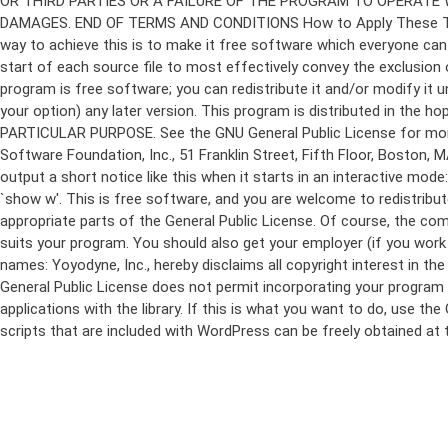
program is free software; you can redistribute it and/or modify it 
your option) any later version. This program is distributed in t
PARTICULAR PURPOSE. See the GNU General Public License for more d
Software Foundation, Inc., 51 Franklin Street, Fifth Floor, Boston,
output a short notice like this when it starts in an interactive
`show w'. This is free software, and you are welcome to redistribu
appropriate parts of the General Public License. Of course, the 
suits your program. You should also get your employer (if you work a
names: Yoyodyne, Inc., hereby disclaims all copyright interest in 
General Public License does not permit incorporating your program in
applications with the library. If this is what you want to do, use
scripts that are included with WordPress can be freely obtained at
Skip
to
content