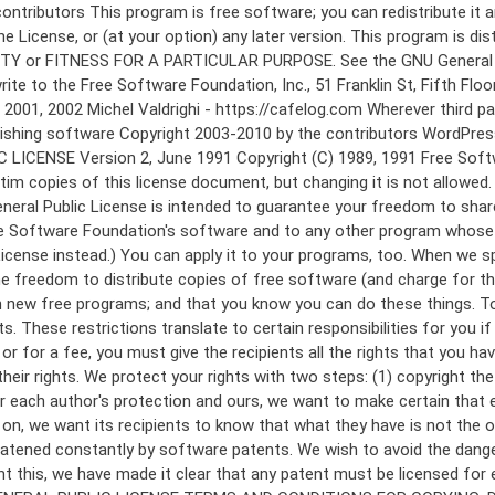
 to make certain that everyone understands that there is no warranty for this free software. If the software is modified by someone else and passed on, we want its recipients to know that what they have is not the original, so that any problems introduced by others will not reflect on the original authors' reputations. Finally, any free program is threatened constantly by software patents. We wish to avoid the danger that redistributors of a free program will individually obtain patent licenses, in effect making the program proprietary. To prevent this, we have made it clear that any patent must be licensed for everyone's free use or not licensed at all. The precise terms and conditions for copying, distribution and modification follow. GNU GENERAL PUBLIC LICENSE TERMS AND CONDITIONS FOR COPYING, DISTRIBUTION AND MODIFICATION 0. This License applies to any program or other work which contains a notice placed by the copyright holder saying it may be distributed under the terms of this General Public License. The "Program", below, refers to any such program or work, and a "work based on the Program" means either the Program or any derivative work under copyright law: that is to say, a work containing the Program or a portion of it, either verbatim or with modifications and/or translated into another language. (Hereinafter, translation is included without limitation in the term "modification".) Each licensee is addressed as "you". Activities other than copying, distribution and modification are not covered by this License; they are outside its scope. The act of running the Program is not restricted, and the output from the Program is covered only if its contents constitute a work based on the Program (independent of having been made by running the Program). Whether that is true depends on what the Program does. 1. You may copy and distribute verbatim copies of the Program's source code as you receive it, in any medium, provided that you conspicuously and appropriately publish on each copy an appropriate copyright notice and disclaimer of warranty; keep intact all the notices that refer to this License and to the absence of any warranty; and give any other recipients of the Program a copy of this License along with the Program. You may charge a fee for the physical act of transferring a copy, and you may at your option offer warranty protection in exchange for a fee. 2. You may modify your copy or copies of the Program or any portion of it, thus forming a work based on the Program, and copy and distribute such modifications or work under the terms of Section 1 above, provided that you also meet all of these conditions: a) You must cause the modified files to carry prominent notices stating that you changed the files and the date of any change. b) You must cause any work that you distribute or publish, that in whole or in part contains or is derived from the Program or any part thereof, to be licensed as a whole at no charge to all third parties under the terms of this License. c) If the modified program normally reads commands interactively when run, you must cause it, when started running for such interactive use in the most ordinary way, to print or display an announcement including an a