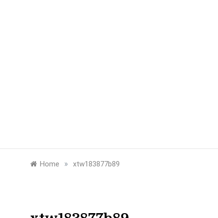
»
Home
xtw183877b89