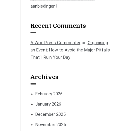
aanbiedingen!
Recent Comments
A WordPress Commenter
on
Organising
an Event: How to Avoid the Major Pitfalls
That’ll Ruin Your Day
Archives
February 2026
January 2026
December 2025
November 2025