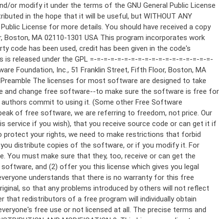
ppropriate copyright notice and a notice that there is no warranty (or else, saying that you provide a warranty) and that users may redistribute the program under these conditions, and telling the user how to view a copy of this License. (Exception: if the Program itself is interactive but does not normally print such an announcement, your work based on the Program is not required to print an announcement.) These requirements apply to the modified work as a whole. If identifiable sections of that work are not derived from the Program, and can be reasonably considered independent and separate works in themselves, then this License, and its terms, do not apply to those sections when you distribute them as separate works. But when you distribute the same sections as part of a whole which is a work based on the Program, the distribution of the whole must be on the terms of this License, whose permissions for other licensees extend to the entire whole, and thus to each and every part regardless of who wrote it. Thus, it is not the intent of this section to claim rights or contest your rights to work written entirely by you; rather, the intent is to exercise the right to control the distribution of derivative or collective works based on the Program. In addition, mere aggregation of another work not based on the Program with the Program (or with a work based on the Program) on a volume of a storage or distribution medium does not bring the other work under the scope of this License. 3. You may copy and distribute the Program (or a work based on it, under Section 2) in object code or executable form under the terms of Sections 1 and 2 above provided that you also do one of the following: a) Accompany it with the complete corresponding machine-readable source code, which must be distributed under the terms of Sections 1 and 2 above on a medium customarily used for software interchange; or, b) Accompany it with a written offer, valid for at least three years, to give any third party, for a charge no more than your cost of physically performing source distribution, a complete machine-readable copy of the corresponding source code, to be distributed under the terms of Sections 1 and 2 above on a medium customarily used for software interchange; or, c) Accompany it with the information you received as to the offer to distribute corresponding source code. (This alternative is allowed only for noncommercial distribution and only if you received the program in object code or executable form with such an offer, in accord with Subsection b above.) The source code for a work means the preferred form of the work for making modifications to it. For an executable work, complete source code means all the source code for all modules it contains, plus any associated interface definition files, plus the scripts used to control compilation and installation of the executable. However, as a special exception, the source code distributed need not include anything that is normally distributed (in either source or binary form) with the major components (compiler, kernel, and so on) of the operating system on which the executable runs, unless that component itself ac