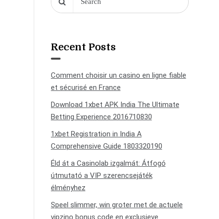
Recent Posts
Comment choisir un casino en ligne fiable
et sécurisé en France
Download 1xbet APK India The Ultimate
Betting Experience 2016710830
1xbet Registration in India A
Comprehensive Guide 1803320190
Éld át a Casinolab izgalmát: Átfogó
útmutató a VIP szerencsejáték
élményhez
Speel slimmer, win groter met de actuele
vipzino bonus code en exclusieve