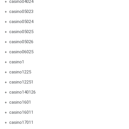
casino04024
casino05023
casino05024
casino05025
casino05026
casino06025
casino1
casino1225
casino12251
casino140126
casino1601
casino16011
casino17011