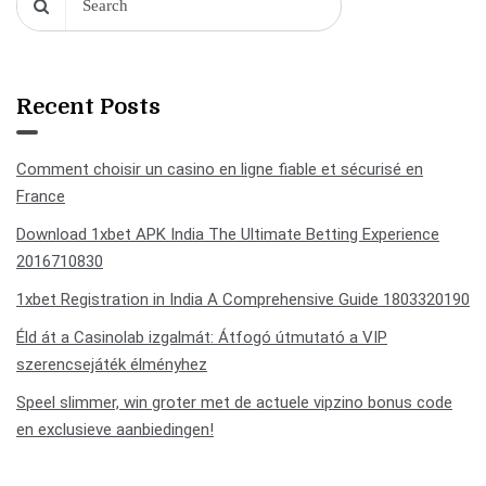
Recent Posts
Comment choisir un casino en ligne fiable et sécurisé en
France
Download 1xbet APK India The Ultimate Betting Experience
2016710830
1xbet Registration in India A Comprehensive Guide 1803320190
Éld át a Casinolab izgalmát: Átfogó útmutató a VIP
szerencsejáték élményhez
Speel slimmer, win groter met de actuele vipzino bonus code
en exclusieve aanbiedingen!