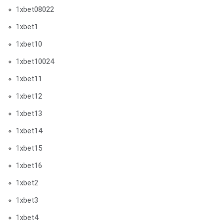
1xbet08022
1xbet1
1xbet10
1xbet10024
1xbet11
1xbet12
1xbet13
1xbet14
1xbet15
1xbet16
1xbet2
1xbet3
1xbet4