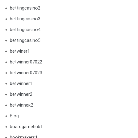
bettingcasino2
bettingcasino3
bettingcasino4
bettingcasino5
betwiner1
betwinner07022
betwinner07023
betwinner1
betwinner2
betwinneк2
Blog
boardgamehub1
bookmakers1