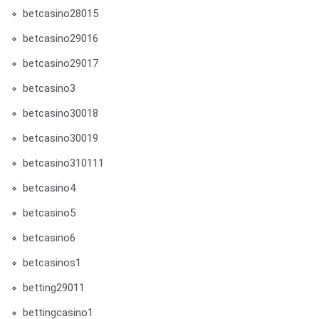
betcasino28015
betcasino29016
betcasino29017
betcasino3
betcasino30018
betcasino30019
betcasino310111
betcasino4
betcasino5
betcasino6
betcasinos1
betting29011
bettingcasino1