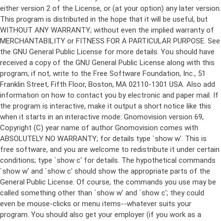
either version 2 of the License, or (at your option) any later version.
This program is distributed in the hope that it will be useful, but
WITHOUT ANY WARRANTY; without even the implied warranty of
MERCHANTABILITY or FITNESS FOR A PARTICULAR PURPOSE. See
the GNU General Public License for more details. You should have
received a copy of the GNU General Public License along with this
program; if not, write to the Free Software Foundation, Inc., 51
Franklin Street, Fifth Floor, Boston, MA 02110-1301 USA. Also add
information on how to contact you by electronic and paper mail. If
the program is interactive, make it output a short notice like this
when it starts in an interactive mode: Gnomovision version 69,
Copyright (C) year name of author Gnomovision comes with
ABSOLUTELY NO WARRANTY; for details type `show w'. This is
free software, and you are welcome to redistribute it under certain
conditions; type `show c' for details. The hypothetical commands
`show w' and `show c' should show the appropriate parts of the
General Public License. Of course, the commands you use may be
called something other than `show w' and `show c'; they could
even be mouse-clicks or menu items--whatever suits your
program. You should also get your employer (if you work as a