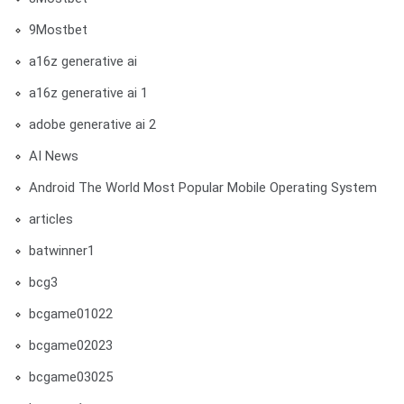
9Mostbet
a16z generative ai
a16z generative ai 1
adobe generative ai 2
AI News
Android The World Most Popular Mobile Operating System
articles
batwinner1
bcg3
bcgame01022
bcgame02023
bcgame03025