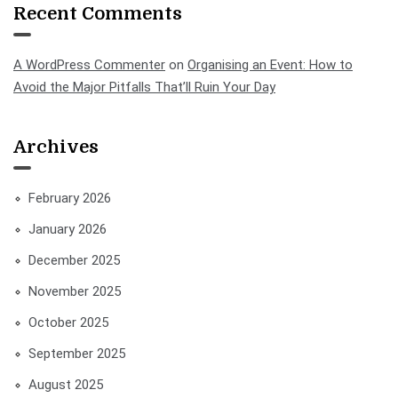
Recent Comments
A WordPress Commenter
on
Organising an Event: How to
Avoid the Major Pitfalls That’ll Ruin Your Day
Archives
February 2026
January 2026
December 2025
November 2025
October 2025
September 2025
August 2025