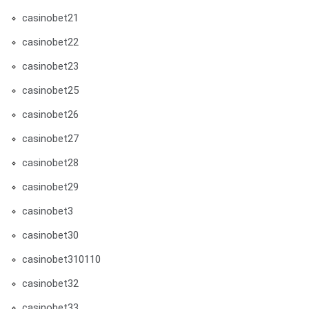
casinobet21
casinobet22
casinobet23
casinobet25
casinobet26
casinobet27
casinobet28
casinobet29
casinobet3
casinobet30
casinobet310110
casinobet32
casinobet33