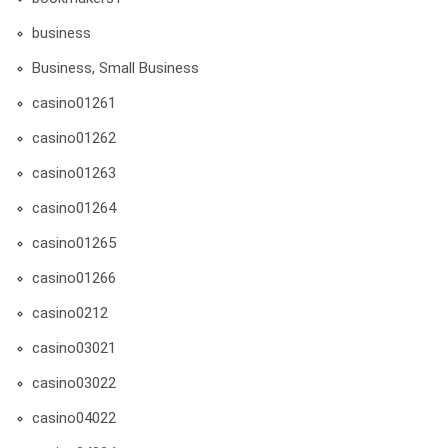
business
Business, Small Business
casino01261
casino01262
casino01263
casino01264
casino01265
casino01266
casino0212
casino03021
casino03022
casino04022