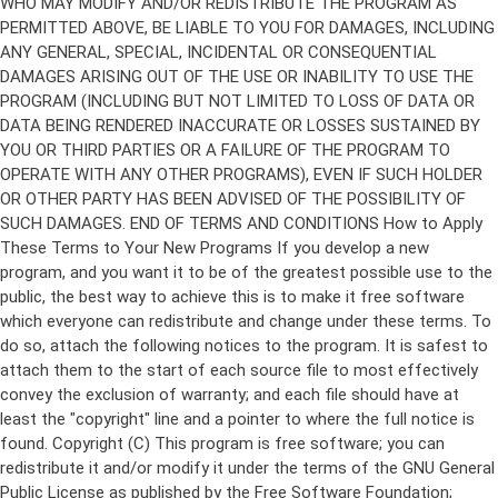
Copyright (C)
This program is free software; you can
redistribute it and/or modify it under the terms of the GNU General
Public License as published by the Free Software Foundation;