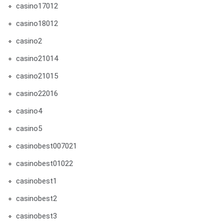
casino17012
casino18012
casino2
casino21014
casino21015
casino22016
casino4
casino5
casinobest007021
casinobest01022
casinobest1
casinobest2
casinobest3