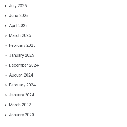
July 2025
June 2025
April 2025
March 2025
February 2025
January 2025
December 2024
August 2024
February 2024
January 2024
March 2022
January 2020