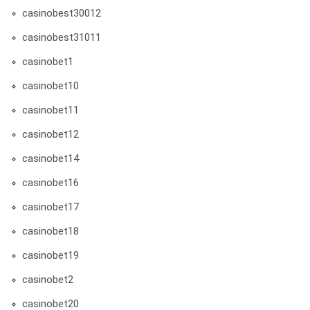
casinobest30012
casinobest31011
casinobet1
casinobet10
casinobet11
casinobet12
casinobet14
casinobet16
casinobet17
casinobet18
casinobet19
casinobet2
casinobet20