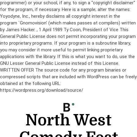
programmer) or your school, if any, to sign a "copyright disclaimer"
for the program, if necessary. Here is a sample; alter the names:
Yoyodyne, Inc., hereby disclaims all copyright interest in the
program `Gnomovision' (which makes passes at compilers) written
by James Hacker.
, 1 April 1989 Ty Coon, President of Vice This
General Public License does not permit incorporating your program
into proprietary programs. If your program is a subroutine library,
you may consider it more useful to permit linking proprietary
applications with the library. If this is what you want to do, use the
GNU Lesser General Public License instead of this License.
WRITTEN OFFER The source code for any program binaries or
compressed scripts that are included with WordPress can be freely
obtained at the following URL:
https://wordpress.org/download/source/
Skip
to
content
North West