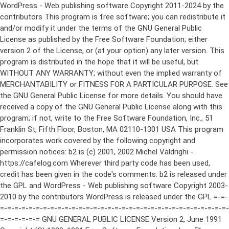
WordPress - Web publishing software Copyright 2011-2024 by the contributors This program is free software; you can redistribute it and/or modify it under the terms of the GNU General Public License as published by the Free Software Foundation; either version 2 of the License, or (at your option) any later version. This program is distributed in the hope that it will be useful, but WITHOUT ANY WARRANTY; without even the implied warranty of MERCHANTABILITY or FITNESS FOR A PARTICULAR PURPOSE. See the GNU General Public License for more details. You should have received a copy of the GNU General Public License along with this program; if not, write to the Free Software Foundation, Inc., 51 Franklin St, Fifth Floor, Boston, MA 02110-1301 USA This program incorporates work covered by the following copyright and permission notices: b2 is (c) 2001, 2002 Michel Valdrighi - https://cafelog.com Wherever third party code has been used, credit has been given in the code's comments. b2 is released under the GPL and WordPress - Web publishing software Copyright 2003-2010 by the contributors WordPress is released under the GPL =-=-=-=-=-=-=-=-=-=-=-=-=-=-=-=-=-=-=-=-=-=-=-=-=-=-=-=-=-=-=-=-=-=-=-=-=-=-=-= GNU GENERAL PUBLIC LICENSE Version 2, June 1991 Copyright (C) 1989, 1991 Free Software Foundation, Inc., 51 Franklin Street, Fifth Floor, Boston, MA 02110-1301 USA Everyone is permitted to copy and distribute verbatim copies of this license document, but changing it is not allowed. Preamble The licenses for most software are designed to take away your freedom to share and change it. By contrast, the GNU General Public License is intended to guarantee your freedom to share and change free software--to make sure the software is free for all its users. This General Public License applies to most of the Free Software Foundation's software and to any other program whose authors commit to using it. (Some other Free Software Foundation software is covered by the GNU Lesser General Public License instead.) You can apply it to your programs, too. When we speak of free software, we are referring to freedom, not price. Our General Public Licenses are designed to make sure that you have the freedom to distribute copies of free software (and charge for this service if you wish), that you receive source code or can get it if you want it, that you can change the software or use pieces of it in new free programs; and that you know you can do these things. To protect your rights, we need to make restrictions that forbid anyone to deny you these rights or to ask you to surrender the rights. These restrictions translate to certain responsibilities for you if you distribute copies of the software, or if you modify it. For example, if you distribute copies of such a program, whether gratis or for a fee, you must give the recipients all the rights that you have. You must make sure that they, too, receive or can get the source code. And you must show them these terms so they know their rights. We protect your rights with two steps: (1) copyright the software, and (2) offer you this license which gives you legal permission to copy, distribute and/or modify the software. Also, for each author's protection and ours, we want to make certain that everyone understands that there is no warranty for this free software. If the software is modified by someone else and passed on, we want its recipients to know that what they have is not the original, so that any problems introduced by others will not reflect on the original authors' reputations. Finally, any free program is threatened constantly by software patents. We wish to avoid the danger that redistributors of a free program will individually obtain patent licenses, in effect making the program proprietary. To prevent this, we have made it clear that any patent must be licensed for everyone's free use or not licensed at all. The precise terms and conditions for copying, distribution and modification follow. GNU GENERAL PUBLIC LICENSE TERMS AND CONDITIONS FOR COPYING, DISTRIBUTION AND MODIFICATION 0. This License applies to any program or other work which contains a notice placed by the copyright holder saying it may be distributed under the terms of this General Public License. The "Program", below, refers to any such program or work, and a "work based on the Program" means either the Program or any derivative work under copyright law: that is to say, a work containing the Program or a portion of it, either verbatim or with modifications and/or translated into another language. (Hereinafter, translation is included without limitation in the term "modification".) Each licensee is addressed as "you". Activities other than copying, distribution and modification are not covered by this License; they are outside its scope. The act of running the Program is not restricted, and the output from the Program is covered only if its contents constitute a work based on the Program (independent of having been made by running the Program). Whether that is true depends on what the Program does. 1. You may copy and distribute verbatim copies of the Program's source code as you receive it, in any medium, provided that you conspicuously and appropriately publish on each copy an appropriate copyright notice and disclaimer of warranty; keep intact all the notices that refer to this License and to the absence of any warranty; and give any other recipients of the Program a copy of this License along with the Program. You may charge a fee for the physical act of transferring a copy, and you may at your option offer warranty protection in exchange for a fee. 2. You may modify your copy or copies of the Program or any portion of it, thus forming a work based on the Program, and copy and distribute such modifications or work under the terms of Section 1 above, provided that you also meet all of these conditions: a) You must cause the modified files to carry prominent notices stating that you changed the files and the date of any change. b) You must cause any work that you distribute or publish, that in whole or in part contains or is derived from the Program or any part thereof, to be licensed as a whole at no charge to all third parties under the terms of this License. c) If the modified program normally reads commands interactively when run, you must cause it, when started running for such interactive use in the most ordinary way, to print or display an announcement including an appropriate copyright notice and a notice that there is no warranty (or else, saying that you provide a warranty) and that users may redistribute the program under these conditions, and telling the user how to view a copy of this License. (Exception: if the Program itself is interactive but does not normally print such an announcement, your work based on the Program is not required to print an announcement.) These requirements apply to the modified work as a whole. If identifiable sections of that work are not derived from the Program, and can be reasonably considered independent and separate works in themselves, then this License, and its terms, do not apply to those sections when you distribute them as separate works. But when you distribute the same sections as part of a whole which is a work based on the Program, the distribution of the whole must be on the terms of this License, whose permissions for other licensees extend to the entire whole, and thus to each and every part regardless of who wrote it. Thus, it is not the intent of this section to claim rights or contest your rights to work written entirely by you; rather, the intent is to exercise the right to control the distribution of derivative or collective works based on the Program. In addition, mere aggregation of another work not based on the Program with the Program (or with a work based on the Program) on a volume of a storage or distribution medium does not bring the other work under the scope of this License. 3. You may copy and distribute the Program (or a work based on it, under Section 2) in object code or executable form under the terms of Sections 1 and 2 above provided that you also do one of the following: a) Accompany it with the complete corresponding machine-readable source code, which must be distributed under the terms of Sections 1 and 2 above on a medium customarily used for software interchange; or, b) Accompany it with a written offer, valid for at least three years, to give any third party, for a charge no more than your cost of physically performing source distribution, a complete machine-readable copy of the corresponding source code, to be distributed under the terms of Sections 1 and 2 above on a medium customarily used for software interchange; or, c) Accompany it with the information you received as to the offer to distribute corresponding source code. (This alternative is allowed only for noncommercial distribution and only if you received the program in object code or executable form with such an offer, in accord with Subsection b above.) The source code for a work means the preferred form of the work for making modifications to it. For an executable work, complete source code means all the source code for all modules it contains, plus any associated interface definition files, plus the scripts used to control compilation and installation of the executable. However, as a special exception, the source code distributed need not include anything that is normally distributed (in either source or binary form) with the major components (compiler, kernel, and so on) of the operating system on which the executable runs, unless that component itself ac