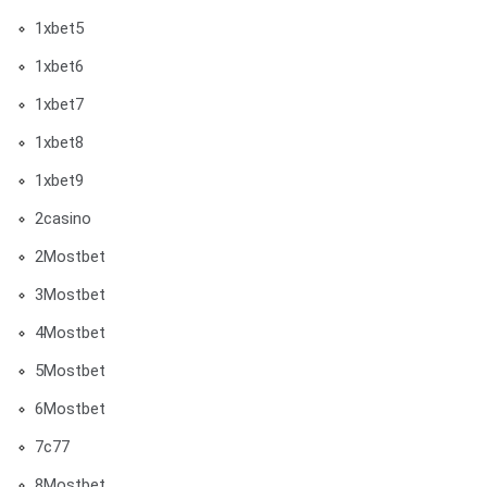
1xbet5
1xbet6
1xbet7
1xbet8
1xbet9
2casino
2Mostbet
3Mostbet
4Mostbet
5Mostbet
6Mostbet
7c77
8Mostbet