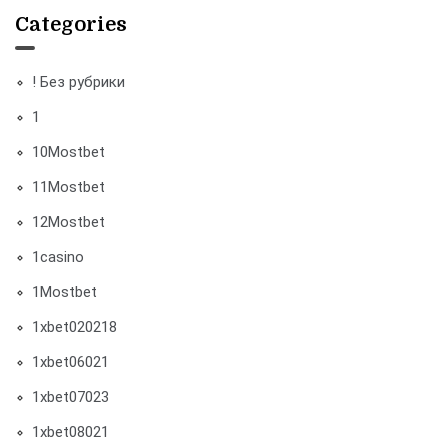
Categories
! Без рубрики
1
10Mostbet
11Mostbet
12Mostbet
1casino
1Mostbet
1xbet020218
1xbet06021
1xbet07023
1xbet08021