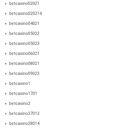
betcasino02021
betcasino020214
betcasino04021
betcasino05022
betcasino05023
betcasino06021
betcasino08021
betcasino09023
betcasino1
betcasino1701
betcasino2
betcasino27013
betcasino28014