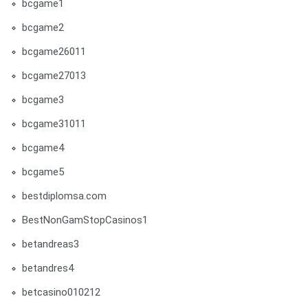
bcgame1
bcgame2
bcgame26011
bcgame27013
bcgame3
bcgame31011
bcgame4
bcgame5
bestdiplomsa.com
BestNonGamStopCasinos1
betandreas3
betandres4
betcasino010212