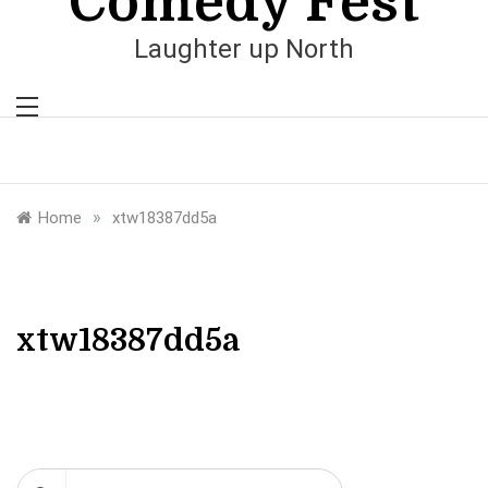
Comedy Fest
Laughter up North
»
Home
xtw18387dd5a
xtw18387dd5a