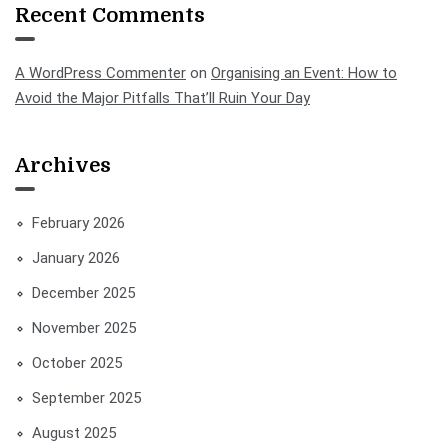
Recent Comments
A WordPress Commenter
on
Organising an Event: How to
Avoid the Major Pitfalls That’ll Ruin Your Day
Archives
February 2026
January 2026
December 2025
November 2025
October 2025
September 2025
August 2025