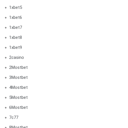
1xbet5
1xbet6
1xbet7
1xbet8
1xbet9
2casino
2Mostbet
3Mostbet
4Mostbet
5Mostbet
6Mostbet
7c77
8Mostbet