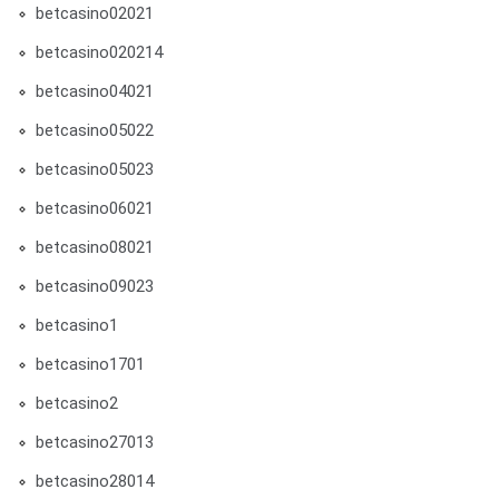
betcasino02021
betcasino020214
betcasino04021
betcasino05022
betcasino05023
betcasino06021
betcasino08021
betcasino09023
betcasino1
betcasino1701
betcasino2
betcasino27013
betcasino28014