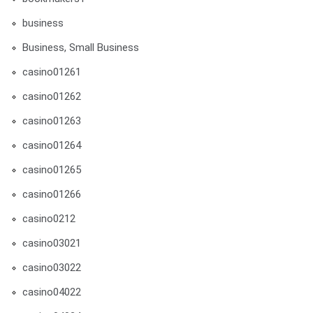
business
Business, Small Business
casino01261
casino01262
casino01263
casino01264
casino01265
casino01266
casino0212
casino03021
casino03022
casino04022