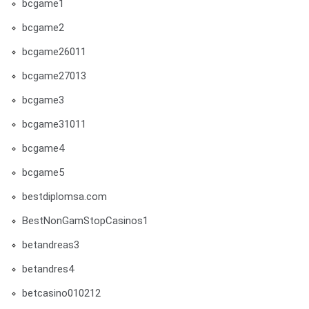
bcgame1
bcgame2
bcgame26011
bcgame27013
bcgame3
bcgame31011
bcgame4
bcgame5
bestdiplomsa.com
BestNonGamStopCasinos1
betandreas3
betandres4
betcasino010212