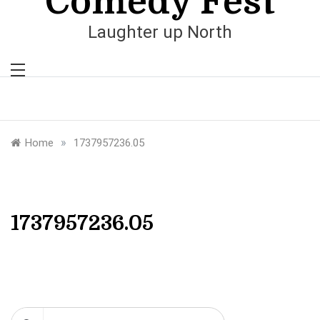
Comedy Fest
Laughter up North
»
Home
1737957236.05
1737957236.05