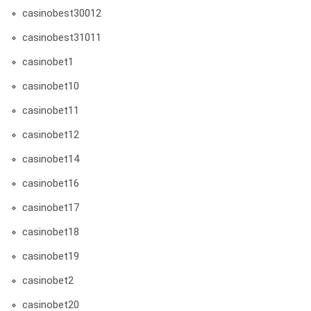
casinobest30012
casinobest31011
casinobet1
casinobet10
casinobet11
casinobet12
casinobet14
casinobet16
casinobet17
casinobet18
casinobet19
casinobet2
casinobet20