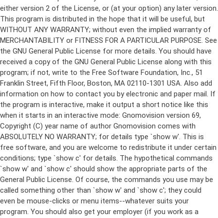
either version 2 of the License, or (at your option) any later version.
This program is distributed in the hope that it will be useful, but
WITHOUT ANY WARRANTY; without even the implied warranty of
MERCHANTABILITY or FITNESS FOR A PARTICULAR PURPOSE. See
the GNU General Public License for more details. You should have
received a copy of the GNU General Public License along with this
program; if not, write to the Free Software Foundation, Inc., 51
Franklin Street, Fifth Floor, Boston, MA 02110-1301 USA. Also add
information on how to contact you by electronic and paper mail. If
the program is interactive, make it output a short notice like this
when it starts in an interactive mode: Gnomovision version 69,
Copyright (C) year name of author Gnomovision comes with
ABSOLUTELY NO WARRANTY; for details type `show w'. This is
free software, and you are welcome to redistribute it under certain
conditions; type `show c' for details. The hypothetical commands
`show w' and `show c' should show the appropriate parts of the
General Public License. Of course, the commands you use may be
called something other than `show w' and `show c'; they could
even be mouse-clicks or menu items--whatever suits your
program. You should also get your employer (if you work as a