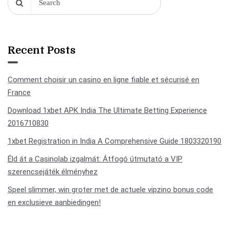
Recent Posts
Comment choisir un casino en ligne fiable et sécurisé en
France
Download 1xbet APK India The Ultimate Betting Experience
2016710830
1xbet Registration in India A Comprehensive Guide 1803320190
Éld át a Casinolab izgalmát: Átfogó útmutató a VIP
szerencsejáték élményhez
Speel slimmer, win groter met de actuele vipzino bonus code
en exclusieve aanbiedingen!