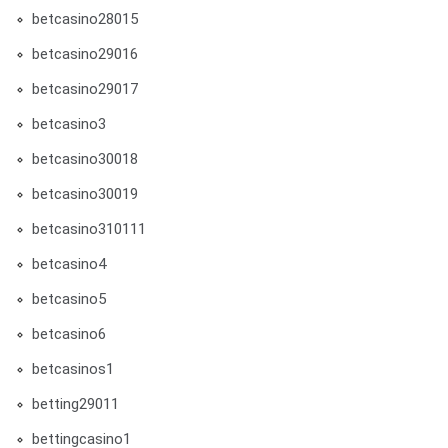
betcasino28015
betcasino29016
betcasino29017
betcasino3
betcasino30018
betcasino30019
betcasino310111
betcasino4
betcasino5
betcasino6
betcasinos1
betting29011
bettingcasino1