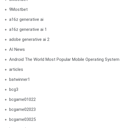
9Mostbet
a16z generative ai
a16z generative ai 1
adobe generative ai 2
AI News
Android The World Most Popular Mobile Operating System
articles
batwinner1
bcg3
bcgame01022
bcgame02023
bcgame03025