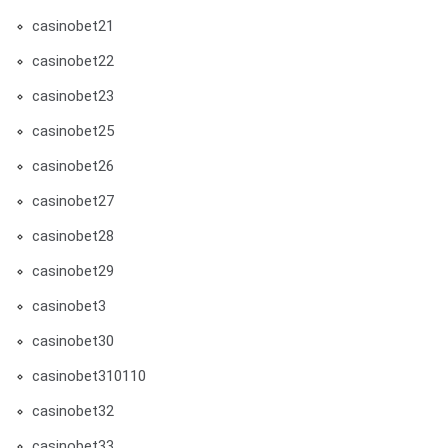
casinobet21
casinobet22
casinobet23
casinobet25
casinobet26
casinobet27
casinobet28
casinobet29
casinobet3
casinobet30
casinobet310110
casinobet32
casinobet33