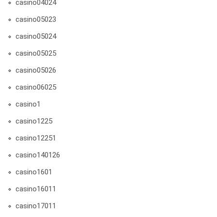
casino04024
casino05023
casino05024
casino05025
casino05026
casino06025
casino1
casino1225
casino12251
casino140126
casino1601
casino16011
casino17011