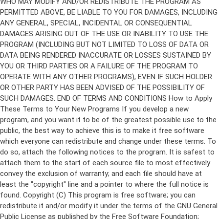
Copyright (C)
This program is free software; you can
redistribute it and/or modify it under the terms of the GNU General
Public License as published by the Free Software Foundation;