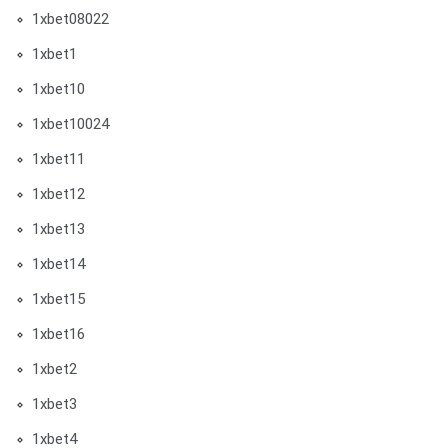
1xbet08022
1xbet1
1xbet10
1xbet10024
1xbet11
1xbet12
1xbet13
1xbet14
1xbet15
1xbet16
1xbet2
1xbet3
1xbet4