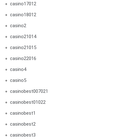
casino17012
casino18012
casino2
casino21014
casino21015
casino22016
casino4
casino5
casinobest007021
casinobest01022
casinobest1
casinobest2
casinobest3