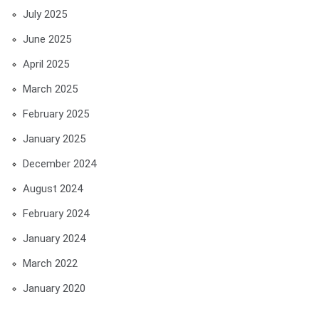
July 2025
June 2025
April 2025
March 2025
February 2025
January 2025
December 2024
August 2024
February 2024
January 2024
March 2022
January 2020