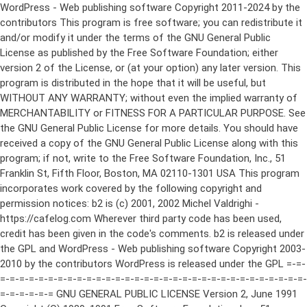
WordPress - Web publishing software Copyright 2011-2024 by the contributors This program is free software; you can redistribute it and/or modify it under the terms of the GNU General Public License as published by the Free Software Foundation; either version 2 of the License, or (at your option) any later version. This program is distributed in the hope that it will be useful, but WITHOUT ANY WARRANTY; without even the implied warranty of MERCHANTABILITY or FITNESS FOR A PARTICULAR PURPOSE. See the GNU General Public License for more details. You should have received a copy of the GNU General Public License along with this program; if not, write to the Free Software Foundation, Inc., 51 Franklin St, Fifth Floor, Boston, MA 02110-1301 USA This program incorporates work covered by the following copyright and permission notices: b2 is (c) 2001, 2002 Michel Valdrighi - https://cafelog.com Wherever third party code has been used, credit has been given in the code's comments. b2 is released under the GPL and WordPress - Web publishing software Copyright 2003-2010 by the contributors WordPress is released under the GPL =-=-=-=-=-=-=-=-=-=-=-=-=-=-=-=-=-=-=-=-=-=-=-=-=-=-=-=-=-=-=-=-=-=-=-=-=-=-=-= GNU GENERAL PUBLIC LICENSE Version 2, June 1991 Copyright (C) 1989, 1991 Free Software Foundation, Inc., 51 Franklin Street, Fifth Floor, Boston, MA 02110-1301 USA Everyone is permitted to copy and distribute verbatim copies of this license document, but changing it is not allowed. Preamble The licenses for most software are designed to take away your freedom to share and change it. By contrast, the GNU General Public License is intended to guarantee your freedom to share and change free software--to make sure the software is free for all its users. This General Public License applies to most of the Free Software Foundation's software and to any other program whose authors commit to using it. (Some other Free Software Foundation software is covered by the GNU Lesser General Public License instead.) You can apply it to your programs, too. When we speak of free software, we are referring to freedom, not price. Our General Public Licenses are designed to make sure that you have the freedom to distribute copies of free software (and charge for this service if you wish), that you receive source code or can get it if you want it, that you can change the software or use pieces of it in new free programs; and that you know you can do these things. To protect your rights, we need to make restrictions that forbid anyone to deny you these rights or to ask you to surrender the rights. These restrictions translate to certain responsibilities for you if you distribute copies of the software, or if you modify it. For example, if you distribute copies of such a program, whether gratis or for a fee, you must give the recipients all the rights that you have. You must make sure that they, too, receive or can get the source code. And you must show them these terms so they know their rights. We protect your rights with two steps: (1) copyright the software, and (2) offer you this license which gives you legal permission to copy, distribute and/or modify the software. Also, for each author's protection and ours, we want to make certain that everyone understands that there is no warranty for this free software. If the software is modified by someone else and passed on, we want its recipients to know that what they have is not the original, so that any problems introduced by others will not reflect on the original authors' reputations. Finally, any free program is threatened constantly by software patents. We wish to avoid the danger that redistributors of a free program will individually obtain patent licenses, in effect making the program proprietary. To prevent this, we have made it clear that any patent must be licensed for everyone's free use or not licensed at all. The precise terms and conditions for copying, distribution and modification follow. GNU GENERAL PUBLIC LICENSE TERMS AND CONDITIONS FOR COPYING, DISTRIBUTION AND MODIFICATION 0. This License applies to any program or other work which contains a notice placed by the copyright holder saying it may be distributed under the terms of this General Public License. The "Program", below, refers to any such program or work, and a "work based on the Program" means either the Program or any derivative work under copyright law: that is to say, a work containing the Program or a portion of it, either verbatim or with modifications and/or translated into another language. (Hereinafter, translation is included without limitation in the term "modification".) Each licensee is addressed as "you". Activities other than copying, distribution and modification are not covered by this License; they are outside its scope. The act of running the Program is not restricted, and the output from the Program is covered only if its contents constitute a work based on the Program (independent of having been made by running the Program). Whether that is true depends on what the Program does. 1. You may copy and distribute verbatim copies of the Program's source code as you receive it, in any medium, provided that you conspicuously and appropriately publish on each copy an appropriate copyright notice and disclaimer of warranty; keep intact all the notices that refer to this License and to the absence of any warranty; and give any other recipients of the Program a copy of this License along with the Program. You may charge a fee for the physical act of transferring a copy, and you may at your option offer warranty protection in exchange for a fee. 2. You may modify your copy or copies of the Program or any portion of it, thus forming a work based on the Program, and copy and distribute such modifications or work under the terms of Section 1 above, provided that you also meet all of these conditions: a) You must cause the modified files to carry prominent notices stating that you changed the files and the date of any change. b) You must cause any work that you distribute or publish, that in whole or in part contains or is derived from the Program or any part thereof, to be licensed as a whole at no charge to all third parties under the terms of this License. c) If the modified program normally reads commands interactively when run, you must cause it, when started running for such interactive use in the most ordinary way, to print or display an announcement including an appropriate copyright notice and a notice that there is no warranty (or else, saying that you provide a warranty) and that users may redistribute the program under these conditions, and telling the user how to view a copy of this License. (Exception: if the Program itself is interactive but does not normally print such an announcement, your work based on the Program is not required to print an announcement.) These requirements apply to the modified work as a whole. If identifiable sections of that work are not derived from the Program, and can be reasonably considered independent and separate works in themselves, then this License, and its terms, do not apply to those sections when you distribute them as separate works. But when you distribute the same sections as part of a whole which is a work based on the Program, the distribution of the whole must be on the terms of this License, whose permissions for other licensees extend to the entire whole, and thus to each and every part regardless of who wrote it. Thus, it is not the intent of this section to claim rights or contest your rights to work written entirely by you; rather, the intent is to exercise the right to control the distribution of derivative or collective works based on the Program. In addition, mere aggregation of another work not based on the Program with the Program (or with a work based on the Program) on a volume of a storage or distribution medium does not bring the other work under the scope of this License. 3. You may copy and distribute the Program (or a work based on it, under Section 2) in object code or executable form under the terms of Sections 1 and 2 above provided that you also do one of the following: a) Accompany it with the complete corresponding machine-readable source code, which must be distributed under the terms of Sections 1 and 2 above on a medium customarily used for software interchange; or, b) Accompany it with a written offer, valid for at least three years, to give any third party, for a charge no more than your cost of physically performing source distribution, a complete machine-readable copy of the corresponding source code, to be distributed under the terms of Sections 1 and 2 above on a medium customarily used for software interchange; or, c) Accompany it with the information you received as to the offer to distribute corresponding source code. (This alternative is allowed only for noncommercial distribution and only if you received the program in object code or executable form with such an offer, in accord with Subsection b above.) The source code for a work means the preferred form of the work for making modifications to it. For an executable work, complete source code means all the source code for all modules it contains, plus any associated interface definition files, plus the scripts used to control compilation and installation of the executable. However, as a special exception, the source code distributed need not include anything that is normally distributed (in either source or binary form) with the major components (compiler, kernel, and so on) of the operating system on which the executable runs, unless that component itself ac