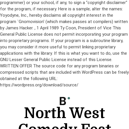
programmer) or your school, if any, to sign a "copyright disclaimer"
for the program, if necessary. Here is a sample; alter the names:
Yoyodyne, Inc., hereby disclaims all copyright interest in the
program `Gnomovision' (which makes passes at compilers) written
by James Hacker.
, 1 April 1989 Ty Coon, President of Vice This
General Public License does not permit incorporating your program
into proprietary programs. If your program is a subroutine library,
you may consider it more useful to permit linking proprietary
applications with the library. If this is what you want to do, use the
GNU Lesser General Public License instead of this License.
WRITTEN OFFER The source code for any program binaries or
compressed scripts that are included with WordPress can be freely
obtained at the following URL:
https://wordpress.org/download/source/
Skip
to
content
North West