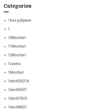
Categories
! Без рубрики
1
10Mostbet
11Mostbet
12Mostbet
1casino
1Mostbet
1xbet020218
1xbet06021
1xbet07023
1xbet08021