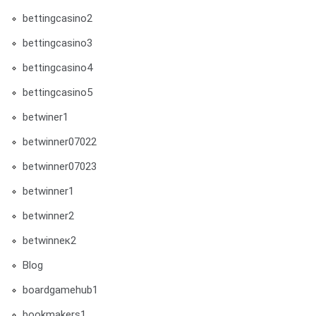
bettingcasino2
bettingcasino3
bettingcasino4
bettingcasino5
betwiner1
betwinner07022
betwinner07023
betwinner1
betwinner2
betwinneк2
Blog
boardgamehub1
bookmakers1