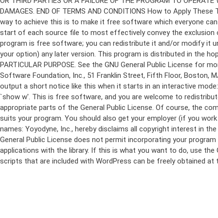
program is free software; you can redistribute it and/or modify it 
your option) any later version. This program is distributed in t
PARTICULAR PURPOSE. See the GNU General Public License for more d
Software Foundation, Inc., 51 Franklin Street, Fifth Floor, Boston,
output a short notice like this when it starts in an interactive
`show w'. This is free software, and you are welcome to redistribu
appropriate parts of the General Public License. Of course, the 
suits your program. You should also get your employer (if you work a
names: Yoyodyne, Inc., hereby disclaims all copyright interest in 
General Public License does not permit incorporating your program in
applications with the library. If this is what you want to do, use
scripts that are included with WordPress can be freely obtained at
Skip
to
content