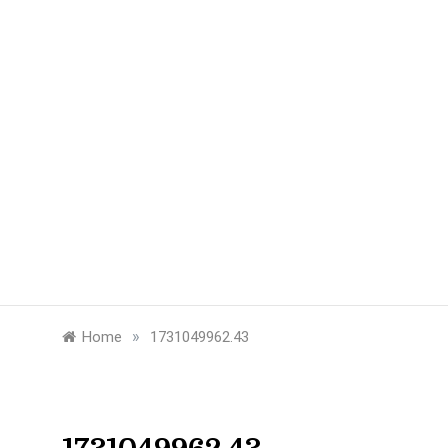
»
Home
1731049962.43