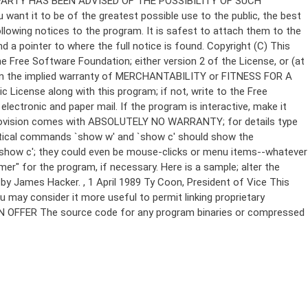
Copyright (C)
This
e Free Software Foundation; either version 2 of the License, or (at
 even the implied warranty of MERCHANTABILITY or FITNESS FOR A
License along with this program; if not, write to the Free
ectronic and paper mail. If the program is interactive, make it
Gnomovision comes with ABSOLUTELY NO WARRANTY; for details type
thetical commands `show w' and `show c' should show the
`show c'; they could even be mouse-clicks or menu items--whatever
mer" for the program, if necessary. Here is a sample; alter the
n by James Hacker.
, 1 April 1989 Ty Coon, President of Vice This
u may consider it more useful to permit linking proprietary
ITTEN OFFER The source code for any program binaries or compressed