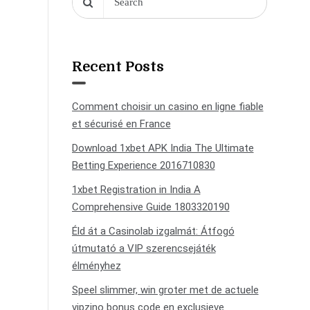
Recent Posts
Comment choisir un casino en ligne fiable
et sécurisé en France
Download 1xbet APK India The Ultimate
Betting Experience 2016710830
1xbet Registration in India A
Comprehensive Guide 1803320190
Éld át a Casinolab izgalmát: Átfogó
útmutató a VIP szerencsejáték
élményhez
Speel slimmer, win groter met de actuele
vipzino bonus code en exclusieve