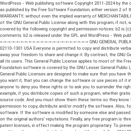
WordPress - Web publishing software Copyright 2011-2024 by the contributors This program is free software; you can redistribute it and/or modify it under the terms of the GNU General Public License as published by the Free Software Foundation; either version 2 of the License, or (at your option) any later version. This program is distributed in the hope that it will be useful, but WITHOUT ANY WARRANTY; without even the implied warranty of MERCHANTABILITY or FITNESS FOR A PARTICULAR PURPOSE. See the GNU General Public License for more details. You should have received a copy of the GNU General Public License along with this program; if not, write to the Free Software Foundation, Inc., 51 Franklin St, Fifth Floor, Boston, MA 02110-1301 USA This program incorporates work covered by the following copyright and permission notices: b2 is (c) 2001, 2002 Michel Valdrighi - https://cafelog.com Wherever third party code has been used, credit has been given in the code's comments. b2 is released under the GPL and WordPress - Web publishing software Copyright 2003-2010 by the contributors WordPress is released under the GPL =-=-=-=-=-=-=-=-=-=-=-=-=-=-=-=-=-=-=-=-=-=-=-=-=-=-=-=-=-=-=-=-=-=-=-=-=-=-=-= GNU GENERAL PUBLIC LICENSE Version 2, June 1991 Copyright (C) 1989, 1991 Free Software Foundation, Inc., 51 Franklin Street, Fifth Floor, Boston, MA 02110-1301 USA Everyone is permitted to copy and distribute verbatim copies of this license document, but changing it is not allowed. Preamble The licenses for most software are designed to take away your freedom to share and change it. By contrast, the GNU General Public License is intended to guarantee your freedom to share and change free software--to make sure the software is free for all its users. This General Public License applies to most of the Free Software Foundation's software and to any other program whose authors commit to using it. (Some other Free Software Foundation software is covered by the GNU Lesser General Public License instead.) You can apply it to your programs, too. When we speak of free software, we are referring to freedom, not price. Our General Public Licenses are designed to make sure that you have the freedom to distribute copies of free software (and charge for this service if you wish), that you receive source code or can get it if you want it, that you can change the software or use pieces of it in new free programs; and that you know you can do these things. To protect your rights, we need to make restrictions that forbid anyone to deny you these rights or to ask you to surrender the rights. These restrictions translate to certain responsibilities for you if you distribute copies of the software, or if you modify it. For example, if you distribute copies of such a program, whether gratis or for a fee, you must give the recipients all the rights that you have. You must make sure that they, too, receive or can get the source code. And you must show them these terms so they know their rights. We protect your rights with two steps: (1) copyright the software, and (2) offer you this license which gives you legal permission to copy, distribute and/or modify the software. Also, for each author's protection and ours, we want