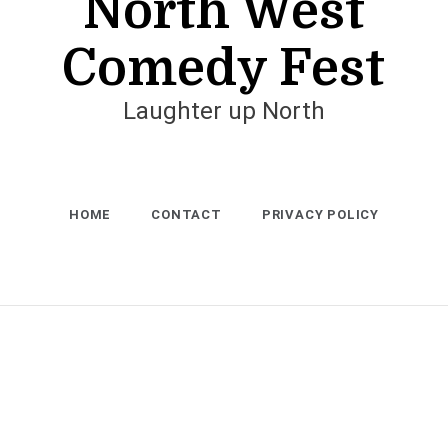
North West
Comedy Fest
Laughter up North
HOME
CONTACT
PRIVACY POLICY