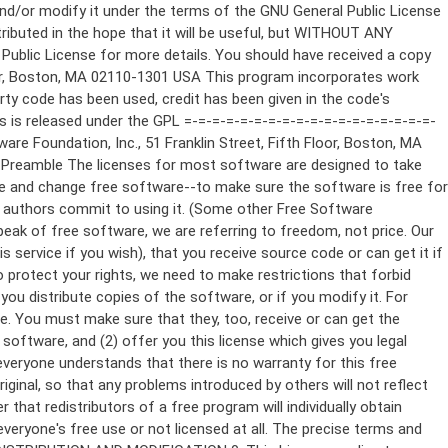
ppropriate copyright notice and a notice that there is no warranty (or else, saying that you provide a warranty) and that users may redistribute the program under these conditions, and telling the user how to view a copy of this License. (Exception: if the Program itself is interactive but does not normally print such an announcement, your work based on the Program is not required to print an announcement.) These requirements apply to the modified work as a whole. If identifiable sections of that work are not derived from the Program, and can be reasonably considered independent and separate works in themselves, then this License, and its terms, do not apply to those sections when you distribute them as separate works. But when you distribute the same sections as part of a whole which is a work based on the Program, the distribution of the whole must be on the terms of this License, whose permissions for other licensees extend to the entire whole, and thus to each and every part regardless of who wrote it. Thus, it is not the intent of this section to claim rights or contest your rights to work written entirely by you; rather, the intent is to exercise the right to control the distribution of derivative or collective works based on the Program. In addition, mere aggregation of another work not based on the Program with the Program (or with a work based on the Program) on a volume of a storage or distribution medium does not bring the other work under the scope of this License. 3. You may copy and distribute the Program (or a work based on it, under Section 2) in object code or executable form under the terms of Sections 1 and 2 above provided that you also do one of the following: a) Accompany it with the complete corresponding machine-readable source code, which must be distributed under the terms of Sections 1 and 2 above on a medium customarily used for software interchange; or, b) Accompany it with a written offer, valid for at least three years, to give any third party, for a charge no more than your cost of physically performing source distribution, a complete machine-readable copy of the corresponding source code, to be distributed under the terms of Sections 1 and 2 above on a medium customarily used for software interchange; or, c) Accompany it with the information you received as to the offer to distribute corresponding source code. (This alternative is allowed only for noncommercial distribution and only if you received the program in object code or executable form with such an offer, in accord with Subsection b above.) The source code for a work means the preferred form of the work for making modifications to it. For an executable work, complete source code means all the source code for all modules it contains, plus any associated interface definition files, plus the scripts used to control compilation and installation of the executable. However, as a special exception, the source code distributed need not include anything that is normally distributed (in either source or binary form) with the major components (compiler, kernel, and so on) of the operating system on which the executable runs, unless that component itself ac