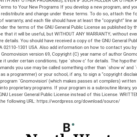
under the terms of the GNU General Public License as published by th
he hope that it will be useful, but WITHOUT ANY WARRANTY; without
etails. You should have received a copy of the GNU General Public 
 MA 02110-1301 USA. Also add information on how to contact you by el
 mode: Gnomovision version 69, Copyright (C) year name of author 
te it under certain conditions; type `show c' for details. The hypo
commands you use may be called something other than `show w' and 
s a programmer) or your school, if any, to sign a "copyright disclai
the program `Gnomovision' (which makes passes at compilers) writte
to proprietary programs. If your program is a subroutine library, yo
 the GNU Lesser General Public License instead of this License. WR
 the following URL: https://wordpress.org/download/source/