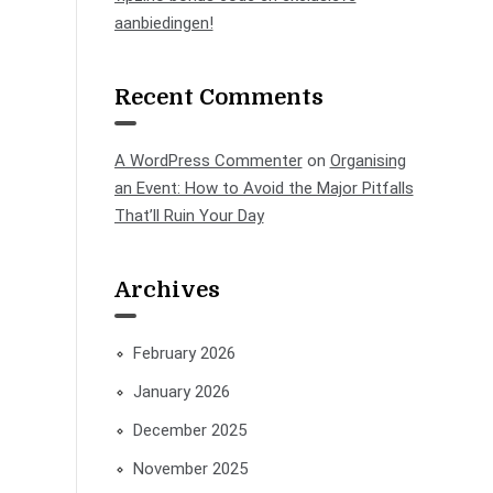
aanbiedingen!
Recent Comments
A WordPress Commenter
on
Organising
an Event: How to Avoid the Major Pitfalls
That’ll Ruin Your Day
Archives
February 2026
January 2026
December 2025
November 2025