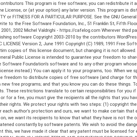
 to make certain that everyone understands that there is no warranty for this free software. If the software is modified by someone else and passed on, we want its recipients to know that what they have is not the original, so that any problems introduced by others will not reflect on the original authors' reputations. Finally, any free program is threatened constantly by software patents. We wish to avoid the danger that redistributors of a free program will individually obtain patent licenses, in effect making the program proprietary. To prevent this, we have made it clear that any patent must be licensed for everyone's free use or not licensed at all. The precise terms and conditions for copying, distribution and modification follow. GNU GENERAL PUBLIC LICENSE TERMS AND CONDITIONS FOR COPYING, DISTRIBUTION AND MODIFICATION 0. This License applies to any program or other work which contains a notice placed by the copyright holder saying it may be distributed under the terms of this General Public License. The "Program", below, refers to any such program or work, and a "work based on the Program" means either the Program or any derivative work under copyright law: that is to say, a work containing the Program or a portion of it, either verbatim or with modifications and/or translated into another language. (Hereinafter, translation is included without limitation in the term "modification".) Each licensee is addressed as "you". Activities other than copying, distribution and modification are not covered by this License; they are outside its scope. The act of running the Program is not restricted, and the output from the Program is covered only if its contents constitute a work based on the Program (independent of having been made by running the Program). Whether that is true depends on what the Program does. 1. You may copy and distribute verbatim copies of the Program's source code as you receive it, in any medium, provided that you conspicuously and appropriately publish on each copy an appropriate copyright notice and disclaimer of warranty; keep intact all the notices that refer to this License and to the absence of any warranty; and give any other recipients of the Program a copy of this License along with the Program. You may charge a fee for the physical act of transferring a copy, and you may at your option offer warranty protection in exchange for a fee. 2. You may modify your copy or copies of the Program or any portion of it, thus forming a work based on the Program, and copy and distribute such modifications or work under the terms of Section 1 above, provided that you also meet all of these conditions: a) You must cause the modified files to carry prominent notices stating that you changed the files and the date of any change. b) You must cause any work that you distribute or publish, that in whole or in part contains or is derived from the Program or any part thereof, to be licensed as a whole at no charge to all third parties under the terms of this License. c) If the modified program normally reads commands interactively when run, you must cause it, when started running for such interactive use in the most ordinary way, to print or display an announcement including an a