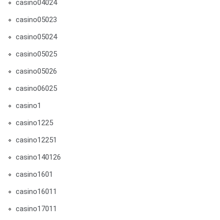
casino04024
casino05023
casino05024
casino05025
casino05026
casino06025
casino1
casino1225
casino12251
casino140126
casino1601
casino16011
casino17011