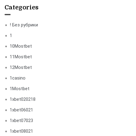
Categories
! Без рубрики
1
10Mostbet
11Mostbet
12Mostbet
1casino
1Mostbet
1xbet020218
1xbet06021
1xbet07023
1xbet08021