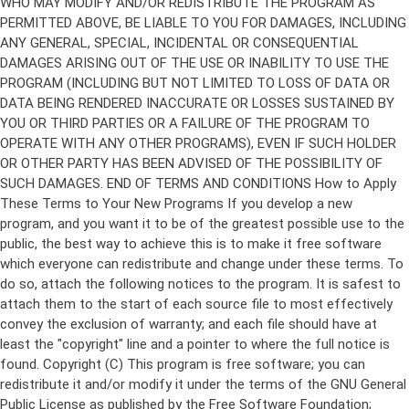
Copyright (C)
This program is free software; you can
redistribute it and/or modify it under the terms of the GNU General
Public License as published by the Free Software Foundation;