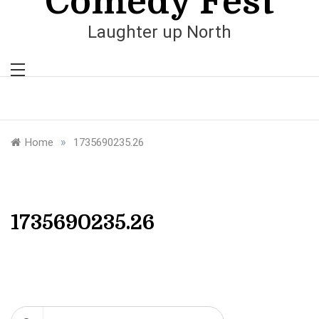
Comedy Fest
Laughter up North
»
Home
1735690235.26
1735690235.26