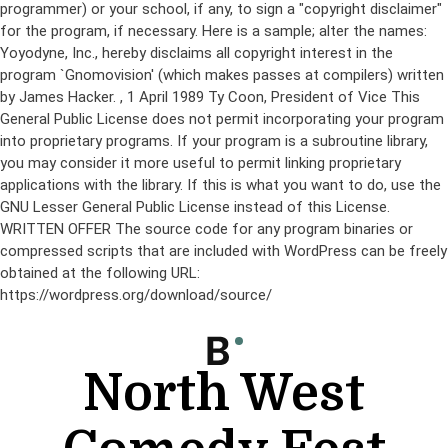
programmer) or your school, if any, to sign a "copyright disclaimer"
for the program, if necessary. Here is a sample; alter the names:
Yoyodyne, Inc., hereby disclaims all copyright interest in the
program `Gnomovision' (which makes passes at compilers) written
by James Hacker.
, 1 April 1989 Ty Coon, President of Vice This
General Public License does not permit incorporating your program
into proprietary programs. If your program is a subroutine library,
you may consider it more useful to permit linking proprietary
applications with the library. If this is what you want to do, use the
GNU Lesser General Public License instead of this License.
WRITTEN OFFER The source code for any program binaries or
compressed scripts that are included with WordPress can be freely
obtained at the following URL:
https://wordpress.org/download/source/
Skip
to
content
North West