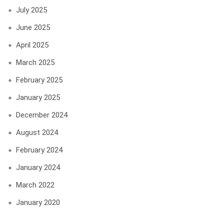
July 2025
June 2025
April 2025
March 2025
February 2025
January 2025
December 2024
August 2024
February 2024
January 2024
March 2022
January 2020