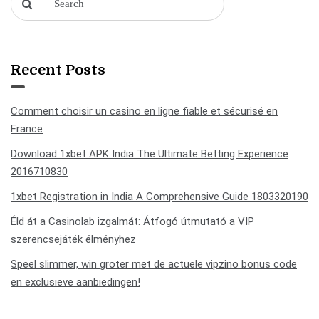
Recent Posts
Comment choisir un casino en ligne fiable et sécurisé en
France
Download 1xbet APK India The Ultimate Betting Experience
2016710830
1xbet Registration in India A Comprehensive Guide 1803320190
Éld át a Casinolab izgalmát: Átfogó útmutató a VIP
szerencsejáték élményhez
Speel slimmer, win groter met de actuele vipzino bonus code
en exclusieve aanbiedingen!