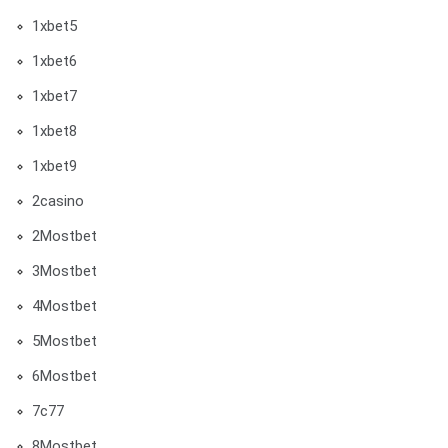
1xbet5
1xbet6
1xbet7
1xbet8
1xbet9
2casino
2Mostbet
3Mostbet
4Mostbet
5Mostbet
6Mostbet
7c77
8Mostbet