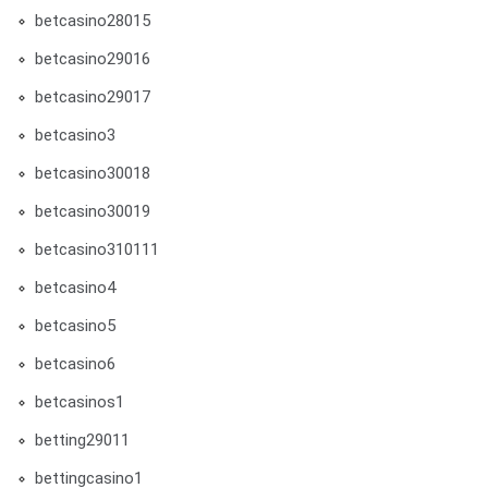
betcasino28015
betcasino29016
betcasino29017
betcasino3
betcasino30018
betcasino30019
betcasino310111
betcasino4
betcasino5
betcasino6
betcasinos1
betting29011
bettingcasino1