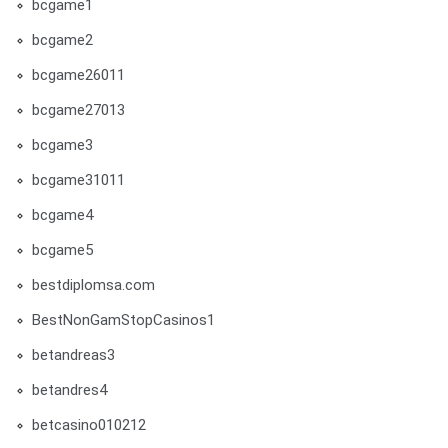
bcgame1
bcgame2
bcgame26011
bcgame27013
bcgame3
bcgame31011
bcgame4
bcgame5
bestdiplomsa.com
BestNonGamStopCasinos1
betandreas3
betandres4
betcasino010212