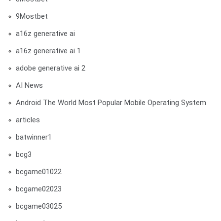
9Mostbet
a16z generative ai
a16z generative ai 1
adobe generative ai 2
AI News
Android The World Most Popular Mobile Operating System
articles
batwinner1
bcg3
bcgame01022
bcgame02023
bcgame03025