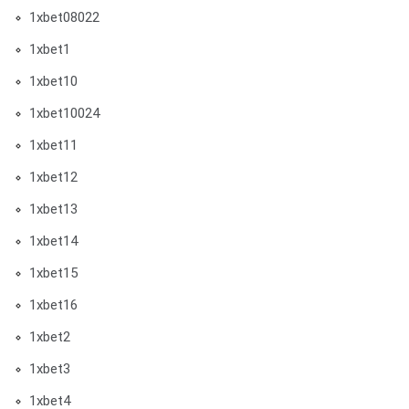
1xbet08022
1xbet1
1xbet10
1xbet10024
1xbet11
1xbet12
1xbet13
1xbet14
1xbet15
1xbet16
1xbet2
1xbet3
1xbet4