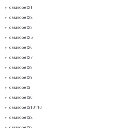
casinobet21
casinobet22
casinobet23
casinobet25
casinobet26
casinobet27
casinobet28
casinobet29
casinobet3
casinobet30
casinobet310110
casinobet32
casinobet33