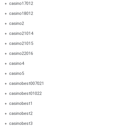
casino17012
casino18012
casino2
casino21014
casino21015
casino22016
casino4
casino5
casinobest007021
casinobest01022
casinobest1
casinobest2
casinobest3