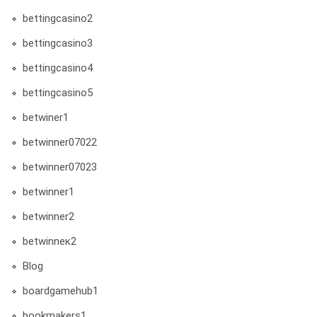
bettingcasino2
bettingcasino3
bettingcasino4
bettingcasino5
betwiner1
betwinner07022
betwinner07023
betwinner1
betwinner2
betwinneк2
Blog
boardgamehub1
bookmakers1