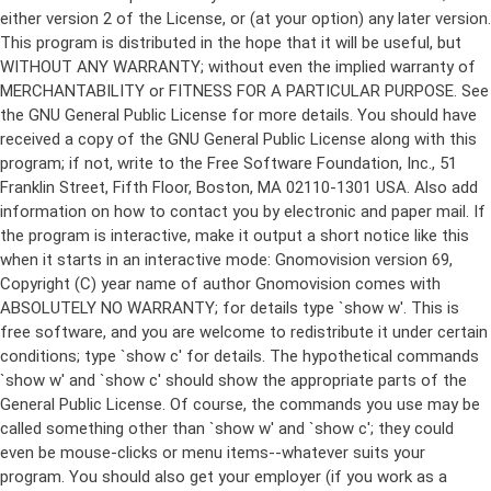
either version 2 of the License, or (at your option) any later version.
This program is distributed in the hope that it will be useful, but
WITHOUT ANY WARRANTY; without even the implied warranty of
MERCHANTABILITY or FITNESS FOR A PARTICULAR PURPOSE. See
the GNU General Public License for more details. You should have
received a copy of the GNU General Public License along with this
program; if not, write to the Free Software Foundation, Inc., 51
Franklin Street, Fifth Floor, Boston, MA 02110-1301 USA. Also add
information on how to contact you by electronic and paper mail. If
the program is interactive, make it output a short notice like this
when it starts in an interactive mode: Gnomovision version 69,
Copyright (C) year name of author Gnomovision comes with
ABSOLUTELY NO WARRANTY; for details type `show w'. This is
free software, and you are welcome to redistribute it under certain
conditions; type `show c' for details. The hypothetical commands
`show w' and `show c' should show the appropriate parts of the
General Public License. Of course, the commands you use may be
called something other than `show w' and `show c'; they could
even be mouse-clicks or menu items--whatever suits your
program. You should also get your employer (if you work as a