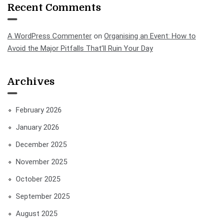
Recent Comments
A WordPress Commenter
on
Organising an Event: How to
Avoid the Major Pitfalls That’ll Ruin Your Day
Archives
February 2026
January 2026
December 2025
November 2025
October 2025
September 2025
August 2025