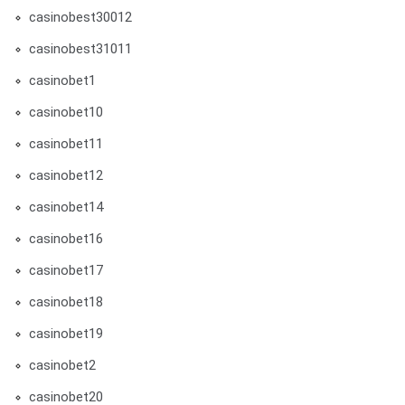
casinobest30012
casinobest31011
casinobet1
casinobet10
casinobet11
casinobet12
casinobet14
casinobet16
casinobet17
casinobet18
casinobet19
casinobet2
casinobet20