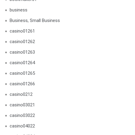
business
Business, Small Business
casino01261
casino01262
casino01263
casino01264
casino01265
casino01266
casino0212
casino03021
casino03022
casino04022