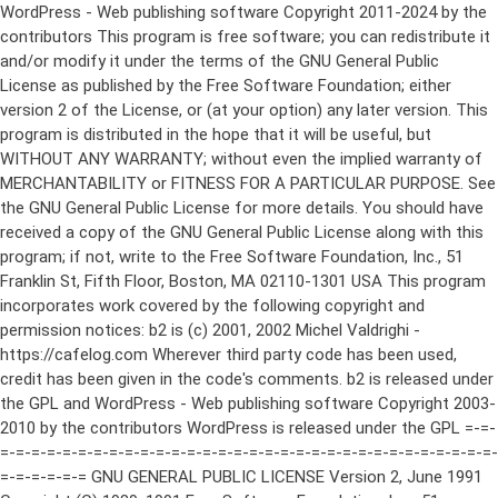
WordPress - Web publishing software Copyright 2011-2024 by the contributors This program is free software; you can redistribute it and/or modify it under the terms of the GNU General Public License as published by the Free Software Foundation; either version 2 of the License, or (at your option) any later version. This program is distributed in the hope that it will be useful, but WITHOUT ANY WARRANTY; without even the implied warranty of MERCHANTABILITY or FITNESS FOR A PARTICULAR PURPOSE. See the GNU General Public License for more details. You should have received a copy of the GNU General Public License along with this program; if not, write to the Free Software Foundation, Inc., 51 Franklin St, Fifth Floor, Boston, MA 02110-1301 USA This program incorporates work covered by the following copyright and permission notices: b2 is (c) 2001, 2002 Michel Valdrighi - https://cafelog.com Wherever third party code has been used, credit has been given in the code's comments. b2 is released under the GPL and WordPress - Web publishing software Copyright 2003-2010 by the contributors WordPress is released under the GPL =-=-=-=-=-=-=-=-=-=-=-=-=-=-=-=-=-=-=-=-=-=-=-=-=-=-=-=-=-=-=-=-=-=-=-=-=-=-=-= GNU GENERAL PUBLIC LICENSE Version 2, June 1991 Copyright (C) 1989, 1991 Free Software Foundation, Inc., 51 Franklin Street, Fifth Floor, Boston, MA 02110-1301 USA Everyone is permitted to copy and distribute verbatim copies of this license document, but changing it is not allowed. Preamble The licenses for most software are designed to take away your freedom to share and change it. By contrast, the GNU General Public License is intended to guarantee your freedom to share and change free software--to make sure the software is free for all its users. This General Public License applies to most of the Free Software Foundation's software and to any other program whose authors commit to using it. (Some other Free Software Foundation software is covered by the GNU Lesser General Public License instead.) You can apply it to your programs, too. When we speak of free software, we are referring to freedom, not price. Our General Public Licenses are designed to make sure that you have the freedom to distribute copies of free software (and charge for this service if you wish), that you receive source code or can get it if you want it, that you can change the software or use pieces of it in new free programs; and that you know you can do these things. To protect your rights, we need to make restrictions that forbid anyone to deny you these rights or to ask you to surrender the rights. These restrictions translate to certain responsibilities for you if you distribute copies of the software, or if you modify it. For example, if you distribute copies of such a program, whether gratis or for a fee, you must give the recipients all the rights that you have. You must make sure that they, too, receive or can get the source code. And you must show them these terms so they know their rights. We protect your rights with two steps: (1) copyright the software, and (2) offer you this license which gives you legal permission to copy, distribute and/or modify the software. Also, for each author's protection and ours, we want to make certain that everyone understands that there is no warranty for this free software. If the software is modified by someone else and passed on, we want its recipients to know that what they have is not the original, so that any problems introduced by others will not reflect on the original authors' reputations. Finally, any free program is threatened constantly by software patents. We wish to avoid the danger that redistributors of a free program will individually obtain patent licenses, in effect making the program proprietary. To prevent this, we have made it clear that any patent must be licensed for everyone's free use or not licensed at all. The precise terms and conditions for copying, distribution and modification follow. GNU GENERAL PUBLIC LICENSE TERMS AND CONDITIONS FOR COPYING, DISTRIBUTION AND MODIFICATION 0. This License applies to any program or other work which contains a notice placed by the copyright holder saying it may be distributed under the terms of this General Public License. The "Program", below, refers to any such program or work, and a "work based on the Program" means either the Program or any derivative work under copyright law: that is to say, a work containing the Program or a portion of it, either verbatim or with modifications and/or translated into another language. (Hereinafter, translation is included without limitation in the term "modification".) Each licensee is addressed as "you". Activities other than copying, distribution and modification are not covered by this License; they are outside its scope. The act of running the Program is not restricted, and the output from the Program is covered only if its contents constitute a work based on the Program (independent of having been made by running the Program). Whether that is true depends on what the Program does. 1. You may copy and distribute verbatim copies of the Program's source code as you receive it, in any medium, provided that you conspicuously and appropriately publish on each copy an appropriate copyright notice and disclaimer of warranty; keep intact all the notices that refer to this License and to the absence of any warranty; and give any other recipients of the Program a copy of this License along with the Program. You may charge a fee for the physical act of transferring a copy, and you may at your option offer warranty protection in exchange for a fee. 2. You may modify your copy or copies of the Program or any portion of it, thus forming a work based on the Program, and copy and distribute such modifications or work under the terms of Section 1 above, provided that you also meet all of these conditions: a) You must cause the modified files to carry prominent notices stating that you changed the files and the date of any change. b) You must cause any work that you distribute or publish, that in whole or in part contains or is derived from the Program or any part thereof, to be licensed as a whole at no charge to all third parties under the terms of this License. c) If the modified program normally reads commands interactively when run, you must cause it, when started running for such interactive use in the most ordinary way, to print or display an announcement including an appropriate copyright notice and a notice that there is no warranty (or else, saying that you provide a warranty) and that users may redistribute the program under these conditions, and telling the user how to view a copy of this License. (Exception: if the Program itself is interactive but does not normally print such an announcement, your work based on the Program is not required to print an announcement.) These requirements apply to the modified work as a whole. If identifiable sections of that work are not derived from the Program, and can be reasonably considered independent and separate works in themselves, then this License, and its terms, do not apply to those sections when you distribute them as separate works. But when you distribute the same sections as part of a whole which is a work based on the Program, the distribution of the whole must be on the terms of this License, whose permissions for other licensees extend to the entire whole, and thus to each and every part regardless of who wrote it. Thus, it is not the intent of this section to claim rights or contest your rights to work written entirely by you; rather, the intent is to exercise the right to control the distribution of derivative or collective works based on the Program. In addition, mere aggregation of another work not based on the Program with the Program (or with a work based on the Program) on a volume of a storage or distribution medium does not bring the other work under the scope of this License. 3. You may copy and distribute the Program (or a work based on it, under Section 2) in object code or executable form under the terms of Sections 1 and 2 above provided that you also do one of the following: a) Accompany it with the complete corresponding machine-readable source code, which must be distributed under the terms of Sections 1 and 2 above on a medium customarily used for software interchange; or, b) Accompany it with a written offer, valid for at least three years, to give any third party, for a charge no more than your cost of physically performing source distribution, a complete machine-readable copy of the corresponding source code, to be distributed under the terms of Sections 1 and 2 above on a medium customarily used for software interchange; or, c) Accompany it with the information you received as to the offer to distribute corresponding source code. (This alternative is allowed only for noncommercial distribution and only if you received the program in object code or executable form with such an offer, in accord with Subsection b above.) The source code for a work means the preferred form of the work for making modifications to it. For an executable work, complete source code means all the source code for all modules it contains, plus any associated interface definition files, plus the scripts used to control compilation and installation of the executable. However, as a special exception, the source code distributed need not include anything that is normally distributed (in either source or binary form) with the major components (compiler, kernel, and so on) of the operating system on which the executable runs, unless that component itself ac