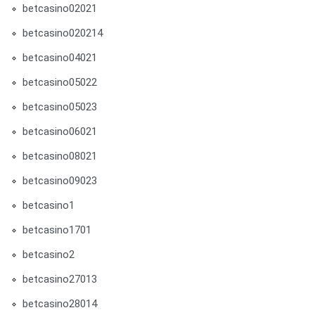
betcasino02021
betcasino020214
betcasino04021
betcasino05022
betcasino05023
betcasino06021
betcasino08021
betcasino09023
betcasino1
betcasino1701
betcasino2
betcasino27013
betcasino28014