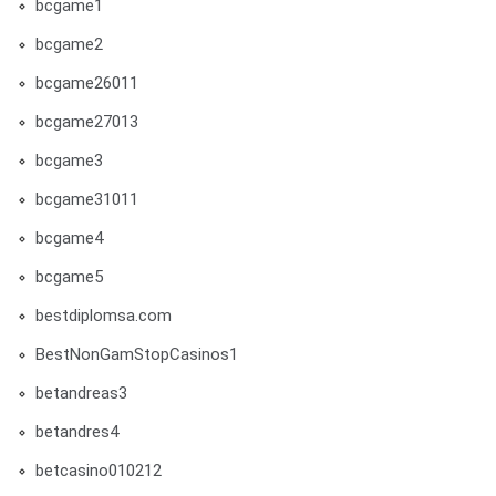
bcgame1
bcgame2
bcgame26011
bcgame27013
bcgame3
bcgame31011
bcgame4
bcgame5
bestdiplomsa.com
BestNonGamStopCasinos1
betandreas3
betandres4
betcasino010212