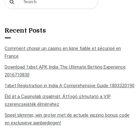
Recent Posts
Comment choisir un casino en ligne fiable et sécurisé en
France
Download 1xbet APK India The Ultimate Betting Experience
2016710830
1xbet Registration in India A Comprehensive Guide 1803320190
Éld át a Casinolab izgalmát: Átfogó útmutató a VIP
szerencsejáték élményhez
Speel slimmer, win groter met de actuele vipzino bonus code
en exclusieve aanbiedingen!