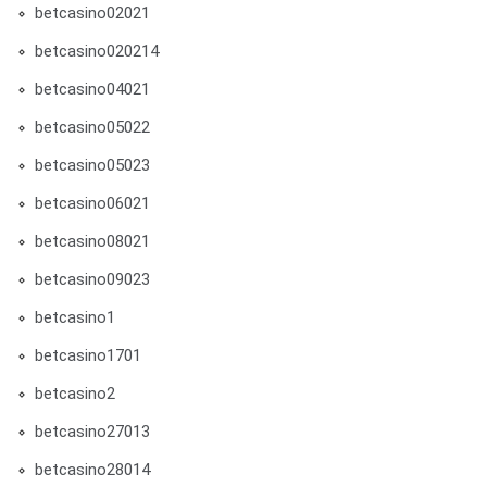
betcasino02021
betcasino020214
betcasino04021
betcasino05022
betcasino05023
betcasino06021
betcasino08021
betcasino09023
betcasino1
betcasino1701
betcasino2
betcasino27013
betcasino28014