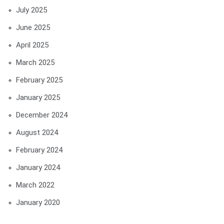
July 2025
June 2025
April 2025
March 2025
February 2025
January 2025
December 2024
August 2024
February 2024
January 2024
March 2022
January 2020