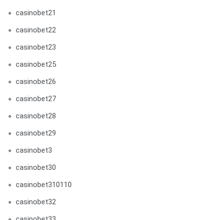
casinobet21
casinobet22
casinobet23
casinobet25
casinobet26
casinobet27
casinobet28
casinobet29
casinobet3
casinobet30
casinobet310110
casinobet32
casinobet33