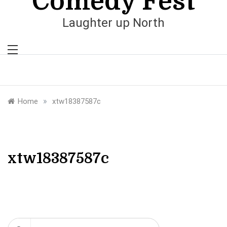
Comedy Fest
Laughter up North
»
Home
xtw18387587c
xtw18387587c