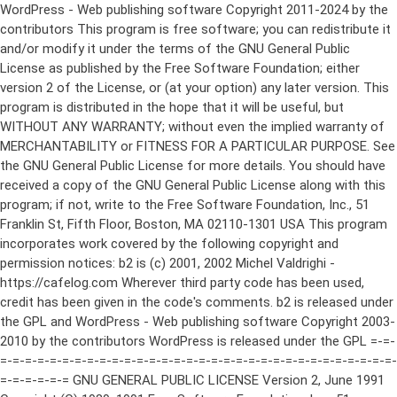
WordPress - Web publishing software Copyright 2011-2024 by the contributors This program is free software; you can redistribute it and/or modify it under the terms of the GNU General Public License as published by the Free Software Foundation; either version 2 of the License, or (at your option) any later version. This program is distributed in the hope that it will be useful, but WITHOUT ANY WARRANTY; without even the implied warranty of MERCHANTABILITY or FITNESS FOR A PARTICULAR PURPOSE. See the GNU General Public License for more details. You should have received a copy of the GNU General Public License along with this program; if not, write to the Free Software Foundation, Inc., 51 Franklin St, Fifth Floor, Boston, MA 02110-1301 USA This program incorporates work covered by the following copyright and permission notices: b2 is (c) 2001, 2002 Michel Valdrighi - https://cafelog.com Wherever third party code has been used, credit has been given in the code's comments. b2 is released under the GPL and WordPress - Web publishing software Copyright 2003-2010 by the contributors WordPress is released under the GPL =-=-=-=-=-=-=-=-=-=-=-=-=-=-=-=-=-=-=-=-=-=-=-=-=-=-=-=-=-=-=-=-=-=-=-=-=-=-=-= GNU GENERAL PUBLIC LICENSE Version 2, June 1991 Copyright (C) 1989, 1991 Free Software Foundation, Inc., 51 Franklin Street, Fifth Floor, Boston, MA 02110-1301 USA Everyone is permitted to copy and distribute verbatim copies of this license document, but changing it is not allowed. Preamble The licenses for most software are designed to take away your freedom to share and change it. By contrast, the GNU General Public License is intended to guarantee your freedom to share and change free software--to make sure the software is free for all its users. This General Public License applies to most of the Free Software Foundation's software and to any other program whose authors commit to using it. (Some other Free Software Foundation software is covered by the GNU Lesser General Public License instead.) You can apply it to your programs, too. When we speak of free software, we are referring to freedom, not price. Our General Public Licenses are designed to make sure that you have the freedom to distribute copies of free software (and charge for this service if you wish), that you receive source code or can get it if you want it, that you can change the software or use pieces of it in new free programs; and that you know you can do these things. To protect your rights, we need to make restrictions that forbid anyone to deny you these rights or to ask you to surrender the rights. These restrictions translate to certain responsibilities for you if you distribute copies of the software, or if you modify it. For example, if you distribute copies of such a program, whether gratis or for a fee, you must give the recipients all the rights that you have. You must make sure that they, too, receive or can get the source code. And you must show them these terms so they know their rights. We protect your rights with two steps: (1) copyright the software, and (2) offer you this license which gives you legal permission to copy, distribute and/or modify the software. Also, for each author's protection and ours, we want to make certain that everyone understands that there is no warranty for this free software. If the software is modified by someone else and passed on, we want its recipients to know that what they have is not the original, so that any problems introduced by others will not reflect on the original authors' reputations. Finally, any free program is threatened constantly by software patents. We wish to avoid the danger that redistributors of a free program will individually obtain patent licenses, in effect making the program proprietary. To prevent this, we have made it clear that any patent must be licensed for everyone's free use or not licensed at all. The precise terms and conditions for copying, distribution and modification follow. GNU GENERAL PUBLIC LICENSE TERMS AND CONDITIONS FOR COPYING, DISTRIBUTION AND MODIFICATION 0. This License applies to any program or other work which contains a notice placed by the copyright holder saying it may be distributed under the terms of this General Public License. The "Program", below, refers to any such program or work, and a "work based on the Program" means either the Program or any derivative work under copyright law: that is to say, a work containing the Program or a portion of it, either verbatim or with modifications and/or translated into another language. (Hereinafter, translation is included without limitation in the term "modification".) Each licensee is addressed as "you". Activities other than copying, distribution and modification are not covered by this License; they are outside its scope. The act of running the Program is not restricted, and the output from the Program is covered only if its contents constitute a work based on the Program (independent of having been made by running the Program). Whether that is true depends on what the Program does. 1. You may copy and distribute verbatim copies of the Program's source code as you receive it, in any medium, provided that you conspicuously and appropriately publish on each copy an appropriate copyright notice and disclaimer of warranty; keep intact all the notices that refer to this License and to the absence of any warranty; and give any other recipients of the Program a copy of this License along with the Program. You may charge a fee for the physical act of transferring a copy, and you may at your option offer warranty protection in exchange for a fee. 2. You may modify your copy or copies of the Program or any portion of it, thus forming a work based on the Program, and copy and distribute such modifications or work under the terms of Section 1 above, provided that you also meet all of these conditions: a) You must cause the modified files to carry prominent notices stating that you changed the files and the date of any change. b) You must cause any work that you distribute or publish, that in whole or in part contains or is derived from the Program or any part thereof, to be licensed as a whole at no charge to all third parties under the terms of this License. c) If the modified program normally reads commands interactively when run, you must cause it, when started running for such interactive use in the most ordinary way, to print or display an announcement including an appropriate copyright notice and a notice that there is no warranty (or else, saying that you provide a warranty) and that users may redistribute the program under these conditions, and telling the user how to view a copy of this License. (Exception: if the Program itself is interactive but does not normally print such an announcement, your work based on the Program is not required to print an announcement.) These requirements apply to the modified work as a whole. If identifiable sections of that work are not derived from the Program, and can be reasonably considered independent and separate works in themselves, then this License, and its terms, do not apply to those sections when you distribute them as separate works. But when you distribute the same sections as part of a whole which is a work based on the Program, the distribution of the whole must be on the terms of this License, whose permissions for other licensees extend to the entire whole, and thus to each and every part regardless of who wrote it. Thus, it is not the intent of this section to claim rights or contest your rights to work written entirely by you; rather, the intent is to exercise the right to control the distribution of derivative or collective works based on the Program. In addition, mere aggregation of another work not based on the Program with the Program (or with a work based on the Program) on a volume of a storage or distribution medium does not bring the other work under the scope of this License. 3. You may copy and distribute the Program (or a work based on it, under Section 2) in object code or executable form under the terms of Sections 1 and 2 above provided that you also do one of the following: a) Accompany it with the complete corresponding machine-readable source code, which must be distributed under the terms of Sections 1 and 2 above on a medium customarily used for software interchange; or, b) Accompany it with a written offer, valid for at least three years, to give any third party, for a charge no more than your cost of physically performing source distribution, a complete machine-readable copy of the corresponding source code, to be distributed under the terms of Sections 1 and 2 above on a medium customarily used for software interchange; or, c) Accompany it with the information you received as to the offer to distribute corresponding source code. (This alternative is allowed only for noncommercial distribution and only if you received the program in object code or executable form with such an offer, in accord with Subsection b above.) The source code for a work means the preferred form of the work for making modifications to it. For an executable work, complete source code means all the source code for all modules it contains, plus any associated interface definition files, plus the scripts used to control compilation and installation of the executable. However, as a special exception, the source code distributed need not include anything that is normally distributed (in either source or binary form) with the major components (compiler, kernel, and so on) of the operating system on which the executable runs, unless that component itself ac