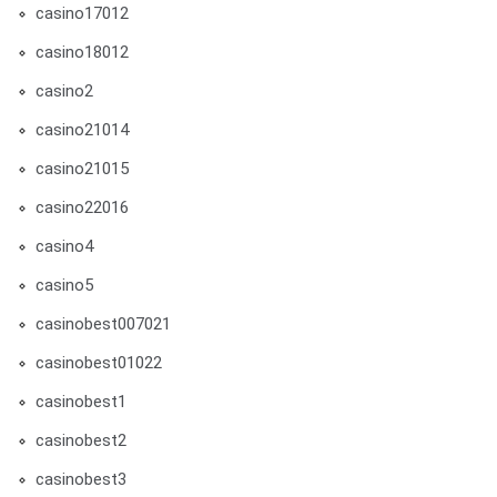
casino17012
casino18012
casino2
casino21014
casino21015
casino22016
casino4
casino5
casinobest007021
casinobest01022
casinobest1
casinobest2
casinobest3