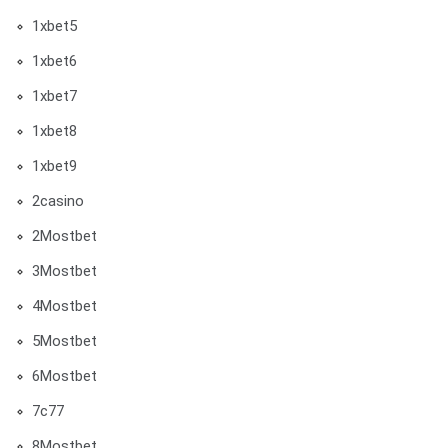
1xbet5
1xbet6
1xbet7
1xbet8
1xbet9
2casino
2Mostbet
3Mostbet
4Mostbet
5Mostbet
6Mostbet
7c77
8Mostbet