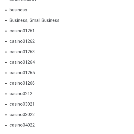
business
Business, Small Business
casino01261
casino01262
casino01263
casino01264
casino01265
casino01266
casino0212
casino03021
casino03022
casino04022