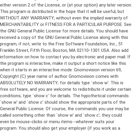
either version 2 of the License, or (at your option) any later version.
This program is distributed in the hope that it will be useful, but
WITHOUT ANY WARRANTY; without even the implied warranty of
MERCHANTABILITY or FITNESS FOR A PARTICULAR PURPOSE. See
the GNU General Public License for more details. You should have
received a copy of the GNU General Public License along with this
program; if not, write to the Free Software Foundation, Inc., 51
Franklin Street, Fifth Floor, Boston, MA 02110-1301 USA. Also add
information on how to contact you by electronic and paper mail. If
the program is interactive, make it output a short notice like this
when it starts in an interactive mode: Gnomovision version 69,
Copyright (C) year name of author Gnomovision comes with
ABSOLUTELY NO WARRANTY; for details type `show w'. This is
free software, and you are welcome to redistribute it under certain
conditions; type `show c' for details. The hypothetical commands
`show w' and `show c' should show the appropriate parts of the
General Public License. Of course, the commands you use may be
called something other than `show w' and `show c'; they could
even be mouse-clicks or menu items--whatever suits your
program. You should also get your employer (if you work as a