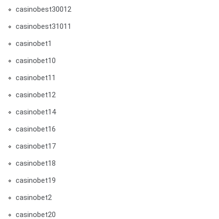
casinobest30012
casinobest31011
casinobet1
casinobet10
casinobet11
casinobet12
casinobet14
casinobet16
casinobet17
casinobet18
casinobet19
casinobet2
casinobet20