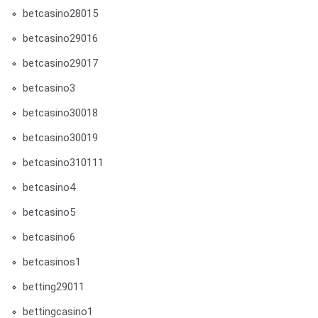
betcasino28015
betcasino29016
betcasino29017
betcasino3
betcasino30018
betcasino30019
betcasino310111
betcasino4
betcasino5
betcasino6
betcasinos1
betting29011
bettingcasino1