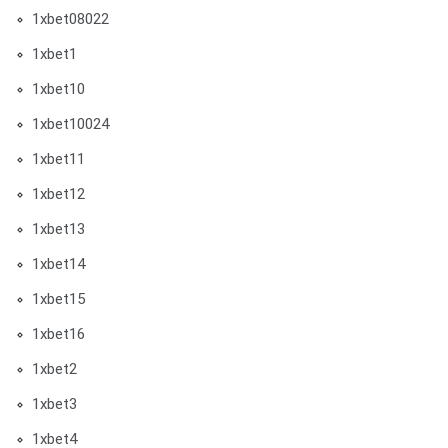
1xbet08022
1xbet1
1xbet10
1xbet10024
1xbet11
1xbet12
1xbet13
1xbet14
1xbet15
1xbet16
1xbet2
1xbet3
1xbet4