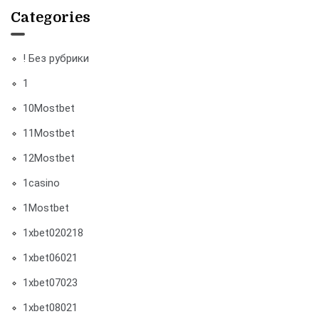
Categories
! Без рубрики
1
10Mostbet
11Mostbet
12Mostbet
1casino
1Mostbet
1xbet020218
1xbet06021
1xbet07023
1xbet08021