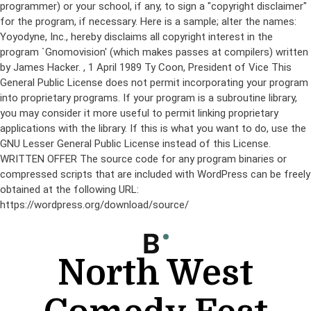
programmer) or your school, if any, to sign a "copyright disclaimer"
for the program, if necessary. Here is a sample; alter the names:
Yoyodyne, Inc., hereby disclaims all copyright interest in the
program `Gnomovision' (which makes passes at compilers) written
by James Hacker.
, 1 April 1989 Ty Coon, President of Vice This
General Public License does not permit incorporating your program
into proprietary programs. If your program is a subroutine library,
you may consider it more useful to permit linking proprietary
applications with the library. If this is what you want to do, use the
GNU Lesser General Public License instead of this License.
WRITTEN OFFER The source code for any program binaries or
compressed scripts that are included with WordPress can be freely
obtained at the following URL:
https://wordpress.org/download/source/
Skip
to
content
North West