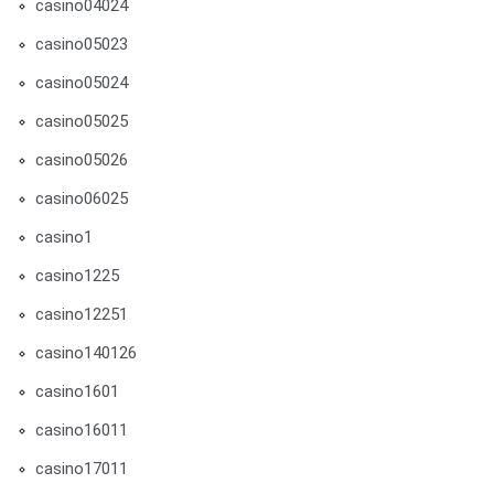
casino04024
casino05023
casino05024
casino05025
casino05026
casino06025
casino1
casino1225
casino12251
casino140126
casino1601
casino16011
casino17011