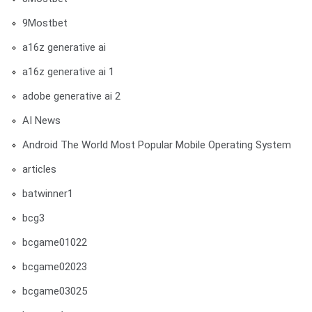
9Mostbet
a16z generative ai
a16z generative ai 1
adobe generative ai 2
AI News
Android The World Most Popular Mobile Operating System
articles
batwinner1
bcg3
bcgame01022
bcgame02023
bcgame03025