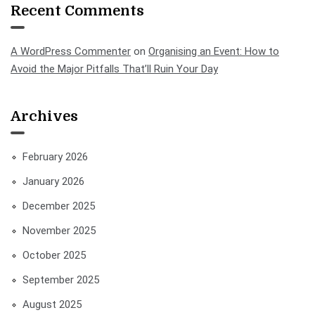
Recent Comments
A WordPress Commenter
on
Organising an Event: How to
Avoid the Major Pitfalls That’ll Ruin Your Day
Archives
February 2026
January 2026
December 2025
November 2025
October 2025
September 2025
August 2025