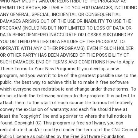
Copyright (C)
This program is free software; you can
redistribute it and/or modify it under the terms of the GNU General
Public License as published by the Free Software Foundation;