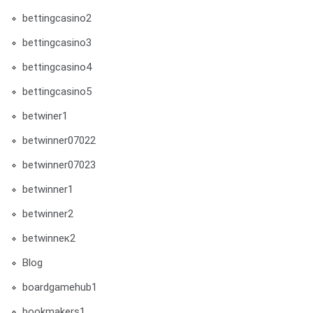
bettingcasino2
bettingcasino3
bettingcasino4
bettingcasino5
betwiner1
betwinner07022
betwinner07023
betwinner1
betwinner2
betwinneк2
Blog
boardgamehub1
bookmakers1