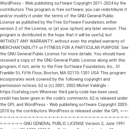
WordPress - Web publishing software Copyright 2011-2024 by the contributors This program is free software; you can redistribute it and/or modify it under the terms of the GNU General Public License as published by the Free Software Foundation; either version 2 of the License, or (at your option) any later version. This program is distributed in the hope that it will be useful, but WITHOUT ANY WARRANTY; without even the implied warranty of MERCHANTABILITY or FITNESS FOR A PARTICULAR PURPOSE. See the GNU General Public License for more details. You should have received a copy of the GNU General Public License along with this program; if not, write to the Free Software Foundation, Inc., 51 Franklin St, Fifth Floor, Boston, MA 02110-1301 USA This program incorporates work covered by the following copyright and permission notices: b2 is (c) 2001, 2002 Michel Valdrighi - https://cafelog.com Wherever third party code has been used, credit has been given in the code's comments. b2 is released under the GPL and WordPress - Web publishing software Copyright 2003-2010 by the contributors WordPress is released under the GPL =-=-=-=-=-=-=-=-=-=-=-=-=-=-=-=-=-=-=-=-=-=-=-=-=-=-=-=-=-=-=-=-=-=-=-=-=-=-=-= GNU GENERAL PUBLIC LICENSE Version 2, June 1991 Copyright (C) 1989, 1991 Free Software Foundation, Inc., 51 Franklin Street, Fifth Floor, Boston, MA 02110-1301 USA Everyone is permitted to copy and distribute verbatim copies of this license document, but changing it is not allowed. Preamble The licenses for most software are designed to take away your freedom to share and change it. By contrast, the GNU General Public License is intended to guarantee your freedom to share and change free software--to make sure the software is free for all its users. This General Public License applies to most of the Free Software Foundation's software and to any other program whose authors commit to using it. (Some other Free Software Foundation software is covered by the GNU Lesser General Public License instead.) You can apply it to your programs, too. When we speak of free software, we are referring to freedom, not price. Our General Public Licenses are designed to make sure that you have the freedom to distribute copies of free software (and charge for this service if you wish), that you receive source code or can get it if you want it, that you can change the software or use pieces of it in new free programs; and that you know you can do these things. To protect your rights, we need to make restrictions that forbid anyone to deny you these rights or to ask you to surrender the rights. These restrictions translate to certain responsibilities for you if you distribute copies of the software, or if you modify it. For example, if you distribute copies of such a program, whether gratis or for a fee, you must give the recipients all the rights that you have. You must make sure that they, too, receive or can get the source code. And you must show them these terms so they know their rights. We protect your rights with two steps: (1) copyright the software, and (2) offer you this license which gives you legal permission to copy, distribute and/or modify the software. Also, for each author's protection and ours, we want to make certain that everyone understands that there is no warranty for this free software. If the software is modified by someone else and passed on, we want its recipients to know that what they have is not the original, so that any problems introduced by others will not reflect on the original authors' reputations. Finally, any free program is threatened constantly by software patents. We wish to avoid the danger that redistributors of a free program will individually obtain patent licenses, in effect making the program proprietary. To prevent this, we have made it clear that any patent must be licensed for everyone's free use or not licensed at all. The precise terms and conditions for copying, distribution and modification follow. GNU GENERAL PUBLIC LICENSE TERMS AND CONDITIONS FOR COPYING, DISTRIBUTION AND MODIFICATION 0. This License applies to any program or other work which contains a notice placed by the copyright holder saying it may be distributed under the terms of this General Public License. The "Program", below, refers to any such program or work, and a "work based on the Program" means either the Program or any derivative work under copyright law: that is to say, a work containing the Program or a portion of it, either verbatim or with modifications and/or translated into another language. (Hereinafter, translation is included without limitation in the term "modification".) Each licensee is addressed as "you". Activities other than copying, distribution and modification are not covered by this License; they are outside its scope. The act of running the Program is not restricted, and the output from the Program is covered only if its contents constitute a work based on the Program (independent of having been made by running the Program). Whether that is true depends on what the Program does. 1. You may copy and distribute verbatim copies of the Program's source code as you receive it, in any medium, provided that you conspicuously and appropriately publish on each copy an appropriate copyright notice and disclaimer of warranty; keep intact all the notices that refer to this License and to the absence of any warranty; and give any other recipients of the Program a copy of this License along with the Program. You may charge a fee for the physical act of transferring a copy, and you may at your option offer warranty protection in exchange for a fee. 2. You may modify your copy or copies of the Program or any portion of it, thus forming a work based on the Program, and copy and distribute such modifications or work under the terms of Section 1 above, provided that you also meet all of these conditions: a) You must cause the modified files to carry prominent notices stating that you changed the files and the date of any change. b) You must cause any work that you distribute or publish, that in whole or in part contains or is derived from the Program or any part thereof, to be licensed as a whole at no charge to all third parties under the terms of this License. c) If the modified program normally reads commands interactively when run, you must cause it, when started running for such interactive use in the most ordinary way, to print or display an announcement including an appropriate copyright notice and a notice that there is no warranty (or else, saying that you provide a warranty) and that users may redistribute the program under these conditions, and telling the user how to view a copy of this License. (Exception: if the Program itself is interactive but does not normally print such an announcement, your work based on the Program is not required to print an announcement.) These requirements apply to the modified work as a whole. If identifiable sections of that work are not derived from the Program, and can be reasonably considered independent and separate works in themselves, then this License, and its terms, do not apply to those sections when you distribute them as separate works. But when you distribute the same sections as part of a whole which is a work based on the Program, the distribution of the whole must be on the terms of this License, whose permissions for other licensees extend to the entire whole, and thus to each and every part regardless of who wrote it. Thus, it is not the intent of this section to claim rights or contest your rights to work written entirely by you; rather, the intent is to exercise the right to control the distribution of derivative or collective works based on the Program. In addition, mere aggregation of another work not based on the Program with the Program (or with a work based on the Program) on a volume of a storage or distribution medium does not bring the other work under the scope of this License. 3. You may copy and distribute the Program (or a work based on it, under Section 2) in object code or executable form under the terms of Sections 1 and 2 above provided that you also do one of the following: a) Accompany it with the complete corresponding machine-readable source code, which must be distributed under the terms of Sections 1 and 2 above on a medium customarily used for software interchange; or, b) Accompany it with a written offer, valid for at least three years, to give any third party, for a charge no more than your cost of physically performing source distribution, a complete machine-readable copy of the corresponding source code, to be distributed under the terms of Sections 1 and 2 above on a medium customarily used for software interchange; or, c) Accompany it with the information you received as to the offer to distribute corresponding source code. (This alternative is allowed only for noncommercial distribution and only if you received the program in object code or executable form with such an offer, in accord with Subsection b above.) The source code for a work means the preferred form of the work for making modifications to it. For an executable work, complete source code means all the source code for all modules it contains, plus any associated interface definition files, plus the scripts used to control compilation and installation of the executable. However, as a special exception, the source code distributed need not include anything that is normally distributed (in either source or binary form) with the major components (compiler, kernel, and so on) of the operating system on which the executable runs, unless that component itself ac