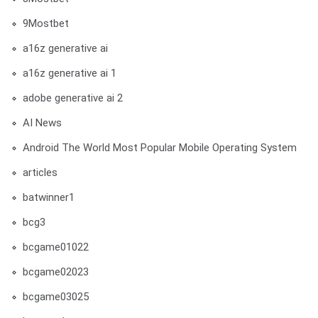
9Mostbet
a16z generative ai
a16z generative ai 1
adobe generative ai 2
AI News
Android The World Most Popular Mobile Operating System
articles
batwinner1
bcg3
bcgame01022
bcgame02023
bcgame03025