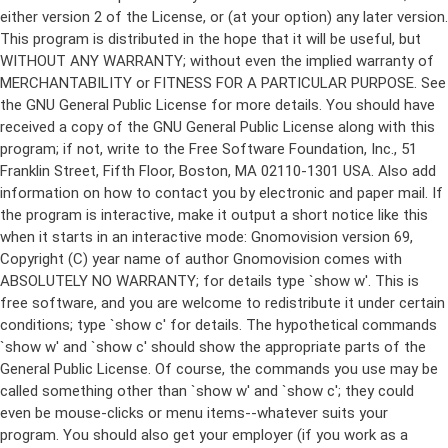
either version 2 of the License, or (at your option) any later version.
This program is distributed in the hope that it will be useful, but
WITHOUT ANY WARRANTY; without even the implied warranty of
MERCHANTABILITY or FITNESS FOR A PARTICULAR PURPOSE. See
the GNU General Public License for more details. You should have
received a copy of the GNU General Public License along with this
program; if not, write to the Free Software Foundation, Inc., 51
Franklin Street, Fifth Floor, Boston, MA 02110-1301 USA. Also add
information on how to contact you by electronic and paper mail. If
the program is interactive, make it output a short notice like this
when it starts in an interactive mode: Gnomovision version 69,
Copyright (C) year name of author Gnomovision comes with
ABSOLUTELY NO WARRANTY; for details type `show w'. This is
free software, and you are welcome to redistribute it under certain
conditions; type `show c' for details. The hypothetical commands
`show w' and `show c' should show the appropriate parts of the
General Public License. Of course, the commands you use may be
called something other than `show w' and `show c'; they could
even be mouse-clicks or menu items--whatever suits your
program. You should also get your employer (if you work as a