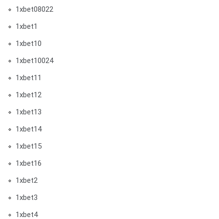
1xbet08022
1xbet1
1xbet10
1xbet10024
1xbet11
1xbet12
1xbet13
1xbet14
1xbet15
1xbet16
1xbet2
1xbet3
1xbet4