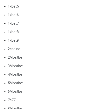
1xbet5
1xbet6
1xbet7
1xbet8
1xbet9
2casino
2Mostbet
3Mostbet
4Mostbet
5Mostbet
6Mostbet
7c77
8Mostbet