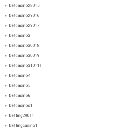
betcasino28015
betcasino29016
betcasino29017
betcasino3
betcasino30018
betcasino30019
betcasino310111
betcasino4
betcasino5
betcasino6
betcasinos1
betting29011
bettingcasino1