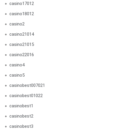
casino17012
casino18012
casino2
casino21014
casino21015
casino22016
casino4
casino5
casinobest007021
casinobest01022
casinobest1
casinobest2
casinobest3