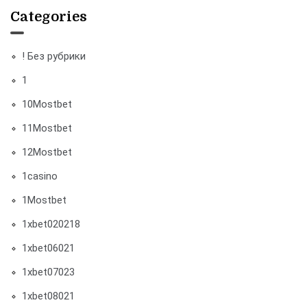
Categories
! Без рубрики
1
10Mostbet
11Mostbet
12Mostbet
1casino
1Mostbet
1xbet020218
1xbet06021
1xbet07023
1xbet08021