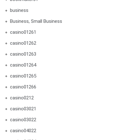
business
Business, Small Business
casino01261
casino01262
casino01263
casino01264
casino01265
casino01266
casino0212
casino03021
casino03022
casino04022