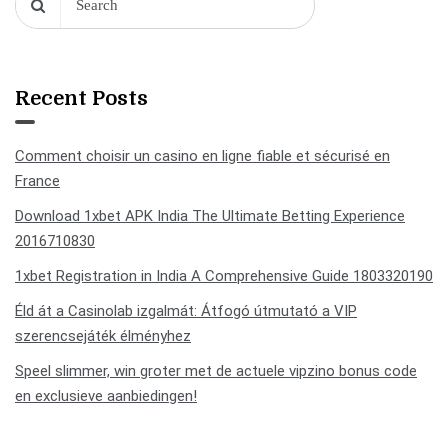
Recent Posts
Comment choisir un casino en ligne fiable et sécurisé en
France
Download 1xbet APK India The Ultimate Betting Experience
2016710830
1xbet Registration in India A Comprehensive Guide 1803320190
Éld át a Casinolab izgalmát: Átfogó útmutató a VIP
szerencsejáték élményhez
Speel slimmer, win groter met de actuele vipzino bonus code
en exclusieve aanbiedingen!