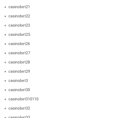
casinobet21
casinobet22
casinobet23
casinobet25
casinobet26
casinobet27
casinobet28
casinobet29
casinobet3
casinobet30
casinobet310110
casinobet32
casinobet33