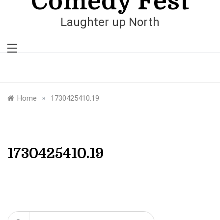
Comedy Fest
Laughter up North
»
Home
1730425410.19
1730425410.19