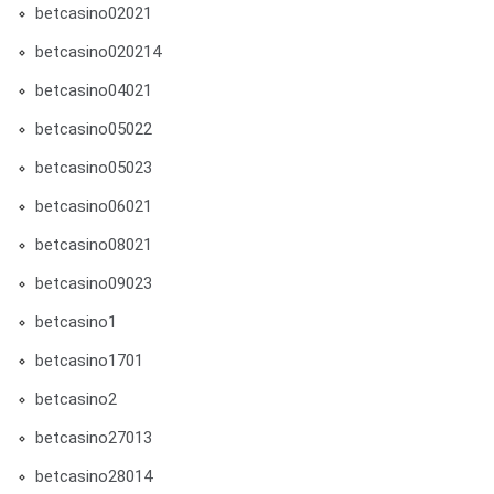
betcasino02021
betcasino020214
betcasino04021
betcasino05022
betcasino05023
betcasino06021
betcasino08021
betcasino09023
betcasino1
betcasino1701
betcasino2
betcasino27013
betcasino28014