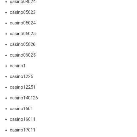
casino04024
casino05023
casino05024
casino05025
casino05026
casino06025
casino1
casino1225
casino12251
casino140126
casino1601
casino16011
casino17011