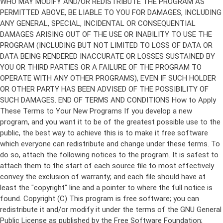
Copyright (C)
This program is free software; you can
redistribute it and/or modify it under the terms of the GNU General
Public License as published by the Free Software Foundation;