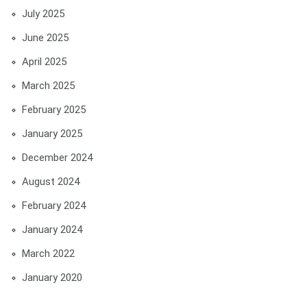
July 2025
June 2025
April 2025
March 2025
February 2025
January 2025
December 2024
August 2024
February 2024
January 2024
March 2022
January 2020