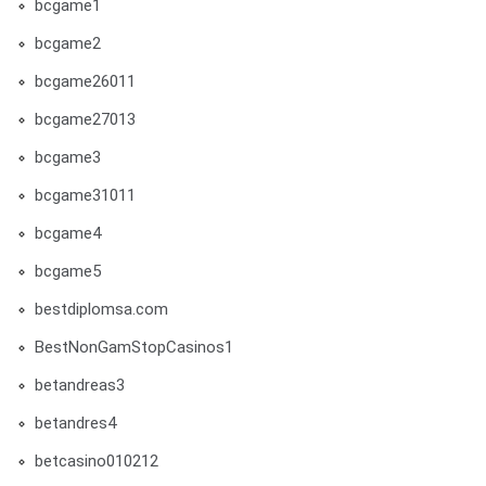
bcgame1
bcgame2
bcgame26011
bcgame27013
bcgame3
bcgame31011
bcgame4
bcgame5
bestdiplomsa.com
BestNonGamStopCasinos1
betandreas3
betandres4
betcasino010212