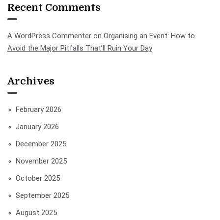
Recent Comments
A WordPress Commenter
on
Organising an Event: How to
Avoid the Major Pitfalls That’ll Ruin Your Day
Archives
February 2026
January 2026
December 2025
November 2025
October 2025
September 2025
August 2025