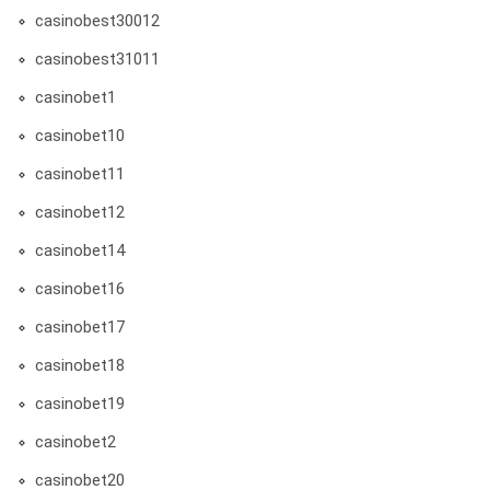
casinobest30012
casinobest31011
casinobet1
casinobet10
casinobet11
casinobet12
casinobet14
casinobet16
casinobet17
casinobet18
casinobet19
casinobet2
casinobet20