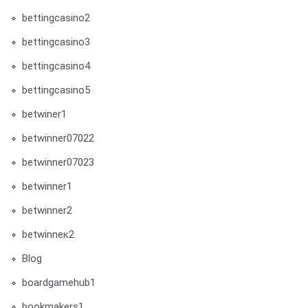
bettingcasino2
bettingcasino3
bettingcasino4
bettingcasino5
betwiner1
betwinner07022
betwinner07023
betwinner1
betwinner2
betwinneк2
Blog
boardgamehub1
bookmakers1