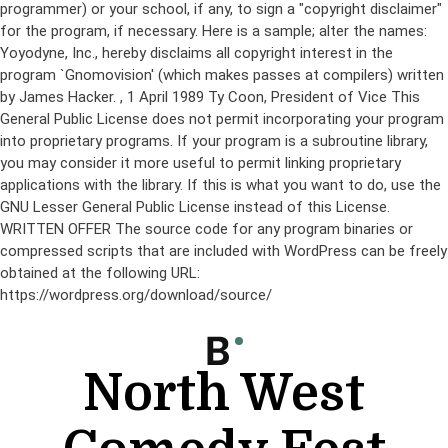
programmer) or your school, if any, to sign a "copyright disclaimer"
for the program, if necessary. Here is a sample; alter the names:
Yoyodyne, Inc., hereby disclaims all copyright interest in the
program `Gnomovision' (which makes passes at compilers) written
by James Hacker.
, 1 April 1989 Ty Coon, President of Vice This
General Public License does not permit incorporating your program
into proprietary programs. If your program is a subroutine library,
you may consider it more useful to permit linking proprietary
applications with the library. If this is what you want to do, use the
GNU Lesser General Public License instead of this License.
WRITTEN OFFER The source code for any program binaries or
compressed scripts that are included with WordPress can be freely
obtained at the following URL:
https://wordpress.org/download/source/
Skip
to
content
North West