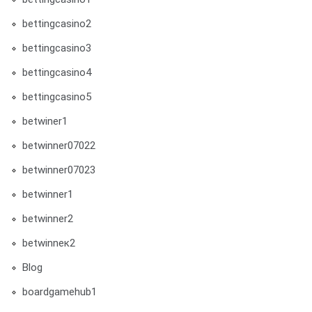
bettingcasino2
bettingcasino3
bettingcasino4
bettingcasino5
betwiner1
betwinner07022
betwinner07023
betwinner1
betwinner2
betwinneк2
Blog
boardgamehub1