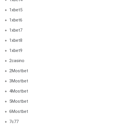
1xbet5
1xbet6
1xbet7
1xbet8
1xbet9
2casino
2Mostbet
3Mostbet
4Mostbet
5Mostbet
6Mostbet
7c77