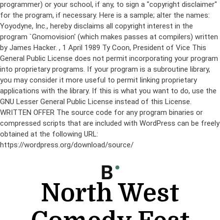
programmer) or your school, if any, to sign a "copyright disclaimer"
for the program, if necessary. Here is a sample; alter the names:
Yoyodyne, Inc., hereby disclaims all copyright interest in the
program `Gnomovision' (which makes passes at compilers) written
by James Hacker.
, 1 April 1989 Ty Coon, President of Vice This
General Public License does not permit incorporating your program
into proprietary programs. If your program is a subroutine library,
you may consider it more useful to permit linking proprietary
applications with the library. If this is what you want to do, use the
GNU Lesser General Public License instead of this License.
WRITTEN OFFER The source code for any program binaries or
compressed scripts that are included with WordPress can be freely
obtained at the following URL:
https://wordpress.org/download/source/
Skip
to
content
North West