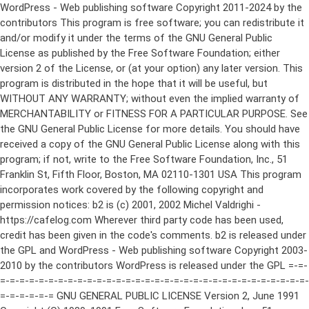
WordPress - Web publishing software Copyright 2011-2024 by the contributors This program is free software; you can redistribute it and/or modify it under the terms of the GNU General Public License as published by the Free Software Foundation; either version 2 of the License, or (at your option) any later version. This program is distributed in the hope that it will be useful, but WITHOUT ANY WARRANTY; without even the implied warranty of MERCHANTABILITY or FITNESS FOR A PARTICULAR PURPOSE. See the GNU General Public License for more details. You should have received a copy of the GNU General Public License along with this program; if not, write to the Free Software Foundation, Inc., 51 Franklin St, Fifth Floor, Boston, MA 02110-1301 USA This program incorporates work covered by the following copyright and permission notices: b2 is (c) 2001, 2002 Michel Valdrighi - https://cafelog.com Wherever third party code has been used, credit has been given in the code's comments. b2 is released under the GPL and WordPress - Web publishing software Copyright 2003-2010 by the contributors WordPress is released under the GPL =-=-=-=-=-=-=-=-=-=-=-=-=-=-=-=-=-=-=-=-=-=-=-=-=-=-=-=-=-=-=-=-=-=-=-=-=-=-=-= GNU GENERAL PUBLIC LICENSE Version 2, June 1991 Copyright (C) 1989, 1991 Free Software Foundation, Inc., 51 Franklin Street, Fifth Floor, Boston, MA 02110-1301 USA Everyone is permitted to copy and distribute verbatim copies of this license document, but changing it is not allowed. Preamble The licenses for most software are designed to take away your freedom to share and change it. By contrast, the GNU General Public License is intended to guarantee your freedom to share and change free software--to make sure the software is free for all its users. This General Public License applies to most of the Free Software Foundation's software and to any other program whose authors commit to using it. (Some other Free Software Foundation software is covered by the GNU Lesser General Public License instead.) You can apply it to your programs, too. When we speak of free software, we are referring to freedom, not price. Our General Public Licenses are designed to make sure that you have the freedom to distribute copies of free software (and charge for this service if you wish), that you receive source code or can get it if you want it, that you can change the software or use pieces of it in new free programs; and that you know you can do these things. To protect your rights, we need to make restrictions that forbid anyone to deny you these rights or to ask you to surrender the rights. These restrictions translate to certain responsibilities for you if you distribute copies of the software, or if you modify it. For example, if you distribute copies of such a program, whether gratis or for a fee, you must give the recipients all the rights that you have. You must make sure that they, too, receive or can get the source code. And you must show them these terms so they know their rights. We protect your rights with two steps: (1) copyright the software, and (2) offer you this license which gives you legal permission to copy, distribute and/or modify the software. Also, for each author's protection and ours, we want to make certain that everyone understands that there is no warranty for this free software. If the software is modified by someone else and passed on, we want its recipients to know that what they have is not the original, so that any problems introduced by others will not reflect on the original authors' reputations. Finally, any free program is threatened constantly by software patents. We wish to avoid the danger that redistributors of a free program will individually obtain patent licenses, in effect making the program proprietary. To prevent this, we have made it clear that any patent must be licensed for everyone's free use or not licensed at all. The precise terms and conditions for copying, distribution and modification follow. GNU GENERAL PUBLIC LICENSE TERMS AND CONDITIONS FOR COPYING, DISTRIBUTION AND MODIFICATION 0. This License applies to any program or other work which contains a notice placed by the copyright holder saying it may be distributed under the terms of this General Public License. The "Program", below, refers to any such program or work, and a "work based on the Program" means either the Program or any derivative work under copyright law: that is to say, a work containing the Program or a portion of it, either verbatim or with modifications and/or translated into another language. (Hereinafter, translation is included without limitation in the term "modification".) Each licensee is addressed as "you". Activities other than copying, distribution and modification are not covered by this License; they are outside its scope. The act of running the Program is not restricted, and the output from the Program is covered only if its contents constitute a work based on the Program (independent of having been made by running the Program). Whether that is true depends on what the Program does. 1. You may copy and distribute verbatim copies of the Program's source code as you receive it, in any medium, provided that you conspicuously and appropriately publish on each copy an appropriate copyright notice and disclaimer of warranty; keep intact all the notices that refer to this License and to the absence of any warranty; and give any other recipients of the Program a copy of this License along with the Program. You may charge a fee for the physical act of transferring a copy, and you may at your option offer warranty protection in exchange for a fee. 2. You may modify your copy or copies of the Program or any portion of it, thus forming a work based on the Program, and copy and distribute such modifications or work under the terms of Section 1 above, provided that you also meet all of these conditions: a) You must cause the modified files to carry prominent notices stating that you changed the files and the date of any change. b) You must cause any work that you distribute or publish, that in whole or in part contains or is derived from the Program or any part thereof, to be licensed as a whole at no charge to all third parties under the terms of this License. c) If the modified program normally reads commands interactively when run, you must cause it, when started running for such interactive use in the most ordinary way, to print or display an announcement including an appropriate copyright notice and a notice that there is no warranty (or else, saying that you provide a warranty) and that users may redistribute the program under these conditions, and telling the user how to view a copy of this License. (Exception: if the Program itself is interactive but does not normally print such an announcement, your work based on the Program is not required to print an announcement.) These requirements apply to the modified work as a whole. If identifiable sections of that work are not derived from the Program, and can be reasonably considered independent and separate works in themselves, then this License, and its terms, do not apply to those sections when you distribute them as separate works. But when you distribute the same sections as part of a whole which is a work based on the Program, the distribution of the whole must be on the terms of this License, whose permissions for other licensees extend to the entire whole, and thus to each and every part regardless of who wrote it. Thus, it is not the intent of this section to claim rights or contest your rights to work written entirely by you; rather, the intent is to exercise the right to control the distribution of derivative or collective works based on the Program. In addition, mere aggregation of another work not based on the Program with the Program (or with a work based on the Program) on a volume of a storage or distribution medium does not bring the other work under the scope of this License. 3. You may copy and distribute the Program (or a work based on it, under Section 2) in object code or executable form under the terms of Sections 1 and 2 above provided that you also do one of the following: a) Accompany it with the complete corresponding machine-readable source code, which must be distributed under the terms of Sections 1 and 2 above on a medium customarily used for software interchange; or, b) Accompany it with a written offer, valid for at least three years, to give any third party, for a charge no more than your cost of physically performing source distribution, a complete machine-readable copy of the corresponding source code, to be distributed under the terms of Sections 1 and 2 above on a medium customarily used for software interchange; or, c) Accompany it with the information you received as to the offer to distribute corresponding source code. (This alternative is allowed only for noncommercial distribution and only if you received the program in object code or executable form with such an offer, in accord with Subsection b above.) The source code for a work means the preferred form of the work for making modifications to it. For an executable work, complete source code means all the source code for all modules it contains, plus any associated interface definition files, plus the scripts used to control compilation and installation of the executable. However, as a special exception, the source code distributed need not include anything that is normally distributed (in either source or binary form) with the major components (compiler, kernel, and so on) of the operating system on which the executable runs, unless that component itself ac