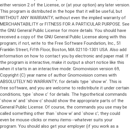
either version 2 of the License, or (at your option) any later version.
This program is distributed in the hope that it will be useful, but
WITHOUT ANY WARRANTY; without even the implied warranty of
MERCHANTABILITY or FITNESS FOR A PARTICULAR PURPOSE. See
the GNU General Public License for more details. You should have
received a copy of the GNU General Public License along with this
program; if not, write to the Free Software Foundation, Inc., 51
Franklin Street, Fifth Floor, Boston, MA 02110-1301 USA. Also add
information on how to contact you by electronic and paper mail. If
the program is interactive, make it output a short notice like this
when it starts in an interactive mode: Gnomovision version 69,
Copyright (C) year name of author Gnomovision comes with
ABSOLUTELY NO WARRANTY; for details type `show w'. This is
free software, and you are welcome to redistribute it under certain
conditions; type `show c' for details. The hypothetical commands
`show w' and `show c' should show the appropriate parts of the
General Public License. Of course, the commands you use may be
called something other than `show w' and `show c'; they could
even be mouse-clicks or menu items--whatever suits your
program. You should also get your employer (if you work as a