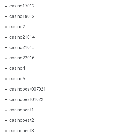
casino17012
casino18012
casino2
casino21014
casino21015
casino22016
casino4
casino5
casinobest007021
casinobest01022
casinobest1
casinobest2
casinobest3