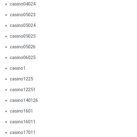
casino04024
casino05023
casino05024
casino05025
casino05026
casino06025
casino1
casino1225
casino12251
casino140126
casino1601
casino16011
casino17011