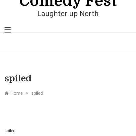
Comedy Fest
Laughter up North
spiled
»
Home
spiled
spiled