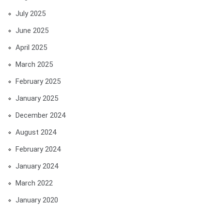
July 2025
June 2025
April 2025
March 2025
February 2025
January 2025
December 2024
August 2024
February 2024
January 2024
March 2022
January 2020