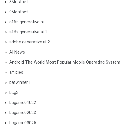
8Mostbet
9Mostbet
a16z generative ai
a16z generative ai 1
adobe generative ai 2
AI News
Android The World Most Popular Mobile Operating System
articles
batwinner1
bcg3
bcgame01022
bcgame02023
bcgame03025