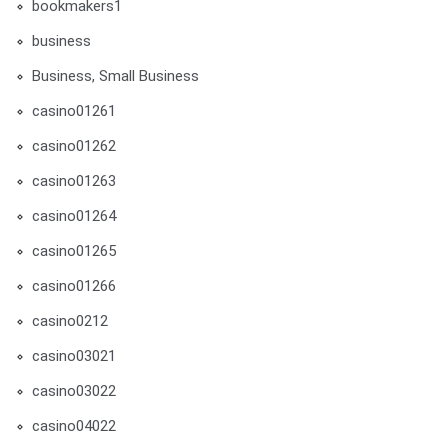
bookmakers1
business
Business, Small Business
casino01261
casino01262
casino01263
casino01264
casino01265
casino01266
casino0212
casino03021
casino03022
casino04022