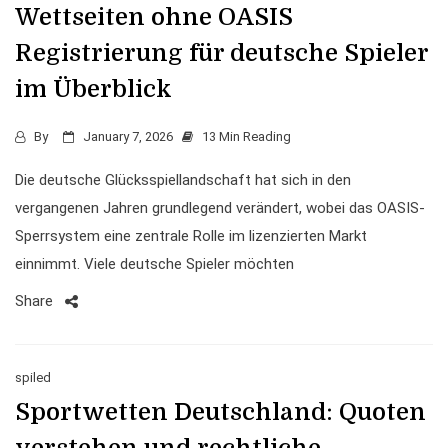
Wettseiten ohne OASIS
Registrierung für deutsche Spieler
im Überblick
By
January 7, 2026
13 Min Reading
Die deutsche Glücksspiellandschaft hat sich in den
vergangenen Jahren grundlegend verändert, wobei das OASIS-
Sperrsystem eine zentrale Rolle im lizenzierten Markt
einnimmt. Viele deutsche Spieler möchten
Share
spiled
Sportwetten Deutschland: Quoten