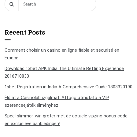
Recent Posts
Comment choisir un casino en ligne fiable et sécurisé en
France
Download 1xbet APK India The Ultimate Betting Experience
2016710830
1xbet Registration in India A Comprehensive Guide 1803320190
Éld át a Casinolab izgalmát: Átfogó útmutató a VIP
szerencsejáték élményhez
Speel slimmer, win groter met de actuele vipzino bonus code
en exclusieve aanbiedingen!