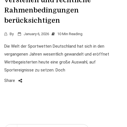
verstehen und rechtliche
Rahmenbedingungen
berücksichtigen
By
January 6, 2026
10 Min Reading
Die Welt der Sportwetten Deutschland hat sich in den
vergangenen Jahren wesentlich gewandelt und eröffnet
Wettbegeisterten heute eine große Auswahl, auf
Sportereignisse zu setzen. Doch
Share