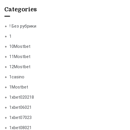
Categories
! Без рубрики
1
10Mostbet
11Mostbet
12Mostbet
1casino
1Mostbet
1xbet020218
1xbet06021
1xbet07023
1xbet08021