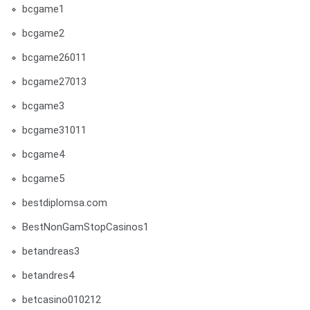
bcgame1
bcgame2
bcgame26011
bcgame27013
bcgame3
bcgame31011
bcgame4
bcgame5
bestdiplomsa.com
BestNonGamStopCasinos1
betandreas3
betandres4
betcasino010212