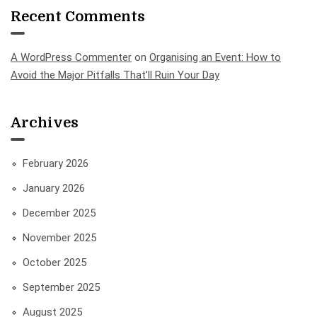
Recent Comments
A WordPress Commenter
on
Organising an Event: How to
Avoid the Major Pitfalls That’ll Ruin Your Day
Archives
February 2026
January 2026
December 2025
November 2025
October 2025
September 2025
August 2025