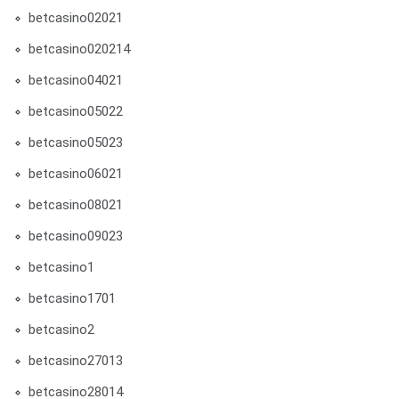
betcasino02021
betcasino020214
betcasino04021
betcasino05022
betcasino05023
betcasino06021
betcasino08021
betcasino09023
betcasino1
betcasino1701
betcasino2
betcasino27013
betcasino28014