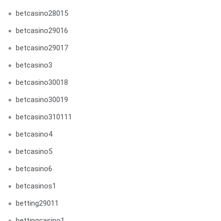
betcasino28015
betcasino29016
betcasino29017
betcasino3
betcasino30018
betcasino30019
betcasino310111
betcasino4
betcasino5
betcasino6
betcasinos1
betting29011
bettingcasino1