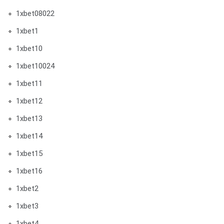
1xbet08022
1xbet1
1xbet10
1xbet10024
1xbet11
1xbet12
1xbet13
1xbet14
1xbet15
1xbet16
1xbet2
1xbet3
1xbet4