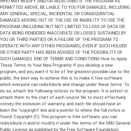
Copyright (C)
This program is free software; you can
redistribute it and/or modify it under the terms of the GNU General
Public License as published by the Free Software Foundation;