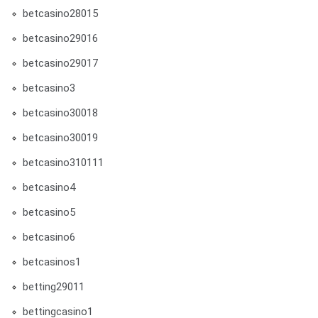
betcasino28015
betcasino29016
betcasino29017
betcasino3
betcasino30018
betcasino30019
betcasino310111
betcasino4
betcasino5
betcasino6
betcasinos1
betting29011
bettingcasino1