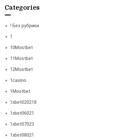
Categories
! Без рубрики
1
10Mostbet
11Mostbet
12Mostbet
1casino
1Mostbet
1xbet020218
1xbet06021
1xbet07023
1xbet08021