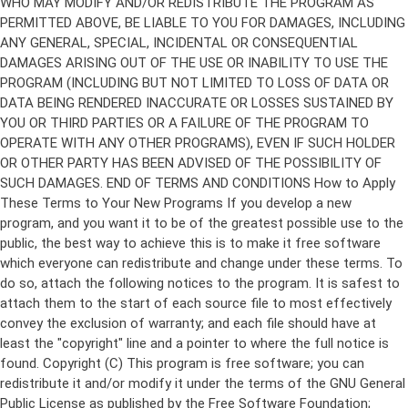
Copyright (C)
This program is free software; you can
redistribute it and/or modify it under the terms of the GNU General
Public License as published by the Free Software Foundation;