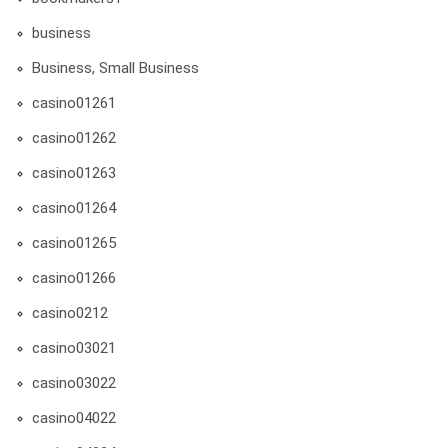
business
Business, Small Business
casino01261
casino01262
casino01263
casino01264
casino01265
casino01266
casino0212
casino03021
casino03022
casino04022