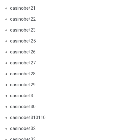
casinobet21
casinobet22
casinobet23
casinobet25
casinobet26
casinobet27
casinobet28
casinobet29
casinobet3
casinobet30
casinobet310110
casinobet32
casinobet33