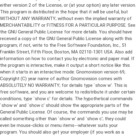
either version 2 of the License, or (at your option) any later version.
This program is distributed in the hope that it will be useful, but
WITHOUT ANY WARRANTY; without even the implied warranty of
MERCHANTABILITY or FITNESS FOR A PARTICULAR PURPOSE. See
the GNU General Public License for more details. You should have
received a copy of the GNU General Public License along with this
program; if not, write to the Free Software Foundation, Inc., 51
Franklin Street, Fifth Floor, Boston, MA 02110-1301 USA. Also add
information on how to contact you by electronic and paper mail. If
the program is interactive, make it output a short notice like this
when it starts in an interactive mode: Gnomovision version 69,
Copyright (C) year name of author Gnomovision comes with
ABSOLUTELY NO WARRANTY; for details type `show w'. This is
free software, and you are welcome to redistribute it under certain
conditions; type `show c' for details. The hypothetical commands
`show w' and `show c' should show the appropriate parts of the
General Public License. Of course, the commands you use may be
called something other than `show w' and `show c'; they could
even be mouse-clicks or menu items--whatever suits your
program. You should also get your employer (if you work as a