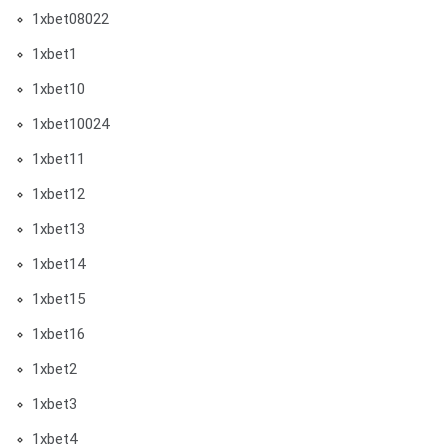
1xbet08022
1xbet1
1xbet10
1xbet10024
1xbet11
1xbet12
1xbet13
1xbet14
1xbet15
1xbet16
1xbet2
1xbet3
1xbet4