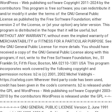
WordPress - Web publishing software Copyright 2011-2024 by the contributors This program is free software; you can redistribute it and/or modify it under the terms of the GNU General Public License as published by the Free Software Foundation; either version 2 of the License, or (at your option) any later version. This program is distributed in the hope that it will be useful, but WITHOUT ANY WARRANTY; without even the implied warranty of MERCHANTABILITY or FITNESS FOR A PARTICULAR PURPOSE. See the GNU General Public License for more details. You should have received a copy of the GNU General Public License along with this program; if not, write to the Free Software Foundation, Inc., 51 Franklin St, Fifth Floor, Boston, MA 02110-1301 USA This program incorporates work covered by the following copyright and permission notices: b2 is (c) 2001, 2002 Michel Valdrighi - https://cafelog.com Wherever third party code has been used, credit has been given in the code's comments. b2 is released under the GPL and WordPress - Web publishing software Copyright 2003-2010 by the contributors WordPress is released under the GPL =-=-=-=-=-=-=-=-=-=-=-=-=-=-=-=-=-=-=-=-=-=-=-=-=-=-=-=-=-=-=-=-=-=-=-=-=-=-=-= GNU GENERAL PUBLIC LICENSE Version 2, June 1991 Copyright (C) 1989, 1991 Free Software Foundation, Inc., 51 Franklin Street, Fifth Floor, Boston, MA 02110-1301 USA Everyone is permitted to copy and distribute verbatim copies of this license document, but changing it is not allowed. Preamble The licenses for most software are designed to take away your freedom to share and change it. By contrast, the GNU General Public License is intended to guarantee your freedom to share and change free software--to make sure the software is free for all its users. This General Public License applies to most of the Free Software Foundation's software and to any other program whose authors commit to using it. (Some other Free Software Foundation software is covered by the GNU Lesser General Public License instead.) You can apply it to your programs, too. When we speak of free software, we are referring to freedom, not price. Our General Public Licenses are designed to make sure that you have the freedom to distribute copies of free software (and charge for this service if you wish), that you receive source code or can get it if you want it, that you can change the software or use pieces of it in new free programs; and that you know you can do these things. To protect your rights, we need to make restrictions that forbid anyone to deny you these rights or to ask you to surrender the rights. These restrictions translate to certain responsibilities for you if you distribute copies of the software, or if you modify it. For example, if you distribute copies of such a program, whether gratis or for a fee, you must give the recipients all the rights that you have. You must make sure that they, too, receive or can get the source code. And you must show them these terms so they know their rights. We protect your rights with two steps: (1) copyright the software, and (2) offer you this license which gives you legal permission to copy, distribute and/or modify the software. Also, for each author's protection and ours, we want to make certain that everyone understands that there is no warranty for this free software. If the software is modified by someone else and passed on, we want its recipients to know that what they have is not the original, so that any problems introduced by others will not reflect on the original authors' reputations. Finally, any free program is threatened constantly by software patents. We wish to avoid the danger that redistributors of a free program will individually obtain patent licenses, in effect making the program proprietary. To prevent this, we have made it clear that any patent must be licensed for everyone's free use or not licensed at all. The precise terms and conditions for copying, distribution and modification follow. GNU GENERAL PUBLIC LICENSE TERMS AND CONDITIONS FOR COPYING, DISTRIBUTION AND MODIFICATION 0. This License applies to any program or other work which contains a notice placed by the copyright holder saying it may be distributed under the terms of this General Public License. The "Program", below, refers to any such program or work, and a "work based on the Program" means either the Program or any derivative work under copyright law: that is to say, a work containing the Program or a portion of it, either verbatim or with modifications and/or translated into another language. (Hereinafter, translation is included without limitation in the term "modification".) Each licensee is addressed as "you". Activities other than copying, distribution and modification are not covered by this License; they are outside its scope. The act of running the Program is not restricted, and the output from the Program is covered only if its contents constitute a work based on the Program (independent of having been made by running the Program). Whether that is true depends on what the Program does. 1. You may copy and distribute verbatim copies of the Program's source code as you receive it, in any medium, provided that you conspicuously and appropriately publish on each copy an appropriate copyright notice and disclaimer of warranty; keep intact all the notices that refer to this License and to the absence of any warranty; and give any other recipients of the Program a copy of this License along with the Program. You may charge a fee for the physical act of transferring a copy, and you may at your option offer warranty protection in exchange for a fee. 2. You may modify your copy or copies of the Program or any portion of it, thus forming a work based on the Program, and copy and distribute such modifications or work under the terms of Section 1 above, provided that you also meet all of these conditions: a) You must cause the modified files to carry prominent notices stating that you changed the files and the date of any change. b) You must cause any work that you distribute or publish, that in whole or in part contains or is derived from the Program or any part thereof, to be licensed as a whole at no charge to all third parties under the terms of this License. c) If the modified program normally reads commands interactively when run, you must cause it, when started running for such interactive use in the most ordinary way, to print or display an announcement including an appropriate copyright notice and a notice that there is no warranty (or else, saying that you provide a warranty) and that users may redistribute the program under these conditions, and telling the user how to view a copy of this License. (Exception: if the Program itself is interactive but does not normally print such an announcement, your work based on the Program is not required to print an announcement.) These requirements apply to the modified work as a whole. If identifiable sections of that work are not derived from the Program, and can be reasonably considered independent and separate works in themselves, then this License, and its terms, do not apply to those sections when you distribute them as separate works. But when you distribute the same sections as part of a whole which is a work based on the Program, the distribution of the whole must be on the terms of this License, whose permissions for other licensees extend to the entire whole, and thus to each and every part regardless of who wrote it. Thus, it is not the intent of this section to claim rights or contest your rights to work written entirely by you; rather, the intent is to exercise the right to control the distribution of derivative or collective works based on the Program. In addition, mere aggregation of another work not based on the Program with the Program (or with a work based on the Program) on a volume of a storage or distribution medium does not bring the other work under the scope of this License. 3. You may copy and distribute the Program (or a work based on it, under Section 2) in object code or executable form under the terms of Sections 1 and 2 above provided that you also do one of the following: a) Accompany it with the complete corresponding machine-readable source code, which must be distributed under the terms of Sections 1 and 2 above on a medium customarily used for software interchange; or, b) Accompany it with a written offer, valid for at least three years, to give any third party, for a charge no more than your cost of physically performing source distribution, a complete machine-readable copy of the corresponding source code, to be distributed under the terms of Sections 1 and 2 above on a medium customarily used for software interchange; or, c) Accompany it with the information you received as to the offer to distribute corresponding source code. (This alternative is allowed only for noncommercial distribution and only if you received the program in object code or executable form with such an offer, in accord with Subsection b above.) The source code for a work means the preferred form of the work for making modifications to it. For an executable work, complete source code means all the source code for all modules it contains, plus any associated interface definition files, plus the scripts used to control compilation and installation of the executable. However, as a special exception, the source code distributed need not include anything that is normally distributed (in either source or binary form) with the major components (compiler, kernel, and so on) of the operating system on which the executable runs, unless that component itself ac