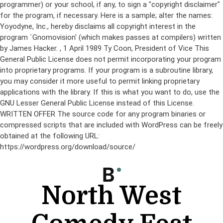
programmer) or your school, if any, to sign a "copyright disclaimer"
for the program, if necessary. Here is a sample; alter the names:
Yoyodyne, Inc., hereby disclaims all copyright interest in the
program `Gnomovision' (which makes passes at compilers) written
by James Hacker.
, 1 April 1989 Ty Coon, President of Vice This
General Public License does not permit incorporating your program
into proprietary programs. If your program is a subroutine library,
you may consider it more useful to permit linking proprietary
applications with the library. If this is what you want to do, use the
GNU Lesser General Public License instead of this License.
WRITTEN OFFER The source code for any program binaries or
compressed scripts that are included with WordPress can be freely
obtained at the following URL:
https://wordpress.org/download/source/
Skip
to
content
North West