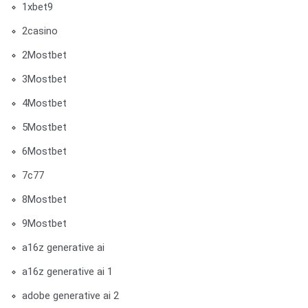
1xbet9
2casino
2Mostbet
3Mostbet
4Mostbet
5Mostbet
6Mostbet
7c77
8Mostbet
9Mostbet
a16z generative ai
a16z generative ai 1
adobe generative ai 2