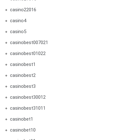
casino22016
casino4
casino5
casinobest007021
casinobest01022
casinobest1
casinobest2
casinobest3
casinobest30012
casinobest31011
casinobet1
casinobet10