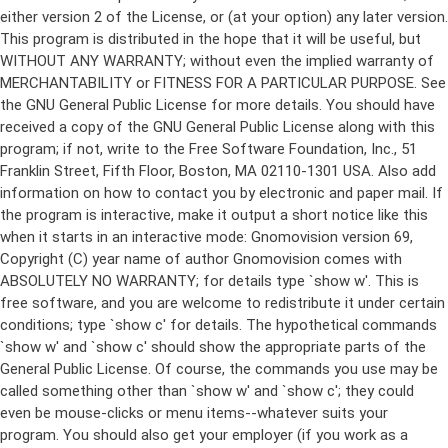
either version 2 of the License, or (at your option) any later version.
This program is distributed in the hope that it will be useful, but
WITHOUT ANY WARRANTY; without even the implied warranty of
MERCHANTABILITY or FITNESS FOR A PARTICULAR PURPOSE. See
the GNU General Public License for more details. You should have
received a copy of the GNU General Public License along with this
program; if not, write to the Free Software Foundation, Inc., 51
Franklin Street, Fifth Floor, Boston, MA 02110-1301 USA. Also add
information on how to contact you by electronic and paper mail. If
the program is interactive, make it output a short notice like this
when it starts in an interactive mode: Gnomovision version 69,
Copyright (C) year name of author Gnomovision comes with
ABSOLUTELY NO WARRANTY; for details type `show w'. This is
free software, and you are welcome to redistribute it under certain
conditions; type `show c' for details. The hypothetical commands
`show w' and `show c' should show the appropriate parts of the
General Public License. Of course, the commands you use may be
called something other than `show w' and `show c'; they could
even be mouse-clicks or menu items--whatever suits your
program. You should also get your employer (if you work as a