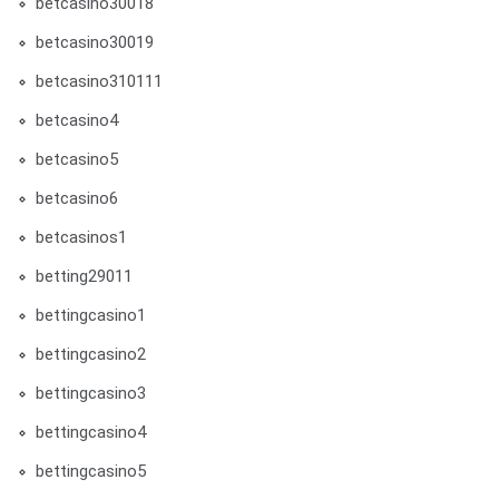
betcasino30018
betcasino30019
betcasino310111
betcasino4
betcasino5
betcasino6
betcasinos1
betting29011
bettingcasino1
bettingcasino2
bettingcasino3
bettingcasino4
bettingcasino5