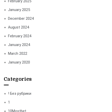
February 2025
January 2025
December 2024
August 2024
February 2024
January 2024
March 2022
January 2020
Categories
! Без рубрики
1
10Mostbet