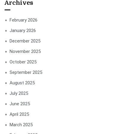
Archives
February 2026
January 2026
December 2025
November 2025
October 2025
September 2025
August 2025
July 2025
June 2025
April 2025
March 2025