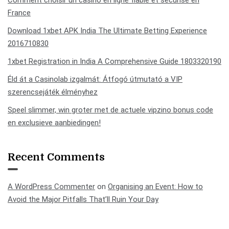
Comment choisir un casino en ligne fiable et sécurisé en
France
Download 1xbet APK India The Ultimate Betting Experience
2016710830
1xbet Registration in India A Comprehensive Guide 1803320190
Éld át a Casinolab izgalmát: Átfogó útmutató a VIP
szerencsejáték élményhez
Speel slimmer, win groter met de actuele vipzino bonus code
en exclusieve aanbiedingen!
Recent Comments
A WordPress Commenter
on
Organising an Event: How to
Avoid the Major Pitfalls That’ll Ruin Your Day