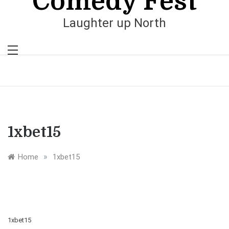
Comedy Fest
Laughter up North
1xbet15
»
Home
1xbet15
1xbet15