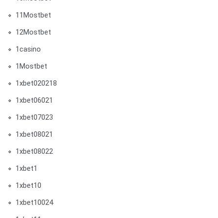
11Mostbet
12Mostbet
1casino
1Mostbet
1xbet020218
1xbet06021
1xbet07023
1xbet08021
1xbet08022
1xbet1
1xbet10
1xbet10024