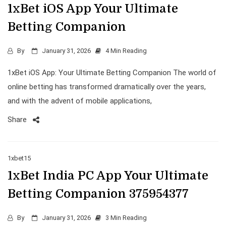
1xBet iOS App Your Ultimate
Betting Companion
By
January 31, 2026
4 Min Reading
1xBet iOS App: Your Ultimate Betting Companion The world of
online betting has transformed dramatically over the years,
and with the advent of mobile applications,
Share
1xbet15
1xBet India PC App Your Ultimate
Betting Companion 375954377
By
January 31, 2026
3 Min Reading