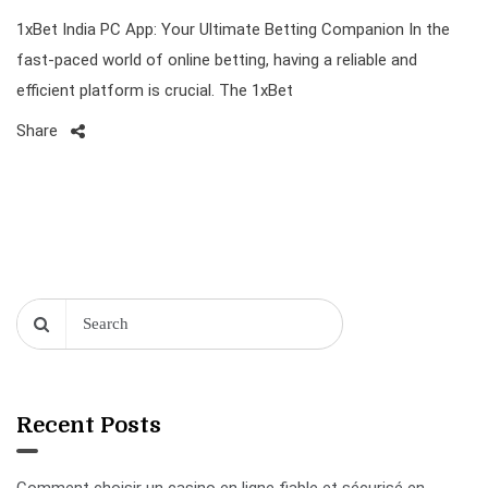
1xBet India PC App: Your Ultimate Betting Companion In the
fast-paced world of online betting, having a reliable and
efficient platform is crucial. The 1xBet
Share
Recent Posts