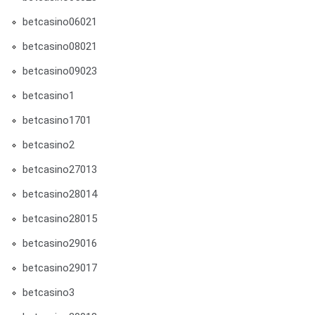
betcasino06021
betcasino08021
betcasino09023
betcasino1
betcasino1701
betcasino2
betcasino27013
betcasino28014
betcasino28015
betcasino29016
betcasino29017
betcasino3