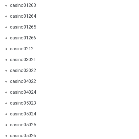
casino01263
casino01264
casino01265
casino01266
casino0212
casino03021
casino03022
casino04022
casino04024
casino05023
casino05024
casino05025
casino05026