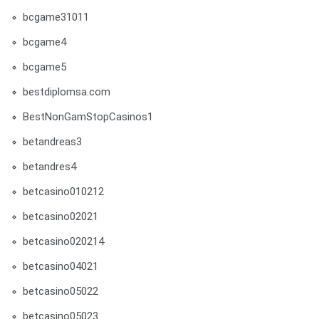
bcgame31011
bcgame4
bcgame5
bestdiplomsa.com
BestNonGamStopCasinos1
betandreas3
betandres4
betcasino010212
betcasino02021
betcasino020214
betcasino04021
betcasino05022
betcasino05023