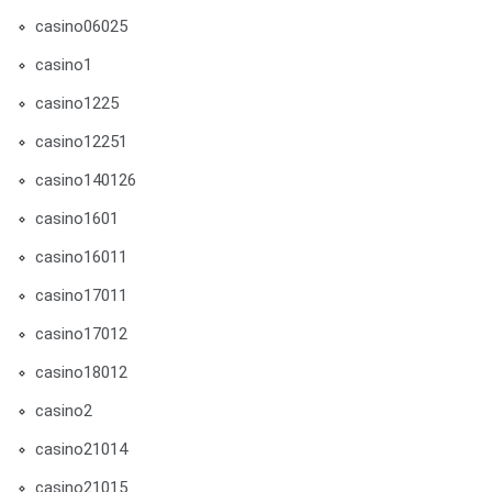
casino06025
casino1
casino1225
casino12251
casino140126
casino1601
casino16011
casino17011
casino17012
casino18012
casino2
casino21014
casino21015