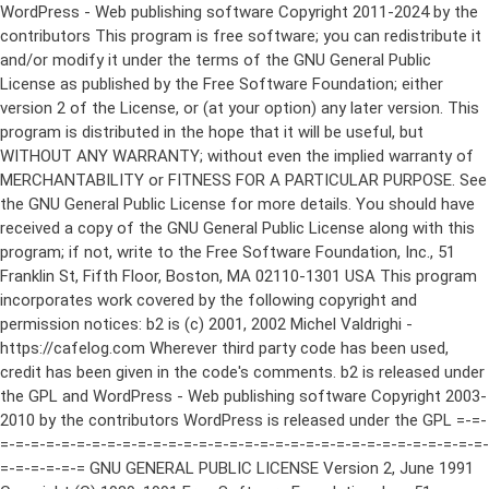
WordPress - Web publishing software Copyright 2011-2024 by the contributors This program is free software; you can redistribute it and/or modify it under the terms of the GNU General Public License as published by the Free Software Foundation; either version 2 of the License, or (at your option) any later version. This program is distributed in the hope that it will be useful, but WITHOUT ANY WARRANTY; without even the implied warranty of MERCHANTABILITY or FITNESS FOR A PARTICULAR PURPOSE. See the GNU General Public License for more details. You should have received a copy of the GNU General Public License along with this program; if not, write to the Free Software Foundation, Inc., 51 Franklin St, Fifth Floor, Boston, MA 02110-1301 USA This program incorporates work covered by the following copyright and permission notices: b2 is (c) 2001, 2002 Michel Valdrighi - https://cafelog.com Wherever third party code has been used, credit has been given in the code's comments. b2 is released under the GPL and WordPress - Web publishing software Copyright 2003-2010 by the contributors WordPress is released under the GPL =-=-=-=-=-=-=-=-=-=-=-=-=-=-=-=-=-=-=-=-=-=-=-=-=-=-=-=-=-=-=-=-=-=-=-=-=-=-=-= GNU GENERAL PUBLIC LICENSE Version 2, June 1991 Copyright (C) 1989, 1991 Free Software Foundation, Inc., 51 Franklin Street, Fifth Floor, Boston, MA 02110-1301 USA Everyone is permitted to copy and distribute verbatim copies of this license document, but changing it is not allowed. Preamble The licenses for most software are designed to take away your freedom to share and change it. By contrast, the GNU General Public License is intended to guarantee your freedom to share and change free software--to make sure the software is free for all its users. This General Public License applies to most of the Free Software Foundation's software and to any other program whose authors commit to using it. (Some other Free Software Foundation software is covered by the GNU Lesser General Public License instead.) You can apply it to your programs, too. When we speak of free software, we are referring to freedom, not price. Our General Public Licenses are designed to make sure that you have the freedom to distribute copies of free software (and charge for this service if you wish), that you receive source code or can get it if you want it, that you can change the software or use pieces of it in new free programs; and that you know you can do these things. To protect your rights, we need to make restrictions that forbid anyone to deny you these rights or to ask you to surrender the rights. These restrictions translate to certain responsibilities for you if you distribute copies of the software, or if you modify it. For example, if you distribute copies of such a program, whether gratis or for a fee, you must give the recipients all the rights that you have. You must make sure that they, too, receive or can get the source code. And you must show them these terms so they know their rights. We protect your rights with two steps: (1) copyright the software, and (2) offer you this license which gives you legal permission to copy, distribute and/or modify the software. Also, for each author's protection and ours, we want to make certain that everyone understands that there is no warranty for this free software. If the software is modified by someone else and passed on, we want its recipients to know that what they have is not the original, so that any problems introduced by others will not reflect on the original authors' reputations. Finally, any free program is threatened constantly by software patents. We wish to avoid the danger that redistributors of a free program will individually obtain patent licenses, in effect making the program proprietary. To prevent this, we have made it clear that any patent must be licensed for everyone's free use or not licensed at all. The precise terms and conditions for copying, distribution and modification follow. GNU GENERAL PUBLIC LICENSE TERMS AND CONDITIONS FOR COPYING, DISTRIBUTION AND MODIFICATION 0. This License applies to any program or other work which contains a notice placed by the copyright holder saying it may be distributed under the terms of this General Public License. The "Program", below, refers to any such program or work, and a "work based on the Program" means either the Program or any derivative work under copyright law: that is to say, a work containing the Program or a portion of it, either verbatim or with modifications and/or translated into another language. (Hereinafter, translation is included without limitation in the term "modification".) Each licensee is addressed as "you". Activities other than copying, distribution and modification are not covered by this License; they are outside its scope. The act of running the Program is not restricted, and the output from the Program is covered only if its contents constitute a work based on the Program (independent of having been made by running the Program). Whether that is true depends on what the Program does. 1. You may copy and distribute verbatim copies of the Program's source code as you receive it, in any medium, provided that you conspicuously and appropriately publish on each copy an appropriate copyright notice and disclaimer of warranty; keep intact all the notices that refer to this License and to the absence of any warranty; and give any other recipients of the Program a copy of this License along with the Program. You may charge a fee for the physical act of transferring a copy, and you may at your option offer warranty protection in exchange for a fee. 2. You may modify your copy or copies of the Program or any portion of it, thus forming a work based on the Program, and copy and distribute such modifications or work under the terms of Section 1 above, provided that you also meet all of these conditions: a) You must cause the modified files to carry prominent notices stating that you changed the files and the date of any change. b) You must cause any work that you distribute or publish, that in whole or in part contains or is derived from the Program or any part thereof, to be licensed as a whole at no charge to all third parties under the terms of this License. c) If the modified program normally reads commands interactively when run, you must cause it, when started running for such interactive use in the most ordinary way, to print or display an announcement including an appropriate copyright notice and a notice that there is no warranty (or else, saying that you provide a warranty) and that users may redistribute the program under these conditions, and telling the user how to view a copy of this License. (Exception: if the Program itself is interactive but does not normally print such an announcement, your work based on the Program is not required to print an announcement.) These requirements apply to the modified work as a whole. If identifiable sections of that work are not derived from the Program, and can be reasonably considered independent and separate works in themselves, then this License, and its terms, do not apply to those sections when you distribute them as separate works. But when you distribute the same sections as part of a whole which is a work based on the Program, the distribution of the whole must be on the terms of this License, whose permissions for other licensees extend to the entire whole, and thus to each and every part regardless of who wrote it. Thus, it is not the intent of this section to claim rights or contest your rights to work written entirely by you; rather, the intent is to exercise the right to control the distribution of derivative or collective works based on the Program. In addition, mere aggregation of another work not based on the Program with the Program (or with a work based on the Program) on a volume of a storage or distribution medium does not bring the other work under the scope of this License. 3. You may copy and distribute the Program (or a work based on it, under Section 2) in object code or executable form under the terms of Sections 1 and 2 above provided that you also do one of the following: a) Accompany it with the complete corresponding machine-readable source code, which must be distributed under the terms of Sections 1 and 2 above on a medium customarily used for software interchange; or, b) Accompany it with a written offer, valid for at least three years, to give any third party, for a charge no more than your cost of physically performing source distribution, a complete machine-readable copy of the corresponding source code, to be distributed under the terms of Sections 1 and 2 above on a medium customarily used for software interchange; or, c) Accompany it with the information you received as to the offer to distribute corresponding source code. (This alternative is allowed only for noncommercial distribution and only if you received the program in object code or executable form with such an offer, in accord with Subsection b above.) The source code for a work means the preferred form of the work for making modifications to it. For an executable work, complete source code means all the source code for all modules it contains, plus any associated interface definition files, plus the scripts used to control compilation and installation of the executable. However, as a special exception, the source code distributed need not include anything that is normally distributed (in either source or binary form) with the major components (compiler, kernel, and so on) of the operating system on which the executable runs, unless that component itself ac