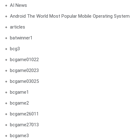
AI News
Android The World Most Popular Mobile Operating System
articles
batwinner1
bcg3
bcgame01022
bcgame02023
bcgame03025
bcgame1
bcgame2
bcgame26011
bcgame27013
bcgame3