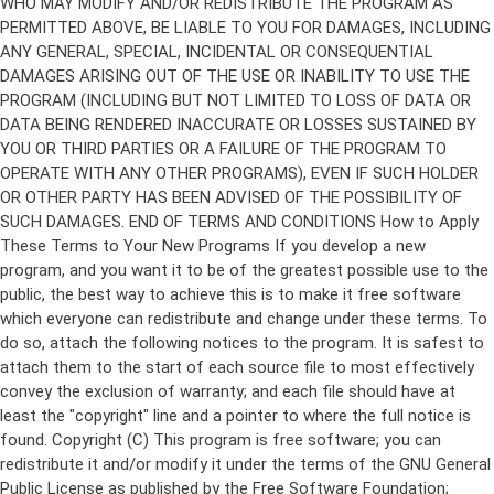
Copyright (C)
This program is free software; you can
redistribute it and/or modify it under the terms of the GNU General
Public License as published by the Free Software Foundation;