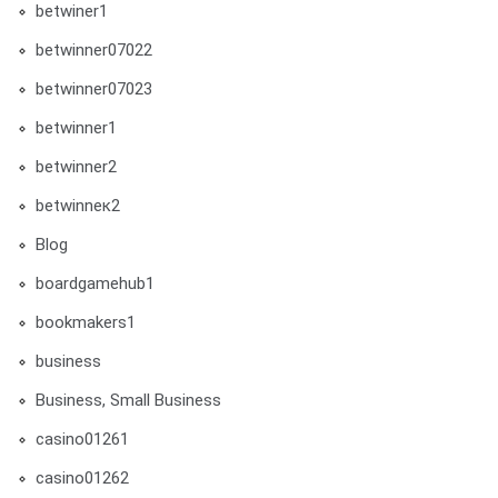
betwiner1
betwinner07022
betwinner07023
betwinner1
betwinner2
betwinneк2
Blog
boardgamehub1
bookmakers1
business
Business, Small Business
casino01261
casino01262