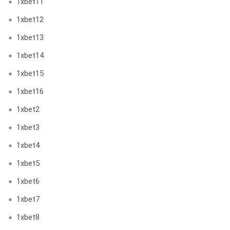
1xbet11
1xbet12
1xbet13
1xbet14
1xbet15
1xbet16
1xbet2
1xbet3
1xbet4
1xbet5
1xbet6
1xbet7
1xbet8