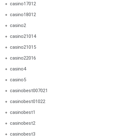
casino17012
casino18012
casino2
casino21014
casino21015
casino22016
casino4
casino5
casinobest007021
casinobest01022
casinobest1
casinobest2
casinobest3