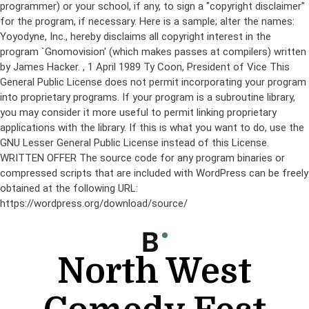
programmer) or your school, if any, to sign a "copyright disclaimer"
for the program, if necessary. Here is a sample; alter the names:
Yoyodyne, Inc., hereby disclaims all copyright interest in the
program `Gnomovision' (which makes passes at compilers) written
by James Hacker.
, 1 April 1989 Ty Coon, President of Vice This
General Public License does not permit incorporating your program
into proprietary programs. If your program is a subroutine library,
you may consider it more useful to permit linking proprietary
applications with the library. If this is what you want to do, use the
GNU Lesser General Public License instead of this License.
WRITTEN OFFER The source code for any program binaries or
compressed scripts that are included with WordPress can be freely
obtained at the following URL:
https://wordpress.org/download/source/
Skip
to
content
North West