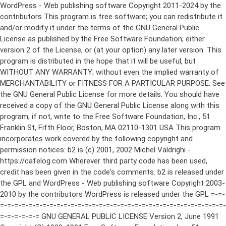
WordPress - Web publishing software Copyright 2011-2024 by the contributors This program is free software; you can redistribute it and/or modify it under the terms of the GNU General Public License as published by the Free Software Foundation; either version 2 of the License, or (at your option) any later version. This program is distributed in the hope that it will be useful, but WITHOUT ANY WARRANTY; without even the implied warranty of MERCHANTABILITY or FITNESS FOR A PARTICULAR PURPOSE. See the GNU General Public License for more details. You should have received a copy of the GNU General Public License along with this program; if not, write to the Free Software Foundation, Inc., 51 Franklin St, Fifth Floor, Boston, MA 02110-1301 USA This program incorporates work covered by the following copyright and permission notices: b2 is (c) 2001, 2002 Michel Valdrighi - https://cafelog.com Wherever third party code has been used, credit has been given in the code's comments. b2 is released under the GPL and WordPress - Web publishing software Copyright 2003-2010 by the contributors WordPress is released under the GPL =-=-=-=-=-=-=-=-=-=-=-=-=-=-=-=-=-=-=-=-=-=-=-=-=-=-=-=-=-=-=-=-=-=-=-=-=-=-=-= GNU GENERAL PUBLIC LICENSE Version 2, June 1991 Copyright (C) 1989, 1991 Free Software Foundation, Inc., 51 Franklin Street, Fifth Floor, Boston, MA 02110-1301 USA Everyone is permitted to copy and distribute verbatim copies of this license document, but changing it is not allowed. Preamble The licenses for most software are designed to take away your freedom to share and change it. By contrast, the GNU General Public License is intended to guarantee your freedom to share and change free software--to make sure the software is free for all its users. This General Public License applies to most of the Free Software Foundation's software and to any other program whose authors commit to using it. (Some other Free Software Foundation software is covered by the GNU Lesser General Public License instead.) You can apply it to your programs, too. When we speak of free software, we are referring to freedom, not price. Our General Public Licenses are designed to make sure that you have the freedom to distribute copies of free software (and charge for this service if you wish), that you receive source code or can get it if you want it, that you can change the software or use pieces of it in new free programs; and that you know you can do these things. To protect your rights, we need to make restrictions that forbid anyone to deny you these rights or to ask you to surrender the rights. These restrictions translate to certain responsibilities for you if you distribute copies of the software, or if you modify it. For example, if you distribute copies of such a program, whether gratis or for a fee, you must give the recipients all the rights that you have. You must make sure that they, too, receive or can get the source code. And you must show them these terms so they know their rights. We protect your rights with two steps: (1) copyright the software, and (2) offer you this license which gives you legal permission to copy, distribute and/or modify the software. Also, for each author's protection and ours, we want to make certain that everyone understands that there is no warranty for this free software. If the software is modified by someone else and passed on, we want its recipients to know that what they have is not the original, so that any problems introduced by others will not reflect on the original authors' reputations. Finally, any free program is threatened constantly by software patents. We wish to avoid the danger that redistributors of a free program will individually obtain patent licenses, in effect making the program proprietary. To prevent this, we have made it clear that any patent must be licensed for everyone's free use or not licensed at all. The precise terms and conditions for copying, distribution and modification follow. GNU GENERAL PUBLIC LICENSE TERMS AND CONDITIONS FOR COPYING, DISTRIBUTION AND MODIFICATION 0. This License applies to any program or other work which contains a notice placed by the copyright holder saying it may be distributed under the terms of this General Public License. The "Program", below, refers to any such program or work, and a "work based on the Program" means either the Program or any derivative work under copyright law: that is to say, a work containing the Program or a portion of it, either verbatim or with modifications and/or translated into another language. (Hereinafter, translation is included without limitation in the term "modification".) Each licensee is addressed as "you". Activities other than copying, distribution and modification are not covered by this License; they are outside its scope. The act of running the Program is not restricted, and the output from the Program is covered only if its contents constitute a work based on the Program (independent of having been made by running the Program). Whether that is true depends on what the Program does. 1. You may copy and distribute verbatim copies of the Program's source code as you receive it, in any medium, provided that you conspicuously and appropriately publish on each copy an appropriate copyright notice and disclaimer of warranty; keep intact all the notices that refer to this License and to the absence of any warranty; and give any other recipients of the Program a copy of this License along with the Program. You may charge a fee for the physical act of transferring a copy, and you may at your option offer warranty protection in exchange for a fee. 2. You may modify your copy or copies of the Program or any portion of it, thus forming a work based on the Program, and copy and distribute such modifications or work under the terms of Section 1 above, provided that you also meet all of these conditions: a) You must cause the modified files to carry prominent notices stating that you changed the files and the date of any change. b) You must cause any work that you distribute or publish, that in whole or in part contains or is derived from the Program or any part thereof, to be licensed as a whole at no charge to all third parties under the terms of this License. c) If the modified program normally reads commands interactively when run, you must cause it, when started running for such interactive use in the most ordinary way, to print or display an announcement including an appropriate copyright notice and a notice that there is no warranty (or else, saying that you provide a warranty) and that users may redistribute the program under these conditions, and telling the user how to view a copy of this License. (Exception: if the Program itself is interactive but does not normally print such an announcement, your work based on the Program is not required to print an announcement.) These requirements apply to the modified work as a whole. If identifiable sections of that work are not derived from the Program, and can be reasonably considered independent and separate works in themselves, then this License, and its terms, do not apply to those sections when you distribute them as separate works. But when you distribute the same sections as part of a whole which is a work based on the Program, the distribution of the whole must be on the terms of this License, whose permissions for other licensees extend to the entire whole, and thus to each and every part regardless of who wrote it. Thus, it is not the intent of this section to claim rights or contest your rights to work written entirely by you; rather, the intent is to exercise the right to control the distribution of derivative or collective works based on the Program. In addition, mere aggregation of another work not based on the Program with the Program (or with a work based on the Program) on a volume of a storage or distribution medium does not bring the other work under the scope of this License. 3. You may copy and distribute the Program (or a work based on it, under Section 2) in object code or executable form under the terms of Sections 1 and 2 above provided that you also do one of the following: a) Accompany it with the complete corresponding machine-readable source code, which must be distributed under the terms of Sections 1 and 2 above on a medium customarily used for software interchange; or, b) Accompany it with a written offer, valid for at least three years, to give any third party, for a charge no more than your cost of physically performing source distribution, a complete machine-readable copy of the corresponding source code, to be distributed under the terms of Sections 1 and 2 above on a medium customarily used for software interchange; or, c) Accompany it with the information you received as to the offer to distribute corresponding source code. (This alternative is allowed only for noncommercial distribution and only if you received the program in object code or executable form with such an offer, in accord with Subsection b above.) The source code for a work means the preferred form of the work for making modifications to it. For an executable work, complete source code means all the source code for all modules it contains, plus any associated interface definition files, plus the scripts used to control compilation and installation of the executable. However, as a special exception, the source code distributed need not include anything that is normally distributed (in either source or binary form) with the major components (compiler, kernel, and so on) of the operating system on which the executable runs, unless that component itself ac