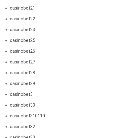
casinobet21
casinobet22
casinobet23
casinobet25
casinobet26
casinobet27
casinobet28
casinobet29
casinobet3
casinobet30
casinobet310110
casinobet32
casinobet33