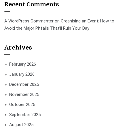
Recent Comments
A WordPress Commenter
on
Organising an Event: How to
Avoid the Major Pitfalls That’ll Ruin Your Day
Archives
February 2026
January 2026
December 2025
November 2025
October 2025
September 2025
August 2025