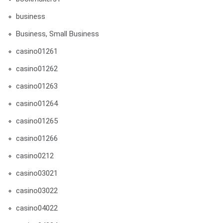
business
Business, Small Business
casino01261
casino01262
casino01263
casino01264
casino01265
casino01266
casino0212
casino03021
casino03022
casino04022