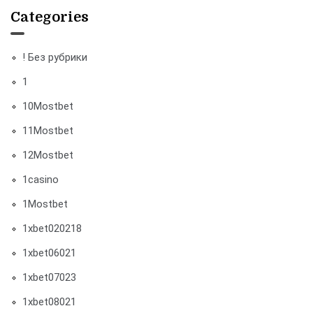
Categories
! Без рубрики
1
10Mostbet
11Mostbet
12Mostbet
1casino
1Mostbet
1xbet020218
1xbet06021
1xbet07023
1xbet08021