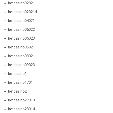
betcasino02021
betcasino020214
betcasino04021
betcasino05022
betcasino05023
betcasino06021
betcasino08021
betcasino09023
betcasino1
betcasino1701
betcasino2
betcasino27013
betcasino28014