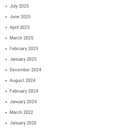
July 2025
June 2025
April 2025
March 2025
February 2025
January 2025
December 2024
August 2024
February 2024
January 2024
March 2022
January 2020