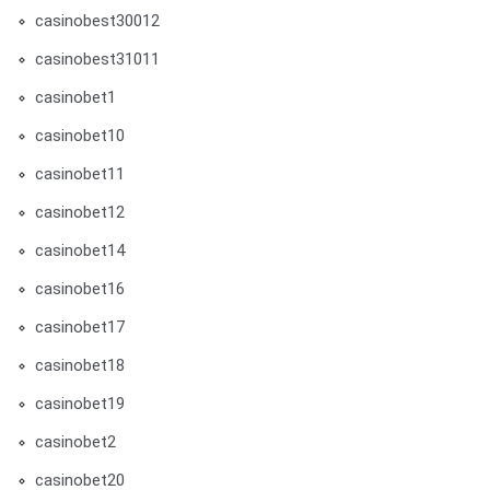
casinobest30012
casinobest31011
casinobet1
casinobet10
casinobet11
casinobet12
casinobet14
casinobet16
casinobet17
casinobet18
casinobet19
casinobet2
casinobet20