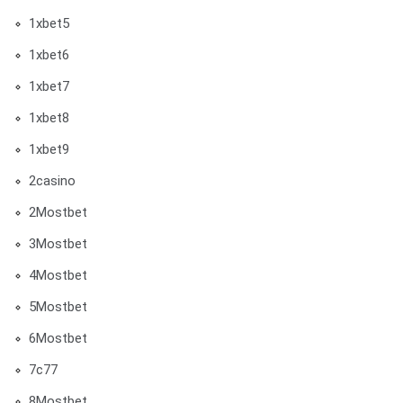
1xbet5
1xbet6
1xbet7
1xbet8
1xbet9
2casino
2Mostbet
3Mostbet
4Mostbet
5Mostbet
6Mostbet
7c77
8Mostbet