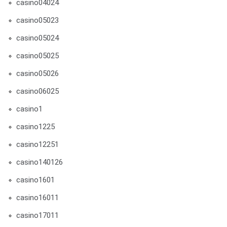
casino04024
casino05023
casino05024
casino05025
casino05026
casino06025
casino1
casino1225
casino12251
casino140126
casino1601
casino16011
casino17011