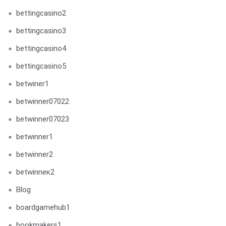
bettingcasino2
bettingcasino3
bettingcasino4
bettingcasino5
betwiner1
betwinner07022
betwinner07023
betwinner1
betwinner2
betwinneк2
Blog
boardgamehub1
bookmakers1