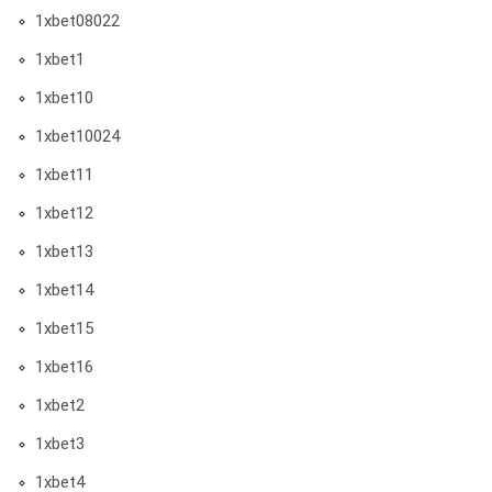
1xbet08022
1xbet1
1xbet10
1xbet10024
1xbet11
1xbet12
1xbet13
1xbet14
1xbet15
1xbet16
1xbet2
1xbet3
1xbet4