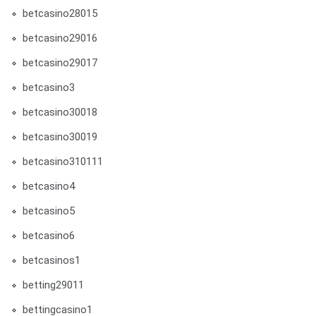
betcasino28015
betcasino29016
betcasino29017
betcasino3
betcasino30018
betcasino30019
betcasino310111
betcasino4
betcasino5
betcasino6
betcasinos1
betting29011
bettingcasino1