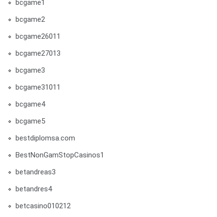
bcgame1
bcgame2
bcgame26011
bcgame27013
bcgame3
bcgame31011
bcgame4
bcgame5
bestdiplomsa.com
BestNonGamStopCasinos1
betandreas3
betandres4
betcasino010212