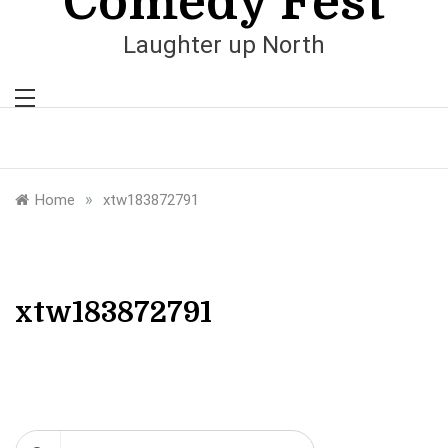
Comedy Fest
Laughter up North
»
Home
xtw183872791
xtw183872791