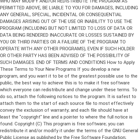
Copyright (C)
This program is free software; you can
redistribute it and/or modify it under the terms of the GNU General
Public License as published by the Free Software Foundation;