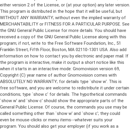
either version 2 of the License, or (at your option) any later version.
This program is distributed in the hope that it will be useful, but
WITHOUT ANY WARRANTY; without even the implied warranty of
MERCHANTABILITY or FITNESS FOR A PARTICULAR PURPOSE. See
the GNU General Public License for more details. You should have
received a copy of the GNU General Public License along with this
program; if not, write to the Free Software Foundation, Inc., 51
Franklin Street, Fifth Floor, Boston, MA 02110-1301 USA. Also add
information on how to contact you by electronic and paper mail. If
the program is interactive, make it output a short notice like this
when it starts in an interactive mode: Gnomovision version 69,
Copyright (C) year name of author Gnomovision comes with
ABSOLUTELY NO WARRANTY; for details type `show w'. This is
free software, and you are welcome to redistribute it under certain
conditions; type `show c' for details. The hypothetical commands
`show w' and `show c' should show the appropriate parts of the
General Public License. Of course, the commands you use may be
called something other than `show w' and `show c'; they could
even be mouse-clicks or menu items--whatever suits your
program. You should also get your employer (if you work as a