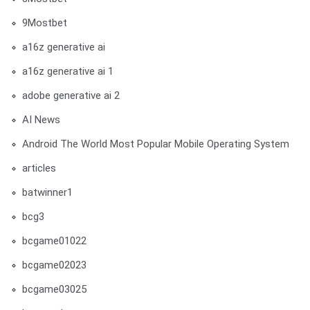
9Mostbet
a16z generative ai
a16z generative ai 1
adobe generative ai 2
AI News
Android The World Most Popular Mobile Operating System
articles
batwinner1
bcg3
bcgame01022
bcgame02023
bcgame03025