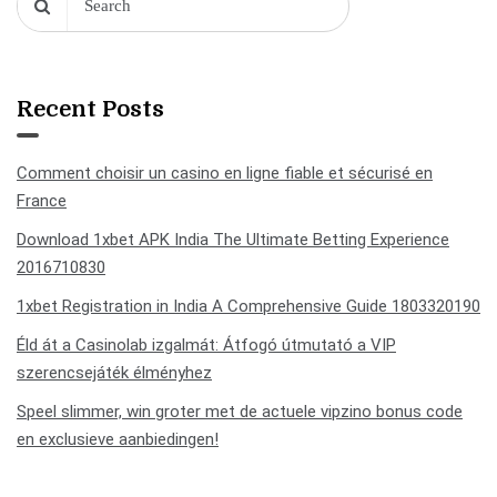
Recent Posts
Comment choisir un casino en ligne fiable et sécurisé en
France
Download 1xbet APK India The Ultimate Betting Experience
2016710830
1xbet Registration in India A Comprehensive Guide 1803320190
Éld át a Casinolab izgalmát: Átfogó útmutató a VIP
szerencsejáték élményhez
Speel slimmer, win groter met de actuele vipzino bonus code
en exclusieve aanbiedingen!