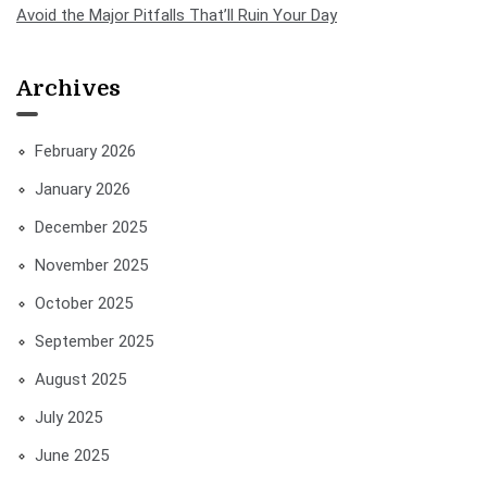
Avoid the Major Pitfalls That’ll Ruin Your Day
Archives
February 2026
January 2026
December 2025
November 2025
October 2025
September 2025
August 2025
July 2025
June 2025