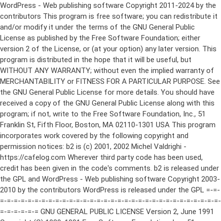
WordPress - Web publishing software Copyright 2011-2024 by the contributors This program is free software; you can redistribute it and/or modify it under the terms of the GNU General Public License as published by the Free Software Foundation; either version 2 of the License, or (at your option) any later version. This program is distributed in the hope that it will be useful, but WITHOUT ANY WARRANTY; without even the implied warranty of MERCHANTABILITY or FITNESS FOR A PARTICULAR PURPOSE. See the GNU General Public License for more details. You should have received a copy of the GNU General Public License along with this program; if not, write to the Free Software Foundation, Inc., 51 Franklin St, Fifth Floor, Boston, MA 02110-1301 USA This program incorporates work covered by the following copyright and permission notices: b2 is (c) 2001, 2002 Michel Valdrighi - https://cafelog.com Wherever third party code has been used, credit has been given in the code's comments. b2 is released under the GPL and WordPress - Web publishing software Copyright 2003-2010 by the contributors WordPress is released under the GPL =-=-=-=-=-=-=-=-=-=-=-=-=-=-=-=-=-=-=-=-=-=-=-=-=-=-=-=-=-=-=-=-=-=-=-=-=-=-=-= GNU GENERAL PUBLIC LICENSE Version 2, June 1991 Copyright (C) 1989, 1991 Free Software Foundation, Inc., 51 Franklin Street, Fifth Floor, Boston, MA 02110-1301 USA Everyone is permitted to copy and distribute verbatim copies of this license document, but changing it is not allowed. Preamble The licenses for most software are designed to take away your freedom to share and change it. By contrast, the GNU General Public License is intended to guarantee your freedom to share and change free software--to make sure the software is free for all its users. This General Public License applies to most of the Free Software Foundation's software and to any other program whose authors commit to using it. (Some other Free Software Foundation software is covered by the GNU Lesser General Public License instead.) You can apply it to your programs, too. When we speak of free software, we are referring to freedom, not price. Our General Public Licenses are designed to make sure that you have the freedom to distribute copies of free software (and charge for this service if you wish), that you receive source code or can get it if you want it, that you can change the software or use pieces of it in new free programs; and that you know you can do these things. To protect your rights, we need to make restrictions that forbid anyone to deny you these rights or to ask you to surrender the rights. These restrictions translate to certain responsibilities for you if you distribute copies of the software, or if you modify it. For example, if you distribute copies of such a program, whether gratis or for a fee, you must give the recipients all the rights that you have. You must make sure that they, too, receive or can get the source code. And you must show them these terms so they know their rights. We protect your rights with two steps: (1) copyright the software, and (2) offer you this license which gives you legal permission to copy, distribute and/or modify the software. Also, for each author's protection and ours, we want to make certain that everyone understands that there is no warranty for this free software. If the software is modified by someone else and passed on, we want its recipients to know that what they have is not the original, so that any problems introduced by others will not reflect on the original authors' reputations. Finally, any free program is threatened constantly by software patents. We wish to avoid the danger that redistributors of a free program will individually obtain patent licenses, in effect making the program proprietary. To prevent this, we have made it clear that any patent must be licensed for everyone's free use or not licensed at all. The precise terms and conditions for copying, distribution and modification follow. GNU GENERAL PUBLIC LICENSE TERMS AND CONDITIONS FOR COPYING, DISTRIBUTION AND MODIFICATION 0. This License applies to any program or other work which contains a notice placed by the copyright holder saying it may be distributed under the terms of this General Public License. The "Program", below, refers to any such program or work, and a "work based on the Program" means either the Program or any derivative work under copyright law: that is to say, a work containing the Program or a portion of it, either verbatim or with modifications and/or translated into another language. (Hereinafter, translation is included without limitation in the term "modification".) Each licensee is addressed as "you". Activities other than copying, distribution and modification are not covered by this License; they are outside its scope. The act of running the Program is not restricted, and the output from the Program is covered only if its contents constitute a work based on the Program (independent of having been made by running the Program). Whether that is true depends on what the Program does. 1. You may copy and distribute verbatim copies of the Program's source code as you receive it, in any medium, provided that you conspicuously and appropriately publish on each copy an appropriate copyright notice and disclaimer of warranty; keep intact all the notices that refer to this License and to the absence of any warranty; and give any other recipients of the Program a copy of this License along with the Program. You may charge a fee for the physical act of transferring a copy, and you may at your option offer warranty protection in exchange for a fee. 2. You may modify your copy or copies of the Program or any portion of it, thus forming a work based on the Program, and copy and distribute such modifications or work under the terms of Section 1 above, provided that you also meet all of these conditions: a) You must cause the modified files to carry prominent notices stating that you changed the files and the date of any change. b) You must cause any work that you distribute or publish, that in whole or in part contains or is derived from the Program or any part thereof, to be licensed as a whole at no charge to all third parties under the terms of this License. c) If the modified program normally reads commands interactively when run, you must cause it, when started running for such interactive use in the most ordinary way, to print or display an announcement including an appropriate copyright notice and a notice that there is no warranty (or else, saying that you provide a warranty) and that users may redistribute the program under these conditions, and telling the user how to view a copy of this License. (Exception: if the Program itself is interactive but does not normally print such an announcement, your work based on the Program is not required to print an announcement.) These requirements apply to the modified work as a whole. If identifiable sections of that work are not derived from the Program, and can be reasonably considered independent and separate works in themselves, then this License, and its terms, do not apply to those sections when you distribute them as separate works. But when you distribute the same sections as part of a whole which is a work based on the Program, the distribution of the whole must be on the terms of this License, whose permissions for other licensees extend to the entire whole, and thus to each and every part regardless of who wrote it. Thus, it is not the intent of this section to claim rights or contest your rights to work written entirely by you; rather, the intent is to exercise the right to control the distribution of derivative or collective works based on the Program. In addition, mere aggregation of another work not based on the Program with the Program (or with a work based on the Program) on a volume of a storage or distribution medium does not bring the other work under the scope of this License. 3. You may copy and distribute the Program (or a work based on it, under Section 2) in object code or executable form under the terms of Sections 1 and 2 above provided that you also do one of the following: a) Accompany it with the complete corresponding machine-readable source code, which must be distributed under the terms of Sections 1 and 2 above on a medium customarily used for software interchange; or, b) Accompany it with a written offer, valid for at least three years, to give any third party, for a charge no more than your cost of physically performing source distribution, a complete machine-readable copy of the corresponding source code, to be distributed under the terms of Sections 1 and 2 above on a medium customarily used for software interchange; or, c) Accompany it with the information you received as to the offer to distribute corresponding source code. (This alternative is allowed only for noncommercial distribution and only if you received the program in object code or executable form with such an offer, in accord with Subsection b above.) The source code for a work means the preferred form of the work for making modifications to it. For an executable work, complete source code means all the source code for all modules it contains, plus any associated interface definition files, plus the scripts used to control compilation and installation of the executable. However, as a special exception, the source code distributed need not include anything that is normally distributed (in either source or binary form) with the major components (compiler, kernel, and so on) of the operating system on which the executable runs, unless that component itself ac