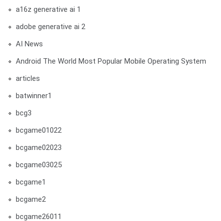
a16z generative ai 1
adobe generative ai 2
AI News
Android The World Most Popular Mobile Operating System
articles
batwinner1
bcg3
bcgame01022
bcgame02023
bcgame03025
bcgame1
bcgame2
bcgame26011