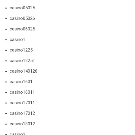
casino05025
casino05026
casino06025
casino1
casino1225
casino12251
casino140126
casino1601
casino16011
casino17011
casino17012
casino18012
casino2