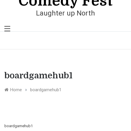
Comedy Fest
Laughter up North
boardgamehub1
»
Home
boardgamehub1
boardgamehub1