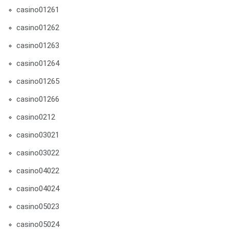
casino01261
casino01262
casino01263
casino01264
casino01265
casino01266
casino0212
casino03021
casino03022
casino04022
casino04024
casino05023
casino05024