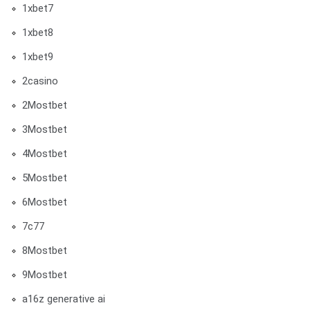
1xbet7
1xbet8
1xbet9
2casino
2Mostbet
3Mostbet
4Mostbet
5Mostbet
6Mostbet
7c77
8Mostbet
9Mostbet
a16z generative ai