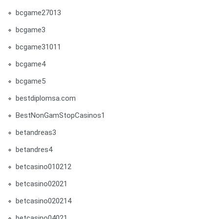
bcgame27013
bcgame3
bcgame31011
bcgame4
bcgame5
bestdiplomsa.com
BestNonGamStopCasinos1
betandreas3
betandres4
betcasino010212
betcasino02021
betcasino020214
betcasino04021