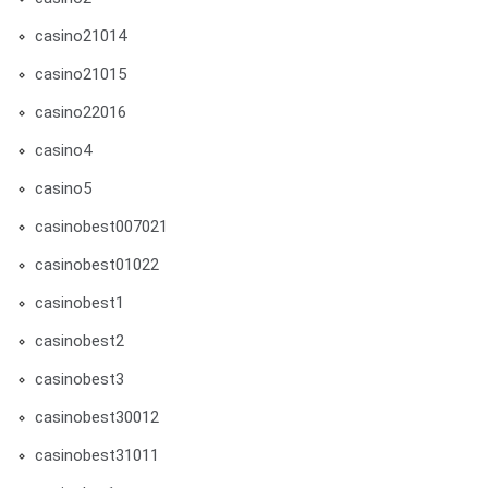
casino21014
casino21015
casino22016
casino4
casino5
casinobest007021
casinobest01022
casinobest1
casinobest2
casinobest3
casinobest30012
casinobest31011