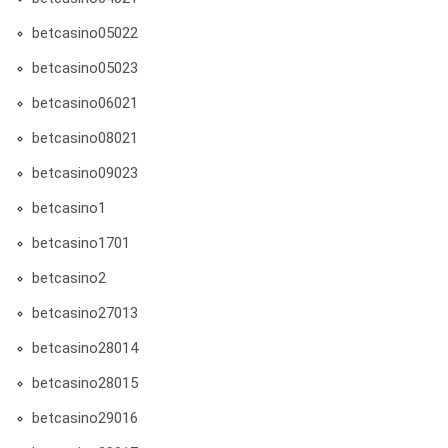
betcasino05022
betcasino05023
betcasino06021
betcasino08021
betcasino09023
betcasino1
betcasino1701
betcasino2
betcasino27013
betcasino28014
betcasino28015
betcasino29016