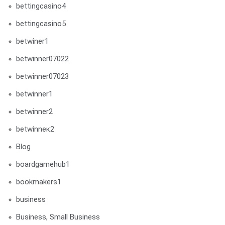
bettingcasino4
bettingcasino5
betwiner1
betwinner07022
betwinner07023
betwinner1
betwinner2
betwinneк2
Blog
boardgamehub1
bookmakers1
business
Business, Small Business