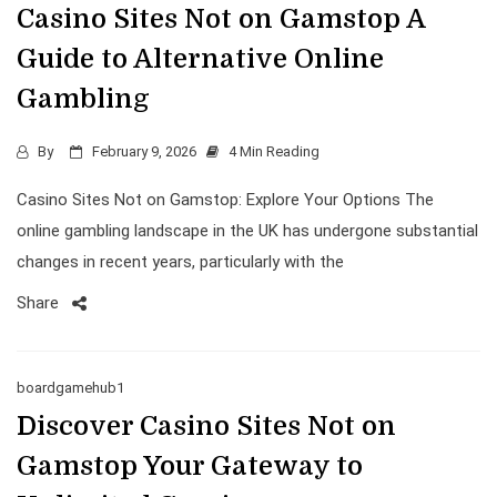
Casino Sites Not on Gamstop A
Guide to Alternative Online
Gambling
By
February 9, 2026
4 Min Reading
Casino Sites Not on Gamstop: Explore Your Options The
online gambling landscape in the UK has undergone substantial
changes in recent years, particularly with the
Share
boardgamehub1
Discover Casino Sites Not on
Gamstop Your Gateway to