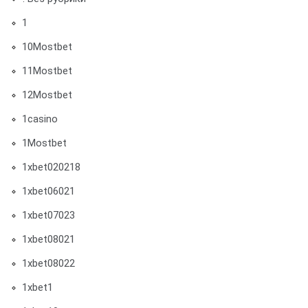
1
10Mostbet
11Mostbet
12Mostbet
1casino
1Mostbet
1xbet020218
1xbet06021
1xbet07023
1xbet08021
1xbet08022
1xbet1