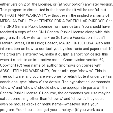
either version 2 of the License, or (at your option) any later version.
This program is distributed in the hope that it will be useful, but
WITHOUT ANY WARRANTY; without even the implied warranty of
MERCHANTABILITY or FITNESS FOR A PARTICULAR PURPOSE. See
the GNU General Public License for more details. You should have
received a copy of the GNU General Public License along with this
program; if not, write to the Free Software Foundation, Inc., 51
Franklin Street, Fifth Floor, Boston, MA 02110-1301 USA. Also add
information on how to contact you by electronic and paper mail. If
the program is interactive, make it output a short notice like this
when it starts in an interactive mode: Gnomovision version 69,
Copyright (C) year name of author Gnomovision comes with
ABSOLUTELY NO WARRANTY; for details type `show w'. This is
free software, and you are welcome to redistribute it under certain
conditions; type `show c' for details. The hypothetical commands
`show w' and `show c' should show the appropriate parts of the
General Public License. Of course, the commands you use may be
called something other than `show w' and `show c'; they could
even be mouse-clicks or menu items--whatever suits your
program. You should also get your employer (if you work as a