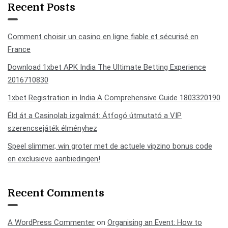
Recent Posts
Comment choisir un casino en ligne fiable et sécurisé en
France
Download 1xbet APK India The Ultimate Betting Experience
2016710830
1xbet Registration in India A Comprehensive Guide 1803320190
Éld át a Casinolab izgalmát: Átfogó útmutató a VIP
szerencsejáték élményhez
Speel slimmer, win groter met de actuele vipzino bonus code
en exclusieve aanbiedingen!
Recent Comments
A WordPress Commenter
on
Organising an Event: How to