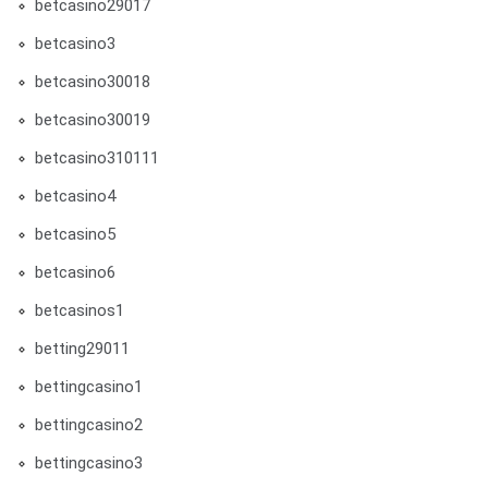
betcasino29017
betcasino3
betcasino30018
betcasino30019
betcasino310111
betcasino4
betcasino5
betcasino6
betcasinos1
betting29011
bettingcasino1
bettingcasino2
bettingcasino3