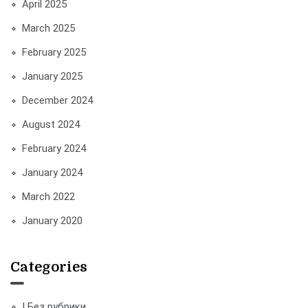
April 2025
March 2025
February 2025
January 2025
December 2024
August 2024
February 2024
January 2024
March 2022
January 2020
Categories
! Без рубрики