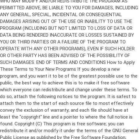
Copyright (C)
This program is free software; you can
redistribute it and/or modify it under the terms of the GNU General
Public License as published by the Free Software Foundation;