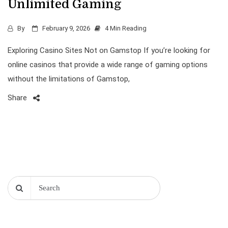
Unlimited Gaming
By
February 9, 2026
4 Min Reading
Exploring Casino Sites Not on Gamstop If you’re looking for
online casinos that provide a wide range of gaming options
without the limitations of Gamstop,
Share