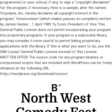
programmer) or your school, if any, to sign a "copyright disclaimer"
for the program, if necessary. Here is a sample; alter the names:
Yoyodyne, Inc., hereby disclaims all copyright interest in the
program `Gnomovision' (which makes passes at compilers) written
by James Hacker.
, 1 April 1989 Ty Coon, President of Vice This
General Public License does not permit incorporating your program
into proprietary programs. If your program is a subroutine library,
you may consider it more useful to permit linking proprietary
applications with the library. If this is what you want to do, use the
GNU Lesser General Public License instead of this License.
WRITTEN OFFER The source code for any program binaries or
compressed scripts that are included with WordPress can be freely
obtained at the following URL:
https://wordpress.org/download/source/
Skip
to
content
North West