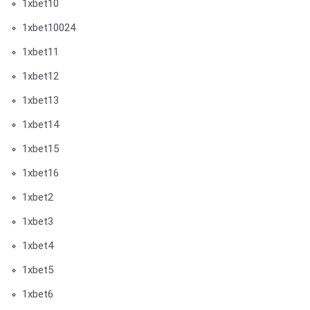
1xbet10
1xbet10024
1xbet11
1xbet12
1xbet13
1xbet14
1xbet15
1xbet16
1xbet2
1xbet3
1xbet4
1xbet5
1xbet6