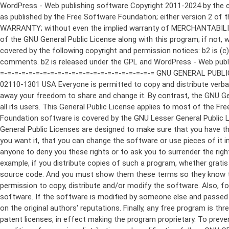
WordPress - Web publishing software Copyright 2011-2024 by the contributors This program is free software; you can redistribute it and/or modify it under the terms of the GNU General Public License as published by the Free Software Foundation; either version 2 of the License, or (at your option) any later version. This program is distributed in the hope that it will be useful, but WITHOUT ANY WARRANTY; without even the implied warranty of MERCHANTABILITY or FITNESS FOR A PARTICULAR PURPOSE. See the GNU General Public License for more details. You should have received a copy of the GNU General Public License along with this program; if not, write to the Free Software Foundation, Inc., 51 Franklin St, Fifth Floor, Boston, MA 02110-1301 USA This program incorporates work covered by the following copyright and permission notices: b2 is (c) 2001, 2002 Michel Valdrighi - https://cafelog.com Wherever third party code has been used, credit has been given in the code's comments. b2 is released under the GPL and WordPress - Web publishing software Copyright 2003-2010 by the contributors WordPress is released under the GPL =-=-=-=-=-=-=-=-=-=-=-=-=-=-=-=-=-=-=-=-=-=-=-=-=-=-=-=-=-=-=-=-=-=-=-=-=-=-=-= GNU GENERAL PUBLIC LICENSE Version 2, June 1991 Copyright (C) 1989, 1991 Free Software Foundation, Inc., 51 Franklin Street, Fifth Floor, Boston, MA 02110-1301 USA Everyone is permitted to copy and distribute verbatim copies of this license document, but changing it is not allowed. Preamble The licenses for most software are designed to take away your freedom to share and change it. By contrast, the GNU General Public License is intended to guarantee your freedom to share and change free software--to make sure the software is free for all its users. This General Public License applies to most of the Free Software Foundation's software and to any other program whose authors commit to using it. (Some other Free Software Foundation software is covered by the GNU Lesser General Public License instead.) You can apply it to your programs, too. When we speak of free software, we are referring to freedom, not price. Our General Public Licenses are designed to make sure that you have the freedom to distribute copies of free software (and charge for this service if you wish), that you receive source code or can get it if you want it, that you can change the software or use pieces of it in new free programs; and that you know you can do these things. To protect your rights, we need to make restrictions that forbid anyone to deny you these rights or to ask you to surrender the rights. These restrictions translate to certain responsibilities for you if you distribute copies of the software, or if you modify it. For example, if you distribute copies of such a program, whether gratis or for a fee, you must give the recipients all the rights that you have. You must make sure that they, too, receive or can get the source code. And you must show them these terms so they know their rights. We protect your rights with two steps: (1) copyright the software, and (2) offer you this license which gives you legal permission to copy, distribute and/or modify the software. Also, for each author's protection and ours, we want