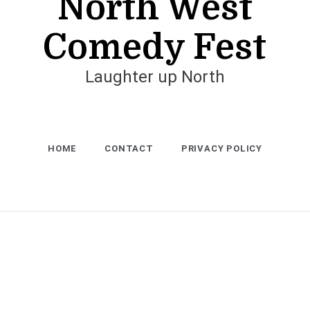
North West
Comedy Fest
Laughter up North
HOME
CONTACT
PRIVACY POLICY