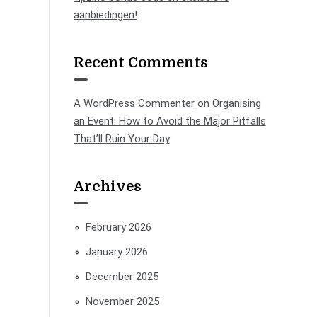
aanbiedingen!
Recent Comments
A WordPress Commenter
on
Organising
an Event: How to Avoid the Major Pitfalls
That’ll Ruin Your Day
Archives
February 2026
January 2026
December 2025
November 2025