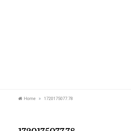
»
Home
1720175077.78