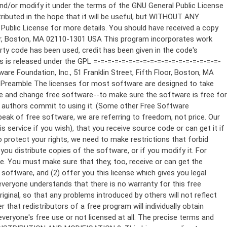
ppropriate copyright notice and a notice that there is no warranty (or else, saying that you provide a warranty) and that users may redistribute the program under these conditions, and telling the user how to view a copy of this License. (Exception: if the Program itself is interactive but does not normally print such an announcement, your work based on the Program is not required to print an announcement.) These requirements apply to the modified work as a whole. If identifiable sections of that work are not derived from the Program, and can be reasonably considered independent and separate works in themselves, then this License, and its terms, do not apply to those sections when you distribute them as separate works. But when you distribute the same sections as part of a whole which is a work based on the Program, the distribution of the whole must be on the terms of this License, whose permissions for other licensees extend to the entire whole, and thus to each and every part regardless of who wrote it. Thus, it is not the intent of this section to claim rights or contest your rights to work written entirely by you; rather, the intent is to exercise the right to control the distribution of derivative or collective works based on the Program. In addition, mere aggregation of another work not based on the Program with the Program (or with a work based on the Program) on a volume of a storage or distribution medium does not bring the other work under the scope of this License. 3. You may copy and distribute the Program (or a work based on it, under Section 2) in object code or executable form under the terms of Sections 1 and 2 above provided that you also do one of the following: a) Accompany it with the complete corresponding machine-readable source code, which must be distributed under the terms of Sections 1 and 2 above on a medium customarily used for software interchange; or, b) Accompany it with a written offer, valid for at least three years, to give any third party, for a charge no more than your cost of physically performing source distribution, a complete machine-readable copy of the corresponding source code, to be distributed under the terms of Sections 1 and 2 above on a medium customarily used for software interchange; or, c) Accompany it with the information you received as to the offer to distribute corresponding source code. (This alternative is allowed only for noncommercial distribution and only if you received the program in object code or executable form with such an offer, in accord with Subsection b above.) The source code for a work means the preferred form of the work for making modifications to it. For an executable work, complete source code means all the source code for all modules it contains, plus any associated interface definition files, plus the scripts used to control compilation and installation of the executable. However, as a special exception, the source code distributed need not include anything that is normally distributed (in either source or binary form) with the major components (compiler, kernel, and so on) of the operating system on which the executable runs, unless that component itself ac