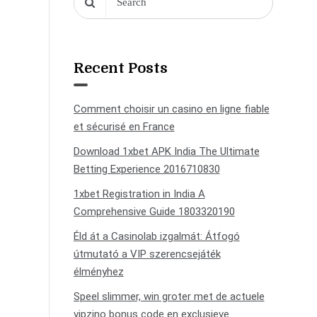
Recent Posts
Comment choisir un casino en ligne fiable
et sécurisé en France
Download 1xbet APK India The Ultimate
Betting Experience 2016710830
1xbet Registration in India A
Comprehensive Guide 1803320190
Éld át a Casinolab izgalmát: Átfogó
útmutató a VIP szerencsejáték
élményhez
Speel slimmer, win groter met de actuele
vipzino bonus code en exclusieve