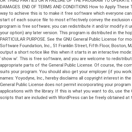
program is free software; you can redistribute it and/or modify it 
your option) any later version. This program is distributed in t
PARTICULAR PURPOSE. See the GNU General Public License for more d
Software Foundation, Inc., 51 Franklin Street, Fifth Floor, Boston,
output a short notice like this when it starts in an interactive
`show w'. This is free software, and you are welcome to redistribu
appropriate parts of the General Public License. Of course, the 
suits your program. You should also get your employer (if you work a
names: Yoyodyne, Inc., hereby disclaims all copyright interest in 
General Public License does not permit incorporating your program in
applications with the library. If this is what you want to do, use
scripts that are included with WordPress can be freely obtained at
Skip
to
content