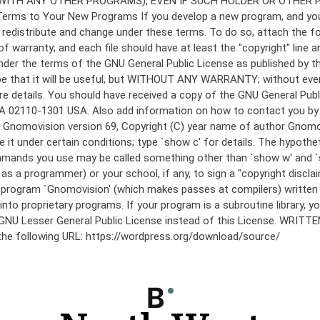
under the terms of the GNU General Public License as published by th
he hope that it will be useful, but WITHOUT ANY WARRANTY; without
etails. You should have received a copy of the GNU General Public 
 MA 02110-1301 USA. Also add information on how to contact you by el
 mode: Gnomovision version 69, Copyright (C) year name of author 
te it under certain conditions; type `show c' for details. The hypo
commands you use may be called something other than `show w' and 
s a programmer) or your school, if any, to sign a "copyright disclai
the program `Gnomovision' (which makes passes at compilers) writte
to proprietary programs. If your program is a subroutine library, yo
 the GNU Lesser General Public License instead of this License. WR
 the following URL: https://wordpress.org/download/source/