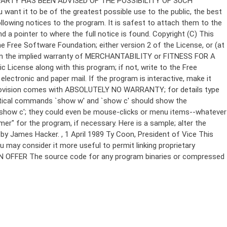
Copyright (C)
This
e Free Software Foundation; either version 2 of the License, or (at
 even the implied warranty of MERCHANTABILITY or FITNESS FOR A
License along with this program; if not, write to the Free
ectronic and paper mail. If the program is interactive, make it
Gnomovision comes with ABSOLUTELY NO WARRANTY; for details type
thetical commands `show w' and `show c' should show the
`show c'; they could even be mouse-clicks or menu items--whatever
mer" for the program, if necessary. Here is a sample; alter the
n by James Hacker.
, 1 April 1989 Ty Coon, President of Vice This
u may consider it more useful to permit linking proprietary
ITTEN OFFER The source code for any program binaries or compressed