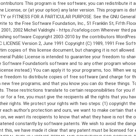
 to make certain that everyone understands that there is no warranty for this free software. If the software is modified by someone else and passed on, we want its recipients to know that what they have is not the original, so that any problems introduced by others will not reflect on the original authors' reputations. Finally, any free program is threatened constantly by software patents. We wish to avoid the danger that redistributors of a free program will individually obtain patent licenses, in effect making the program proprietary. To prevent this, we have made it clear that any patent must be licensed for everyone's free use or not licensed at all. The precise terms and conditions for copying, distribution and modification follow. GNU GENERAL PUBLIC LICENSE TERMS AND CONDITIONS FOR COPYING, DISTRIBUTION AND MODIFICATION 0. This License applies to any program or other work which contains a notice placed by the copyright holder saying it may be distributed under the terms of this General Public License. The "Program", below, refers to any such program or work, and a "work based on the Program" means either the Program or any derivative work under copyright law: that is to say, a work containing the Program or a portion of it, either verbatim or with modifications and/or translated into another language. (Hereinafter, translation is included without limitation in the term "modification".) Each licensee is addressed as "you". Activities other than copying, distribution and modification are not covered by this License; they are outside its scope. The act of running the Program is not restricted, and the output from the Program is covered only if its contents constitute a work based on the Program (independent of having been made by running the Program). Whether that is true depends on what the Program does. 1. You may copy and distribute verbatim copies of the Program's source code as you receive it, in any medium, provided that you conspicuously and appropriately publish on each copy an appropriate copyright notice and disclaimer of warranty; keep intact all the notices that refer to this License and to the absence of any warranty; and give any other recipients of the Program a copy of this License along with the Program. You may charge a fee for the physical act of transferring a copy, and you may at your option offer warranty protection in exchange for a fee. 2. You may modify your copy or copies of the Program or any portion of it, thus forming a work based on the Program, and copy and distribute such modifications or work under the terms of Section 1 above, provided that you also meet all of these conditions: a) You must cause the modified files to carry prominent notices stating that you changed the files and the date of any change. b) You must cause any work that you distribute or publish, that in whole or in part contains or is derived from the Program or any part thereof, to be licensed as a whole at no charge to all third parties under the terms of this License. c) If the modified program normally reads commands interactively when run, you must cause it, when started running for such interactive use in the most ordinary way, to print or display an announcement including an a