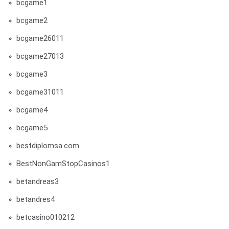
bcgame1
bcgame2
bcgame26011
bcgame27013
bcgame3
bcgame31011
bcgame4
bcgame5
bestdiplomsa.com
BestNonGamStopCasinos1
betandreas3
betandres4
betcasino010212