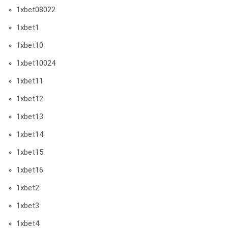
1xbet08022
1xbet1
1xbet10
1xbet10024
1xbet11
1xbet12
1xbet13
1xbet14
1xbet15
1xbet16
1xbet2
1xbet3
1xbet4