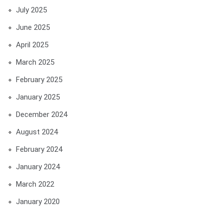
July 2025
June 2025
April 2025
March 2025
February 2025
January 2025
December 2024
August 2024
February 2024
January 2024
March 2022
January 2020