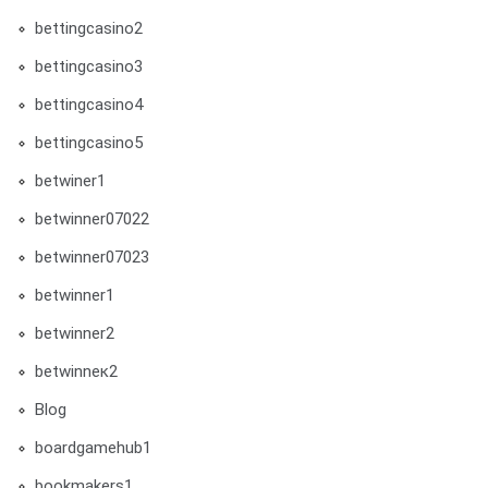
bettingcasino2
bettingcasino3
bettingcasino4
bettingcasino5
betwiner1
betwinner07022
betwinner07023
betwinner1
betwinner2
betwinneк2
Blog
boardgamehub1
bookmakers1