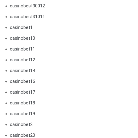
casinobest30012
casinobest31011
casinobet1
casinobet10
casinobet11
casinobet12
casinobet14
casinobet16
casinobet17
casinobet18
casinobet19
casinobet2
casinobet20