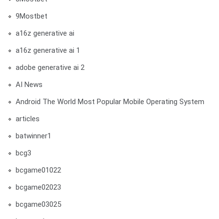
9Mostbet
a16z generative ai
a16z generative ai 1
adobe generative ai 2
AI News
Android The World Most Popular Mobile Operating System
articles
batwinner1
bcg3
bcgame01022
bcgame02023
bcgame03025