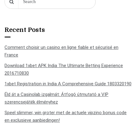
Recent Posts
Comment choisir un casino en ligne fiable et sécurisé en
France
Download 1xbet APK India The Ultimate Betting Experience
2016710830
1xbet Registration in India A Comprehensive Guide 1803320190
Éld át a Casinolab izgalmát: Átfogó útmutató a VIP
szerencsejáték élményhez
Speel slimmer, win groter met de actuele vipzino bonus code
en exclusieve aanbiedingen!