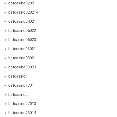
betcasino02021
betcasino020214
betcasino04021
betcasino05022
betcasino05023
betcasino06021
betcasino08021
betcasino09023
betcasino1
betcasino1701
betcasino2
betcasino27013
betcasino28014