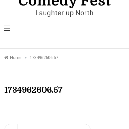
Comedy Fest
Laughter up North
»
Home
1734962606.57
1734962606.57