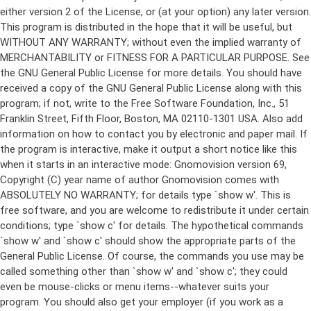
either version 2 of the License, or (at your option) any later version.
This program is distributed in the hope that it will be useful, but
WITHOUT ANY WARRANTY; without even the implied warranty of
MERCHANTABILITY or FITNESS FOR A PARTICULAR PURPOSE. See
the GNU General Public License for more details. You should have
received a copy of the GNU General Public License along with this
program; if not, write to the Free Software Foundation, Inc., 51
Franklin Street, Fifth Floor, Boston, MA 02110-1301 USA. Also add
information on how to contact you by electronic and paper mail. If
the program is interactive, make it output a short notice like this
when it starts in an interactive mode: Gnomovision version 69,
Copyright (C) year name of author Gnomovision comes with
ABSOLUTELY NO WARRANTY; for details type `show w'. This is
free software, and you are welcome to redistribute it under certain
conditions; type `show c' for details. The hypothetical commands
`show w' and `show c' should show the appropriate parts of the
General Public License. Of course, the commands you use may be
called something other than `show w' and `show c'; they could
even be mouse-clicks or menu items--whatever suits your
program. You should also get your employer (if you work as a