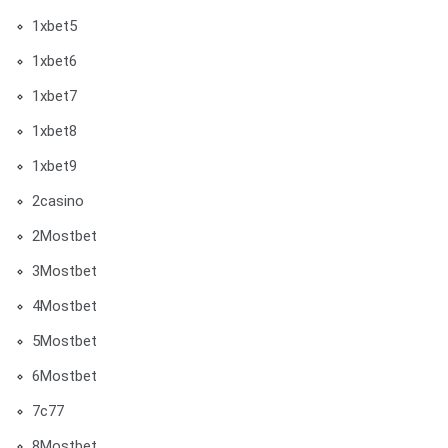
1xbet5
1xbet6
1xbet7
1xbet8
1xbet9
2casino
2Mostbet
3Mostbet
4Mostbet
5Mostbet
6Mostbet
7c77
8Mostbet