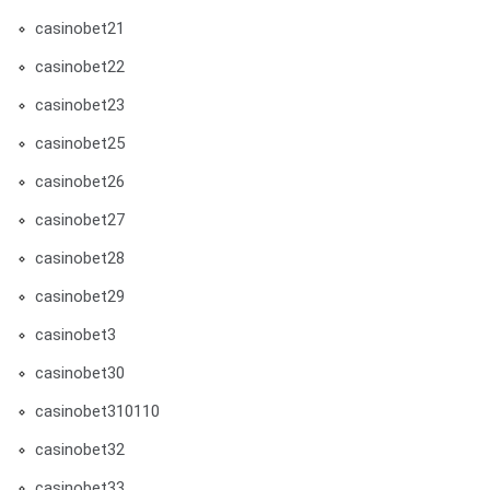
casinobet21
casinobet22
casinobet23
casinobet25
casinobet26
casinobet27
casinobet28
casinobet29
casinobet3
casinobet30
casinobet310110
casinobet32
casinobet33