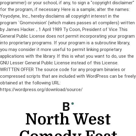
programmer) or your school, if any, to sign a "copyright disclaimer"
for the program, if necessary. Here is a sample; alter the names:
Yoyodyne, Inc., hereby disclaims all copyright interest in the
program `Gnomovision' (which makes passes at compilers) written
by James Hacker.
, 1 April 1989 Ty Coon, President of Vice This
General Public License does not permit incorporating your program
into proprietary programs. If your program is a subroutine library,
you may consider it more useful to permit linking proprietary
applications with the library. If this is what you want to do, use the
GNU Lesser General Public License instead of this License.
WRITTEN OFFER The source code for any program binaries or
compressed scripts that are included with WordPress can be freely
obtained at the following URL:
https://wordpress.org/download/source/
Skip
to
content
North West