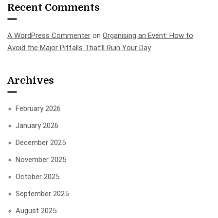
Recent Comments
A WordPress Commenter
on
Organising an Event: How to
Avoid the Major Pitfalls That’ll Ruin Your Day
Archives
February 2026
January 2026
December 2025
November 2025
October 2025
September 2025
August 2025