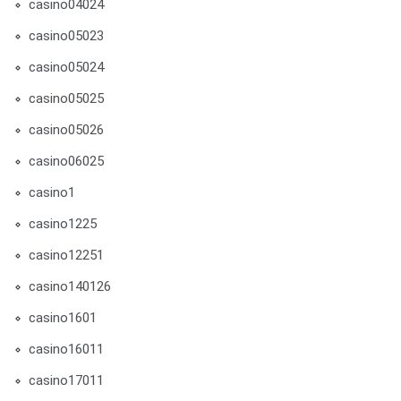
casino04024
casino05023
casino05024
casino05025
casino05026
casino06025
casino1
casino1225
casino12251
casino140126
casino1601
casino16011
casino17011