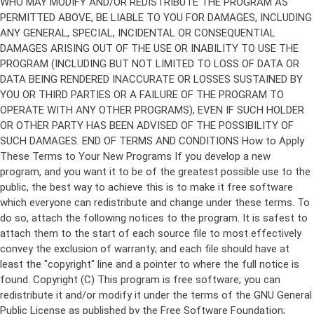
Copyright (C)
This program is free software; you can
redistribute it and/or modify it under the terms of the GNU General
Public License as published by the Free Software Foundation;