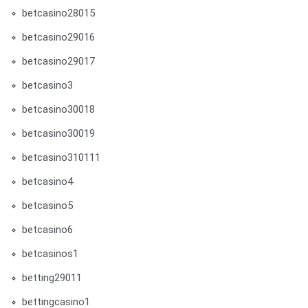
betcasino28015
betcasino29016
betcasino29017
betcasino3
betcasino30018
betcasino30019
betcasino310111
betcasino4
betcasino5
betcasino6
betcasinos1
betting29011
bettingcasino1