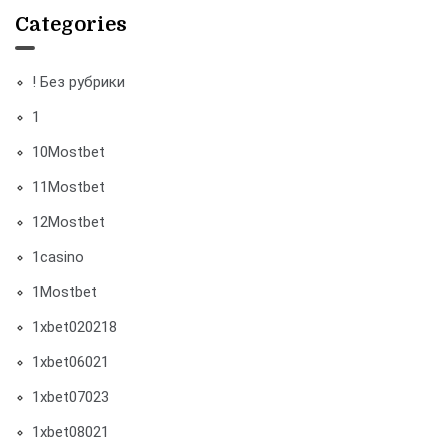
Categories
! Без рубрики
1
10Mostbet
11Mostbet
12Mostbet
1casino
1Mostbet
1xbet020218
1xbet06021
1xbet07023
1xbet08021