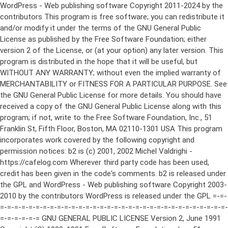
WordPress - Web publishing software Copyright 2011-2024 by the contributors This program is free software; you can redistribute it and/or modify it under the terms of the GNU General Public License as published by the Free Software Foundation; either version 2 of the License, or (at your option) any later version. This program is distributed in the hope that it will be useful, but WITHOUT ANY WARRANTY; without even the implied warranty of MERCHANTABILITY or FITNESS FOR A PARTICULAR PURPOSE. See the GNU General Public License for more details. You should have received a copy of the GNU General Public License along with this program; if not, write to the Free Software Foundation, Inc., 51 Franklin St, Fifth Floor, Boston, MA 02110-1301 USA This program incorporates work covered by the following copyright and permission notices: b2 is (c) 2001, 2002 Michel Valdrighi - https://cafelog.com Wherever third party code has been used, credit has been given in the code's comments. b2 is released under the GPL and WordPress - Web publishing software Copyright 2003-2010 by the contributors WordPress is released under the GPL =-=-=-=-=-=-=-=-=-=-=-=-=-=-=-=-=-=-=-=-=-=-=-=-=-=-=-=-=-=-=-=-=-=-=-=-=-=-=-= GNU GENERAL PUBLIC LICENSE Version 2, June 1991 Copyright (C) 1989, 1991 Free Software Foundation, Inc., 51 Franklin Street, Fifth Floor, Boston, MA 02110-1301 USA Everyone is permitted to copy and distribute verbatim copies of this license document, but changing it is not allowed. Preamble The licenses for most software are designed to take away your freedom to share and change it. By contrast, the GNU General Public License is intended to guarantee your freedom to share and change free software--to make sure the software is free for all its users. This General Public License applies to most of the Free Software Foundation's software and to any other program whose authors commit to using it. (Some other Free Software Foundation software is covered by the GNU Lesser General Public License instead.) You can apply it to your programs, too. When we speak of free software, we are referring to freedom, not price. Our General Public Licenses are designed to make sure that you have the freedom to distribute copies of free software (and charge for this service if you wish), that you receive source code or can get it if you want it, that you can change the software or use pieces of it in new free programs; and that you know you can do these things. To protect your rights, we need to make restrictions that forbid anyone to deny you these rights or to ask you to surrender the rights. These restrictions translate to certain responsibilities for you if you distribute copies of the software, or if you modify it. For example, if you distribute copies of such a program, whether gratis or for a fee, you must give the recipients all the rights that you have. You must make sure that they, too, receive or can get the source code. And you must show them these terms so they know their rights. We protect your rights with two steps: (1) copyright the software, and (2) offer you this license which gives you legal permission to copy, distribute and/or modify the software. Also, for each author's protection and ours, we want to make certain that everyone understands that there is no warranty for this free software. If the software is modified by someone else and passed on, we want its recipients to know that what they have is not the original, so that any problems introduced by others will not reflect on the original authors' reputations. Finally, any free program is threatened constantly by software patents. We wish to avoid the danger that redistributors of a free program will individually obtain patent licenses, in effect making the program proprietary. To prevent this, we have made it clear that any patent must be licensed for everyone's free use or not licensed at all. The precise terms and conditions for copying, distribution and modification follow. GNU GENERAL PUBLIC LICENSE TERMS AND CONDITIONS FOR COPYING, DISTRIBUTION AND MODIFICATION 0. This License applies to any program or other work which contains a notice placed by the copyright holder saying it may be distributed under the terms of this General Public License. The "Program", below, refers to any such program or work, and a "work based on the Program" means either the Program or any derivative work under copyright law: that is to say, a work containing the Program or a portion of it, either verbatim or with modifications and/or translated into another language. (Hereinafter, translation is included without limitation in the term "modification".) Each licensee is addressed as "you". Activities other than copying, distribution and modification are not covered by this License; they are outside its scope. The act of running the Program is not restricted, and the output from the Program is covered only if its contents constitute a work based on the Program (independent of having been made by running the Program). Whether that is true depends on what the Program does. 1. You may copy and distribute verbatim copies of the Program's source code as you receive it, in any medium, provided that you conspicuously and appropriately publish on each copy an appropriate copyright notice and disclaimer of warranty; keep intact all the notices that refer to this License and to the absence of any warranty; and give any other recipients of the Program a copy of this License along with the Program. You may charge a fee for the physical act of transferring a copy, and you may at your option offer warranty protection in exchange for a fee. 2. You may modify your copy or copies of the Program or any portion of it, thus forming a work based on the Program, and copy and distribute such modifications or work under the terms of Section 1 above, provided that you also meet all of these conditions: a) You must cause the modified files to carry prominent notices stating that you changed the files and the date of any change. b) You must cause any work that you distribute or publish, that in whole or in part contains or is derived from the Program or any part thereof, to be licensed as a whole at no charge to all third parties under the terms of this License. c) If the modified program normally reads commands interactively when run, you must cause it, when started running for such interactive use in the most ordinary way, to print or display an announcement including an appropriate copyright notice and a notice that there is no warranty (or else, saying that you provide a warranty) and that users may redistribute the program under these conditions, and telling the user how to view a copy of this License. (Exception: if the Program itself is interactive but does not normally print such an announcement, your work based on the Program is not required to print an announcement.) These requirements apply to the modified work as a whole. If identifiable sections of that work are not derived from the Program, and can be reasonably considered independent and separate works in themselves, then this License, and its terms, do not apply to those sections when you distribute them as separate works. But when you distribute the same sections as part of a whole which is a work based on the Program, the distribution of the whole must be on the terms of this License, whose permissions for other licensees extend to the entire whole, and thus to each and every part regardless of who wrote it. Thus, it is not the intent of this section to claim rights or contest your rights to work written entirely by you; rather, the intent is to exercise the right to control the distribution of derivative or collective works based on the Program. In addition, mere aggregation of another work not based on the Program with the Program (or with a work based on the Program) on a volume of a storage or distribution medium does not bring the other work under the scope of this License. 3. You may copy and distribute the Program (or a work based on it, under Section 2) in object code or executable form under the terms of Sections 1 and 2 above provided that you also do one of the following: a) Accompany it with the complete corresponding machine-readable source code, which must be distributed under the terms of Sections 1 and 2 above on a medium customarily used for software interchange; or, b) Accompany it with a written offer, valid for at least three years, to give any third party, for a charge no more than your cost of physically performing source distribution, a complete machine-readable copy of the corresponding source code, to be distributed under the terms of Sections 1 and 2 above on a medium customarily used for software interchange; or, c) Accompany it with the information you received as to the offer to distribute corresponding source code. (This alternative is allowed only for noncommercial distribution and only if you received the program in object code or executable form with such an offer, in accord with Subsection b above.) The source code for a work means the preferred form of the work for making modifications to it. For an executable work, complete source code means all the source code for all modules it contains, plus any associated interface definition files, plus the scripts used to control compilation and installation of the executable. However, as a special exception, the source code distributed need not include anything that is normally distributed (in either source or binary form) with the major components (compiler, kernel, and so on) of the operating system on which the executable runs, unless that component itself ac