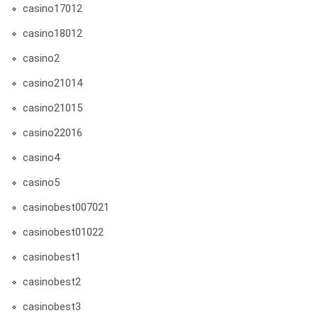
casino17012
casino18012
casino2
casino21014
casino21015
casino22016
casino4
casino5
casinobest007021
casinobest01022
casinobest1
casinobest2
casinobest3