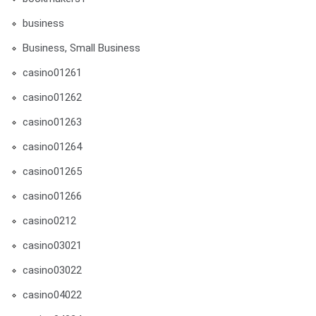
business
Business, Small Business
casino01261
casino01262
casino01263
casino01264
casino01265
casino01266
casino0212
casino03021
casino03022
casino04022