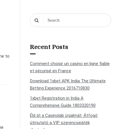
Recent Posts
ome to
Comment choisir un casino en ligne fiable
et sécurisé en France
Download 1xbet APK India The Ultimate
Betting Experience 2016710830
1xbet Registration in India A
Comprehensive Guide 1803320190
Éld át a Casinolab izgalmát: Átfogó
útmutató a VIP szerencsejáték
ne