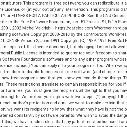
 to make certain that everyone understands that there is no warranty for this free software. If the software is modified by someone else and passed on, we want its recipients to know that what they have is not the original, so that any problems introduced by others will not reflect on the original authors' reputations. Finally, any free program is threatened constantly by software patents. We wish to avoid the danger that redistributors of a free program will individually obtain patent licenses, in effect making the program proprietary. To prevent this, we have made it clear that any patent must be licensed for everyone's free use or not licensed at all. The precise terms and conditions for copying, distribution and modification follow. GNU GENERAL PUBLIC LICENSE TERMS AND CONDITIONS FOR COPYING, DISTRIBUTION AND MODIFICATION 0. This License applies to any program or other work which contains a notice placed by the copyright holder saying it may be distributed under the terms of this General Public License. The "Program", below, refers to any such program or work, and a "work based on the Program" means either the Program or any derivative work under copyright law: that is to say, a work containing the Program or a portion of it, either verbatim or with modifications and/or translated into another language. (Hereinafter, translation is included without limitation in the term "modification".) Each licensee is addressed as "you". Activities other than copying, distribution and modification are not covered by this License; they are outside its scope. The act of running the Program is not restricted, and the output from the Program is covered only if its contents constitute a work based on the Program (independent of having been made by running the Program). Whether that is true depends on what the Program does. 1. You may copy and distribute verbatim copies of the Program's source code as you receive it, in any medium, provided that you conspicuously and appropriately publish on each copy an appropriate copyright notice and disclaimer of warranty; keep intact all the notices that refer to this License and to the absence of any warranty; and give any other recipients of the Program a copy of this License along with the Program. You may charge a fee for the physical act of transferring a copy, and you may at your option offer warranty protection in exchange for a fee. 2. You may modify your copy or copies of the Program or any portion of it, thus forming a work based on the Program, and copy and distribute such modifications or work under the terms of Section 1 above, provided that you also meet all of these conditions: a) You must cause the modified files to carry prominent notices stating that you changed the files and the date of any change. b) You must cause any work that you distribute or publish, that in whole or in part contains or is derived from the Program or any part thereof, to be licensed as a whole at no charge to all third parties under the terms of this License. c) If the modified program normally reads commands interactively when run, you must cause it, when started running for such interactive use in the most ordinary way, to print or display an announcement including an a