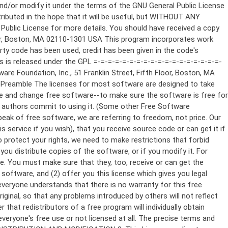
ppropriate copyright notice and a notice that there is no warranty (or else, saying that you provide a warranty) and that users may redistribute the program under these conditions, and telling the user how to view a copy of this License. (Exception: if the Program itself is interactive but does not normally print such an announcement, your work based on the Program is not required to print an announcement.) These requirements apply to the modified work as a whole. If identifiable sections of that work are not derived from the Program, and can be reasonably considered independent and separate works in themselves, then this License, and its terms, do not apply to those sections when you distribute them as separate works. But when you distribute the same sections as part of a whole which is a work based on the Program, the distribution of the whole must be on the terms of this License, whose permissions for other licensees extend to the entire whole, and thus to each and every part regardless of who wrote it. Thus, it is not the intent of this section to claim rights or contest your rights to work written entirely by you; rather, the intent is to exercise the right to control the distribution of derivative or collective works based on the Program. In addition, mere aggregation of another work not based on the Program with the Program (or with a work based on the Program) on a volume of a storage or distribution medium does not bring the other work under the scope of this License. 3. You may copy and distribute the Program (or a work based on it, under Section 2) in object code or executable form under the terms of Sections 1 and 2 above provided that you also do one of the following: a) Accompany it with the complete corresponding machine-readable source code, which must be distributed under the terms of Sections 1 and 2 above on a medium customarily used for software interchange; or, b) Accompany it with a written offer, valid for at least three years, to give any third party, for a charge no more than your cost of physically performing source distribution, a complete machine-readable copy of the corresponding source code, to be distributed under the terms of Sections 1 and 2 above on a medium customarily used for software interchange; or, c) Accompany it with the information you received as to the offer to distribute corresponding source code. (This alternative is allowed only for noncommercial distribution and only if you received the program in object code or executable form with such an offer, in accord with Subsection b above.) The source code for a work means the preferred form of the work for making modifications to it. For an executable work, complete source code means all the source code for all modules it contains, plus any associated interface definition files, plus the scripts used to control compilation and installation of the executable. However, as a special exception, the source code distributed need not include anything that is normally distributed (in either source or binary form) with the major components (compiler, kernel, and so on) of the operating system on which the executable runs, unless that component itself ac