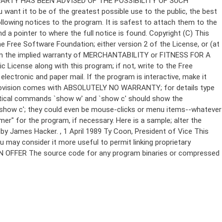
Copyright (C)
This
e Free Software Foundation; either version 2 of the License, or (at
 even the implied warranty of MERCHANTABILITY or FITNESS FOR A
License along with this program; if not, write to the Free
ectronic and paper mail. If the program is interactive, make it
Gnomovision comes with ABSOLUTELY NO WARRANTY; for details type
thetical commands `show w' and `show c' should show the
`show c'; they could even be mouse-clicks or menu items--whatever
mer" for the program, if necessary. Here is a sample; alter the
n by James Hacker.
, 1 April 1989 Ty Coon, President of Vice This
u may consider it more useful to permit linking proprietary
ITTEN OFFER The source code for any program binaries or compressed