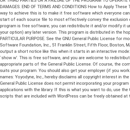
program is free software; you can redistribute it and/or modify it 
your option) any later version. This program is distributed in t
PARTICULAR PURPOSE. See the GNU General Public License for more d
Software Foundation, Inc., 51 Franklin Street, Fifth Floor, Boston,
output a short notice like this when it starts in an interactive
`show w'. This is free software, and you are welcome to redistribu
appropriate parts of the General Public License. Of course, the 
suits your program. You should also get your employer (if you work a
names: Yoyodyne, Inc., hereby disclaims all copyright interest in 
General Public License does not permit incorporating your program in
applications with the library. If this is what you want to do, use
scripts that are included with WordPress can be freely obtained at
Skip
to
content