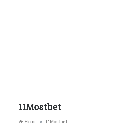
11Mostbet
»
Home
11Mostbet