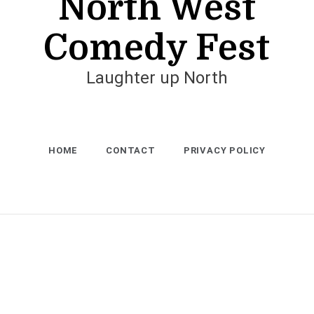
North West
Comedy Fest
Laughter up North
HOME
CONTACT
PRIVACY POLICY