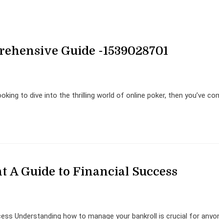
rehensive Guide -1539028701
king to dive into the thrilling world of online poker, then you’ve c
 A Guide to Financial Success
ess Understanding how to manage your bankroll is crucial for anyo