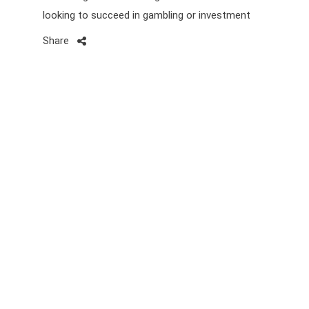
looking to succeed in gambling or investment
Share