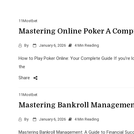
11Mostbet
Mastering Online Poker A Comp
By
January 6, 2026
4 Min Reading
How to Play Poker Online: Your Complete Guide If you’re loo
the
Share
11Mostbet
Mastering Bankroll Management
By
January 6, 2026
4 Min Reading
Mastering Bankroll Management: A Guide to Financial Succ