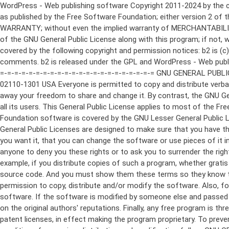
WordPress - Web publishing software Copyright 2011-2024 by the contributors This program is free software; you can redistribute it and/or modify it under the terms of the GNU General Public License as published by the Free Software Foundation; either version 2 of the License, or (at your option) any later version. This program is distributed in the hope that it will be useful, but WITHOUT ANY WARRANTY; without even the implied warranty of MERCHANTABILITY or FITNESS FOR A PARTICULAR PURPOSE. See the GNU General Public License for more details. You should have received a copy of the GNU General Public License along with this program; if not, write to the Free Software Foundation, Inc., 51 Franklin St, Fifth Floor, Boston, MA 02110-1301 USA This program incorporates work covered by the following copyright and permission notices: b2 is (c) 2001, 2002 Michel Valdrighi - https://cafelog.com Wherever third party code has been used, credit has been given in the code's comments. b2 is released under the GPL and WordPress - Web publishing software Copyright 2003-2010 by the contributors WordPress is released under the GPL =-=-=-=-=-=-=-=-=-=-=-=-=-=-=-=-=-=-=-=-=-=-=-=-=-=-=-=-=-=-=-=-=-=-=-=-=-=-=-= GNU GENERAL PUBLIC LICENSE Version 2, June 1991 Copyright (C) 1989, 1991 Free Software Foundation, Inc., 51 Franklin Street, Fifth Floor, Boston, MA 02110-1301 USA Everyone is permitted to copy and distribute verbatim copies of this license document, but changing it is not allowed. Preamble The licenses for most software are designed to take away your freedom to share and change it. By contrast, the GNU General Public License is intended to guarantee your freedom to share and change free software--to make sure the software is free for all its users. This General Public License applies to most of the Free Software Foundation's software and to any other program whose authors commit to using it. (Some other Free Software Foundation software is covered by the GNU Lesser General Public License instead.) You can apply it to your programs, too. When we speak of free software, we are referring to freedom, not price. Our General Public Licenses are designed to make sure that you have the freedom to distribute copies of free software (and charge for this service if you wish), that you receive source code or can get it if you want it, that you can change the software or use pieces of it in new free programs; and that you know you can do these things. To protect your rights, we need to make restrictions that forbid anyone to deny you these rights or to ask you to surrender the rights. These restrictions translate to certain responsibilities for you if you distribute copies of the software, or if you modify it. For example, if you distribute copies of such a program, whether gratis or for a fee, you must give the recipients all the rights that you have. You must make sure that they, too, receive or can get the source code. And you must show them these terms so they know their rights. We protect your rights with two steps: (1) copyright the software, and (2) offer you this license which gives you legal permission to copy, distribute and/or modify the software. Also, for each author's protection and ours, we want