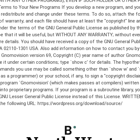
under the terms of the GNU General Public License as published by th
he hope that it will be useful, but WITHOUT ANY WARRANTY; without
etails. You should have received a copy of the GNU General Public 
 MA 02110-1301 USA. Also add information on how to contact you by el
 mode: Gnomovision version 69, Copyright (C) year name of author 
te it under certain conditions; type `show c' for details. The hypo
commands you use may be called something other than `show w' and 
s a programmer) or your school, if any, to sign a "copyright disclai
the program `Gnomovision' (which makes passes at compilers) writte
to proprietary programs. If your program is a subroutine library, yo
 the GNU Lesser General Public License instead of this License. WR
 the following URL: https://wordpress.org/download/source/