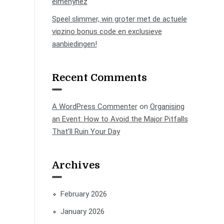
élményhez
Speel slimmer, win groter met de actuele
vipzino bonus code en exclusieve
aanbiedingen!
Recent Comments
A WordPress Commenter
on
Organising
an Event: How to Avoid the Major Pitfalls
That’ll Ruin Your Day
Archives
February 2026
January 2026