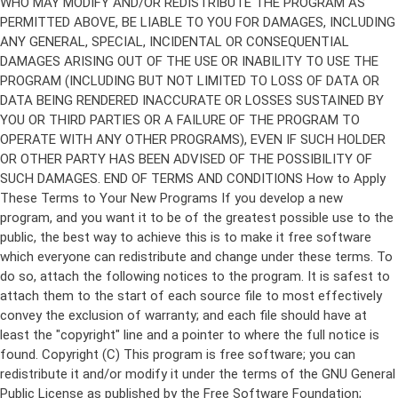
Copyright (C)
This program is free software; you can
redistribute it and/or modify it under the terms of the GNU General
Public License as published by the Free Software Foundation;