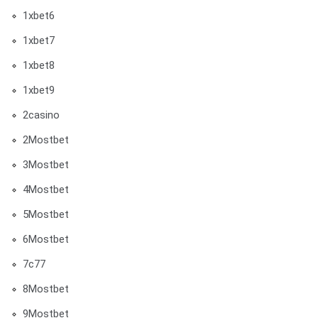
1xbet6
1xbet7
1xbet8
1xbet9
2casino
2Mostbet
3Mostbet
4Mostbet
5Mostbet
6Mostbet
7c77
8Mostbet
9Mostbet