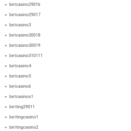
betcasino29016
betcasino29017
betcasino3
betcasino30018
betcasino30019
betcasino310111
betcasino4
betcasino5
betcasino6
betcasinos1
betting29011
bettingcasino1
bettingcasino2