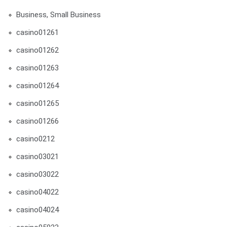
Business, Small Business
casino01261
casino01262
casino01263
casino01264
casino01265
casino01266
casino0212
casino03021
casino03022
casino04022
casino04024