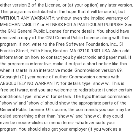
either version 2 of the License, or (at your option) any later version.
This program is distributed in the hope that it will be useful, but
WITHOUT ANY WARRANTY; without even the implied warranty of
MERCHANTABILITY or FITNESS FOR A PARTICULAR PURPOSE. See
the GNU General Public License for more details. You should have
received a copy of the GNU General Public License along with this
program; if not, write to the Free Software Foundation, Inc., 51
Franklin Street, Fifth Floor, Boston, MA 02110-1301 USA. Also add
information on how to contact you by electronic and paper mail. If
the program is interactive, make it output a short notice like this
when it starts in an interactive mode: Gnomovision version 69,
Copyright (C) year name of author Gnomovision comes with
ABSOLUTELY NO WARRANTY; for details type `show w'. This is
free software, and you are welcome to redistribute it under certain
conditions; type `show c' for details. The hypothetical commands
`show w' and `show c' should show the appropriate parts of the
General Public License. Of course, the commands you use may be
called something other than `show w' and `show c'; they could
even be mouse-clicks or menu items--whatever suits your
program. You should also get your employer (if you work as a