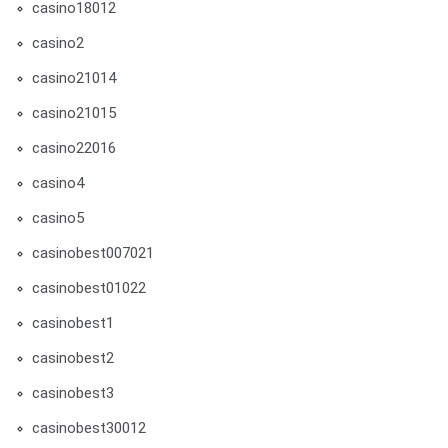
casino18012
casino2
casino21014
casino21015
casino22016
casino4
casino5
casinobest007021
casinobest01022
casinobest1
casinobest2
casinobest3
casinobest30012