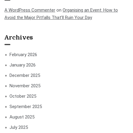
A WordPress Commenter
on
Organising an Event: How to
Avoid the Major Pitfalls That’ll Ruin Your Day
Archives
February 2026
January 2026
December 2025
November 2025
October 2025
September 2025
August 2025
July 2025