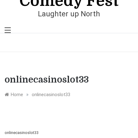
Comedy Fest
Laughter up North
onlinecasinoslot33
»
Home
onlinecasinoslot33
onlinecasinoslot33