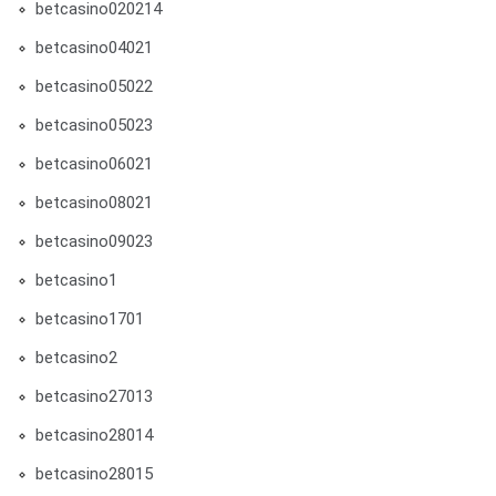
betcasino020214
betcasino04021
betcasino05022
betcasino05023
betcasino06021
betcasino08021
betcasino09023
betcasino1
betcasino1701
betcasino2
betcasino27013
betcasino28014
betcasino28015