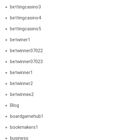
bettingcasino3
bettingcasino4
bettingcasino5
betwiner1
betwinner07022
betwinner07023
betwinner1
betwinner2
betwinneк2
Blog
boardgamehub1
bookmakers1
business