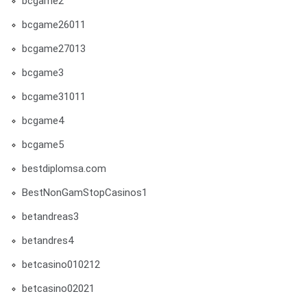
bcgame2
bcgame26011
bcgame27013
bcgame3
bcgame31011
bcgame4
bcgame5
bestdiplomsa.com
BestNonGamStopCasinos1
betandreas3
betandres4
betcasino010212
betcasino02021