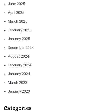
June 2025
April 2025
March 2025
February 2025
January 2025
December 2024
August 2024
February 2024
January 2024
March 2022
January 2020
Categories