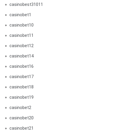
casinobest31011
casinobet1
casinobet10
casinobet11
casinobet12
casinobet14
casinobet16
casinobet17
casinobet18
casinobet19
casinobet2
casinobet20
casinobet21