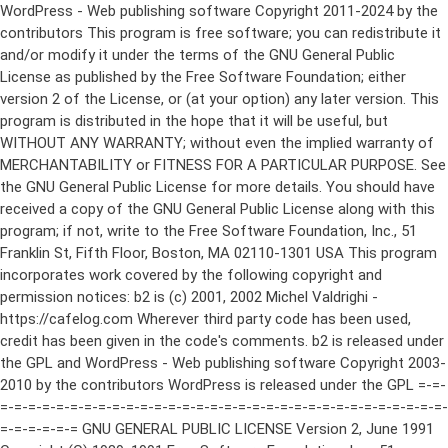
WordPress - Web publishing software Copyright 2011-2024 by the contributors This program is free software; you can redistribute it and/or modify it under the terms of the GNU General Public License as published by the Free Software Foundation; either version 2 of the License, or (at your option) any later version. This program is distributed in the hope that it will be useful, but WITHOUT ANY WARRANTY; without even the implied warranty of MERCHANTABILITY or FITNESS FOR A PARTICULAR PURPOSE. See the GNU General Public License for more details. You should have received a copy of the GNU General Public License along with this program; if not, write to the Free Software Foundation, Inc., 51 Franklin St, Fifth Floor, Boston, MA 02110-1301 USA This program incorporates work covered by the following copyright and permission notices: b2 is (c) 2001, 2002 Michel Valdrighi - https://cafelog.com Wherever third party code has been used, credit has been given in the code's comments. b2 is released under the GPL and WordPress - Web publishing software Copyright 2003-2010 by the contributors WordPress is released under the GPL =-=-=-=-=-=-=-=-=-=-=-=-=-=-=-=-=-=-=-=-=-=-=-=-=-=-=-=-=-=-=-=-=-=-=-=-=-=-=-= GNU GENERAL PUBLIC LICENSE Version 2, June 1991 Copyright (C) 1989, 1991 Free Software Foundation, Inc., 51 Franklin Street, Fifth Floor, Boston, MA 02110-1301 USA Everyone is permitted to copy and distribute verbatim copies of this license document, but changing it is not allowed. Preamble The licenses for most software are designed to take away your freedom to share and change it. By contrast, the GNU General Public License is intended to guarantee your freedom to share and change free software--to make sure the software is free for all its users. This General Public License applies to most of the Free Software Foundation's software and to any other program whose authors commit to using it. (Some other Free Software Foundation software is covered by the GNU Lesser General Public License instead.) You can apply it to your programs, too. When we speak of free software, we are referring to freedom, not price. Our General Public Licenses are designed to make sure that you have the freedom to distribute copies of free software (and charge for this service if you wish), that you receive source code or can get it if you want it, that you can change the software or use pieces of it in new free programs; and that you know you can do these things. To protect your rights, we need to make restrictions that forbid anyone to deny you these rights or to ask you to surrender the rights. These restrictions translate to certain responsibilities for you if you distribute copies of the software, or if you modify it. For example, if you distribute copies of such a program, whether gratis or for a fee, you must give the recipients all the rights that you have. You must make sure that they, too, receive or can get the source code. And you must show them these terms so they know their rights. We protect your rights with two steps: (1) copyright the software, and (2) offer you this license which gives you legal permission to copy, distribute and/or modify the software. Also, for each author's protection and ours, we want to make certain that everyone understands that there is no warranty for this free software. If the software is modified by someone else and passed on, we want its recipients to know that what they have is not the original, so that any problems introduced by others will not reflect on the original authors' reputations. Finally, any free program is threatened constantly by software patents. We wish to avoid the danger that redistributors of a free program will individually obtain patent licenses, in effect making the program proprietary. To prevent this, we have made it clear that any patent must be licensed for everyone's free use or not licensed at all. The precise terms and conditions for copying, distribution and modification follow. GNU GENERAL PUBLIC LICENSE TERMS AND CONDITIONS FOR COPYING, DISTRIBUTION AND MODIFICATION 0. This License applies to any program or other work which contains a notice placed by the copyright holder saying it may be distributed under the terms of this General Public License. The "Program", below, refers to any such program or work, and a "work based on the Program" means either the Program or any derivative work under copyright law: that is to say, a work containing the Program or a portion of it, either verbatim or with modifications and/or translated into another language. (Hereinafter, translation is included without limitation in the term "modification".) Each licensee is addressed as "you". Activities other than copying, distribution and modification are not covered by this License; they are outside its scope. The act of running the Program is not restricted, and the output from the Program is covered only if its contents constitute a work based on the Program (independent of having been made by running the Program). Whether that is true depends on what the Program does. 1. You may copy and distribute verbatim copies of the Program's source code as you receive it, in any medium, provided that you conspicuously and appropriately publish on each copy an appropriate copyright notice and disclaimer of warranty; keep intact all the notices that refer to this License and to the absence of any warranty; and give any other recipients of the Program a copy of this License along with the Program. You may charge a fee for the physical act of transferring a copy, and you may at your option offer warranty protection in exchange for a fee. 2. You may modify your copy or copies of the Program or any portion of it, thus forming a work based on the Program, and copy and distribute such modifications or work under the terms of Section 1 above, provided that you also meet all of these conditions: a) You must cause the modified files to carry prominent notices stating that you changed the files and the date of any change. b) You must cause any work that you distribute or publish, that in whole or in part contains or is derived from the Program or any part thereof, to be licensed as a whole at no charge to all third parties under the terms of this License. c) If the modified program normally reads commands interactively when run, you must cause it, when started running for such interactive use in the most ordinary way, to print or display an announcement including an appropriate copyright notice and a notice that there is no warranty (or else, saying that you provide a warranty) and that users may redistribute the program under these conditions, and telling the user how to view a copy of this License. (Exception: if the Program itself is interactive but does not normally print such an announcement, your work based on the Program is not required to print an announcement.) These requirements apply to the modified work as a whole. If identifiable sections of that work are not derived from the Program, and can be reasonably considered independent and separate works in themselves, then this License, and its terms, do not apply to those sections when you distribute them as separate works. But when you distribute the same sections as part of a whole which is a work based on the Program, the distribution of the whole must be on the terms of this License, whose permissions for other licensees extend to the entire whole, and thus to each and every part regardless of who wrote it. Thus, it is not the intent of this section to claim rights or contest your rights to work written entirely by you; rather, the intent is to exercise the right to control the distribution of derivative or collective works based on the Program. In addition, mere aggregation of another work not based on the Program with the Program (or with a work based on the Program) on a volume of a storage or distribution medium does not bring the other work under the scope of this License. 3. You may copy and distribute the Program (or a work based on it, under Section 2) in object code or executable form under the terms of Sections 1 and 2 above provided that you also do one of the following: a) Accompany it with the complete corresponding machine-readable source code, which must be distributed under the terms of Sections 1 and 2 above on a medium customarily used for software interchange; or, b) Accompany it with a written offer, valid for at least three years, to give any third party, for a charge no more than your cost of physically performing source distribution, a complete machine-readable copy of the corresponding source code, to be distributed under the terms of Sections 1 and 2 above on a medium customarily used for software interchange; or, c) Accompany it with the information you received as to the offer to distribute corresponding source code. (This alternative is allowed only for noncommercial distribution and only if you received the program in object code or executable form with such an offer, in accord with Subsection b above.) The source code for a work means the preferred form of the work for making modifications to it. For an executable work, complete source code means all the source code for all modules it contains, plus any associated interface definition files, plus the scripts used to control compilation and installation of the executable. However, as a special exception, the source code distributed need not include anything that is normally distributed (in either source or binary form) with the major components (compiler, kernel, and so on) of the operating system on which the executable runs, unless that component itself ac