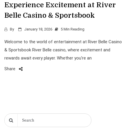
Experience Excitement at River
Belle Casino & Sportsbook
By
January 18, 2026
5 Min Reading
Welcome to the world of entertainment at River Belle Casino
& Sportsbook River Belle casino, where excitement and
rewards await every player. Whether you’re an
Share