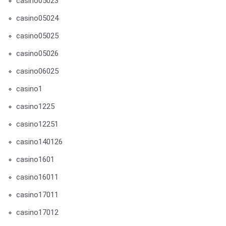
casino05023
casino05024
casino05025
casino05026
casino06025
casino1
casino1225
casino12251
casino140126
casino1601
casino16011
casino17011
casino17012