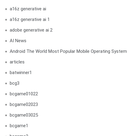
a16z generative ai
a16z generative ai 1
adobe generative ai 2
AI News
Android The World Most Popular Mobile Operating System
articles
batwinner1
bcg3
bcgame01022
bcgame02023
bcgame03025
bcgame1