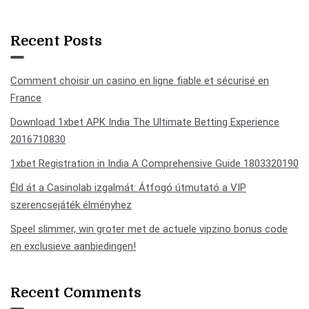
Recent Posts
Comment choisir un casino en ligne fiable et sécurisé en
France
Download 1xbet APK India The Ultimate Betting Experience
2016710830
1xbet Registration in India A Comprehensive Guide 1803320190
Éld át a Casinolab izgalmát: Átfogó útmutató a VIP
szerencsejáték élményhez
Speel slimmer, win groter met de actuele vipzino bonus code
en exclusieve aanbiedingen!
Recent Comments