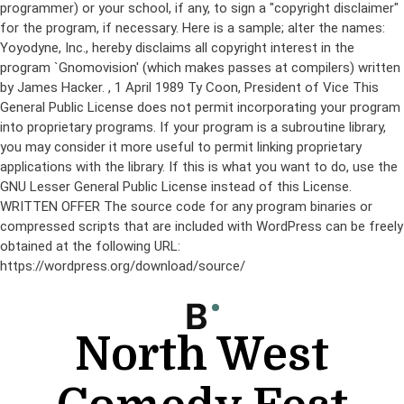
programmer) or your school, if any, to sign a "copyright disclaimer"
for the program, if necessary. Here is a sample; alter the names:
Yoyodyne, Inc., hereby disclaims all copyright interest in the
program `Gnomovision' (which makes passes at compilers) written
by James Hacker.
, 1 April 1989 Ty Coon, President of Vice This
General Public License does not permit incorporating your program
into proprietary programs. If your program is a subroutine library,
you may consider it more useful to permit linking proprietary
applications with the library. If this is what you want to do, use the
GNU Lesser General Public License instead of this License.
WRITTEN OFFER The source code for any program binaries or
compressed scripts that are included with WordPress can be freely
obtained at the following URL:
https://wordpress.org/download/source/
Skip
to
content
North West