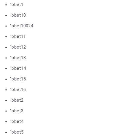
1xbet1
1xbet10
1xbet10024
1xbet11
1xbet12
1xbet13
1xbet14
1xbet15
1xbet16
1xbet2
1xbet3
1xbet4
1xbet5