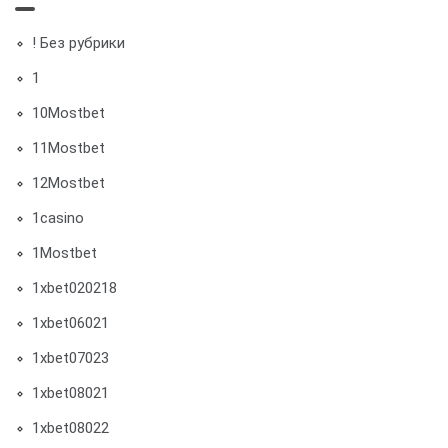
! Без рубрики
1
10Mostbet
11Mostbet
12Mostbet
1casino
1Mostbet
1xbet020218
1xbet06021
1xbet07023
1xbet08021
1xbet08022