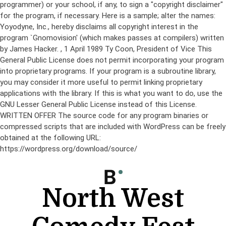
programmer) or your school, if any, to sign a "copyright disclaimer"
for the program, if necessary. Here is a sample; alter the names:
Yoyodyne, Inc., hereby disclaims all copyright interest in the
program `Gnomovision' (which makes passes at compilers) written
by James Hacker.
, 1 April 1989 Ty Coon, President of Vice This
General Public License does not permit incorporating your program
into proprietary programs. If your program is a subroutine library,
you may consider it more useful to permit linking proprietary
applications with the library. If this is what you want to do, use the
GNU Lesser General Public License instead of this License.
WRITTEN OFFER The source code for any program binaries or
compressed scripts that are included with WordPress can be freely
obtained at the following URL:
https://wordpress.org/download/source/
Skip
to
content
North West