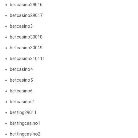
betcasino29016
betcasino29017
betcasino3
betcasino30018
betcasino30019
betcasino310111
betcasino4
betcasino5
betcasino6
betcasinos1
betting29011
bettingcasino1
bettingcasino2