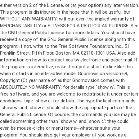
either version 2 of the License, or (at your option) any later version.
This program is distributed in the hope that it will be useful, but
WITHOUT ANY WARRANTY; without even the implied warranty of
MERCHANTABILITY or FITNESS FOR A PARTICULAR PURPOSE. See
the GNU General Public License for more details. You should have
received a copy of the GNU General Public License along with this
program; if not, write to the Free Software Foundation, Inc., 51
Franklin Street, Fifth Floor, Boston, MA 02110-1301 USA. Also add
information on how to contact you by electronic and paper mail. If
the program is interactive, make it output a short notice like this
when it starts in an interactive mode: Gnomovision version 69,
Copyright (C) year name of author Gnomovision comes with
ABSOLUTELY NO WARRANTY; for details type `show w'. This is
free software, and you are welcome to redistribute it under certain
conditions; type `show c' for details. The hypothetical commands
`show w' and `show c' should show the appropriate parts of the
General Public License. Of course, the commands you use may be
called something other than `show w' and `show c'; they could
even be mouse-clicks or menu items--whatever suits your
program. You should also get your employer (if you work as a