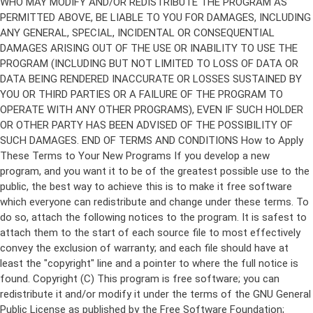
Copyright (C)
This program is free software; you can
redistribute it and/or modify it under the terms of the GNU General
Public License as published by the Free Software Foundation;