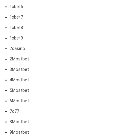
1xbet6
1xbet7
1xbet8
1xbet9
2casino
2Mostbet
3Mostbet
4Mostbet
5Mostbet
6Mostbet
7c77
8Mostbet
9Mostbet