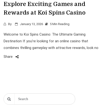
Explore Exciting Games and
Rewards at Koi Spins Casino
By
January 13, 2026
5 Min Reading
Welcome to Koi Spins Casino: The Ultimate Gaming
Destination If you’re looking for an online casino that
combines thrilling gameplay with attractive rewards, look no
Share