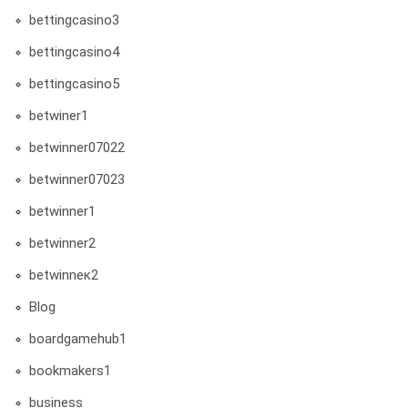
bettingcasino3
bettingcasino4
bettingcasino5
betwiner1
betwinner07022
betwinner07023
betwinner1
betwinner2
betwinneк2
Blog
boardgamehub1
bookmakers1
business