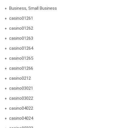
Business, Small Business
casino01261
casino01262
casino01263
casino01264
casino01265
casino01266
casino0212
casino03021
casino03022
casino04022
casino04024