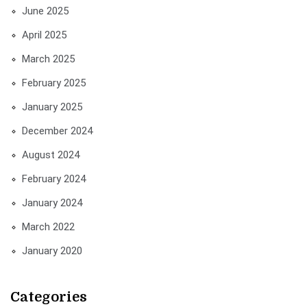
June 2025
April 2025
March 2025
February 2025
January 2025
December 2024
August 2024
February 2024
January 2024
March 2022
January 2020
Categories