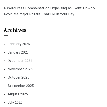
A WordPress Commenter
on
Organising an Event: How to
Avoid the Major Pitfalls That’ll Ruin Your Day
Archives
February 2026
January 2026
December 2025
November 2025
October 2025
September 2025
August 2025
July 2025