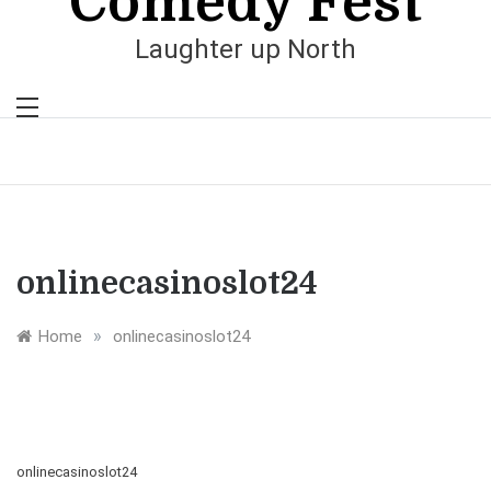
Comedy Fest
Laughter up North
onlinecasinoslot24
»
Home
onlinecasinoslot24
onlinecasinoslot24