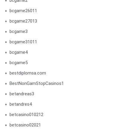
bcgame2
bcgame26011
bcgame27013
bcgame3
bcgame31011
bcgame4
bcgame5
bestdiplomsa.com
BestNonGamStopCasinos1
betandreas3
betandres4
betcasino010212
betcasino02021