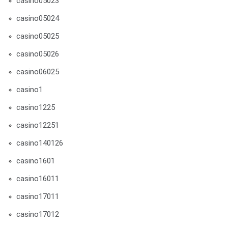
casino05023
casino05024
casino05025
casino05026
casino06025
casino1
casino1225
casino12251
casino140126
casino1601
casino16011
casino17011
casino17012