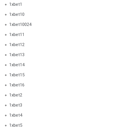
1xbet1
1xbet10
1xbet10024
1xbet11
1xbet12
1xbet13
1xbet14
1xbet15
1xbet16
1xbet2
1xbet3
1xbet4
1xbet5