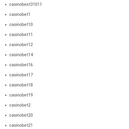
casinobest31011
casinobet1
casinobet10
casinobet11
casinobet12
casinobet14
casinobet16
casinobet17
casinobet18
casinobet19
casinobet2
casinobet20
casinobet21