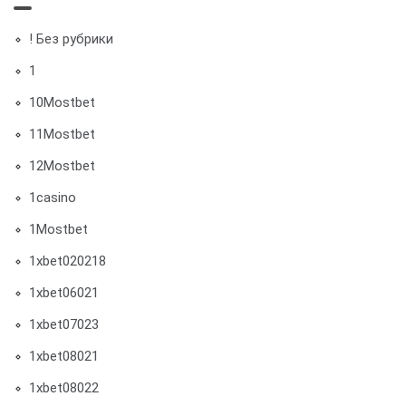
! Без рубрики
1
10Mostbet
11Mostbet
12Mostbet
1casino
1Mostbet
1xbet020218
1xbet06021
1xbet07023
1xbet08021
1xbet08022