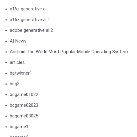
a16z generative ai
a16z generative ai 1
adobe generative ai 2
AI News
Android The World Most Popular Mobile Operating System
articles
batwinner1
bcg3
bcgame01022
bcgame02023
bcgame03025
bcgame1