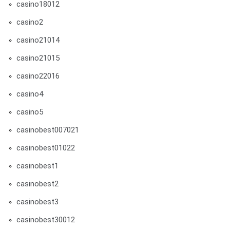
casino18012
casino2
casino21014
casino21015
casino22016
casino4
casino5
casinobest007021
casinobest01022
casinobest1
casinobest2
casinobest3
casinobest30012