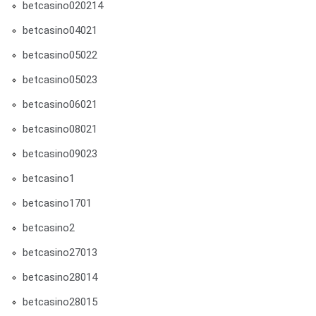
betcasino020214
betcasino04021
betcasino05022
betcasino05023
betcasino06021
betcasino08021
betcasino09023
betcasino1
betcasino1701
betcasino2
betcasino27013
betcasino28014
betcasino28015