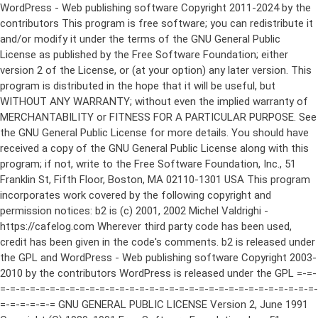
WordPress - Web publishing software Copyright 2011-2024 by the contributors This program is free software; you can redistribute it and/or modify it under the terms of the GNU General Public License as published by the Free Software Foundation; either version 2 of the License, or (at your option) any later version. This program is distributed in the hope that it will be useful, but WITHOUT ANY WARRANTY; without even the implied warranty of MERCHANTABILITY or FITNESS FOR A PARTICULAR PURPOSE. See the GNU General Public License for more details. You should have received a copy of the GNU General Public License along with this program; if not, write to the Free Software Foundation, Inc., 51 Franklin St, Fifth Floor, Boston, MA 02110-1301 USA This program incorporates work covered by the following copyright and permission notices: b2 is (c) 2001, 2002 Michel Valdrighi - https://cafelog.com Wherever third party code has been used, credit has been given in the code's comments. b2 is released under the GPL and WordPress - Web publishing software Copyright 2003-2010 by the contributors WordPress is released under the GPL =-=-=-=-=-=-=-=-=-=-=-=-=-=-=-=-=-=-=-=-=-=-=-=-=-=-=-=-=-=-=-=-=-=-=-=-=-=-=-= GNU GENERAL PUBLIC LICENSE Version 2, June 1991 Copyright (C) 1989, 1991 Free Software Foundation, Inc., 51 Franklin Street, Fifth Floor, Boston, MA 02110-1301 USA Everyone is permitted to copy and distribute verbatim copies of this license document, but changing it is not allowed. Preamble The licenses for most software are designed to take away your freedom to share and change it. By contrast, the GNU General Public License is intended to guarantee your freedom to share and change free software--to make sure the software is free for all its users. This General Public License applies to most of the Free Software Foundation's software and to any other program whose authors commit to using it. (Some other Free Software Foundation software is covered by the GNU Lesser General Public License instead.) You can apply it to your programs, too. When we speak of free software, we are referring to freedom, not price. Our General Public Licenses are designed to make sure that you have the freedom to distribute copies of free software (and charge for this service if you wish), that you receive source code or can get it if you want it, that you can change the software or use pieces of it in new free programs; and that you know you can do these things. To protect your rights, we need to make restrictions that forbid anyone to deny you these rights or to ask you to surrender the rights. These restrictions translate to certain responsibilities for you if you distribute copies of the software, or if you modify it. For example, if you distribute copies of such a program, whether gratis or for a fee, you must give the recipients all the rights that you have. You must make sure that they, too, receive or can get the source code. And you must show them these terms so they know their rights. We protect your rights with two steps: (1) copyright the software, and (2) offer you this license which gives you legal permission to copy, distribute and/or modify the software. Also, for each author's protection and ours, we want to make certain that everyone understands that there is no warranty for this free software. If the software is modified by someone else and passed on, we want its recipients to know that what they have is not the original, so that any problems introduced by others will not reflect on the original authors' reputations. Finally, any free program is threatened constantly by software patents. We wish to avoid the danger that redistributors of a free program will individually obtain patent licenses, in effect making the program proprietary. To prevent this, we have made it clear that any patent must be licensed for everyone's free use or not licensed at all. The precise terms and conditions for copying, distribution and modification follow. GNU GENERAL PUBLIC LICENSE TERMS AND CONDITIONS FOR COPYING, DISTRIBUTION AND MODIFICATION 0. This License applies to any program or other work which contains a notice placed by the copyright holder saying it may be distributed under the terms of this General Public License. The "Program", below, refers to any such program or work, and a "work based on the Program" means either the Program or any derivative work under copyright law: that is to say, a work containing the Program or a portion of it, either verbatim or with modifications and/or translated into another language. (Hereinafter, translation is included without limitation in the term "modification".) Each licensee is addressed as "you". Activities other than copying, distribution and modification are not covered by this License; they are outside its scope. The act of running the Program is not restricted, and the output from the Program is covered only if its contents constitute a work based on the Program (independent of having been made by running the Program). Whether that is true depends on what the Program does. 1. You may copy and distribute verbatim copies of the Program's source code as you receive it, in any medium, provided that you conspicuously and appropriately publish on each copy an appropriate copyright notice and disclaimer of warranty; keep intact all the notices that refer to this License and to the absence of any warranty; and give any other recipients of the Program a copy of this License along with the Program. You may charge a fee for the physical act of transferring a copy, and you may at your option offer warranty protection in exchange for a fee. 2. You may modify your copy or copies of the Program or any portion of it, thus forming a work based on the Program, and copy and distribute such modifications or work under the terms of Section 1 above, provided that you also meet all of these conditions: a) You must cause the modified files to carry prominent notices stating that you changed the files and the date of any change. b) You must cause any work that you distribute or publish, that in whole or in part contains or is derived from the Program or any part thereof, to be licensed as a whole at no charge to all third parties under the terms of this License. c) If the modified program normally reads commands interactively when run, you must cause it, when started running for such interactive use in the most ordinary way, to print or display an announcement including an appropriate copyright notice and a notice that there is no warranty (or else, saying that you provide a warranty) and that users may redistribute the program under these conditions, and telling the user how to view a copy of this License. (Exception: if the Program itself is interactive but does not normally print such an announcement, your work based on the Program is not required to print an announcement.) These requirements apply to the modified work as a whole. If identifiable sections of that work are not derived from the Program, and can be reasonably considered independent and separate works in themselves, then this License, and its terms, do not apply to those sections when you distribute them as separate works. But when you distribute the same sections as part of a whole which is a work based on the Program, the distribution of the whole must be on the terms of this License, whose permissions for other licensees extend to the entire whole, and thus to each and every part regardless of who wrote it. Thus, it is not the intent of this section to claim rights or contest your rights to work written entirely by you; rather, the intent is to exercise the right to control the distribution of derivative or collective works based on the Program. In addition, mere aggregation of another work not based on the Program with the Program (or with a work based on the Program) on a volume of a storage or distribution medium does not bring the other work under the scope of this License. 3. You may copy and distribute the Program (or a work based on it, under Section 2) in object code or executable form under the terms of Sections 1 and 2 above provided that you also do one of the following: a) Accompany it with the complete corresponding machine-readable source code, which must be distributed under the terms of Sections 1 and 2 above on a medium customarily used for software interchange; or, b) Accompany it with a written offer, valid for at least three years, to give any third party, for a charge no more than your cost of physically performing source distribution, a complete machine-readable copy of the corresponding source code, to be distributed under the terms of Sections 1 and 2 above on a medium customarily used for software interchange; or, c) Accompany it with the information you received as to the offer to distribute corresponding source code. (This alternative is allowed only for noncommercial distribution and only if you received the program in object code or executable form with such an offer, in accord with Subsection b above.) The source code for a work means the preferred form of the work for making modifications to it. For an executable work, complete source code means all the source code for all modules it contains, plus any associated interface definition files, plus the scripts used to control compilation and installation of the executable. However, as a special exception, the source code distributed need not include anything that is normally distributed (in either source or binary form) with the major components (compiler, kernel, and so on) of the operating system on which the executable runs, unless that component itself ac