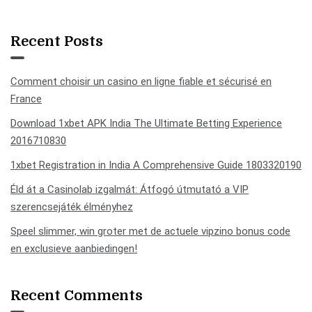
Recent Posts
Comment choisir un casino en ligne fiable et sécurisé en
France
Download 1xbet APK India The Ultimate Betting Experience
2016710830
1xbet Registration in India A Comprehensive Guide 1803320190
Éld át a Casinolab izgalmát: Átfogó útmutató a VIP
szerencsejáték élményhez
Speel slimmer, win groter met de actuele vipzino bonus code
en exclusieve aanbiedingen!
Recent Comments