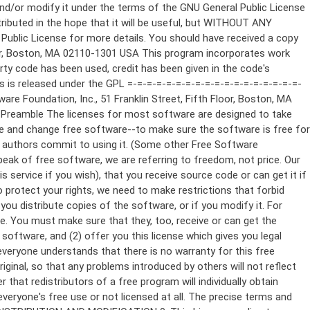
ppropriate copyright notice and a notice that there is no warranty (or else, saying that you provide a warranty) and that users may redistribute the program under these conditions, and telling the user how to view a copy of this License. (Exception: if the Program itself is interactive but does not normally print such an announcement, your work based on the Program is not required to print an announcement.) These requirements apply to the modified work as a whole. If identifiable sections of that work are not derived from the Program, and can be reasonably considered independent and separate works in themselves, then this License, and its terms, do not apply to those sections when you distribute them as separate works. But when you distribute the same sections as part of a whole which is a work based on the Program, the distribution of the whole must be on the terms of this License, whose permissions for other licensees extend to the entire whole, and thus to each and every part regardless of who wrote it. Thus, it is not the intent of this section to claim rights or contest your rights to work written entirely by you; rather, the intent is to exercise the right to control the distribution of derivative or collective works based on the Program. In addition, mere aggregation of another work not based on the Program with the Program (or with a work based on the Program) on a volume of a storage or distribution medium does not bring the other work under the scope of this License. 3. You may copy and distribute the Program (or a work based on it, under Section 2) in object code or executable form under the terms of Sections 1 and 2 above provided that you also do one of the following: a) Accompany it with the complete corresponding machine-readable source code, which must be distributed under the terms of Sections 1 and 2 above on a medium customarily used for software interchange; or, b) Accompany it with a written offer, valid for at least three years, to give any third party, for a charge no more than your cost of physically performing source distribution, a complete machine-readable copy of the corresponding source code, to be distributed under the terms of Sections 1 and 2 above on a medium customarily used for software interchange; or, c) Accompany it with the information you received as to the offer to distribute corresponding source code. (This alternative is allowed only for noncommercial distribution and only if you received the program in object code or executable form with such an offer, in accord with Subsection b above.) The source code for a work means the preferred form of the work for making modifications to it. For an executable work, complete source code means all the source code for all modules it contains, plus any associated interface definition files, plus the scripts used to control compilation and installation of the executable. However, as a special exception, the source code distributed need not include anything that is normally distributed (in either source or binary form) with the major components (compiler, kernel, and so on) of the operating system on which the executable runs, unless that component itself ac