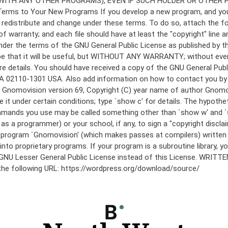
under the terms of the GNU General Public License as published by th
he hope that it will be useful, but WITHOUT ANY WARRANTY; without
etails. You should have received a copy of the GNU General Public 
 MA 02110-1301 USA. Also add information on how to contact you by el
 mode: Gnomovision version 69, Copyright (C) year name of author 
te it under certain conditions; type `show c' for details. The hypo
commands you use may be called something other than `show w' and 
s a programmer) or your school, if any, to sign a "copyright disclai
the program `Gnomovision' (which makes passes at compilers) writte
to proprietary programs. If your program is a subroutine library, yo
 the GNU Lesser General Public License instead of this License. WR
 the following URL: https://wordpress.org/download/source/