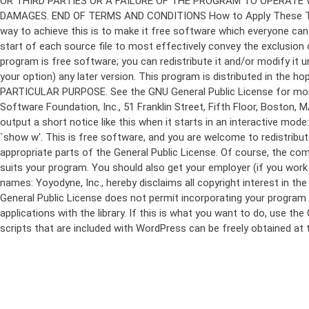
program is free software; you can redistribute it and/or modify it 
your option) any later version. This program is distributed in t
PARTICULAR PURPOSE. See the GNU General Public License for more d
Software Foundation, Inc., 51 Franklin Street, Fifth Floor, Boston,
output a short notice like this when it starts in an interactive
`show w'. This is free software, and you are welcome to redistribu
appropriate parts of the General Public License. Of course, the 
suits your program. You should also get your employer (if you work a
names: Yoyodyne, Inc., hereby disclaims all copyright interest in 
General Public License does not permit incorporating your program in
applications with the library. If this is what you want to do, use
scripts that are included with WordPress can be freely obtained at
Skip
to
content