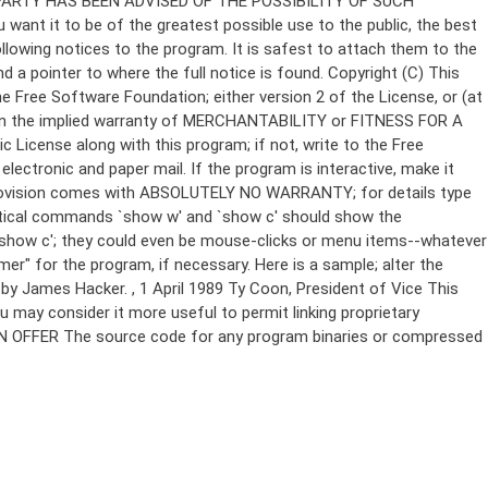
Copyright (C)
This
e Free Software Foundation; either version 2 of the License, or (at
 even the implied warranty of MERCHANTABILITY or FITNESS FOR A
License along with this program; if not, write to the Free
ectronic and paper mail. If the program is interactive, make it
Gnomovision comes with ABSOLUTELY NO WARRANTY; for details type
thetical commands `show w' and `show c' should show the
`show c'; they could even be mouse-clicks or menu items--whatever
mer" for the program, if necessary. Here is a sample; alter the
n by James Hacker.
, 1 April 1989 Ty Coon, President of Vice This
u may consider it more useful to permit linking proprietary
ITTEN OFFER The source code for any program binaries or compressed