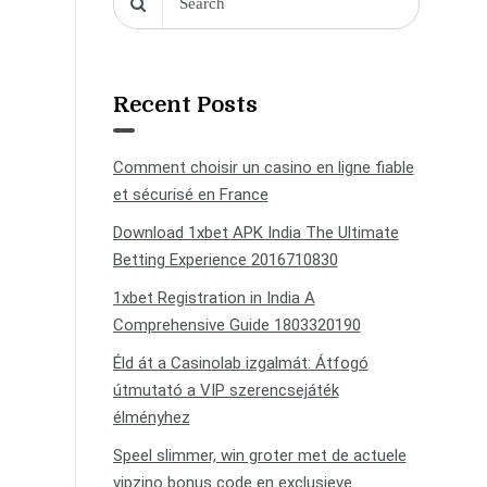
Recent Posts
Comment choisir un casino en ligne fiable
et sécurisé en France
Download 1xbet APK India The Ultimate
Betting Experience 2016710830
1xbet Registration in India A
Comprehensive Guide 1803320190
Éld át a Casinolab izgalmát: Átfogó
útmutató a VIP szerencsejáték
élményhez
Speel slimmer, win groter met de actuele
vipzino bonus code en exclusieve