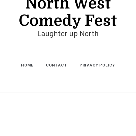
North West
Comedy Fest
Laughter up North
HOME
CONTACT
PRIVACY POLICY