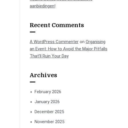
aanbiedingen!
Recent Comments
A WordPress Commenter
on
Organising
an Event: How to Avoid the Major Pitfalls
That’ll Ruin Your Day
Archives
February 2026
January 2026
December 2025
November 2025