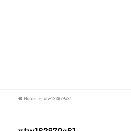
»
Home
xtw183879a81