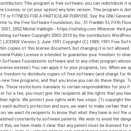
 to make certain that everyone understands that there is no warranty for this free software. If the software is modified by someone else and passed on, we want its recipients to know that what they have is not the original, so that any problems introduced by others will not reflect on the original authors' reputations. Finally, any free program is threatened constantly by software patents. We wish to avoid the danger that redistributors of a free program will individually obtain patent licenses, in effect making the program proprietary. To prevent this, we have made it clear that any patent must be licensed for everyone's free use or not licensed at all. The precise terms and conditions for copying, distribution and modification follow. GNU GENERAL PUBLIC LICENSE TERMS AND CONDITIONS FOR COPYING, DISTRIBUTION AND MODIFICATION 0. This License applies to any program or other work which contains a notice placed by the copyright holder saying it may be distributed under the terms of this General Public License. The "Program", below, refers to any such program or work, and a "work based on the Program" means either the Program or any derivative work under copyright law: that is to say, a work containing the Program or a portion of it, either verbatim or with modifications and/or translated into another language. (Hereinafter, translation is included without limitation in the term "modification".) Each licensee is addressed as "you". Activities other than copying, distribution and modification are not covered by this License; they are outside its scope. The act of running the Program is not restricted, and the output from the Program is covered only if its contents constitute a work based on the Program (independent of having been made by running the Program). Whether that is true depends on what the Program does. 1. You may copy and distribute verbatim copies of the Program's source code as you receive it, in any medium, provided that you conspicuously and appropriately publish on each copy an appropriate copyright notice and disclaimer of warranty; keep intact all the notices that refer to this License and to the absence of any warranty; and give any other recipients of the Program a copy of this License along with the Program. You may charge a fee for the physical act of transferring a copy, and you may at your option offer warranty protection in exchange for a fee. 2. You may modify your copy or copies of the Program or any portion of it, thus forming a work based on the Program, and copy and distribute such modifications or work under the terms of Section 1 above, provided that you also meet all of these conditions: a) You must cause the modified files to carry prominent notices stating that you changed the files and the date of any change. b) You must cause any work that you distribute or publish, that in whole or in part contains or is derived from the Program or any part thereof, to be licensed as a whole at no charge to all third parties under the terms of this License. c) If the modified program normally reads commands interactively when run, you must cause it, when started running for such interactive use in the most ordinary way, to print or display an announcement including an a