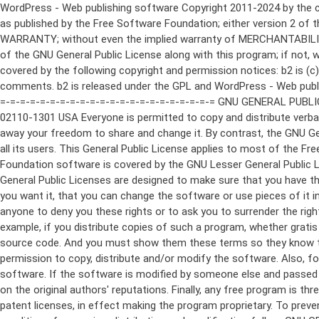
WordPress - Web publishing software Copyright 2011-2024 by the contributors This program is free software; you can redistribute it and/or modify it under the terms of the GNU General Public License as published by the Free Software Foundation; either version 2 of the License, or (at your option) any later version. This program is distributed in the hope that it will be useful, but WITHOUT ANY WARRANTY; without even the implied warranty of MERCHANTABILITY or FITNESS FOR A PARTICULAR PURPOSE. See the GNU General Public License for more details. You should have received a copy of the GNU General Public License along with this program; if not, write to the Free Software Foundation, Inc., 51 Franklin St, Fifth Floor, Boston, MA 02110-1301 USA This program incorporates work covered by the following copyright and permission notices: b2 is (c) 2001, 2002 Michel Valdrighi - https://cafelog.com Wherever third party code has been used, credit has been given in the code's comments. b2 is released under the GPL and WordPress - Web publishing software Copyright 2003-2010 by the contributors WordPress is released under the GPL =-=-=-=-=-=-=-=-=-=-=-=-=-=-=-=-=-=-=-=-=-=-=-=-=-=-=-=-=-=-=-=-=-=-=-=-=-=-=-= GNU GENERAL PUBLIC LICENSE Version 2, June 1991 Copyright (C) 1989, 1991 Free Software Foundation, Inc., 51 Franklin Street, Fifth Floor, Boston, MA 02110-1301 USA Everyone is permitted to copy and distribute verbatim copies of this license document, but changing it is not allowed. Preamble The licenses for most software are designed to take away your freedom to share and change it. By contrast, the GNU General Public License is intended to guarantee your freedom to share and change free software--to make sure the software is free for all its users. This General Public License applies to most of the Free Software Foundation's software and to any other program whose authors commit to using it. (Some other Free Software Foundation software is covered by the GNU Lesser General Public License instead.) You can apply it to your programs, too. When we speak of free software, we are referring to freedom, not price. Our General Public Licenses are designed to make sure that you have the freedom to distribute copies of free software (and charge for this service if you wish), that you receive source code or can get it if you want it, that you can change the software or use pieces of it in new free programs; and that you know you can do these things. To protect your rights, we need to make restrictions that forbid anyone to deny you these rights or to ask you to surrender the rights. These restrictions translate to certain responsibilities for you if you distribute copies of the software, or if you modify it. For example, if you distribute copies of such a program, whether gratis or for a fee, you must give the recipients all the rights that you have. You must make sure that they, too, receive or can get the source code. And you must show them these terms so they know their rights. We protect your rights with two steps: (1) copyright the software, and (2) offer you this license which gives you legal permission to copy, distribute and/or modify the software. Also, for each author's protection and ours, we want