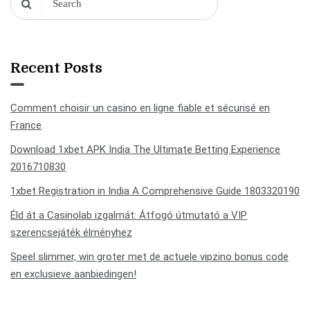
Recent Posts
Comment choisir un casino en ligne fiable et sécurisé en
France
Download 1xbet APK India The Ultimate Betting Experience
2016710830
1xbet Registration in India A Comprehensive Guide 1803320190
Éld át a Casinolab izgalmát: Átfogó útmutató a VIP
szerencsejáték élményhez
Speel slimmer, win groter met de actuele vipzino bonus code
en exclusieve aanbiedingen!