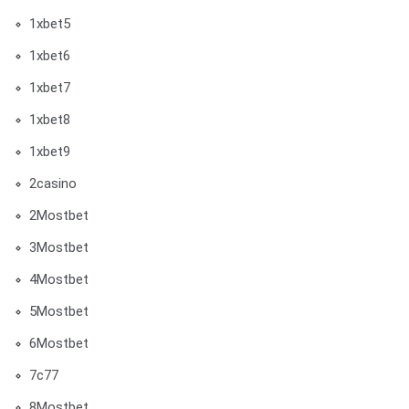
1xbet5
1xbet6
1xbet7
1xbet8
1xbet9
2casino
2Mostbet
3Mostbet
4Mostbet
5Mostbet
6Mostbet
7c77
8Mostbet