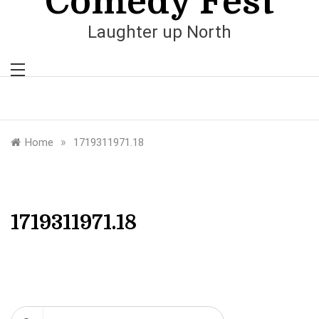
Comedy Fest
Laughter up North
»
Home
1719311971.18
1719311971.18