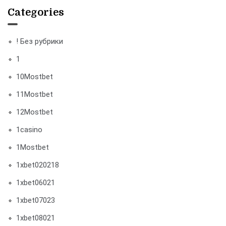
Categories
! Без рубрики
1
10Mostbet
11Mostbet
12Mostbet
1casino
1Mostbet
1xbet020218
1xbet06021
1xbet07023
1xbet08021