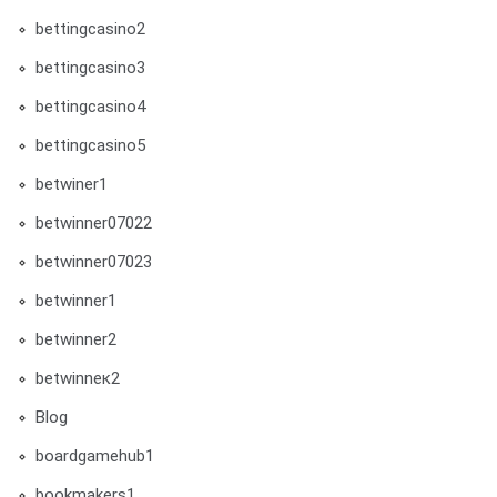
bettingcasino2
bettingcasino3
bettingcasino4
bettingcasino5
betwiner1
betwinner07022
betwinner07023
betwinner1
betwinner2
betwinneк2
Blog
boardgamehub1
bookmakers1