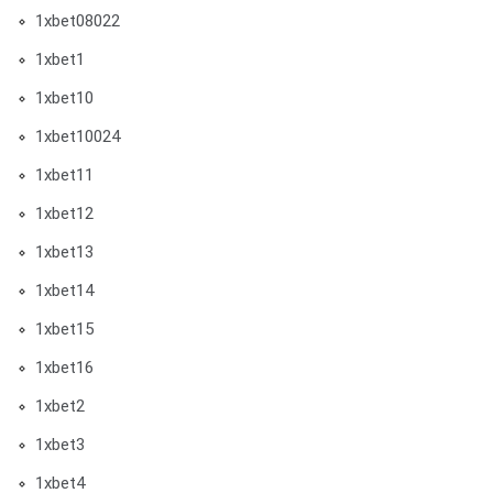
1xbet08022
1xbet1
1xbet10
1xbet10024
1xbet11
1xbet12
1xbet13
1xbet14
1xbet15
1xbet16
1xbet2
1xbet3
1xbet4