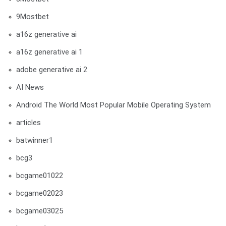
9Mostbet
a16z generative ai
a16z generative ai 1
adobe generative ai 2
AI News
Android The World Most Popular Mobile Operating System
articles
batwinner1
bcg3
bcgame01022
bcgame02023
bcgame03025