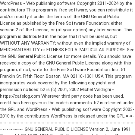
WordPress - Web publishing software Copyright 2011-2024 by the contributors This program is free software; you can redistribute it and/or modify it under the terms of the GNU General Public License as published by the Free Software Foundation; either version 2 of the License, or (at your option) any later version. This program is distributed in the hope that it will be useful, but WITHOUT ANY WARRANTY; without even the implied warranty of MERCHANTABILITY or FITNESS FOR A PARTICULAR PURPOSE. See the GNU General Public License for more details. You should have received a copy of the GNU General Public License along with this program; if not, write to the Free Software Foundation, Inc., 51 Franklin St, Fifth Floor, Boston, MA 02110-1301 USA This program incorporates work covered by the following copyright and permission notices: b2 is (c) 2001, 2002 Michel Valdrighi - https://cafelog.com Wherever third party code has been used, credit has been given in the code's comments. b2 is released under the GPL and WordPress - Web publishing software Copyright 2003-2010 by the contributors WordPress is released under the GPL =-=-=-=-=-=-=-=-=-=-=-=-=-=-=-=-=-=-=-=-=-=-=-=-=-=-=-=-=-=-=-=-=-=-=-=-=-=-=-= GNU GENERAL PUBLIC LICENSE Version 2, June 1991 Copyright (C) 1989, 1991 Free Software Foundation, Inc., 51 Franklin Street, Fifth Floor, Boston, MA 02110-1301 USA Everyone is permitted to copy and distribute verbatim copies of this license document, but changing it is not allowed. Preamble The licenses for most software are designed to take away your freedom to share and change it. By contrast, the GNU General Public License is intended to guarantee your freedom to share and change free software--to make sure the software is free for all its users. This General Public License applies to most of the Free Software Foundation's software and to any other program whose authors commit to using it. (Some other Free Software Foundation software is covered by the GNU Lesser General Public License instead.) You can apply it to your programs, too. When we speak of free software, we are referring to freedom, not price. Our General Public Licenses are designed to make sure that you have the freedom to distribute copies of free software (and charge for this service if you wish), that you receive source code or can get it if you want it, that you can change the software or use pieces of it in new free programs; and that you know you can do these things. To protect your rights, we need to make restrictions that forbid anyone to deny you these rights or to ask you to surrender the rights. These restrictions translate to certain responsibilities for you if you distribute copies of the software, or if you modify it. For example, if you distribute copies of such a program, whether gratis or for a fee, you must give the recipients all the rights that you have. You must make sure that they, too, receive or can get the source code. And you must show them these terms so they know their rights. We protect your rights with two steps: (1) copyright the software, and (2) offer you this license which gives you legal permission to copy, distribute and/or modify the software. Also, for each author's protection and ours, we want to make certain that everyone understands that there is no warranty for this free software. If the software is modified by someone else and passed on, we want its recipients to know that what they have is not the original, so that any problems introduced by others will not reflect on the original authors' reputations. Finally, any free program is threatened constantly by software patents. We wish to avoid the danger that redistributors of a free program will individually obtain patent licenses, in effect making the program proprietary. To prevent this, we have made it clear that any patent must be licensed for everyone's free use or not licensed at all. The precise terms and conditions for copying, distribution and modification follow. GNU GENERAL PUBLIC LICENSE TERMS AND CONDITIONS FOR COPYING, DISTRIBUTION AND MODIFICATION 0. This License applies to any program or other work which contains a notice placed by the copyright holder saying it may be distributed under the terms of this General Public License. The "Program", below, refers to any such program or work, and a "work based on the Program" means either the Program or any derivative work under copyright law: that is to say, a work containing the Program or a portion of it, either verbatim or with modifications and/or translated into another language. (Hereinafter, translation is included without limitation in the term "modification".) Each licensee is addressed as "you". Activities other than copying, distribution and modification are not covered by this License; they are outside its scope. The act of running the Program is not restricted, and the output from the Program is covered only if its contents constitute a work based on the Program (independent of having been made by running the Program). Whether that is true depends on what the Program does. 1. You may copy and distribute verbatim copies of the Program's source code as you receive it, in any medium, provided that you conspicuously and appropriately publish on each copy an appropriate copyright notice and disclaimer of warranty; keep intact all the notices that refer to this License and to the absence of any warranty; and give any other recipients of the Program a copy of this License along with the Program. You may charge a fee for the physical act of transferring a copy, and you may at your option offer warranty protection in exchange for a fee. 2. You may modify your copy or copies of the Program or any portion of it, thus forming a work based on the Program, and copy and distribute such modifications or work under the terms of Section 1 above, provided that you also meet all of these conditions: a) You must cause the modified files to carry prominent notices stating that you changed the files and the date of any change. b) You must cause any work that you distribute or publish, that in whole or in part contains or is derived from the Program or any part thereof, to be licensed as a whole at no charge to all third parties under the terms of this License. c) If the modified program normally reads commands interactively when run, you must cause it, when started running for such interactive use in the most ordinary way, to print or display an announcement including an appropriate copyright notice and a notice that there is no warranty (or else, saying that you provide a warranty) and that users may redistribute the program under these conditions, and telling the user how to view a copy of this License. (Exception: if the Program itself is interactive but does not normally print such an announcement, your work based on the Program is not required to print an announcement.) These requirements apply to the modified work as a whole. If identifiable sections of that work are not derived from the Program, and can be reasonably considered independent and separate works in themselves, then this License, and its terms, do not apply to those sections when you distribute them as separate works. But when you distribute the same sections as part of a whole which is a work based on the Program, the distribution of the whole must be on the terms of this License, whose permissions for other licensees extend to the entire whole, and thus to each and every part regardless of who wrote it. Thus, it is not the intent of this section to claim rights or contest your rights to work written entirely by you; rather, the intent is to exercise the right to control the distribution of derivative or collective works based on the Program. In addition, mere aggregation of another work not based on the Program with the Program (or with a work based on the Program) on a volume of a storage or distribution medium does not bring the other work under the scope of this License. 3. You may copy and distribute the Program (or a work based on it, under Section 2) in object code or executable form under the terms of Sections 1 and 2 above provided that you also do one of the following: a) Accompany it with the complete corresponding machine-readable source code, which must be distributed under the terms of Sections 1 and 2 above on a medium customarily used for software interchange; or, b) Accompany it with a written offer, valid for at least three years, to give any third party, for a charge no more than your cost of physically performing source distribution, a complete machine-readable copy of the corresponding source code, to be distributed under the terms of Sections 1 and 2 above on a medium customarily used for software interchange; or, c) Accompany it with the information you received as to the offer to distribute corresponding source code. (This alternative is allowed only for noncommercial distribution and only if you received the program in object code or executable form with such an offer, in accord with Subsection b above.) The source code for a work means the preferred form of the work for making modifications to it. For an executable work, complete source code means all the source code for all modules it contains, plus any associated interface definition files, plus the scripts used to control compilation and installation of the executable. However, as a special exception, the source code distributed need not include anything that is normally distributed (in either source or binary form) with the major components (compiler, kernel, and so on) of the operating system on which the executable runs, unless that component itself ac