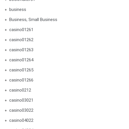
business
Business, Small Business
casino01261
casino01262
casino01263
casino01264
casino01265
casino01266
casino0212
casino03021
casino03022
casino04022