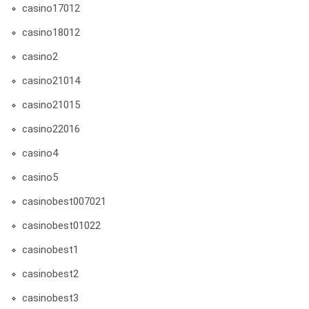
casino17012
casino18012
casino2
casino21014
casino21015
casino22016
casino4
casino5
casinobest007021
casinobest01022
casinobest1
casinobest2
casinobest3