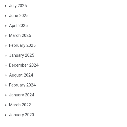
July 2025
June 2025
April 2025
March 2025
February 2025
January 2025
December 2024
August 2024
February 2024
January 2024
March 2022
January 2020