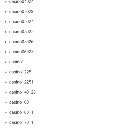
casino04024
casino05023
casino05024
casino05025
casino05026
casino06025
casino1
casino1225
casino12251
casino140126
casino1601
casino16011
casino17011