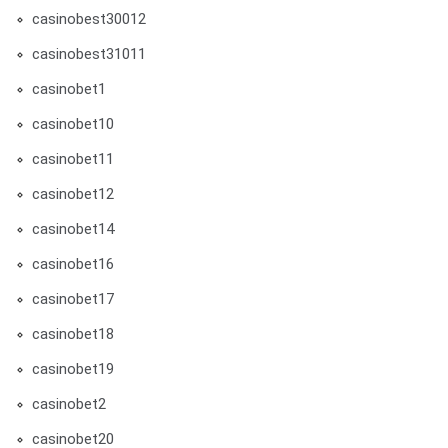
casinobest30012
casinobest31011
casinobet1
casinobet10
casinobet11
casinobet12
casinobet14
casinobet16
casinobet17
casinobet18
casinobet19
casinobet2
casinobet20