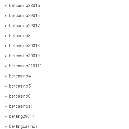
betcasino28015
betcasino29016
betcasino29017
betcasino3
betcasino30018
betcasino30019
betcasino310111
betcasino4
betcasino5
betcasino6
betcasinos1
betting29011
bettingcasino1