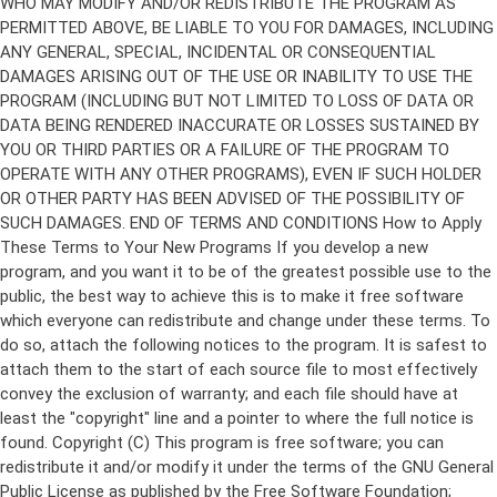
Copyright (C)
This program is free software; you can
redistribute it and/or modify it under the terms of the GNU General
Public License as published by the Free Software Foundation;