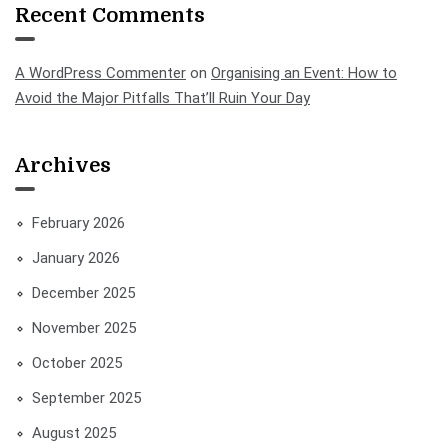
Recent Comments
A WordPress Commenter
on
Organising an Event: How to
Avoid the Major Pitfalls That’ll Ruin Your Day
Archives
February 2026
January 2026
December 2025
November 2025
October 2025
September 2025
August 2025