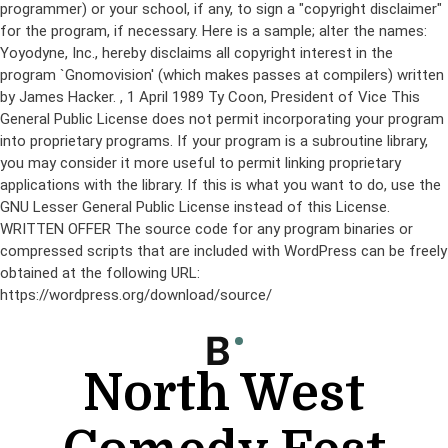
programmer) or your school, if any, to sign a "copyright disclaimer"
for the program, if necessary. Here is a sample; alter the names:
Yoyodyne, Inc., hereby disclaims all copyright interest in the
program `Gnomovision' (which makes passes at compilers) written
by James Hacker.
, 1 April 1989 Ty Coon, President of Vice This
General Public License does not permit incorporating your program
into proprietary programs. If your program is a subroutine library,
you may consider it more useful to permit linking proprietary
applications with the library. If this is what you want to do, use the
GNU Lesser General Public License instead of this License.
WRITTEN OFFER The source code for any program binaries or
compressed scripts that are included with WordPress can be freely
obtained at the following URL:
https://wordpress.org/download/source/
Skip
to
content
North West