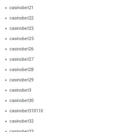
casinobet21
casinobet22
casinobet23
casinobet25
casinobet26
casinobet27
casinobet28
casinobet29
casinobet3
casinobet30
casinobet310110
casinobet32
casinobet33