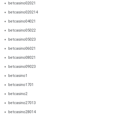
betcasino02021
betcasino020214
betcasino04021
betcasino05022
betcasino05023
betcasino06021
betcasino08021
betcasino09023
betcasino1
betcasino1701
betcasino2
betcasino27013
betcasino28014