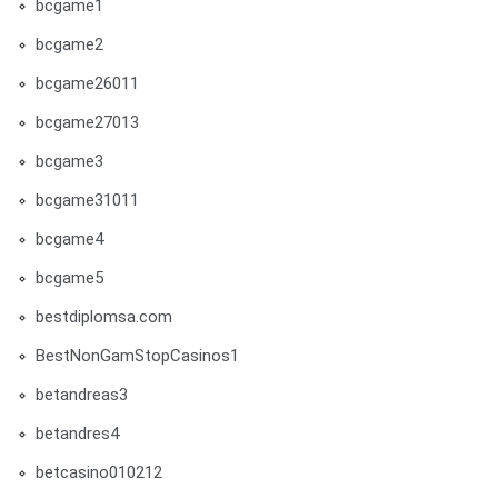
bcgame1
bcgame2
bcgame26011
bcgame27013
bcgame3
bcgame31011
bcgame4
bcgame5
bestdiplomsa.com
BestNonGamStopCasinos1
betandreas3
betandres4
betcasino010212