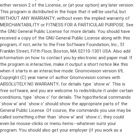
either version 2 of the License, or (at your option) any later version.
This program is distributed in the hope that it will be useful, but
WITHOUT ANY WARRANTY; without even the implied warranty of
MERCHANTABILITY or FITNESS FOR A PARTICULAR PURPOSE. See
the GNU General Public License for more details. You should have
received a copy of the GNU General Public License along with this
program; if not, write to the Free Software Foundation, Inc., 51
Franklin Street, Fifth Floor, Boston, MA 02110-1301 USA. Also add
information on how to contact you by electronic and paper mail. If
the program is interactive, make it output a short notice like this
when it starts in an interactive mode: Gnomovision version 69,
Copyright (C) year name of author Gnomovision comes with
ABSOLUTELY NO WARRANTY; for details type `show w'. This is
free software, and you are welcome to redistribute it under certain
conditions; type `show c' for details. The hypothetical commands
`show w' and `show c' should show the appropriate parts of the
General Public License. Of course, the commands you use may be
called something other than `show w' and `show c'; they could
even be mouse-clicks or menu items--whatever suits your
program. You should also get your employer (if you work as a