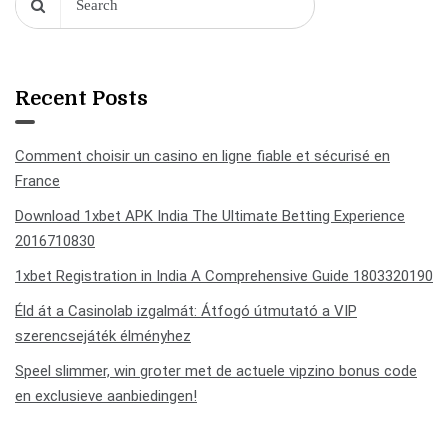
Recent Posts
Comment choisir un casino en ligne fiable et sécurisé en
France
Download 1xbet APK India The Ultimate Betting Experience
2016710830
1xbet Registration in India A Comprehensive Guide 1803320190
Éld át a Casinolab izgalmát: Átfogó útmutató a VIP
szerencsejáték élményhez
Speel slimmer, win groter met de actuele vipzino bonus code
en exclusieve aanbiedingen!