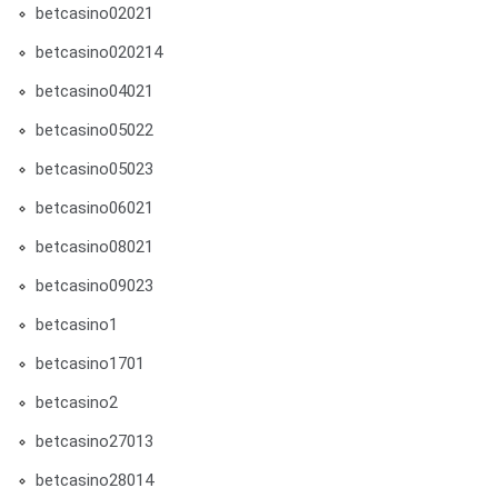
betcasino02021
betcasino020214
betcasino04021
betcasino05022
betcasino05023
betcasino06021
betcasino08021
betcasino09023
betcasino1
betcasino1701
betcasino2
betcasino27013
betcasino28014