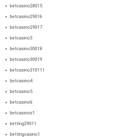
betcasino28015
betcasino29016
betcasino29017
betcasino3
betcasino30018
betcasino30019
betcasino310111
betcasino4
betcasino5
betcasino6
betcasinos1
betting29011
bettingcasino1