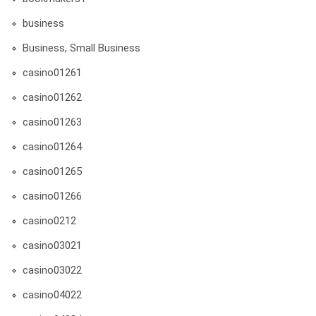
business
Business, Small Business
casino01261
casino01262
casino01263
casino01264
casino01265
casino01266
casino0212
casino03021
casino03022
casino04022