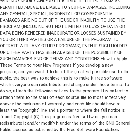
Copyright (C)
This program is free software; you can
redistribute it and/or modify it under the terms of the GNU General
Public License as published by the Free Software Foundation;