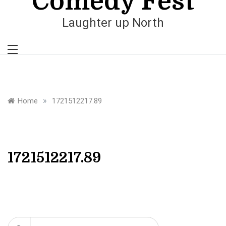
Comedy Fest
Laughter up North
»
Home
1721512217.89
1721512217.89