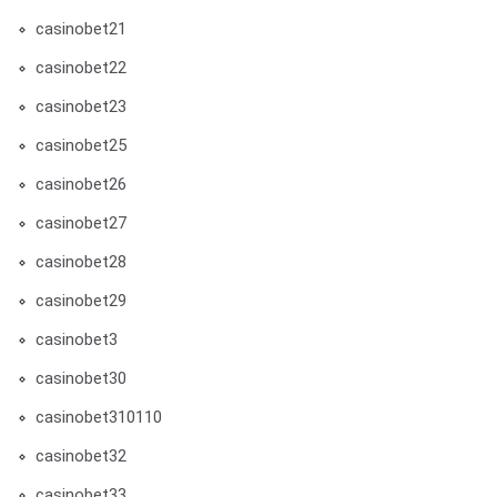
casinobet21
casinobet22
casinobet23
casinobet25
casinobet26
casinobet27
casinobet28
casinobet29
casinobet3
casinobet30
casinobet310110
casinobet32
casinobet33