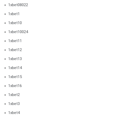
1xbet08022
1xbet1
1xbet10
1xbet10024
1xbet11
1xbet12
1xbet13
1xbet14
1xbet15
1xbet16
1xbet2
1xbet3
1xbet4