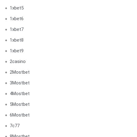
1xbet5
1xbet6
1xbet7
1xbet8
1xbet9
2casino
2Mostbet
3Mostbet
4Mostbet
5Mostbet
6Mostbet
7c77
8Mostbet