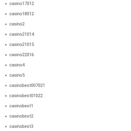
casino17012
casino18012
casino2
casino21014
casino21015
casino22016
casino4
casino5
casinobest007021
casinobest01022
casinobest1
casinobest2
casinobest3