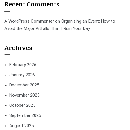
Recent Comments
A WordPress Commenter
on
Organising an Event: How to
Avoid the Major Pitfalls That’ll Ruin Your Day
Archives
February 2026
January 2026
December 2025
November 2025
October 2025
September 2025
August 2025