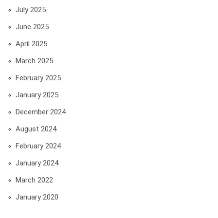
July 2025
June 2025
April 2025
March 2025
February 2025
January 2025
December 2024
August 2024
February 2024
January 2024
March 2022
January 2020