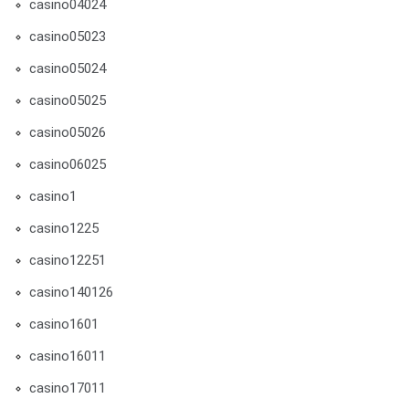
casino04024
casino05023
casino05024
casino05025
casino05026
casino06025
casino1
casino1225
casino12251
casino140126
casino1601
casino16011
casino17011