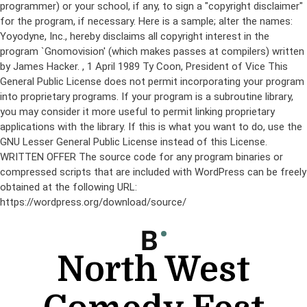
programmer) or your school, if any, to sign a "copyright disclaimer"
for the program, if necessary. Here is a sample; alter the names:
Yoyodyne, Inc., hereby disclaims all copyright interest in the
program `Gnomovision' (which makes passes at compilers) written
by James Hacker.
, 1 April 1989 Ty Coon, President of Vice This
General Public License does not permit incorporating your program
into proprietary programs. If your program is a subroutine library,
you may consider it more useful to permit linking proprietary
applications with the library. If this is what you want to do, use the
GNU Lesser General Public License instead of this License.
WRITTEN OFFER The source code for any program binaries or
compressed scripts that are included with WordPress can be freely
obtained at the following URL:
https://wordpress.org/download/source/
Skip
to
content
North West