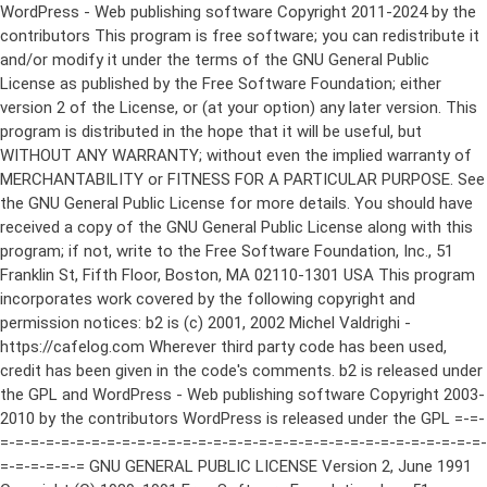
WordPress - Web publishing software Copyright 2011-2024 by the contributors This program is free software; you can redistribute it and/or modify it under the terms of the GNU General Public License as published by the Free Software Foundation; either version 2 of the License, or (at your option) any later version. This program is distributed in the hope that it will be useful, but WITHOUT ANY WARRANTY; without even the implied warranty of MERCHANTABILITY or FITNESS FOR A PARTICULAR PURPOSE. See the GNU General Public License for more details. You should have received a copy of the GNU General Public License along with this program; if not, write to the Free Software Foundation, Inc., 51 Franklin St, Fifth Floor, Boston, MA 02110-1301 USA This program incorporates work covered by the following copyright and permission notices: b2 is (c) 2001, 2002 Michel Valdrighi - https://cafelog.com Wherever third party code has been used, credit has been given in the code's comments. b2 is released under the GPL and WordPress - Web publishing software Copyright 2003-2010 by the contributors WordPress is released under the GPL =-=-=-=-=-=-=-=-=-=-=-=-=-=-=-=-=-=-=-=-=-=-=-=-=-=-=-=-=-=-=-=-=-=-=-=-=-=-=-= GNU GENERAL PUBLIC LICENSE Version 2, June 1991 Copyright (C) 1989, 1991 Free Software Foundation, Inc., 51 Franklin Street, Fifth Floor, Boston, MA 02110-1301 USA Everyone is permitted to copy and distribute verbatim copies of this license document, but changing it is not allowed. Preamble The licenses for most software are designed to take away your freedom to share and change it. By contrast, the GNU General Public License is intended to guarantee your freedom to share and change free software--to make sure the software is free for all its users. This General Public License applies to most of the Free Software Foundation's software and to any other program whose authors commit to using it. (Some other Free Software Foundation software is covered by the GNU Lesser General Public License instead.) You can apply it to your programs, too. When we speak of free software, we are referring to freedom, not price. Our General Public Licenses are designed to make sure that you have the freedom to distribute copies of free software (and charge for this service if you wish), that you receive source code or can get it if you want it, that you can change the software or use pieces of it in new free programs; and that you know you can do these things. To protect your rights, we need to make restrictions that forbid anyone to deny you these rights or to ask you to surrender the rights. These restrictions translate to certain responsibilities for you if you distribute copies of the software, or if you modify it. For example, if you distribute copies of such a program, whether gratis or for a fee, you must give the recipients all the rights that you have. You must make sure that they, too, receive or can get the source code. And you must show them these terms so they know their rights. We protect your rights with two steps: (1) copyright the software, and (2) offer you this license which gives you legal permission to copy, distribute and/or modify the software. Also, for each author's protection and ours, we want to make certain that everyone understands that there is no warranty for this free software. If the software is modified by someone else and passed on, we want its recipients to know that what they have is not the original, so that any problems introduced by others will not reflect on the original authors' reputations. Finally, any free program is threatened constantly by software patents. We wish to avoid the danger that redistributors of a free program will individually obtain patent licenses, in effect making the program proprietary. To prevent this, we have made it clear that any patent must be licensed for everyone's free use or not licensed at all. The precise terms and conditions for copying, distribution and modification follow. GNU GENERAL PUBLIC LICENSE TERMS AND CONDITIONS FOR COPYING, DISTRIBUTION AND MODIFICATION 0. This License applies to any program or other work which contains a notice placed by the copyright holder saying it may be distributed under the terms of this General Public License. The "Program", below, refers to any such program or work, and a "work based on the Program" means either the Program or any derivative work under copyright law: that is to say, a work containing the Program or a portion of it, either verbatim or with modifications and/or translated into another language. (Hereinafter, translation is included without limitation in the term "modification".) Each licensee is addressed as "you". Activities other than copying, distribution and modification are not covered by this License; they are outside its scope. The act of running the Program is not restricted, and the output from the Program is covered only if its contents constitute a work based on the Program (independent of having been made by running the Program). Whether that is true depends on what the Program does. 1. You may copy and distribute verbatim copies of the Program's source code as you receive it, in any medium, provided that you conspicuously and appropriately publish on each copy an appropriate copyright notice and disclaimer of warranty; keep intact all the notices that refer to this License and to the absence of any warranty; and give any other recipients of the Program a copy of this License along with the Program. You may charge a fee for the physical act of transferring a copy, and you may at your option offer warranty protection in exchange for a fee. 2. You may modify your copy or copies of the Program or any portion of it, thus forming a work based on the Program, and copy and distribute such modifications or work under the terms of Section 1 above, provided that you also meet all of these conditions: a) You must cause the modified files to carry prominent notices stating that you changed the files and the date of any change. b) You must cause any work that you distribute or publish, that in whole or in part contains or is derived from the Program or any part thereof, to be licensed as a whole at no charge to all third parties under the terms of this License. c) If the modified program normally reads commands interactively when run, you must cause it, when started running for such interactive use in the most ordinary way, to print or display an announcement including an appropriate copyright notice and a notice that there is no warranty (or else, saying that you provide a warranty) and that users may redistribute the program under these conditions, and telling the user how to view a copy of this License. (Exception: if the Program itself is interactive but does not normally print such an announcement, your work based on the Program is not required to print an announcement.) These requirements apply to the modified work as a whole. If identifiable sections of that work are not derived from the Program, and can be reasonably considered independent and separate works in themselves, then this License, and its terms, do not apply to those sections when you distribute them as separate works. But when you distribute the same sections as part of a whole which is a work based on the Program, the distribution of the whole must be on the terms of this License, whose permissions for other licensees extend to the entire whole, and thus to each and every part regardless of who wrote it. Thus, it is not the intent of this section to claim rights or contest your rights to work written entirely by you; rather, the intent is to exercise the right to control the distribution of derivative or collective works based on the Program. In addition, mere aggregation of another work not based on the Program with the Program (or with a work based on the Program) on a volume of a storage or distribution medium does not bring the other work under the scope of this License. 3. You may copy and distribute the Program (or a work based on it, under Section 2) in object code or executable form under the terms of Sections 1 and 2 above provided that you also do one of the following: a) Accompany it with the complete corresponding machine-readable source code, which must be distributed under the terms of Sections 1 and 2 above on a medium customarily used for software interchange; or, b) Accompany it with a written offer, valid for at least three years, to give any third party, for a charge no more than your cost of physically performing source distribution, a complete machine-readable copy of the corresponding source code, to be distributed under the terms of Sections 1 and 2 above on a medium customarily used for software interchange; or, c) Accompany it with the information you received as to the offer to distribute corresponding source code. (This alternative is allowed only for noncommercial distribution and only if you received the program in object code or executable form with such an offer, in accord with Subsection b above.) The source code for a work means the preferred form of the work for making modifications to it. For an executable work, complete source code means all the source code for all modules it contains, plus any associated interface definition files, plus the scripts used to control compilation and installation of the executable. However, as a special exception, the source code distributed need not include anything that is normally distributed (in either source or binary form) with the major components (compiler, kernel, and so on) of the operating system on which the executable runs, unless that component itself ac