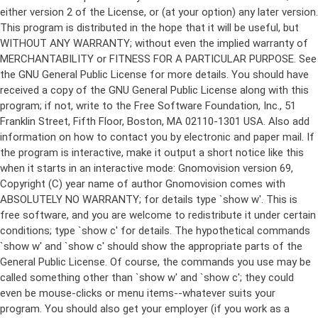
either version 2 of the License, or (at your option) any later version.
This program is distributed in the hope that it will be useful, but
WITHOUT ANY WARRANTY; without even the implied warranty of
MERCHANTABILITY or FITNESS FOR A PARTICULAR PURPOSE. See
the GNU General Public License for more details. You should have
received a copy of the GNU General Public License along with this
program; if not, write to the Free Software Foundation, Inc., 51
Franklin Street, Fifth Floor, Boston, MA 02110-1301 USA. Also add
information on how to contact you by electronic and paper mail. If
the program is interactive, make it output a short notice like this
when it starts in an interactive mode: Gnomovision version 69,
Copyright (C) year name of author Gnomovision comes with
ABSOLUTELY NO WARRANTY; for details type `show w'. This is
free software, and you are welcome to redistribute it under certain
conditions; type `show c' for details. The hypothetical commands
`show w' and `show c' should show the appropriate parts of the
General Public License. Of course, the commands you use may be
called something other than `show w' and `show c'; they could
even be mouse-clicks or menu items--whatever suits your
program. You should also get your employer (if you work as a