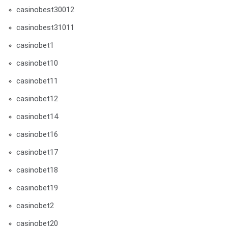
casinobest30012
casinobest31011
casinobet1
casinobet10
casinobet11
casinobet12
casinobet14
casinobet16
casinobet17
casinobet18
casinobet19
casinobet2
casinobet20