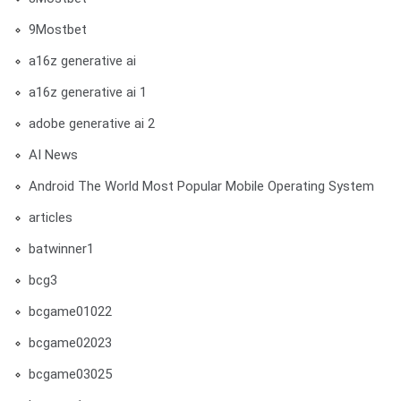
9Mostbet
a16z generative ai
a16z generative ai 1
adobe generative ai 2
AI News
Android The World Most Popular Mobile Operating System
articles
batwinner1
bcg3
bcgame01022
bcgame02023
bcgame03025