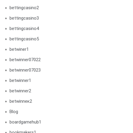
bettingcasino2
bettingcasino3
bettingcasino4
bettingcasino5
betwiner1
betwinner07022
betwinner07023
betwinner1
betwinner2
betwinneк2
Blog
boardgamehub1
bookmakers1