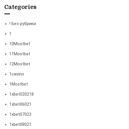
Categories
! Без рубрики
1
10Mostbet
11Mostbet
12Mostbet
1casino
1Mostbet
1xbet020218
1xbet06021
1xbet07023
1xbet08021