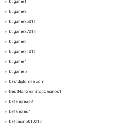
bcgame1
bcgame2
bcgame26011
bcgame27013
bcgame3
bcgame31011
bcgame4
bcgame5
bestdiplomsa.com
BestNonGamStopCasinos1
betandreas3
betandres4
betcasino010212