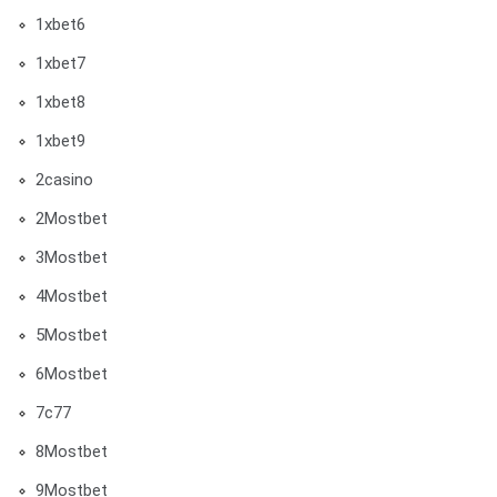
1xbet6
1xbet7
1xbet8
1xbet9
2casino
2Mostbet
3Mostbet
4Mostbet
5Mostbet
6Mostbet
7c77
8Mostbet
9Mostbet