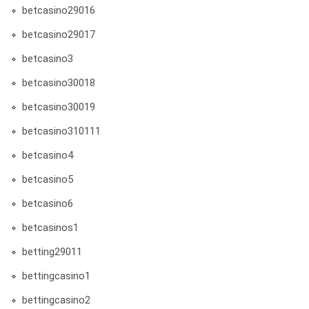
betcasino29016
betcasino29017
betcasino3
betcasino30018
betcasino30019
betcasino310111
betcasino4
betcasino5
betcasino6
betcasinos1
betting29011
bettingcasino1
bettingcasino2