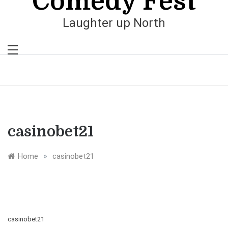
Comedy Fest
Laughter up North
casinobet21
»
Home
casinobet21
casinobet21