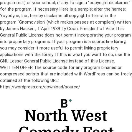
programmer) or your school, if any, to sign a "copyright disclaimer"
for the program, if necessary. Here is a sample; alter the names:
Yoyodyne, Inc., hereby disclaims all copyright interest in the
program `Gnomovision' (which makes passes at compilers) written
by James Hacker.
, 1 April 1989 Ty Coon, President of Vice This
General Public License does not permit incorporating your program
into proprietary programs. If your program is a subroutine library,
you may consider it more useful to permit linking proprietary
applications with the library. If this is what you want to do, use the
GNU Lesser General Public License instead of this License.
WRITTEN OFFER The source code for any program binaries or
compressed scripts that are included with WordPress can be freely
obtained at the following URL:
https://wordpress.org/download/source/
Skip
to
content
North West