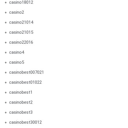
casino18012
casino2
casino21014
casino21015
casino22016
casino4
casino5
casinobest007021
casinobest01022
casinobest1
casinobest2
casinobest3
casinobest30012