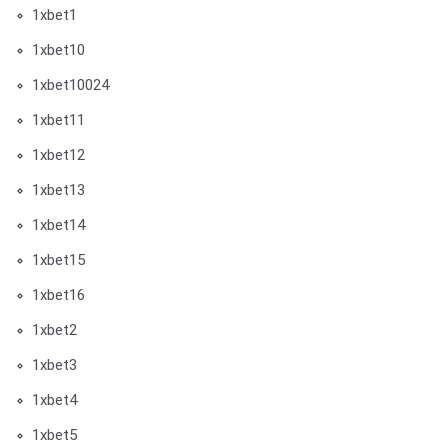
1xbet1
1xbet10
1xbet10024
1xbet11
1xbet12
1xbet13
1xbet14
1xbet15
1xbet16
1xbet2
1xbet3
1xbet4
1xbet5