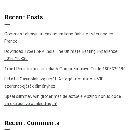
Recent Posts
Comment choisir un casino en ligne fiable et sécurisé en
France
Download 1xbet APK India The Ultimate Betting Experience
2016710830
1xbet Registration in India A Comprehensive Guide 1803320190
Éld át a Casinolab izgalmát: Átfogó útmutató a VIP
szerencsejáték élményhez
Speel slimmer, win groter met de actuele vipzino bonus code
en exclusieve aanbiedingen!
Recent Comments