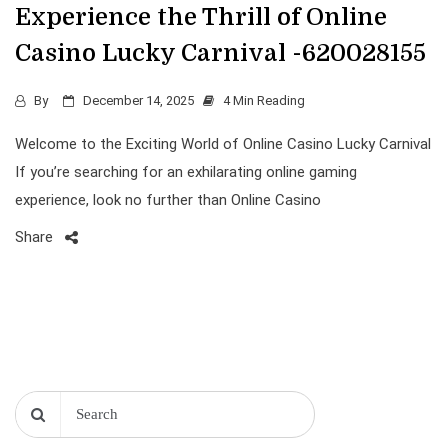
Experience the Thrill of Online
Casino Lucky Carnival -620028155
By
December 14, 2025
4 Min Reading
Welcome to the Exciting World of Online Casino Lucky Carnival
If you’re searching for an exhilarating online gaming
experience, look no further than Online Casino
Share