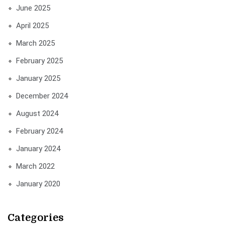
June 2025
April 2025
March 2025
February 2025
January 2025
December 2024
August 2024
February 2024
January 2024
March 2022
January 2020
Categories