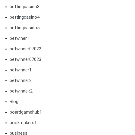
bettingcasino3
bettingcasino4
bettingcasino5
betwiner1
betwinner07022
betwinner07023
betwinner1
betwinner2
betwinneк2
Blog
boardgamehub1
bookmakers1
business