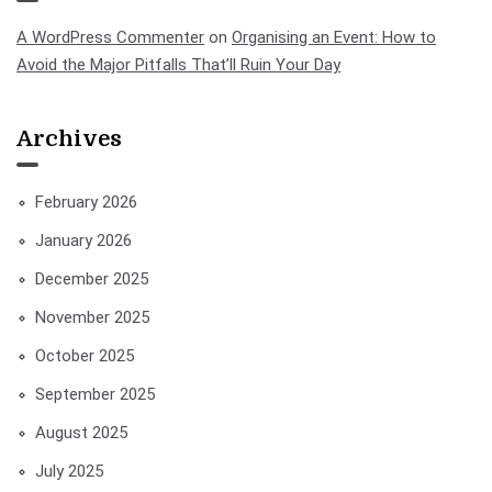
A WordPress Commenter
on
Organising an Event: How to
Avoid the Major Pitfalls That’ll Ruin Your Day
Archives
February 2026
January 2026
December 2025
November 2025
October 2025
September 2025
August 2025
July 2025