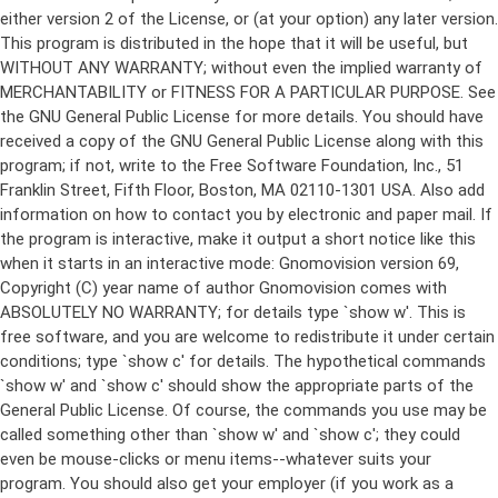
either version 2 of the License, or (at your option) any later version.
This program is distributed in the hope that it will be useful, but
WITHOUT ANY WARRANTY; without even the implied warranty of
MERCHANTABILITY or FITNESS FOR A PARTICULAR PURPOSE. See
the GNU General Public License for more details. You should have
received a copy of the GNU General Public License along with this
program; if not, write to the Free Software Foundation, Inc., 51
Franklin Street, Fifth Floor, Boston, MA 02110-1301 USA. Also add
information on how to contact you by electronic and paper mail. If
the program is interactive, make it output a short notice like this
when it starts in an interactive mode: Gnomovision version 69,
Copyright (C) year name of author Gnomovision comes with
ABSOLUTELY NO WARRANTY; for details type `show w'. This is
free software, and you are welcome to redistribute it under certain
conditions; type `show c' for details. The hypothetical commands
`show w' and `show c' should show the appropriate parts of the
General Public License. Of course, the commands you use may be
called something other than `show w' and `show c'; they could
even be mouse-clicks or menu items--whatever suits your
program. You should also get your employer (if you work as a