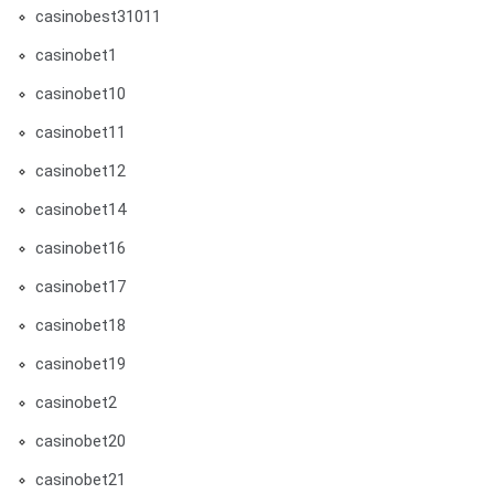
casinobest31011
casinobet1
casinobet10
casinobet11
casinobet12
casinobet14
casinobet16
casinobet17
casinobet18
casinobet19
casinobet2
casinobet20
casinobet21