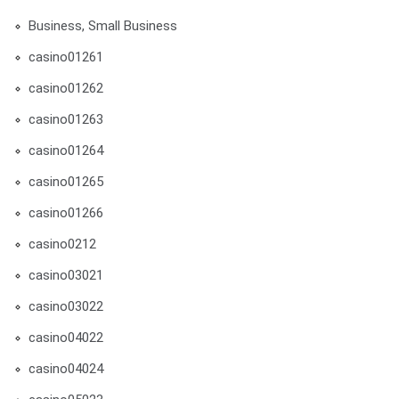
Business, Small Business
casino01261
casino01262
casino01263
casino01264
casino01265
casino01266
casino0212
casino03021
casino03022
casino04022
casino04024