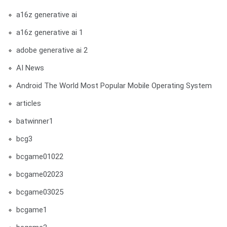
a16z generative ai
a16z generative ai 1
adobe generative ai 2
AI News
Android The World Most Popular Mobile Operating System
articles
batwinner1
bcg3
bcgame01022
bcgame02023
bcgame03025
bcgame1