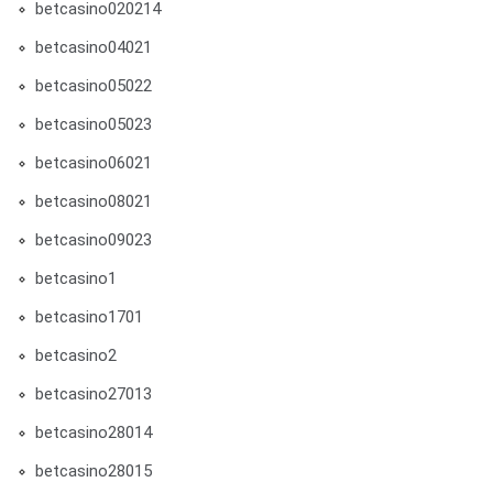
betcasino020214
betcasino04021
betcasino05022
betcasino05023
betcasino06021
betcasino08021
betcasino09023
betcasino1
betcasino1701
betcasino2
betcasino27013
betcasino28014
betcasino28015