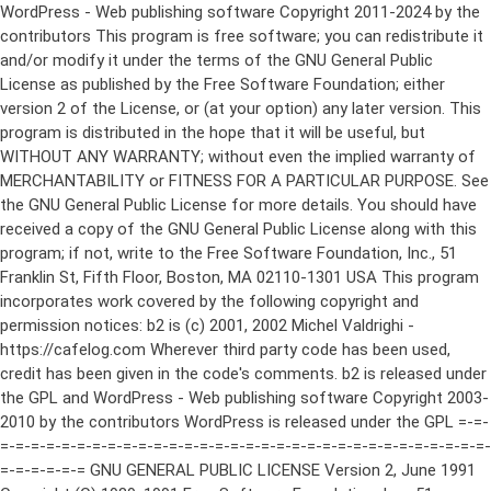
WordPress - Web publishing software Copyright 2011-2024 by the contributors This program is free software; you can redistribute it and/or modify it under the terms of the GNU General Public License as published by the Free Software Foundation; either version 2 of the License, or (at your option) any later version. This program is distributed in the hope that it will be useful, but WITHOUT ANY WARRANTY; without even the implied warranty of MERCHANTABILITY or FITNESS FOR A PARTICULAR PURPOSE. See the GNU General Public License for more details. You should have received a copy of the GNU General Public License along with this program; if not, write to the Free Software Foundation, Inc., 51 Franklin St, Fifth Floor, Boston, MA 02110-1301 USA This program incorporates work covered by the following copyright and permission notices: b2 is (c) 2001, 2002 Michel Valdrighi - https://cafelog.com Wherever third party code has been used, credit has been given in the code's comments. b2 is released under the GPL and WordPress - Web publishing software Copyright 2003-2010 by the contributors WordPress is released under the GPL =-=-=-=-=-=-=-=-=-=-=-=-=-=-=-=-=-=-=-=-=-=-=-=-=-=-=-=-=-=-=-=-=-=-=-=-=-=-=-= GNU GENERAL PUBLIC LICENSE Version 2, June 1991 Copyright (C) 1989, 1991 Free Software Foundation, Inc., 51 Franklin Street, Fifth Floor, Boston, MA 02110-1301 USA Everyone is permitted to copy and distribute verbatim copies of this license document, but changing it is not allowed. Preamble The licenses for most software are designed to take away your freedom to share and change it. By contrast, the GNU General Public License is intended to guarantee your freedom to share and change free software--to make sure the software is free for all its users. This General Public License applies to most of the Free Software Foundation's software and to any other program whose authors commit to using it. (Some other Free Software Foundation software is covered by the GNU Lesser General Public License instead.) You can apply it to your programs, too. When we speak of free software, we are referring to freedom, not price. Our General Public Licenses are designed to make sure that you have the freedom to distribute copies of free software (and charge for this service if you wish), that you receive source code or can get it if you want it, that you can change the software or use pieces of it in new free programs; and that you know you can do these things. To protect your rights, we need to make restrictions that forbid anyone to deny you these rights or to ask you to surrender the rights. These restrictions translate to certain responsibilities for you if you distribute copies of the software, or if you modify it. For example, if you distribute copies of such a program, whether gratis or for a fee, you must give the recipients all the rights that you have. You must make sure that they, too, receive or can get the source code. And you must show them these terms so they know their rights. We protect your rights with two steps: (1) copyright the software, and (2) offer you this license which gives you legal permission to copy, distribute and/or modify the software. Also, for each author's protection and ours, we want to make certain that everyone understands that there is no warranty for this free software. If the software is modified by someone else and passed on, we want its recipients to know that what they have is not the original, so that any problems introduced by others will not reflect on the original authors' reputations. Finally, any free program is threatened constantly by software patents. We wish to avoid the danger that redistributors of a free program will individually obtain patent licenses, in effect making the program proprietary. To prevent this, we have made it clear that any patent must be licensed for everyone's free use or not licensed at all. The precise terms and conditions for copying, distribution and modification follow. GNU GENERAL PUBLIC LICENSE TERMS AND CONDITIONS FOR COPYING, DISTRIBUTION AND MODIFICATION 0. This License applies to any program or other work which contains a notice placed by the copyright holder saying it may be distributed under the terms of this General Public License. The "Program", below, refers to any such program or work, and a "work based on the Program" means either the Program or any derivative work under copyright law: that is to say, a work containing the Program or a portion of it, either verbatim or with modifications and/or translated into another language. (Hereinafter, translation is included without limitation in the term "modification".) Each licensee is addressed as "you". Activities other than copying, distribution and modification are not covered by this License; they are outside its scope. The act of running the Program is not restricted, and the output from the Program is covered only if its contents constitute a work based on the Program (independent of having been made by running the Program). Whether that is true depends on what the Program does. 1. You may copy and distribute verbatim copies of the Program's source code as you receive it, in any medium, provided that you conspicuously and appropriately publish on each copy an appropriate copyright notice and disclaimer of warranty; keep intact all the notices that refer to this License and to the absence of any warranty; and give any other recipients of the Program a copy of this License along with the Program. You may charge a fee for the physical act of transferring a copy, and you may at your option offer warranty protection in exchange for a fee. 2. You may modify your copy or copies of the Program or any portion of it, thus forming a work based on the Program, and copy and distribute such modifications or work under the terms of Section 1 above, provided that you also meet all of these conditions: a) You must cause the modified files to carry prominent notices stating that you changed the files and the date of any change. b) You must cause any work that you distribute or publish, that in whole or in part contains or is derived from the Program or any part thereof, to be licensed as a whole at no charge to all third parties under the terms of this License. c) If the modified program normally reads commands interactively when run, you must cause it, when started running for such interactive use in the most ordinary way, to print or display an announcement including an appropriate copyright notice and a notice that there is no warranty (or else, saying that you provide a warranty) and that users may redistribute the program under these conditions, and telling the user how to view a copy of this License. (Exception: if the Program itself is interactive but does not normally print such an announcement, your work based on the Program is not required to print an announcement.) These requirements apply to the modified work as a whole. If identifiable sections of that work are not derived from the Program, and can be reasonably considered independent and separate works in themselves, then this License, and its terms, do not apply to those sections when you distribute them as separate works. But when you distribute the same sections as part of a whole which is a work based on the Program, the distribution of the whole must be on the terms of this License, whose permissions for other licensees extend to the entire whole, and thus to each and every part regardless of who wrote it. Thus, it is not the intent of this section to claim rights or contest your rights to work written entirely by you; rather, the intent is to exercise the right to control the distribution of derivative or collective works based on the Program. In addition, mere aggregation of another work not based on the Program with the Program (or with a work based on the Program) on a volume of a storage or distribution medium does not bring the other work under the scope of this License. 3. You may copy and distribute the Program (or a work based on it, under Section 2) in object code or executable form under the terms of Sections 1 and 2 above provided that you also do one of the following: a) Accompany it with the complete corresponding machine-readable source code, which must be distributed under the terms of Sections 1 and 2 above on a medium customarily used for software interchange; or, b) Accompany it with a written offer, valid for at least three years, to give any third party, for a charge no more than your cost of physically performing source distribution, a complete machine-readable copy of the corresponding source code, to be distributed under the terms of Sections 1 and 2 above on a medium customarily used for software interchange; or, c) Accompany it with the information you received as to the offer to distribute corresponding source code. (This alternative is allowed only for noncommercial distribution and only if you received the program in object code or executable form with such an offer, in accord with Subsection b above.) The source code for a work means the preferred form of the work for making modifications to it. For an executable work, complete source code means all the source code for all modules it contains, plus any associated interface definition files, plus the scripts used to control compilation and installation of the executable. However, as a special exception, the source code distributed need not include anything that is normally distributed (in either source or binary form) with the major components (compiler, kernel, and so on) of the operating system on which the executable runs, unless that component itself ac