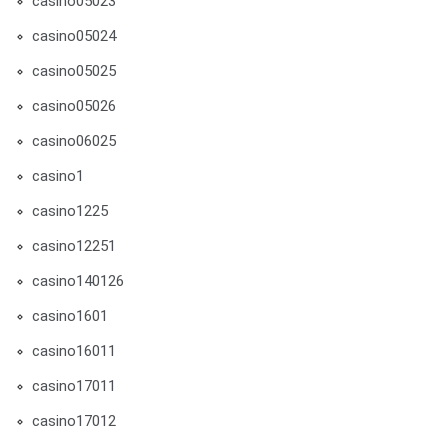
casino05023
casino05024
casino05025
casino05026
casino06025
casino1
casino1225
casino12251
casino140126
casino1601
casino16011
casino17011
casino17012