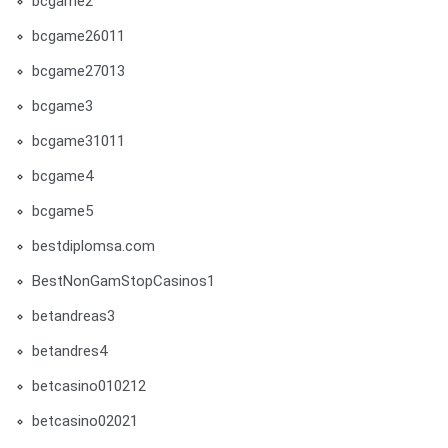
bcgame2
bcgame26011
bcgame27013
bcgame3
bcgame31011
bcgame4
bcgame5
bestdiplomsa.com
BestNonGamStopCasinos1
betandreas3
betandres4
betcasino010212
betcasino02021