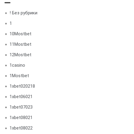
! Без рубрики
1
10Mostbet
11Mostbet
12Mostbet
1casino
1Mostbet
1xbet020218
1xbet06021
1xbet07023
1xbet08021
1xbet08022