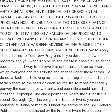
Copyright (C)
This program is free software; you can
redistribute it and/or modify it under the terms of the GNU General
Public License as published by the Free Software Foundation;