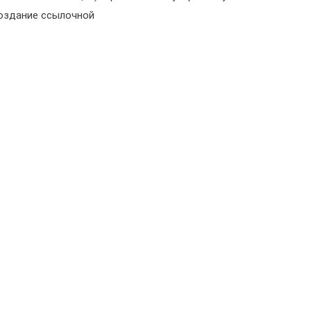
создание ссылочной