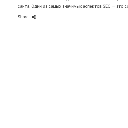
сайта. Один из самых значимых аспектов SEO — это 
Share