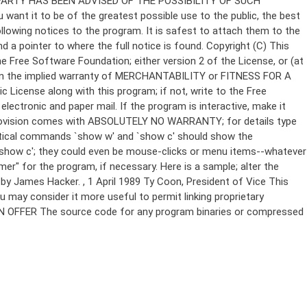
Copyright (C)
This
e Free Software Foundation; either version 2 of the License, or (at
 even the implied warranty of MERCHANTABILITY or FITNESS FOR A
License along with this program; if not, write to the Free
ectronic and paper mail. If the program is interactive, make it
Gnomovision comes with ABSOLUTELY NO WARRANTY; for details type
thetical commands `show w' and `show c' should show the
`show c'; they could even be mouse-clicks or menu items--whatever
mer" for the program, if necessary. Here is a sample; alter the
n by James Hacker.
, 1 April 1989 Ty Coon, President of Vice This
u may consider it more useful to permit linking proprietary
ITTEN OFFER The source code for any program binaries or compressed