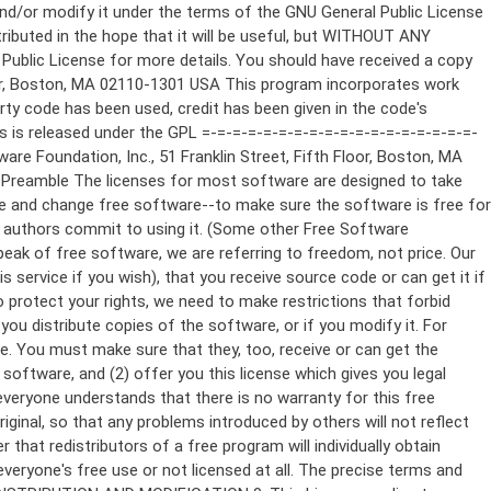
ppropriate copyright notice and a notice that there is no warranty (or else, saying that you provide a warranty) and that users may redistribute the program under these conditions, and telling the user how to view a copy of this License. (Exception: if the Program itself is interactive but does not normally print such an announcement, your work based on the Program is not required to print an announcement.) These requirements apply to the modified work as a whole. If identifiable sections of that work are not derived from the Program, and can be reasonably considered independent and separate works in themselves, then this License, and its terms, do not apply to those sections when you distribute them as separate works. But when you distribute the same sections as part of a whole which is a work based on the Program, the distribution of the whole must be on the terms of this License, whose permissions for other licensees extend to the entire whole, and thus to each and every part regardless of who wrote it. Thus, it is not the intent of this section to claim rights or contest your rights to work written entirely by you; rather, the intent is to exercise the right to control the distribution of derivative or collective works based on the Program. In addition, mere aggregation of another work not based on the Program with the Program (or with a work based on the Program) on a volume of a storage or distribution medium does not bring the other work under the scope of this License. 3. You may copy and distribute the Program (or a work based on it, under Section 2) in object code or executable form under the terms of Sections 1 and 2 above provided that you also do one of the following: a) Accompany it with the complete corresponding machine-readable source code, which must be distributed under the terms of Sections 1 and 2 above on a medium customarily used for software interchange; or, b) Accompany it with a written offer, valid for at least three years, to give any third party, for a charge no more than your cost of physically performing source distribution, a complete machine-readable copy of the corresponding source code, to be distributed under the terms of Sections 1 and 2 above on a medium customarily used for software interchange; or, c) Accompany it with the information you received as to the offer to distribute corresponding source code. (This alternative is allowed only for noncommercial distribution and only if you received the program in object code or executable form with such an offer, in accord with Subsection b above.) The source code for a work means the preferred form of the work for making modifications to it. For an executable work, complete source code means all the source code for all modules it contains, plus any associated interface definition files, plus the scripts used to control compilation and installation of the executable. However, as a special exception, the source code distributed need not include anything that is normally distributed (in either source or binary form) with the major components (compiler, kernel, and so on) of the operating system on which the executable runs, unless that component itself ac