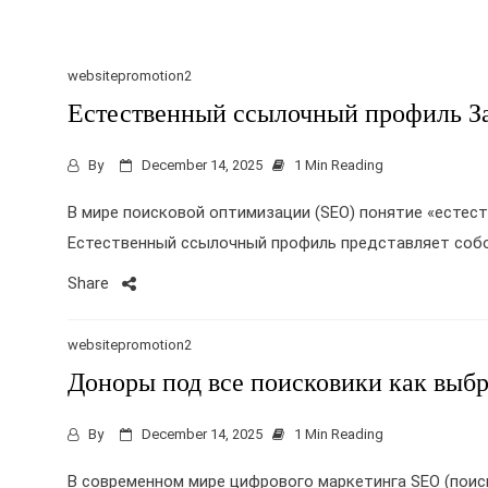
websitepromotion2
Естественный ссылочный профиль З
By
December 14, 2025
1 Min Reading
В мире поисковой оптимизации (SEO) понятие «естес
Естественный ссылочный профиль представляет собо
Share
websitepromotion2
Доноры под все поисковики как выбр
By
December 14, 2025
1 Min Reading
В современном мире цифрового маркетинга SEO (поис