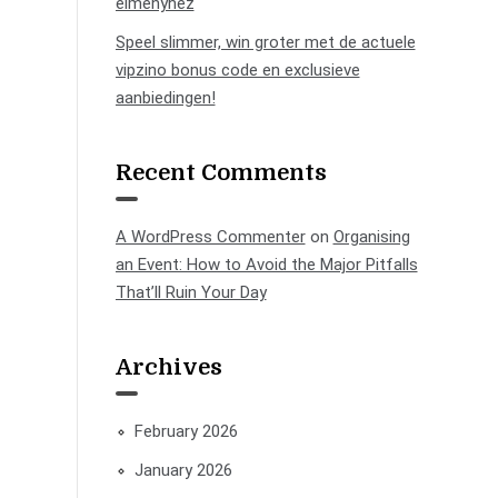
élményhez
Speel slimmer, win groter met de actuele
vipzino bonus code en exclusieve
aanbiedingen!
Recent Comments
A WordPress Commenter
on
Organising
an Event: How to Avoid the Major Pitfalls
That’ll Ruin Your Day
Archives
February 2026
January 2026