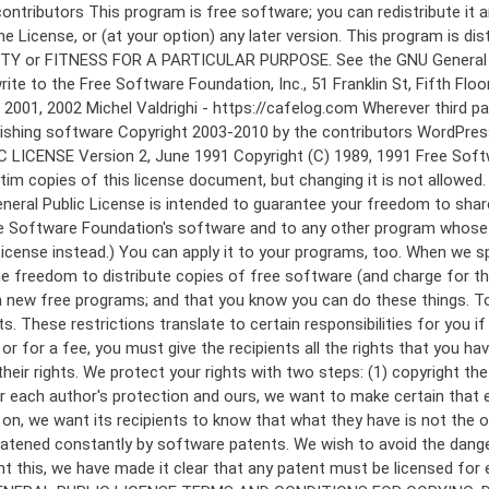
 to make certain that everyone understands that there is no warranty for this free software. If the software is modified by someone else and passed on, we want its recipients to know that what they have is not the original, so that any problems introduced by others will not reflect on the original authors' reputations. Finally, any free program is threatened constantly by software patents. We wish to avoid the danger that redistributors of a free program will individually obtain patent licenses, in effect making the program proprietary. To prevent this, we have made it clear that any patent must be licensed for everyone's free use or not licensed at all. The precise terms and conditions for copying, distribution and modification follow. GNU GENERAL PUBLIC LICENSE TERMS AND CONDITIONS FOR COPYING, DISTRIBUTION AND MODIFICATION 0. This License applies to any program or other work which contains a notice placed by the copyright holder saying it may be distributed under the terms of this General Public License. The "Program", below, refers to any such program or work, and a "work based on the Program" means either the Program or any derivative work under copyright law: that is to say, a work containing the Program or a portion of it, either verbatim or with modifications and/or translated into another language. (Hereinafter, translation is included without limitation in the term "modification".) Each licensee is addressed as "you". Activities other than copying, distribution and modification are not covered by this License; they are outside its scope. The act of running the Program is not restricted, and the output from the Program is covered only if its contents constitute a work based on the Program (independent of having been made by running the Program). Whether that is true depends on what the Program does. 1. You may copy and distribute verbatim copies of the Program's source code as you receive it, in any medium, provided that you conspicuously and appropriately publish on each copy an appropriate copyright notice and disclaimer of warranty; keep intact all the notices that refer to this License and to the absence of any warranty; and give any other recipients of the Program a copy of this License along with the Program. You may charge a fee for the physical act of transferring a copy, and you may at your option offer warranty protection in exchange for a fee. 2. You may modify your copy or copies of the Program or any portion of it, thus forming a work based on the Program, and copy and distribute such modifications or work under the terms of Section 1 above, provided that you also meet all of these conditions: a) You must cause the modified files to carry prominent notices stating that you changed the files and the date of any change. b) You must cause any work that you distribute or publish, that in whole or in part contains or is derived from the Program or any part thereof, to be licensed as a whole at no charge to all third parties under the terms of this License. c) If the modified program normally reads commands interactively when run, you must cause it, when started running for such interactive use in the most ordinary way, to print or display an announcement including an a