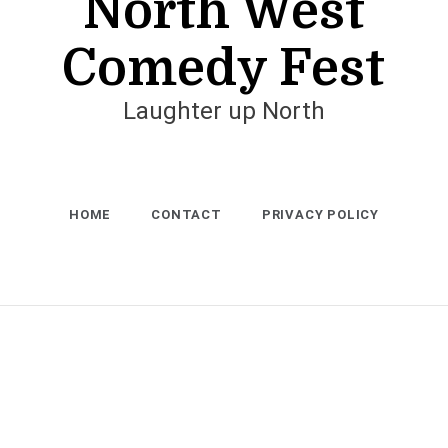
North West
Comedy Fest
Laughter up North
HOME
CONTACT
PRIVACY POLICY