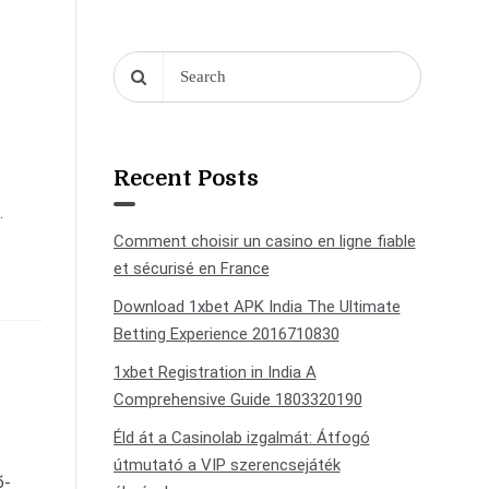
Recent Posts
.
Comment choisir un casino en ligne fiable
et sécurisé en France
Download 1xbet APK India The Ultimate
Betting Experience 2016710830
1xbet Registration in India A
Comprehensive Guide 1803320190
Éld át a Casinolab izgalmát: Átfogó
útmutató a VIP szerencsejáték
б-