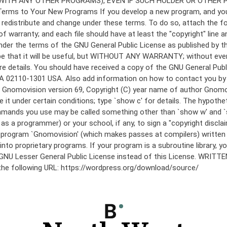
under the terms of the GNU General Public License as published by th
he hope that it will be useful, but WITHOUT ANY WARRANTY; without
etails. You should have received a copy of the GNU General Public 
 MA 02110-1301 USA. Also add information on how to contact you by el
 mode: Gnomovision version 69, Copyright (C) year name of author 
te it under certain conditions; type `show c' for details. The hypo
commands you use may be called something other than `show w' and 
s a programmer) or your school, if any, to sign a "copyright disclai
the program `Gnomovision' (which makes passes at compilers) writte
to proprietary programs. If your program is a subroutine library, yo
 the GNU Lesser General Public License instead of this License. WR
 the following URL: https://wordpress.org/download/source/