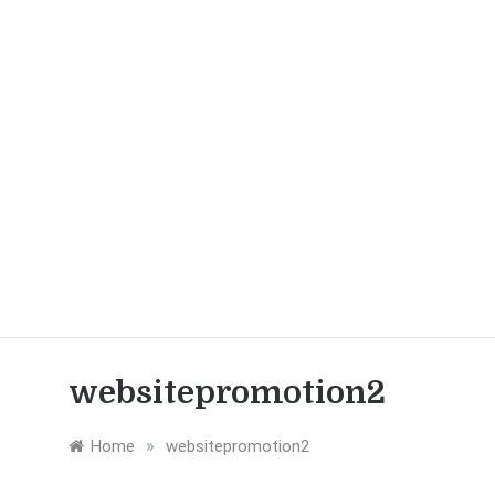
websitepromotion2
»
Home
websitepromotion2