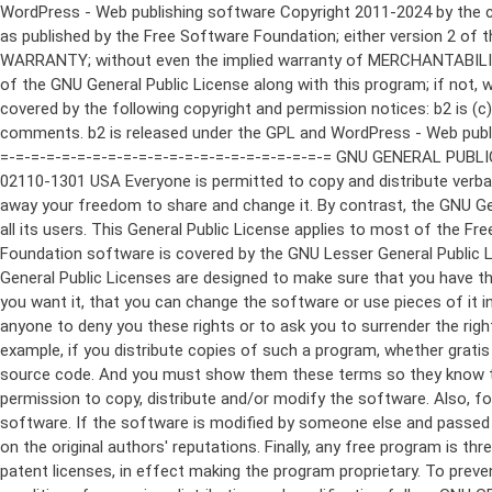
WordPress - Web publishing software Copyright 2011-2024 by the contributors This program is free software; you can redistribute it and/or modify it under the terms of the GNU General Public License as published by the Free Software Foundation; either version 2 of the License, or (at your option) any later version. This program is distributed in the hope that it will be useful, but WITHOUT ANY WARRANTY; without even the implied warranty of MERCHANTABILITY or FITNESS FOR A PARTICULAR PURPOSE. See the GNU General Public License for more details. You should have received a copy of the GNU General Public License along with this program; if not, write to the Free Software Foundation, Inc., 51 Franklin St, Fifth Floor, Boston, MA 02110-1301 USA This program incorporates work covered by the following copyright and permission notices: b2 is (c) 2001, 2002 Michel Valdrighi - https://cafelog.com Wherever third party code has been used, credit has been given in the code's comments. b2 is released under the GPL and WordPress - Web publishing software Copyright 2003-2010 by the contributors WordPress is released under the GPL =-=-=-=-=-=-=-=-=-=-=-=-=-=-=-=-=-=-=-=-=-=-=-=-=-=-=-=-=-=-=-=-=-=-=-=-=-=-=-= GNU GENERAL PUBLIC LICENSE Version 2, June 1991 Copyright (C) 1989, 1991 Free Software Foundation, Inc., 51 Franklin Street, Fifth Floor, Boston, MA 02110-1301 USA Everyone is permitted to copy and distribute verbatim copies of this license document, but changing it is not allowed. Preamble The licenses for most software are designed to take away your freedom to share and change it. By contrast, the GNU General Public License is intended to guarantee your freedom to share and change free software--to make sure the software is free for all its users. This General Public License applies to most of the Free Software Foundation's software and to any other program whose authors commit to using it. (Some other Free Software Foundation software is covered by the GNU Lesser General Public License instead.) You can apply it to your programs, too. When we speak of free software, we are referring to freedom, not price. Our General Public Licenses are designed to make sure that you have the freedom to distribute copies of free software (and charge for this service if you wish), that you receive source code or can get it if you want it, that you can change the software or use pieces of it in new free programs; and that you know you can do these things. To protect your rights, we need to make restrictions that forbid anyone to deny you these rights or to ask you to surrender the rights. These restrictions translate to certain responsibilities for you if you distribute copies of the software, or if you modify it. For example, if you distribute copies of such a program, whether gratis or for a fee, you must give the recipients all the rights that you have. You must make sure that they, too, receive or can get the source code. And you must show them these terms so they know their rights. We protect your rights with two steps: (1) copyright the software, and (2) offer you this license which gives you legal permission to copy, distribute and/or modify the software. Also, for each author's protection and ours, we want