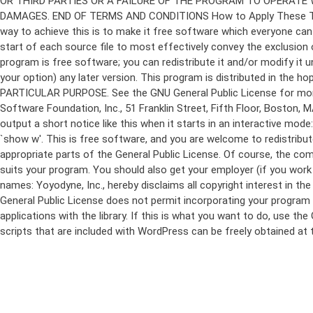
program is free software; you can redistribute it and/or modify it 
your option) any later version. This program is distributed in t
PARTICULAR PURPOSE. See the GNU General Public License for more d
Software Foundation, Inc., 51 Franklin Street, Fifth Floor, Boston,
output a short notice like this when it starts in an interactive
`show w'. This is free software, and you are welcome to redistribu
appropriate parts of the General Public License. Of course, the 
suits your program. You should also get your employer (if you work a
names: Yoyodyne, Inc., hereby disclaims all copyright interest in 
General Public License does not permit incorporating your program in
applications with the library. If this is what you want to do, use
scripts that are included with WordPress can be freely obtained at
Skip
to
content