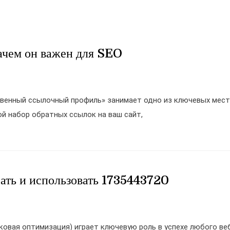
ачем он важен для SEO
твенный ссылочный профиль» занимает одно из ключевых мест
й набор обратных ссылок на ваш сайт,
ать и использовать 1735443720
ковая оптимизация) играет ключевую роль в успехе любого ве