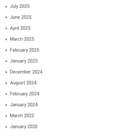
July 2025
June 2025
April 2025
March 2025
February 2025
January 2025
December 2024
August 2024
February 2024
January 2024
March 2022
January 2020