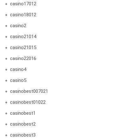
casino17012
casino18012
casino2
casino21014
casino21015
casino22016
casino4
casino5
casinobest007021
casinobest01022
casinobest1
casinobest2
casinobest3