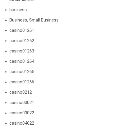
business
Business, Small Business
casino01261
casino01262
casino01263
casino01264
casino01265
casino01266
casino0212
casino03021
casino03022
casino04022