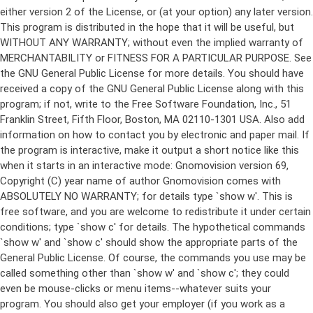
either version 2 of the License, or (at your option) any later version.
This program is distributed in the hope that it will be useful, but
WITHOUT ANY WARRANTY; without even the implied warranty of
MERCHANTABILITY or FITNESS FOR A PARTICULAR PURPOSE. See
the GNU General Public License for more details. You should have
received a copy of the GNU General Public License along with this
program; if not, write to the Free Software Foundation, Inc., 51
Franklin Street, Fifth Floor, Boston, MA 02110-1301 USA. Also add
information on how to contact you by electronic and paper mail. If
the program is interactive, make it output a short notice like this
when it starts in an interactive mode: Gnomovision version 69,
Copyright (C) year name of author Gnomovision comes with
ABSOLUTELY NO WARRANTY; for details type `show w'. This is
free software, and you are welcome to redistribute it under certain
conditions; type `show c' for details. The hypothetical commands
`show w' and `show c' should show the appropriate parts of the
General Public License. Of course, the commands you use may be
called something other than `show w' and `show c'; they could
even be mouse-clicks or menu items--whatever suits your
program. You should also get your employer (if you work as a