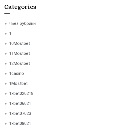
Categories
! Без рубрики
1
10Mostbet
11Mostbet
12Mostbet
1casino
1Mostbet
1xbet020218
1xbet06021
1xbet07023
1xbet08021