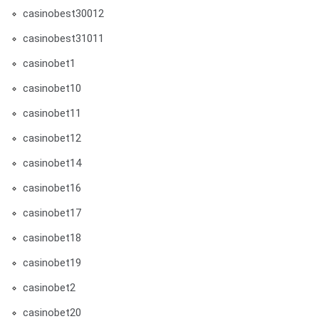
casinobest30012
casinobest31011
casinobet1
casinobet10
casinobet11
casinobet12
casinobet14
casinobet16
casinobet17
casinobet18
casinobet19
casinobet2
casinobet20