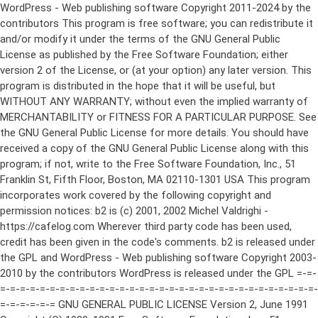
WordPress - Web publishing software Copyright 2011-2024 by the contributors This program is free software; you can redistribute it and/or modify it under the terms of the GNU General Public License as published by the Free Software Foundation; either version 2 of the License, or (at your option) any later version. This program is distributed in the hope that it will be useful, but WITHOUT ANY WARRANTY; without even the implied warranty of MERCHANTABILITY or FITNESS FOR A PARTICULAR PURPOSE. See the GNU General Public License for more details. You should have received a copy of the GNU General Public License along with this program; if not, write to the Free Software Foundation, Inc., 51 Franklin St, Fifth Floor, Boston, MA 02110-1301 USA This program incorporates work covered by the following copyright and permission notices: b2 is (c) 2001, 2002 Michel Valdrighi - https://cafelog.com Wherever third party code has been used, credit has been given in the code's comments. b2 is released under the GPL and WordPress - Web publishing software Copyright 2003-2010 by the contributors WordPress is released under the GPL =-=-=-=-=-=-=-=-=-=-=-=-=-=-=-=-=-=-=-=-=-=-=-=-=-=-=-=-=-=-=-=-=-=-=-=-=-=-=-= GNU GENERAL PUBLIC LICENSE Version 2, June 1991 Copyright (C) 1989, 1991 Free Software Foundation, Inc., 51 Franklin Street, Fifth Floor, Boston, MA 02110-1301 USA Everyone is permitted to copy and distribute verbatim copies of this license document, but changing it is not allowed. Preamble The licenses for most software are designed to take away your freedom to share and change it. By contrast, the GNU General Public License is intended to guarantee your freedom to share and change free software--to make sure the software is free for all its users. This General Public License applies to most of the Free Software Foundation's software and to any other program whose authors commit to using it. (Some other Free Software Foundation software is covered by the GNU Lesser General Public License instead.) You can apply it to your programs, too. When we speak of free software, we are referring to freedom, not price. Our General Public Licenses are designed to make sure that you have the freedom to distribute copies of free software (and charge for this service if you wish), that you receive source code or can get it if you want it, that you can change the software or use pieces of it in new free programs; and that you know you can do these things. To protect your rights, we need to make restrictions that forbid anyone to deny you these rights or to ask you to surrender the rights. These restrictions translate to certain responsibilities for you if you distribute copies of the software, or if you modify it. For example, if you distribute copies of such a program, whether gratis or for a fee, you must give the recipients all the rights that you have. You must make sure that they, too, receive or can get the source code. And you must show them these terms so they know their rights. We protect your rights with two steps: (1) copyright the software, and (2) offer you this license which gives you legal permission to copy, distribute and/or modify the software. Also, for each author's protection and ours, we want to make certain that everyone understands that there is no warranty for this free software. If the software is modified by someone else and passed on, we want its recipients to know that what they have is not the original, so that any problems introduced by others will not reflect on the original authors' reputations. Finally, any free program is threatened constantly by software patents. We wish to avoid the danger that redistributors of a free program will individually obtain patent licenses, in effect making the program proprietary. To prevent this, we have made it clear that any patent must be licensed for everyone's free use or not licensed at all. The precise terms and conditions for copying, distribution and modification follow. GNU GENERAL PUBLIC LICENSE TERMS AND CONDITIONS FOR COPYING, DISTRIBUTION AND MODIFICATION 0. This License applies to any program or other work which contains a notice placed by the copyright holder saying it may be distributed under the terms of this General Public License. The "Program", below, refers to any such program or work, and a "work based on the Program" means either the Program or any derivative work under copyright law: that is to say, a work containing the Program or a portion of it, either verbatim or with modifications and/or translated into another language. (Hereinafter, translation is included without limitation in the term "modification".) Each licensee is addressed as "you". Activities other than copying, distribution and modification are not covered by this License; they are outside its scope. The act of running the Program is not restricted, and the output from the Program is covered only if its contents constitute a work based on the Program (independent of having been made by running the Program). Whether that is true depends on what the Program does. 1. You may copy and distribute verbatim copies of the Program's source code as you receive it, in any medium, provided that you conspicuously and appropriately publish on each copy an appropriate copyright notice and disclaimer of warranty; keep intact all the notices that refer to this License and to the absence of any warranty; and give any other recipients of the Program a copy of this License along with the Program. You may charge a fee for the physical act of transferring a copy, and you may at your option offer warranty protection in exchange for a fee. 2. You may modify your copy or copies of the Program or any portion of it, thus forming a work based on the Program, and copy and distribute such modifications or work under the terms of Section 1 above, provided that you also meet all of these conditions: a) You must cause the modified files to carry prominent notices stating that you changed the files and the date of any change. b) You must cause any work that you distribute or publish, that in whole or in part contains or is derived from the Program or any part thereof, to be licensed as a whole at no charge to all third parties under the terms of this License. c) If the modified program normally reads commands interactively when run, you must cause it, when started running for such interactive use in the most ordinary way, to print or display an announcement including an appropriate copyright notice and a notice that there is no warranty (or else, saying that you provide a warranty) and that users may redistribute the program under these conditions, and telling the user how to view a copy of this License. (Exception: if the Program itself is interactive but does not normally print such an announcement, your work based on the Program is not required to print an announcement.) These requirements apply to the modified work as a whole. If identifiable sections of that work are not derived from the Program, and can be reasonably considered independent and separate works in themselves, then this License, and its terms, do not apply to those sections when you distribute them as separate works. But when you distribute the same sections as part of a whole which is a work based on the Program, the distribution of the whole must be on the terms of this License, whose permissions for other licensees extend to the entire whole, and thus to each and every part regardless of who wrote it. Thus, it is not the intent of this section to claim rights or contest your rights to work written entirely by you; rather, the intent is to exercise the right to control the distribution of derivative or collective works based on the Program. In addition, mere aggregation of another work not based on the Program with the Program (or with a work based on the Program) on a volume of a storage or distribution medium does not bring the other work under the scope of this License. 3. You may copy and distribute the Program (or a work based on it, under Section 2) in object code or executable form under the terms of Sections 1 and 2 above provided that you also do one of the following: a) Accompany it with the complete corresponding machine-readable source code, which must be distributed under the terms of Sections 1 and 2 above on a medium customarily used for software interchange; or, b) Accompany it with a written offer, valid for at least three years, to give any third party, for a charge no more than your cost of physically performing source distribution, a complete machine-readable copy of the corresponding source code, to be distributed under the terms of Sections 1 and 2 above on a medium customarily used for software interchange; or, c) Accompany it with the information you received as to the offer to distribute corresponding source code. (This alternative is allowed only for noncommercial distribution and only if you received the program in object code or executable form with such an offer, in accord with Subsection b above.) The source code for a work means the preferred form of the work for making modifications to it. For an executable work, complete source code means all the source code for all modules it contains, plus any associated interface definition files, plus the scripts used to control compilation and installation of the executable. However, as a special exception, the source code distributed need not include anything that is normally distributed (in either source or binary form) with the major components (compiler, kernel, and so on) of the operating system on which the executable runs, unless that component itself ac