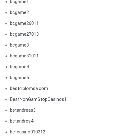
bcgame1
bcgame2
bcgame26011
bcgame27013
bcgame3
bcgame31011
bcgame4
bcgame5
bestdiplomsa.com
BestNonGamStopCasinos1
betandreas3
betandres4
betcasino010212