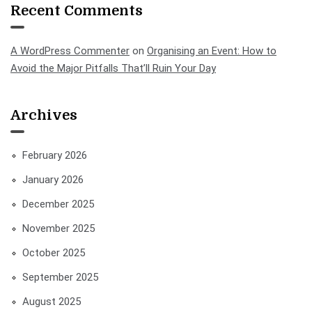
Recent Comments
A WordPress Commenter
on
Organising an Event: How to
Avoid the Major Pitfalls That’ll Ruin Your Day
Archives
February 2026
January 2026
December 2025
November 2025
October 2025
September 2025
August 2025