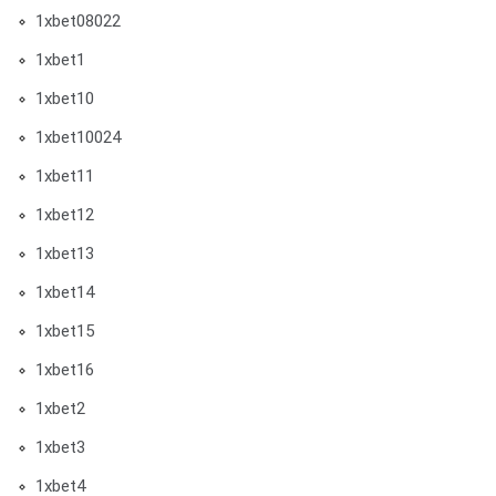
1xbet08022
1xbet1
1xbet10
1xbet10024
1xbet11
1xbet12
1xbet13
1xbet14
1xbet15
1xbet16
1xbet2
1xbet3
1xbet4