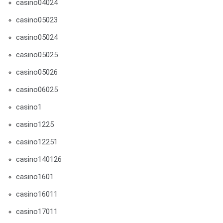
casino04024
casino05023
casino05024
casino05025
casino05026
casino06025
casino1
casino1225
casino12251
casino140126
casino1601
casino16011
casino17011