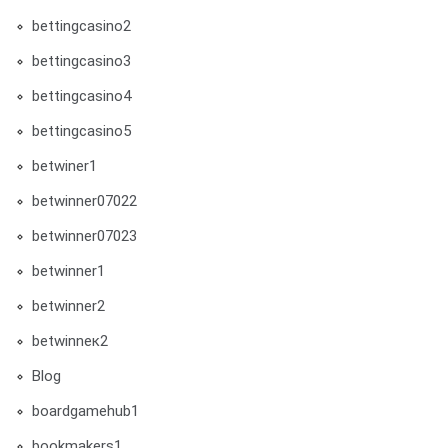
bettingcasino2
bettingcasino3
bettingcasino4
bettingcasino5
betwiner1
betwinner07022
betwinner07023
betwinner1
betwinner2
betwinneк2
Blog
boardgamehub1
bookmakers1