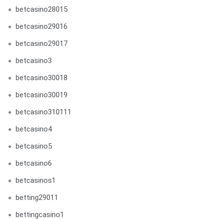
betcasino28015
betcasino29016
betcasino29017
betcasino3
betcasino30018
betcasino30019
betcasino310111
betcasino4
betcasino5
betcasino6
betcasinos1
betting29011
bettingcasino1