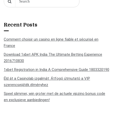
Recent Posts
Comment choisir un casino en ligne fiable et sécurisé en
France
Download 1xbet APK India The Ultimate Betting Experience
2016710830
1xbet Registration in India A Comprehensive Guide 1803320190
Éld át a Casinolab izgalmát: Átfogó útmutató a VIP
szerencsejáték élményhez
Speel slimmer, win groter met de actuele vipzino bonus code
en exclusieve aanbiedingen!