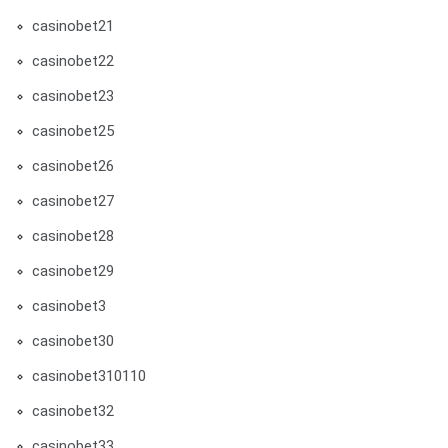
casinobet21
casinobet22
casinobet23
casinobet25
casinobet26
casinobet27
casinobet28
casinobet29
casinobet3
casinobet30
casinobet310110
casinobet32
casinobet33