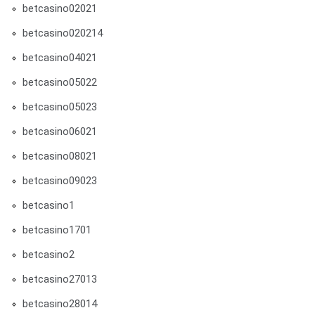
betcasino02021
betcasino020214
betcasino04021
betcasino05022
betcasino05023
betcasino06021
betcasino08021
betcasino09023
betcasino1
betcasino1701
betcasino2
betcasino27013
betcasino28014