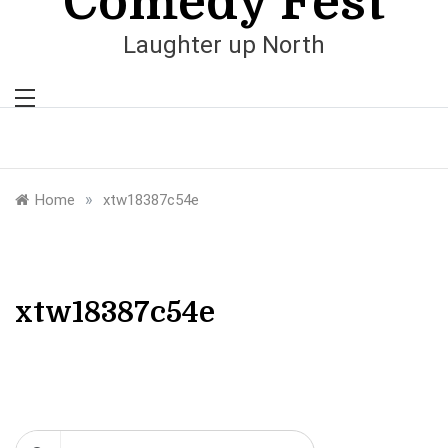
Comedy Fest
Laughter up North
»
Home
xtw18387c54e
xtw18387c54e