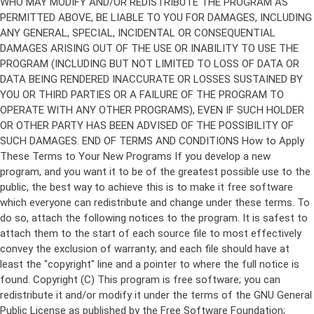
Copyright (C)
This program is free software; you can
redistribute it and/or modify it under the terms of the GNU General
Public License as published by the Free Software Foundation;