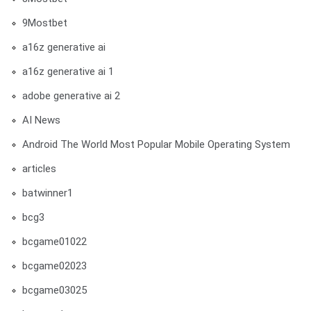
9Mostbet
a16z generative ai
a16z generative ai 1
adobe generative ai 2
AI News
Android The World Most Popular Mobile Operating System
articles
batwinner1
bcg3
bcgame01022
bcgame02023
bcgame03025