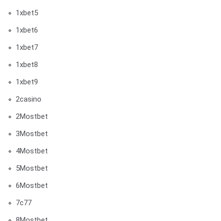
1xbet5
1xbet6
1xbet7
1xbet8
1xbet9
2casino
2Mostbet
3Mostbet
4Mostbet
5Mostbet
6Mostbet
7c77
8Mostbet