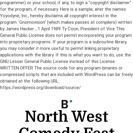
programmer) or your school, if any, to sign a "copyright disclaimer"
for the program, if necessary. Here is a sample; alter the names:
Yoyodyne, Inc., hereby disclaims all copyright interest in the
program `Gnomovision' (which makes passes at compilers) written
by James Hacker.
, 1 April 1989 Ty Coon, President of Vice This
General Public License does not permit incorporating your program
into proprietary programs. If your program is a subroutine library,
you may consider it more useful to permit linking proprietary
applications with the library. If this is what you want to do, use the
GNU Lesser General Public License instead of this License.
WRITTEN OFFER The source code for any program binaries or
compressed scripts that are included with WordPress can be freely
obtained at the following URL:
https://wordpress.org/download/source/
Skip
to
content
North West