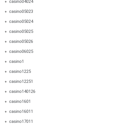
casino04024
casino05023
casino05024
casino05025
casino05026
casino06025
casino1
casino1225
casino12251
casino140126
casino1601
casino16011
casino17011