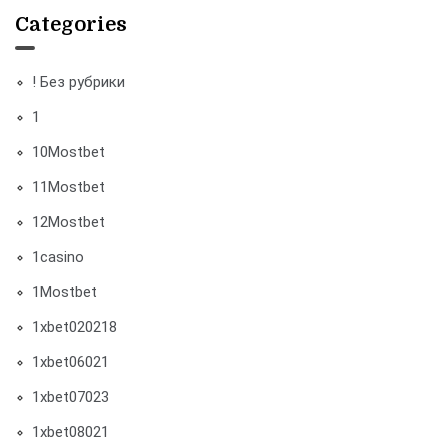
Categories
! Без рубрики
1
10Mostbet
11Mostbet
12Mostbet
1casino
1Mostbet
1xbet020218
1xbet06021
1xbet07023
1xbet08021