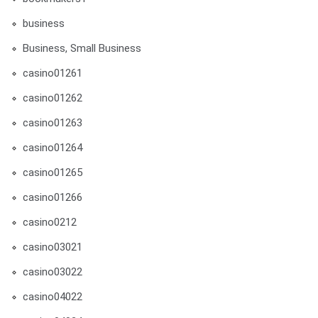
business
Business, Small Business
casino01261
casino01262
casino01263
casino01264
casino01265
casino01266
casino0212
casino03021
casino03022
casino04022