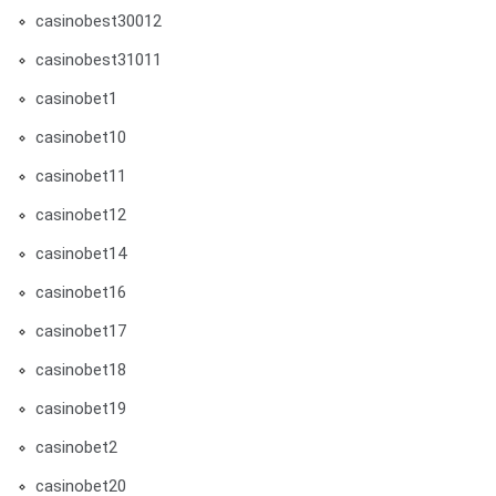
casinobest30012
casinobest31011
casinobet1
casinobet10
casinobet11
casinobet12
casinobet14
casinobet16
casinobet17
casinobet18
casinobet19
casinobet2
casinobet20