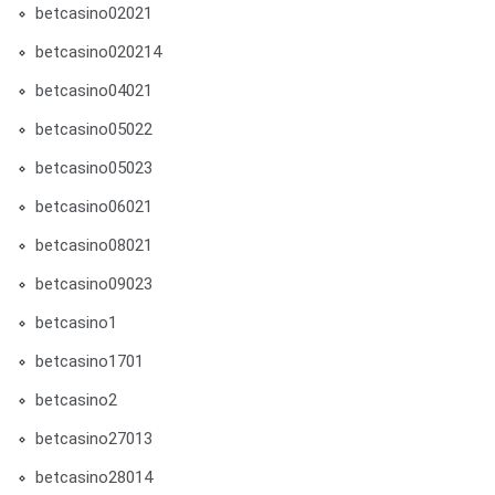
betcasino02021
betcasino020214
betcasino04021
betcasino05022
betcasino05023
betcasino06021
betcasino08021
betcasino09023
betcasino1
betcasino1701
betcasino2
betcasino27013
betcasino28014