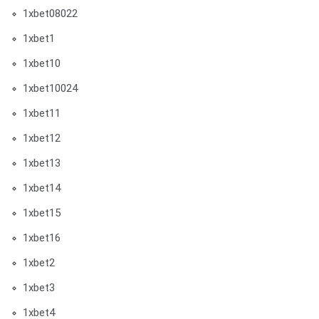
1xbet08022
1xbet1
1xbet10
1xbet10024
1xbet11
1xbet12
1xbet13
1xbet14
1xbet15
1xbet16
1xbet2
1xbet3
1xbet4