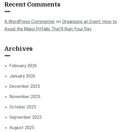
Recent Comments
A WordPress Commenter
on
Organising an Event: How to
Avoid the Major Pitfalls That’ll Ruin Your Day
Archives
February 2026
January 2026
December 2025
November 2025
October 2025
September 2025
August 2025