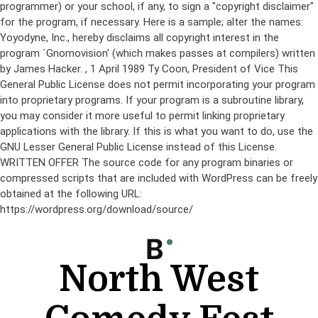
programmer) or your school, if any, to sign a "copyright disclaimer"
for the program, if necessary. Here is a sample; alter the names:
Yoyodyne, Inc., hereby disclaims all copyright interest in the
program `Gnomovision' (which makes passes at compilers) written
by James Hacker.
, 1 April 1989 Ty Coon, President of Vice This
General Public License does not permit incorporating your program
into proprietary programs. If your program is a subroutine library,
you may consider it more useful to permit linking proprietary
applications with the library. If this is what you want to do, use the
GNU Lesser General Public License instead of this License.
WRITTEN OFFER The source code for any program binaries or
compressed scripts that are included with WordPress can be freely
obtained at the following URL:
https://wordpress.org/download/source/
Skip
to
content
North West