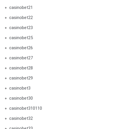
casinobet21
casinobet22
casinobet23
casinobet25
casinobet26
casinobet27
casinobet28
casinobet29
casinobet3
casinobet30
casinobet310110
casinobet32
casinobet33