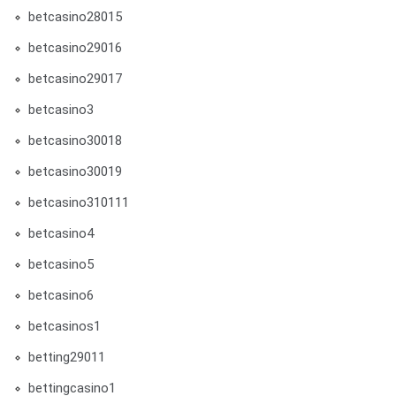
betcasino28015
betcasino29016
betcasino29017
betcasino3
betcasino30018
betcasino30019
betcasino310111
betcasino4
betcasino5
betcasino6
betcasinos1
betting29011
bettingcasino1