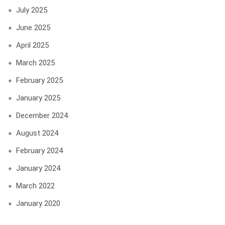
July 2025
June 2025
April 2025
March 2025
February 2025
January 2025
December 2024
August 2024
February 2024
January 2024
March 2022
January 2020