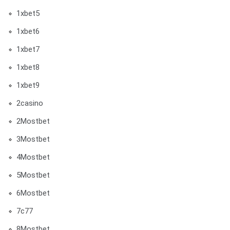
1xbet5
1xbet6
1xbet7
1xbet8
1xbet9
2casino
2Mostbet
3Mostbet
4Mostbet
5Mostbet
6Mostbet
7c77
8Mostbet