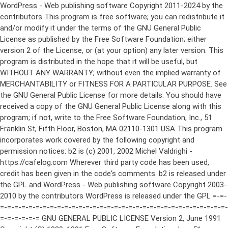
WordPress - Web publishing software Copyright 2011-2024 by the contributors This program is free software; you can redistribute it and/or modify it under the terms of the GNU General Public License as published by the Free Software Foundation; either version 2 of the License, or (at your option) any later version. This program is distributed in the hope that it will be useful, but WITHOUT ANY WARRANTY; without even the implied warranty of MERCHANTABILITY or FITNESS FOR A PARTICULAR PURPOSE. See the GNU General Public License for more details. You should have received a copy of the GNU General Public License along with this program; if not, write to the Free Software Foundation, Inc., 51 Franklin St, Fifth Floor, Boston, MA 02110-1301 USA This program incorporates work covered by the following copyright and permission notices: b2 is (c) 2001, 2002 Michel Valdrighi - https://cafelog.com Wherever third party code has been used, credit has been given in the code's comments. b2 is released under the GPL and WordPress - Web publishing software Copyright 2003-2010 by the contributors WordPress is released under the GPL =-=-=-=-=-=-=-=-=-=-=-=-=-=-=-=-=-=-=-=-=-=-=-=-=-=-=-=-=-=-=-=-=-=-=-=-=-=-=-= GNU GENERAL PUBLIC LICENSE Version 2, June 1991 Copyright (C) 1989, 1991 Free Software Foundation, Inc., 51 Franklin Street, Fifth Floor, Boston, MA 02110-1301 USA Everyone is permitted to copy and distribute verbatim copies of this license document, but changing it is not allowed. Preamble The licenses for most software are designed to take away your freedom to share and change it. By contrast, the GNU General Public License is intended to guarantee your freedom to share and change free software--to make sure the software is free for all its users. This General Public License applies to most of the Free Software Foundation's software and to any other program whose authors commit to using it. (Some other Free Software Foundation software is covered by the GNU Lesser General Public License instead.) You can apply it to your programs, too. When we speak of free software, we are referring to freedom, not price. Our General Public Licenses are designed to make sure that you have the freedom to distribute copies of free software (and charge for this service if you wish), that you receive source code or can get it if you want it, that you can change the software or use pieces of it in new free programs; and that you know you can do these things. To protect your rights, we need to make restrictions that forbid anyone to deny you these rights or to ask you to surrender the rights. These restrictions translate to certain responsibilities for you if you distribute copies of the software, or if you modify it. For example, if you distribute copies of such a program, whether gratis or for a fee, you must give the recipients all the rights that you have. You must make sure that they, too, receive or can get the source code. And you must show them these terms so they know their rights. We protect your rights with two steps: (1) copyright the software, and (2) offer you this license which gives you legal permission to copy, distribute and/or modify the software. Also, for each author's protection and ours, we want to make certain that everyone understands that there is no warranty for this free software. If the software is modified by someone else and passed on, we want its recipients to know that what they have is not the original, so that any problems introduced by others will not reflect on the original authors' reputations. Finally, any free program is threatened constantly by software patents. We wish to avoid the danger that redistributors of a free program will individually obtain patent licenses, in effect making the program proprietary. To prevent this, we have made it clear that any patent must be licensed for everyone's free use or not licensed at all. The precise terms and conditions for copying, distribution and modification follow. GNU GENERAL PUBLIC LICENSE TERMS AND CONDITIONS FOR COPYING, DISTRIBUTION AND MODIFICATION 0. This License applies to any program or other work which contains a notice placed by the copyright holder saying it may be distributed under the terms of this General Public License. The "Program", below, refers to any such program or work, and a "work based on the Program" means either the Program or any derivative work under copyright law: that is to say, a work containing the Program or a portion of it, either verbatim or with modifications and/or translated into another language. (Hereinafter, translation is included without limitation in the term "modification".) Each licensee is addressed as "you". Activities other than copying, distribution and modification are not covered by this License; they are outside its scope. The act of running the Program is not restricted, and the output from the Program is covered only if its contents constitute a work based on the Program (independent of having been made by running the Program). Whether that is true depends on what the Program does. 1. You may copy and distribute verbatim copies of the Program's source code as you receive it, in any medium, provided that you conspicuously and appropriately publish on each copy an appropriate copyright notice and disclaimer of warranty; keep intact all the notices that refer to this License and to the absence of any warranty; and give any other recipients of the Program a copy of this License along with the Program. You may charge a fee for the physical act of transferring a copy, and you may at your option offer warranty protection in exchange for a fee. 2. You may modify your copy or copies of the Program or any portion of it, thus forming a work based on the Program, and copy and distribute such modifications or work under the terms of Section 1 above, provided that you also meet all of these conditions: a) You must cause the modified files to carry prominent notices stating that you changed the files and the date of any change. b) You must cause any work that you distribute or publish, that in whole or in part contains or is derived from the Program or any part thereof, to be licensed as a whole at no charge to all third parties under the terms of this License. c) If the modified program normally reads commands interactively when run, you must cause it, when started running for such interactive use in the most ordinary way, to print or display an announcement including an appropriate copyright notice and a notice that there is no warranty (or else, saying that you provide a warranty) and that users may redistribute the program under these conditions, and telling the user how to view a copy of this License. (Exception: if the Program itself is interactive but does not normally print such an announcement, your work based on the Program is not required to print an announcement.) These requirements apply to the modified work as a whole. If identifiable sections of that work are not derived from the Program, and can be reasonably considered independent and separate works in themselves, then this License, and its terms, do not apply to those sections when you distribute them as separate works. But when you distribute the same sections as part of a whole which is a work based on the Program, the distribution of the whole must be on the terms of this License, whose permissions for other licensees extend to the entire whole, and thus to each and every part regardless of who wrote it. Thus, it is not the intent of this section to claim rights or contest your rights to work written entirely by you; rather, the intent is to exercise the right to control the distribution of derivative or collective works based on the Program. In addition, mere aggregation of another work not based on the Program with the Program (or with a work based on the Program) on a volume of a storage or distribution medium does not bring the other work under the scope of this License. 3. You may copy and distribute the Program (or a work based on it, under Section 2) in object code or executable form under the terms of Sections 1 and 2 above provided that you also do one of the following: a) Accompany it with the complete corresponding machine-readable source code, which must be distributed under the terms of Sections 1 and 2 above on a medium customarily used for software interchange; or, b) Accompany it with a written offer, valid for at least three years, to give any third party, for a charge no more than your cost of physically performing source distribution, a complete machine-readable copy of the corresponding source code, to be distributed under the terms of Sections 1 and 2 above on a medium customarily used for software interchange; or, c) Accompany it with the information you received as to the offer to distribute corresponding source code. (This alternative is allowed only for noncommercial distribution and only if you received the program in object code or executable form with such an offer, in accord with Subsection b above.) The source code for a work means the preferred form of the work for making modifications to it. For an executable work, complete source code means all the source code for all modules it contains, plus any associated interface definition files, plus the scripts used to control compilation and installation of the executable. However, as a special exception, the source code distributed need not include anything that is normally distributed (in either source or binary form) with the major components (compiler, kernel, and so on) of the operating system on which the executable runs, unless that component itself ac