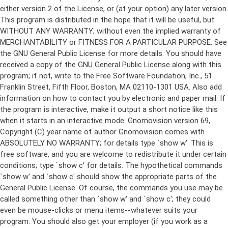
either version 2 of the License, or (at your option) any later version.
This program is distributed in the hope that it will be useful, but
WITHOUT ANY WARRANTY; without even the implied warranty of
MERCHANTABILITY or FITNESS FOR A PARTICULAR PURPOSE. See
the GNU General Public License for more details. You should have
received a copy of the GNU General Public License along with this
program; if not, write to the Free Software Foundation, Inc., 51
Franklin Street, Fifth Floor, Boston, MA 02110-1301 USA. Also add
information on how to contact you by electronic and paper mail. If
the program is interactive, make it output a short notice like this
when it starts in an interactive mode: Gnomovision version 69,
Copyright (C) year name of author Gnomovision comes with
ABSOLUTELY NO WARRANTY; for details type `show w'. This is
free software, and you are welcome to redistribute it under certain
conditions; type `show c' for details. The hypothetical commands
`show w' and `show c' should show the appropriate parts of the
General Public License. Of course, the commands you use may be
called something other than `show w' and `show c'; they could
even be mouse-clicks or menu items--whatever suits your
program. You should also get your employer (if you work as a