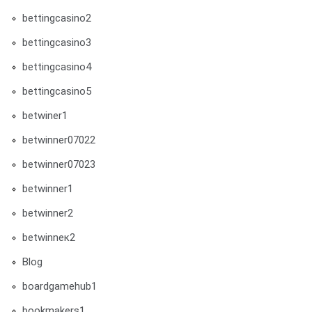
bettingcasino2
bettingcasino3
bettingcasino4
bettingcasino5
betwiner1
betwinner07022
betwinner07023
betwinner1
betwinner2
betwinneк2
Blog
boardgamehub1
bookmakers1