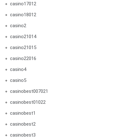
casino17012
casino18012
casino2
casino21014
casino21015
casino22016
casino4
casino5
casinobest007021
casinobest01022
casinobest1
casinobest2
casinobest3