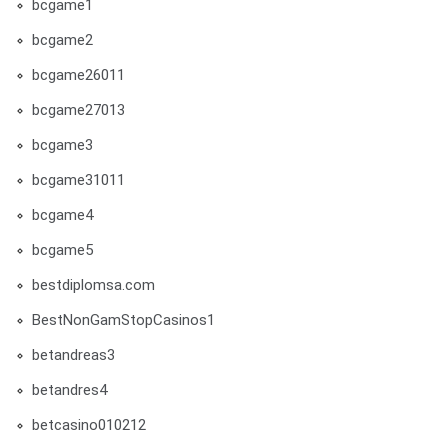
bcgame1
bcgame2
bcgame26011
bcgame27013
bcgame3
bcgame31011
bcgame4
bcgame5
bestdiplomsa.com
BestNonGamStopCasinos1
betandreas3
betandres4
betcasino010212