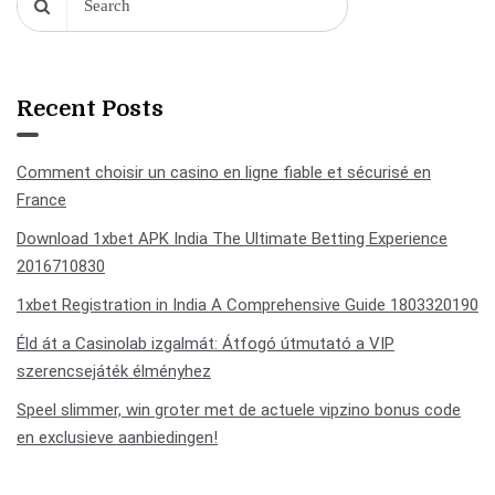
Recent Posts
Comment choisir un casino en ligne fiable et sécurisé en
France
Download 1xbet APK India The Ultimate Betting Experience
2016710830
1xbet Registration in India A Comprehensive Guide 1803320190
Éld át a Casinolab izgalmát: Átfogó útmutató a VIP
szerencsejáték élményhez
Speel slimmer, win groter met de actuele vipzino bonus code
en exclusieve aanbiedingen!