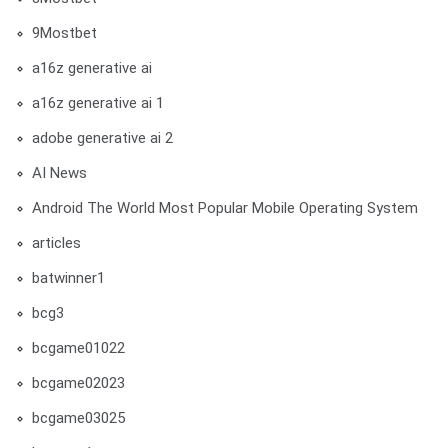
9Mostbet
a16z generative ai
a16z generative ai 1
adobe generative ai 2
AI News
Android The World Most Popular Mobile Operating System
articles
batwinner1
bcg3
bcgame01022
bcgame02023
bcgame03025