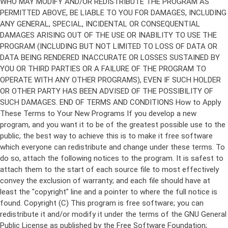
Copyright (C)
This program is free software; you can
redistribute it and/or modify it under the terms of the GNU General
Public License as published by the Free Software Foundation;