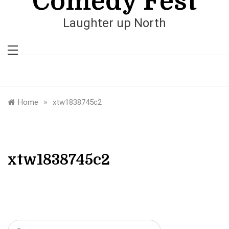
Comedy Fest
Laughter up North
»
Home
xtw1838745c2
xtw1838745c2