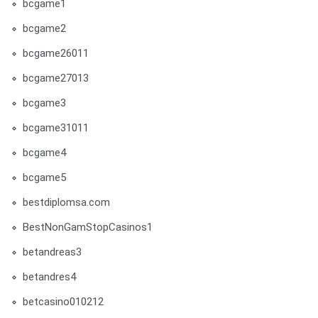
bcgame1
bcgame2
bcgame26011
bcgame27013
bcgame3
bcgame31011
bcgame4
bcgame5
bestdiplomsa.com
BestNonGamStopCasinos1
betandreas3
betandres4
betcasino010212