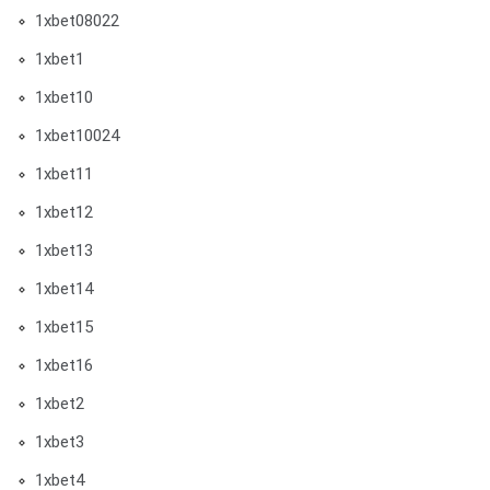
1xbet08022
1xbet1
1xbet10
1xbet10024
1xbet11
1xbet12
1xbet13
1xbet14
1xbet15
1xbet16
1xbet2
1xbet3
1xbet4