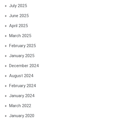
July 2025
June 2025
April 2025
March 2025
February 2025
January 2025
December 2024
August 2024
February 2024
January 2024
March 2022
January 2020