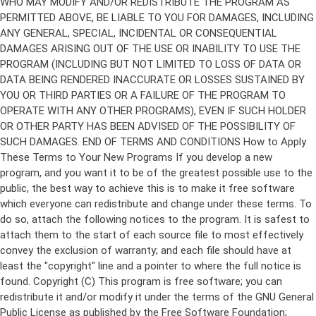
Copyright (C)
This program is free software; you can
redistribute it and/or modify it under the terms of the GNU General
Public License as published by the Free Software Foundation;