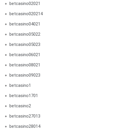
betcasino02021
betcasino020214
betcasino04021
betcasino05022
betcasino05023
betcasino06021
betcasino08021
betcasino09023
betcasino1
betcasino1701
betcasino2
betcasino27013
betcasino28014