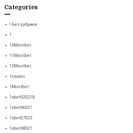
Categories
! Без рубрики
1
10Mostbet
11Mostbet
12Mostbet
1casino
1Mostbet
1xbet020218
1xbet06021
1xbet07023
1xbet08021