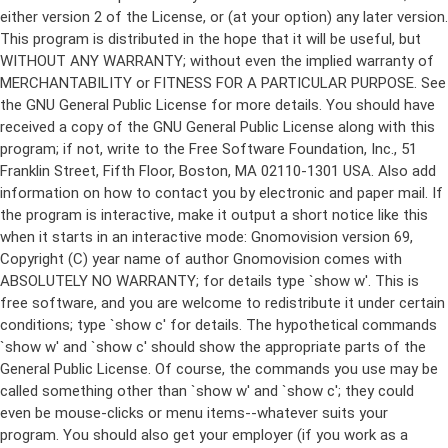
either version 2 of the License, or (at your option) any later version.
This program is distributed in the hope that it will be useful, but
WITHOUT ANY WARRANTY; without even the implied warranty of
MERCHANTABILITY or FITNESS FOR A PARTICULAR PURPOSE. See
the GNU General Public License for more details. You should have
received a copy of the GNU General Public License along with this
program; if not, write to the Free Software Foundation, Inc., 51
Franklin Street, Fifth Floor, Boston, MA 02110-1301 USA. Also add
information on how to contact you by electronic and paper mail. If
the program is interactive, make it output a short notice like this
when it starts in an interactive mode: Gnomovision version 69,
Copyright (C) year name of author Gnomovision comes with
ABSOLUTELY NO WARRANTY; for details type `show w'. This is
free software, and you are welcome to redistribute it under certain
conditions; type `show c' for details. The hypothetical commands
`show w' and `show c' should show the appropriate parts of the
General Public License. Of course, the commands you use may be
called something other than `show w' and `show c'; they could
even be mouse-clicks or menu items--whatever suits your
program. You should also get your employer (if you work as a