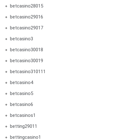
betcasino28015
betcasino29016
betcasino29017
betcasino3
betcasino30018
betcasino30019
betcasino310111
betcasino4
betcasino5
betcasino6
betcasinos1
betting29011
bettingcasino1