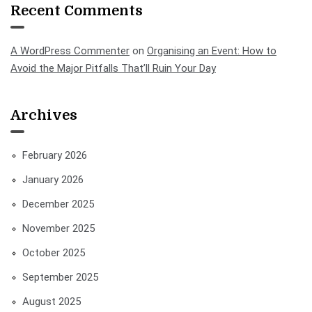
Recent Comments
A WordPress Commenter
on
Organising an Event: How to
Avoid the Major Pitfalls That’ll Ruin Your Day
Archives
February 2026
January 2026
December 2025
November 2025
October 2025
September 2025
August 2025