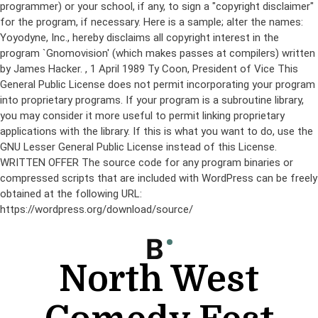
programmer) or your school, if any, to sign a "copyright disclaimer"
for the program, if necessary. Here is a sample; alter the names:
Yoyodyne, Inc., hereby disclaims all copyright interest in the
program `Gnomovision' (which makes passes at compilers) written
by James Hacker.
, 1 April 1989 Ty Coon, President of Vice This
General Public License does not permit incorporating your program
into proprietary programs. If your program is a subroutine library,
you may consider it more useful to permit linking proprietary
applications with the library. If this is what you want to do, use the
GNU Lesser General Public License instead of this License.
WRITTEN OFFER The source code for any program binaries or
compressed scripts that are included with WordPress can be freely
obtained at the following URL:
https://wordpress.org/download/source/
Skip
to
content
North West