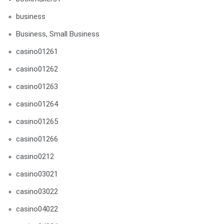
business
Business, Small Business
casino01261
casino01262
casino01263
casino01264
casino01265
casino01266
casino0212
casino03021
casino03022
casino04022