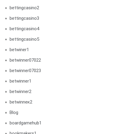
bettingcasino2
bettingcasino3
bettingcasino4
bettingcasino5
betwiner1
betwinner07022
betwinner07023
betwinner1
betwinner2
betwinneк2
Blog
boardgamehub1
bookmakers1