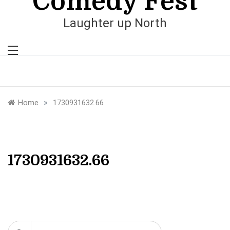
Comedy Fest
Laughter up North
»
Home
1730931632.66
1730931632.66