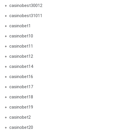
casinobest30012
casinobest31011
casinobet1
casinobet10
casinobet11
casinobet12
casinobet14
casinobet16
casinobet17
casinobet18
casinobet19
casinobet2
casinobet20