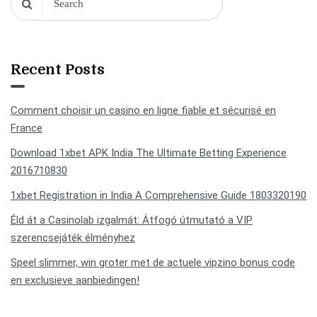
Recent Posts
Comment choisir un casino en ligne fiable et sécurisé en
France
Download 1xbet APK India The Ultimate Betting Experience
2016710830
1xbet Registration in India A Comprehensive Guide 1803320190
Éld át a Casinolab izgalmát: Átfogó útmutató a VIP
szerencsejáték élményhez
Speel slimmer, win groter met de actuele vipzino bonus code
en exclusieve aanbiedingen!