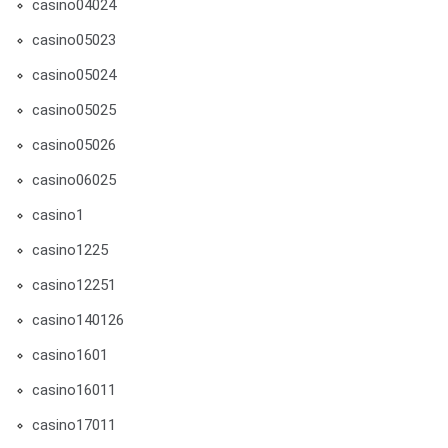
casino04024
casino05023
casino05024
casino05025
casino05026
casino06025
casino1
casino1225
casino12251
casino140126
casino1601
casino16011
casino17011