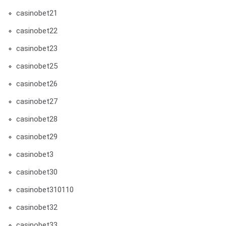
casinobet21
casinobet22
casinobet23
casinobet25
casinobet26
casinobet27
casinobet28
casinobet29
casinobet3
casinobet30
casinobet310110
casinobet32
casinobet33