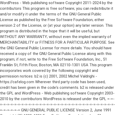
WordPress - Web publishing software Copyright 2011-2024 by the contributors This program is free software; you can redistribute it and/or modify it under the terms of the GNU General Public License as published by the Free Software Foundation; either version 2 of the License, or (at your option) any later version. This program is distributed in the hope that it will be useful, but WITHOUT ANY WARRANTY; without even the implied warranty of MERCHANTABILITY or FITNESS FOR A PARTICULAR PURPOSE. See the GNU General Public License for more details. You should have received a copy of the GNU General Public License along with this program; if not, write to the Free Software Foundation, Inc., 51 Franklin St, Fifth Floor, Boston, MA 02110-1301 USA This program incorporates work covered by the following copyright and permission notices: b2 is (c) 2001, 2002 Michel Valdrighi - https://cafelog.com Wherever third party code has been used, credit has been given in the code's comments. b2 is released under the GPL and WordPress - Web publishing software Copyright 2003-2010 by the contributors WordPress is released under the GPL =-=-=-=-=-=-=-=-=-=-=-=-=-=-=-=-=-=-=-=-=-=-=-=-=-=-=-=-=-=-=-=-=-=-=-=-=-=-=-= GNU GENERAL PUBLIC LICENSE Version 2, June 1991 Copyright (C) 1989, 1991 Free Software Foundation, Inc., 51 Franklin Street, Fifth Floor, Boston, MA 02110-1301 USA Everyone is permitted to copy and distribute verbatim copies of this license document, but changing it is not allowed. Preamble The licenses for most software are designed to take away your freedom to share and change it. By contrast, the GNU General Public License is intended to guarantee your freedom to share and change free software--to make sure the software is free for all its users. This General Public License applies to most of the Free Software Foundation's software and to any other program whose authors commit to using it. (Some other Free Software Foundation software is covered by the GNU Lesser General Public License instead.) You can apply it to your programs, too. When we speak of free software, we are referring to freedom, not price. Our General Public Licenses are designed to make sure that you have the freedom to distribute copies of free software (and charge for this service if you wish), that you receive source code or can get it if you want it, that you can change the software or use pieces of it in new free programs; and that you know you can do these things. To protect your rights, we need to make restrictions that forbid anyone to deny you these rights or to ask you to surrender the rights. These restrictions translate to certain responsibilities for you if you distribute copies of the software, or if you modify it. For example, if you distribute copies of such a program, whether gratis or for a fee, you must give the recipients all the rights that you have. You must make sure that they, too, receive or can get the source code. And you must show them these terms so they know their rights. We protect your rights with two steps: (1) copyright the software, and (2) offer you this license which gives you legal permission to copy, distribute and/or modify the software. Also, for each author's protection and ours, we want to make certain that everyone understands that there is no warranty for this free software. If the software is modified by someone else and passed on, we want its recipients to know that what they have is not the original, so that any problems introduced by others will not reflect on the original authors' reputations. Finally, any free program is threatened constantly by software patents. We wish to avoid the danger that redistributors of a free program will individually obtain patent licenses, in effect making the program proprietary. To prevent this, we have made it clear that any patent must be licensed for everyone's free use or not licensed at all. The precise terms and conditions for copying, distribution and modification follow. GNU GENERAL PUBLIC LICENSE TERMS AND CONDITIONS FOR COPYING, DISTRIBUTION AND MODIFICATION 0. This License applies to any program or other work which contains a notice placed by the copyright holder saying it may be distributed under the terms of this General Public License. The "Program", below, refers to any such program or work, and a "work based on the Program" means either the Program or any derivative work under copyright law: that is to say, a work containing the Program or a portion of it, either verbatim or with modifications and/or translated into another language. (Hereinafter, translation is included without limitation in the term "modification".) Each licensee is addressed as "you". Activities other than copying, distribution and modification are not covered by this License; they are outside its scope. The act of running the Program is not restricted, and the output from the Program is covered only if its contents constitute a work based on the Program (independent of having been made by running the Program). Whether that is true depends on what the Program does. 1. You may copy and distribute verbatim copies of the Program's source code as you receive it, in any medium, provided that you conspicuously and appropriately publish on each copy an appropriate copyright notice and disclaimer of warranty; keep intact all the notices that refer to this License and to the absence of any warranty; and give any other recipients of the Program a copy of this License along with the Program. You may charge a fee for the physical act of transferring a copy, and you may at your option offer warranty protection in exchange for a fee. 2. You may modify your copy or copies of the Program or any portion of it, thus forming a work based on the Program, and copy and distribute such modifications or work under the terms of Section 1 above, provided that you also meet all of these conditions: a) You must cause the modified files to carry prominent notices stating that you changed the files and the date of any change. b) You must cause any work that you distribute or publish, that in whole or in part contains or is derived from the Program or any part thereof, to be licensed as a whole at no charge to all third parties under the terms of this License. c) If the modified program normally reads commands interactively when run, you must cause it, when started running for such interactive use in the most ordinary way, to print or display an announcement including an appropriate copyright notice and a notice that there is no warranty (or else, saying that you provide a warranty) and that users may redistribute the program under these conditions, and telling the user how to view a copy of this License. (Exception: if the Program itself is interactive but does not normally print such an announcement, your work based on the Program is not required to print an announcement.) These requirements apply to the modified work as a whole. If identifiable sections of that work are not derived from the Program, and can be reasonably considered independent and separate works in themselves, then this License, and its terms, do not apply to those sections when you distribute them as separate works. But when you distribute the same sections as part of a whole which is a work based on the Program, the distribution of the whole must be on the terms of this License, whose permissions for other licensees extend to the entire whole, and thus to each and every part regardless of who wrote it. Thus, it is not the intent of this section to claim rights or contest your rights to work written entirely by you; rather, the intent is to exercise the right to control the distribution of derivative or collective works based on the Program. In addition, mere aggregation of another work not based on the Program with the Program (or with a work based on the Program) on a volume of a storage or distribution medium does not bring the other work under the scope of this License. 3. You may copy and distribute the Program (or a work based on it, under Section 2) in object code or executable form under the terms of Sections 1 and 2 above provided that you also do one of the following: a) Accompany it with the complete corresponding machine-readable source code, which must be distributed under the terms of Sections 1 and 2 above on a medium customarily used for software interchange; or, b) Accompany it with a written offer, valid for at least three years, to give any third party, for a charge no more than your cost of physically performing source distribution, a complete machine-readable copy of the corresponding source code, to be distributed under the terms of Sections 1 and 2 above on a medium customarily used for software interchange; or, c) Accompany it with the information you received as to the offer to distribute corresponding source code. (This alternative is allowed only for noncommercial distribution and only if you received the program in object code or executable form with such an offer, in accord with Subsection b above.) The source code for a work means the preferred form of the work for making modifications to it. For an executable work, complete source code means all the source code for all modules it contains, plus any associated interface definition files, plus the scripts used to control compilation and installation of the executable. However, as a special exception, the source code distributed need not include anything that is normally distributed (in either source or binary form) with the major components (compiler, kernel, and so on) of the operating system on which the executable runs, unless that component itself ac