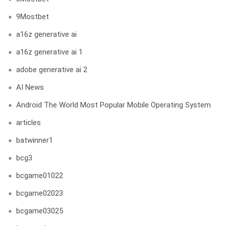
9Mostbet
a16z generative ai
a16z generative ai 1
adobe generative ai 2
AI News
Android The World Most Popular Mobile Operating System
articles
batwinner1
bcg3
bcgame01022
bcgame02023
bcgame03025