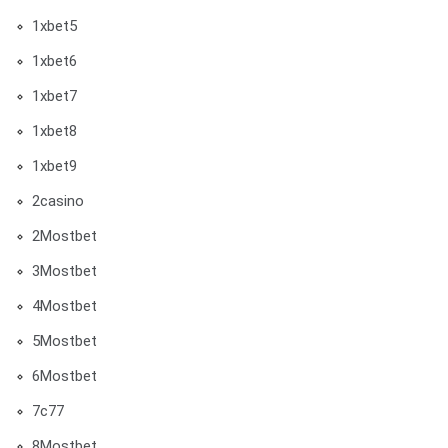
1xbet5
1xbet6
1xbet7
1xbet8
1xbet9
2casino
2Mostbet
3Mostbet
4Mostbet
5Mostbet
6Mostbet
7c77
8Mostbet