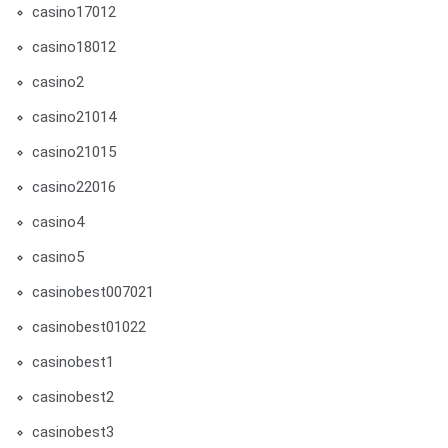
casino17012
casino18012
casino2
casino21014
casino21015
casino22016
casino4
casino5
casinobest007021
casinobest01022
casinobest1
casinobest2
casinobest3