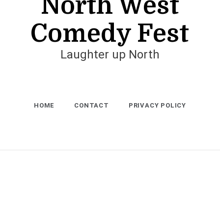
North West
Comedy Fest
Laughter up North
HOME
CONTACT
PRIVACY POLICY