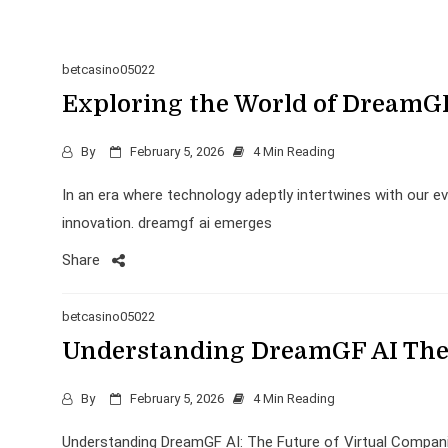
betcasino05022
Exploring the World of DreamG
By
February 5, 2026
4 Min Reading
In an era where technology adeptly intertwines with our e
innovation. dreamgf ai emerges
Share
betcasino05022
Understanding DreamGF AI The 
By
February 5, 2026
4 Min Reading
Understanding DreamGF AI: The Future of Virtual Compani