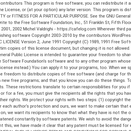
 to make certain that everyone understands that there is no warranty for this free software. If the software is modified by someone else and passed on, we want its recipients to know that what they have is not the original, so that any problems introduced by others will not reflect on the original authors' reputations. Finally, any free program is threatened constantly by software patents. We wish to avoid the danger that redistributors of a free program will individually obtain patent licenses, in effect making the program proprietary. To prevent this, we have made it clear that any patent must be licensed for everyone's free use or not licensed at all. The precise terms and conditions for copying, distribution and modification follow. GNU GENERAL PUBLIC LICENSE TERMS AND CONDITIONS FOR COPYING, DISTRIBUTION AND MODIFICATION 0. This License applies to any program or other work which contains a notice placed by the copyright holder saying it may be distributed under the terms of this General Public License. The "Program", below, refers to any such program or work, and a "work based on the Program" means either the Program or any derivative work under copyright law: that is to say, a work containing the Program or a portion of it, either verbatim or with modifications and/or translated into another language. (Hereinafter, translation is included without limitation in the term "modification".) Each licensee is addressed as "you". Activities other than copying, distribution and modification are not covered by this License; they are outside its scope. The act of running the Program is not restricted, and the output from the Program is covered only if its contents constitute a work based on the Program (independent of having been made by running the Program). Whether that is true depends on what the Program does. 1. You may copy and distribute verbatim copies of the Program's source code as you receive it, in any medium, provided that you conspicuously and appropriately publish on each copy an appropriate copyright notice and disclaimer of warranty; keep intact all the notices that refer to this License and to the absence of any warranty; and give any other recipients of the Program a copy of this License along with the Program. You may charge a fee for the physical act of transferring a copy, and you may at your option offer warranty protection in exchange for a fee. 2. You may modify your copy or copies of the Program or any portion of it, thus forming a work based on the Program, and copy and distribute such modifications or work under the terms of Section 1 above, provided that you also meet all of these conditions: a) You must cause the modified files to carry prominent notices stating that you changed the files and the date of any change. b) You must cause any work that you distribute or publish, that in whole or in part contains or is derived from the Program or any part thereof, to be licensed as a whole at no charge to all third parties under the terms of this License. c) If the modified program normally reads commands interactively when run, you must cause it, when started running for such interactive use in the most ordinary way, to print or display an announcement including an a