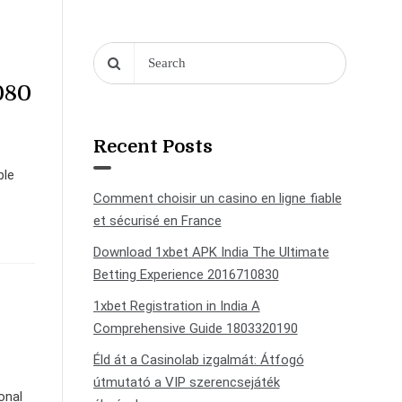
080
Recent Posts
ble
Comment choisir un casino en ligne fiable
et sécurisé en France
Download 1xbet APK India The Ultimate
Betting Experience 2016710830
1xbet Registration in India A
Comprehensive Guide 1803320190
Éld át a Casinolab izgalmát: Átfogó
útmutató a VIP szerencsejáték
onal