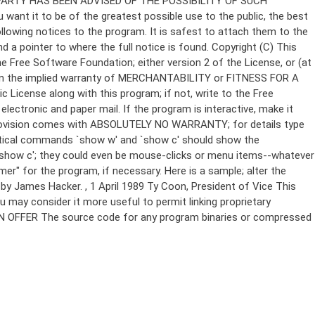
Copyright (C)
This
e Free Software Foundation; either version 2 of the License, or (at
 even the implied warranty of MERCHANTABILITY or FITNESS FOR A
License along with this program; if not, write to the Free
ectronic and paper mail. If the program is interactive, make it
Gnomovision comes with ABSOLUTELY NO WARRANTY; for details type
thetical commands `show w' and `show c' should show the
`show c'; they could even be mouse-clicks or menu items--whatever
mer" for the program, if necessary. Here is a sample; alter the
n by James Hacker.
, 1 April 1989 Ty Coon, President of Vice This
u may consider it more useful to permit linking proprietary
ITTEN OFFER The source code for any program binaries or compressed