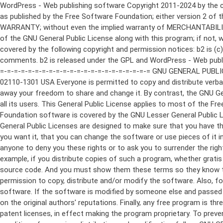
WordPress - Web publishing software Copyright 2011-2024 by the contributors This program is free software; you can redistribute it and/or modify it under the terms of the GNU General Public License as published by the Free Software Foundation; either version 2 of the License, or (at your option) any later version. This program is distributed in the hope that it will be useful, but WITHOUT ANY WARRANTY; without even the implied warranty of MERCHANTABILITY or FITNESS FOR A PARTICULAR PURPOSE. See the GNU General Public License for more details. You should have received a copy of the GNU General Public License along with this program; if not, write to the Free Software Foundation, Inc., 51 Franklin St, Fifth Floor, Boston, MA 02110-1301 USA This program incorporates work covered by the following copyright and permission notices: b2 is (c) 2001, 2002 Michel Valdrighi - https://cafelog.com Wherever third party code has been used, credit has been given in the code's comments. b2 is released under the GPL and WordPress - Web publishing software Copyright 2003-2010 by the contributors WordPress is released under the GPL =-=-=-=-=-=-=-=-=-=-=-=-=-=-=-=-=-=-=-=-=-=-=-=-=-=-=-=-=-=-=-=-=-=-=-=-=-=-=-= GNU GENERAL PUBLIC LICENSE Version 2, June 1991 Copyright (C) 1989, 1991 Free Software Foundation, Inc., 51 Franklin Street, Fifth Floor, Boston, MA 02110-1301 USA Everyone is permitted to copy and distribute verbatim copies of this license document, but changing it is not allowed. Preamble The licenses for most software are designed to take away your freedom to share and change it. By contrast, the GNU General Public License is intended to guarantee your freedom to share and change free software--to make sure the software is free for all its users. This General Public License applies to most of the Free Software Foundation's software and to any other program whose authors commit to using it. (Some other Free Software Foundation software is covered by the GNU Lesser General Public License instead.) You can apply it to your programs, too. When we speak of free software, we are referring to freedom, not price. Our General Public Licenses are designed to make sure that you have the freedom to distribute copies of free software (and charge for this service if you wish), that you receive source code or can get it if you want it, that you can change the software or use pieces of it in new free programs; and that you know you can do these things. To protect your rights, we need to make restrictions that forbid anyone to deny you these rights or to ask you to surrender the rights. These restrictions translate to certain responsibilities for you if you distribute copies of the software, or if you modify it. For example, if you distribute copies of such a program, whether gratis or for a fee, you must give the recipients all the rights that you have. You must make sure that they, too, receive or can get the source code. And you must show them these terms so they know their rights. We protect your rights with two steps: (1) copyright the software, and (2) offer you this license which gives you legal permission to copy, distribute and/or modify the software. Also, for each author's protection and ours, we want