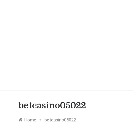
betcasino05022
»
Home
betcasino05022