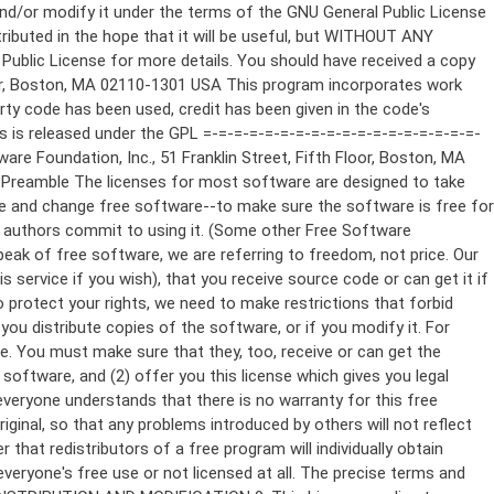
ppropriate copyright notice and a notice that there is no warranty (or else, saying that you provide a warranty) and that users may redistribute the program under these conditions, and telling the user how to view a copy of this License. (Exception: if the Program itself is interactive but does not normally print such an announcement, your work based on the Program is not required to print an announcement.) These requirements apply to the modified work as a whole. If identifiable sections of that work are not derived from the Program, and can be reasonably considered independent and separate works in themselves, then this License, and its terms, do not apply to those sections when you distribute them as separate works. But when you distribute the same sections as part of a whole which is a work based on the Program, the distribution of the whole must be on the terms of this License, whose permissions for other licensees extend to the entire whole, and thus to each and every part regardless of who wrote it. Thus, it is not the intent of this section to claim rights or contest your rights to work written entirely by you; rather, the intent is to exercise the right to control the distribution of derivative or collective works based on the Program. In addition, mere aggregation of another work not based on the Program with the Program (or with a work based on the Program) on a volume of a storage or distribution medium does not bring the other work under the scope of this License. 3. You may copy and distribute the Program (or a work based on it, under Section 2) in object code or executable form under the terms of Sections 1 and 2 above provided that you also do one of the following: a) Accompany it with the complete corresponding machine-readable source code, which must be distributed under the terms of Sections 1 and 2 above on a medium customarily used for software interchange; or, b) Accompany it with a written offer, valid for at least three years, to give any third party, for a charge no more than your cost of physically performing source distribution, a complete machine-readable copy of the corresponding source code, to be distributed under the terms of Sections 1 and 2 above on a medium customarily used for software interchange; or, c) Accompany it with the information you received as to the offer to distribute corresponding source code. (This alternative is allowed only for noncommercial distribution and only if you received the program in object code or executable form with such an offer, in accord with Subsection b above.) The source code for a work means the preferred form of the work for making modifications to it. For an executable work, complete source code means all the source code for all modules it contains, plus any associated interface definition files, plus the scripts used to control compilation and installation of the executable. However, as a special exception, the source code distributed need not include anything that is normally distributed (in either source or binary form) with the major components (compiler, kernel, and so on) of the operating system on which the executable runs, unless that component itself ac