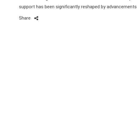
support has been significantly reshaped by advancements
Share