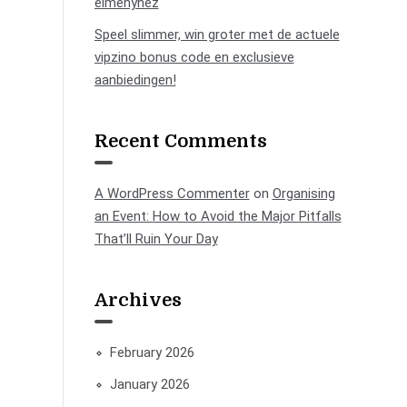
élményhez
Speel slimmer, win groter met de actuele
vipzino bonus code en exclusieve
aanbiedingen!
Recent Comments
A WordPress Commenter
on
Organising
an Event: How to Avoid the Major Pitfalls
That’ll Ruin Your Day
Archives
February 2026
January 2026