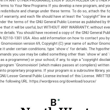
under the terms of the GNU General Public License as published by th
he hope that it will be useful, but WITHOUT ANY WARRANTY; without
etails. You should have received a copy of the GNU General Public 
 MA 02110-1301 USA. Also add information on how to contact you by el
 mode: Gnomovision version 69, Copyright (C) year name of author 
te it under certain conditions; type `show c' for details. The hypo
commands you use may be called something other than `show w' and 
s a programmer) or your school, if any, to sign a "copyright disclai
the program `Gnomovision' (which makes passes at compilers) writte
to proprietary programs. If your program is a subroutine library, yo
 the GNU Lesser General Public License instead of this License. WR
 the following URL: https://wordpress.org/download/source/