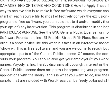
program is free software; you can redistribute it and/or modify it 
your option) any later version. This program is distributed in t
PARTICULAR PURPOSE. See the GNU General Public License for more d
Software Foundation, Inc., 51 Franklin Street, Fifth Floor, Boston,
output a short notice like this when it starts in an interactive
`show w'. This is free software, and you are welcome to redistribu
appropriate parts of the General Public License. Of course, the 
suits your program. You should also get your employer (if you work a
names: Yoyodyne, Inc., hereby disclaims all copyright interest in 
General Public License does not permit incorporating your program in
applications with the library. If this is what you want to do, use
scripts that are included with WordPress can be freely obtained at
Skip
to
content