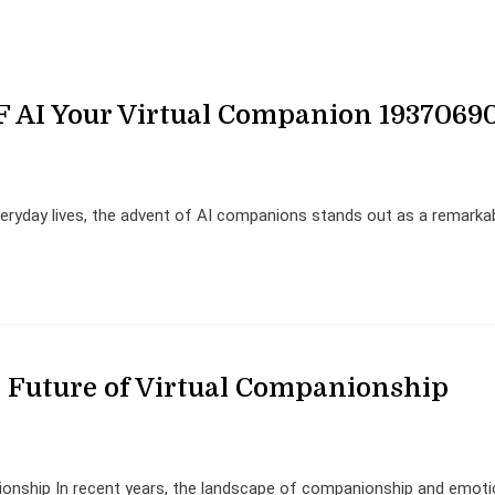
F AI Your Virtual Companion 1937069
veryday lives, the advent of AI companions stands out as a remarka
Future of Virtual Companionship
onship In recent years, the landscape of companionship and emoti