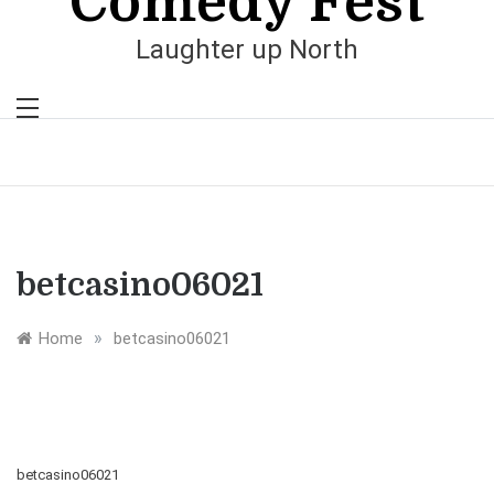
Comedy Fest
Laughter up North
betcasino06021
»
Home
betcasino06021
betcasino06021