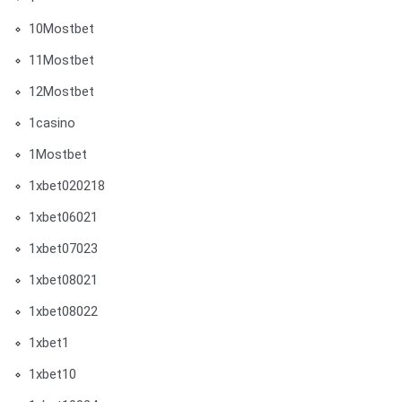
10Mostbet
11Mostbet
12Mostbet
1casino
1Mostbet
1xbet020218
1xbet06021
1xbet07023
1xbet08021
1xbet08022
1xbet1
1xbet10