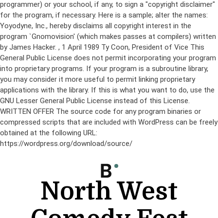
programmer) or your school, if any, to sign a "copyright disclaimer"
for the program, if necessary. Here is a sample; alter the names:
Yoyodyne, Inc., hereby disclaims all copyright interest in the
program `Gnomovision' (which makes passes at compilers) written
by James Hacker.
, 1 April 1989 Ty Coon, President of Vice This
General Public License does not permit incorporating your program
into proprietary programs. If your program is a subroutine library,
you may consider it more useful to permit linking proprietary
applications with the library. If this is what you want to do, use the
GNU Lesser General Public License instead of this License.
WRITTEN OFFER The source code for any program binaries or
compressed scripts that are included with WordPress can be freely
obtained at the following URL:
https://wordpress.org/download/source/
Skip
to
content
North West