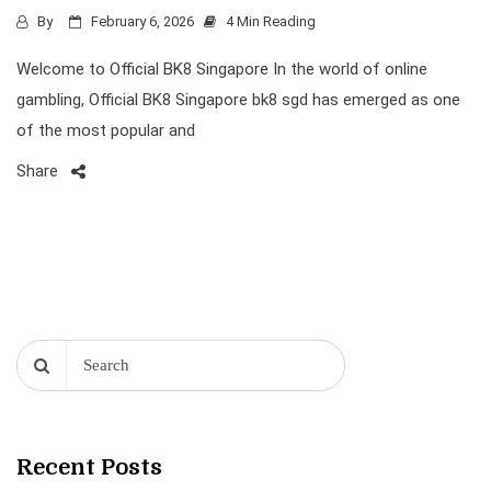
By
February 6, 2026
4 Min Reading
Welcome to Official BK8 Singapore In the world of online
gambling, Official BK8 Singapore bk8 sgd has emerged as one
of the most popular and
Share
Recent Posts