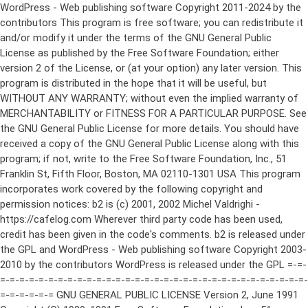
WordPress - Web publishing software Copyright 2011-2024 by the contributors This program is free software; you can redistribute it and/or modify it under the terms of the GNU General Public License as published by the Free Software Foundation; either version 2 of the License, or (at your option) any later version. This program is distributed in the hope that it will be useful, but WITHOUT ANY WARRANTY; without even the implied warranty of MERCHANTABILITY or FITNESS FOR A PARTICULAR PURPOSE. See the GNU General Public License for more details. You should have received a copy of the GNU General Public License along with this program; if not, write to the Free Software Foundation, Inc., 51 Franklin St, Fifth Floor, Boston, MA 02110-1301 USA This program incorporates work covered by the following copyright and permission notices: b2 is (c) 2001, 2002 Michel Valdrighi - https://cafelog.com Wherever third party code has been used, credit has been given in the code's comments. b2 is released under the GPL and WordPress - Web publishing software Copyright 2003-2010 by the contributors WordPress is released under the GPL =-=-=-=-=-=-=-=-=-=-=-=-=-=-=-=-=-=-=-=-=-=-=-=-=-=-=-=-=-=-=-=-=-=-=-=-=-=-=-= GNU GENERAL PUBLIC LICENSE Version 2, June 1991 Copyright (C) 1989, 1991 Free Software Foundation, Inc., 51 Franklin Street, Fifth Floor, Boston, MA 02110-1301 USA Everyone is permitted to copy and distribute verbatim copies of this license document, but changing it is not allowed. Preamble The licenses for most software are designed to take away your freedom to share and change it. By contrast, the GNU General Public License is intended to guarantee your freedom to share and change free software--to make sure the software is free for all its users. This General Public License applies to most of the Free Software Foundation's software and to any other program whose authors commit to using it. (Some other Free Software Foundation software is covered by the GNU Lesser General Public License instead.) You can apply it to your programs, too. When we speak of free software, we are referring to freedom, not price. Our General Public Licenses are designed to make sure that you have the freedom to distribute copies of free software (and charge for this service if you wish), that you receive source code or can get it if you want it, that you can change the software or use pieces of it in new free programs; and that you know you can do these things. To protect your rights, we need to make restrictions that forbid anyone to deny you these rights or to ask you to surrender the rights. These restrictions translate to certain responsibilities for you if you distribute copies of the software, or if you modify it. For example, if you distribute copies of such a program, whether gratis or for a fee, you must give the recipients all the rights that you have. You must make sure that they, too, receive or can get the source code. And you must show them these terms so they know their rights. We protect your rights with two steps: (1) copyright the software, and (2) offer you this license which gives you legal permission to copy, distribute and/or modify the software. Also, for each author's protection and ours, we want to make certain that everyone understands that there is no warranty for this free software. If the software is modified by someone else and passed on, we want its recipients to know that what they have is not the original, so that any problems introduced by others will not reflect on the original authors' reputations. Finally, any free program is threatened constantly by software patents. We wish to avoid the danger that redistributors of a free program will individually obtain patent licenses, in effect making the program proprietary. To prevent this, we have made it clear that any patent must be licensed for everyone's free use or not licensed at all. The precise terms and conditions for copying, distribution and modification follow. GNU GENERAL PUBLIC LICENSE TERMS AND CONDITIONS FOR COPYING, DISTRIBUTION AND MODIFICATION 0. This License applies to any program or other work which contains a notice placed by the copyright holder saying it may be distributed under the terms of this General Public License. The "Program", below, refers to any such program or work, and a "work based on the Program" means either the Program or any derivative work under copyright law: that is to say, a work containing the Program or a portion of it, either verbatim or with modifications and/or translated into another language. (Hereinafter, translation is included without limitation in the term "modification".) Each licensee is addressed as "you". Activities other than copying, distribution and modification are not covered by this License; they are outside its scope. The act of running the Program is not restricted, and the output from the Program is covered only if its contents constitute a work based on the Program (independent of having been made by running the Program). Whether that is true depends on what the Program does. 1. You may copy and distribute verbatim copies of the Program's source code as you receive it, in any medium, provided that you conspicuously and appropriately publish on each copy an appropriate copyright notice and disclaimer of warranty; keep intact all the notices that refer to this License and to the absence of any warranty; and give any other recipients of the Program a copy of this License along with the Program. You may charge a fee for the physical act of transferring a copy, and you may at your option offer warranty protection in exchange for a fee. 2. You may modify your copy or copies of the Program or any portion of it, thus forming a work based on the Program, and copy and distribute such modifications or work under the terms of Section 1 above, provided that you also meet all of these conditions: a) You must cause the modified files to carry prominent notices stating that you changed the files and the date of any change. b) You must cause any work that you distribute or publish, that in whole or in part contains or is derived from the Program or any part thereof, to be licensed as a whole at no charge to all third parties under the terms of this License. c) If the modified program normally reads commands interactively when run, you must cause it, when started running for such interactive use in the most ordinary way, to print or display an announcement including an appropriate copyright notice and a notice that there is no warranty (or else, saying that you provide a warranty) and that users may redistribute the program under these conditions, and telling the user how to view a copy of this License. (Exception: if the Program itself is interactive but does not normally print such an announcement, your work based on the Program is not required to print an announcement.) These requirements apply to the modified work as a whole. If identifiable sections of that work are not derived from the Program, and can be reasonably considered independent and separate works in themselves, then this License, and its terms, do not apply to those sections when you distribute them as separate works. But when you distribute the same sections as part of a whole which is a work based on the Program, the distribution of the whole must be on the terms of this License, whose permissions for other licensees extend to the entire whole, and thus to each and every part regardless of who wrote it. Thus, it is not the intent of this section to claim rights or contest your rights to work written entirely by you; rather, the intent is to exercise the right to control the distribution of derivative or collective works based on the Program. In addition, mere aggregation of another work not based on the Program with the Program (or with a work based on the Program) on a volume of a storage or distribution medium does not bring the other work under the scope of this License. 3. You may copy and distribute the Program (or a work based on it, under Section 2) in object code or executable form under the terms of Sections 1 and 2 above provided that you also do one of the following: a) Accompany it with the complete corresponding machine-readable source code, which must be distributed under the terms of Sections 1 and 2 above on a medium customarily used for software interchange; or, b) Accompany it with a written offer, valid for at least three years, to give any third party, for a charge no more than your cost of physically performing source distribution, a complete machine-readable copy of the corresponding source code, to be distributed under the terms of Sections 1 and 2 above on a medium customarily used for software interchange; or, c) Accompany it with the information you received as to the offer to distribute corresponding source code. (This alternative is allowed only for noncommercial distribution and only if you received the program in object code or executable form with such an offer, in accord with Subsection b above.) The source code for a work means the preferred form of the work for making modifications to it. For an executable work, complete source code means all the source code for all modules it contains, plus any associated interface definition files, plus the scripts used to control compilation and installation of the executable. However, as a special exception, the source code distributed need not include anything that is normally distributed (in either source or binary form) with the major components (compiler, kernel, and so on) of the operating system on which the executable runs, unless that component itself ac