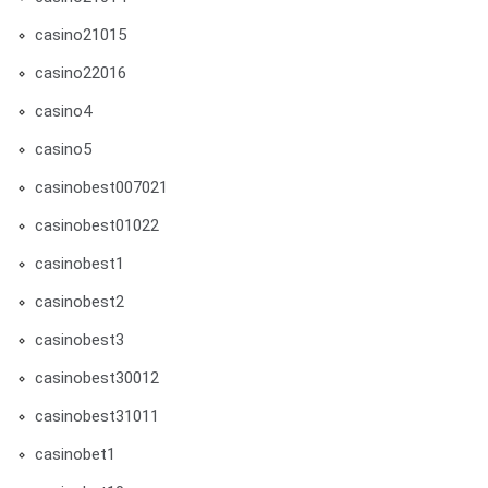
casino21015
casino22016
casino4
casino5
casinobest007021
casinobest01022
casinobest1
casinobest2
casinobest3
casinobest30012
casinobest31011
casinobet1