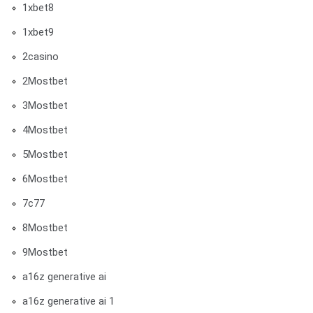
1xbet8
1xbet9
2casino
2Mostbet
3Mostbet
4Mostbet
5Mostbet
6Mostbet
7c77
8Mostbet
9Mostbet
a16z generative ai
a16z generative ai 1