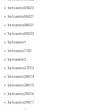
betcasino05023
betcasino06021
betcasino08021
betcasino09023
betcasino1
betcasino1701
betcasino2
betcasino27013
betcasino28014
betcasino28015
betcasino29016
betcasino29017