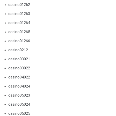
casino01262
casino01263
casino01264
casino01265
casino01266
casino0212
casino03021
casino03022
casino04022
casino04024
casino05023
casino05024
casino05025