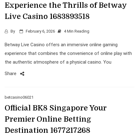
Experience the Thrills of Betway
Live Casino 1683893518
By
February 6, 2026
4 Min Reading
Betway Live Casino offers an immersive online gaming
experience that combines the convenience of online play with
the authentic atmosphere of a physical casino. You
Share
betcasino06021
Official BK8 Singapore Your
Premier Online Betting
Destination 1677217268