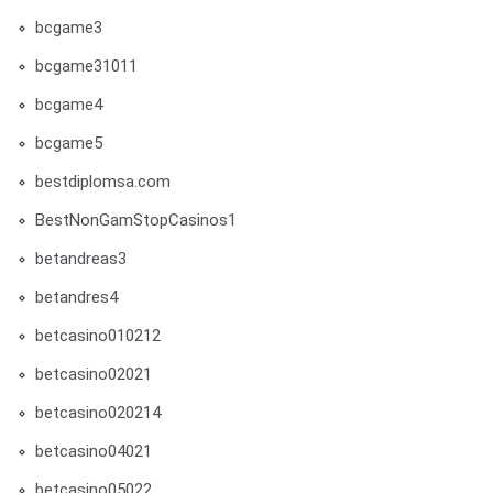
bcgame3
bcgame31011
bcgame4
bcgame5
bestdiplomsa.com
BestNonGamStopCasinos1
betandreas3
betandres4
betcasino010212
betcasino02021
betcasino020214
betcasino04021
betcasino05022