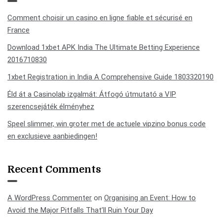
Comment choisir un casino en ligne fiable et sécurisé en
France
Download 1xbet APK India The Ultimate Betting Experience
2016710830
1xbet Registration in India A Comprehensive Guide 1803320190
Éld át a Casinolab izgalmát: Átfogó útmutató a VIP
szerencsejáték élményhez
Speel slimmer, win groter met de actuele vipzino bonus code
en exclusieve aanbiedingen!
Recent Comments
A WordPress Commenter
on
Organising an Event: How to
Avoid the Major Pitfalls That’ll Ruin Your Day