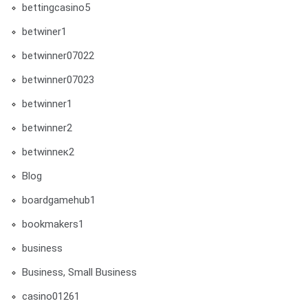
bettingcasino5
betwiner1
betwinner07022
betwinner07023
betwinner1
betwinner2
betwinneк2
Blog
boardgamehub1
bookmakers1
business
Business, Small Business
casino01261