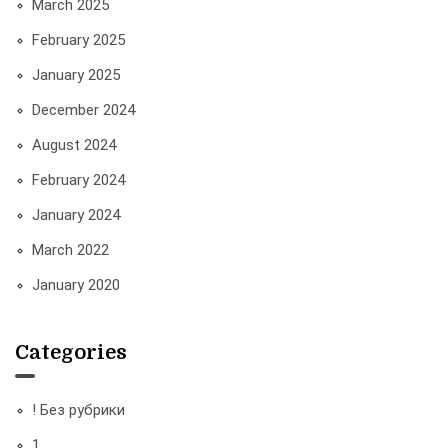
March 2025
February 2025
January 2025
December 2024
August 2024
February 2024
January 2024
March 2022
January 2020
Categories
! Без рубрики
1