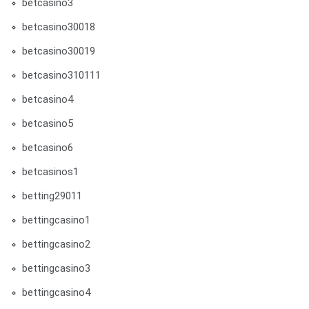
betcasino3
betcasino30018
betcasino30019
betcasino310111
betcasino4
betcasino5
betcasino6
betcasinos1
betting29011
bettingcasino1
bettingcasino2
bettingcasino3
bettingcasino4