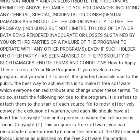
Copyright (C)
This program is free software; you can
redistribute it and/or modify it under the terms of the GNU General
Public License as published by the Free Software Foundation;