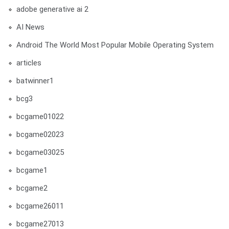
adobe generative ai 2
AI News
Android The World Most Popular Mobile Operating System
articles
batwinner1
bcg3
bcgame01022
bcgame02023
bcgame03025
bcgame1
bcgame2
bcgame26011
bcgame27013