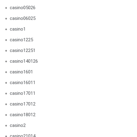
casino05026
casino06025
casino1
casino1225
casino12251
casino140126
casino1601
casino16011
casino17011
casino17012
casino18012
casino2
casino21014