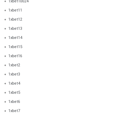
1xbet10024
1xbet11
1xbet12
1xbet13
1xbet14
1xbet15
1xbet16
1xbet2
1xbet3
1xbet4
1xbet5
1xbet6
1xbet7