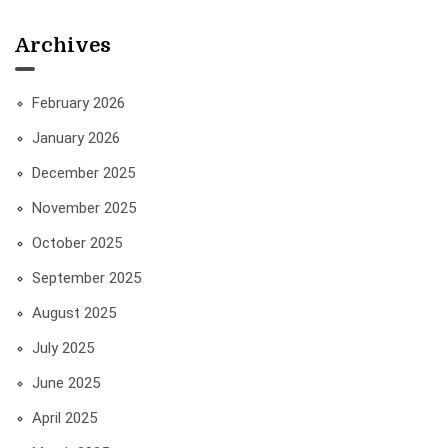
Archives
February 2026
January 2026
December 2025
November 2025
October 2025
September 2025
August 2025
July 2025
June 2025
April 2025