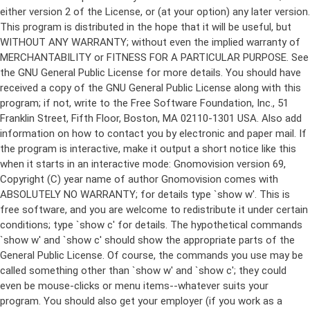
either version 2 of the License, or (at your option) any later version.
This program is distributed in the hope that it will be useful, but
WITHOUT ANY WARRANTY; without even the implied warranty of
MERCHANTABILITY or FITNESS FOR A PARTICULAR PURPOSE. See
the GNU General Public License for more details. You should have
received a copy of the GNU General Public License along with this
program; if not, write to the Free Software Foundation, Inc., 51
Franklin Street, Fifth Floor, Boston, MA 02110-1301 USA. Also add
information on how to contact you by electronic and paper mail. If
the program is interactive, make it output a short notice like this
when it starts in an interactive mode: Gnomovision version 69,
Copyright (C) year name of author Gnomovision comes with
ABSOLUTELY NO WARRANTY; for details type `show w'. This is
free software, and you are welcome to redistribute it under certain
conditions; type `show c' for details. The hypothetical commands
`show w' and `show c' should show the appropriate parts of the
General Public License. Of course, the commands you use may be
called something other than `show w' and `show c'; they could
even be mouse-clicks or menu items--whatever suits your
program. You should also get your employer (if you work as a