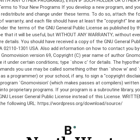
under the terms of the GNU General Public License as published by th
he hope that it will be useful, but WITHOUT ANY WARRANTY; without
etails. You should have received a copy of the GNU General Public 
 MA 02110-1301 USA. Also add information on how to contact you by el
 mode: Gnomovision version 69, Copyright (C) year name of author 
te it under certain conditions; type `show c' for details. The hypo
commands you use may be called something other than `show w' and 
s a programmer) or your school, if any, to sign a "copyright disclai
the program `Gnomovision' (which makes passes at compilers) writte
to proprietary programs. If your program is a subroutine library, yo
 the GNU Lesser General Public License instead of this License. WR
 the following URL: https://wordpress.org/download/source/