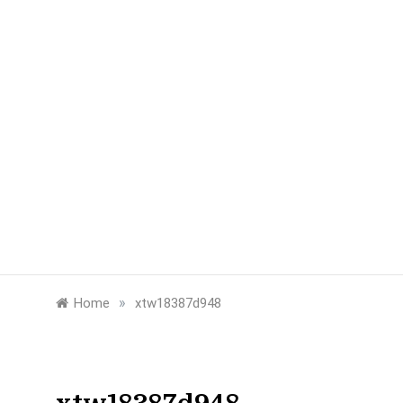
»
Home
xtw18387d948