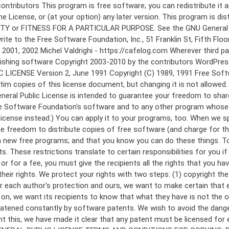
 to make certain that everyone understands that there is no warranty for this free software. If the software is modified by someone else and passed on, we want its recipients to know that what they have is not the original, so that any problems introduced by others will not reflect on the original authors' reputations. Finally, any free program is threatened constantly by software patents. We wish to avoid the danger that redistributors of a free program will individually obtain patent licenses, in effect making the program proprietary. To prevent this, we have made it clear that any patent must be licensed for everyone's free use or not licensed at all. The precise terms and conditions for copying, distribution and modification follow. GNU GENERAL PUBLIC LICENSE TERMS AND CONDITIONS FOR COPYING, DISTRIBUTION AND MODIFICATION 0. This License applies to any program or other work which contains a notice placed by the copyright holder saying it may be distributed under the terms of this General Public License. The "Program", below, refers to any such program or work, and a "work based on the Program" means either the Program or any derivative work under copyright law: that is to say, a work containing the Program or a portion of it, either verbatim or with modifications and/or translated into another language. (Hereinafter, translation is included without limitation in the term "modification".) Each licensee is addressed as "you". Activities other than copying, distribution and modification are not covered by this License; they are outside its scope. The act of running the Program is not restricted, and the output from the Program is covered only if its contents constitute a work based on the Program (independent of having been made by running the Program). Whether that is true depends on what the Program does. 1. You may copy and distribute verbatim copies of the Program's source code as you receive it, in any medium, provided that you conspicuously and appropriately publish on each copy an appropriate copyright notice and disclaimer of warranty; keep intact all the notices that refer to this License and to the absence of any warranty; and give any other recipients of the Program a copy of this License along with the Program. You may charge a fee for the physical act of transferring a copy, and you may at your option offer warranty protection in exchange for a fee. 2. You may modify your copy or copies of the Program or any portion of it, thus forming a work based on the Program, and copy and distribute such modifications or work under the terms of Section 1 above, provided that you also meet all of these conditions: a) You must cause the modified files to carry prominent notices stating that you changed the files and the date of any change. b) You must cause any work that you distribute or publish, that in whole or in part contains or is derived from the Program or any part thereof, to be licensed as a whole at no charge to all third parties under the terms of this License. c) If the modified program normally reads commands interactively when run, you must cause it, when started running for such interactive use in the most ordinary way, to print or display an announcement including an a