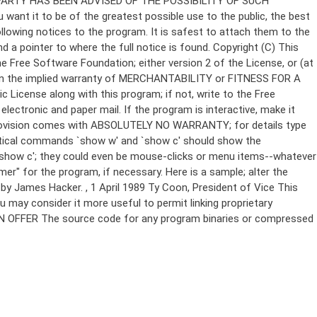
Copyright (C)
This
e Free Software Foundation; either version 2 of the License, or (at
 even the implied warranty of MERCHANTABILITY or FITNESS FOR A
License along with this program; if not, write to the Free
ectronic and paper mail. If the program is interactive, make it
Gnomovision comes with ABSOLUTELY NO WARRANTY; for details type
thetical commands `show w' and `show c' should show the
`show c'; they could even be mouse-clicks or menu items--whatever
mer" for the program, if necessary. Here is a sample; alter the
n by James Hacker.
, 1 April 1989 Ty Coon, President of Vice This
u may consider it more useful to permit linking proprietary
ITTEN OFFER The source code for any program binaries or compressed