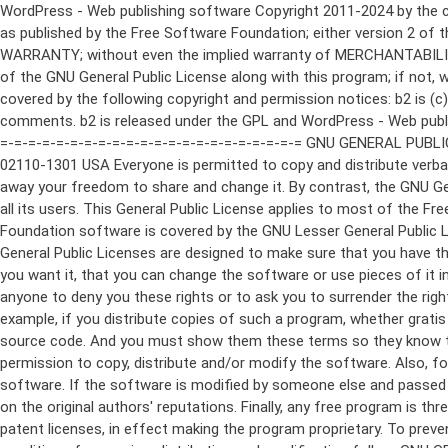
WordPress - Web publishing software Copyright 2011-2024 by the contributors This program is free software; you can redistribute it and/or modify it under the terms of the GNU General Public License as published by the Free Software Foundation; either version 2 of the License, or (at your option) any later version. This program is distributed in the hope that it will be useful, but WITHOUT ANY WARRANTY; without even the implied warranty of MERCHANTABILITY or FITNESS FOR A PARTICULAR PURPOSE. See the GNU General Public License for more details. You should have received a copy of the GNU General Public License along with this program; if not, write to the Free Software Foundation, Inc., 51 Franklin St, Fifth Floor, Boston, MA 02110-1301 USA This program incorporates work covered by the following copyright and permission notices: b2 is (c) 2001, 2002 Michel Valdrighi - https://cafelog.com Wherever third party code has been used, credit has been given in the code's comments. b2 is released under the GPL and WordPress - Web publishing software Copyright 2003-2010 by the contributors WordPress is released under the GPL =-=-=-=-=-=-=-=-=-=-=-=-=-=-=-=-=-=-=-=-=-=-=-=-=-=-=-=-=-=-=-=-=-=-=-=-=-=-=-= GNU GENERAL PUBLIC LICENSE Version 2, June 1991 Copyright (C) 1989, 1991 Free Software Foundation, Inc., 51 Franklin Street, Fifth Floor, Boston, MA 02110-1301 USA Everyone is permitted to copy and distribute verbatim copies of this license document, but changing it is not allowed. Preamble The licenses for most software are designed to take away your freedom to share and change it. By contrast, the GNU General Public License is intended to guarantee your freedom to share and change free software--to make sure the software is free for all its users. This General Public License applies to most of the Free Software Foundation's software and to any other program whose authors commit to using it. (Some other Free Software Foundation software is covered by the GNU Lesser General Public License instead.) You can apply it to your programs, too. When we speak of free software, we are referring to freedom, not price. Our General Public Licenses are designed to make sure that you have the freedom to distribute copies of free software (and charge for this service if you wish), that you receive source code or can get it if you want it, that you can change the software or use pieces of it in new free programs; and that you know you can do these things. To protect your rights, we need to make restrictions that forbid anyone to deny you these rights or to ask you to surrender the rights. These restrictions translate to certain responsibilities for you if you distribute copies of the software, or if you modify it. For example, if you distribute copies of such a program, whether gratis or for a fee, you must give the recipients all the rights that you have. You must make sure that they, too, receive or can get the source code. And you must show them these terms so they know their rights. We protect your rights with two steps: (1) copyright the software, and (2) offer you this license which gives you legal permission to copy, distribute and/or modify the software. Also, for each author's protection and ours, we want