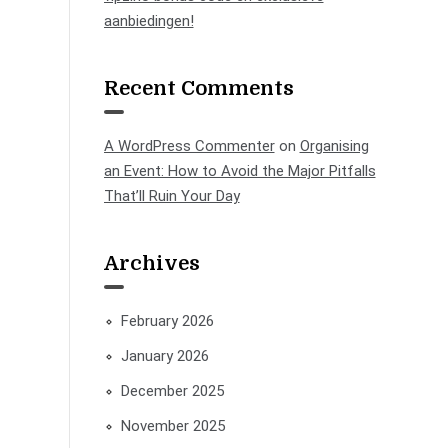
aanbiedingen!
Recent Comments
A WordPress Commenter
on
Organising
an Event: How to Avoid the Major Pitfalls
That’ll Ruin Your Day
Archives
February 2026
January 2026
December 2025
November 2025