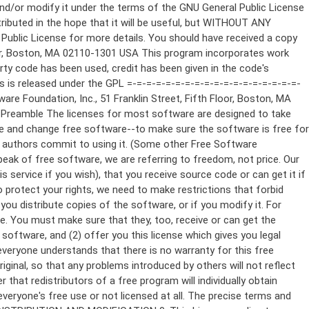
ppropriate copyright notice and a notice that there is no warranty (or else, saying that you provide a warranty) and that users may redistribute the program under these conditions, and telling the user how to view a copy of this License. (Exception: if the Program itself is interactive but does not normally print such an announcement, your work based on the Program is not required to print an announcement.) These requirements apply to the modified work as a whole. If identifiable sections of that work are not derived from the Program, and can be reasonably considered independent and separate works in themselves, then this License, and its terms, do not apply to those sections when you distribute them as separate works. But when you distribute the same sections as part of a whole which is a work based on the Program, the distribution of the whole must be on the terms of this License, whose permissions for other licensees extend to the entire whole, and thus to each and every part regardless of who wrote it. Thus, it is not the intent of this section to claim rights or contest your rights to work written entirely by you; rather, the intent is to exercise the right to control the distribution of derivative or collective works based on the Program. In addition, mere aggregation of another work not based on the Program with the Program (or with a work based on the Program) on a volume of a storage or distribution medium does not bring the other work under the scope of this License. 3. You may copy and distribute the Program (or a work based on it, under Section 2) in object code or executable form under the terms of Sections 1 and 2 above provided that you also do one of the following: a) Accompany it with the complete corresponding machine-readable source code, which must be distributed under the terms of Sections 1 and 2 above on a medium customarily used for software interchange; or, b) Accompany it with a written offer, valid for at least three years, to give any third party, for a charge no more than your cost of physically performing source distribution, a complete machine-readable copy of the corresponding source code, to be distributed under the terms of Sections 1 and 2 above on a medium customarily used for software interchange; or, c) Accompany it with the information you received as to the offer to distribute corresponding source code. (This alternative is allowed only for noncommercial distribution and only if you received the program in object code or executable form with such an offer, in accord with Subsection b above.) The source code for a work means the preferred form of the work for making modifications to it. For an executable work, complete source code means all the source code for all modules it contains, plus any associated interface definition files, plus the scripts used to control compilation and installation of the executable. However, as a special exception, the source code distributed need not include anything that is normally distributed (in either source or binary form) with the major components (compiler, kernel, and so on) of the operating system on which the executable runs, unless that component itself ac