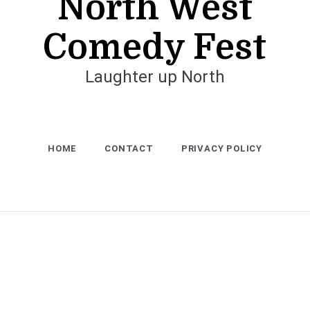
North West
Comedy Fest
Laughter up North
HOME
CONTACT
PRIVACY POLICY