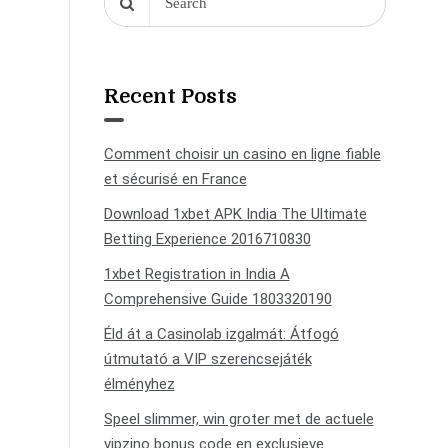
Recent Posts
Comment choisir un casino en ligne fiable
et sécurisé en France
Download 1xbet APK India The Ultimate
Betting Experience 2016710830
1xbet Registration in India A
Comprehensive Guide 1803320190
Éld át a Casinolab izgalmát: Átfogó
útmutató a VIP szerencsejáték
élményhez
Speel slimmer, win groter met de actuele
vipzino bonus code en exclusieve