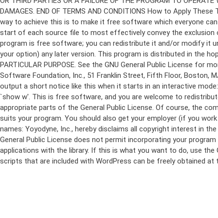
program is free software; you can redistribute it and/or modify it 
your option) any later version. This program is distributed in t
PARTICULAR PURPOSE. See the GNU General Public License for more d
Software Foundation, Inc., 51 Franklin Street, Fifth Floor, Boston,
output a short notice like this when it starts in an interactive
`show w'. This is free software, and you are welcome to redistribu
appropriate parts of the General Public License. Of course, the 
suits your program. You should also get your employer (if you work a
names: Yoyodyne, Inc., hereby disclaims all copyright interest in 
General Public License does not permit incorporating your program in
applications with the library. If this is what you want to do, use
scripts that are included with WordPress can be freely obtained at
Skip
to
content