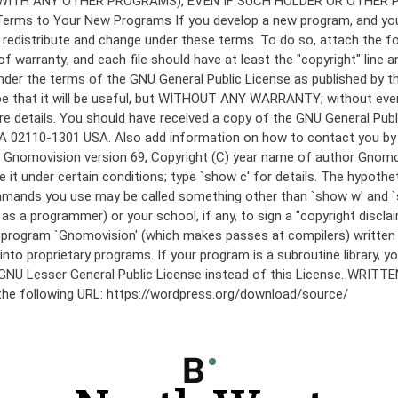
under the terms of the GNU General Public License as published by th
he hope that it will be useful, but WITHOUT ANY WARRANTY; without
etails. You should have received a copy of the GNU General Public 
 MA 02110-1301 USA. Also add information on how to contact you by el
 mode: Gnomovision version 69, Copyright (C) year name of author 
te it under certain conditions; type `show c' for details. The hypo
commands you use may be called something other than `show w' and 
s a programmer) or your school, if any, to sign a "copyright disclai
the program `Gnomovision' (which makes passes at compilers) writte
to proprietary programs. If your program is a subroutine library, yo
 the GNU Lesser General Public License instead of this License. WR
 the following URL: https://wordpress.org/download/source/