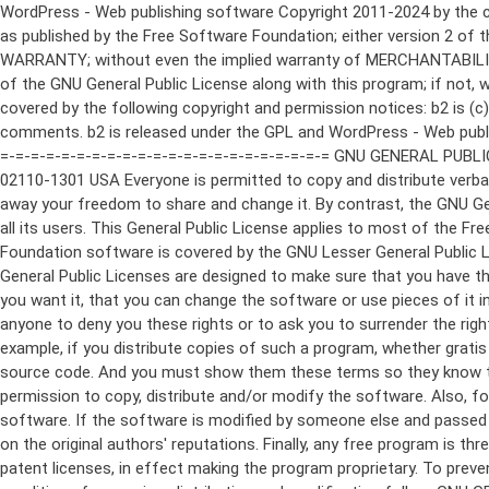
WordPress - Web publishing software Copyright 2011-2024 by the contributors This program is free software; you can redistribute it and/or modify it under the terms of the GNU General Public License as published by the Free Software Foundation; either version 2 of the License, or (at your option) any later version. This program is distributed in the hope that it will be useful, but WITHOUT ANY WARRANTY; without even the implied warranty of MERCHANTABILITY or FITNESS FOR A PARTICULAR PURPOSE. See the GNU General Public License for more details. You should have received a copy of the GNU General Public License along with this program; if not, write to the Free Software Foundation, Inc., 51 Franklin St, Fifth Floor, Boston, MA 02110-1301 USA This program incorporates work covered by the following copyright and permission notices: b2 is (c) 2001, 2002 Michel Valdrighi - https://cafelog.com Wherever third party code has been used, credit has been given in the code's comments. b2 is released under the GPL and WordPress - Web publishing software Copyright 2003-2010 by the contributors WordPress is released under the GPL =-=-=-=-=-=-=-=-=-=-=-=-=-=-=-=-=-=-=-=-=-=-=-=-=-=-=-=-=-=-=-=-=-=-=-=-=-=-=-= GNU GENERAL PUBLIC LICENSE Version 2, June 1991 Copyright (C) 1989, 1991 Free Software Foundation, Inc., 51 Franklin Street, Fifth Floor, Boston, MA 02110-1301 USA Everyone is permitted to copy and distribute verbatim copies of this license document, but changing it is not allowed. Preamble The licenses for most software are designed to take away your freedom to share and change it. By contrast, the GNU General Public License is intended to guarantee your freedom to share and change free software--to make sure the software is free for all its users. This General Public License applies to most of the Free Software Foundation's software and to any other program whose authors commit to using it. (Some other Free Software Foundation software is covered by the GNU Lesser General Public License instead.) You can apply it to your programs, too. When we speak of free software, we are referring to freedom, not price. Our General Public Licenses are designed to make sure that you have the freedom to distribute copies of free software (and charge for this service if you wish), that you receive source code or can get it if you want it, that you can change the software or use pieces of it in new free programs; and that you know you can do these things. To protect your rights, we need to make restrictions that forbid anyone to deny you these rights or to ask you to surrender the rights. These restrictions translate to certain responsibilities for you if you distribute copies of the software, or if you modify it. For example, if you distribute copies of such a program, whether gratis or for a fee, you must give the recipients all the rights that you have. You must make sure that they, too, receive or can get the source code. And you must show them these terms so they know their rights. We protect your rights with two steps: (1) copyright the software, and (2) offer you this license which gives you legal permission to copy, distribute and/or modify the software. Also, for each author's protection and ours, we want