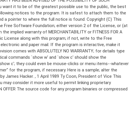
Copyright (C)
This
e Free Software Foundation; either version 2 of the License, or (at
 even the implied warranty of MERCHANTABILITY or FITNESS FOR A
License along with this program; if not, write to the Free
ectronic and paper mail. If the program is interactive, make it
Gnomovision comes with ABSOLUTELY NO WARRANTY; for details type
thetical commands `show w' and `show c' should show the
`show c'; they could even be mouse-clicks or menu items--whatever
mer" for the program, if necessary. Here is a sample; alter the
n by James Hacker.
, 1 April 1989 Ty Coon, President of Vice This
u may consider it more useful to permit linking proprietary
ITTEN OFFER The source code for any program binaries or compressed