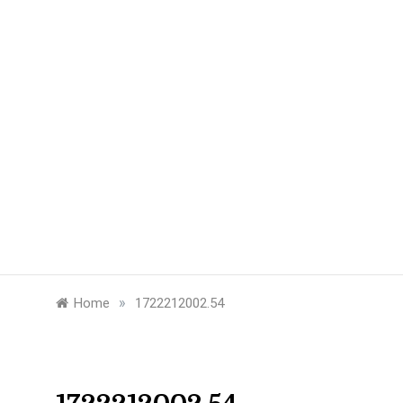
»
Home
1722212002.54