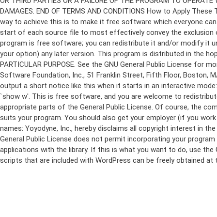
program is free software; you can redistribute it and/or modify it 
your option) any later version. This program is distributed in t
PARTICULAR PURPOSE. See the GNU General Public License for more d
Software Foundation, Inc., 51 Franklin Street, Fifth Floor, Boston,
output a short notice like this when it starts in an interactive
`show w'. This is free software, and you are welcome to redistribu
appropriate parts of the General Public License. Of course, the 
suits your program. You should also get your employer (if you work a
names: Yoyodyne, Inc., hereby disclaims all copyright interest in 
General Public License does not permit incorporating your program in
applications with the library. If this is what you want to do, use
scripts that are included with WordPress can be freely obtained at
Skip
to
content