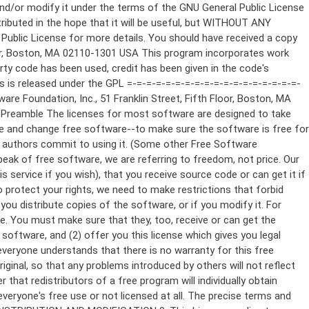
ppropriate copyright notice and a notice that there is no warranty (or else, saying that you provide a warranty) and that users may redistribute the program under these conditions, and telling the user how to view a copy of this License. (Exception: if the Program itself is interactive but does not normally print such an announcement, your work based on the Program is not required to print an announcement.) These requirements apply to the modified work as a whole. If identifiable sections of that work are not derived from the Program, and can be reasonably considered independent and separate works in themselves, then this License, and its terms, do not apply to those sections when you distribute them as separate works. But when you distribute the same sections as part of a whole which is a work based on the Program, the distribution of the whole must be on the terms of this License, whose permissions for other licensees extend to the entire whole, and thus to each and every part regardless of who wrote it. Thus, it is not the intent of this section to claim rights or contest your rights to work written entirely by you; rather, the intent is to exercise the right to control the distribution of derivative or collective works based on the Program. In addition, mere aggregation of another work not based on the Program with the Program (or with a work based on the Program) on a volume of a storage or distribution medium does not bring the other work under the scope of this License. 3. You may copy and distribute the Program (or a work based on it, under Section 2) in object code or executable form under the terms of Sections 1 and 2 above provided that you also do one of the following: a) Accompany it with the complete corresponding machine-readable source code, which must be distributed under the terms of Sections 1 and 2 above on a medium customarily used for software interchange; or, b) Accompany it with a written offer, valid for at least three years, to give any third party, for a charge no more than your cost of physically performing source distribution, a complete machine-readable copy of the corresponding source code, to be distributed under the terms of Sections 1 and 2 above on a medium customarily used for software interchange; or, c) Accompany it with the information you received as to the offer to distribute corresponding source code. (This alternative is allowed only for noncommercial distribution and only if you received the program in object code or executable form with such an offer, in accord with Subsection b above.) The source code for a work means the preferred form of the work for making modifications to it. For an executable work, complete source code means all the source code for all modules it contains, plus any associated interface definition files, plus the scripts used to control compilation and installation of the executable. However, as a special exception, the source code distributed need not include anything that is normally distributed (in either source or binary form) with the major components (compiler, kernel, and so on) of the operating system on which the executable runs, unless that component itself ac