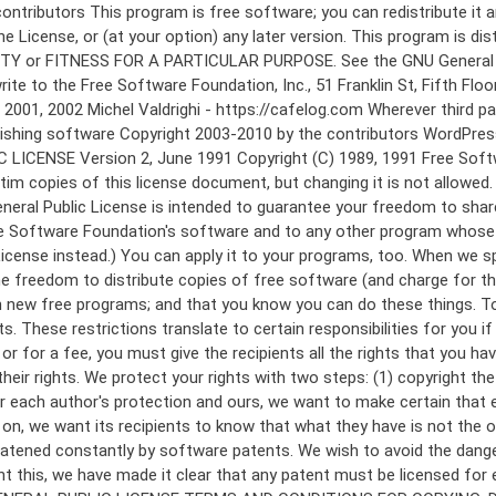
 to make certain that everyone understands that there is no warranty for this free software. If the software is modified by someone else and passed on, we want its recipients to know that what they have is not the original, so that any problems introduced by others will not reflect on the original authors' reputations. Finally, any free program is threatened constantly by software patents. We wish to avoid the danger that redistributors of a free program will individually obtain patent licenses, in effect making the program proprietary. To prevent this, we have made it clear that any patent must be licensed for everyone's free use or not licensed at all. The precise terms and conditions for copying, distribution and modification follow. GNU GENERAL PUBLIC LICENSE TERMS AND CONDITIONS FOR COPYING, DISTRIBUTION AND MODIFICATION 0. This License applies to any program or other work which contains a notice placed by the copyright holder saying it may be distributed under the terms of this General Public License. The "Program", below, refers to any such program or work, and a "work based on the Program" means either the Program or any derivative work under copyright law: that is to say, a work containing the Program or a portion of it, either verbatim or with modifications and/or translated into another language. (Hereinafter, translation is included without limitation in the term "modification".) Each licensee is addressed as "you". Activities other than copying, distribution and modification are not covered by this License; they are outside its scope. The act of running the Program is not restricted, and the output from the Program is covered only if its contents constitute a work based on the Program (independent of having been made by running the Program). Whether that is true depends on what the Program does. 1. You may copy and distribute verbatim copies of the Program's source code as you receive it, in any medium, provided that you conspicuously and appropriately publish on each copy an appropriate copyright notice and disclaimer of warranty; keep intact all the notices that refer to this License and to the absence of any warranty; and give any other recipients of the Program a copy of this License along with the Program. You may charge a fee for the physical act of transferring a copy, and you may at your option offer warranty protection in exchange for a fee. 2. You may modify your copy or copies of the Program or any portion of it, thus forming a work based on the Program, and copy and distribute such modifications or work under the terms of Section 1 above, provided that you also meet all of these conditions: a) You must cause the modified files to carry prominent notices stating that you changed the files and the date of any change. b) You must cause any work that you distribute or publish, that in whole or in part contains or is derived from the Program or any part thereof, to be licensed as a whole at no charge to all third parties under the terms of this License. c) If the modified program normally reads commands interactively when run, you must cause it, when started running for such interactive use in the most ordinary way, to print or display an announcement including an a