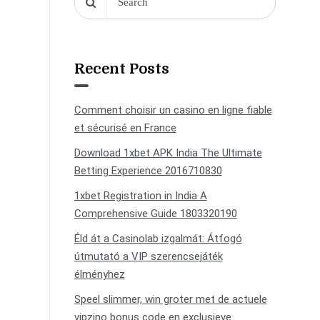
Recent Posts
Comment choisir un casino en ligne fiable
et sécurisé en France
Download 1xbet APK India The Ultimate
Betting Experience 2016710830
1xbet Registration in India A
Comprehensive Guide 1803320190
Éld át a Casinolab izgalmát: Átfogó
útmutató a VIP szerencsejáték
élményhez
Speel slimmer, win groter met de actuele
vipzino bonus code en exclusieve