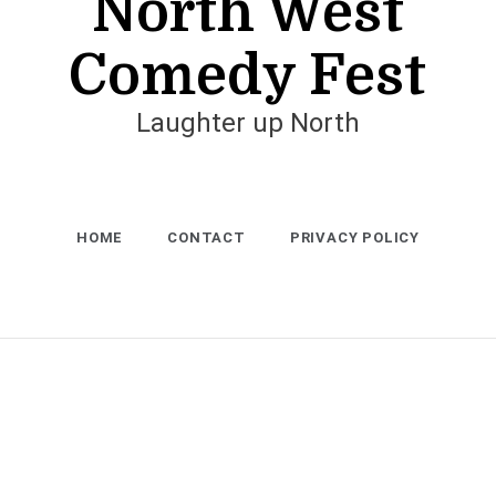
North West
Comedy Fest
Laughter up North
HOME
CONTACT
PRIVACY POLICY