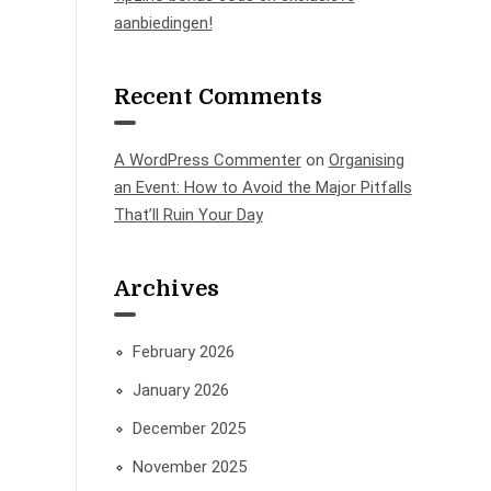
aanbiedingen!
Recent Comments
A WordPress Commenter
on
Organising
an Event: How to Avoid the Major Pitfalls
That’ll Ruin Your Day
Archives
February 2026
January 2026
December 2025
November 2025