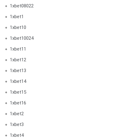
1xbet08022
1xbet1
1xbet10
1xbet10024
1xbet11
1xbet12
1xbet13
1xbet14
1xbet15
1xbet16
1xbet2
1xbet3
1xbet4