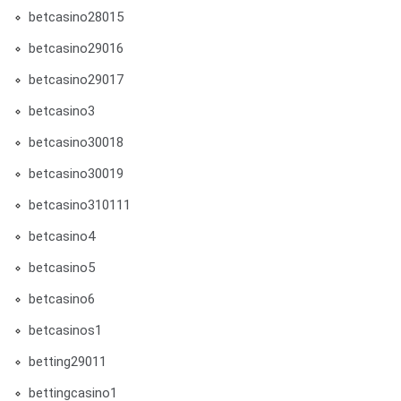
betcasino28015
betcasino29016
betcasino29017
betcasino3
betcasino30018
betcasino30019
betcasino310111
betcasino4
betcasino5
betcasino6
betcasinos1
betting29011
bettingcasino1