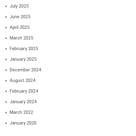
July 2025
June 2025
April 2025
March 2025
February 2025
January 2025
December 2024
August 2024
February 2024
January 2024
March 2022
January 2020