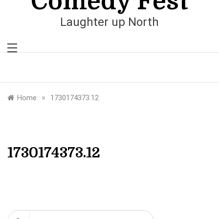
Comedy Fest
Laughter up North
»
Home
1730174373.12
1730174373.12