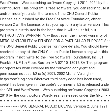
WordPress - Web publishing software Copyright 2011-2024 by the contributors This program is free software; you can redistribute it and/or modify it under the terms of the GNU General Public License as published by the Free Software Foundation; either version 2 of the License, or (at your option) any later version. This program is distributed in the hope that it will be useful, but WITHOUT ANY WARRANTY; without even the implied warranty of MERCHANTABILITY or FITNESS FOR A PARTICULAR PURPOSE. See the GNU General Public License for more details. You should have received a copy of the GNU General Public License along with this program; if not, write to the Free Software Foundation, Inc., 51 Franklin St, Fifth Floor, Boston, MA 02110-1301 USA This program incorporates work covered by the following copyright and permission notices: b2 is (c) 2001, 2002 Michel Valdrighi - https://cafelog.com Wherever third party code has been used, credit has been given in the code's comments. b2 is released under the GPL and WordPress - Web publishing software Copyright 2003-2010 by the contributors WordPress is released under the GPL =-=-=-=-=-=-=-=-=-=-=-=-=-=-=-=-=-=-=-=-=-=-=-=-=-=-=-=-=-=-=-=-=-=-=-=-=-=-=-= GNU GENERAL PUBLIC LICENSE Version 2, June 1991 Copyright (C) 1989, 1991 Free Software Foundation, Inc., 51 Franklin Street, Fifth Floor, Boston, MA 02110-1301 USA Everyone is permitted to copy and distribute verbatim copies of this license document, but changing it is not allowed. Preamble The licenses for most software are designed to take away your freedom to share and change it. By contrast, the GNU General Public License is intended to guarantee your freedom to share and change free software--to make sure the software is free for all its users. This General Public License applies to most of the Free Software Foundation's software and to any other program whose authors commit to using it. (Some other Free Software Foundation software is covered by the GNU Lesser General Public License instead.) You can apply it to your programs, too. When we speak of free software, we are referring to freedom, not price. Our General Public Licenses are designed to make sure that you have the freedom to distribute copies of free software (and charge for this service if you wish), that you receive source code or can get it if you want it, that you can change the software or use pieces of it in new free programs; and that you know you can do these things. To protect your rights, we need to make restrictions that forbid anyone to deny you these rights or to ask you to surrender the rights. These restrictions translate to certain responsibilities for you if you distribute copies of the software, or if you modify it. For example, if you distribute copies of such a program, whether gratis or for a fee, you must give the recipients all the rights that you have. You must make sure that they, too, receive or can get the source code. And you must show them these terms so they know their rights. We protect your rights with two steps: (1) copyright the software, and (2) offer you this license which gives you legal permission to copy, distribute and/or modify the software. Also, for each author's protection and ours, we want to make certain that everyone understands that there is no warranty for this free software. If the software is modified by someone else and passed on, we want its recipients to know that what they have is not the original, so that any problems introduced by others will not reflect on the original authors' reputations. Finally, any free program is threatened constantly by software patents. We wish to avoid the danger that redistributors of a free program will individually obtain patent licenses, in effect making the program proprietary. To prevent this, we have made it clear that any patent must be licensed for everyone's free use or not licensed at all. The precise terms and conditions for copying, distribution and modification follow. GNU GENERAL PUBLIC LICENSE TERMS AND CONDITIONS FOR COPYING, DISTRIBUTION AND MODIFICATION 0. This License applies to any program or other work which contains a notice placed by the copyright holder saying it may be distributed under the terms of this General Public License. The "Program", below, refers to any such program or work, and a "work based on the Program" means either the Program or any derivative work under copyright law: that is to say, a work containing the Program or a portion of it, either verbatim or with modifications and/or translated into another language. (Hereinafter, translation is included without limitation in the term "modification".) Each licensee is addressed as "you". Activities other than copying, distribution and modification are not covered by this License; they are outside its scope. The act of running the Program is not restricted, and the output from the Program is covered only if its contents constitute a work based on the Program (independent of having been made by running the Program). Whether that is true depends on what the Program does. 1. You may copy and distribute verbatim copies of the Program's source code as you receive it, in any medium, provided that you conspicuously and appropriately publish on each copy an appropriate copyright notice and disclaimer of warranty; keep intact all the notices that refer to this License and to the absence of any warranty; and give any other recipients of the Program a copy of this License along with the Program. You may charge a fee for the physical act of transferring a copy, and you may at your option offer warranty protection in exchange for a fee. 2. You may modify your copy or copies of the Program or any portion of it, thus forming a work based on the Program, and copy and distribute such modifications or work under the terms of Section 1 above, provided that you also meet all of these conditions: a) You must cause the modified files to carry prominent notices stating that you changed the files and the date of any change. b) You must cause any work that you distribute or publish, that in whole or in part contains or is derived from the Program or any part thereof, to be licensed as a whole at no charge to all third parties under the terms of this License. c) If the modified program normally reads commands interactively when run, you must cause it, when started running for such interactive use in the most ordinary way, to print or display an announcement including an appropriate copyright notice and a notice that there is no warranty (or else, saying that you provide a warranty) and that users may redistribute the program under these conditions, and telling the user how to view a copy of this License. (Exception: if the Program itself is interactive but does not normally print such an announcement, your work based on the Program is not required to print an announcement.) These requirements apply to the modified work as a whole. If identifiable sections of that work are not derived from the Program, and can be reasonably considered independent and separate works in themselves, then this License, and its terms, do not apply to those sections when you distribute them as separate works. But when you distribute the same sections as part of a whole which is a work based on the Program, the distribution of the whole must be on the terms of this License, whose permissions for other licensees extend to the entire whole, and thus to each and every part regardless of who wrote it. Thus, it is not the intent of this section to claim rights or contest your rights to work written entirely by you; rather, the intent is to exercise the right to control the distribution of derivative or collective works based on the Program. In addition, mere aggregation of another work not based on the Program with the Program (or with a work based on the Program) on a volume of a storage or distribution medium does not bring the other work under the scope of this License. 3. You may copy and distribute the Program (or a work based on it, under Section 2) in object code or executable form under the terms of Sections 1 and 2 above provided that you also do one of the following: a) Accompany it with the complete corresponding machine-readable source code, which must be distributed under the terms of Sections 1 and 2 above on a medium customarily used for software interchange; or, b) Accompany it with a written offer, valid for at least three years, to give any third party, for a charge no more than your cost of physically performing source distribution, a complete machine-readable copy of the corresponding source code, to be distributed under the terms of Sections 1 and 2 above on a medium customarily used for software interchange; or, c) Accompany it with the information you received as to the offer to distribute corresponding source code. (This alternative is allowed only for noncommercial distribution and only if you received the program in object code or executable form with such an offer, in accord with Subsection b above.) The source code for a work means the preferred form of the work for making modifications to it. For an executable work, complete source code means all the source code for all modules it contains, plus any associated interface definition files, plus the scripts used to control compilation and installation of the executable. However, as a special exception, the source code distributed need not include anything that is normally distributed (in either source or binary form) with the major components (compiler, kernel, and so on) of the operating system on which the executable runs, unless that component itself ac