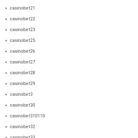
casinobet21
casinobet22
casinobet23
casinobet25
casinobet26
casinobet27
casinobet28
casinobet29
casinobet3
casinobet30
casinobet310110
casinobet32
casinobet33