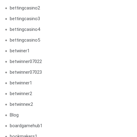
bettingcasino2
bettingcasino3
bettingcasino4
bettingcasino5
betwiner1
betwinner07022
betwinner07023
betwinner1
betwinner2
betwinneк2
Blog
boardgamehub1
bookmakers1