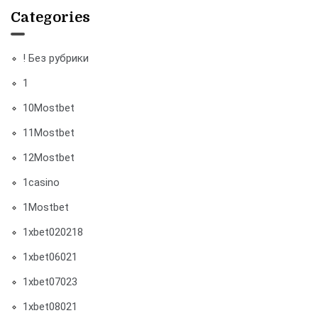
Categories
! Без рубрики
1
10Mostbet
11Mostbet
12Mostbet
1casino
1Mostbet
1xbet020218
1xbet06021
1xbet07023
1xbet08021