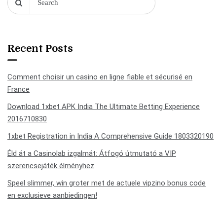
Recent Posts
Comment choisir un casino en ligne fiable et sécurisé en
France
Download 1xbet APK India The Ultimate Betting Experience
2016710830
1xbet Registration in India A Comprehensive Guide 1803320190
Éld át a Casinolab izgalmát: Átfogó útmutató a VIP
szerencsejáték élményhez
Speel slimmer, win groter met de actuele vipzino bonus code
en exclusieve aanbiedingen!