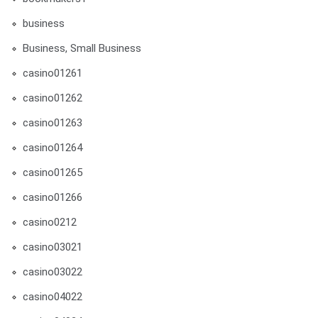
business
Business, Small Business
casino01261
casino01262
casino01263
casino01264
casino01265
casino01266
casino0212
casino03021
casino03022
casino04022