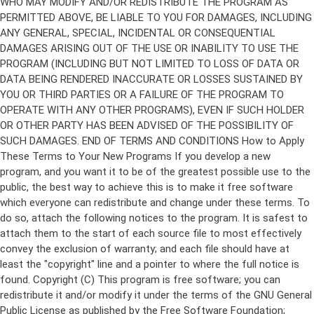
Copyright (C)
This program is free software; you can
redistribute it and/or modify it under the terms of the GNU General
Public License as published by the Free Software Foundation;