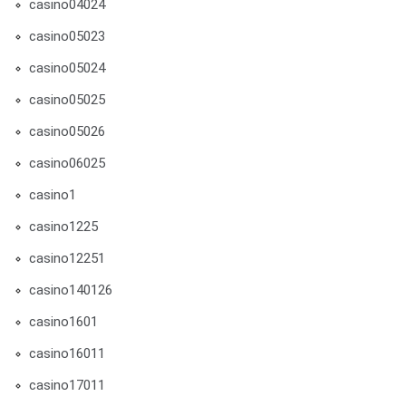
casino04024
casino05023
casino05024
casino05025
casino05026
casino06025
casino1
casino1225
casino12251
casino140126
casino1601
casino16011
casino17011