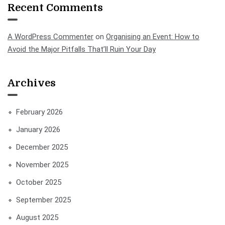
Recent Comments
A WordPress Commenter
on
Organising an Event: How to
Avoid the Major Pitfalls That’ll Ruin Your Day
Archives
February 2026
January 2026
December 2025
November 2025
October 2025
September 2025
August 2025