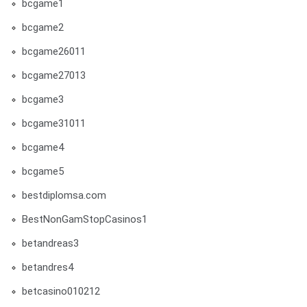
bcgame1
bcgame2
bcgame26011
bcgame27013
bcgame3
bcgame31011
bcgame4
bcgame5
bestdiplomsa.com
BestNonGamStopCasinos1
betandreas3
betandres4
betcasino010212