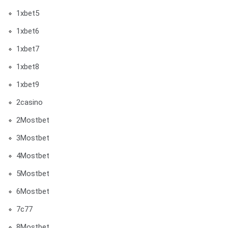
1xbet5
1xbet6
1xbet7
1xbet8
1xbet9
2casino
2Mostbet
3Mostbet
4Mostbet
5Mostbet
6Mostbet
7c77
8Mostbet