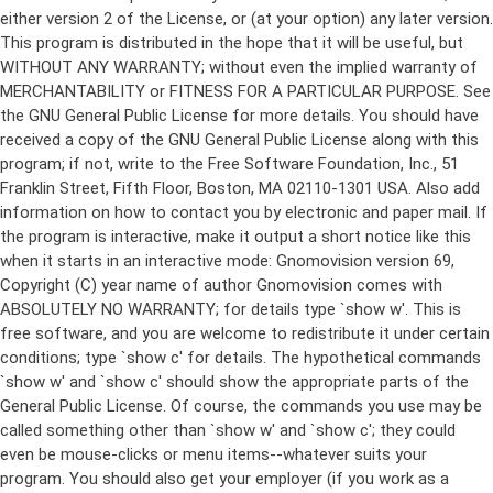
either version 2 of the License, or (at your option) any later version.
This program is distributed in the hope that it will be useful, but
WITHOUT ANY WARRANTY; without even the implied warranty of
MERCHANTABILITY or FITNESS FOR A PARTICULAR PURPOSE. See
the GNU General Public License for more details. You should have
received a copy of the GNU General Public License along with this
program; if not, write to the Free Software Foundation, Inc., 51
Franklin Street, Fifth Floor, Boston, MA 02110-1301 USA. Also add
information on how to contact you by electronic and paper mail. If
the program is interactive, make it output a short notice like this
when it starts in an interactive mode: Gnomovision version 69,
Copyright (C) year name of author Gnomovision comes with
ABSOLUTELY NO WARRANTY; for details type `show w'. This is
free software, and you are welcome to redistribute it under certain
conditions; type `show c' for details. The hypothetical commands
`show w' and `show c' should show the appropriate parts of the
General Public License. Of course, the commands you use may be
called something other than `show w' and `show c'; they could
even be mouse-clicks or menu items--whatever suits your
program. You should also get your employer (if you work as a