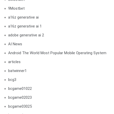
9Mostbet
a16z generative ai
a16z generative ai 1
adobe generative ai 2
AI News
Android The World Most Popular Mobile Operating System
articles
batwinner1
bcg3
bcgame01022
bcgame02023
bcgame03025