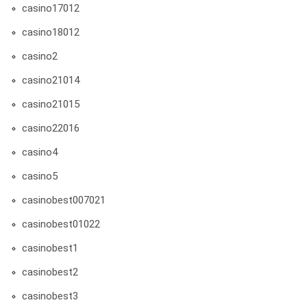
casino17012
casino18012
casino2
casino21014
casino21015
casino22016
casino4
casino5
casinobest007021
casinobest01022
casinobest1
casinobest2
casinobest3