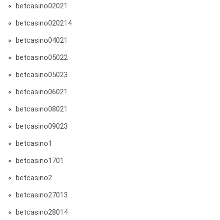
betcasino02021
betcasino020214
betcasino04021
betcasino05022
betcasino05023
betcasino06021
betcasino08021
betcasino09023
betcasino1
betcasino1701
betcasino2
betcasino27013
betcasino28014