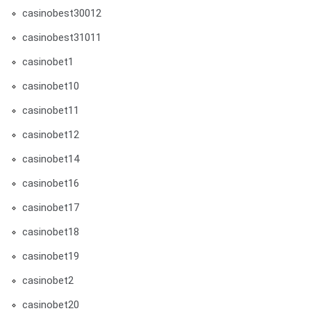
casinobest30012
casinobest31011
casinobet1
casinobet10
casinobet11
casinobet12
casinobet14
casinobet16
casinobet17
casinobet18
casinobet19
casinobet2
casinobet20