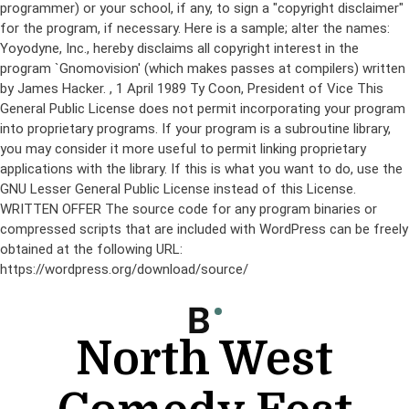
programmer) or your school, if any, to sign a "copyright disclaimer"
for the program, if necessary. Here is a sample; alter the names:
Yoyodyne, Inc., hereby disclaims all copyright interest in the
program `Gnomovision' (which makes passes at compilers) written
by James Hacker.
, 1 April 1989 Ty Coon, President of Vice This
General Public License does not permit incorporating your program
into proprietary programs. If your program is a subroutine library,
you may consider it more useful to permit linking proprietary
applications with the library. If this is what you want to do, use the
GNU Lesser General Public License instead of this License.
WRITTEN OFFER The source code for any program binaries or
compressed scripts that are included with WordPress can be freely
obtained at the following URL:
https://wordpress.org/download/source/
Skip
to
content
North West