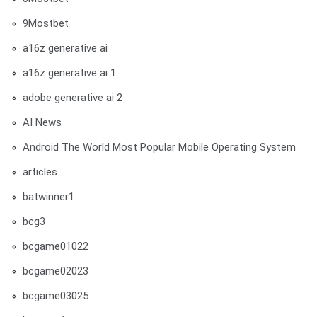
9Mostbet
a16z generative ai
a16z generative ai 1
adobe generative ai 2
AI News
Android The World Most Popular Mobile Operating System
articles
batwinner1
bcg3
bcgame01022
bcgame02023
bcgame03025