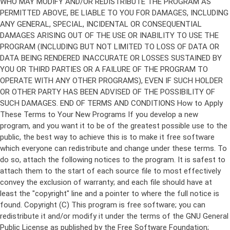
Copyright (C)
This program is free software; you can
redistribute it and/or modify it under the terms of the GNU General
Public License as published by the Free Software Foundation;