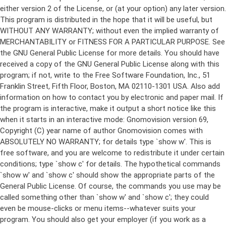
either version 2 of the License, or (at your option) any later version.
This program is distributed in the hope that it will be useful, but
WITHOUT ANY WARRANTY; without even the implied warranty of
MERCHANTABILITY or FITNESS FOR A PARTICULAR PURPOSE. See
the GNU General Public License for more details. You should have
received a copy of the GNU General Public License along with this
program; if not, write to the Free Software Foundation, Inc., 51
Franklin Street, Fifth Floor, Boston, MA 02110-1301 USA. Also add
information on how to contact you by electronic and paper mail. If
the program is interactive, make it output a short notice like this
when it starts in an interactive mode: Gnomovision version 69,
Copyright (C) year name of author Gnomovision comes with
ABSOLUTELY NO WARRANTY; for details type `show w'. This is
free software, and you are welcome to redistribute it under certain
conditions; type `show c' for details. The hypothetical commands
`show w' and `show c' should show the appropriate parts of the
General Public License. Of course, the commands you use may be
called something other than `show w' and `show c'; they could
even be mouse-clicks or menu items--whatever suits your
program. You should also get your employer (if you work as a