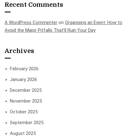
Recent Comments
A WordPress Commenter
on
Organising an Event: How to
Avoid the Major Pitfalls That’ll Ruin Your Day
Archives
February 2026
January 2026
December 2025
November 2025
October 2025
September 2025
August 2025