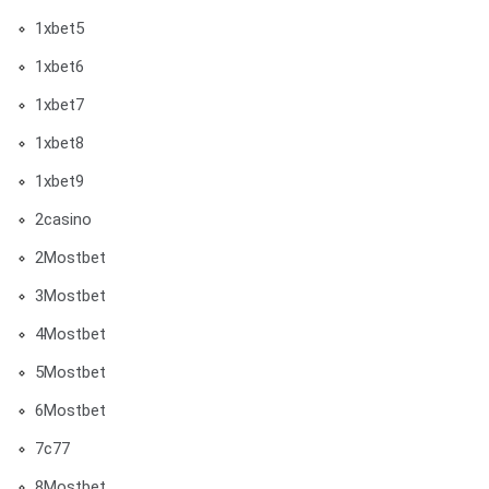
1xbet5
1xbet6
1xbet7
1xbet8
1xbet9
2casino
2Mostbet
3Mostbet
4Mostbet
5Mostbet
6Mostbet
7c77
8Mostbet