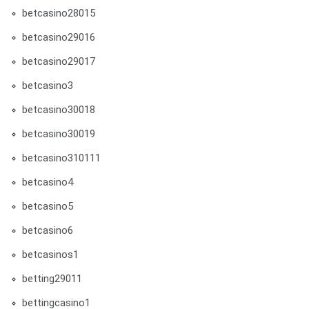
betcasino28015
betcasino29016
betcasino29017
betcasino3
betcasino30018
betcasino30019
betcasino310111
betcasino4
betcasino5
betcasino6
betcasinos1
betting29011
bettingcasino1