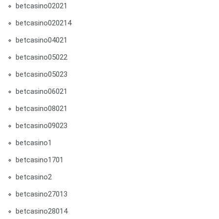
betcasino02021
betcasino020214
betcasino04021
betcasino05022
betcasino05023
betcasino06021
betcasino08021
betcasino09023
betcasino1
betcasino1701
betcasino2
betcasino27013
betcasino28014