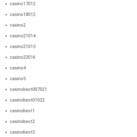
casino17012
casino18012
casino2
casino21014
casino21015
casino22016
casino4
casino5
casinobest007021
casinobest01022
casinobest1
casinobest2
casinobest3