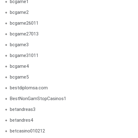
bcgame1
bcgame2
bcgame26011
bcgame27013
bcgame3
bcgame31011
bcgame4
bcgame5
bestdiplomsa.com
BestNonGamStopCasinos1
betandreas3
betandres4
betcasino010212