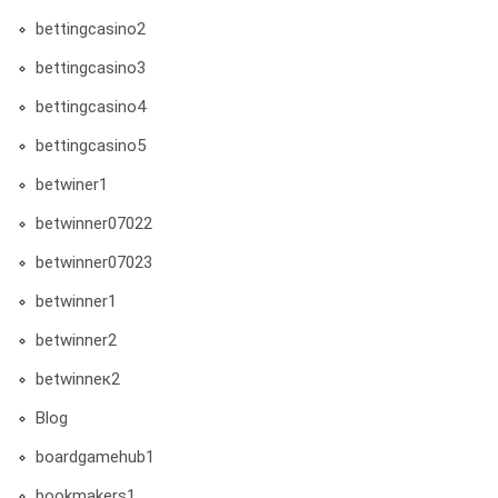
bettingcasino2
bettingcasino3
bettingcasino4
bettingcasino5
betwiner1
betwinner07022
betwinner07023
betwinner1
betwinner2
betwinneк2
Blog
boardgamehub1
bookmakers1