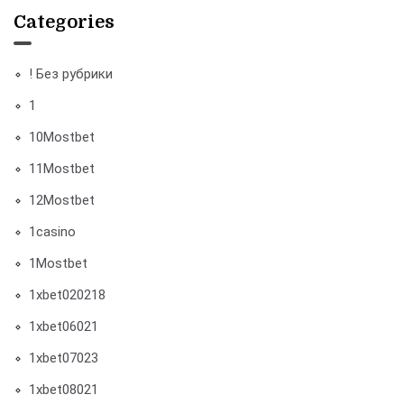
Categories
! Без рубрики
1
10Mostbet
11Mostbet
12Mostbet
1casino
1Mostbet
1xbet020218
1xbet06021
1xbet07023
1xbet08021