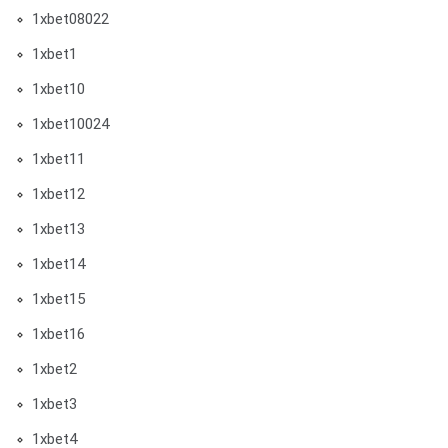
1xbet08022
1xbet1
1xbet10
1xbet10024
1xbet11
1xbet12
1xbet13
1xbet14
1xbet15
1xbet16
1xbet2
1xbet3
1xbet4