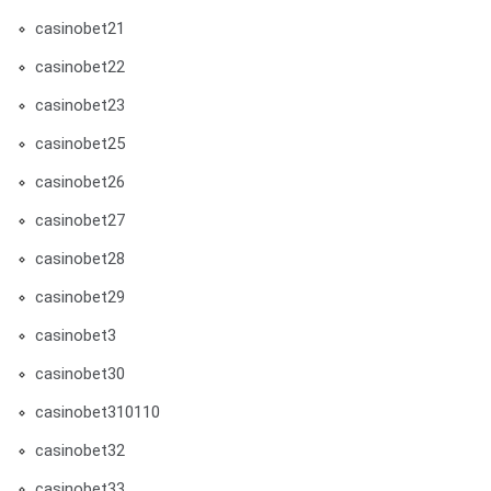
casinobet21
casinobet22
casinobet23
casinobet25
casinobet26
casinobet27
casinobet28
casinobet29
casinobet3
casinobet30
casinobet310110
casinobet32
casinobet33