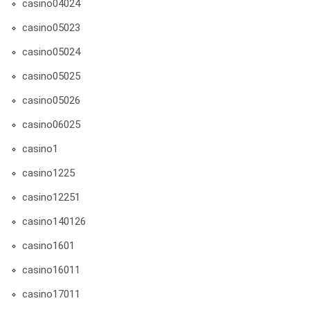
casino04024
casino05023
casino05024
casino05025
casino05026
casino06025
casino1
casino1225
casino12251
casino140126
casino1601
casino16011
casino17011