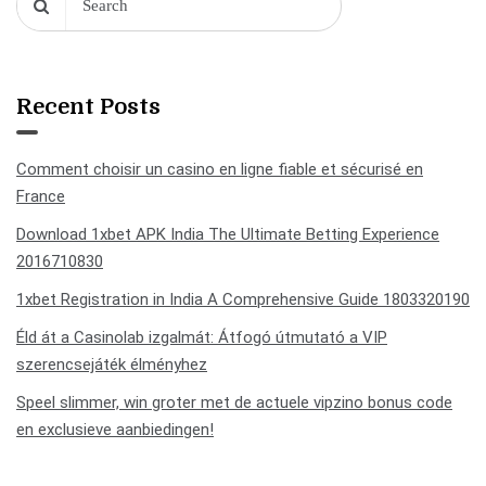
Recent Posts
Comment choisir un casino en ligne fiable et sécurisé en
France
Download 1xbet APK India The Ultimate Betting Experience
2016710830
1xbet Registration in India A Comprehensive Guide 1803320190
Éld át a Casinolab izgalmát: Átfogó útmutató a VIP
szerencsejáték élményhez
Speel slimmer, win groter met de actuele vipzino bonus code
en exclusieve aanbiedingen!