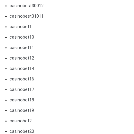
casinobest30012
casinobest31011
casinobet1
casinobet10
casinobet11
casinobet12
casinobet14
casinobet16
casinobet17
casinobet18
casinobet19
casinobet2
casinobet20