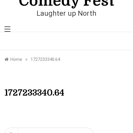
Comedy Fest
Laughter up North
»
Home
1727233340.64
1727233340.64