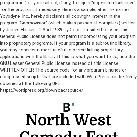
programmer) or your school, if any, to sign a "copyright disclaimer"
for the program, if necessary. Here is a sample; alter the names:
Yoyodyne, Inc., hereby disclaims all copyright interest in the
program `Gnomovision' (which makes passes at compilers) written
by James Hacker.
, 1 April 1989 Ty Coon, President of Vice This
General Public License does not permit incorporating your program
into proprietary programs. If your program is a subroutine library,
you may consider it more useful to permit linking proprietary
applications with the library. If this is what you want to do, use the
GNU Lesser General Public License instead of this License.
WRITTEN OFFER The source code for any program binaries or
compressed scripts that are included with WordPress can be freely
obtained at the following URL:
https://wordpress.org/download/source/
Skip
to
content
North West