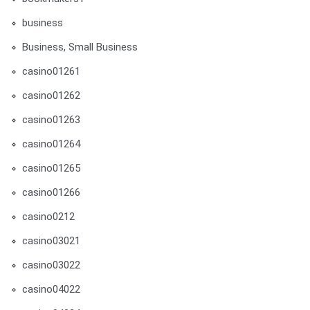
business
Business, Small Business
casino01261
casino01262
casino01263
casino01264
casino01265
casino01266
casino0212
casino03021
casino03022
casino04022