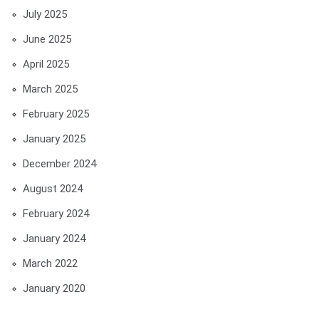
July 2025
June 2025
April 2025
March 2025
February 2025
January 2025
December 2024
August 2024
February 2024
January 2024
March 2022
January 2020