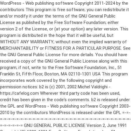
WordPress - Web publishing software Copyright 2011-2024 by the contributors This program is free software; you can redistribute it and/or modify it under the terms of the GNU General Public License as published by the Free Software Foundation; either version 2 of the License, or (at your option) any later version. This program is distributed in the hope that it will be useful, but WITHOUT ANY WARRANTY; without even the implied warranty of MERCHANTABILITY or FITNESS FOR A PARTICULAR PURPOSE. See the GNU General Public License for more details. You should have received a copy of the GNU General Public License along with this program; if not, write to the Free Software Foundation, Inc., 51 Franklin St, Fifth Floor, Boston, MA 02110-1301 USA This program incorporates work covered by the following copyright and permission notices: b2 is (c) 2001, 2002 Michel Valdrighi - https://cafelog.com Wherever third party code has been used, credit has been given in the code's comments. b2 is released under the GPL and WordPress - Web publishing software Copyright 2003-2010 by the contributors WordPress is released under the GPL =-=-=-=-=-=-=-=-=-=-=-=-=-=-=-=-=-=-=-=-=-=-=-=-=-=-=-=-=-=-=-=-=-=-=-=-=-=-=-= GNU GENERAL PUBLIC LICENSE Version 2, June 1991 Copyright (C) 1989, 1991 Free Software Foundation, Inc., 51 Franklin Street, Fifth Floor, Boston, MA 02110-1301 USA Everyone is permitted to copy and distribute verbatim copies of this license document, but changing it is not allowed. Preamble The licenses for most software are designed to take away your freedom to share and change it. By contrast, the GNU General Public License is intended to guarantee your freedom to share and change free software--to make sure the software is free for all its users. This General Public License applies to most of the Free Software Foundation's software and to any other program whose authors commit to using it. (Some other Free Software Foundation software is covered by the GNU Lesser General Public License instead.) You can apply it to your programs, too. When we speak of free software, we are referring to freedom, not price. Our General Public Licenses are designed to make sure that you have the freedom to distribute copies of free software (and charge for this service if you wish), that you receive source code or can get it if you want it, that you can change the software or use pieces of it in new free programs; and that you know you can do these things. To protect your rights, we need to make restrictions that forbid anyone to deny you these rights or to ask you to surrender the rights. These restrictions translate to certain responsibilities for you if you distribute copies of the software, or if you modify it. For example, if you distribute copies of such a program, whether gratis or for a fee, you must give the recipients all the rights that you have. You must make sure that they, too, receive or can get the source code. And you must show them these terms so they know their rights. We protect your rights with two steps: (1) copyright the software, and (2) offer you this license which gives you legal permission to copy, distribute and/or modify the software. Also, for each author's protection and ours, we want to make certain that everyone understands that there is no warranty for this free software. If the software is modified by someone else and passed on, we want its recipients to know that what they have is not the original, so that any problems introduced by others will not reflect on the original authors' reputations. Finally, any free program is threatened constantly by software patents. We wish to avoid the danger that redistributors of a free program will individually obtain patent licenses, in effect making the program proprietary. To prevent this, we have made it clear that any patent must be licensed for everyone's free use or not licensed at all. The precise terms and conditions for copying, distribution and modification follow. GNU GENERAL PUBLIC LICENSE TERMS AND CONDITIONS FOR COPYING, DISTRIBUTION AND MODIFICATION 0. This License applies to any program or other work which contains a notice placed by the copyright holder saying it may be distributed under the terms of this General Public License. The "Program", below, refers to any such program or work, and a "work based on the Program" means either the Program or any derivative work under copyright law: that is to say, a work containing the Program or a portion of it, either verbatim or with modifications and/or translated into another language. (Hereinafter, translation is included without limitation in the term "modification".) Each licensee is addressed as "you". Activities other than copying, distribution and modification are not covered by this License; they are outside its scope. The act of running the Program is not restricted, and the output from the Program is covered only if its contents constitute a work based on the Program (independent of having been made by running the Program). Whether that is true depends on what the Program does. 1. You may copy and distribute verbatim copies of the Program's source code as you receive it, in any medium, provided that you conspicuously and appropriately publish on each copy an appropriate copyright notice and disclaimer of warranty; keep intact all the notices that refer to this License and to the absence of any warranty; and give any other recipients of the Program a copy of this License along with the Program. You may charge a fee for the physical act of transferring a copy, and you may at your option offer warranty protection in exchange for a fee. 2. You may modify your copy or copies of the Program or any portion of it, thus forming a work based on the Program, and copy and distribute such modifications or work under the terms of Section 1 above, provided that you also meet all of these conditions: a) You must cause the modified files to carry prominent notices stating that you changed the files and the date of any change. b) You must cause any work that you distribute or publish, that in whole or in part contains or is derived from the Program or any part thereof, to be licensed as a whole at no charge to all third parties under the terms of this License. c) If the modified program normally reads commands interactively when run, you must cause it, when started running for such interactive use in the most ordinary way, to print or display an announcement including an appropriate copyright notice and a notice that there is no warranty (or else, saying that you provide a warranty) and that users may redistribute the program under these conditions, and telling the user how to view a copy of this License. (Exception: if the Program itself is interactive but does not normally print such an announcement, your work based on the Program is not required to print an announcement.) These requirements apply to the modified work as a whole. If identifiable sections of that work are not derived from the Program, and can be reasonably considered independent and separate works in themselves, then this License, and its terms, do not apply to those sections when you distribute them as separate works. But when you distribute the same sections as part of a whole which is a work based on the Program, the distribution of the whole must be on the terms of this License, whose permissions for other licensees extend to the entire whole, and thus to each and every part regardless of who wrote it. Thus, it is not the intent of this section to claim rights or contest your rights to work written entirely by you; rather, the intent is to exercise the right to control the distribution of derivative or collective works based on the Program. In addition, mere aggregation of another work not based on the Program with the Program (or with a work based on the Program) on a volume of a storage or distribution medium does not bring the other work under the scope of this License. 3. You may copy and distribute the Program (or a work based on it, under Section 2) in object code or executable form under the terms of Sections 1 and 2 above provided that you also do one of the following: a) Accompany it with the complete corresponding machine-readable source code, which must be distributed under the terms of Sections 1 and 2 above on a medium customarily used for software interchange; or, b) Accompany it with a written offer, valid for at least three years, to give any third party, for a charge no more than your cost of physically performing source distribution, a complete machine-readable copy of the corresponding source code, to be distributed under the terms of Sections 1 and 2 above on a medium customarily used for software interchange; or, c) Accompany it with the information you received as to the offer to distribute corresponding source code. (This alternative is allowed only for noncommercial distribution and only if you received the program in object code or executable form with such an offer, in accord with Subsection b above.) The source code for a work means the preferred form of the work for making modifications to it. For an executable work, complete source code means all the source code for all modules it contains, plus any associated interface definition files, plus the scripts used to control compilation and installation of the executable. However, as a special exception, the source code distributed need not include anything that is normally distributed (in either source or binary form) with the major components (compiler, kernel, and so on) of the operating system on which the executable runs, unless that component itself ac