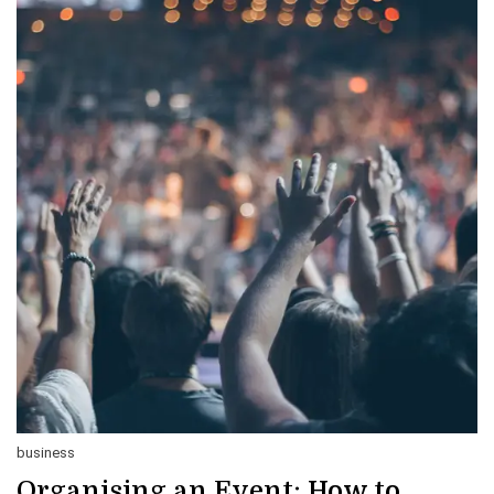
business
Organising an Event: How to