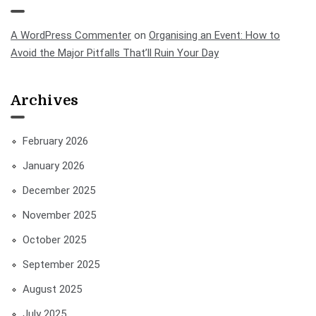
A WordPress Commenter
on
Organising an Event: How to
Avoid the Major Pitfalls That’ll Ruin Your Day
Archives
February 2026
January 2026
December 2025
November 2025
October 2025
September 2025
August 2025
July 2025