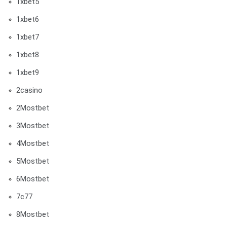
1xbet5
1xbet6
1xbet7
1xbet8
1xbet9
2casino
2Mostbet
3Mostbet
4Mostbet
5Mostbet
6Mostbet
7c77
8Mostbet