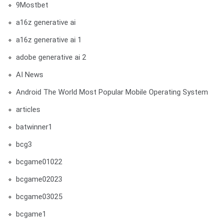
9Mostbet
a16z generative ai
a16z generative ai 1
adobe generative ai 2
AI News
Android The World Most Popular Mobile Operating System
articles
batwinner1
bcg3
bcgame01022
bcgame02023
bcgame03025
bcgame1