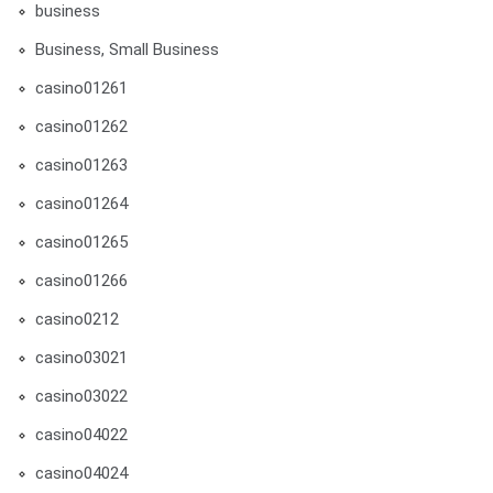
business
Business, Small Business
casino01261
casino01262
casino01263
casino01264
casino01265
casino01266
casino0212
casino03021
casino03022
casino04022
casino04024