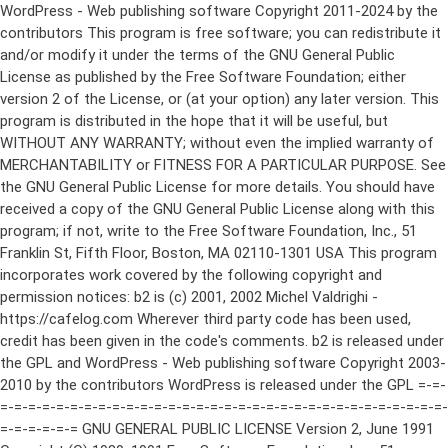
WordPress - Web publishing software Copyright 2011-2024 by the contributors This program is free software; you can redistribute it and/or modify it under the terms of the GNU General Public License as published by the Free Software Foundation; either version 2 of the License, or (at your option) any later version. This program is distributed in the hope that it will be useful, but WITHOUT ANY WARRANTY; without even the implied warranty of MERCHANTABILITY or FITNESS FOR A PARTICULAR PURPOSE. See the GNU General Public License for more details. You should have received a copy of the GNU General Public License along with this program; if not, write to the Free Software Foundation, Inc., 51 Franklin St, Fifth Floor, Boston, MA 02110-1301 USA This program incorporates work covered by the following copyright and permission notices: b2 is (c) 2001, 2002 Michel Valdrighi - https://cafelog.com Wherever third party code has been used, credit has been given in the code's comments. b2 is released under the GPL and WordPress - Web publishing software Copyright 2003-2010 by the contributors WordPress is released under the GPL =-=-=-=-=-=-=-=-=-=-=-=-=-=-=-=-=-=-=-=-=-=-=-=-=-=-=-=-=-=-=-=-=-=-=-=-=-=-=-= GNU GENERAL PUBLIC LICENSE Version 2, June 1991 Copyright (C) 1989, 1991 Free Software Foundation, Inc., 51 Franklin Street, Fifth Floor, Boston, MA 02110-1301 USA Everyone is permitted to copy and distribute verbatim copies of this license document, but changing it is not allowed. Preamble The licenses for most software are designed to take away your freedom to share and change it. By contrast, the GNU General Public License is intended to guarantee your freedom to share and change free software--to make sure the software is free for all its users. This General Public License applies to most of the Free Software Foundation's software and to any other program whose authors commit to using it. (Some other Free Software Foundation software is covered by the GNU Lesser General Public License instead.) You can apply it to your programs, too. When we speak of free software, we are referring to freedom, not price. Our General Public Licenses are designed to make sure that you have the freedom to distribute copies of free software (and charge for this service if you wish), that you receive source code or can get it if you want it, that you can change the software or use pieces of it in new free programs; and that you know you can do these things. To protect your rights, we need to make restrictions that forbid anyone to deny you these rights or to ask you to surrender the rights. These restrictions translate to certain responsibilities for you if you distribute copies of the software, or if you modify it. For example, if you distribute copies of such a program, whether gratis or for a fee, you must give the recipients all the rights that you have. You must make sure that they, too, receive or can get the source code. And you must show them these terms so they know their rights. We protect your rights with two steps: (1) copyright the software, and (2) offer you this license which gives you legal permission to copy, distribute and/or modify the software. Also, for each author's protection and ours, we want to make certain that everyone understands that there is no warranty for this free software. If the software is modified by someone else and passed on, we want its recipients to know that what they have is not the original, so that any problems introduced by others will not reflect on the original authors' reputations. Finally, any free program is threatened constantly by software patents. We wish to avoid the danger that redistributors of a free program will individually obtain patent licenses, in effect making the program proprietary. To prevent this, we have made it clear that any patent must be licensed for everyone's free use or not licensed at all. The precise terms and conditions for copying, distribution and modification follow. GNU GENERAL PUBLIC LICENSE TERMS AND CONDITIONS FOR COPYING, DISTRIBUTION AND MODIFICATION 0. This License applies to any program or other work which contains a notice placed by the copyright holder saying it may be distributed under the terms of this General Public License. The "Program", below, refers to any such program or work, and a "work based on the Program" means either the Program or any derivative work under copyright law: that is to say, a work containing the Program or a portion of it, either verbatim or with modifications and/or translated into another language. (Hereinafter, translation is included without limitation in the term "modification".) Each licensee is addressed as "you". Activities other than copying, distribution and modification are not covered by this License; they are outside its scope. The act of running the Program is not restricted, and the output from the Program is covered only if its contents constitute a work based on the Program (independent of having been made by running the Program). Whether that is true depends on what the Program does. 1. You may copy and distribute verbatim copies of the Program's source code as you receive it, in any medium, provided that you conspicuously and appropriately publish on each copy an appropriate copyright notice and disclaimer of warranty; keep intact all the notices that refer to this License and to the absence of any warranty; and give any other recipients of the Program a copy of this License along with the Program. You may charge a fee for the physical act of transferring a copy, and you may at your option offer warranty protection in exchange for a fee. 2. You may modify your copy or copies of the Program or any portion of it, thus forming a work based on the Program, and copy and distribute such modifications or work under the terms of Section 1 above, provided that you also meet all of these conditions: a) You must cause the modified files to carry prominent notices stating that you changed the files and the date of any change. b) You must cause any work that you distribute or publish, that in whole or in part contains or is derived from the Program or any part thereof, to be licensed as a whole at no charge to all third parties under the terms of this License. c) If the modified program normally reads commands interactively when run, you must cause it, when started running for such interactive use in the most ordinary way, to print or display an announcement including an appropriate copyright notice and a notice that there is no warranty (or else, saying that you provide a warranty) and that users may redistribute the program under these conditions, and telling the user how to view a copy of this License. (Exception: if the Program itself is interactive but does not normally print such an announcement, your work based on the Program is not required to print an announcement.) These requirements apply to the modified work as a whole. If identifiable sections of that work are not derived from the Program, and can be reasonably considered independent and separate works in themselves, then this License, and its terms, do not apply to those sections when you distribute them as separate works. But when you distribute the same sections as part of a whole which is a work based on the Program, the distribution of the whole must be on the terms of this License, whose permissions for other licensees extend to the entire whole, and thus to each and every part regardless of who wrote it. Thus, it is not the intent of this section to claim rights or contest your rights to work written entirely by you; rather, the intent is to exercise the right to control the distribution of derivative or collective works based on the Program. In addition, mere aggregation of another work not based on the Program with the Program (or with a work based on the Program) on a volume of a storage or distribution medium does not bring the other work under the scope of this License. 3. You may copy and distribute the Program (or a work based on it, under Section 2) in object code or executable form under the terms of Sections 1 and 2 above provided that you also do one of the following: a) Accompany it with the complete corresponding machine-readable source code, which must be distributed under the terms of Sections 1 and 2 above on a medium customarily used for software interchange; or, b) Accompany it with a written offer, valid for at least three years, to give any third party, for a charge no more than your cost of physically performing source distribution, a complete machine-readable copy of the corresponding source code, to be distributed under the terms of Sections 1 and 2 above on a medium customarily used for software interchange; or, c) Accompany it with the information you received as to the offer to distribute corresponding source code. (This alternative is allowed only for noncommercial distribution and only if you received the program in object code or executable form with such an offer, in accord with Subsection b above.) The source code for a work means the preferred form of the work for making modifications to it. For an executable work, complete source code means all the source code for all modules it contains, plus any associated interface definition files, plus the scripts used to control compilation and installation of the executable. However, as a special exception, the source code distributed need not include anything that is normally distributed (in either source or binary form) with the major components (compiler, kernel, and so on) of the operating system on which the executable runs, unless that component itself ac