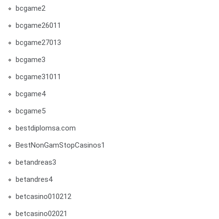
bcgame2
bcgame26011
bcgame27013
bcgame3
bcgame31011
bcgame4
bcgame5
bestdiplomsa.com
BestNonGamStopCasinos1
betandreas3
betandres4
betcasino010212
betcasino02021