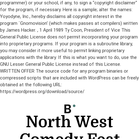
programmer) or your school, if any, to sign a "copyright disclaimer"
for the program, if necessary. Here is a sample; alter the names:
Yoyodyne, Inc., hereby disclaims all copyright interest in the
program `Gnomovision' (which makes passes at compilers) written
by James Hacker.
, 1 April 1989 Ty Coon, President of Vice This
General Public License does not permit incorporating your program
into proprietary programs. If your program is a subroutine library,
you may consider it more useful to permit linking proprietary
applications with the library. If this is what you want to do, use the
GNU Lesser General Public License instead of this License.
WRITTEN OFFER The source code for any program binaries or
compressed scripts that are included with WordPress can be freely
obtained at the following URL:
https://wordpress.org/download/source/
Skip
to
content
North West