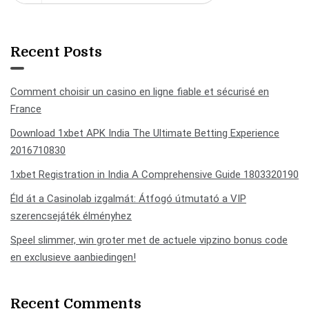
Recent Posts
Comment choisir un casino en ligne fiable et sécurisé en
France
Download 1xbet APK India The Ultimate Betting Experience
2016710830
1xbet Registration in India A Comprehensive Guide 1803320190
Éld át a Casinolab izgalmát: Átfogó útmutató a VIP
szerencsejáték élményhez
Speel slimmer, win groter met de actuele vipzino bonus code
en exclusieve aanbiedingen!
Recent Comments