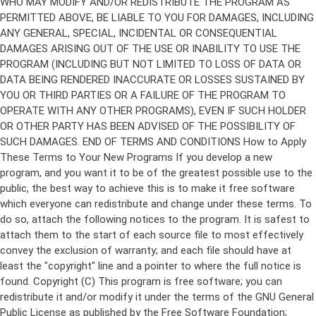
Copyright (C)
This program is free software; you can
redistribute it and/or modify it under the terms of the GNU General
Public License as published by the Free Software Foundation;