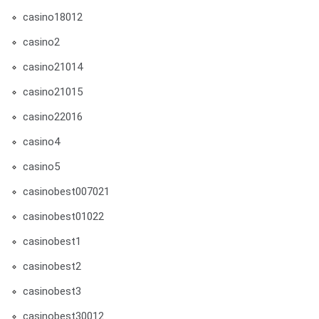
casino18012
casino2
casino21014
casino21015
casino22016
casino4
casino5
casinobest007021
casinobest01022
casinobest1
casinobest2
casinobest3
casinobest30012