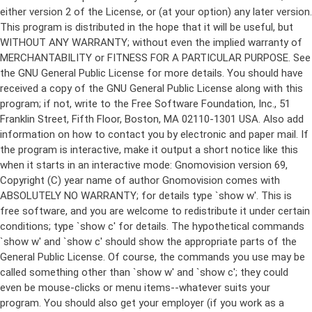
either version 2 of the License, or (at your option) any later version.
This program is distributed in the hope that it will be useful, but
WITHOUT ANY WARRANTY; without even the implied warranty of
MERCHANTABILITY or FITNESS FOR A PARTICULAR PURPOSE. See
the GNU General Public License for more details. You should have
received a copy of the GNU General Public License along with this
program; if not, write to the Free Software Foundation, Inc., 51
Franklin Street, Fifth Floor, Boston, MA 02110-1301 USA. Also add
information on how to contact you by electronic and paper mail. If
the program is interactive, make it output a short notice like this
when it starts in an interactive mode: Gnomovision version 69,
Copyright (C) year name of author Gnomovision comes with
ABSOLUTELY NO WARRANTY; for details type `show w'. This is
free software, and you are welcome to redistribute it under certain
conditions; type `show c' for details. The hypothetical commands
`show w' and `show c' should show the appropriate parts of the
General Public License. Of course, the commands you use may be
called something other than `show w' and `show c'; they could
even be mouse-clicks or menu items--whatever suits your
program. You should also get your employer (if you work as a