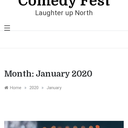
Comedy Fest
Laughter up North
Month:
January 2020
»
»
Home
2020
January