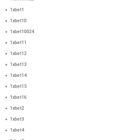
1xbet1
1xbet10
1xbet10024
1xbet11
1xbet12
1xbet13
1xbet14
1xbet15
1xbet16
1xbet2
1xbet3
1xbet4