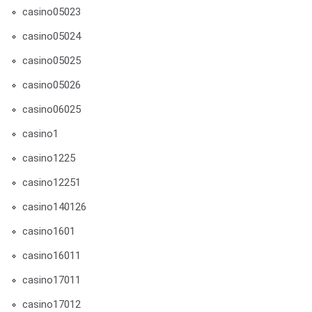
casino05023
casino05024
casino05025
casino05026
casino06025
casino1
casino1225
casino12251
casino140126
casino1601
casino16011
casino17011
casino17012