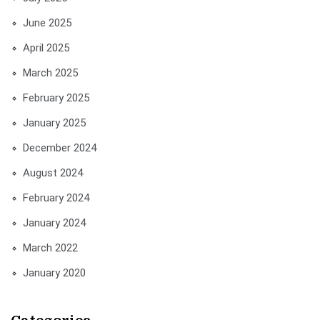
June 2025
April 2025
March 2025
February 2025
January 2025
December 2024
August 2024
February 2024
January 2024
March 2022
January 2020