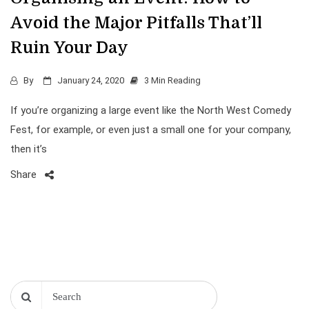
Avoid the Major Pitfalls That’ll
Ruin Your Day
By
January 24, 2020
3 Min Reading
If you’re organizing a large event like the North West Comedy
Fest, for example, or even just a small one for your company,
then it’s
Share