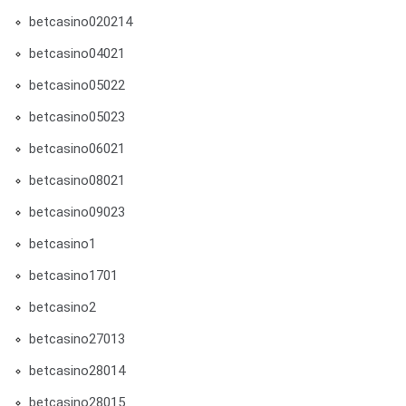
betcasino020214
betcasino04021
betcasino05022
betcasino05023
betcasino06021
betcasino08021
betcasino09023
betcasino1
betcasino1701
betcasino2
betcasino27013
betcasino28014
betcasino28015