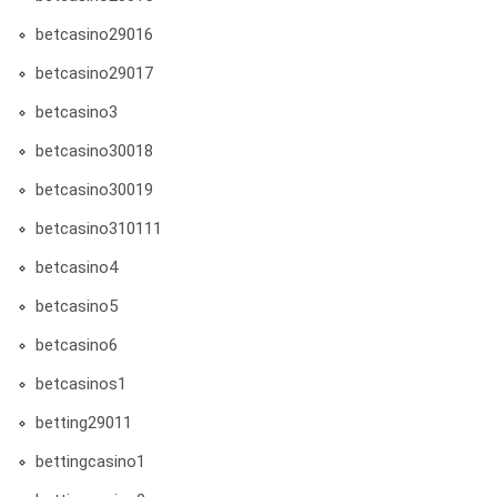
betcasino29016
betcasino29017
betcasino3
betcasino30018
betcasino30019
betcasino310111
betcasino4
betcasino5
betcasino6
betcasinos1
betting29011
bettingcasino1