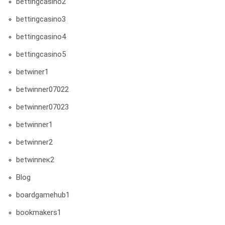
bettingcasino2
bettingcasino3
bettingcasino4
bettingcasino5
betwiner1
betwinner07022
betwinner07023
betwinner1
betwinner2
betwinneк2
Blog
boardgamehub1
bookmakers1