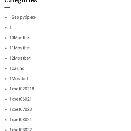
Categories
! Без рубрики
1
10Mostbet
11Mostbet
12Mostbet
1casino
1Mostbet
1xbet020218
1xbet06021
1xbet07023
1xbet08021
1xbet08022