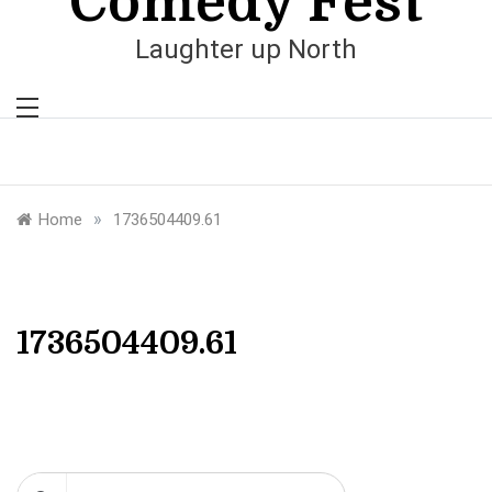
Comedy Fest
Laughter up North
»
Home
1736504409.61
1736504409.61