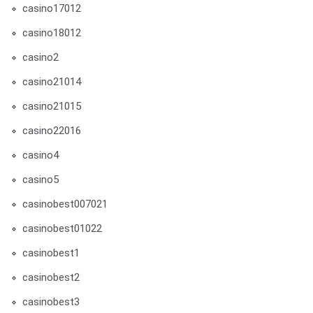
casino17012
casino18012
casino2
casino21014
casino21015
casino22016
casino4
casino5
casinobest007021
casinobest01022
casinobest1
casinobest2
casinobest3