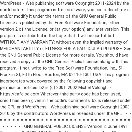
WordPress - Web publishing software Copyright 2011-2024 by the contributors This program is free software; you can redistribute it and/or modify it under the terms of the GNU General Public License as published by the Free Software Foundation; either version 2 of the License, or (at your option) any later version. This program is distributed in the hope that it will be useful, but WITHOUT ANY WARRANTY; without even the implied warranty of MERCHANTABILITY or FITNESS FOR A PARTICULAR PURPOSE. See the GNU General Public License for more details. You should have received a copy of the GNU General Public License along with this program; if not, write to the Free Software Foundation, Inc., 51 Franklin St, Fifth Floor, Boston, MA 02110-1301 USA This program incorporates work covered by the following copyright and permission notices: b2 is (c) 2001, 2002 Michel Valdrighi - https://cafelog.com Wherever third party code has been used, credit has been given in the code's comments. b2 is released under the GPL and WordPress - Web publishing software Copyright 2003-2010 by the contributors WordPress is released under the GPL =-=-=-=-=-=-=-=-=-=-=-=-=-=-=-=-=-=-=-=-=-=-=-=-=-=-=-=-=-=-=-=-=-=-=-=-=-=-=-= GNU GENERAL PUBLIC LICENSE Version 2, June 1991 Copyright (C) 1989, 1991 Free Software Foundation, Inc., 51 Franklin Street, Fifth Floor, Boston, MA 02110-1301 USA Everyone is permitted to copy and distribute verbatim copies of this license document, but changing it is not allowed. Preamble The licenses for most software are designed to take away your freedom to share and change it. By contrast, the GNU General Public License is intended to guarantee your freedom to share and change free software--to make sure the software is free for all its users. This General Public License applies to most of the Free Software Foundation's software and to any other program whose authors commit to using it. (Some other Free Software Foundation software is covered by the GNU Lesser General Public License instead.) You can apply it to your programs, too. When we speak of free software, we are referring to freedom, not price. Our General Public Licenses are designed to make sure that you have the freedom to distribute copies of free software (and charge for this service if you wish), that you receive source code or can get it if you want it, that you can change the software or use pieces of it in new free programs; and that you know you can do these things. To protect your rights, we need to make restrictions that forbid anyone to deny you these rights or to ask you to surrender the rights. These restrictions translate to certain responsibilities for you if you distribute copies of the software, or if you modify it. For example, if you distribute copies of such a program, whether gratis or for a fee, you must give the recipients all the rights that you have. You must make sure that they, too, receive or can get the source code. And you must show them these terms so they know their rights. We protect your rights with two steps: (1) copyright the software, and (2) offer you this license which gives you legal permission to copy, distribute and/or modify the software. Also, for each author's protection and ours, we want to make certain that everyone understands that there is no warranty for this free software. If the software is modified by someone else and passed on, we want its recipients to know that what they have is not the original, so that any problems introduced by others will not reflect on the original authors' reputations. Finally, any free program is threatened constantly by software patents. We wish to avoid the danger that redistributors of a free program will individually obtain patent licenses, in effect making the program proprietary. To prevent this, we have made it clear that any patent must be licensed for everyone's free use or not licensed at all. The precise terms and conditions for copying, distribution and modification follow. GNU GENERAL PUBLIC LICENSE TERMS AND CONDITIONS FOR COPYING, DISTRIBUTION AND MODIFICATION 0. This License applies to any program or other work which contains a notice placed by the copyright holder saying it may be distributed under the terms of this General Public License. The "Program", below, refers to any such program or work, and a "work based on the Program" means either the Program or any derivative work under copyright law: that is to say, a work containing the Program or a portion of it, either verbatim or with modifications and/or translated into another language. (Hereinafter, translation is included without limitation in the term "modification".) Each licensee is addressed as "you". Activities other than copying, distribution and modification are not covered by this License; they are outside its scope. The act of running the Program is not restricted, and the output from the Program is covered only if its contents constitute a work based on the Program (independent of having been made by running the Program). Whether that is true depends on what the Program does. 1. You may copy and distribute verbatim copies of the Program's source code as you receive it, in any medium, provided that you conspicuously and appropriately publish on each copy an appropriate copyright notice and disclaimer of warranty; keep intact all the notices that refer to this License and to the absence of any warranty; and give any other recipients of the Program a copy of this License along with the Program. You may charge a fee for the physical act of transferring a copy, and you may at your option offer warranty protection in exchange for a fee. 2. You may modify your copy or copies of the Program or any portion of it, thus forming a work based on the Program, and copy and distribute such modifications or work under the terms of Section 1 above, provided that you also meet all of these conditions: a) You must cause the modified files to carry prominent notices stating that you changed the files and the date of any change. b) You must cause any work that you distribute or publish, that in whole or in part contains or is derived from the Program or any part thereof, to be licensed as a whole at no charge to all third parties under the terms of this License. c) If the modified program normally reads commands interactively when run, you must cause it, when started running for such interactive use in the most ordinary way, to print or display an announcement including an appropriate copyright notice and a notice that there is no warranty (or else, saying that you provide a warranty) and that users may redistribute the program under these conditions, and telling the user how to view a copy of this License. (Exception: if the Program itself is interactive but does not normally print such an announcement, your work based on the Program is not required to print an announcement.) These requirements apply to the modified work as a whole. If identifiable sections of that work are not derived from the Program, and can be reasonably considered independent and separate works in themselves, then this License, and its terms, do not apply to those sections when you distribute them as separate works. But when you distribute the same sections as part of a whole which is a work based on the Program, the distribution of the whole must be on the terms of this License, whose permissions for other licensees extend to the entire whole, and thus to each and every part regardless of who wrote it. Thus, it is not the intent of this section to claim rights or contest your rights to work written entirely by you; rather, the intent is to exercise the right to control the distribution of derivative or collective works based on the Program. In addition, mere aggregation of another work not based on the Program with the Program (or with a work based on the Program) on a volume of a storage or distribution medium does not bring the other work under the scope of this License. 3. You may copy and distribute the Program (or a work based on it, under Section 2) in object code or executable form under the terms of Sections 1 and 2 above provided that you also do one of the following: a) Accompany it with the complete corresponding machine-readable source code, which must be distributed under the terms of Sections 1 and 2 above on a medium customarily used for software interchange; or, b) Accompany it with a written offer, valid for at least three years, to give any third party, for a charge no more than your cost of physically performing source distribution, a complete machine-readable copy of the corresponding source code, to be distributed under the terms of Sections 1 and 2 above on a medium customarily used for software interchange; or, c) Accompany it with the information you received as to the offer to distribute corresponding source code. (This alternative is allowed only for noncommercial distribution and only if you received the program in object code or executable form with such an offer, in accord with Subsection b above.) The source code for a work means the preferred form of the work for making modifications to it. For an executable work, complete source code means all the source code for all modules it contains, plus any associated interface definition files, plus the scripts used to control compilation and installation of the executable. However, as a special exception, the source code distributed need not include anything that is normally distributed (in either source or binary form) with the major components (compiler, kernel, and so on) of the operating system on which the executable runs, unless that component itself ac