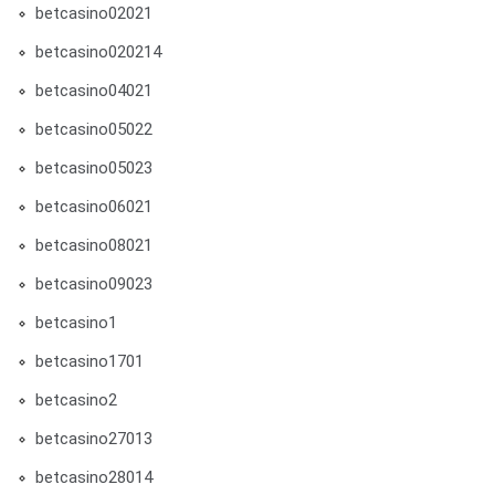
betcasino02021
betcasino020214
betcasino04021
betcasino05022
betcasino05023
betcasino06021
betcasino08021
betcasino09023
betcasino1
betcasino1701
betcasino2
betcasino27013
betcasino28014