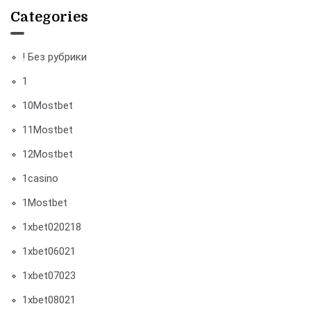
Categories
! Без рубрики
1
10Mostbet
11Mostbet
12Mostbet
1casino
1Mostbet
1xbet020218
1xbet06021
1xbet07023
1xbet08021