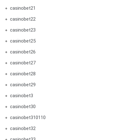
casinobet21
casinobet22
casinobet23
casinobet25
casinobet26
casinobet27
casinobet28
casinobet29
casinobet3
casinobet30
casinobet310110
casinobet32
casinobet33