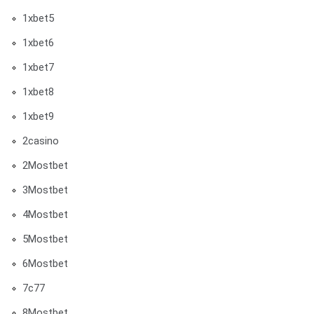
1xbet5
1xbet6
1xbet7
1xbet8
1xbet9
2casino
2Mostbet
3Mostbet
4Mostbet
5Mostbet
6Mostbet
7c77
8Mostbet