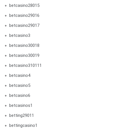
betcasino28015
betcasino29016
betcasino29017
betcasino3
betcasino30018
betcasino30019
betcasino310111
betcasino4
betcasino5
betcasino6
betcasinos1
betting29011
bettingcasino1