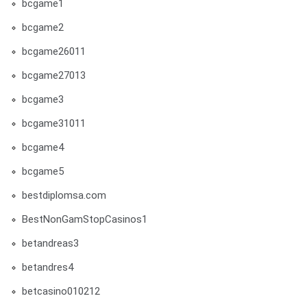
bcgame1
bcgame2
bcgame26011
bcgame27013
bcgame3
bcgame31011
bcgame4
bcgame5
bestdiplomsa.com
BestNonGamStopCasinos1
betandreas3
betandres4
betcasino010212