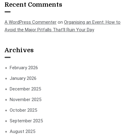
Recent Comments
A WordPress Commenter
on
Organising an Event: How to
Avoid the Major Pitfalls That’ll Ruin Your Day
Archives
February 2026
January 2026
December 2025
November 2025
October 2025
September 2025
August 2025