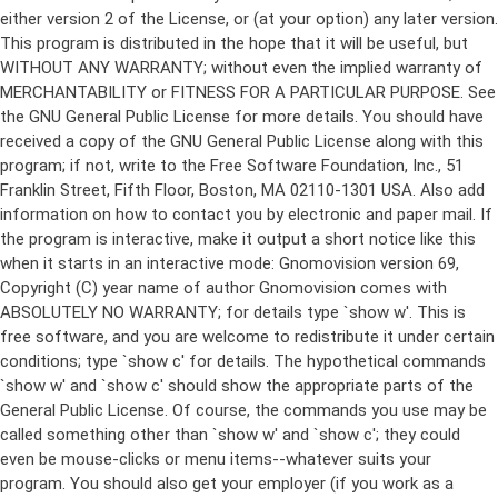
either version 2 of the License, or (at your option) any later version.
This program is distributed in the hope that it will be useful, but
WITHOUT ANY WARRANTY; without even the implied warranty of
MERCHANTABILITY or FITNESS FOR A PARTICULAR PURPOSE. See
the GNU General Public License for more details. You should have
received a copy of the GNU General Public License along with this
program; if not, write to the Free Software Foundation, Inc., 51
Franklin Street, Fifth Floor, Boston, MA 02110-1301 USA. Also add
information on how to contact you by electronic and paper mail. If
the program is interactive, make it output a short notice like this
when it starts in an interactive mode: Gnomovision version 69,
Copyright (C) year name of author Gnomovision comes with
ABSOLUTELY NO WARRANTY; for details type `show w'. This is
free software, and you are welcome to redistribute it under certain
conditions; type `show c' for details. The hypothetical commands
`show w' and `show c' should show the appropriate parts of the
General Public License. Of course, the commands you use may be
called something other than `show w' and `show c'; they could
even be mouse-clicks or menu items--whatever suits your
program. You should also get your employer (if you work as a