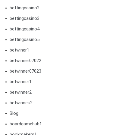
bettingcasino2
bettingcasino3
bettingcasino4
bettingcasino5
betwiner1
betwinner07022
betwinner07023
betwinner1
betwinner2
betwinneк2
Blog
boardgamehub1
bookmakers1