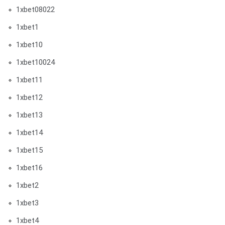
1xbet08022
1xbet1
1xbet10
1xbet10024
1xbet11
1xbet12
1xbet13
1xbet14
1xbet15
1xbet16
1xbet2
1xbet3
1xbet4