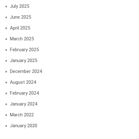
July 2025
June 2025
April 2025
March 2025
February 2025
January 2025
December 2024
August 2024
February 2024
January 2024
March 2022
January 2020