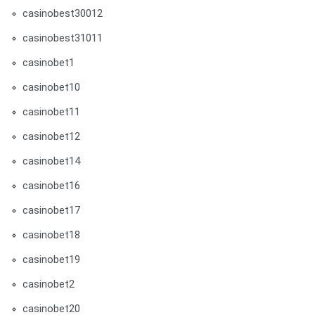
casinobest30012
casinobest31011
casinobet1
casinobet10
casinobet11
casinobet12
casinobet14
casinobet16
casinobet17
casinobet18
casinobet19
casinobet2
casinobet20