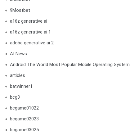
9Mostbet
a16z generative ai
a16z generative ai 1
adobe generative ai 2
AI News
Android The World Most Popular Mobile Operating System
articles
batwinner1
bcg3
bcgame01022
bcgame02023
bcgame03025