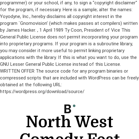
programmer) or your school, if any, to sign a "copyright disclaimer"
for the program, if necessary. Here is a sample; alter the names:
Yoyodyne, Inc., hereby disclaims all copyright interest in the
program `Gnomovision' (which makes passes at compilers) written
by James Hacker.
, 1 April 1989 Ty Coon, President of Vice This
General Public License does not permit incorporating your program
into proprietary programs. If your program is a subroutine library,
you may consider it more useful to permit linking proprietary
applications with the library. If this is what you want to do, use the
GNU Lesser General Public License instead of this License.
WRITTEN OFFER The source code for any program binaries or
compressed scripts that are included with WordPress can be freely
obtained at the following URL:
https://wordpress.org/download/source/
Skip
to
content
North West