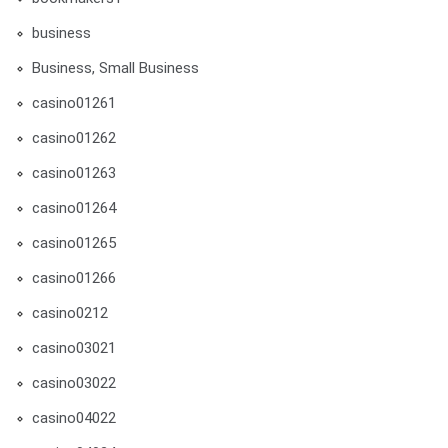
business
Business, Small Business
casino01261
casino01262
casino01263
casino01264
casino01265
casino01266
casino0212
casino03021
casino03022
casino04022