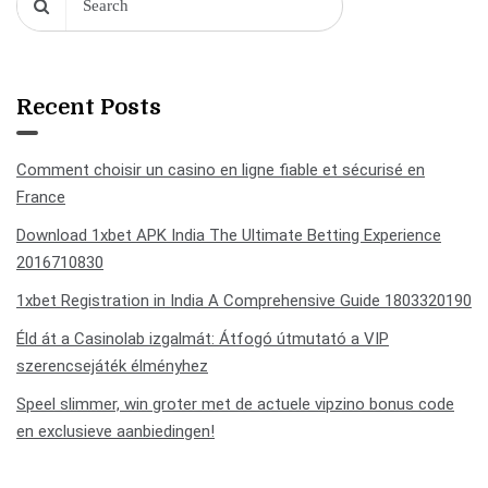
Recent Posts
Comment choisir un casino en ligne fiable et sécurisé en
France
Download 1xbet APK India The Ultimate Betting Experience
2016710830
1xbet Registration in India A Comprehensive Guide 1803320190
Éld át a Casinolab izgalmát: Átfogó útmutató a VIP
szerencsejáték élményhez
Speel slimmer, win groter met de actuele vipzino bonus code
en exclusieve aanbiedingen!