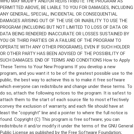
Copyright (C)
This program is free software; you can
redistribute it and/or modify it under the terms of the GNU General
Public License as published by the Free Software Foundation;