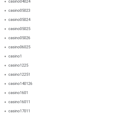
casino04024
casino05023
casino05024
casino05025
casino05026
casino06025
casino1
casino1225
casino12251
casino140126
casino1601
casino16011
casino17011