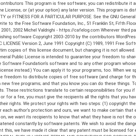
 to make certain that everyone understands that there is no warranty for this free software. If the software is modified by someone else and passed on, we want its recipients to know that what they have is not the original, so that any problems introduced by others will not reflect on the original authors' reputations. Finally, any free program is threatened constantly by software patents. We wish to avoid the danger that redistributors of a free program will individually obtain patent licenses, in effect making the program proprietary. To prevent this, we have made it clear that any patent must be licensed for everyone's free use or not licensed at all. The precise terms and conditions for copying, distribution and modification follow. GNU GENERAL PUBLIC LICENSE TERMS AND CONDITIONS FOR COPYING, DISTRIBUTION AND MODIFICATION 0. This License applies to any program or other work which contains a notice placed by the copyright holder saying it may be distributed under the terms of this General Public License. The "Program", below, refers to any such program or work, and a "work based on the Program" means either the Program or any derivative work under copyright law: that is to say, a work containing the Program or a portion of it, either verbatim or with modifications and/or translated into another language. (Hereinafter, translation is included without limitation in the term "modification".) Each licensee is addressed as "you". Activities other than copying, distribution and modification are not covered by this License; they are outside its scope. The act of running the Program is not restricted, and the output from the Program is covered only if its contents constitute a work based on the Program (independent of having been made by running the Program). Whether that is true depends on what the Program does. 1. You may copy and distribute verbatim copies of the Program's source code as you receive it, in any medium, provided that you conspicuously and appropriately publish on each copy an appropriate copyright notice and disclaimer of warranty; keep intact all the notices that refer to this License and to the absence of any warranty; and give any other recipients of the Program a copy of this License along with the Program. You may charge a fee for the physical act of transferring a copy, and you may at your option offer warranty protection in exchange for a fee. 2. You may modify your copy or copies of the Program or any portion of it, thus forming a work based on the Program, and copy and distribute such modifications or work under the terms of Section 1 above, provided that you also meet all of these conditions: a) You must cause the modified files to carry prominent notices stating that you changed the files and the date of any change. b) You must cause any work that you distribute or publish, that in whole or in part contains or is derived from the Program or any part thereof, to be licensed as a whole at no charge to all third parties under the terms of this License. c) If the modified program normally reads commands interactively when run, you must cause it, when started running for such interactive use in the most ordinary way, to print or display an announcement including an a