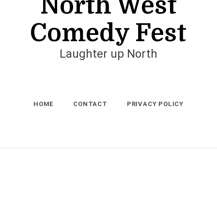
North West
Comedy Fest
Laughter up North
HOME
CONTACT
PRIVACY POLICY