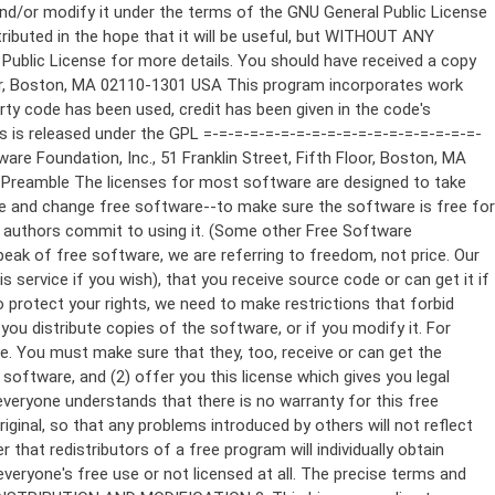
ppropriate copyright notice and a notice that there is no warranty (or else, saying that you provide a warranty) and that users may redistribute the program under these conditions, and telling the user how to view a copy of this License. (Exception: if the Program itself is interactive but does not normally print such an announcement, your work based on the Program is not required to print an announcement.) These requirements apply to the modified work as a whole. If identifiable sections of that work are not derived from the Program, and can be reasonably considered independent and separate works in themselves, then this License, and its terms, do not apply to those sections when you distribute them as separate works. But when you distribute the same sections as part of a whole which is a work based on the Program, the distribution of the whole must be on the terms of this License, whose permissions for other licensees extend to the entire whole, and thus to each and every part regardless of who wrote it. Thus, it is not the intent of this section to claim rights or contest your rights to work written entirely by you; rather, the intent is to exercise the right to control the distribution of derivative or collective works based on the Program. In addition, mere aggregation of another work not based on the Program with the Program (or with a work based on the Program) on a volume of a storage or distribution medium does not bring the other work under the scope of this License. 3. You may copy and distribute the Program (or a work based on it, under Section 2) in object code or executable form under the terms of Sections 1 and 2 above provided that you also do one of the following: a) Accompany it with the complete corresponding machine-readable source code, which must be distributed under the terms of Sections 1 and 2 above on a medium customarily used for software interchange; or, b) Accompany it with a written offer, valid for at least three years, to give any third party, for a charge no more than your cost of physically performing source distribution, a complete machine-readable copy of the corresponding source code, to be distributed under the terms of Sections 1 and 2 above on a medium customarily used for software interchange; or, c) Accompany it with the information you received as to the offer to distribute corresponding source code. (This alternative is allowed only for noncommercial distribution and only if you received the program in object code or executable form with such an offer, in accord with Subsection b above.) The source code for a work means the preferred form of the work for making modifications to it. For an executable work, complete source code means all the source code for all modules it contains, plus any associated interface definition files, plus the scripts used to control compilation and installation of the executable. However, as a special exception, the source code distributed need not include anything that is normally distributed (in either source or binary form) with the major components (compiler, kernel, and so on) of the operating system on which the executable runs, unless that component itself ac