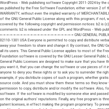
WordPress - Web publishing software Copyright 2011-2024 by the contributors This program is free software; you can redistribute it and/or modify it under the terms of the GNU General Public License as published by the Free Software Foundation; either version 2 of the License, or (at your option) any later version. This program is distributed in the hope that it will be useful, but WITHOUT ANY WARRANTY; without even the implied warranty of MERCHANTABILITY or FITNESS FOR A PARTICULAR PURPOSE. See the GNU General Public License for more details. You should have received a copy of the GNU General Public License along with this program; if not, write to the Free Software Foundation, Inc., 51 Franklin St, Fifth Floor, Boston, MA 02110-1301 USA This program incorporates work covered by the following copyright and permission notices: b2 is (c) 2001, 2002 Michel Valdrighi - https://cafelog.com Wherever third party code has been used, credit has been given in the code's comments. b2 is released under the GPL and WordPress - Web publishing software Copyright 2003-2010 by the contributors WordPress is released under the GPL =-=-=-=-=-=-=-=-=-=-=-=-=-=-=-=-=-=-=-=-=-=-=-=-=-=-=-=-=-=-=-=-=-=-=-=-=-=-=-= GNU GENERAL PUBLIC LICENSE Version 2, June 1991 Copyright (C) 1989, 1991 Free Software Foundation, Inc., 51 Franklin Street, Fifth Floor, Boston, MA 02110-1301 USA Everyone is permitted to copy and distribute verbatim copies of this license document, but changing it is not allowed. Preamble The licenses for most software are designed to take away your freedom to share and change it. By contrast, the GNU General Public License is intended to guarantee your freedom to share and change free software--to make sure the software is free for all its users. This General Public License applies to most of the Free Software Foundation's software and to any other program whose authors commit to using it. (Some other Free Software Foundation software is covered by the GNU Lesser General Public License instead.) You can apply it to your programs, too. When we speak of free software, we are referring to freedom, not price. Our General Public Licenses are designed to make sure that you have the freedom to distribute copies of free software (and charge for this service if you wish), that you receive source code or can get it if you want it, that you can change the software or use pieces of it in new free programs; and that you know you can do these things. To protect your rights, we need to make restrictions that forbid anyone to deny you these rights or to ask you to surrender the rights. These restrictions translate to certain responsibilities for you if you distribute copies of the software, or if you modify it. For example, if you distribute copies of such a program, whether gratis or for a fee, you must give the recipients all the rights that you have. You must make sure that they, too, receive or can get the source code. And you must show them these terms so they know their rights. We protect your rights with two steps: (1) copyright the software, and (2) offer you this license which gives you legal permission to copy, distribute and/or modify the software. Also, for each author's protection and ours, we want