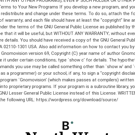
under the terms of the GNU General Public License as published by th
he hope that it will be useful, but WITHOUT ANY WARRANTY; without
etails. You should have received a copy of the GNU General Public 
 MA 02110-1301 USA. Also add information on how to contact you by el
 mode: Gnomovision version 69, Copyright (C) year name of author 
te it under certain conditions; type `show c' for details. The hypo
commands you use may be called something other than `show w' and 
s a programmer) or your school, if any, to sign a "copyright disclai
the program `Gnomovision' (which makes passes at compilers) writte
to proprietary programs. If your program is a subroutine library, yo
 the GNU Lesser General Public License instead of this License. WR
 the following URL: https://wordpress.org/download/source/