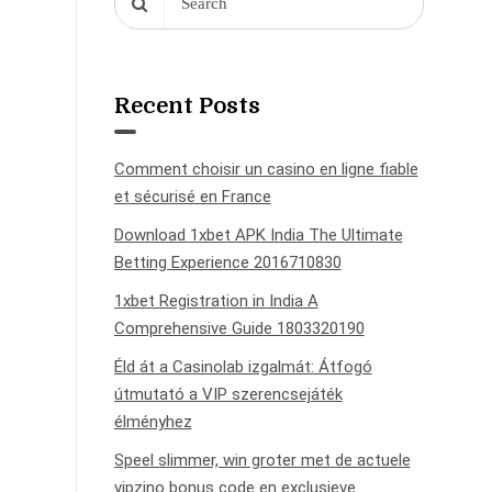
Recent Posts
Comment choisir un casino en ligne fiable
et sécurisé en France
Download 1xbet APK India The Ultimate
Betting Experience 2016710830
1xbet Registration in India A
Comprehensive Guide 1803320190
Éld át a Casinolab izgalmát: Átfogó
útmutató a VIP szerencsejáték
élményhez
Speel slimmer, win groter met de actuele
vipzino bonus code en exclusieve