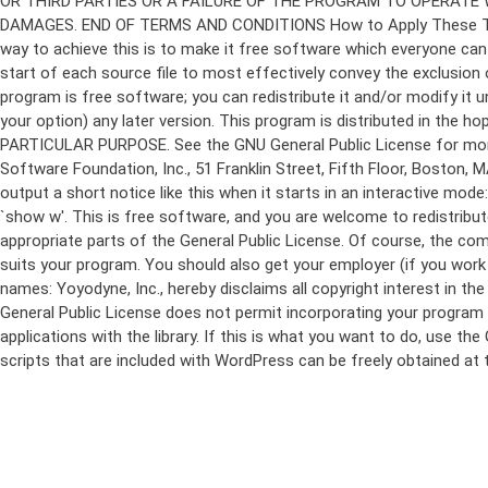
program is free software; you can redistribute it and/or modify it 
your option) any later version. This program is distributed in t
PARTICULAR PURPOSE. See the GNU General Public License for more d
Software Foundation, Inc., 51 Franklin Street, Fifth Floor, Boston,
output a short notice like this when it starts in an interactive
`show w'. This is free software, and you are welcome to redistribu
appropriate parts of the General Public License. Of course, the 
suits your program. You should also get your employer (if you work a
names: Yoyodyne, Inc., hereby disclaims all copyright interest in 
General Public License does not permit incorporating your program in
applications with the library. If this is what you want to do, use
scripts that are included with WordPress can be freely obtained at
Skip
to
content