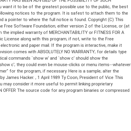
Copyright (C)
This
e Free Software Foundation; either version 2 of the License, or (at
 even the implied warranty of MERCHANTABILITY or FITNESS FOR A
License along with this program; if not, write to the Free
ectronic and paper mail. If the program is interactive, make it
Gnomovision comes with ABSOLUTELY NO WARRANTY; for details type
thetical commands `show w' and `show c' should show the
`show c'; they could even be mouse-clicks or menu items--whatever
mer" for the program, if necessary. Here is a sample; alter the
n by James Hacker.
, 1 April 1989 Ty Coon, President of Vice This
u may consider it more useful to permit linking proprietary
ITTEN OFFER The source code for any program binaries or compressed