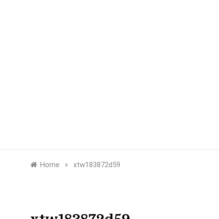
»
Home
xtw183872d59