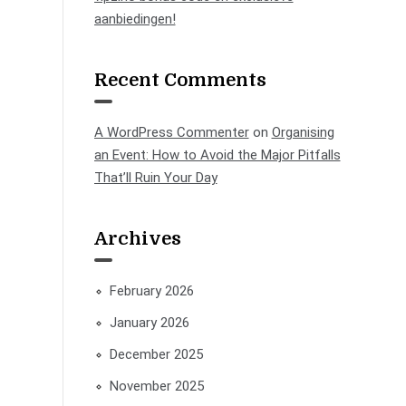
aanbiedingen!
Recent Comments
A WordPress Commenter
on
Organising
an Event: How to Avoid the Major Pitfalls
That’ll Ruin Your Day
Archives
February 2026
January 2026
December 2025
November 2025