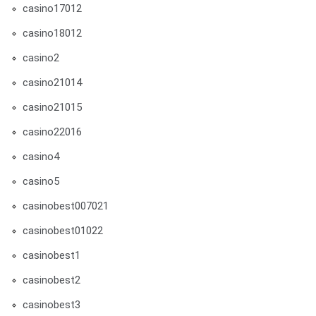
casino17012
casino18012
casino2
casino21014
casino21015
casino22016
casino4
casino5
casinobest007021
casinobest01022
casinobest1
casinobest2
casinobest3