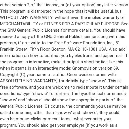
either version 2 of the License, or (at your option) any later version.
This program is distributed in the hope that it will be useful, but
WITHOUT ANY WARRANTY; without even the implied warranty of
MERCHANTABILITY or FITNESS FOR A PARTICULAR PURPOSE. See
the GNU General Public License for more details. You should have
received a copy of the GNU General Public License along with this
program; if not, write to the Free Software Foundation, Inc., 51
Franklin Street, Fifth Floor, Boston, MA 02110-1301 USA. Also add
information on how to contact you by electronic and paper mail. If
the program is interactive, make it output a short notice like this
when it starts in an interactive mode: Gnomovision version 69,
Copyright (C) year name of author Gnomovision comes with
ABSOLUTELY NO WARRANTY; for details type `show w'. This is
free software, and you are welcome to redistribute it under certain
conditions; type `show c' for details. The hypothetical commands
`show w' and `show c' should show the appropriate parts of the
General Public License. Of course, the commands you use may be
called something other than `show w' and `show c'; they could
even be mouse-clicks or menu items--whatever suits your
program. You should also get your employer (if you work as a