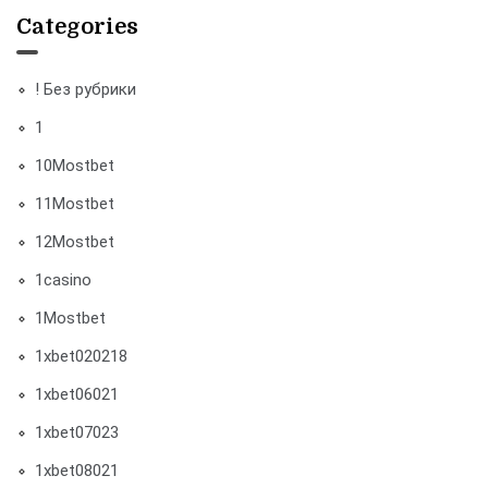
Categories
! Без рубрики
1
10Mostbet
11Mostbet
12Mostbet
1casino
1Mostbet
1xbet020218
1xbet06021
1xbet07023
1xbet08021