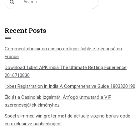
Recent Posts
Comment choisir un casino en ligne fiable et sécurisé en
France
Download 1xbet APK India The Ultimate Betting Experience
2016710830
1xbet Registration in India A Comprehensive Guide 1803320190
Éld át a Casinolab izgalmát: Átfogó útmutató a VIP
szerencsejáték élményhez
Speel slimmer, win groter met de actuele vipzino bonus code
en exclusieve aanbiedingen!