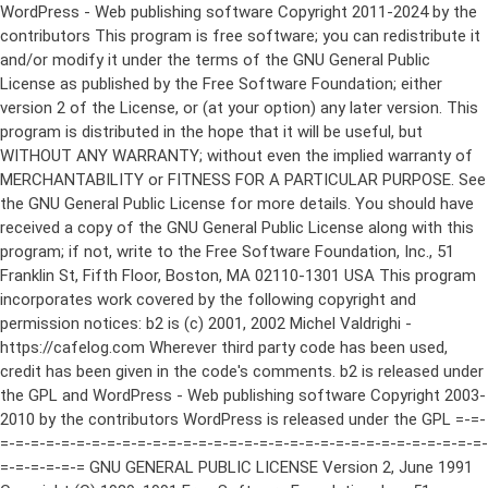
WordPress - Web publishing software Copyright 2011-2024 by the contributors This program is free software; you can redistribute it and/or modify it under the terms of the GNU General Public License as published by the Free Software Foundation; either version 2 of the License, or (at your option) any later version. This program is distributed in the hope that it will be useful, but WITHOUT ANY WARRANTY; without even the implied warranty of MERCHANTABILITY or FITNESS FOR A PARTICULAR PURPOSE. See the GNU General Public License for more details. You should have received a copy of the GNU General Public License along with this program; if not, write to the Free Software Foundation, Inc., 51 Franklin St, Fifth Floor, Boston, MA 02110-1301 USA This program incorporates work covered by the following copyright and permission notices: b2 is (c) 2001, 2002 Michel Valdrighi - https://cafelog.com Wherever third party code has been used, credit has been given in the code's comments. b2 is released under the GPL and WordPress - Web publishing software Copyright 2003-2010 by the contributors WordPress is released under the GPL =-=-=-=-=-=-=-=-=-=-=-=-=-=-=-=-=-=-=-=-=-=-=-=-=-=-=-=-=-=-=-=-=-=-=-=-=-=-=-= GNU GENERAL PUBLIC LICENSE Version 2, June 1991 Copyright (C) 1989, 1991 Free Software Foundation, Inc., 51 Franklin Street, Fifth Floor, Boston, MA 02110-1301 USA Everyone is permitted to copy and distribute verbatim copies of this license document, but changing it is not allowed. Preamble The licenses for most software are designed to take away your freedom to share and change it. By contrast, the GNU General Public License is intended to guarantee your freedom to share and change free software--to make sure the software is free for all its users. This General Public License applies to most of the Free Software Foundation's software and to any other program whose authors commit to using it. (Some other Free Software Foundation software is covered by the GNU Lesser General Public License instead.) You can apply it to your programs, too. When we speak of free software, we are referring to freedom, not price. Our General Public Licenses are designed to make sure that you have the freedom to distribute copies of free software (and charge for this service if you wish), that you receive source code or can get it if you want it, that you can change the software or use pieces of it in new free programs; and that you know you can do these things. To protect your rights, we need to make restrictions that forbid anyone to deny you these rights or to ask you to surrender the rights. These restrictions translate to certain responsibilities for you if you distribute copies of the software, or if you modify it. For example, if you distribute copies of such a program, whether gratis or for a fee, you must give the recipients all the rights that you have. You must make sure that they, too, receive or can get the source code. And you must show them these terms so they know their rights. We protect your rights with two steps: (1) copyright the software, and (2) offer you this license which gives you legal permission to copy, distribute and/or modify the software. Also, for each author's protection and ours, we want to make certain that everyone understands that there is no warranty for this free software. If the software is modified by someone else and passed on, we want its recipients to know that what they have is not the original, so that any problems introduced by others will not reflect on the original authors' reputations. Finally, any free program is threatened constantly by software patents. We wish to avoid the danger that redistributors of a free program will individually obtain patent licenses, in effect making the program proprietary. To prevent this, we have made it clear that any patent must be licensed for everyone's free use or not licensed at all. The precise terms and conditions for copying, distribution and modification follow. GNU GENERAL PUBLIC LICENSE TERMS AND CONDITIONS FOR COPYING, DISTRIBUTION AND MODIFICATION 0. This License applies to any program or other work which contains a notice placed by the copyright holder saying it may be distributed under the terms of this General Public License. The "Program", below, refers to any such program or work, and a "work based on the Program" means either the Program or any derivative work under copyright law: that is to say, a work containing the Program or a portion of it, either verbatim or with modifications and/or translated into another language. (Hereinafter, translation is included without limitation in the term "modification".) Each licensee is addressed as "you". Activities other than copying, distribution and modification are not covered by this License; they are outside its scope. The act of running the Program is not restricted, and the output from the Program is covered only if its contents constitute a work based on the Program (independent of having been made by running the Program). Whether that is true depends on what the Program does. 1. You may copy and distribute verbatim copies of the Program's source code as you receive it, in any medium, provided that you conspicuously and appropriately publish on each copy an appropriate copyright notice and disclaimer of warranty; keep intact all the notices that refer to this License and to the absence of any warranty; and give any other recipients of the Program a copy of this License along with the Program. You may charge a fee for the physical act of transferring a copy, and you may at your option offer warranty protection in exchange for a fee. 2. You may modify your copy or copies of the Program or any portion of it, thus forming a work based on the Program, and copy and distribute such modifications or work under the terms of Section 1 above, provided that you also meet all of these conditions: a) You must cause the modified files to carry prominent notices stating that you changed the files and the date of any change. b) You must cause any work that you distribute or publish, that in whole or in part contains or is derived from the Program or any part thereof, to be licensed as a whole at no charge to all third parties under the terms of this License. c) If the modified program normally reads commands interactively when run, you must cause it, when started running for such interactive use in the most ordinary way, to print or display an announcement including an appropriate copyright notice and a notice that there is no warranty (or else, saying that you provide a warranty) and that users may redistribute the program under these conditions, and telling the user how to view a copy of this License. (Exception: if the Program itself is interactive but does not normally print such an announcement, your work based on the Program is not required to print an announcement.) These requirements apply to the modified work as a whole. If identifiable sections of that work are not derived from the Program, and can be reasonably considered independent and separate works in themselves, then this License, and its terms, do not apply to those sections when you distribute them as separate works. But when you distribute the same sections as part of a whole which is a work based on the Program, the distribution of the whole must be on the terms of this License, whose permissions for other licensees extend to the entire whole, and thus to each and every part regardless of who wrote it. Thus, it is not the intent of this section to claim rights or contest your rights to work written entirely by you; rather, the intent is to exercise the right to control the distribution of derivative or collective works based on the Program. In addition, mere aggregation of another work not based on the Program with the Program (or with a work based on the Program) on a volume of a storage or distribution medium does not bring the other work under the scope of this License. 3. You may copy and distribute the Program (or a work based on it, under Section 2) in object code or executable form under the terms of Sections 1 and 2 above provided that you also do one of the following: a) Accompany it with the complete corresponding machine-readable source code, which must be distributed under the terms of Sections 1 and 2 above on a medium customarily used for software interchange; or, b) Accompany it with a written offer, valid for at least three years, to give any third party, for a charge no more than your cost of physically performing source distribution, a complete machine-readable copy of the corresponding source code, to be distributed under the terms of Sections 1 and 2 above on a medium customarily used for software interchange; or, c) Accompany it with the information you received as to the offer to distribute corresponding source code. (This alternative is allowed only for noncommercial distribution and only if you received the program in object code or executable form with such an offer, in accord with Subsection b above.) The source code for a work means the preferred form of the work for making modifications to it. For an executable work, complete source code means all the source code for all modules it contains, plus any associated interface definition files, plus the scripts used to control compilation and installation of the executable. However, as a special exception, the source code distributed need not include anything that is normally distributed (in either source or binary form) with the major components (compiler, kernel, and so on) of the operating system on which the executable runs, unless that component itself ac