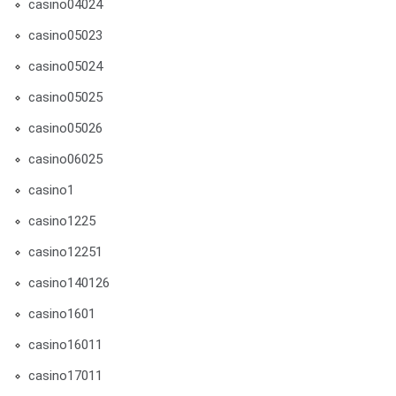
casino04024
casino05023
casino05024
casino05025
casino05026
casino06025
casino1
casino1225
casino12251
casino140126
casino1601
casino16011
casino17011