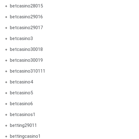
betcasino28015
betcasino29016
betcasino29017
betcasino3
betcasino30018
betcasino30019
betcasino310111
betcasino4
betcasino5
betcasino6
betcasinos1
betting29011
bettingcasino1