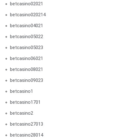
betcasino02021
betcasino020214
betcasino04021
betcasino05022
betcasino05023
betcasino06021
betcasino08021
betcasino09023
betcasino1
betcasino1701
betcasino2
betcasino27013
betcasino28014