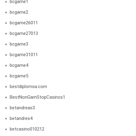
bcgame1
bcgame2
bcgame26011
bcgame27013
bcgame3
bcgame31011
bcgame4
bcgame5
bestdiplomsa.com
BestNonGamStopCasinos1
betandreas3
betandres4
betcasino010212