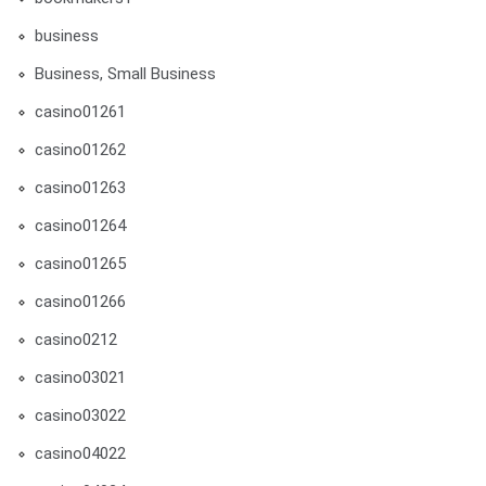
business
Business, Small Business
casino01261
casino01262
casino01263
casino01264
casino01265
casino01266
casino0212
casino03021
casino03022
casino04022