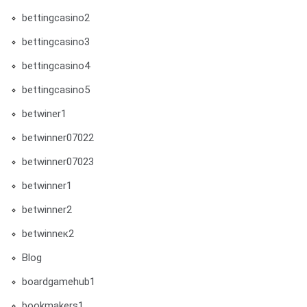
bettingcasino2
bettingcasino3
bettingcasino4
bettingcasino5
betwiner1
betwinner07022
betwinner07023
betwinner1
betwinner2
betwinneк2
Blog
boardgamehub1
bookmakers1