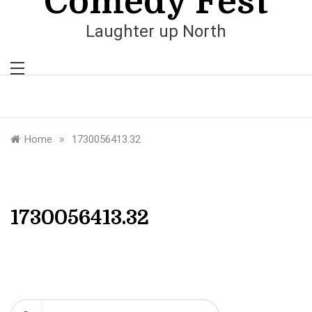
Comedy Fest
Laughter up North
»
Home
1730056413.32
1730056413.32