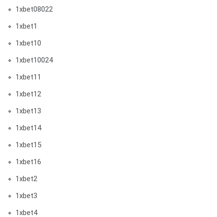
1xbet08022
1xbet1
1xbet10
1xbet10024
1xbet11
1xbet12
1xbet13
1xbet14
1xbet15
1xbet16
1xbet2
1xbet3
1xbet4