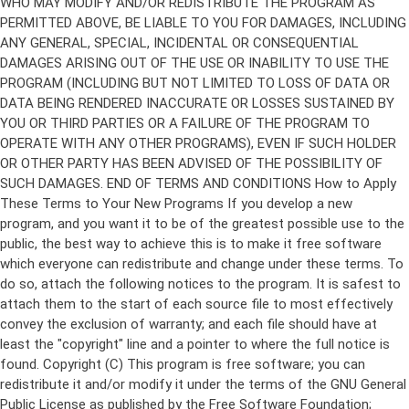
Copyright (C)
This program is free software; you can
redistribute it and/or modify it under the terms of the GNU General
Public License as published by the Free Software Foundation;