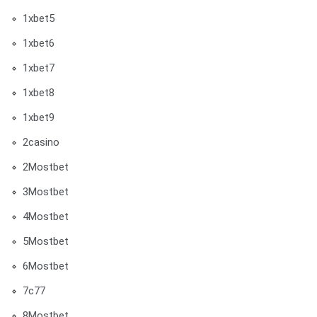
1xbet5
1xbet6
1xbet7
1xbet8
1xbet9
2casino
2Mostbet
3Mostbet
4Mostbet
5Mostbet
6Mostbet
7c77
8Mostbet