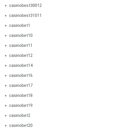
casinobest30012
casinobest31011
casinobet1
casinobet10
casinobet11
casinobet12
casinobet14
casinobet16
casinobet17
casinobet18
casinobet19
casinobet2
casinobet20