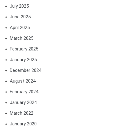
July 2025
June 2025
April 2025
March 2025
February 2025
January 2025
December 2024
August 2024
February 2024
January 2024
March 2022
January 2020