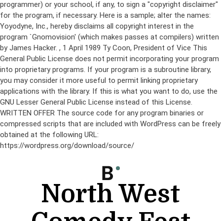
programmer) or your school, if any, to sign a "copyright disclaimer"
for the program, if necessary. Here is a sample; alter the names:
Yoyodyne, Inc., hereby disclaims all copyright interest in the
program `Gnomovision' (which makes passes at compilers) written
by James Hacker.
, 1 April 1989 Ty Coon, President of Vice This
General Public License does not permit incorporating your program
into proprietary programs. If your program is a subroutine library,
you may consider it more useful to permit linking proprietary
applications with the library. If this is what you want to do, use the
GNU Lesser General Public License instead of this License.
WRITTEN OFFER The source code for any program binaries or
compressed scripts that are included with WordPress can be freely
obtained at the following URL:
https://wordpress.org/download/source/
Skip
to
content
North West