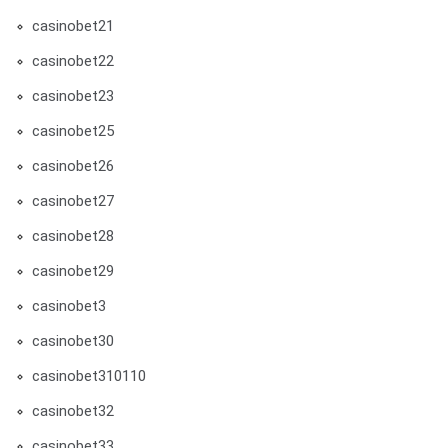
casinobet21
casinobet22
casinobet23
casinobet25
casinobet26
casinobet27
casinobet28
casinobet29
casinobet3
casinobet30
casinobet310110
casinobet32
casinobet33