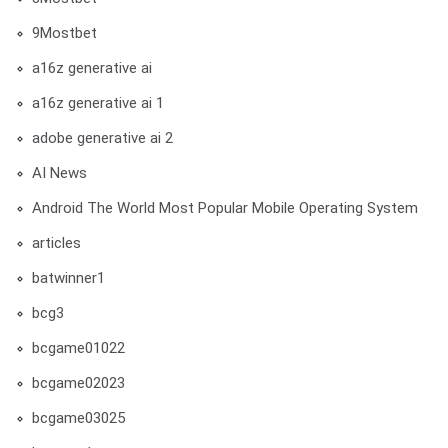
9Mostbet
a16z generative ai
a16z generative ai 1
adobe generative ai 2
AI News
Android The World Most Popular Mobile Operating System
articles
batwinner1
bcg3
bcgame01022
bcgame02023
bcgame03025