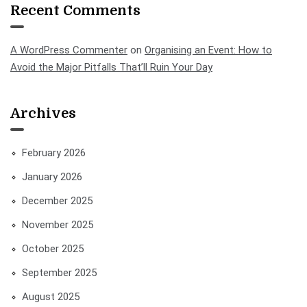
Recent Comments
A WordPress Commenter
on
Organising an Event: How to
Avoid the Major Pitfalls That’ll Ruin Your Day
Archives
February 2026
January 2026
December 2025
November 2025
October 2025
September 2025
August 2025