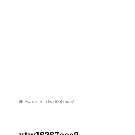
»
Home
xtw18387eca2