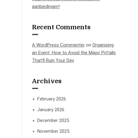
aanbiedingen!
Recent Comments
A WordPress Commenter
on
Organising
an Event: How to Avoid the Major Pitfalls
That’ll Ruin Your Day
Archives
February 2026
January 2026
December 2025
November 2025