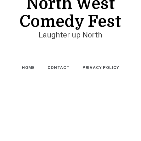
North West
Comedy Fest
Laughter up North
HOME
CONTACT
PRIVACY POLICY