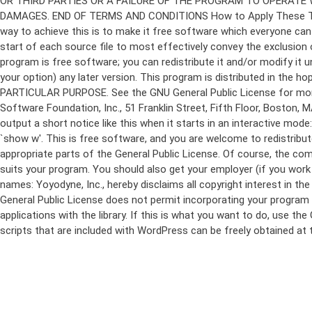
program is free software; you can redistribute it and/or modify it 
your option) any later version. This program is distributed in t
PARTICULAR PURPOSE. See the GNU General Public License for more d
Software Foundation, Inc., 51 Franklin Street, Fifth Floor, Boston,
output a short notice like this when it starts in an interactive
`show w'. This is free software, and you are welcome to redistribu
appropriate parts of the General Public License. Of course, the 
suits your program. You should also get your employer (if you work a
names: Yoyodyne, Inc., hereby disclaims all copyright interest in 
General Public License does not permit incorporating your program in
applications with the library. If this is what you want to do, use
scripts that are included with WordPress can be freely obtained at
Skip
to
content