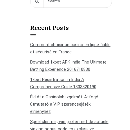
Recent Posts
Comment choisir un casino en ligne fiable
et sécurisé en France
Download 1xbet APK India The Ultimate
Betting Experience 2016710830
1xbet Registration in India A
Comprehensive Guide 1803320190
Éld át a Casinolab izgalmát: Átfogó
útmutató a VIP szerencsejáték
élményhez
Speel slimmer, win groter met de actuele
vipzino bonus code en exclusieve