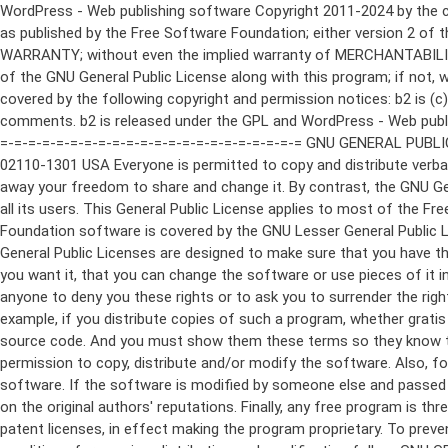
WordPress - Web publishing software Copyright 2011-2024 by the contributors This program is free software; you can redistribute it and/or modify it under the terms of the GNU General Public License as published by the Free Software Foundation; either version 2 of the License, or (at your option) any later version. This program is distributed in the hope that it will be useful, but WITHOUT ANY WARRANTY; without even the implied warranty of MERCHANTABILITY or FITNESS FOR A PARTICULAR PURPOSE. See the GNU General Public License for more details. You should have received a copy of the GNU General Public License along with this program; if not, write to the Free Software Foundation, Inc., 51 Franklin St, Fifth Floor, Boston, MA 02110-1301 USA This program incorporates work covered by the following copyright and permission notices: b2 is (c) 2001, 2002 Michel Valdrighi - https://cafelog.com Wherever third party code has been used, credit has been given in the code's comments. b2 is released under the GPL and WordPress - Web publishing software Copyright 2003-2010 by the contributors WordPress is released under the GPL =-=-=-=-=-=-=-=-=-=-=-=-=-=-=-=-=-=-=-=-=-=-=-=-=-=-=-=-=-=-=-=-=-=-=-=-=-=-=-= GNU GENERAL PUBLIC LICENSE Version 2, June 1991 Copyright (C) 1989, 1991 Free Software Foundation, Inc., 51 Franklin Street, Fifth Floor, Boston, MA 02110-1301 USA Everyone is permitted to copy and distribute verbatim copies of this license document, but changing it is not allowed. Preamble The licenses for most software are designed to take away your freedom to share and change it. By contrast, the GNU General Public License is intended to guarantee your freedom to share and change free software--to make sure the software is free for all its users. This General Public License applies to most of the Free Software Foundation's software and to any other program whose authors commit to using it. (Some other Free Software Foundation software is covered by the GNU Lesser General Public License instead.) You can apply it to your programs, too. When we speak of free software, we are referring to freedom, not price. Our General Public Licenses are designed to make sure that you have the freedom to distribute copies of free software (and charge for this service if you wish), that you receive source code or can get it if you want it, that you can change the software or use pieces of it in new free programs; and that you know you can do these things. To protect your rights, we need to make restrictions that forbid anyone to deny you these rights or to ask you to surrender the rights. These restrictions translate to certain responsibilities for you if you distribute copies of the software, or if you modify it. For example, if you distribute copies of such a program, whether gratis or for a fee, you must give the recipients all the rights that you have. You must make sure that they, too, receive or can get the source code. And you must show them these terms so they know their rights. We protect your rights with two steps: (1) copyright the software, and (2) offer you this license which gives you legal permission to copy, distribute and/or modify the software. Also, for each author's protection and ours, we want