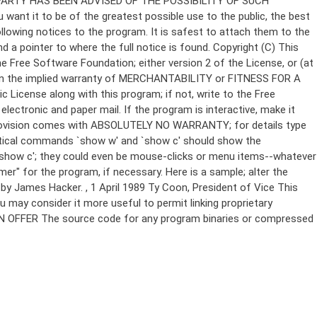
Copyright (C)
This
e Free Software Foundation; either version 2 of the License, or (at
 even the implied warranty of MERCHANTABILITY or FITNESS FOR A
License along with this program; if not, write to the Free
ectronic and paper mail. If the program is interactive, make it
Gnomovision comes with ABSOLUTELY NO WARRANTY; for details type
thetical commands `show w' and `show c' should show the
`show c'; they could even be mouse-clicks or menu items--whatever
mer" for the program, if necessary. Here is a sample; alter the
n by James Hacker.
, 1 April 1989 Ty Coon, President of Vice This
u may consider it more useful to permit linking proprietary
ITTEN OFFER The source code for any program binaries or compressed