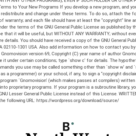
under the terms of the GNU General Public License as published by th
he hope that it will be useful, but WITHOUT ANY WARRANTY; without
etails. You should have received a copy of the GNU General Public 
 MA 02110-1301 USA. Also add information on how to contact you by el
 mode: Gnomovision version 69, Copyright (C) year name of author 
te it under certain conditions; type `show c' for details. The hypo
commands you use may be called something other than `show w' and 
s a programmer) or your school, if any, to sign a "copyright disclai
the program `Gnomovision' (which makes passes at compilers) writte
to proprietary programs. If your program is a subroutine library, yo
 the GNU Lesser General Public License instead of this License. WR
 the following URL: https://wordpress.org/download/source/