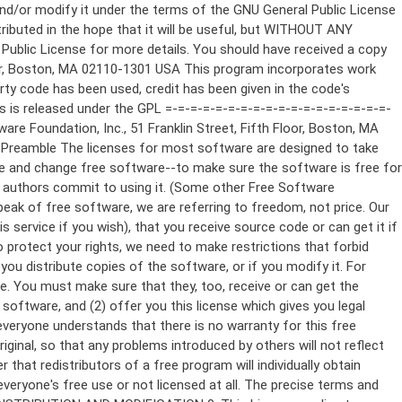
ppropriate copyright notice and a notice that there is no warranty (or else, saying that you provide a warranty) and that users may redistribute the program under these conditions, and telling the user how to view a copy of this License. (Exception: if the Program itself is interactive but does not normally print such an announcement, your work based on the Program is not required to print an announcement.) These requirements apply to the modified work as a whole. If identifiable sections of that work are not derived from the Program, and can be reasonably considered independent and separate works in themselves, then this License, and its terms, do not apply to those sections when you distribute them as separate works. But when you distribute the same sections as part of a whole which is a work based on the Program, the distribution of the whole must be on the terms of this License, whose permissions for other licensees extend to the entire whole, and thus to each and every part regardless of who wrote it. Thus, it is not the intent of this section to claim rights or contest your rights to work written entirely by you; rather, the intent is to exercise the right to control the distribution of derivative or collective works based on the Program. In addition, mere aggregation of another work not based on the Program with the Program (or with a work based on the Program) on a volume of a storage or distribution medium does not bring the other work under the scope of this License. 3. You may copy and distribute the Program (or a work based on it, under Section 2) in object code or executable form under the terms of Sections 1 and 2 above provided that you also do one of the following: a) Accompany it with the complete corresponding machine-readable source code, which must be distributed under the terms of Sections 1 and 2 above on a medium customarily used for software interchange; or, b) Accompany it with a written offer, valid for at least three years, to give any third party, for a charge no more than your cost of physically performing source distribution, a complete machine-readable copy of the corresponding source code, to be distributed under the terms of Sections 1 and 2 above on a medium customarily used for software interchange; or, c) Accompany it with the information you received as to the offer to distribute corresponding source code. (This alternative is allowed only for noncommercial distribution and only if you received the program in object code or executable form with such an offer, in accord with Subsection b above.) The source code for a work means the preferred form of the work for making modifications to it. For an executable work, complete source code means all the source code for all modules it contains, plus any associated interface definition files, plus the scripts used to control compilation and installation of the executable. However, as a special exception, the source code distributed need not include anything that is normally distributed (in either source or binary form) with the major components (compiler, kernel, and so on) of the operating system on which the executable runs, unless that component itself ac