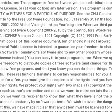
 to make certain that everyone understands that there is no warranty for this free software. If the software is modified by someone else and passed on, we want its recipients to know that what they have is not the original, so that any problems introduced by others will not reflect on the original authors' reputations. Finally, any free program is threatened constantly by software patents. We wish to avoid the danger that redistributors of a free program will individually obtain patent licenses, in effect making the program proprietary. To prevent this, we have made it clear that any patent must be licensed for everyone's free use or not licensed at all. The precise terms and conditions for copying, distribution and modification follow. GNU GENERAL PUBLIC LICENSE TERMS AND CONDITIONS FOR COPYING, DISTRIBUTION AND MODIFICATION 0. This License applies to any program or other work which contains a notice placed by the copyright holder saying it may be distributed under the terms of this General Public License. The "Program", below, refers to any such program or work, and a "work based on the Program" means either the Program or any derivative work under copyright law: that is to say, a work containing the Program or a portion of it, either verbatim or with modifications and/or translated into another language. (Hereinafter, translation is included without limitation in the term "modification".) Each licensee is addressed as "you". Activities other than copying, distribution and modification are not covered by this License; they are outside its scope. The act of running the Program is not restricted, and the output from the Program is covered only if its contents constitute a work based on the Program (independent of having been made by running the Program). Whether that is true depends on what the Program does. 1. You may copy and distribute verbatim copies of the Program's source code as you receive it, in any medium, provided that you conspicuously and appropriately publish on each copy an appropriate copyright notice and disclaimer of warranty; keep intact all the notices that refer to this License and to the absence of any warranty; and give any other recipients of the Program a copy of this License along with the Program. You may charge a fee for the physical act of transferring a copy, and you may at your option offer warranty protection in exchange for a fee. 2. You may modify your copy or copies of the Program or any portion of it, thus forming a work based on the Program, and copy and distribute such modifications or work under the terms of Section 1 above, provided that you also meet all of these conditions: a) You must cause the modified files to carry prominent notices stating that you changed the files and the date of any change. b) You must cause any work that you distribute or publish, that in whole or in part contains or is derived from the Program or any part thereof, to be licensed as a whole at no charge to all third parties under the terms of this License. c) If the modified program normally reads commands interactively when run, you must cause it, when started running for such interactive use in the most ordinary way, to print or display an announcement including an a