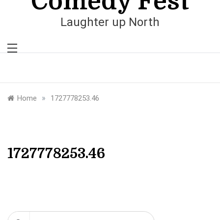
Comedy Fest
Laughter up North
»
Home
1727778253.46
1727778253.46