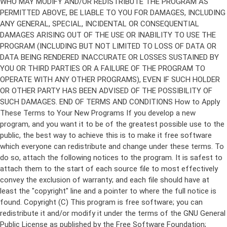
Copyright (C)
This program is free software; you can
redistribute it and/or modify it under the terms of the GNU General
Public License as published by the Free Software Foundation;