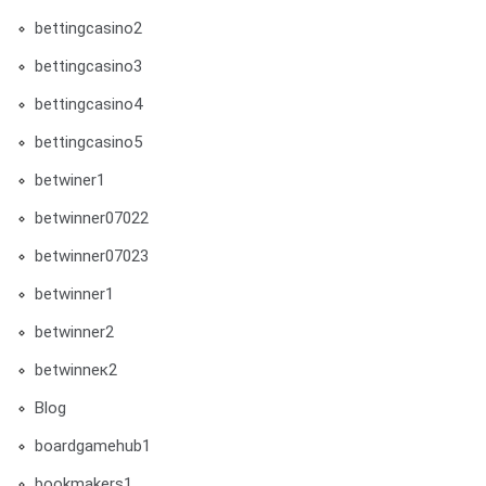
bettingcasino2
bettingcasino3
bettingcasino4
bettingcasino5
betwiner1
betwinner07022
betwinner07023
betwinner1
betwinner2
betwinneк2
Blog
boardgamehub1
bookmakers1