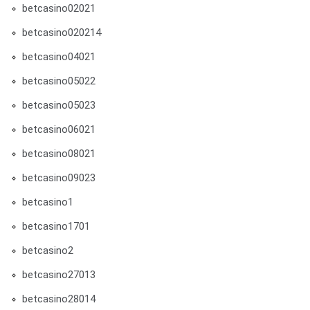
betcasino02021
betcasino020214
betcasino04021
betcasino05022
betcasino05023
betcasino06021
betcasino08021
betcasino09023
betcasino1
betcasino1701
betcasino2
betcasino27013
betcasino28014