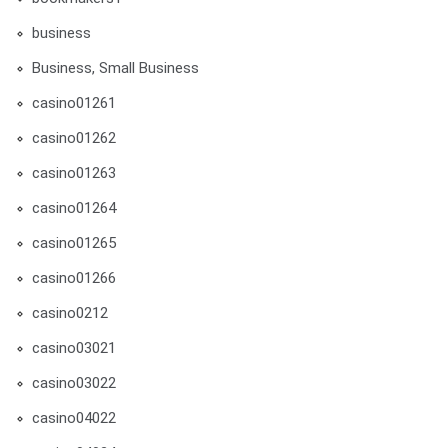
business
Business, Small Business
casino01261
casino01262
casino01263
casino01264
casino01265
casino01266
casino0212
casino03021
casino03022
casino04022