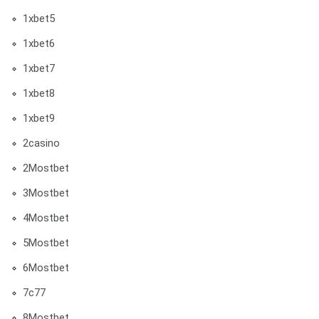
1xbet5
1xbet6
1xbet7
1xbet8
1xbet9
2casino
2Mostbet
3Mostbet
4Mostbet
5Mostbet
6Mostbet
7c77
8Mostbet