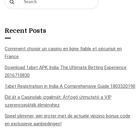
Recent Posts
Comment choisir un casino en ligne fiable et sécurisé en
France
Download 1xbet APK India The Ultimate Betting Experience
2016710830
1xbet Registration in India A Comprehensive Guide 1803320190
Éld át a Casinolab izgalmát: Átfogó útmutató a VIP
szerencsejáték élményhez
Speel slimmer, win groter met de actuele vipzino bonus code
en exclusieve aanbiedingen!