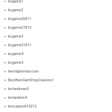
bcgame1
bcgame2
bcgame26011
bcgame27013
bcgame3
bcgame31011
bcgame4
bcgame5
bestdiplomsa.com
BestNonGamStopCasinos1
betandreas3
betandres4
betcasino010212