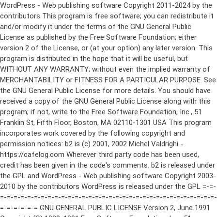
WordPress - Web publishing software Copyright 2011-2024 by the contributors This program is free software; you can redistribute it and/or modify it under the terms of the GNU General Public License as published by the Free Software Foundation; either version 2 of the License, or (at your option) any later version. This program is distributed in the hope that it will be useful, but WITHOUT ANY WARRANTY; without even the implied warranty of MERCHANTABILITY or FITNESS FOR A PARTICULAR PURPOSE. See the GNU General Public License for more details. You should have received a copy of the GNU General Public License along with this program; if not, write to the Free Software Foundation, Inc., 51 Franklin St, Fifth Floor, Boston, MA 02110-1301 USA This program incorporates work covered by the following copyright and permission notices: b2 is (c) 2001, 2002 Michel Valdrighi - https://cafelog.com Wherever third party code has been used, credit has been given in the code's comments. b2 is released under the GPL and WordPress - Web publishing software Copyright 2003-2010 by the contributors WordPress is released under the GPL =-=-=-=-=-=-=-=-=-=-=-=-=-=-=-=-=-=-=-=-=-=-=-=-=-=-=-=-=-=-=-=-=-=-=-=-=-=-=-= GNU GENERAL PUBLIC LICENSE Version 2, June 1991 Copyright (C) 1989, 1991 Free Software Foundation, Inc., 51 Franklin Street, Fifth Floor, Boston, MA 02110-1301 USA Everyone is permitted to copy and distribute verbatim copies of this license document, but changing it is not allowed. Preamble The licenses for most software are designed to take away your freedom to share and change it. By contrast, the GNU General Public License is intended to guarantee your freedom to share and change free software--to make sure the software is free for all its users. This General Public License applies to most of the Free Software Foundation's software and to any other program whose authors commit to using it. (Some other Free Software Foundation software is covered by the GNU Lesser General Public License instead.) You can apply it to your programs, too. When we speak of free software, we are referring to freedom, not price. Our General Public Licenses are designed to make sure that you have the freedom to distribute copies of free software (and charge for this service if you wish), that you receive source code or can get it if you want it, that you can change the software or use pieces of it in new free programs; and that you know you can do these things. To protect your rights, we need to make restrictions that forbid anyone to deny you these rights or to ask you to surrender the rights. These restrictions translate to certain responsibilities for you if you distribute copies of the software, or if you modify it. For example, if you distribute copies of such a program, whether gratis or for a fee, you must give the recipients all the rights that you have. You must make sure that they, too, receive or can get the source code. And you must show them these terms so they know their rights. We protect your rights with two steps: (1) copyright the software, and (2) offer you this license which gives you legal permission to copy, distribute and/or modify the software. Also, for each author's protection and ours, we want to make certain that everyone understands that there is no warranty for this free software. If the software is modified by someone else and passed on, we want its recipients to know that what they have is not the original, so that any problems introduced by others will not reflect on the original authors' reputations. Finally, any free program is threatened constantly by software patents. We wish to avoid the danger that redistributors of a free program will individually obtain patent licenses, in effect making the program proprietary. To prevent this, we have made it clear that any patent must be licensed for everyone's free use or not licensed at all. The precise terms and conditions for copying, distribution and modification follow. GNU GENERAL PUBLIC LICENSE TERMS AND CONDITIONS FOR COPYING, DISTRIBUTION AND MODIFICATION 0. This License applies to any program or other work which contains a notice placed by the copyright holder saying it may be distributed under the terms of this General Public License. The "Program", below, refers to any such program or work, and a "work based on the Program" means either the Program or any derivative work under copyright law: that is to say, a work containing the Program or a portion of it, either verbatim or with modifications and/or translated into another language. (Hereinafter, translation is included without limitation in the term "modification".) Each licensee is addressed as "you". Activities other than copying, distribution and modification are not covered by this License; they are outside its scope. The act of running the Program is not restricted, and the output from the Program is covered only if its contents constitute a work based on the Program (independent of having been made by running the Program). Whether that is true depends on what the Program does. 1. You may copy and distribute verbatim copies of the Program's source code as you receive it, in any medium, provided that you conspicuously and appropriately publish on each copy an appropriate copyright notice and disclaimer of warranty; keep intact all the notices that refer to this License and to the absence of any warranty; and give any other recipients of the Program a copy of this License along with the Program. You may charge a fee for the physical act of transferring a copy, and you may at your option offer warranty protection in exchange for a fee. 2. You may modify your copy or copies of the Program or any portion of it, thus forming a work based on the Program, and copy and distribute such modifications or work under the terms of Section 1 above, provided that you also meet all of these conditions: a) You must cause the modified files to carry prominent notices stating that you changed the files and the date of any change. b) You must cause any work that you distribute or publish, that in whole or in part contains or is derived from the Program or any part thereof, to be licensed as a whole at no charge to all third parties under the terms of this License. c) If the modified program normally reads commands interactively when run, you must cause it, when started running for such interactive use in the most ordinary way, to print or display an announcement including an appropriate copyright notice and a notice that there is no warranty (or else, saying that you provide a warranty) and that users may redistribute the program under these conditions, and telling the user how to view a copy of this License. (Exception: if the Program itself is interactive but does not normally print such an announcement, your work based on the Program is not required to print an announcement.) These requirements apply to the modified work as a whole. If identifiable sections of that work are not derived from the Program, and can be reasonably considered independent and separate works in themselves, then this License, and its terms, do not apply to those sections when you distribute them as separate works. But when you distribute the same sections as part of a whole which is a work based on the Program, the distribution of the whole must be on the terms of this License, whose permissions for other licensees extend to the entire whole, and thus to each and every part regardless of who wrote it. Thus, it is not the intent of this section to claim rights or contest your rights to work written entirely by you; rather, the intent is to exercise the right to control the distribution of derivative or collective works based on the Program. In addition, mere aggregation of another work not based on the Program with the Program (or with a work based on the Program) on a volume of a storage or distribution medium does not bring the other work under the scope of this License. 3. You may copy and distribute the Program (or a work based on it, under Section 2) in object code or executable form under the terms of Sections 1 and 2 above provided that you also do one of the following: a) Accompany it with the complete corresponding machine-readable source code, which must be distributed under the terms of Sections 1 and 2 above on a medium customarily used for software interchange; or, b) Accompany it with a written offer, valid for at least three years, to give any third party, for a charge no more than your cost of physically performing source distribution, a complete machine-readable copy of the corresponding source code, to be distributed under the terms of Sections 1 and 2 above on a medium customarily used for software interchange; or, c) Accompany it with the information you received as to the offer to distribute corresponding source code. (This alternative is allowed only for noncommercial distribution and only if you received the program in object code or executable form with such an offer, in accord with Subsection b above.) The source code for a work means the preferred form of the work for making modifications to it. For an executable work, complete source code means all the source code for all modules it contains, plus any associated interface definition files, plus the scripts used to control compilation and installation of the executable. However, as a special exception, the source code distributed need not include anything that is normally distributed (in either source or binary form) with the major components (compiler, kernel, and so on) of the operating system on which the executable runs, unless that component itself ac