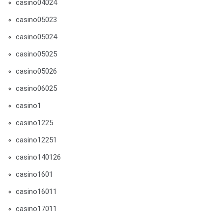
casino04024
casino05023
casino05024
casino05025
casino05026
casino06025
casino1
casino1225
casino12251
casino140126
casino1601
casino16011
casino17011