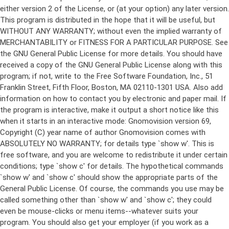
either version 2 of the License, or (at your option) any later version.
This program is distributed in the hope that it will be useful, but
WITHOUT ANY WARRANTY; without even the implied warranty of
MERCHANTABILITY or FITNESS FOR A PARTICULAR PURPOSE. See
the GNU General Public License for more details. You should have
received a copy of the GNU General Public License along with this
program; if not, write to the Free Software Foundation, Inc., 51
Franklin Street, Fifth Floor, Boston, MA 02110-1301 USA. Also add
information on how to contact you by electronic and paper mail. If
the program is interactive, make it output a short notice like this
when it starts in an interactive mode: Gnomovision version 69,
Copyright (C) year name of author Gnomovision comes with
ABSOLUTELY NO WARRANTY; for details type `show w'. This is
free software, and you are welcome to redistribute it under certain
conditions; type `show c' for details. The hypothetical commands
`show w' and `show c' should show the appropriate parts of the
General Public License. Of course, the commands you use may be
called something other than `show w' and `show c'; they could
even be mouse-clicks or menu items--whatever suits your
program. You should also get your employer (if you work as a