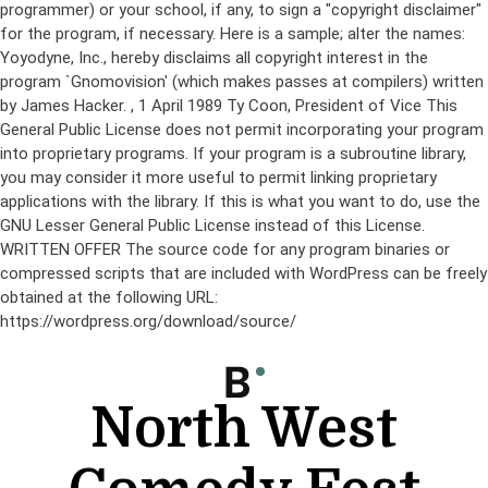
programmer) or your school, if any, to sign a "copyright disclaimer"
for the program, if necessary. Here is a sample; alter the names:
Yoyodyne, Inc., hereby disclaims all copyright interest in the
program `Gnomovision' (which makes passes at compilers) written
by James Hacker.
, 1 April 1989 Ty Coon, President of Vice This
General Public License does not permit incorporating your program
into proprietary programs. If your program is a subroutine library,
you may consider it more useful to permit linking proprietary
applications with the library. If this is what you want to do, use the
GNU Lesser General Public License instead of this License.
WRITTEN OFFER The source code for any program binaries or
compressed scripts that are included with WordPress can be freely
obtained at the following URL:
https://wordpress.org/download/source/
Skip
to
content
North West