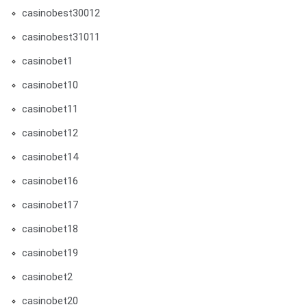
casinobest30012
casinobest31011
casinobet1
casinobet10
casinobet11
casinobet12
casinobet14
casinobet16
casinobet17
casinobet18
casinobet19
casinobet2
casinobet20