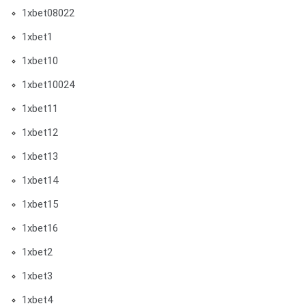
1xbet08022
1xbet1
1xbet10
1xbet10024
1xbet11
1xbet12
1xbet13
1xbet14
1xbet15
1xbet16
1xbet2
1xbet3
1xbet4