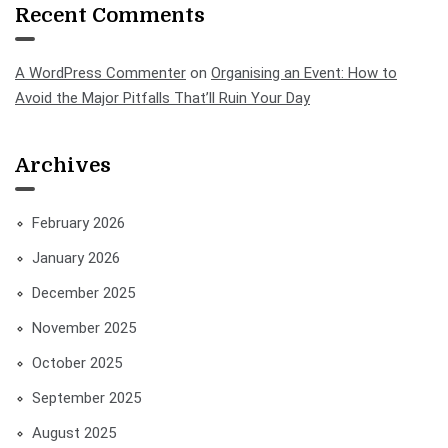
Recent Comments
A WordPress Commenter
on
Organising an Event: How to
Avoid the Major Pitfalls That’ll Ruin Your Day
Archives
February 2026
January 2026
December 2025
November 2025
October 2025
September 2025
August 2025