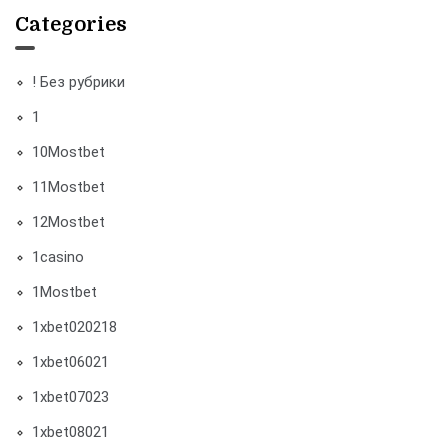
Categories
! Без рубрики
1
10Mostbet
11Mostbet
12Mostbet
1casino
1Mostbet
1xbet020218
1xbet06021
1xbet07023
1xbet08021