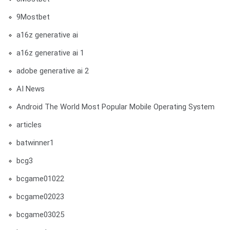
9Mostbet
a16z generative ai
a16z generative ai 1
adobe generative ai 2
AI News
Android The World Most Popular Mobile Operating System
articles
batwinner1
bcg3
bcgame01022
bcgame02023
bcgame03025