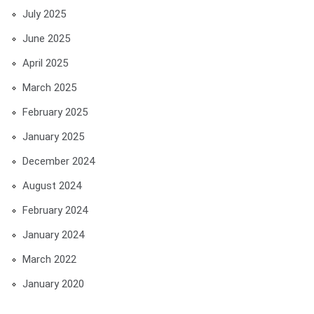
July 2025
June 2025
April 2025
March 2025
February 2025
January 2025
December 2024
August 2024
February 2024
January 2024
March 2022
January 2020