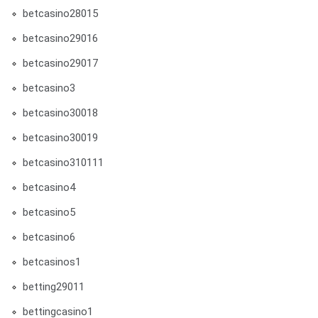
betcasino28015
betcasino29016
betcasino29017
betcasino3
betcasino30018
betcasino30019
betcasino310111
betcasino4
betcasino5
betcasino6
betcasinos1
betting29011
bettingcasino1