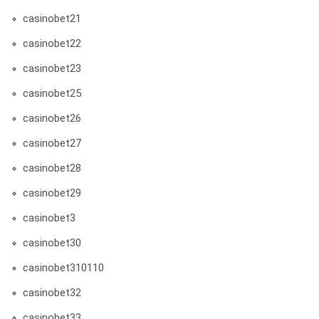
casinobet21
casinobet22
casinobet23
casinobet25
casinobet26
casinobet27
casinobet28
casinobet29
casinobet3
casinobet30
casinobet310110
casinobet32
casinobet33