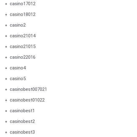
casino17012
casino18012
casino2
casino21014
casino21015
casino22016
casino4
casino5
casinobest007021
casinobest01022
casinobest1
casinobest2
casinobest3