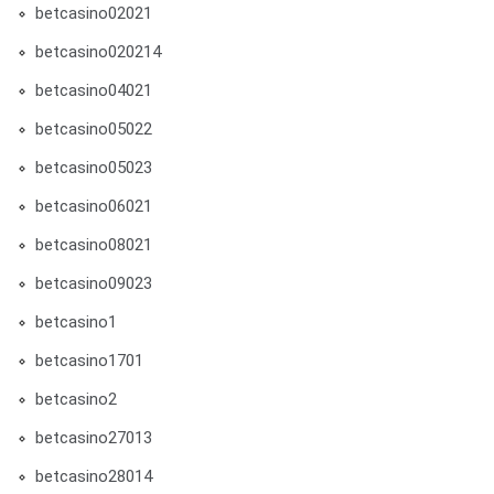
betcasino02021
betcasino020214
betcasino04021
betcasino05022
betcasino05023
betcasino06021
betcasino08021
betcasino09023
betcasino1
betcasino1701
betcasino2
betcasino27013
betcasino28014