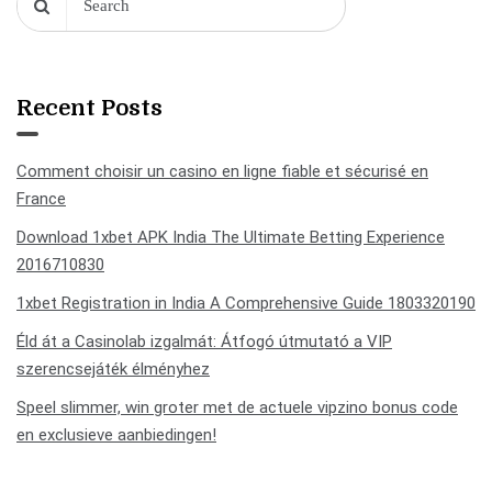
Recent Posts
Comment choisir un casino en ligne fiable et sécurisé en
France
Download 1xbet APK India The Ultimate Betting Experience
2016710830
1xbet Registration in India A Comprehensive Guide 1803320190
Éld át a Casinolab izgalmát: Átfogó útmutató a VIP
szerencsejáték élményhez
Speel slimmer, win groter met de actuele vipzino bonus code
en exclusieve aanbiedingen!