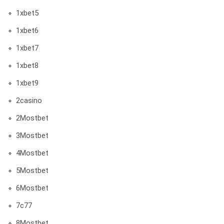
1xbet5
1xbet6
1xbet7
1xbet8
1xbet9
2casino
2Mostbet
3Mostbet
4Mostbet
5Mostbet
6Mostbet
7c77
8Mostbet