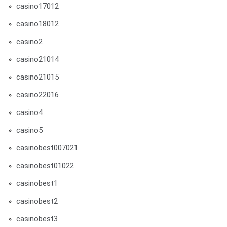
casino17012
casino18012
casino2
casino21014
casino21015
casino22016
casino4
casino5
casinobest007021
casinobest01022
casinobest1
casinobest2
casinobest3