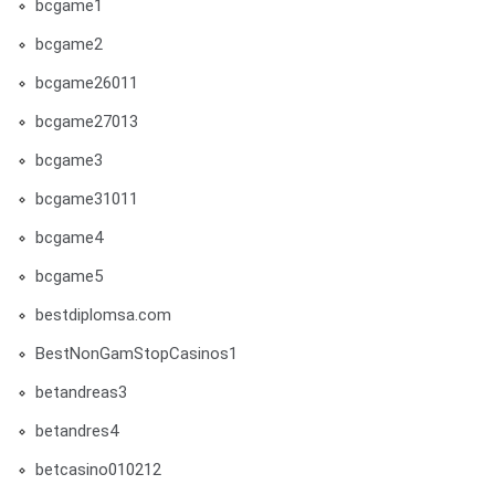
bcgame1
bcgame2
bcgame26011
bcgame27013
bcgame3
bcgame31011
bcgame4
bcgame5
bestdiplomsa.com
BestNonGamStopCasinos1
betandreas3
betandres4
betcasino010212