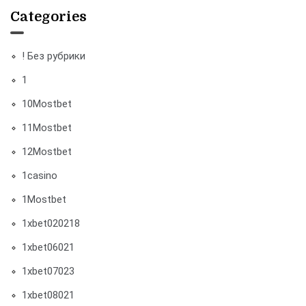
Categories
! Без рубрики
1
10Mostbet
11Mostbet
12Mostbet
1casino
1Mostbet
1xbet020218
1xbet06021
1xbet07023
1xbet08021