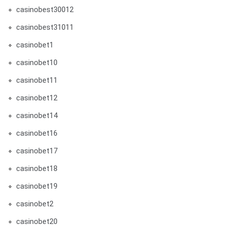
casinobest30012
casinobest31011
casinobet1
casinobet10
casinobet11
casinobet12
casinobet14
casinobet16
casinobet17
casinobet18
casinobet19
casinobet2
casinobet20