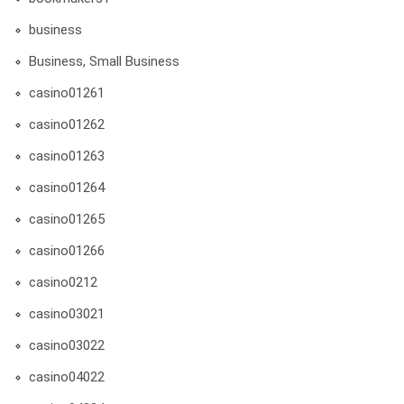
business
Business, Small Business
casino01261
casino01262
casino01263
casino01264
casino01265
casino01266
casino0212
casino03021
casino03022
casino04022