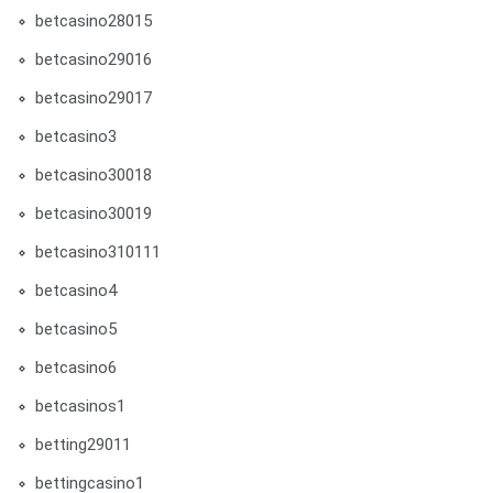
betcasino28015
betcasino29016
betcasino29017
betcasino3
betcasino30018
betcasino30019
betcasino310111
betcasino4
betcasino5
betcasino6
betcasinos1
betting29011
bettingcasino1