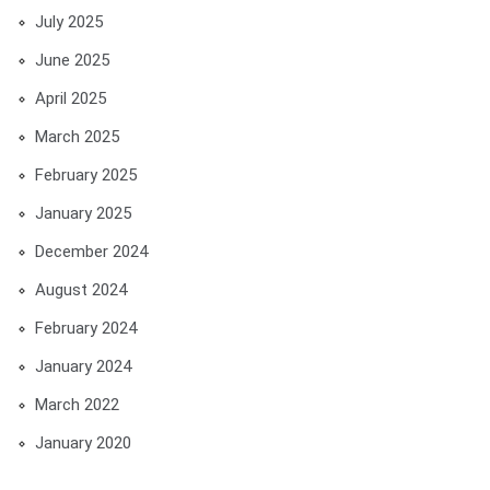
July 2025
June 2025
April 2025
March 2025
February 2025
January 2025
December 2024
August 2024
February 2024
January 2024
March 2022
January 2020