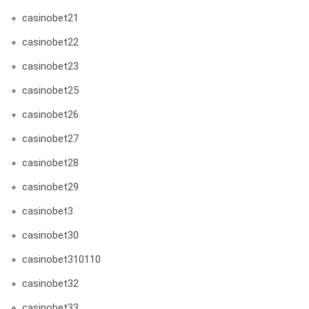
casinobet21
casinobet22
casinobet23
casinobet25
casinobet26
casinobet27
casinobet28
casinobet29
casinobet3
casinobet30
casinobet310110
casinobet32
casinobet33