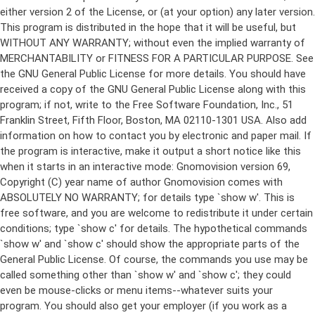
either version 2 of the License, or (at your option) any later version.
This program is distributed in the hope that it will be useful, but
WITHOUT ANY WARRANTY; without even the implied warranty of
MERCHANTABILITY or FITNESS FOR A PARTICULAR PURPOSE. See
the GNU General Public License for more details. You should have
received a copy of the GNU General Public License along with this
program; if not, write to the Free Software Foundation, Inc., 51
Franklin Street, Fifth Floor, Boston, MA 02110-1301 USA. Also add
information on how to contact you by electronic and paper mail. If
the program is interactive, make it output a short notice like this
when it starts in an interactive mode: Gnomovision version 69,
Copyright (C) year name of author Gnomovision comes with
ABSOLUTELY NO WARRANTY; for details type `show w'. This is
free software, and you are welcome to redistribute it under certain
conditions; type `show c' for details. The hypothetical commands
`show w' and `show c' should show the appropriate parts of the
General Public License. Of course, the commands you use may be
called something other than `show w' and `show c'; they could
even be mouse-clicks or menu items--whatever suits your
program. You should also get your employer (if you work as a