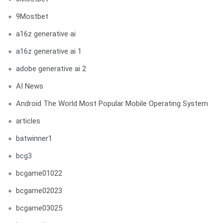
9Mostbet
a16z generative ai
a16z generative ai 1
adobe generative ai 2
AI News
Android The World Most Popular Mobile Operating System
articles
batwinner1
bcg3
bcgame01022
bcgame02023
bcgame03025