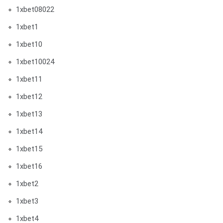
1xbet08022
1xbet1
1xbet10
1xbet10024
1xbet11
1xbet12
1xbet13
1xbet14
1xbet15
1xbet16
1xbet2
1xbet3
1xbet4