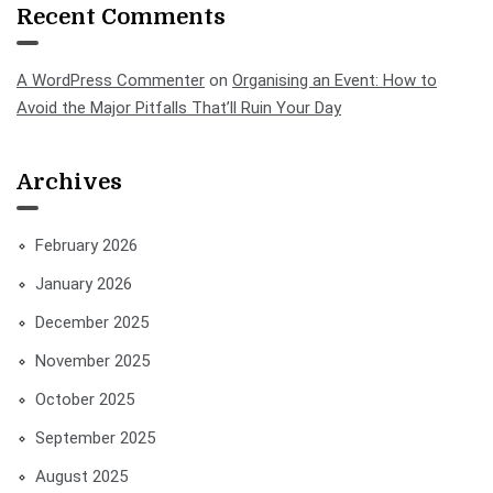
Recent Comments
A WordPress Commenter
on
Organising an Event: How to
Avoid the Major Pitfalls That’ll Ruin Your Day
Archives
February 2026
January 2026
December 2025
November 2025
October 2025
September 2025
August 2025