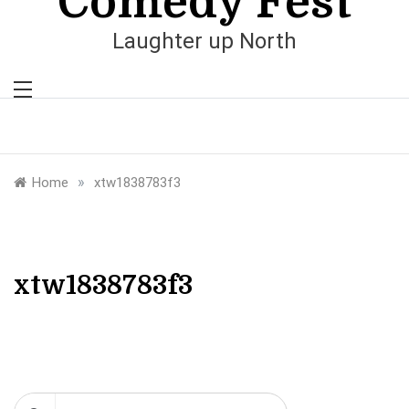
Comedy Fest
Laughter up North
»
Home
xtw1838783f3
xtw1838783f3