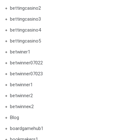
bettingcasino2
bettingcasino3
bettingcasino4
bettingcasino5
betwiner1
betwinner07022
betwinner07023
betwinner1
betwinner2
betwinneк2
Blog
boardgamehub1
bookmakers1