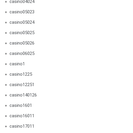
casino04024
casino05023
casino05024
casino05025
casino05026
casino06025
casino1
casino1225
casino12251
casino140126
casino1601
casino16011
casino17011