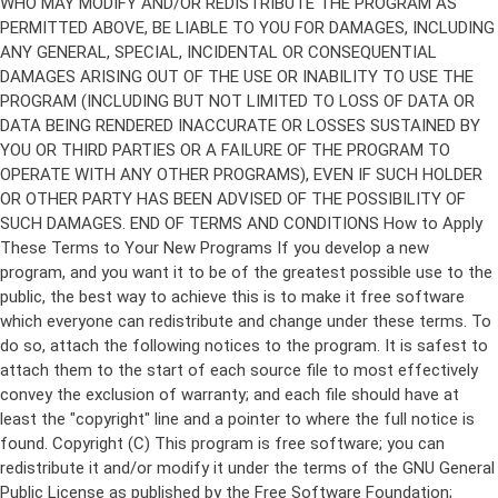
Copyright (C)
This program is free software; you can
redistribute it and/or modify it under the terms of the GNU General
Public License as published by the Free Software Foundation;