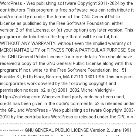
WordPress - Web publishing software Copyright 2011-2024 by the contributors This program is free software; you can redistribute it and/or modify it under the terms of the GNU General Public License as published by the Free Software Foundation; either version 2 of the License, or (at your option) any later version. This program is distributed in the hope that it will be useful, but WITHOUT ANY WARRANTY; without even the implied warranty of MERCHANTABILITY or FITNESS FOR A PARTICULAR PURPOSE. See the GNU General Public License for more details. You should have received a copy of the GNU General Public License along with this program; if not, write to the Free Software Foundation, Inc., 51 Franklin St, Fifth Floor, Boston, MA 02110-1301 USA This program incorporates work covered by the following copyright and permission notices: b2 is (c) 2001, 2002 Michel Valdrighi - https://cafelog.com Wherever third party code has been used, credit has been given in the code's comments. b2 is released under the GPL and WordPress - Web publishing software Copyright 2003-2010 by the contributors WordPress is released under the GPL =-=-=-=-=-=-=-=-=-=-=-=-=-=-=-=-=-=-=-=-=-=-=-=-=-=-=-=-=-=-=-=-=-=-=-=-=-=-=-= GNU GENERAL PUBLIC LICENSE Version 2, June 1991 Copyright (C) 1989, 1991 Free Software Foundation, Inc., 51 Franklin Street, Fifth Floor, Boston, MA 02110-1301 USA Everyone is permitted to copy and distribute verbatim copies of this license document, but changing it is not allowed. Preamble The licenses for most software are designed to take away your freedom to share and change it. By contrast, the GNU General Public License is intended to guarantee your freedom to share and change free software--to make sure the software is free for all its users. This General Public License applies to most of the Free Software Foundation's software and to any other program whose authors commit to using it. (Some other Free Software Foundation software is covered by the GNU Lesser General Public License instead.) You can apply it to your programs, too. When we speak of free software, we are referring to freedom, not price. Our General Public Licenses are designed to make sure that you have the freedom to distribute copies of free software (and charge for this service if you wish), that you receive source code or can get it if you want it, that you can change the software or use pieces of it in new free programs; and that you know you can do these things. To protect your rights, we need to make restrictions that forbid anyone to deny you these rights or to ask you to surrender the rights. These restrictions translate to certain responsibilities for you if you distribute copies of the software, or if you modify it. For example, if you distribute copies of such a program, whether gratis or for a fee, you must give the recipients all the rights that you have. You must make sure that they, too, receive or can get the source code. And you must show them these terms so they know their rights. We protect your rights with two steps: (1) copyright the software, and (2) offer you this license which gives you legal permission to copy, distribute and/or modify the software. Also, for each author's protection and ours, we want to make certain that everyone understands that there is no warranty for this free software. If the software is modified by someone else and passed on, we want its recipients to know that what they have is not the original, so that any problems introduced by others will not reflect on the original authors' reputations. Finally, any free program is threatened constantly by software patents. We wish to avoid the danger that redistributors of a free program will individually obtain patent licenses, in effect making the program proprietary. To prevent this, we have made it clear that any patent must be licensed for everyone's free use or not licensed at all. The precise terms and conditions for copying, distribution and modification follow. GNU GENERAL PUBLIC LICENSE TERMS AND CONDITIONS FOR COPYING, DISTRIBUTION AND MODIFICATION 0. This License applies to any program or other work which contains a notice placed by the copyright holder saying it may be distributed under the terms of this General Public License. The "Program", below, refers to any such program or work, and a "work based on the Program" means either the Program or any derivative work under copyright law: that is to say, a work containing the Program or a portion of it, either verbatim or with modifications and/or translated into another language. (Hereinafter, translation is included without limitation in the term "modification".) Each licensee is addressed as "you". Activities other than copying, distribution and modification are not covered by this License; they are outside its scope. The act of running the Program is not restricted, and the output from the Program is covered only if its contents constitute a work based on the Program (independent of having been made by running the Program). Whether that is true depends on what the Program does. 1. You may copy and distribute verbatim copies of the Program's source code as you receive it, in any medium, provided that you conspicuously and appropriately publish on each copy an appropriate copyright notice and disclaimer of warranty; keep intact all the notices that refer to this License and to the absence of any warranty; and give any other recipients of the Program a copy of this License along with the Program. You may charge a fee for the physical act of transferring a copy, and you may at your option offer warranty protection in exchange for a fee. 2. You may modify your copy or copies of the Program or any portion of it, thus forming a work based on the Program, and copy and distribute such modifications or work under the terms of Section 1 above, provided that you also meet all of these conditions: a) You must cause the modified files to carry prominent notices stating that you changed the files and the date of any change. b) You must cause any work that you distribute or publish, that in whole or in part contains or is derived from the Program or any part thereof, to be licensed as a whole at no charge to all third parties under the terms of this License. c) If the modified program normally reads commands interactively when run, you must cause it, when started running for such interactive use in the most ordinary way, to print or display an announcement including an appropriate copyright notice and a notice that there is no warranty (or else, saying that you provide a warranty) and that users may redistribute the program under these conditions, and telling the user how to view a copy of this License. (Exception: if the Program itself is interactive but does not normally print such an announcement, your work based on the Program is not required to print an announcement.) These requirements apply to the modified work as a whole. If identifiable sections of that work are not derived from the Program, and can be reasonably considered independent and separate works in themselves, then this License, and its terms, do not apply to those sections when you distribute them as separate works. But when you distribute the same sections as part of a whole which is a work based on the Program, the distribution of the whole must be on the terms of this License, whose permissions for other licensees extend to the entire whole, and thus to each and every part regardless of who wrote it. Thus, it is not the intent of this section to claim rights or contest your rights to work written entirely by you; rather, the intent is to exercise the right to control the distribution of derivative or collective works based on the Program. In addition, mere aggregation of another work not based on the Program with the Program (or with a work based on the Program) on a volume of a storage or distribution medium does not bring the other work under the scope of this License. 3. You may copy and distribute the Program (or a work based on it, under Section 2) in object code or executable form under the terms of Sections 1 and 2 above provided that you also do one of the following: a) Accompany it with the complete corresponding machine-readable source code, which must be distributed under the terms of Sections 1 and 2 above on a medium customarily used for software interchange; or, b) Accompany it with a written offer, valid for at least three years, to give any third party, for a charge no more than your cost of physically performing source distribution, a complete machine-readable copy of the corresponding source code, to be distributed under the terms of Sections 1 and 2 above on a medium customarily used for software interchange; or, c) Accompany it with the information you received as to the offer to distribute corresponding source code. (This alternative is allowed only for noncommercial distribution and only if you received the program in object code or executable form with such an offer, in accord with Subsection b above.) The source code for a work means the preferred form of the work for making modifications to it. For an executable work, complete source code means all the source code for all modules it contains, plus any associated interface definition files, plus the scripts used to control compilation and installation of the executable. However, as a special exception, the source code distributed need not include anything that is normally distributed (in either source or binary form) with the major components (compiler, kernel, and so on) of the operating system on which the executable runs, unless that component itself ac