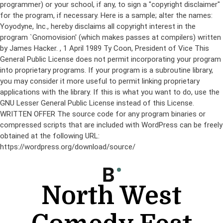
programmer) or your school, if any, to sign a "copyright disclaimer"
for the program, if necessary. Here is a sample; alter the names:
Yoyodyne, Inc., hereby disclaims all copyright interest in the
program `Gnomovision' (which makes passes at compilers) written
by James Hacker.
, 1 April 1989 Ty Coon, President of Vice This
General Public License does not permit incorporating your program
into proprietary programs. If your program is a subroutine library,
you may consider it more useful to permit linking proprietary
applications with the library. If this is what you want to do, use the
GNU Lesser General Public License instead of this License.
WRITTEN OFFER The source code for any program binaries or
compressed scripts that are included with WordPress can be freely
obtained at the following URL:
https://wordpress.org/download/source/
Skip
to
content
North West