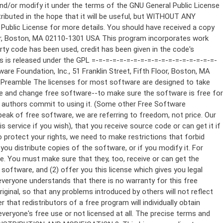
ppropriate copyright notice and a notice that there is no warranty (or else, saying that you provide a warranty) and that users may redistribute the program under these conditions, and telling the user how to view a copy of this License. (Exception: if the Program itself is interactive but does not normally print such an announcement, your work based on the Program is not required to print an announcement.) These requirements apply to the modified work as a whole. If identifiable sections of that work are not derived from the Program, and can be reasonably considered independent and separate works in themselves, then this License, and its terms, do not apply to those sections when you distribute them as separate works. But when you distribute the same sections as part of a whole which is a work based on the Program, the distribution of the whole must be on the terms of this License, whose permissions for other licensees extend to the entire whole, and thus to each and every part regardless of who wrote it. Thus, it is not the intent of this section to claim rights or contest your rights to work written entirely by you; rather, the intent is to exercise the right to control the distribution of derivative or collective works based on the Program. In addition, mere aggregation of another work not based on the Program with the Program (or with a work based on the Program) on a volume of a storage or distribution medium does not bring the other work under the scope of this License. 3. You may copy and distribute the Program (or a work based on it, under Section 2) in object code or executable form under the terms of Sections 1 and 2 above provided that you also do one of the following: a) Accompany it with the complete corresponding machine-readable source code, which must be distributed under the terms of Sections 1 and 2 above on a medium customarily used for software interchange; or, b) Accompany it with a written offer, valid for at least three years, to give any third party, for a charge no more than your cost of physically performing source distribution, a complete machine-readable copy of the corresponding source code, to be distributed under the terms of Sections 1 and 2 above on a medium customarily used for software interchange; or, c) Accompany it with the information you received as to the offer to distribute corresponding source code. (This alternative is allowed only for noncommercial distribution and only if you received the program in object code or executable form with such an offer, in accord with Subsection b above.) The source code for a work means the preferred form of the work for making modifications to it. For an executable work, complete source code means all the source code for all modules it contains, plus any associated interface definition files, plus the scripts used to control compilation and installation of the executable. However, as a special exception, the source code distributed need not include anything that is normally distributed (in either source or binary form) with the major components (compiler, kernel, and so on) of the operating system on which the executable runs, unless that component itself ac