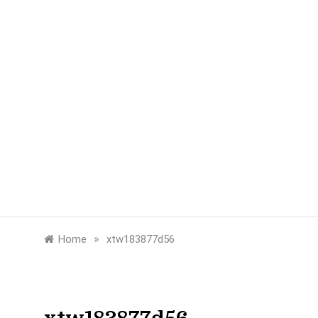
»
Home
xtw183877d56