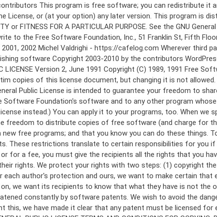
 to make certain that everyone understands that there is no warranty for this free software. If the software is modified by someone else and passed on, we want its recipients to know that what they have is not the original, so that any problems introduced by others will not reflect on the original authors' reputations. Finally, any free program is threatened constantly by software patents. We wish to avoid the danger that redistributors of a free program will individually obtain patent licenses, in effect making the program proprietary. To prevent this, we have made it clear that any patent must be licensed for everyone's free use or not licensed at all. The precise terms and conditions for copying, distribution and modification follow. GNU GENERAL PUBLIC LICENSE TERMS AND CONDITIONS FOR COPYING, DISTRIBUTION AND MODIFICATION 0. This License applies to any program or other work which contains a notice placed by the copyright holder saying it may be distributed under the terms of this General Public License. The "Program", below, refers to any such program or work, and a "work based on the Program" means either the Program or any derivative work under copyright law: that is to say, a work containing the Program or a portion of it, either verbatim or with modifications and/or translated into another language. (Hereinafter, translation is included without limitation in the term "modification".) Each licensee is addressed as "you". Activities other than copying, distribution and modification are not covered by this License; they are outside its scope. The act of running the Program is not restricted, and the output from the Program is covered only if its contents constitute a work based on the Program (independent of having been made by running the Program). Whether that is true depends on what the Program does. 1. You may copy and distribute verbatim copies of the Program's source code as you receive it, in any medium, provided that you conspicuously and appropriately publish on each copy an appropriate copyright notice and disclaimer of warranty; keep intact all the notices that refer to this License and to the absence of any warranty; and give any other recipients of the Program a copy of this License along with the Program. You may charge a fee for the physical act of transferring a copy, and you may at your option offer warranty protection in exchange for a fee. 2. You may modify your copy or copies of the Program or any portion of it, thus forming a work based on the Program, and copy and distribute such modifications or work under the terms of Section 1 above, provided that you also meet all of these conditions: a) You must cause the modified files to carry prominent notices stating that you changed the files and the date of any change. b) You must cause any work that you distribute or publish, that in whole or in part contains or is derived from the Program or any part thereof, to be licensed as a whole at no charge to all third parties under the terms of this License. c) If the modified program normally reads commands interactively when run, you must cause it, when started running for such interactive use in the most ordinary way, to print or display an announcement including an a