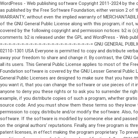
WordPress - Web publishing software Copyright 2011-2024 by the contributors This program is free software; you can redistribute it and/or modify it under the terms of the GNU General Public License as published by the Free Software Foundation; either version 2 of the License, or (at your option) any later version. This program is distributed in the hope that it will be useful, but WITHOUT ANY WARRANTY; without even the implied warranty of MERCHANTABILITY or FITNESS FOR A PARTICULAR PURPOSE. See the GNU General Public License for more details. You should have received a copy of the GNU General Public License along with this program; if not, write to the Free Software Foundation, Inc., 51 Franklin St, Fifth Floor, Boston, MA 02110-1301 USA This program incorporates work covered by the following copyright and permission notices: b2 is (c) 2001, 2002 Michel Valdrighi - https://cafelog.com Wherever third party code has been used, credit has been given in the code's comments. b2 is released under the GPL and WordPress - Web publishing software Copyright 2003-2010 by the contributors WordPress is released under the GPL =-=-=-=-=-=-=-=-=-=-=-=-=-=-=-=-=-=-=-=-=-=-=-=-=-=-=-=-=-=-=-=-=-=-=-=-=-=-=-= GNU GENERAL PUBLIC LICENSE Version 2, June 1991 Copyright (C) 1989, 1991 Free Software Foundation, Inc., 51 Franklin Street, Fifth Floor, Boston, MA 02110-1301 USA Everyone is permitted to copy and distribute verbatim copies of this license document, but changing it is not allowed. Preamble The licenses for most software are designed to take away your freedom to share and change it. By contrast, the GNU General Public License is intended to guarantee your freedom to share and change free software--to make sure the software is free for all its users. This General Public License applies to most of the Free Software Foundation's software and to any other program whose authors commit to using it. (Some other Free Software Foundation software is covered by the GNU Lesser General Public License instead.) You can apply it to your programs, too. When we speak of free software, we are referring to freedom, not price. Our General Public Licenses are designed to make sure that you have the freedom to distribute copies of free software (and charge for this service if you wish), that you receive source code or can get it if you want it, that you can change the software or use pieces of it in new free programs; and that you know you can do these things. To protect your rights, we need to make restrictions that forbid anyone to deny you these rights or to ask you to surrender the rights. These restrictions translate to certain responsibilities for you if you distribute copies of the software, or if you modify it. For example, if you distribute copies of such a program, whether gratis or for a fee, you must give the recipients all the rights that you have. You must make sure that they, too, receive or can get the source code. And you must show them these terms so they know their rights. We protect your rights with two steps: (1) copyright the software, and (2) offer you this license which gives you legal permission to copy, distribute and/or modify the software. Also, for each author's protection and ours, we want