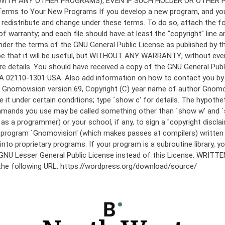
under the terms of the GNU General Public License as published by th
he hope that it will be useful, but WITHOUT ANY WARRANTY; without
etails. You should have received a copy of the GNU General Public 
 MA 02110-1301 USA. Also add information on how to contact you by el
 mode: Gnomovision version 69, Copyright (C) year name of author 
te it under certain conditions; type `show c' for details. The hypo
commands you use may be called something other than `show w' and 
s a programmer) or your school, if any, to sign a "copyright disclai
the program `Gnomovision' (which makes passes at compilers) writte
to proprietary programs. If your program is a subroutine library, yo
 the GNU Lesser General Public License instead of this License. WR
 the following URL: https://wordpress.org/download/source/