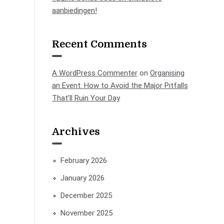
aanbiedingen!
Recent Comments
A WordPress Commenter
on
Organising
an Event: How to Avoid the Major Pitfalls
That’ll Ruin Your Day
Archives
February 2026
January 2026
December 2025
November 2025