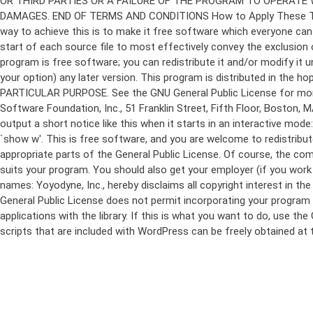
program is free software; you can redistribute it and/or modify it 
your option) any later version. This program is distributed in t
PARTICULAR PURPOSE. See the GNU General Public License for more d
Software Foundation, Inc., 51 Franklin Street, Fifth Floor, Boston,
output a short notice like this when it starts in an interactive
`show w'. This is free software, and you are welcome to redistribu
appropriate parts of the General Public License. Of course, the 
suits your program. You should also get your employer (if you work a
names: Yoyodyne, Inc., hereby disclaims all copyright interest in 
General Public License does not permit incorporating your program in
applications with the library. If this is what you want to do, use
scripts that are included with WordPress can be freely obtained at
Skip
to
content