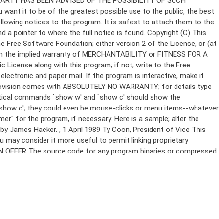
Copyright (C)
This
e Free Software Foundation; either version 2 of the License, or (at
 even the implied warranty of MERCHANTABILITY or FITNESS FOR A
License along with this program; if not, write to the Free
ectronic and paper mail. If the program is interactive, make it
Gnomovision comes with ABSOLUTELY NO WARRANTY; for details type
thetical commands `show w' and `show c' should show the
`show c'; they could even be mouse-clicks or menu items--whatever
mer" for the program, if necessary. Here is a sample; alter the
n by James Hacker.
, 1 April 1989 Ty Coon, President of Vice This
u may consider it more useful to permit linking proprietary
ITTEN OFFER The source code for any program binaries or compressed