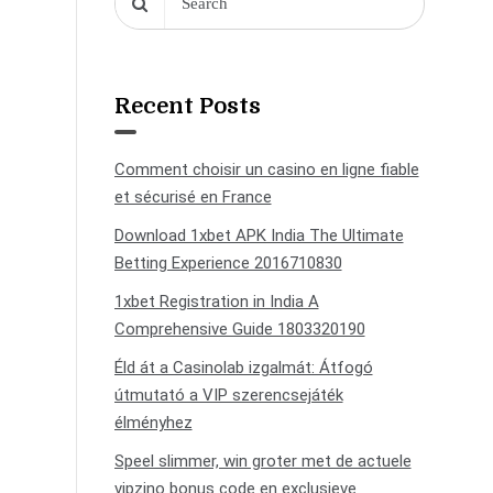
Recent Posts
Comment choisir un casino en ligne fiable
et sécurisé en France
Download 1xbet APK India The Ultimate
Betting Experience 2016710830
1xbet Registration in India A
Comprehensive Guide 1803320190
Éld át a Casinolab izgalmát: Átfogó
útmutató a VIP szerencsejáték
élményhez
Speel slimmer, win groter met de actuele
vipzino bonus code en exclusieve