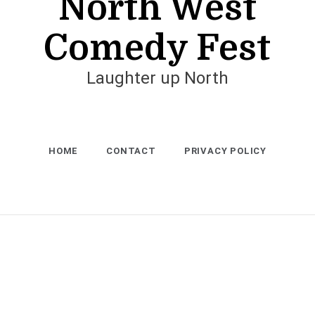
North West
Comedy Fest
Laughter up North
HOME
CONTACT
PRIVACY POLICY