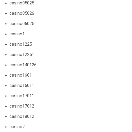
casino05025
casino05026
casino06025
casino1
casino1225
casino12251
casino140126
casino1601
casino16011
casino17011
casino17012
casino18012
casino2