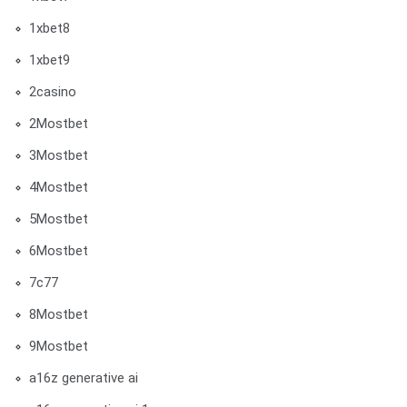
1xbet8
1xbet9
2casino
2Mostbet
3Mostbet
4Mostbet
5Mostbet
6Mostbet
7c77
8Mostbet
9Mostbet
a16z generative ai