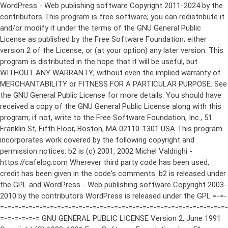
WordPress - Web publishing software Copyright 2011-2024 by the contributors This program is free software; you can redistribute it and/or modify it under the terms of the GNU General Public License as published by the Free Software Foundation; either version 2 of the License, or (at your option) any later version. This program is distributed in the hope that it will be useful, but WITHOUT ANY WARRANTY; without even the implied warranty of MERCHANTABILITY or FITNESS FOR A PARTICULAR PURPOSE. See the GNU General Public License for more details. You should have received a copy of the GNU General Public License along with this program; if not, write to the Free Software Foundation, Inc., 51 Franklin St, Fifth Floor, Boston, MA 02110-1301 USA This program incorporates work covered by the following copyright and permission notices: b2 is (c) 2001, 2002 Michel Valdrighi - https://cafelog.com Wherever third party code has been used, credit has been given in the code's comments. b2 is released under the GPL and WordPress - Web publishing software Copyright 2003-2010 by the contributors WordPress is released under the GPL =-=-=-=-=-=-=-=-=-=-=-=-=-=-=-=-=-=-=-=-=-=-=-=-=-=-=-=-=-=-=-=-=-=-=-=-=-=-=-= GNU GENERAL PUBLIC LICENSE Version 2, June 1991 Copyright (C) 1989, 1991 Free Software Foundation, Inc., 51 Franklin Street, Fifth Floor, Boston, MA 02110-1301 USA Everyone is permitted to copy and distribute verbatim copies of this license document, but changing it is not allowed. Preamble The licenses for most software are designed to take away your freedom to share and change it. By contrast, the GNU General Public License is intended to guarantee your freedom to share and change free software--to make sure the software is free for all its users. This General Public License applies to most of the Free Software Foundation's software and to any other program whose authors commit to using it. (Some other Free Software Foundation software is covered by the GNU Lesser General Public License instead.) You can apply it to your programs, too. When we speak of free software, we are referring to freedom, not price. Our General Public Licenses are designed to make sure that you have the freedom to distribute copies of free software (and charge for this service if you wish), that you receive source code or can get it if you want it, that you can change the software or use pieces of it in new free programs; and that you know you can do these things. To protect your rights, we need to make restrictions that forbid anyone to deny you these rights or to ask you to surrender the rights. These restrictions translate to certain responsibilities for you if you distribute copies of the software, or if you modify it. For example, if you distribute copies of such a program, whether gratis or for a fee, you must give the recipients all the rights that you have. You must make sure that they, too, receive or can get the source code. And you must show them these terms so they know their rights. We protect your rights with two steps: (1) copyright the software, and (2) offer you this license which gives you legal permission to copy, distribute and/or modify the software. Also, for each author's protection and ours, we want to make certain that everyone understands that there is no warranty for this free software. If the software is modified by someone else and passed on, we want its recipients to know that what they have is not the original, so that any problems introduced by others will not reflect on the original authors' reputations. Finally, any free program is threatened constantly by software patents. We wish to avoid the danger that redistributors of a free program will individually obtain patent licenses, in effect making the program proprietary. To prevent this, we have made it clear that any patent must be licensed for everyone's free use or not licensed at all. The precise terms and conditions for copying, distribution and modification follow. GNU GENERAL PUBLIC LICENSE TERMS AND CONDITIONS FOR COPYING, DISTRIBUTION AND MODIFICATION 0. This License applies to any program or other work which contains a notice placed by the copyright holder saying it may be distributed under the terms of this General Public License. The "Program", below, refers to any such program or work, and a "work based on the Program" means either the Program or any derivative work under copyright law: that is to say, a work containing the Program or a portion of it, either verbatim or with modifications and/or translated into another language. (Hereinafter, translation is included without limitation in the term "modification".) Each licensee is addressed as "you". Activities other than copying, distribution and modification are not covered by this License; they are outside its scope. The act of running the Program is not restricted, and the output from the Program is covered only if its contents constitute a work based on the Program (independent of having been made by running the Program). Whether that is true depends on what the Program does. 1. You may copy and distribute verbatim copies of the Program's source code as you receive it, in any medium, provided that you conspicuously and appropriately publish on each copy an appropriate copyright notice and disclaimer of warranty; keep intact all the notices that refer to this License and to the absence of any warranty; and give any other recipients of the Program a copy of this License along with the Program. You may charge a fee for the physical act of transferring a copy, and you may at your option offer warranty protection in exchange for a fee. 2. You may modify your copy or copies of the Program or any portion of it, thus forming a work based on the Program, and copy and distribute such modifications or work under the terms of Section 1 above, provided that you also meet all of these conditions: a) You must cause the modified files to carry prominent notices stating that you changed the files and the date of any change. b) You must cause any work that you distribute or publish, that in whole or in part contains or is derived from the Program or any part thereof, to be licensed as a whole at no charge to all third parties under the terms of this License. c) If the modified program normally reads commands interactively when run, you must cause it, when started running for such interactive use in the most ordinary way, to print or display an announcement including an appropriate copyright notice and a notice that there is no warranty (or else, saying that you provide a warranty) and that users may redistribute the program under these conditions, and telling the user how to view a copy of this License. (Exception: if the Program itself is interactive but does not normally print such an announcement, your work based on the Program is not required to print an announcement.) These requirements apply to the modified work as a whole. If identifiable sections of that work are not derived from the Program, and can be reasonably considered independent and separate works in themselves, then this License, and its terms, do not apply to those sections when you distribute them as separate works. But when you distribute the same sections as part of a whole which is a work based on the Program, the distribution of the whole must be on the terms of this License, whose permissions for other licensees extend to the entire whole, and thus to each and every part regardless of who wrote it. Thus, it is not the intent of this section to claim rights or contest your rights to work written entirely by you; rather, the intent is to exercise the right to control the distribution of derivative or collective works based on the Program. In addition, mere aggregation of another work not based on the Program with the Program (or with a work based on the Program) on a volume of a storage or distribution medium does not bring the other work under the scope of this License. 3. You may copy and distribute the Program (or a work based on it, under Section 2) in object code or executable form under the terms of Sections 1 and 2 above provided that you also do one of the following: a) Accompany it with the complete corresponding machine-readable source code, which must be distributed under the terms of Sections 1 and 2 above on a medium customarily used for software interchange; or, b) Accompany it with a written offer, valid for at least three years, to give any third party, for a charge no more than your cost of physically performing source distribution, a complete machine-readable copy of the corresponding source code, to be distributed under the terms of Sections 1 and 2 above on a medium customarily used for software interchange; or, c) Accompany it with the information you received as to the offer to distribute corresponding source code. (This alternative is allowed only for noncommercial distribution and only if you received the program in object code or executable form with such an offer, in accord with Subsection b above.) The source code for a work means the preferred form of the work for making modifications to it. For an executable work, complete source code means all the source code for all modules it contains, plus any associated interface definition files, plus the scripts used to control compilation and installation of the executable. However, as a special exception, the source code distributed need not include anything that is normally distributed (in either source or binary form) with the major components (compiler, kernel, and so on) of the operating system on which the executable runs, unless that component itself ac