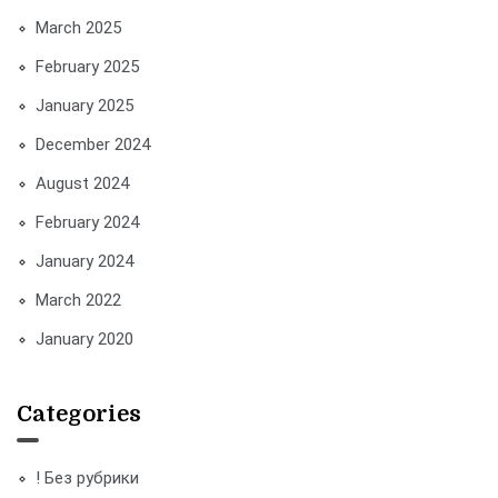
March 2025
February 2025
January 2025
December 2024
August 2024
February 2024
January 2024
March 2022
January 2020
Categories
! Без рубрики