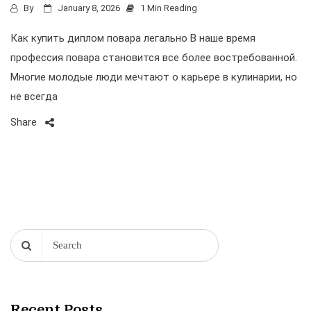
By
January 8, 2026
1 Min Reading
Как купить диплом повара легально В наше время
профессия повара становится все более востребованной.
Многие молодые люди мечтают о карьере в кулинарии, но
не всегда
Share
Recent Posts