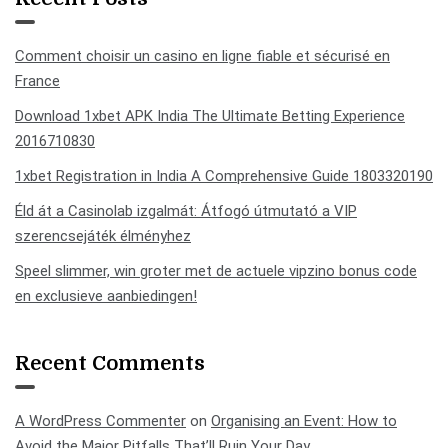
Comment choisir un casino en ligne fiable et sécurisé en
France
Download 1xbet APK India The Ultimate Betting Experience
2016710830
1xbet Registration in India A Comprehensive Guide 1803320190
Éld át a Casinolab izgalmát: Átfogó útmutató a VIP
szerencsejáték élményhez
Speel slimmer, win groter met de actuele vipzino bonus code
en exclusieve aanbiedingen!
Recent Comments
A WordPress Commenter
on
Organising an Event: How to
Avoid the Major Pitfalls That’ll Ruin Your Day