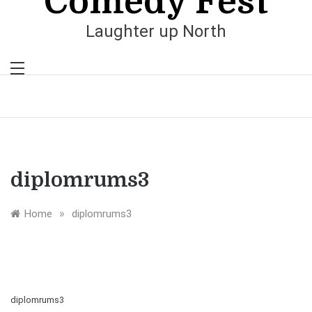
Comedy Fest
Laughter up North
diplomrums3
»
Home
diplomrums3
diplomrums3