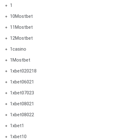
1
10Mostbet
11Mostbet
12Mostbet
1casino
1Mostbet
1xbet020218
1xbet06021
1xbet07023
1xbet08021
1xbet08022
1xbet1
1xbet10