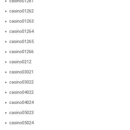
casino01261
casino01262
casino01263
casino01264
casino01265
casino01266
casino0212
casino03021
casino03022
casino04022
casino04024
casino05023
casino05024