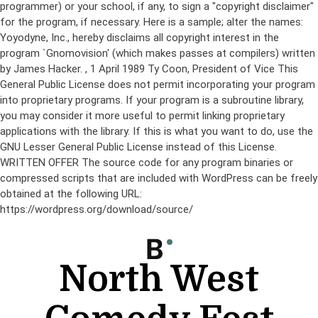
programmer) or your school, if any, to sign a "copyright disclaimer"
for the program, if necessary. Here is a sample; alter the names:
Yoyodyne, Inc., hereby disclaims all copyright interest in the
program `Gnomovision' (which makes passes at compilers) written
by James Hacker.
, 1 April 1989 Ty Coon, President of Vice This
General Public License does not permit incorporating your program
into proprietary programs. If your program is a subroutine library,
you may consider it more useful to permit linking proprietary
applications with the library. If this is what you want to do, use the
GNU Lesser General Public License instead of this License.
WRITTEN OFFER The source code for any program binaries or
compressed scripts that are included with WordPress can be freely
obtained at the following URL:
https://wordpress.org/download/source/
Skip
to
content
North West