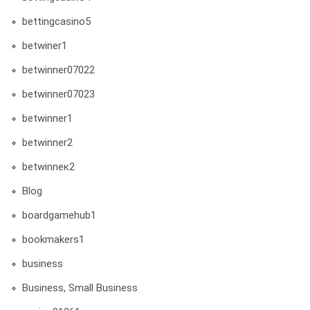
bettingcasino5
betwiner1
betwinner07022
betwinner07023
betwinner1
betwinner2
betwinneк2
Blog
boardgamehub1
bookmakers1
business
Business, Small Business