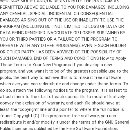
Copyright (C)
This program is free software; you can
redistribute it and/or modify it under the terms of the GNU General
Public License as published by the Free Software Foundation;