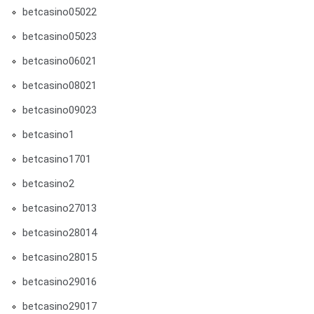
betcasino05022
betcasino05023
betcasino06021
betcasino08021
betcasino09023
betcasino1
betcasino1701
betcasino2
betcasino27013
betcasino28014
betcasino28015
betcasino29016
betcasino29017