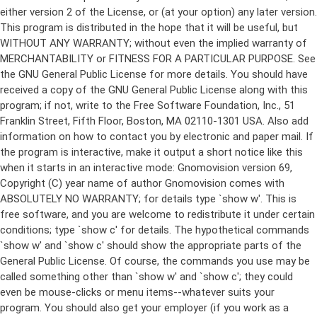
either version 2 of the License, or (at your option) any later version.
This program is distributed in the hope that it will be useful, but
WITHOUT ANY WARRANTY; without even the implied warranty of
MERCHANTABILITY or FITNESS FOR A PARTICULAR PURPOSE. See
the GNU General Public License for more details. You should have
received a copy of the GNU General Public License along with this
program; if not, write to the Free Software Foundation, Inc., 51
Franklin Street, Fifth Floor, Boston, MA 02110-1301 USA. Also add
information on how to contact you by electronic and paper mail. If
the program is interactive, make it output a short notice like this
when it starts in an interactive mode: Gnomovision version 69,
Copyright (C) year name of author Gnomovision comes with
ABSOLUTELY NO WARRANTY; for details type `show w'. This is
free software, and you are welcome to redistribute it under certain
conditions; type `show c' for details. The hypothetical commands
`show w' and `show c' should show the appropriate parts of the
General Public License. Of course, the commands you use may be
called something other than `show w' and `show c'; they could
even be mouse-clicks or menu items--whatever suits your
program. You should also get your employer (if you work as a