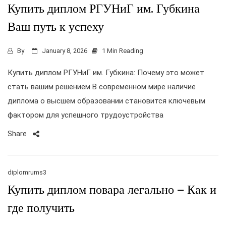
Купить диплом РГУНиГ им. Губкина
Ваш путь к успеху
By
January 8, 2026
1 Min Reading
Купить диплом РГУНиГ им. Губкина: Почему это может
стать вашим решением В современном мире наличие
диплома о высшем образовании становится ключевым
фактором для успешного трудоустройства
Share
diplomrums3
Купить диплом повара легально – Как и
где получить