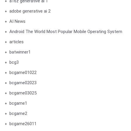
a16z generative ai 1
adobe generative ai 2
AI News
Android The World Most Popular Mobile Operating System
articles
batwinner1
bcg3
bcgame01022
bcgame02023
bcgame03025
bcgame1
bcgame2
bcgame26011