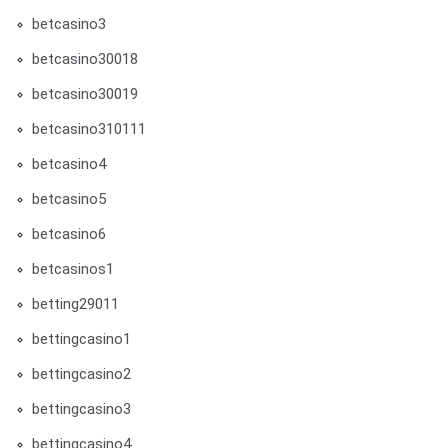
betcasino3
betcasino30018
betcasino30019
betcasino310111
betcasino4
betcasino5
betcasino6
betcasinos1
betting29011
bettingcasino1
bettingcasino2
bettingcasino3
bettingcasino4