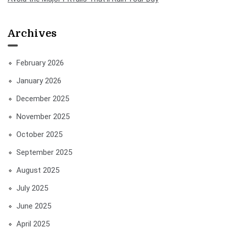
Archives
February 2026
January 2026
December 2025
November 2025
October 2025
September 2025
August 2025
July 2025
June 2025
April 2025