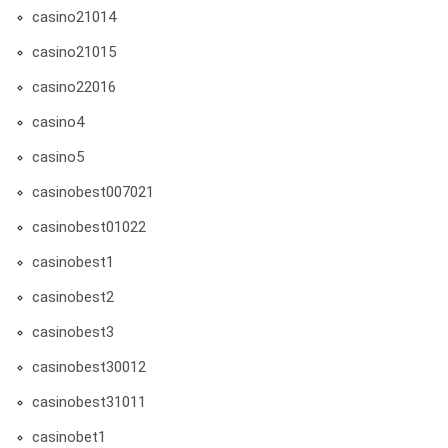
casino21014
casino21015
casino22016
casino4
casino5
casinobest007021
casinobest01022
casinobest1
casinobest2
casinobest3
casinobest30012
casinobest31011
casinobet1