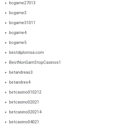
bcgame27013
bcgame3
bcgame31011
bcgame4
bcgame5
bestdiplomsa.com
BestNonGamStopCasinos1
betandreas3
betandres4
betcasino010212
betcasino02021
betcasino020214
betcasino04021