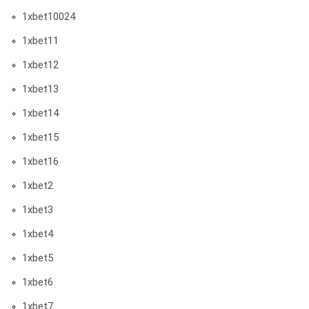
1xbet10024
1xbet11
1xbet12
1xbet13
1xbet14
1xbet15
1xbet16
1xbet2
1xbet3
1xbet4
1xbet5
1xbet6
1xbet7