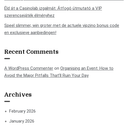
Éld át a Casinolab izgalmát: Átfogó útmutató a VIP
szerencsejáték élményhez
Speel slimmer, win groter met de actuele vipzino bonus code
en exclusieve aanbiedingen!
Recent Comments
A WordPress Commenter
on
Organising an Event: How to
Avoid the Major Pitfalls That’ll Ruin Your Day
Archives
February 2026
January 2026