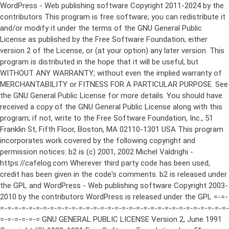
WordPress - Web publishing software Copyright 2011-2024 by the contributors This program is free software; you can redistribute it and/or modify it under the terms of the GNU General Public License as published by the Free Software Foundation; either version 2 of the License, or (at your option) any later version. This program is distributed in the hope that it will be useful, but WITHOUT ANY WARRANTY; without even the implied warranty of MERCHANTABILITY or FITNESS FOR A PARTICULAR PURPOSE. See the GNU General Public License for more details. You should have received a copy of the GNU General Public License along with this program; if not, write to the Free Software Foundation, Inc., 51 Franklin St, Fifth Floor, Boston, MA 02110-1301 USA This program incorporates work covered by the following copyright and permission notices: b2 is (c) 2001, 2002 Michel Valdrighi - https://cafelog.com Wherever third party code has been used, credit has been given in the code's comments. b2 is released under the GPL and WordPress - Web publishing software Copyright 2003-2010 by the contributors WordPress is released under the GPL =-=-=-=-=-=-=-=-=-=-=-=-=-=-=-=-=-=-=-=-=-=-=-=-=-=-=-=-=-=-=-=-=-=-=-=-=-=-=-= GNU GENERAL PUBLIC LICENSE Version 2, June 1991 Copyright (C) 1989, 1991 Free Software Foundation, Inc., 51 Franklin Street, Fifth Floor, Boston, MA 02110-1301 USA Everyone is permitted to copy and distribute verbatim copies of this license document, but changing it is not allowed. Preamble The licenses for most software are designed to take away your freedom to share and change it. By contrast, the GNU General Public License is intended to guarantee your freedom to share and change free software--to make sure the software is free for all its users. This General Public License applies to most of the Free Software Foundation's software and to any other program whose authors commit to using it. (Some other Free Software Foundation software is covered by the GNU Lesser General Public License instead.) You can apply it to your programs, too. When we speak of free software, we are referring to freedom, not price. Our General Public Licenses are designed to make sure that you have the freedom to distribute copies of free software (and charge for this service if you wish), that you receive source code or can get it if you want it, that you can change the software or use pieces of it in new free programs; and that you know you can do these things. To protect your rights, we need to make restrictions that forbid anyone to deny you these rights or to ask you to surrender the rights. These restrictions translate to certain responsibilities for you if you distribute copies of the software, or if you modify it. For example, if you distribute copies of such a program, whether gratis or for a fee, you must give the recipients all the rights that you have. You must make sure that they, too, receive or can get the source code. And you must show them these terms so they know their rights. We protect your rights with two steps: (1) copyright the software, and (2) offer you this license which gives you legal permission to copy, distribute and/or modify the software. Also, for each author's protection and ours, we want to make certain that everyone understands that there is no warranty for this free software. If the software is modified by someone else and passed on, we want its recipients to know that what they have is not the original, so that any problems introduced by others will not reflect on the original authors' reputations. Finally, any free program is threatened constantly by software patents. We wish to avoid the danger that redistributors of a free program will individually obtain patent licenses, in effect making the program proprietary. To prevent this, we have made it clear that any patent must be licensed for everyone's free use or not licensed at all. The precise terms and conditions for copying, distribution and modification follow. GNU GENERAL PUBLIC LICENSE TERMS AND CONDITIONS FOR COPYING, DISTRIBUTION AND MODIFICATION 0. This License applies to any program or other work which contains a notice placed by the copyright holder saying it may be distributed under the terms of this General Public License. The "Program", below, refers to any such program or work, and a "work based on the Program" means either the Program or any derivative work under copyright law: that is to say, a work containing the Program or a portion of it, either verbatim or with modifications and/or translated into another language. (Hereinafter, translation is included without limitation in the term "modification".) Each licensee is addressed as "you". Activities other than copying, distribution and modification are not covered by this License; they are outside its scope. The act of running the Program is not restricted, and the output from the Program is covered only if its contents constitute a work based on the Program (independent of having been made by running the Program). Whether that is true depends on what the Program does. 1. You may copy and distribute verbatim copies of the Program's source code as you receive it, in any medium, provided that you conspicuously and appropriately publish on each copy an appropriate copyright notice and disclaimer of warranty; keep intact all the notices that refer to this License and to the absence of any warranty; and give any other recipients of the Program a copy of this License along with the Program. You may charge a fee for the physical act of transferring a copy, and you may at your option offer warranty protection in exchange for a fee. 2. You may modify your copy or copies of the Program or any portion of it, thus forming a work based on the Program, and copy and distribute such modifications or work under the terms of Section 1 above, provided that you also meet all of these conditions: a) You must cause the modified files to carry prominent notices stating that you changed the files and the date of any change. b) You must cause any work that you distribute or publish, that in whole or in part contains or is derived from the Program or any part thereof, to be licensed as a whole at no charge to all third parties under the terms of this License. c) If the modified program normally reads commands interactively when run, you must cause it, when started running for such interactive use in the most ordinary way, to print or display an announcement including an appropriate copyright notice and a notice that there is no warranty (or else, saying that you provide a warranty) and that users may redistribute the program under these conditions, and telling the user how to view a copy of this License. (Exception: if the Program itself is interactive but does not normally print such an announcement, your work based on the Program is not required to print an announcement.) These requirements apply to the modified work as a whole. If identifiable sections of that work are not derived from the Program, and can be reasonably considered independent and separate works in themselves, then this License, and its terms, do not apply to those sections when you distribute them as separate works. But when you distribute the same sections as part of a whole which is a work based on the Program, the distribution of the whole must be on the terms of this License, whose permissions for other licensees extend to the entire whole, and thus to each and every part regardless of who wrote it. Thus, it is not the intent of this section to claim rights or contest your rights to work written entirely by you; rather, the intent is to exercise the right to control the distribution of derivative or collective works based on the Program. In addition, mere aggregation of another work not based on the Program with the Program (or with a work based on the Program) on a volume of a storage or distribution medium does not bring the other work under the scope of this License. 3. You may copy and distribute the Program (or a work based on it, under Section 2) in object code or executable form under the terms of Sections 1 and 2 above provided that you also do one of the following: a) Accompany it with the complete corresponding machine-readable source code, which must be distributed under the terms of Sections 1 and 2 above on a medium customarily used for software interchange; or, b) Accompany it with a written offer, valid for at least three years, to give any third party, for a charge no more than your cost of physically performing source distribution, a complete machine-readable copy of the corresponding source code, to be distributed under the terms of Sections 1 and 2 above on a medium customarily used for software interchange; or, c) Accompany it with the information you received as to the offer to distribute corresponding source code. (This alternative is allowed only for noncommercial distribution and only if you received the program in object code or executable form with such an offer, in accord with Subsection b above.) The source code for a work means the preferred form of the work for making modifications to it. For an executable work, complete source code means all the source code for all modules it contains, plus any associated interface definition files, plus the scripts used to control compilation and installation of the executable. However, as a special exception, the source code distributed need not include anything that is normally distributed (in either source or binary form) with the major components (compiler, kernel, and so on) of the operating system on which the executable runs, unless that component itself ac