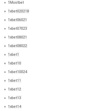
1Mostbet
1xbet020218
1xbet06021
1xbet07023
1xbet08021
1xbet08022
1xbet1
1xbet10
1xbet10024
1xbet11
1xbet12
1xbet13
1xbet14