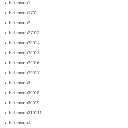
betcasino1
betcasino1701
betcasino2
betcasino27013
betcasino28014
betcasino28015
betcasino29016
betcasino29017
betcasino3
betcasino30018
betcasino30019
betcasino310111
betcasino4