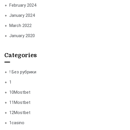
February 2024
January 2024
March 2022
January 2020
Categories
! Без рубрики
1
10Mostbet
11Mostbet
12Mostbet
1casino