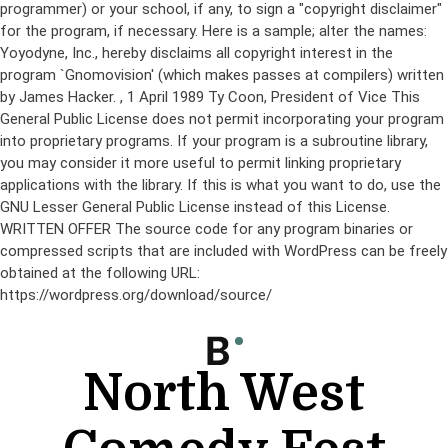
programmer) or your school, if any, to sign a "copyright disclaimer"
for the program, if necessary. Here is a sample; alter the names:
Yoyodyne, Inc., hereby disclaims all copyright interest in the
program `Gnomovision' (which makes passes at compilers) written
by James Hacker.
, 1 April 1989 Ty Coon, President of Vice This
General Public License does not permit incorporating your program
into proprietary programs. If your program is a subroutine library,
you may consider it more useful to permit linking proprietary
applications with the library. If this is what you want to do, use the
GNU Lesser General Public License instead of this License.
WRITTEN OFFER The source code for any program binaries or
compressed scripts that are included with WordPress can be freely
obtained at the following URL:
https://wordpress.org/download/source/
Skip
to
content
North West