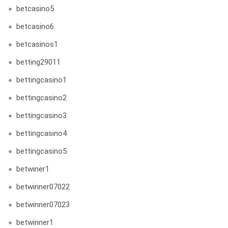
betcasino5
betcasino6
betcasinos1
betting29011
bettingcasino1
bettingcasino2
bettingcasino3
bettingcasino4
bettingcasino5
betwiner1
betwinner07022
betwinner07023
betwinner1