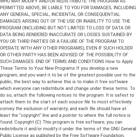
Copyright (C)
This program is free software; you can
redistribute it and/or modify it under the terms of the GNU General
Public License as published by the Free Software Foundation;