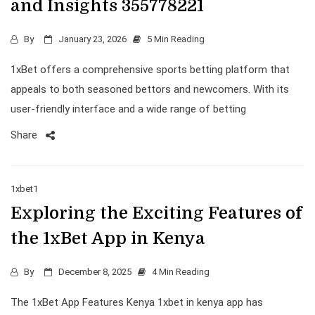
and Insights 355778221
By
January 23, 2026
5 Min Reading
1xBet offers a comprehensive sports betting platform that
appeals to both seasoned bettors and newcomers. With its
user-friendly interface and a wide range of betting
Share
1xbet1
Exploring the Exciting Features of
the 1xBet App in Kenya
By
December 8, 2025
4 Min Reading
The 1xBet App Features Kenya 1xbet in kenya app has