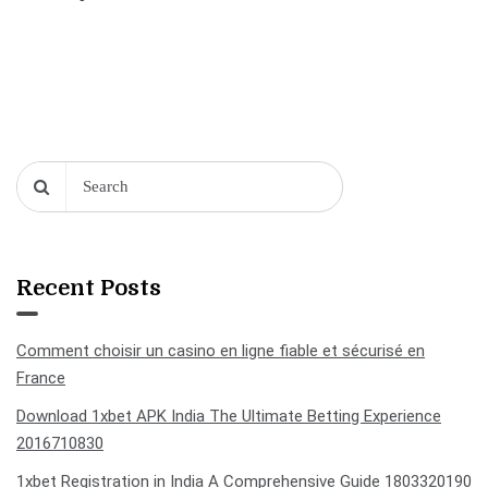
Recent Posts
Comment choisir un casino en ligne fiable et sécurisé en
France
Download 1xbet APK India The Ultimate Betting Experience
2016710830
1xbet Registration in India A Comprehensive Guide 1803320190