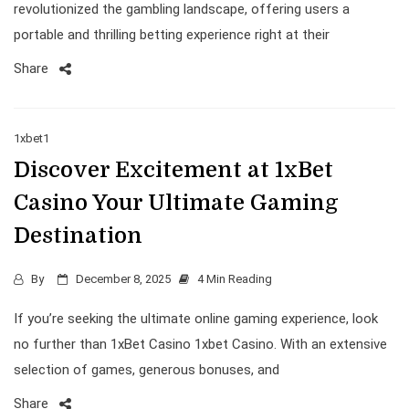
revolutionized the gambling landscape, offering users a
portable and thrilling betting experience right at their
Share
1xbet1
Discover Excitement at 1xBet
Casino Your Ultimate Gaming
Destination
By
December 8, 2025
4 Min Reading
If you’re seeking the ultimate online gaming experience, look
no further than 1xBet Casino 1xbet Casino. With an extensive
selection of games, generous bonuses, and
Share