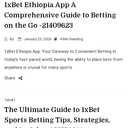
1xBet Ethiopia App A
Comprehensive Guide to Betting
on the Go -21409623
By
January 23, 2026
4 Min Reading
1xBet Ethiopia App: Your Gateway to Convenient Betting In
today’s fast-paced world, having the ability to place bets from
anywhere is crucial for many sports
Share
1xbet1
The Ultimate Guide to 1xBet
Sports Betting Tips, Strategies,