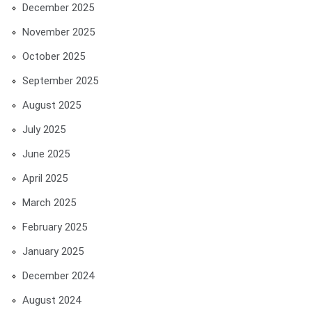
December 2025
November 2025
October 2025
September 2025
August 2025
July 2025
June 2025
April 2025
March 2025
February 2025
January 2025
December 2024
August 2024