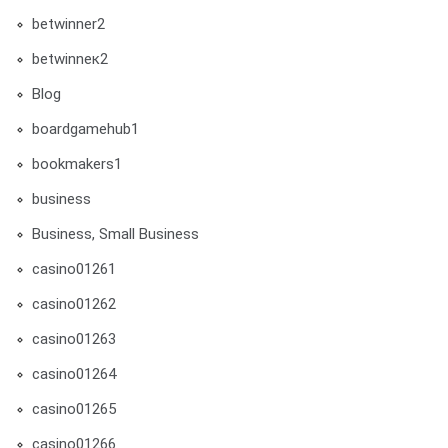
betwinner2
betwinneк2
Blog
boardgamehub1
bookmakers1
business
Business, Small Business
casino01261
casino01262
casino01263
casino01264
casino01265
casino01266