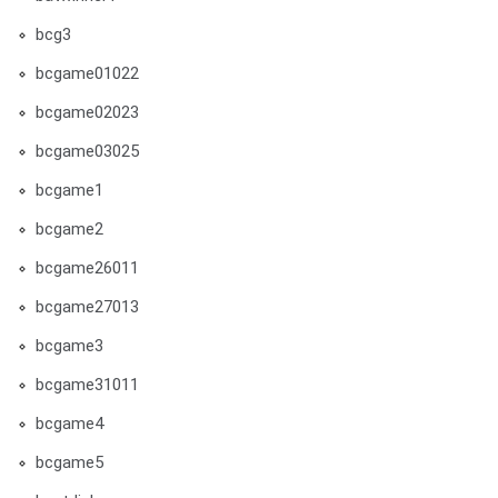
bcg3
bcgame01022
bcgame02023
bcgame03025
bcgame1
bcgame2
bcgame26011
bcgame27013
bcgame3
bcgame31011
bcgame4
bcgame5