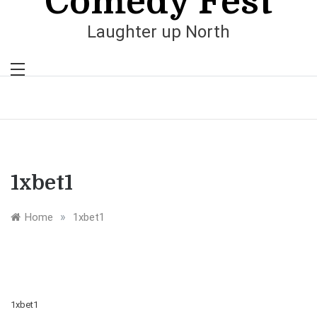
Comedy Fest
Laughter up North
1xbet1
»
Home
1xbet1
1xbet1