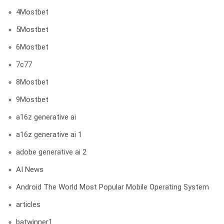
4Mostbet
5Mostbet
6Mostbet
7c77
8Mostbet
9Mostbet
a16z generative ai
a16z generative ai 1
adobe generative ai 2
AI News
Android The World Most Popular Mobile Operating System
articles
batwinner1