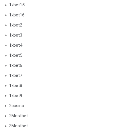
1xbet15
1xbet16
1xbet2
1xbet3
1xbet4
1xbet5
1xbet6
1xbet7
1xbet8
1xbet9
2casino
2Mostbet
3Mostbet