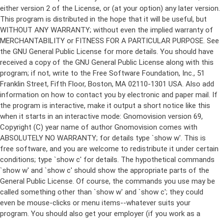
either version 2 of the License, or (at your option) any later version.
This program is distributed in the hope that it will be useful, but
WITHOUT ANY WARRANTY; without even the implied warranty of
MERCHANTABILITY or FITNESS FOR A PARTICULAR PURPOSE. See
the GNU General Public License for more details. You should have
received a copy of the GNU General Public License along with this
program; if not, write to the Free Software Foundation, Inc., 51
Franklin Street, Fifth Floor, Boston, MA 02110-1301 USA. Also add
information on how to contact you by electronic and paper mail. If
the program is interactive, make it output a short notice like this
when it starts in an interactive mode: Gnomovision version 69,
Copyright (C) year name of author Gnomovision comes with
ABSOLUTELY NO WARRANTY; for details type `show w'. This is
free software, and you are welcome to redistribute it under certain
conditions; type `show c' for details. The hypothetical commands
`show w' and `show c' should show the appropriate parts of the
General Public License. Of course, the commands you use may be
called something other than `show w' and `show c'; they could
even be mouse-clicks or menu items--whatever suits your
program. You should also get your employer (if you work as a