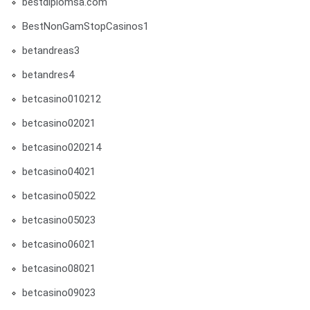
bestdiplomsa.com
BestNonGamStopCasinos1
betandreas3
betandres4
betcasino010212
betcasino02021
betcasino020214
betcasino04021
betcasino05022
betcasino05023
betcasino06021
betcasino08021
betcasino09023