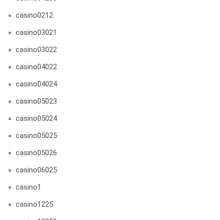
casino0212
casino03021
casino03022
casino04022
casino04024
casino05023
casino05024
casino05025
casino05026
casino06025
casino1
casino1225