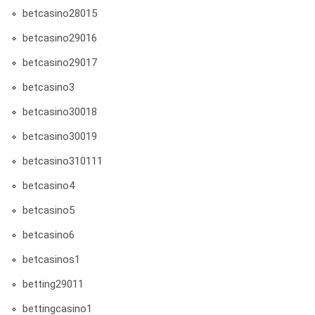
betcasino28015
betcasino29016
betcasino29017
betcasino3
betcasino30018
betcasino30019
betcasino310111
betcasino4
betcasino5
betcasino6
betcasinos1
betting29011
bettingcasino1