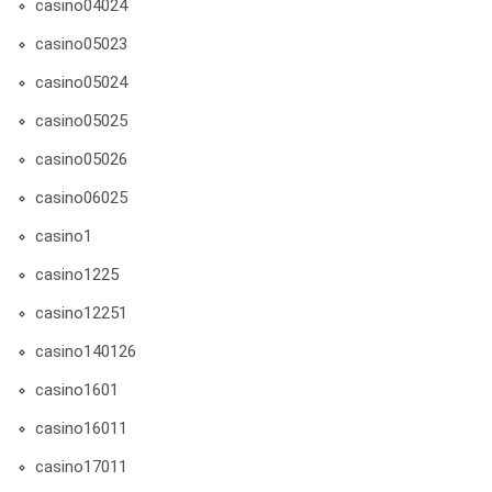
casino04024
casino05023
casino05024
casino05025
casino05026
casino06025
casino1
casino1225
casino12251
casino140126
casino1601
casino16011
casino17011