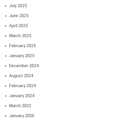
July 2025
June 2025
April 2025
March 2025
February 2025
January 2025
December 2024
August 2024
February 2024
January 2024
March 2022
January 2020