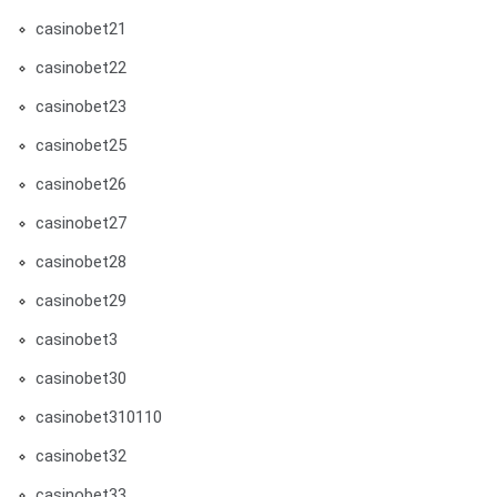
casinobet21
casinobet22
casinobet23
casinobet25
casinobet26
casinobet27
casinobet28
casinobet29
casinobet3
casinobet30
casinobet310110
casinobet32
casinobet33