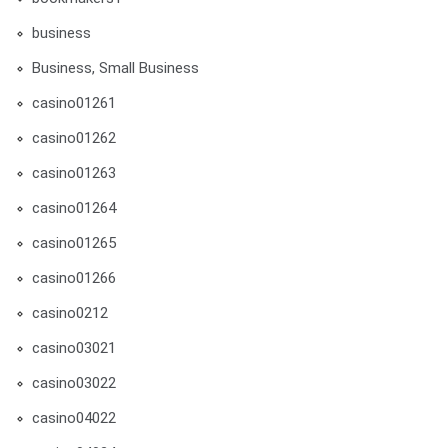
business
Business, Small Business
casino01261
casino01262
casino01263
casino01264
casino01265
casino01266
casino0212
casino03021
casino03022
casino04022