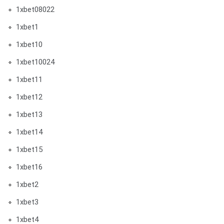
1xbet08022
1xbet1
1xbet10
1xbet10024
1xbet11
1xbet12
1xbet13
1xbet14
1xbet15
1xbet16
1xbet2
1xbet3
1xbet4