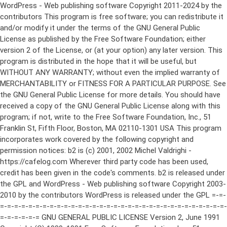
WordPress - Web publishing software Copyright 2011-2024 by the contributors This program is free software; you can redistribute it and/or modify it under the terms of the GNU General Public License as published by the Free Software Foundation; either version 2 of the License, or (at your option) any later version. This program is distributed in the hope that it will be useful, but WITHOUT ANY WARRANTY; without even the implied warranty of MERCHANTABILITY or FITNESS FOR A PARTICULAR PURPOSE. See the GNU General Public License for more details. You should have received a copy of the GNU General Public License along with this program; if not, write to the Free Software Foundation, Inc., 51 Franklin St, Fifth Floor, Boston, MA 02110-1301 USA This program incorporates work covered by the following copyright and permission notices: b2 is (c) 2001, 2002 Michel Valdrighi - https://cafelog.com Wherever third party code has been used, credit has been given in the code's comments. b2 is released under the GPL and WordPress - Web publishing software Copyright 2003-2010 by the contributors WordPress is released under the GPL =-=-=-=-=-=-=-=-=-=-=-=-=-=-=-=-=-=-=-=-=-=-=-=-=-=-=-=-=-=-=-=-=-=-=-=-=-=-=-= GNU GENERAL PUBLIC LICENSE Version 2, June 1991 Copyright (C) 1989, 1991 Free Software Foundation, Inc., 51 Franklin Street, Fifth Floor, Boston, MA 02110-1301 USA Everyone is permitted to copy and distribute verbatim copies of this license document, but changing it is not allowed. Preamble The licenses for most software are designed to take away your freedom to share and change it. By contrast, the GNU General Public License is intended to guarantee your freedom to share and change free software--to make sure the software is free for all its users. This General Public License applies to most of the Free Software Foundation's software and to any other program whose authors commit to using it. (Some other Free Software Foundation software is covered by the GNU Lesser General Public License instead.) You can apply it to your programs, too. When we speak of free software, we are referring to freedom, not price. Our General Public Licenses are designed to make sure that you have the freedom to distribute copies of free software (and charge for this service if you wish), that you receive source code or can get it if you want it, that you can change the software or use pieces of it in new free programs; and that you know you can do these things. To protect your rights, we need to make restrictions that forbid anyone to deny you these rights or to ask you to surrender the rights. These restrictions translate to certain responsibilities for you if you distribute copies of the software, or if you modify it. For example, if you distribute copies of such a program, whether gratis or for a fee, you must give the recipients all the rights that you have. You must make sure that they, too, receive or can get the source code. And you must show them these terms so they know their rights. We protect your rights with two steps: (1) copyright the software, and (2) offer you this license which gives you legal permission to copy, distribute and/or modify the software. Also, for each author's protection and ours, we want to make certain that everyone understands that there is no warranty for this free software. If the software is modified by someone else and passed on, we want its recipients to know that what they have is not the original, so that any problems introduced by others will not reflect on the original authors' reputations. Finally, any free program is threatened constantly by software patents. We wish to avoid the danger that redistributors of a free program will individually obtain patent licenses, in effect making the program proprietary. To prevent this, we have made it clear that any patent must be licensed for everyone's free use or not licensed at all. The precise terms and conditions for copying, distribution and modification follow. GNU GENERAL PUBLIC LICENSE TERMS AND CONDITIONS FOR COPYING, DISTRIBUTION AND MODIFICATION 0. This License applies to any program or other work which contains a notice placed by the copyright holder saying it may be distributed under the terms of this General Public License. The "Program", below, refers to any such program or work, and a "work based on the Program" means either the Program or any derivative work under copyright law: that is to say, a work containing the Program or a portion of it, either verbatim or with modifications and/or translated into another language. (Hereinafter, translation is included without limitation in the term "modification".) Each licensee is addressed as "you". Activities other than copying, distribution and modification are not covered by this License; they are outside its scope. The act of running the Program is not restricted, and the output from the Program is covered only if its contents constitute a work based on the Program (independent of having been made by running the Program). Whether that is true depends on what the Program does. 1. You may copy and distribute verbatim copies of the Program's source code as you receive it, in any medium, provided that you conspicuously and appropriately publish on each copy an appropriate copyright notice and disclaimer of warranty; keep intact all the notices that refer to this License and to the absence of any warranty; and give any other recipients of the Program a copy of this License along with the Program. You may charge a fee for the physical act of transferring a copy, and you may at your option offer warranty protection in exchange for a fee. 2. You may modify your copy or copies of the Program or any portion of it, thus forming a work based on the Program, and copy and distribute such modifications or work under the terms of Section 1 above, provided that you also meet all of these conditions: a) You must cause the modified files to carry prominent notices stating that you changed the files and the date of any change. b) You must cause any work that you distribute or publish, that in whole or in part contains or is derived from the Program or any part thereof, to be licensed as a whole at no charge to all third parties under the terms of this License. c) If the modified program normally reads commands interactively when run, you must cause it, when started running for such interactive use in the most ordinary way, to print or display an announcement including an appropriate copyright notice and a notice that there is no warranty (or else, saying that you provide a warranty) and that users may redistribute the program under these conditions, and telling the user how to view a copy of this License. (Exception: if the Program itself is interactive but does not normally print such an announcement, your work based on the Program is not required to print an announcement.) These requirements apply to the modified work as a whole. If identifiable sections of that work are not derived from the Program, and can be reasonably considered independent and separate works in themselves, then this License, and its terms, do not apply to those sections when you distribute them as separate works. But when you distribute the same sections as part of a whole which is a work based on the Program, the distribution of the whole must be on the terms of this License, whose permissions for other licensees extend to the entire whole, and thus to each and every part regardless of who wrote it. Thus, it is not the intent of this section to claim rights or contest your rights to work written entirely by you; rather, the intent is to exercise the right to control the distribution of derivative or collective works based on the Program. In addition, mere aggregation of another work not based on the Program with the Program (or with a work based on the Program) on a volume of a storage or distribution medium does not bring the other work under the scope of this License. 3. You may copy and distribute the Program (or a work based on it, under Section 2) in object code or executable form under the terms of Sections 1 and 2 above provided that you also do one of the following: a) Accompany it with the complete corresponding machine-readable source code, which must be distributed under the terms of Sections 1 and 2 above on a medium customarily used for software interchange; or, b) Accompany it with a written offer, valid for at least three years, to give any third party, for a charge no more than your cost of physically performing source distribution, a complete machine-readable copy of the corresponding source code, to be distributed under the terms of Sections 1 and 2 above on a medium customarily used for software interchange; or, c) Accompany it with the information you received as to the offer to distribute corresponding source code. (This alternative is allowed only for noncommercial distribution and only if you received the program in object code or executable form with such an offer, in accord with Subsection b above.) The source code for a work means the preferred form of the work for making modifications to it. For an executable work, complete source code means all the source code for all modules it contains, plus any associated interface definition files, plus the scripts used to control compilation and installation of the executable. However, as a special exception, the source code distributed need not include anything that is normally distributed (in either source or binary form) with the major components (compiler, kernel, and so on) of the operating system on which the executable runs, unless that component itself ac