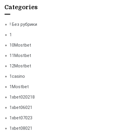
Categories
! Без рубрики
1
10Mostbet
11Mostbet
12Mostbet
1casino
1Mostbet
1xbet020218
1xbet06021
1xbet07023
1xbet08021