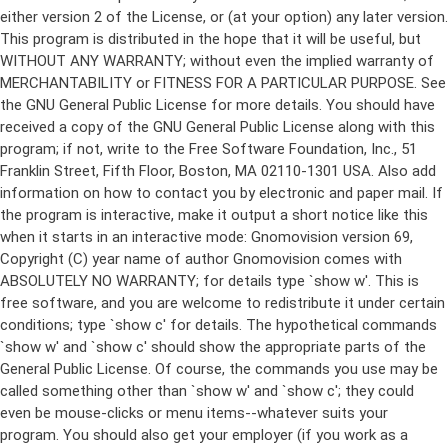
either version 2 of the License, or (at your option) any later version.
This program is distributed in the hope that it will be useful, but
WITHOUT ANY WARRANTY; without even the implied warranty of
MERCHANTABILITY or FITNESS FOR A PARTICULAR PURPOSE. See
the GNU General Public License for more details. You should have
received a copy of the GNU General Public License along with this
program; if not, write to the Free Software Foundation, Inc., 51
Franklin Street, Fifth Floor, Boston, MA 02110-1301 USA. Also add
information on how to contact you by electronic and paper mail. If
the program is interactive, make it output a short notice like this
when it starts in an interactive mode: Gnomovision version 69,
Copyright (C) year name of author Gnomovision comes with
ABSOLUTELY NO WARRANTY; for details type `show w'. This is
free software, and you are welcome to redistribute it under certain
conditions; type `show c' for details. The hypothetical commands
`show w' and `show c' should show the appropriate parts of the
General Public License. Of course, the commands you use may be
called something other than `show w' and `show c'; they could
even be mouse-clicks or menu items--whatever suits your
program. You should also get your employer (if you work as a