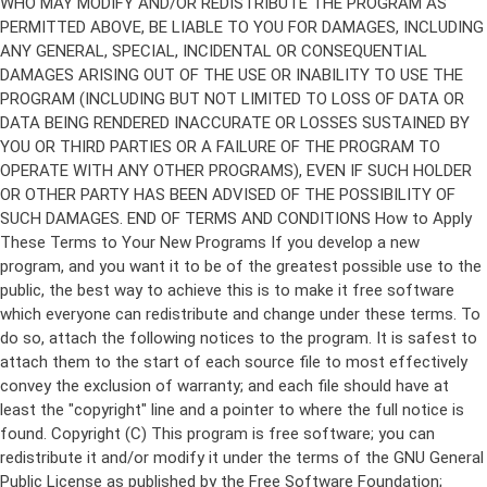
Copyright (C)
This program is free software; you can
redistribute it and/or modify it under the terms of the GNU General
Public License as published by the Free Software Foundation;