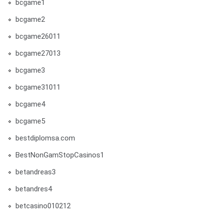
bcgame1
bcgame2
bcgame26011
bcgame27013
bcgame3
bcgame31011
bcgame4
bcgame5
bestdiplomsa.com
BestNonGamStopCasinos1
betandreas3
betandres4
betcasino010212