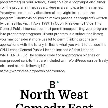
programmer) or your school, if any, to sign a "copyright disclaimer"
for the program, if necessary. Here is a sample; alter the names:
Yoyodyne, Inc., hereby disclaims all copyright interest in the
program `Gnomovision' (which makes passes at compilers) written
by James Hacker.
, 1 April 1989 Ty Coon, President of Vice This
General Public License does not permit incorporating your program
into proprietary programs. If your program is a subroutine library,
you may consider it more useful to permit linking proprietary
applications with the library. If this is what you want to do, use the
GNU Lesser General Public License instead of this License.
WRITTEN OFFER The source code for any program binaries or
compressed scripts that are included with WordPress can be freely
obtained at the following URL:
https://wordpress.org/download/source/
Skip
to
content
North West