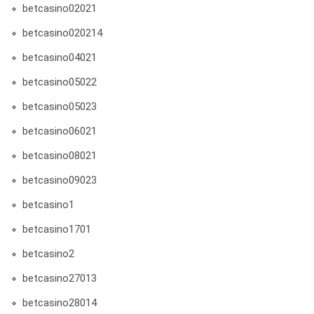
betcasino02021
betcasino020214
betcasino04021
betcasino05022
betcasino05023
betcasino06021
betcasino08021
betcasino09023
betcasino1
betcasino1701
betcasino2
betcasino27013
betcasino28014