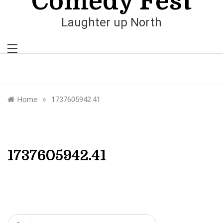
Comedy Fest
Laughter up North
»
Home
1737605942.41
1737605942.41