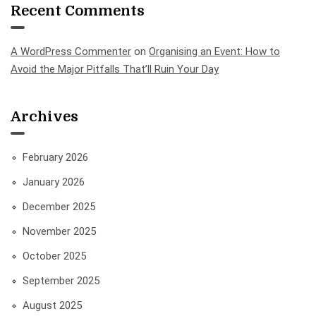
Recent Comments
A WordPress Commenter
on
Organising an Event: How to
Avoid the Major Pitfalls That’ll Ruin Your Day
Archives
February 2026
January 2026
December 2025
November 2025
October 2025
September 2025
August 2025