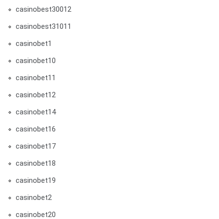
casinobest30012
casinobest31011
casinobet1
casinobet10
casinobet11
casinobet12
casinobet14
casinobet16
casinobet17
casinobet18
casinobet19
casinobet2
casinobet20