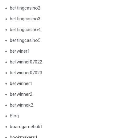
bettingcasino2
bettingcasino3
bettingcasino4
bettingcasino5
betwiner1
betwinner07022
betwinner07023
betwinner1
betwinner2
betwinneк2
Blog
boardgamehub1
bookmakers1