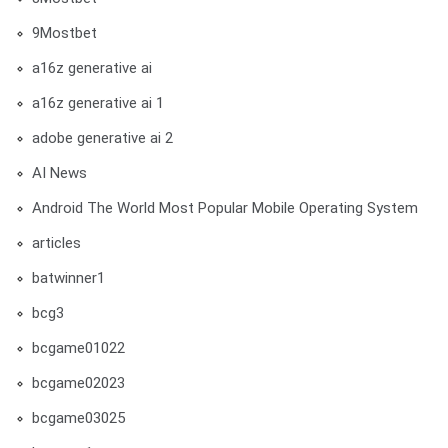
9Mostbet
a16z generative ai
a16z generative ai 1
adobe generative ai 2
AI News
Android The World Most Popular Mobile Operating System
articles
batwinner1
bcg3
bcgame01022
bcgame02023
bcgame03025