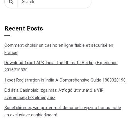
Recent Posts
Comment choisir un casino en ligne fiable et sécurisé en
France
Download 1xbet APK India The Ultimate Betting Experience
2016710830
1xbet Registration in India A Comprehensive Guide 1803320190
Éld át a Casinolab izgalmát: Átfogó útmutató a VIP
szerencsejáték élményhez
Speel slimmer, win groter met de actuele vipzino bonus code
en exclusieve aanbiedingen!