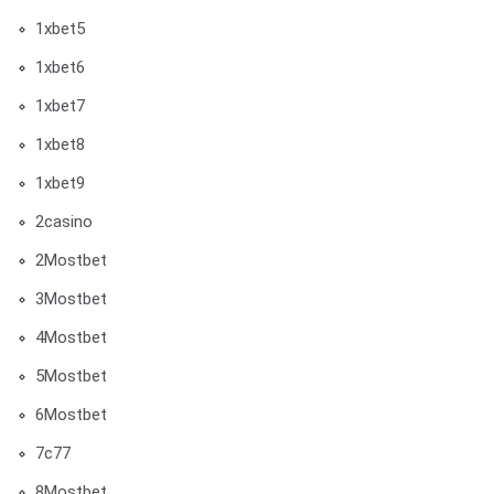
1xbet5
1xbet6
1xbet7
1xbet8
1xbet9
2casino
2Mostbet
3Mostbet
4Mostbet
5Mostbet
6Mostbet
7c77
8Mostbet