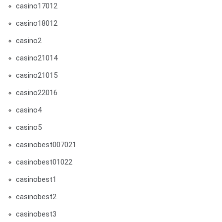
casino17012
casino18012
casino2
casino21014
casino21015
casino22016
casino4
casino5
casinobest007021
casinobest01022
casinobest1
casinobest2
casinobest3